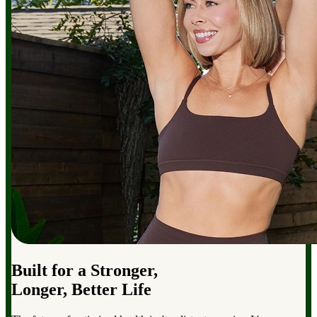
Built for a Stronger,
Longer, Better Life