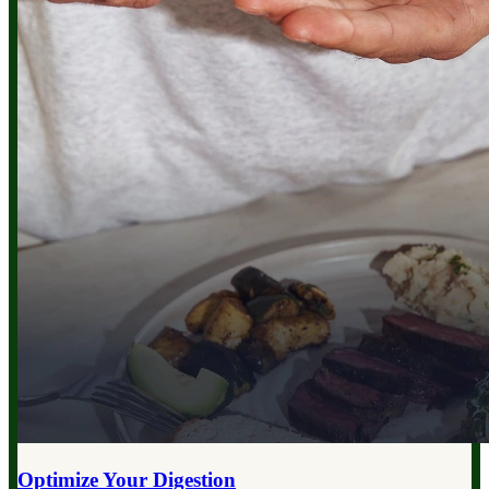
Optimize Your
Digestion