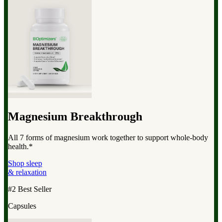
Magnesium Breakthrough
All 7 forms of magnesium work together to support whole-body
health.*
Shop sleep
& relaxation
#2 Best Seller
Capsules