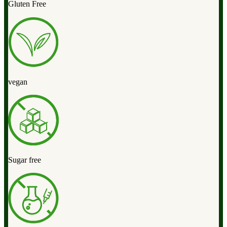
Gluten Free
vegan
Sugar free