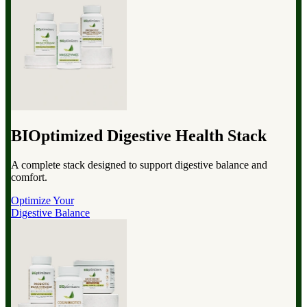
BIOptimized Digestive Health Stack
A complete stack designed to support digestive balance and
comfort.
Optimize Your
Digestive Balance