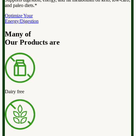
and paleo diets.*
Optimize Your
Energy/Digestion
Many of
Our Products are
Dairy free