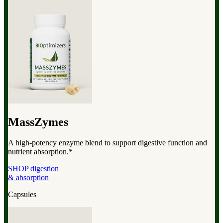
MassZymes
A high-potency enzyme blend to support digestive function and
nutrient absorption.*
SHOP digestion
& absorption
Capsules