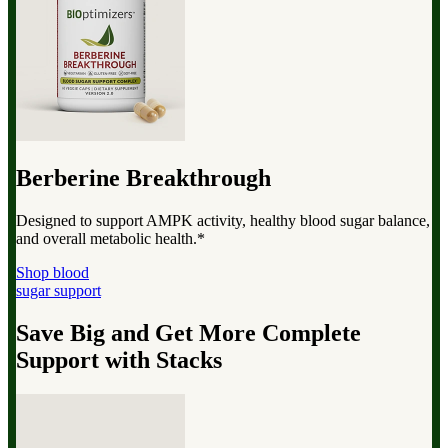
Berberine Breakthrough
Designed to support AMPK activity, healthy blood sugar balance,
and overall metabolic health.*
Shop blood
sugar support
Save Big and Get More Complete
Support with Stacks