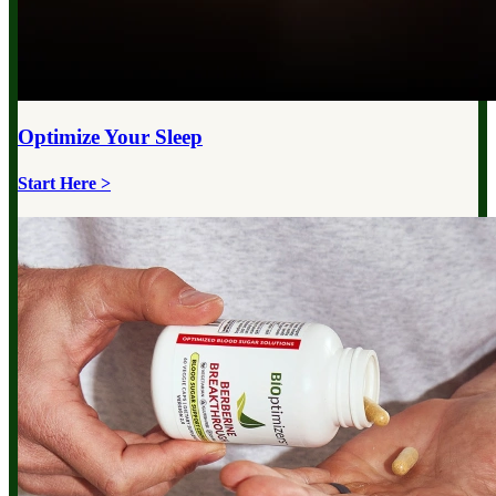
Optimize Your
Sleep
Start Here >