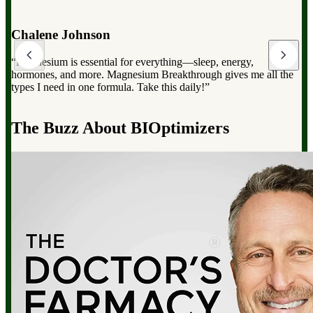
Dr. Mark Hyman
“Magnesium Breakthrough has the full spectrum of magnesium,
which can dramatically improve your overall health, from
reducing stress to improving sleep and boosting energy”.
d
The Buzz About BIOptimizers