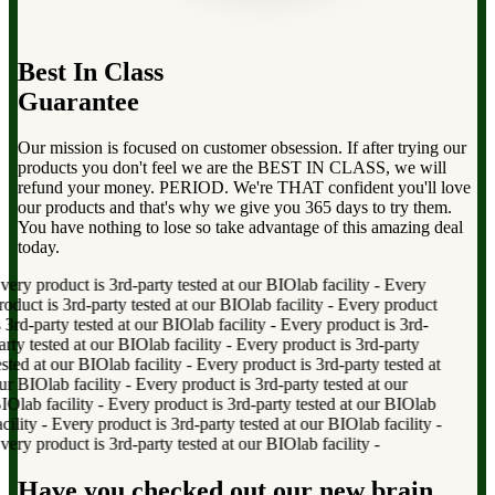
Best In Class
Guarantee
Our mission is focused on customer obsession. If after trying our
products you don't feel we are the BEST IN CLASS, we will
refund your money. PERIOD. We're THAT confident you'll love
our products and that's why we give you 365 days to try them.
You have nothing to lose so take advantage of this amazing deal
today.
ry product is 3rd-party tested at our BIOlab facility
-
Every
uct is 3rd-party tested at our BIOlab facility
-
Every product
rd-party tested at our BIOlab facility
-
Every product is 3rd-
y tested at our BIOlab facility
-
Every product is 3rd-party
ted at our BIOlab facility
-
Every product is 3rd-party tested at
 BIOlab facility
-
Every product is 3rd-party tested at our
lab facility
-
Every product is 3rd-party tested at our BIOlab
lity
-
Every product is 3rd-party tested at our BIOlab facility
-
ry product is 3rd-party tested at our BIOlab facility
-
Have you checked out our new brain