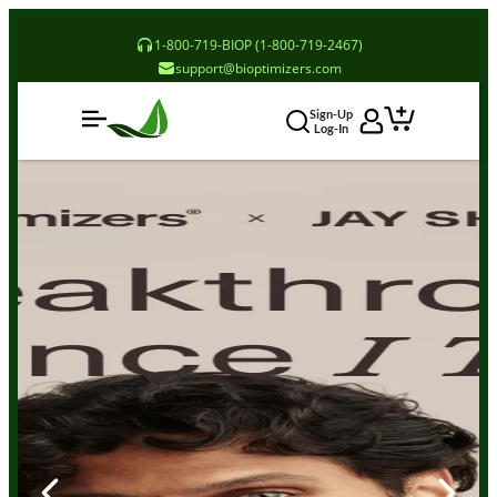
1-800-719-BIOP (1-800-719-2467)
support@bioptimizers.com
Sign-Up
Log-In