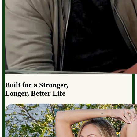
Built for a Stronger,
Longer, Better Life