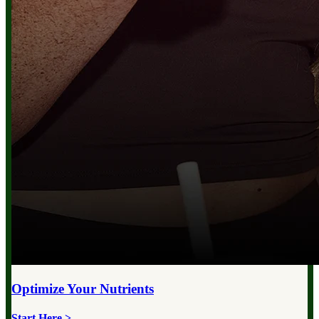
Optimize Your
Nutrients
Start Here >