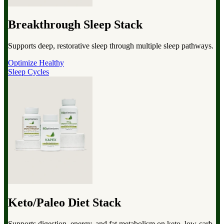
Breakthrough Sleep Stack
Supports deep, restorative sleep through multiple sleep pathways.
Optimize Healthy
Sleep Cycles
Keto/Paleo Diet Stack
Supports digestion, energy, and fat metabolism on keto, low-carb,