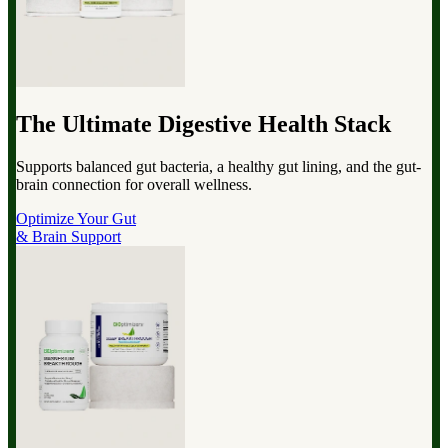
The Ultimate Digestive Health Stack
Supports balanced gut bacteria, a healthy gut lining, and the gut-
brain connection for overall wellness.
Optimize Your Gut
& Brain Support