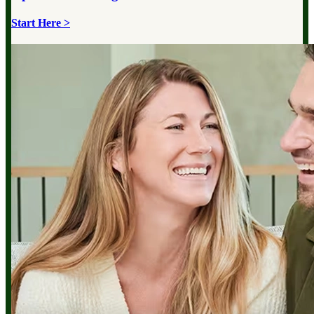
Start Here >