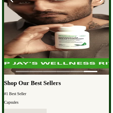
Shop Our Best Sellers
#1 Best Seller
Capsules