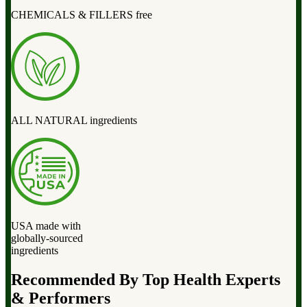
CHEMICALS & FILLERS free
ALL NATURAL ingredients
USA made with
globally-sourced
ingredients
Recommended By Top Health Experts
& Performers