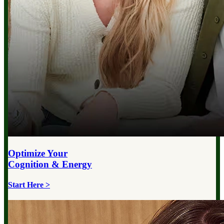
Optimize Your
Cognition & Energy
Start Here >