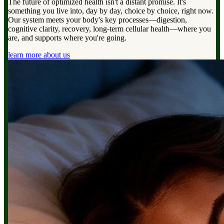
The future of optimized health isn't a distant promise. It's
something you live into, day by day, choice by choice, right now.
Our system meets your body's key processes—digestion,
cognitive clarity, recovery, long-term cellular health—where you
are, and supports where you're going.
learn more about us