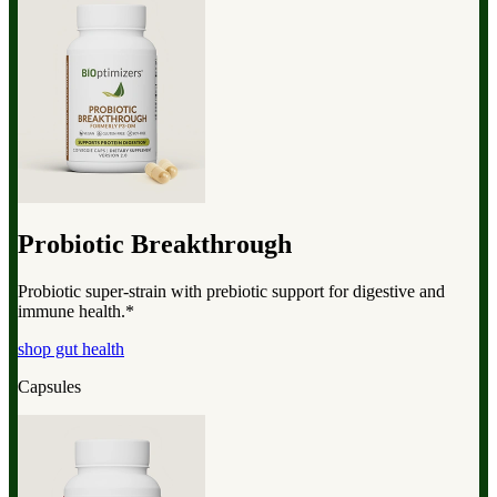
Probiotic Breakthrough
Probiotic super-strain with prebiotic support for digestive and
immune health.*
shop gut health
Capsules