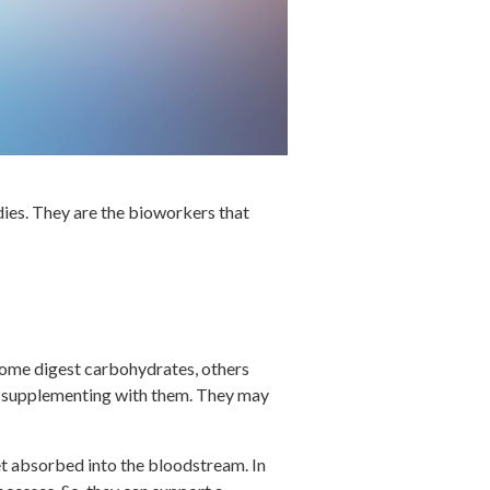
dies. They are the bioworkers that
Some digest carbohydrates, others
n supplementing with them. They may
et absorbed into the bloodstream. In