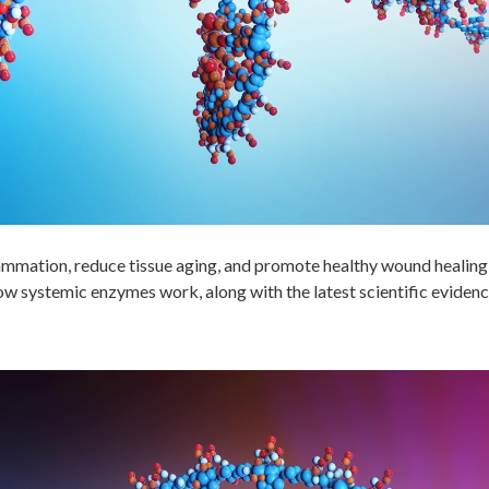
lammation, reduce tissue aging, and promote healthy wound healin
how systemic enzymes work, along with the latest scientific evidenc