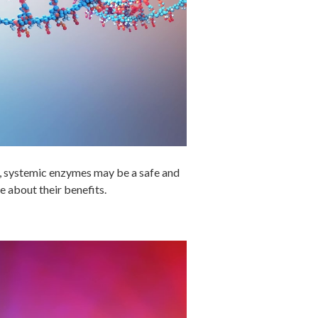
g, systemic enzymes may be a safe and
e about their benefits.