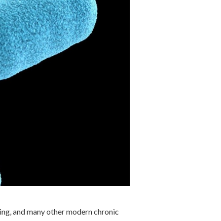
aging, and many other modern chronic