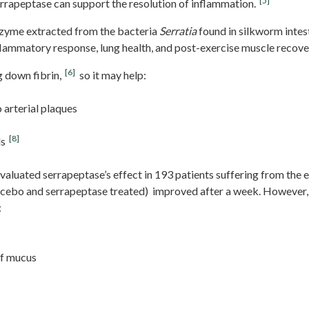
[5]
rrapeptase can support the resolution of inflammation.
nzyme extracted from the bacteria
Serratia
found in silkworm intest
lammatory response, lung health, and post-exercise muscle recove
[6]
 down fibrin,
so it may help:
o arterial plaques
[8]
ls
 evaluated serrapeptase’s effect in 193 patients suffering from the e
acebo and serrapeptase treated) improved after a week. However,
:
of mucus