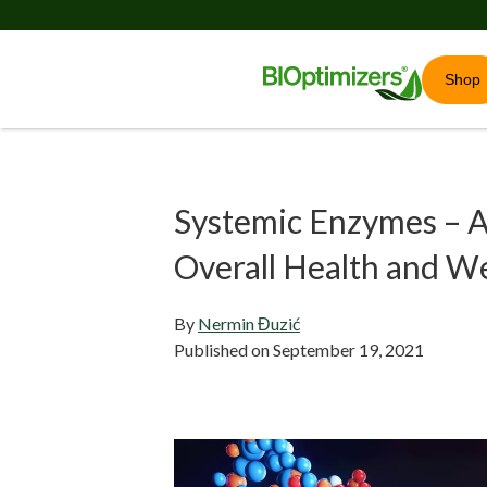
Shop
Systemic Enzymes – A
Overall Health and We
By
Nermin Đuzić
Published on
September 19, 2021