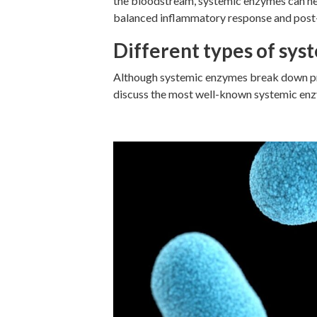
the bloodstream, systemic enzymes can hel
balanced inflammatory response and post
Different types of sy
Although systemic enzymes break down pro
discuss the most well-known systemic enzy
Serrapeptase