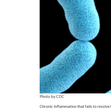
Photo by
CDC
Chronic Inflammation that fails to resolve