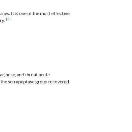
ines. It is one of the most effective
[5]
ry.
ar, nose, and throat acute
 the serrapeptase group recovered