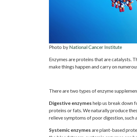
Photo by
National Cancer Institute
Enzymes are proteins that are catalysts. T
make things happen and carry on numerous 
Digestive vs. systemic en
There are two types of enzyme supplement
Digestive enzymes
help us break down fo
proteins or fats. We naturally produce t
relieve symptoms of poor digestion, such 
Systemic enzymes
are plant-based protei