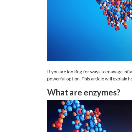
If you are looking for ways to manage inf
powerful option. This article will explain 
What are enzymes?