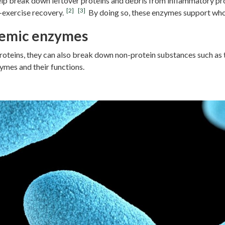
p break down leftover proteins and debris from inflammatory pro
[2]
[3]
-exercise recovery.
By doing so, these enzymes support who
stemic enzymes
teins, they can also break down non-protein substances such as t
mes and their functions.