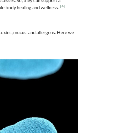
cesses. So, they can support a
[4]
le body healing and wellness.
oxins, mucus, and allergens. Here we