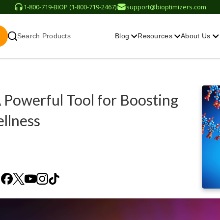
1-800-719-BIOP (1-800-719-2467)
support@bioptimizers.com
Search Products
Blog
Resources
About Us
 Powerful Tool for Boosting
llness