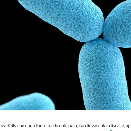
 healthily can contribute to chronic pain, cardiovascular disease, 