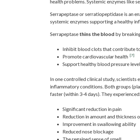
health problems. Systemic enzymes like se
Serrapeptase or serratiopeptidase is an e
systemic enzymes supporting a healthy inf
Serrapeptase
thins the blood
by breaking
Inhibit blood clots that contribute t
[7]
Promote cardiovascular health
Support healthy blood pressure leve
In one controlled clinical study, scientists
inflammatory conditions. Both groups (pl
faster (within 3-4 days). They experienced
Significant reduction in pain
Reduction in amount and thickness 
Improvement in swallowing ability
Reduced nose blockage
The regained sense of smell