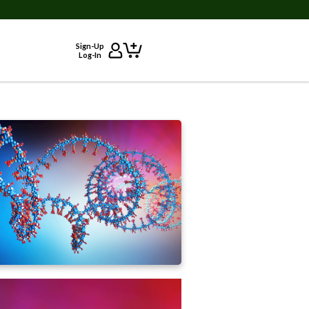
Sign-Up
Log-In