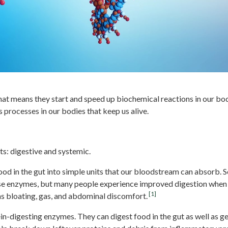
hat means they start and speed up biochemical reactions in our bo
processes in our bodies that keep us alive.
zymes
s: digestive and systemic.
od in the gut into simple units that our bloodstream can absorb. 
hese enzymes, but many people experience improved digestion whe
[1]
as bloating, gas, and abdominal discomfort.
n-digesting enzymes. They can digest food in the gut as well as g