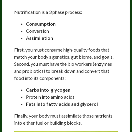
Nutrification
Nutrification is a 3 phase process:
Consumption
Conversion
Assimilation
First, you must consume high-quality foods that
match your body’s genetics, gut biome, and goals.
Second, you must have the bio workers (enzymes
and probiotics) to break down and convert that
food into its components:
Carbs into glycogen
Protein into amino acids
Fats into fatty acids and glycerol
Finally, your body must assimilate those nutrients
into either fuel or building blocks.