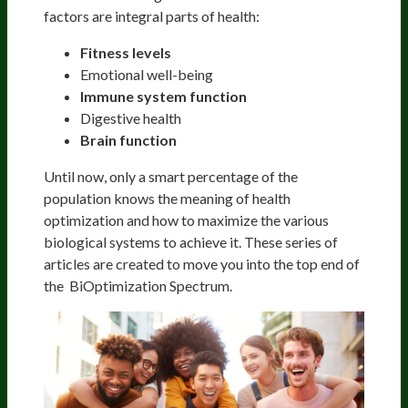
factors are integral parts of health:
Fitness levels
Emotional well-being
Immune system function
Digestive health
Brain function
Until now, only a smart percentage of the
population knows the meaning of health
optimization and how to maximize the various
biological systems to achieve it. These series of
articles are created to move you into the top end of
the BiOptimization Spectrum.