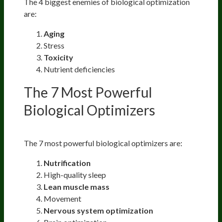
The 4 biggest enemies of biological optimization
are:
Aging
Stress
Toxicity
Nutrient deficiencies
The 7 Most Powerful
Biological Optimizers
The 7 most powerful biological optimizers are:
Nutrification
High-quality sleep
Lean muscle mass
Movement
Nervous system optimization