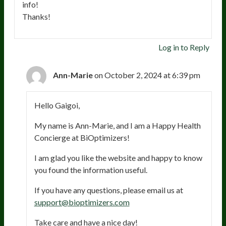
info!
Thanks!
Log in to Reply
Ann-Marie
on October 2, 2024 at 6:39 pm
Hello Gaigoi,
My name is Ann-Marie, and I am a Happy Health
Concierge at BiOptimizers!
I am glad you like the website and happy to know
you found the information useful.
If you have any questions, please email us at
support@bioptimizers.com
Take care and have a nice day!