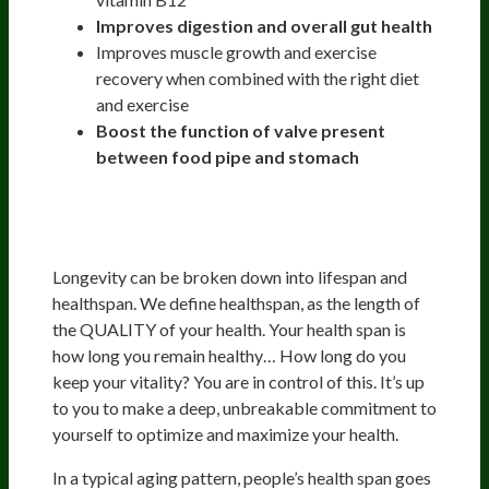
Improves digestion and overall gut health
Improves muscle growth and exercise
recovery when combined with the right diet
and exercise
Boost the function of valve present
between food pipe and stomach
Optimizing Health And
Longevity
Longevity can be broken down into lifespan and
healthspan. We define healthspan, as the length of
the QUALITY of your health. Your health span is
how long you remain healthy… How long do you
keep your vitality? You are in control of this. It’s up
to you to make a deep, unbreakable commitment to
yourself to optimize and maximize your health.
In a typical aging pattern, people’s health span goes