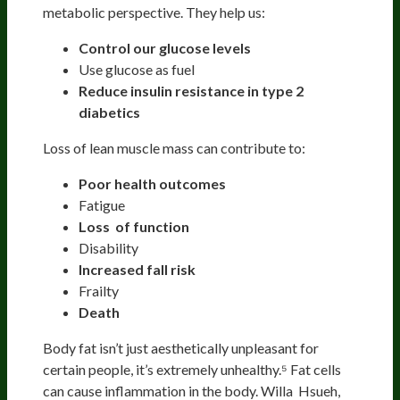
metabolic perspective. They help us:
Control our glucose levels
Use glucose as fuel
Reduce insulin resistance in type 2
diabetics
Loss of lean muscle mass can contribute to:
Poor health outcomes
Fatigue
Loss of function
Disability
Increased fall risk
Frailty
Death
Body fat isn’t just aesthetically unpleasant for
certain people, it’s extremely unhealthy.⁵ Fat cells
can cause inflammation in the body. Willa Hsueh,