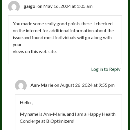
gaigoi
on May 16, 2024 at 1:05 am
You made some really good points there. I checked
on the internet for additional information about the
issue and found most individuals will go along with
your
views on this web site.
Log in to Reply
Ann-Marie
on August 26, 2024 at 9:55 pm
Hello ,
My name is Ann-Marie, and I am a Happy Health
Concierge at BiOptimizers!