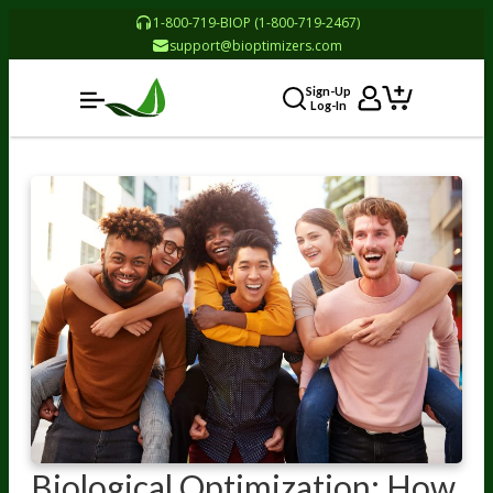
1-800-719-BIOP (1-800-719-2467)
support@bioptimizers.com
Sign-Up
Log-In
Biological Optimization: How