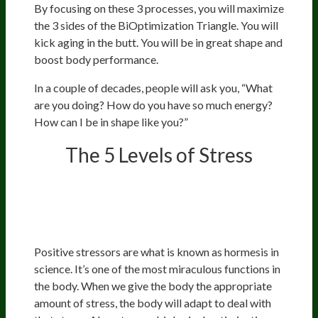
By focusing on these 3 processes, you will maximize
the 3 sides of the BiOptimization Triangle. You will
kick aging in the butt. You will be in great shape and
boost body performance.
In a couple of decades, people will ask you, “What
are you doing? How do you have so much energy?
How can I be in shape like you?”
The 5 Levels of Stress
Positive Stressors: What Doesn’t
Kill You Makes You Stronger
Positive stressors are what is known as hormesis in
science. It’s one of the most miraculous functions in
the body. When we give the body the appropriate
amount of stress, the body will adapt to deal with