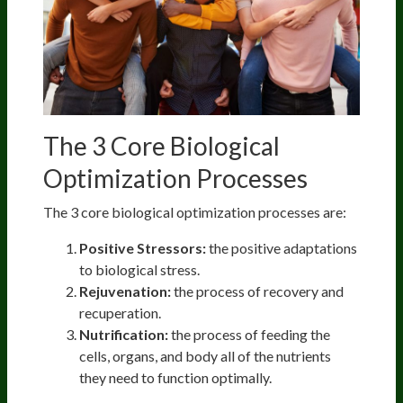
The 3 Core Biological
Optimization Processes
The 3 core biological optimization processes are:
Positive Stressors:
the positive adaptations
to biological stress.
Rejuvenation:
the process of recovery and
recuperation.
Nutrification:
the process of feeding the
cells, organs, and body all of the nutrients
they need to function optimally.