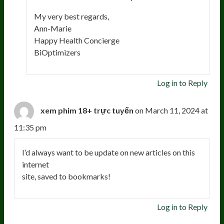
My very best regards,
Ann-Marie
Happy Health Concierge
BiOptimizers
Log in to Reply
xem phim 18+ trực tuyến
on March 11, 2024 at
11:35 pm
I’d always want to be update on new articles on this
internet
site, saved to bookmarks!
Log in to Reply