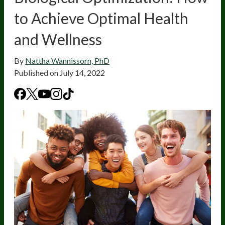
to Achieve Optimal Health
and Wellness
By
Nattha Wannissorn, PhD
Published on
July 14, 2022