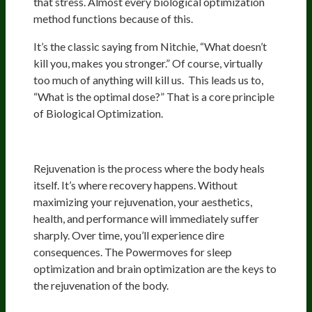
that stress. Almost every biological optimization
method functions because of this.
It’s the classic saying from Nitchie, “What doesn’t
kill you, makes you stronger.” Of course, virtually
too much of anything will kill us. This leads us to,
“What is the optimal dose?” That is a core principle
of Biological Optimization.
Rejuvenation
Rejuvenation is the process where the body heals
itself. It’s where recovery happens. Without
maximizing your rejuvenation, your aesthetics,
health, and performance will immediately suffer
sharply. Over time, you’ll experience dire
consequences. The Powermoves for sleep
optimization and brain optimization are the keys to
the rejuvenation of the body.