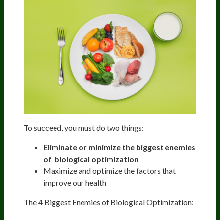
To succeed, you must do two things:
Eliminate or minimize the biggest
enemies
of biological optimization
Maximize and optimize the factors that
improve our health
The 4 Biggest Enemies of Biological Optimization: