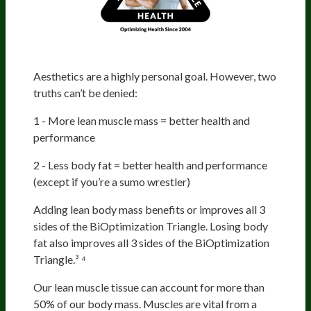
Aesthetics
Aesthetics are a highly personal goal. However, two
truths can’t be denied:
1 - More lean muscle mass = better health and
performance
2 - Less body fat = better health and performance
(except if you’re a sumo wrestler)
Adding lean body mass benefits or improves all 3
sides of the BiOptimization Triangle. Losing body
fat also improves all 3 sides of the BiOptimization
Triangle.³ ⁴
Our lean muscle tissue can account for more than
50% of our body mass. Muscles are vital from a