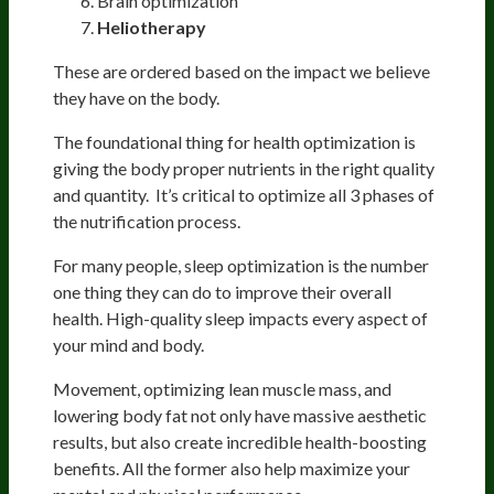
Brain optimization
Heliotherapy
These are ordered based on the impact we believe
they have on the body.
The foundational thing for health optimization is
giving the body proper nutrients in the right quality
and quantity. It’s critical to optimize all 3 phases of
the nutrification process.
For many people, sleep optimization is the number
one thing they can do to improve their overall
health. High-quality sleep impacts every aspect of
your mind and body.
Movement, optimizing lean muscle mass, and
lowering body fat not only have massive aesthetic
results, but also create incredible health-boosting
benefits. All the former also help maximize your