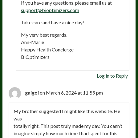
If you have any questions, please email us at
support@bioptimizers.com
Take care and have a nice day!
My very best regards,
Ann-Marie
Happy Health Concierge
BiOptimizers
Log in to Reply
gaigoi
on March 6, 2024 at 11:59 pm
My brother suggested I might like this website. He
was
totally right. This post truly made my day. You cann’t
imagine simply how much time I had spent for this