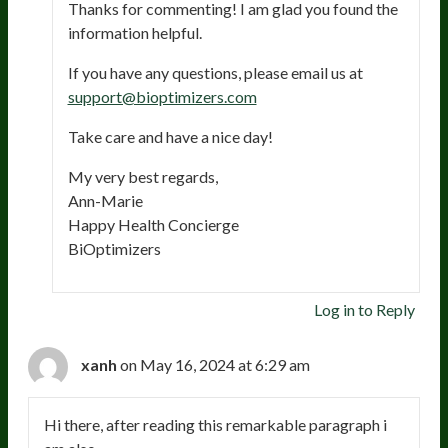
Thanks for commenting! I am glad you found the
information helpful.
If you have any questions, please email us at
support@bioptimizers.com
Take care and have a nice day!
My very best regards,
Ann-Marie
Happy Health Concierge
BiOptimizers
Log in to Reply
xanh
on May 16, 2024 at 6:29 am
Hi there, after reading this remarkable paragraph i