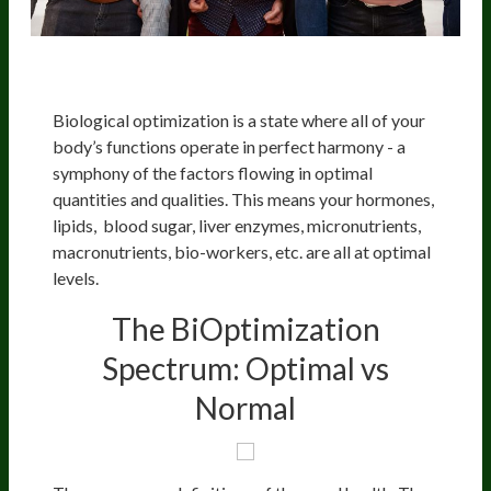
Biological optimization is a state where all of your
body’s functions operate in perfect harmony - a
symphony of the factors flowing in optimal
quantities and qualities. This means your hormones,
lipids, blood sugar, liver enzymes, micronutrients,
macronutrients, bio-workers, etc. are all at optimal
levels.
The BiOptimization
Spectrum: Optimal vs
Normal