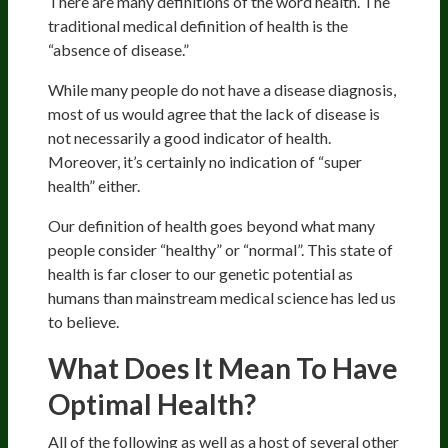
There are many definitions of the word health. The
traditional medical definition of health is the
“absence of disease.”
While many people do not have a disease diagnosis,
most of us would agree that the lack of disease is
not necessarily a good indicator of health.
Moreover, it’s certainly no indication of “super
health” either.
Our definition of health goes beyond what many
people consider “healthy” or “normal”. This state of
health is far closer to our genetic potential as
humans than mainstream medical science has led us
to believe.
What Does It Mean To Have
Optimal Health?
All of the following as well as a host of several other