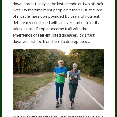
down dramatically in the last decade or two of their
lives. By the time most people hit their 60s, the loss
of muscle mass compounded by years of nutrient
deficiency combined with an overload of toxicity
takes its toll. People become frail with the
emergence of self-inflicted diseases. It’s a fast
downward slope from here to decrepitness.
But, here’s the great news: you’ve got the solution in