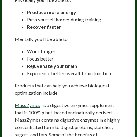
Produce more energy
Push yourself harder during training
Recover faster
Mentally you’ll be able to:
Work longer
Focus better
Rejuvenate your brain
Experience better overall brain function
Products that can help you achieve biological
optimization include:
MassZymes
: is a digestive enzymes supplement
that is 100% plant-based and naturally derived.
MassZymes contains digestive enzymes in a highly
concentrated form to digest proteins, starches,
sugars, and fats. Some of the benefits of