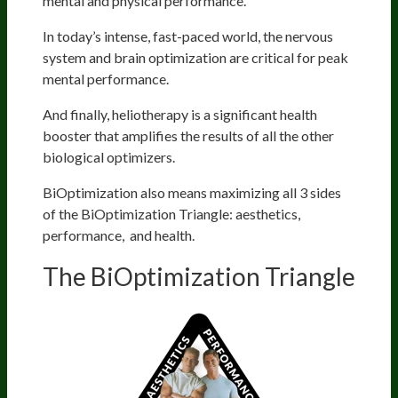
mental and physical performance.
In today’s intense, fast-paced world, the nervous
system and brain optimization are critical for peak
mental performance.
And finally, heliotherapy is a significant health
booster that amplifies the results of all the other
biological optimizers.
BiOptimization also means maximizing all 3 sides
of the BiOptimization Triangle: aesthetics,
performance, and health.
The BiOptimization Triangle