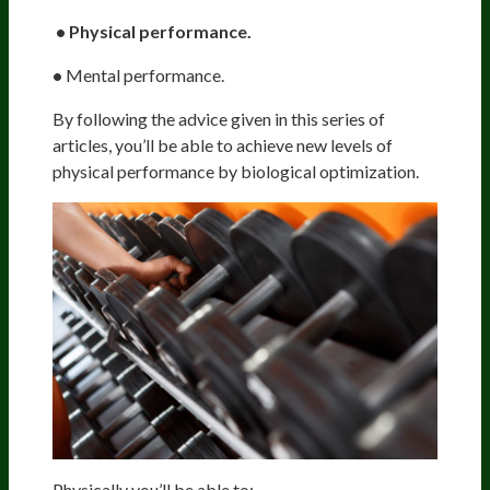
• Physical performance.
•
Mental performance.
By following the advice given in this series of
articles, you’ll be able to achieve new levels of
physical performance by biological optimization.
Physically you’ll be able to: