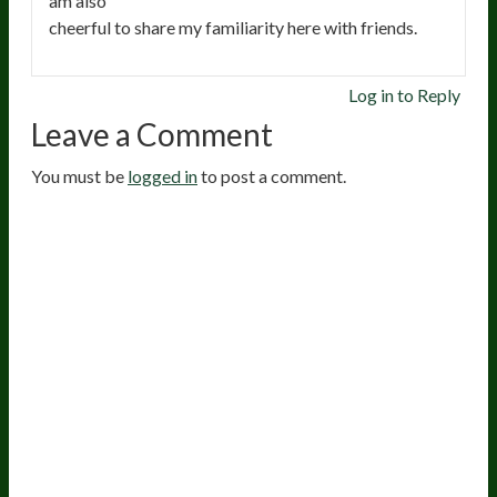
am also
cheerful to share my familiarity here with friends.
Log in to Reply
Leave a Comment
You must be
logged in
to post a comment.
20
years of research.
73,000+ BIOLab tests.
PhD formulated.
Breakthrough Science.
Results You
Feel.
Customer Care
Contact Us
BIOptimizers Shipping & Delivery Policy