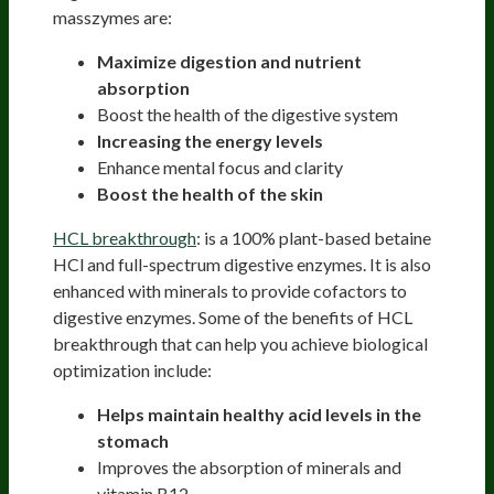
masszymes are:
Maximize digestion and nutrient
absorption
Boost the health of the digestive system
Increasing the energy levels
Enhance mental focus and clarity
Boost the health of the skin
HCL breakthrough
: is a 100% plant-based betaine
HCl and full-spectrum digestive enzymes. It is also
enhanced with minerals to provide cofactors to
digestive enzymes. Some of the benefits of HCL
breakthrough that can help you achieve biological
optimization include:
Helps maintain healthy acid levels in the
stomach
Improves the absorption of minerals and
vitamin B12