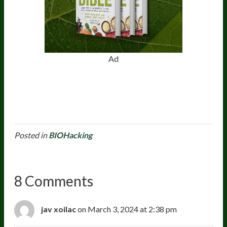
Ad
Posted in
BIOHacking
8 Comments
jav xoilac
on March 3, 2024 at 2:38 pm