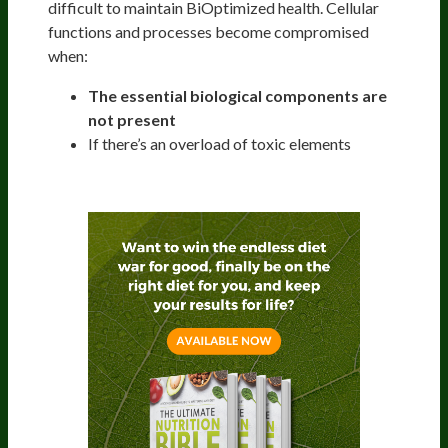
difficult to maintain BiOptimized health. Cellular
functions and processes become compromised
when:
The essential biological components are
not present
If there’s an overload of toxic elements