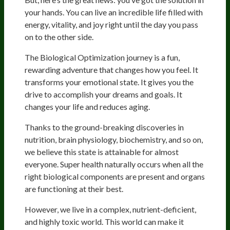
your hands. You can live an incredible life filled with
energy, vitality, and joy right until the day you pass
on to the other side.
The Biological Optimization journey is a fun,
rewarding adventure that changes how you feel. It
transforms your emotional state. It gives you the
drive to accomplish your dreams and goals. It
changes your life and reduces aging.
Thanks to the ground-breaking discoveries in
nutrition, brain physiology, biochemistry, and so on,
we believe this state is attainable for almost
everyone. Super health naturally occurs when all the
right biological components are present and organs
are functioning at their best.
However, we live in a complex, nutrient-deficient,
and highly toxic world. This world can make it