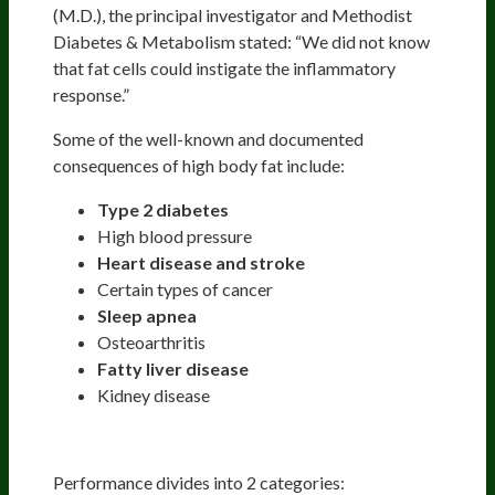
(M.D.), the principal investigator and Methodist
Diabetes & Metabolism stated: “We did not know
that fat cells could instigate the inflammatory
response.”
Some of the well-known and documented
consequences of high body fat include:
Type 2 diabetes
High blood pressure
Heart disease and stroke
Certain types of cancer
Sleep apnea
Osteoarthritis
Fatty liver disease
Kidney disease
Optimizing Your Performance
Performance divides into 2 categories: