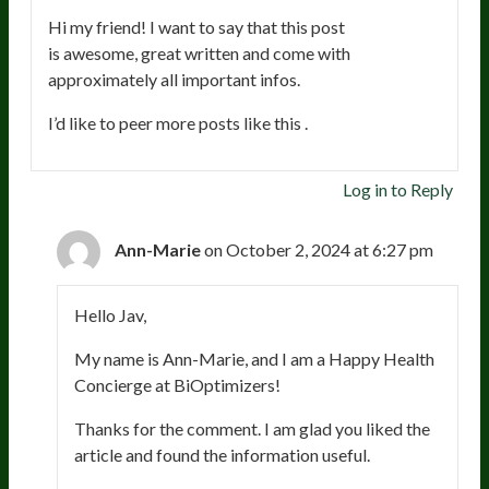
Hi my friend! I want to say that this post
is awesome, great written and come with
approximately all important infos.
I’d like to peer more posts like this .
Log in to Reply
Ann-Marie
on October 2, 2024 at 6:27 pm
Hello Jav,
My name is Ann-Marie, and I am a Happy Health
Concierge at BiOptimizers!
Thanks for the comment. I am glad you liked the
article and found the information useful.