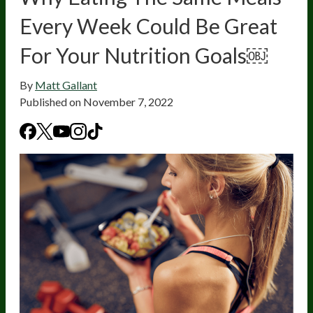
Every Week Could Be Great
For Your Nutrition Goals￼
By
Matt Gallant
Published on
November 7, 2022