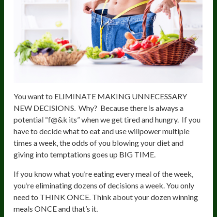
You want to ELIMINATE MAKING UNNECESSARY
NEW DECISIONS. Why? Because there is always a
potential “f@&k its” when we get tired and hungry. If you
have to decide what to eat and use willpower multiple
times a week, the odds of you blowing your diet and
giving into temptations goes up BIG TIME.
If you know what you’re eating every meal of the week,
you’re eliminating dozens of decisions a week. You only
need to THINK ONCE. Think about your dozen winning
meals ONCE and that’s it.