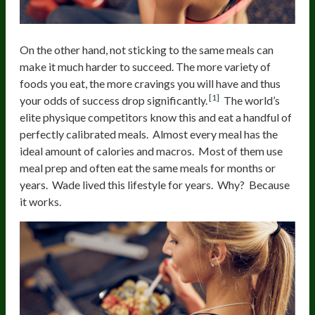
On the other hand, not sticking to the same meals can
make it much harder to succeed. The more variety of
foods you eat, the more cravings you will have and thus
[1]
your odds of success drop significantly.
The world’s
elite physique competitors know this and eat a handful of
perfectly calibrated meals. Almost every meal has the
ideal amount of calories and macros. Most of them use
meal prep and often eat the same meals for months or
years. Wade lived this lifestyle for years. Why? Because
it works.