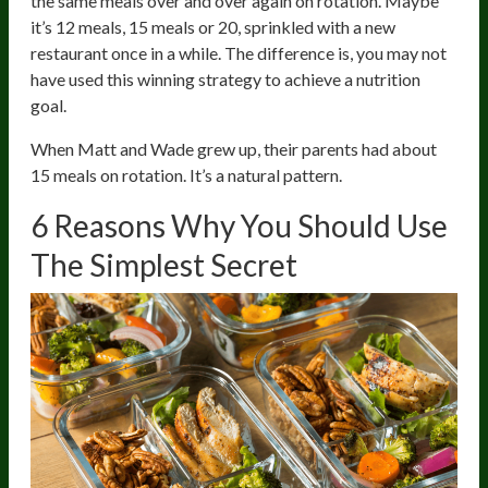
the same meals over and over again on rotation. Maybe
it’s 12 meals, 15 meals or 20, sprinkled with a new
restaurant once in a while. The difference is, you may not
have used this winning strategy to achieve a nutrition
goal.
When Matt and Wade grew up, their parents had about
15 meals on rotation. It’s a natural pattern.
6 Reasons Why You Should Use
The Simplest Secret