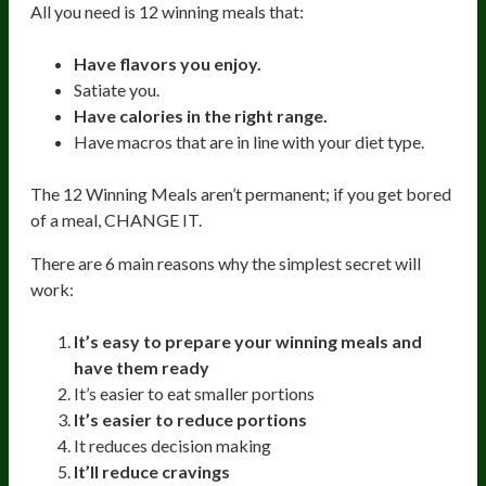
All you need is 12 winning meals that:
Have flavors you enjoy.
Satiate you.
Have calories in the right range.
Have macros that are in line with your diet type.
The 12 Winning Meals aren’t permanent; if you get bored
of a meal, CHANGE IT.
There are 6 main reasons why the simplest secret will
work:
It’s easy to prepare your winning meals and
have them ready
It’s easier to eat smaller portions
It’s easier to reduce portions
It reduces decision making
It’ll reduce cravings