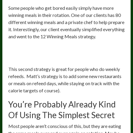
Some people who get bored easily simply have more
winning meals in their rotation. One of our clients has 80
different winning meals and a private chef to help prepare
it. Interestingly, our client eventually simplified everything
and went to the 12 Winning Meals strategy.
Create A “Window Of Freedom”
Every Week Or Within Your Meals
This second strategy is great for people who do weekly
refeeds. Matt’s strategy is to add some new restaurants
or meals on refeed days, while staying on track with the
calorie targets of course).
You’re Probably Already Kind
Of Using The Simplest Secret
Most people aren’t conscious of this, but they are eating