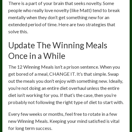
There is a part of your brain that seeks novelty. Some
people who really love novelty (like Matt) tend to break
mentally when they don’t get something new for an
extended period of time. Here are two strategies that
solve this.
Update The Winning Meals
Once in a While
The 12 Winning Meals isn’t a prison sentence. When you
get bored of a meal, CHANGE IT. It’s that simple. Swap
out the meals you don’t enjoy with something new. Ideally,
you’re not doing an entire diet overhaul unless the entire
diet isn’t working for you. If that’s the case, then you’re
probably not following the right type of diet to start with.
Every few weeks or months, feel free to rotate in a few
new Winning Meals. Keeping your mind satisfied is vital
for long term success.