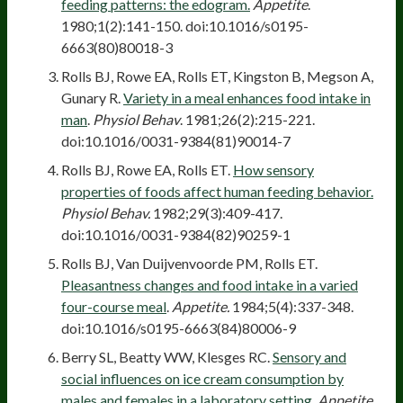
feeding patterns: the edogram.
Appetite
.
1980;1(2):141-150. doi:10.1016/s0195-
6663(80)80018-3
Rolls BJ, Rowe EA, Rolls ET, Kingston B, Megson A,
Gunary R.
Variety in a meal enhances food intake in
man
.
Physiol Behav
. 1981;26(2):215-221.
doi:10.1016/0031-9384(81)90014-7
Rolls BJ, Rowe EA, Rolls ET.
How sensory
properties of foods affect human feeding behavior.
Physiol Behav.
1982;29(3):409-417.
doi:10.1016/0031-9384(82)90259-1
Rolls BJ, Van Duijvenvoorde PM, Rolls ET.
Pleasantness changes and food intake in a varied
four-course meal
.
Appetite.
1984;5(4):337-348.
doi:10.1016/s0195-6663(84)80006-9
Berry SL, Beatty WW, Klesges RC.
Sensory and
social influences on ice cream consumption by
males and females in a laboratory setting.
Appetite
.