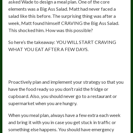
asked Wade to design a meal plan. One of the core
elements was a Big Ass Salad. Matt had never faced a
salad like this before. The surprising thing was after a
week, Matt found himself CRAVING the Big Ass Salad.
This shocked him. How was this possible?
So here’s the takeaway: YOU WILL START CRAVING
WHAT YOU EAT AFTER A FEW DAYS.
6. Eliminate Reactive Diet
Destruction
Proactively plan and implement your strategy so that you
have the food ready so you don’t raid the fridge or
cupboard. Also, you should never go to a restaurant or
supermarket when you are hungry.
When you meal plan, always have a few extra each week
and bring it with you in case you get stuck in traffic or
something else happens. You should have emergency