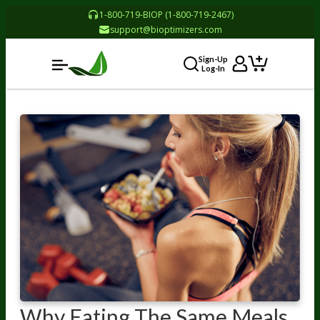
1-800-719-BIOP (1-800-719-2467)
support@bioptimizers.com
Sign-Up
Log-In
Why Eating The Same Meals