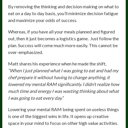
By removing the thinking and decision making on what to
eat on a day to day basis, you’ll minimize decision fatigue
and maximize your odds of success.
Whereas, if you have all your meals planned and figured
out, then it just becomes a logistics game. Just follow the
plan. Success will come much more easily. This cannot be
over-emphasized.
Matt shares his experience when he made the shift,
“When I just planned what I was going to eat and had my
chef prepare it without having to change anything, it
lowered my mental RAM significantly. I didn’t realize how
much time and energy I was wasting thinking about what
I was going to eat every day.”
Lowering your mental RAM being spent on useless things
is one of the biggest wins in life. It opens up creative
space in your mind to focus on other high value activities.