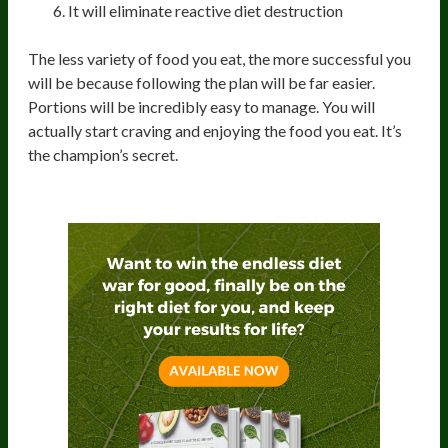
It will eliminate reactive diet destruction
The less variety of food you eat, the more successful you
will be because following the plan will be far easier.
Portions will be incredibly easy to manage. You will
actually start craving and enjoying the food you eat. It’s
the champion’s secret.