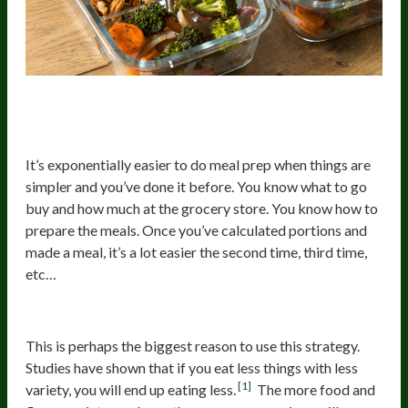
1. Easy To Prepare Your Winning
Meals And Have Them Ready
It’s exponentially easier to do meal prep when things are
simpler and you’ve done it before. You know what to go
buy and how much at the grocery store. You know how to
prepare the meals. Once you’ve calculated portions and
made a meal, it’s a lot easier the second time, third time,
etc…
2. Easier To Eat Smaller Portions
This is perhaps the biggest reason to use this strategy.
Studies have shown that if you eat less things with less
[1]
variety, you will end up eating less.
The more food and