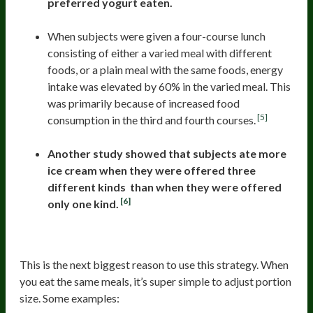
preferred yogurt eaten.
When subjects were given a four-course lunch
consisting of either a varied meal with different
foods, or a plain meal with the same foods, energy
intake was elevated by 60% in the varied meal. This
was primarily because of increased food
[5]
consumption in the third and fourth courses.
Another study showed that subjects ate more
ice cream when they were offered three
different kinds than when they were offered
[6]
only one kind.
3. Easier To Reduce Portions
This is the next biggest reason to use this strategy. When
you eat the same meals, it’s super simple to adjust portion
size. Some examples: