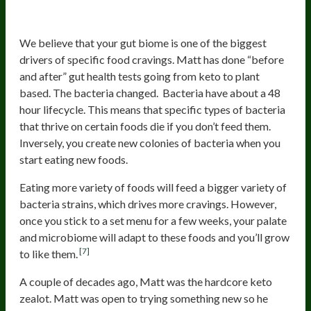
5. Reduced Cravings
We believe that your gut biome is one of the biggest
drivers of specific food cravings. Matt has done “before
and after” gut health tests going from keto to plant
based. The bacteria changed. Bacteria have about a 48
hour lifecycle. This means that specific types of bacteria
that thrive on certain foods die if you don’t feed them.
Inversely, you create new colonies of bacteria when you
start eating new foods.
Eating more variety of foods will feed a bigger variety of
bacteria strains, which drives more cravings. However,
once you stick to a set menu for a few weeks, your palate
and microbiome will adapt to these foods and you’ll grow
[7]
to like them.
A couple of decades ago, Matt was the hardcore keto
zealot. Matt was open to trying something new so he