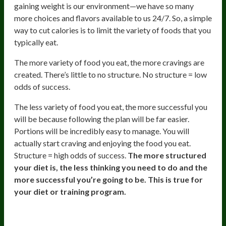
gaining weight is our environment—we have so many
more choices and flavors available to us 24/7. So, a simple
way to cut calories is to limit the variety of foods that you
typically eat.
The more variety of food you eat, the more cravings are
created. There’s little to no structure. No structure = low
odds of success.
The less variety of food you eat, the more successful you
will be because following the plan will be far easier.
Portions will be incredibly easy to manage. You will
actually start craving and enjoying the food you eat.
Structure = high odds of success.
The more structured
your diet is, the less thinking you need to do and the
more successful you’re going to be. This is true for
your diet or training program.
The Novelty Seekers Antidote: