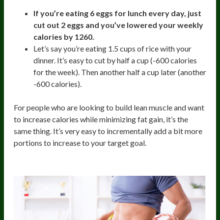
If you’re eating 6 eggs for lunch every day, just
cut out 2 eggs and you’ve lowered your weekly
calories by 1260.
Let’s say you’re eating 1.5 cups of rice with your
dinner. It’s easy to cut by half a cup (-600 calories
for the week). Then another half a cup later (another
-600 calories).
For people who are looking to build lean muscle and want
to increase calories while minimizing fat gain, it’s the
same thing. It’s very easy to incrementally add a bit more
portions to increase to your target goal.
4. Reduces Decision Making