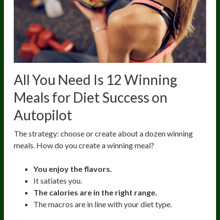
All You Need Is 12 Winning
Meals for Diet Success on
Autopilot
The strategy: choose or create about a dozen winning
meals. How do you create a winning meal?
You enjoy the flavors.
It satiates you.
The calories are in the right range.
The macros are in line with your diet type.