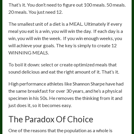
That’s it. You don’t need to figure out 100 meals. 50 meals.
20 meals. You just need 12.
The smallest unit of a diet is a MEAL. Ultimately if every
meal you eat is a win, you will win the day. If each day is a
win, you will win the week. If you win enough weeks, you
will achieve your goals. The key is simply to create 12
WINNING MEALS.
To boil it down: select or create optimized meals that
sound delicious and eat the right amount of it. That’s it.
High performance athletes like Shannon Sharpe have had
the same breakfast for over 30 years, and he’s a physical
specimen in his 50s. He removes the thinking from it and
just does it, so it becomes easy.
The Paradox Of Choice
One of the reasons that the population as a whole is