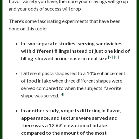
flavor variety you have, the more your cravings will go up
and your odds of success will drop
There’s some fascinating experiments that have been
done on this topic:
In two separate studies, serving sandwiches
with different fillings instead of just one kind of
[2]
[3]
filling showed an increase in meal size
Different pasta shapes led to a 14% enhancement
of food intake when three different shapes were
served compared to when the subjects’ favorite
[4]
shape was served.
In another study, yogurts differing in flavor,
appearance, and texture were served and
there was a 12.6% elevation of intake
compared to the amount of the most