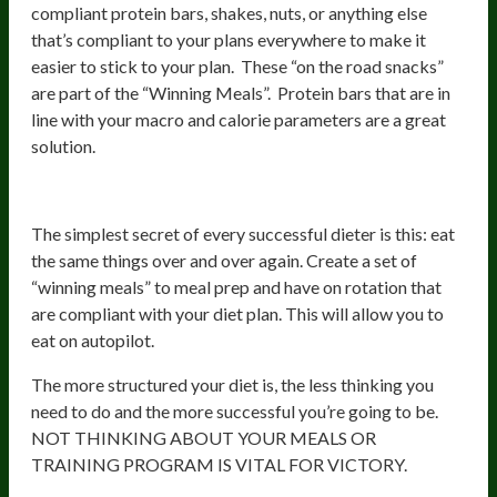
compliant protein bars, shakes, nuts, or anything else
that’s compliant to your plans everywhere to make it
easier to stick to your plan. These “on the road snacks”
are part of the “Winning Meals”. Protein bars that are in
line with your macro and calorie parameters are a great
solution.
Summary
The simplest secret of every successful dieter is this: eat
the same things over and over again. Create a set of
“winning meals” to meal prep and have on rotation that
are compliant with your diet plan. This will allow you to
eat on autopilot.
The more structured your diet is, the less thinking you
need to do and the more successful you’re going to be.
NOT THINKING ABOUT YOUR MEALS OR
TRAINING PROGRAM IS VITAL FOR VICTORY.