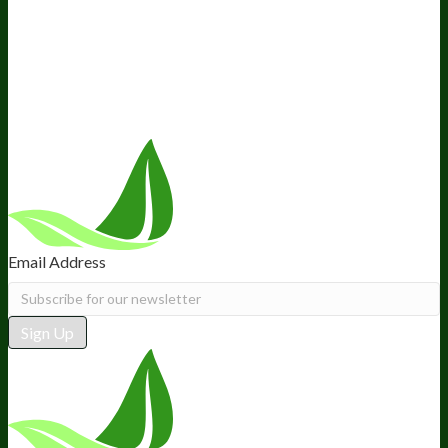
Ambassador Program
Wholesale
International Distribution
Retail
BIObucks
BIOptimizers Review
Meet the Team
Recommended Products
Careers
Retail Stores Near You
Follow Us
Email Address
Sign Up