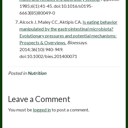
1985;6(1):41-45. doi:10.1016/s0195-
6663(85)80049-0
Alcock J, Maley CC, Aktipis CA.
Is eating behavior
manipulated by the gastrointestinal microbiota?
Evolutionary pressures and potential mechanisms:
Prospects & Overviews.
Bioessays
.
2014;36(10):940-949.
doi:10.1002/bies.201400071
Posted in
Nutrition
Leave a Comment
You must be
logged in
to post a comment.
20
years of research.