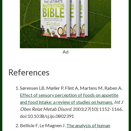
Ad
References
Sørensen LB, Møller P, Flint A, Martens M, Raben A.
Effect of sensory perception of foods on appetite
and food intake: a review of studies on humans.
Int J
Obes Relat Metab Disord.
2003;27(10):1152-1166.
doi:10.1038/sj.ijo.0802391
Bellisle F, Le Magnen J.
The analysis of human