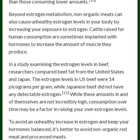
[10]
than those consuming lower amounts.
Beyond estrogen metabolism, non-organic meats can
also cause unhealthy estrogen levels in your body by
increasing your exposure to estrogen. Cattle raised for
human consumption are sometimes implanted with
hormones to increase the amount of muscle they
produce.
In a study examining the estrogen levels in beef,
researchers compared beef fat from the United States
and Japan. The estrogen levels in US beef were 14
picograms per gram, while Japanese beef did not have
[11]
any detectable estrogen.
While these amounts in and
of themselves are not incredibly high, consumption over
time may be a factor in raising your own estrogen levels.
To avoid an unhealthy increase in estrogen and keep your
hormones balanced, it’s better to avoid non-organic red
meat and processed meats.