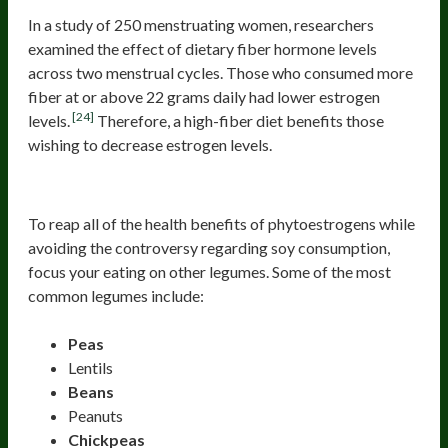
In a study of 250 menstruating women, researchers
examined the effect of dietary fiber hormone levels
across two menstrual cycles. Those who consumed more
fiber at or above 22 grams daily had lower estrogen
[24]
levels.
Therefore, a high-fiber diet benefits those
wishing to decrease estrogen levels.
Legumes
To reap all of the health benefits of phytoestrogens while
avoiding the controversy regarding soy consumption,
focus your eating on other legumes. Some of the most
common legumes include:
Peas
Lentils
Beans
Peanuts
Chickpeas