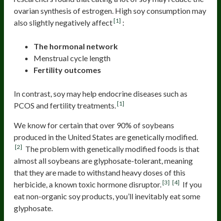
ovarian synthesis of estrogen. High soy consumption may
[1]
also slightly negatively affect
:
The hormonal network
Menstrual cycle length
Fertility outcomes
In contrast, soy may help endocrine diseases such as
[1]
PCOS and fertility treatments.
We know for certain that over 90% of soybeans
produced in the United States are genetically modified.
[2]
The problem with genetically modified foods is that
almost all soybeans are glyphosate-tolerant, meaning
that they are made to withstand heavy doses of this
[3]
[4]
herbicide, a known toxic hormone disruptor.
If you
eat non-organic soy products, you’ll inevitably eat some
glyphosate.