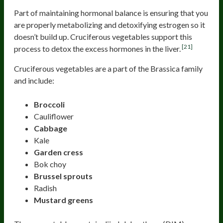
Part of maintaining hormonal balance is ensuring that you
are properly metabolizing and detoxifying estrogen so it
doesn’t build up. Cruciferous vegetables support this
[21]
process to detox the excess hormones in the liver.
Cruciferous vegetables are a part of the Brassica family
and include:
Broccoli
Cauliflower
Cabbage
Kale
Garden cress
Bok choy
Brussel sprouts
Radish
Mustard greens