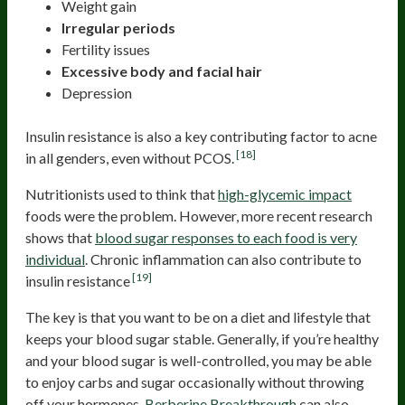
Weight gain
Irregular periods
Fertility issues
Excessive body and facial hair
Depression
Insulin resistance is also a key contributing factor to acne
[18]
in all genders, even without PCOS.
Nutritionists used to think that
high-glycemic impact
foods were the problem. However, more recent research
shows that
blood sugar responses to each food is very
individual
. Chronic inflammation can also contribute to
[19]
insulin resistance
The key is that you want to be on a diet and lifestyle that
keeps your blood sugar stable. Generally, if you’re healthy
and your blood sugar is well-controlled, you may be able
to enjoy carbs and sugar occasionally without throwing
off your hormones.
Berberine Breakthrough
can also