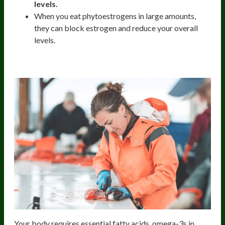
levels.
When you eat phytoestrogens in large amounts,
they can block estrogen and reduce your overall
levels.
Wild-Caught Fish
Your body requires essential fatty acids, omega-3s in