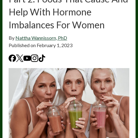
Help With Hormone
Imbalances For Women
By
Nattha Wannissorn, PhD
Published on
February 1, 2023