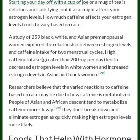
Starting your day off with a cup of joe
or a mug of tea is
delicious and satisfying, but it also might affect your
estrogen levels. How much caffeine affects your estrogen
levels tends to vary based on race.
A study of 259 black, white, and Asian premenopausal
women explored the relationship between estrogen levels
and caffeine intake for two menstrual cycles. High
caffeine intake (greater than 200 mg per day) led to
decreased estrogen levels in white women and increased
[20]
estrogen levels in Asian and black women.
Researchers believe that the varied reactions to caffeine
based on race may be due to how caffeine is metabolized.
People of Asian and African descent tend to metabolize
[20]
caffeine more slowly.
they don’t break down and
eliminate estrogen as quickly, making high estrogen levels
more likely.
Foods That Help With Hormone