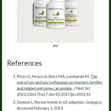
Ad
References
Rizzo G, Feraco A, Storz MA, Lombardo M.
The
role of soy and soy isoflavones on women’s fertility
and related outcomes: an update.
J Nutr Sci
.
2022;11(e17):e17. doi:10.1017/jns.2022.15
Dodson L. Recent trends in GE adoption. Usda.gov.
Accessed February 1, 2023.