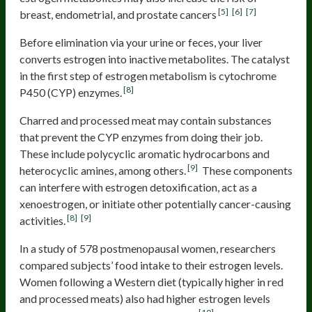
[5]
[6]
[7]
breast, endometrial, and prostate cancers
Before elimination via your urine or feces, your liver
converts estrogen into inactive metabolites. The catalyst
in the first step of estrogen metabolism is cytochrome
[8]
P450 (CYP) enzymes.
Charred and processed meat may contain substances
that prevent the CYP enzymes from doing their job.
These include polycyclic aromatic hydrocarbons and
[9]
heterocyclic amines, among others.
These components
can interfere with estrogen detoxification, act as a
xenoestrogen, or initiate other potentially cancer-causing
[8]
[9]
activities.
In a study of 578 postmenopausal women, researchers
compared subjects’ food intake to their estrogen levels.
Women following a Western diet (typically higher in red
and processed meats) also had higher estrogen levels