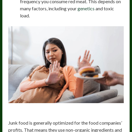
frequency you consume red meat. This depends on
many factors, including your
genetics
and toxic
load.
Junk Food
Junk food is generally optimized for the food companies’
profits. That means they use non-organic ingredients and