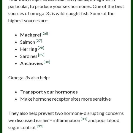
particular, to produce your sex hormones. One of the best
sources of omega-3s is wild-caught fish. Some of the
highest sources are:
[26]
Mackerel
[27]
Salmon
[28]
Herring
[29]
Sardines
[30]
Anchovies
Omega-3s also help:
Transport your hormones
Make hormone receptor sites more sensitive
They also help prevent two hormone-disrupting concerns
[31]
we discussed earlier – inflammation
and poor blood
[32]
sugar control.