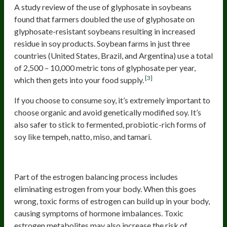
A study review of the use of glyphosate in soybeans
found that farmers doubled the use of glyphosate on
glyphosate-resistant soybeans resulting in increased
residue in soy products. Soybean farms in just three
countries (United States, Brazil, and Argentina) use a total
of 2,500 – 10,000 metric tons of glyphosate per year,
[3]
which then gets into your food supply.
If you choose to consume soy, it’s extremely important to
choose organic and avoid genetically modified soy. It’s
also safer to stick to fermented, probiotic-rich forms of
soy like tempeh, natto, miso, and tamari.
Charred And Processed Meat
Part of the estrogen balancing process includes
eliminating estrogen from your body. When this goes
wrong, toxic forms of estrogen can build up in your body,
causing symptoms of hormone imbalances. Toxic
estrogen metabolites may also increase the risk of