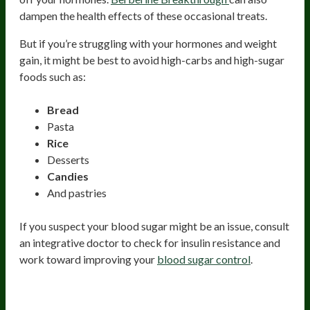
dampen the health effects of these occasional treats.
But if you’re struggling with your hormones and weight
gain, it might be best to avoid high-carbs and high-sugar
foods such as:
Bread
Pasta
Rice
Desserts
Candies
And pastries
If you suspect your blood sugar might be an issue, consult
an integrative doctor to check for insulin resistance and
work toward improving your
blood sugar control
.
Caffeine