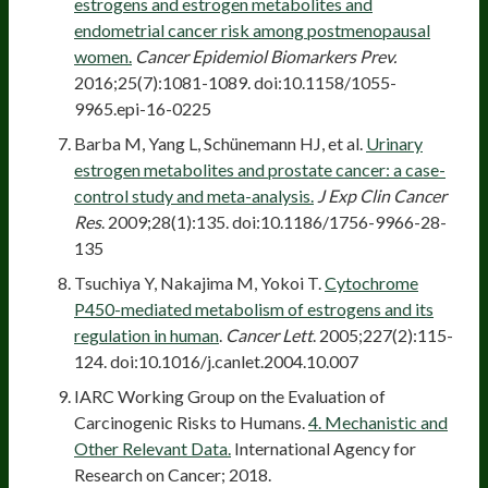
estrogens and estrogen metabolites and
endometrial cancer risk among postmenopausal
women.
Cancer Epidemiol Biomarkers Prev.
2016;25(7):1081-1089. doi:10.1158/1055-
9965.epi-16-0225
Barba M, Yang L, Schünemann HJ, et al.
Urinary
estrogen metabolites and prostate cancer: a case-
control study and meta-analysis.
J Exp Clin Cancer
Res
. 2009;28(1):135. doi:10.1186/1756-9966-28-
135
Tsuchiya Y, Nakajima M, Yokoi T.
Cytochrome
P450-mediated metabolism of estrogens and its
regulation in human
.
Cancer Lett
. 2005;227(2):115-
124. doi:10.1016/j.canlet.2004.10.007
IARC Working Group on the Evaluation of
Carcinogenic Risks to Humans.
4. Mechanistic and
Other Relevant Data.
International Agency for
Research on Cancer; 2018.