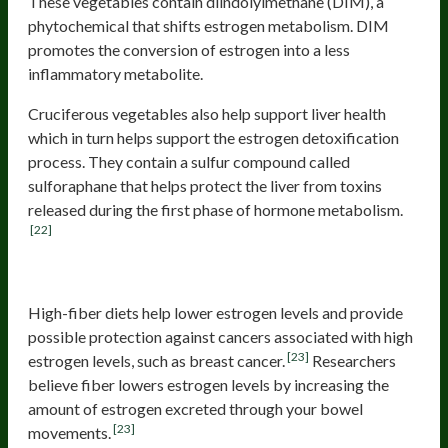
These vegetables contain diindolylmethane (DIM), a
phytochemical that shifts estrogen metabolism. DIM
promotes the conversion of estrogen into a less
inflammatory metabolite.
Cruciferous vegetables also help support liver health
which in turn helps support the estrogen detoxification
process. They contain a sulfur compound called
sulforaphane that helps protect the liver from toxins
released during the first phase of hormone metabolism.
[22]
Fibers
High-fiber diets help lower estrogen levels and provide
possible protection against cancers associated with high
[23]
estrogen levels, such as breast cancer.
Researchers
believe fiber lowers estrogen levels by increasing the
amount of estrogen excreted through your bowel
[23]
movements.