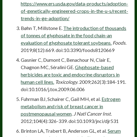
https://www.ers.usda.gov/data-products/adoption-
of-genetically-engineered-crops-in-the-u-s/recent-
trends-in-ge-adoption/
Bøhn T, Millstone E.
The introduction of thousands
of tonnes of glyphosate in the food chain-an
evaluation of glyphosate tolerant soybeans.
Foods.
2019;8(12):669. doi:10.3390/foods8120669
Gasnier C, Dumont C, Benachour N, Clair E,
Chagnon MC, Séralini GE.
Glyphosate-based
herbicides are toxic and endocrine disruptors in
human cell lines.
Toxicology
. 2009;262(3):184-191.
doi:10.1016/j.tox.2009.06.006
Fuhrman BJ, Schairer C, Gail MH, et al.
Estrogen
metabolism and risk of breast cancer in
postmenopausal women
.
J Natl Cancer Inst.
2012;104(4):326-339. doi:10.1093/jnci/djr531
Brinton LA, Trabert B, Anderson GL, et al.
Serum