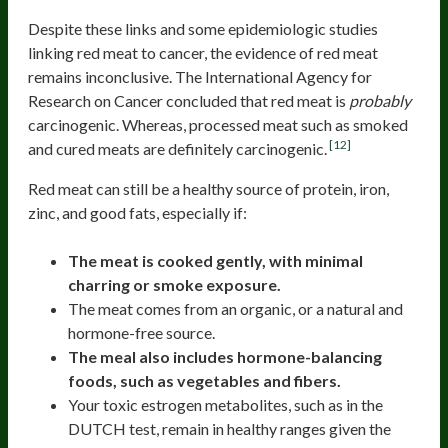
Despite these links and some epidemiologic studies
linking red meat to cancer, the evidence of red meat
remains inconclusive. The International Agency for
Research on Cancer concluded that red meat is
probably
carcinogenic. Whereas, processed meat such as smoked
[12]
and cured meats are definitely carcinogenic.
Red meat can still be a healthy source of protein, iron,
zinc, and good fats, especially if:
The meat is cooked gently, with minimal
charring or smoke exposure.
The meat comes from an organic, or a natural and
hormone-free source.
The meal also includes hormone-balancing
foods, such as vegetables and fibers.
Your toxic estrogen metabolites, such as in the
DUTCH test, remain in healthy ranges given the