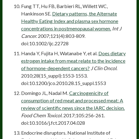
Fung TT, Hu FB, Barbieri RL, Willett WC,
Hankinson SE.
Dietary patterns, the Alternate
Healthy Eating Index and plasma sex hormone
concentrations in postmenopausal women.
Int J
Cancer.
2007;121(4):803-809.
doi:10.1002/ijc.22728
Handa Y, Fujita H, Watanabe Y, et al.
Does dietary
estrogen intake from meat relate to the incidence
of hormone-dependent cancers?
J Clin Oncol
.
2010;28(15_suppl):1553-1553.
doi:10.1200/jco.2010.28.15_suppl.1553
Domingo JL, Nadal M.
Carcinogenicity of
consumption of red meat and processed meat: A
review of scientific news since the IARC decision.
Food Chem Toxicol.
2017;105:256-261.
doi:10.1016/j.fct.2017.04.028
Endocrine disruptors. National Institute of