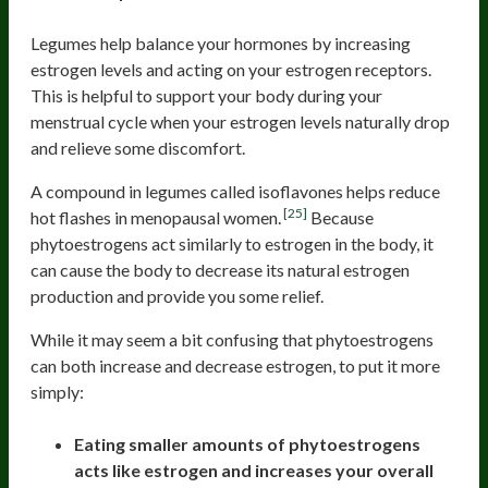
Legumes help balance your hormones by increasing
estrogen levels and acting on your estrogen receptors.
This is helpful to support your body during your
menstrual cycle when your estrogen levels naturally drop
and relieve some discomfort.
A compound in legumes called isoflavones helps reduce
[25]
hot flashes in menopausal women.
Because
phytoestrogens act similarly to estrogen in the body, it
can cause the body to decrease its natural estrogen
production and provide you some relief.
While it may seem a bit confusing that phytoestrogens
can both increase and decrease estrogen, to put it more
simply:
Eating smaller amounts of phytoestrogens
acts like estrogen and increases your overall