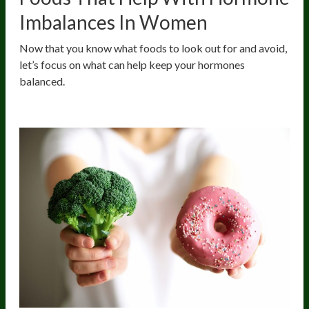
Imbalances In Women
Now that you know what foods to look out for and avoid,
let’s focus on what can help keep your hormones
balanced.
Cruciferous Vegetables