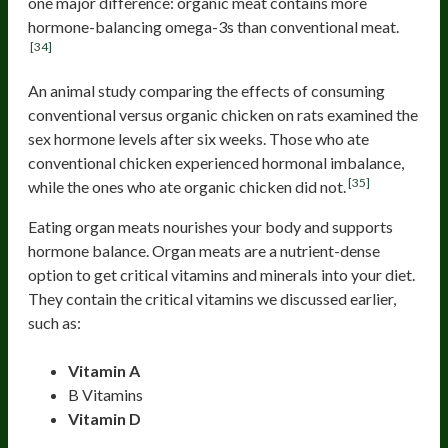
one major difference: organic meat contains more
hormone-balancing omega-3s than conventional meat.
[34]
An animal study comparing the effects of consuming
conventional versus organic chicken on rats examined the
sex hormone levels after six weeks. Those who ate
conventional chicken experienced hormonal imbalance,
[35]
while the ones who ate organic chicken did not.
Eating organ meats nourishes your body and supports
hormone balance. Organ meats are a nutrient-dense
option to get critical vitamins and minerals into your diet.
They contain the critical vitamins we discussed earlier,
such as:
Vitamin A
B Vitamins
Vitamin D