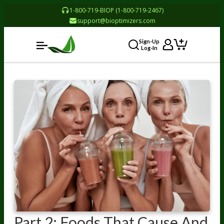
1-800-719-BIOP (1-800-719-2467)
support@bioptimizers.com
Sign-Up
Log-In
Part 2: Foods That Cause And