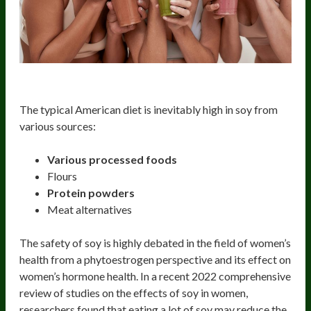
Soy
The typical American diet is inevitably high in soy from
various sources:
Various processed foods
Flours
Protein powders
Meat alternatives
The safety of soy is highly debated in the field of women’s
health from a phytoestrogen perspective and its effect on
women’s hormone health. In a recent 2022 comprehensive
review of studies on the effects of soy in women,
researchers found that eating a lot of soy may reduce the