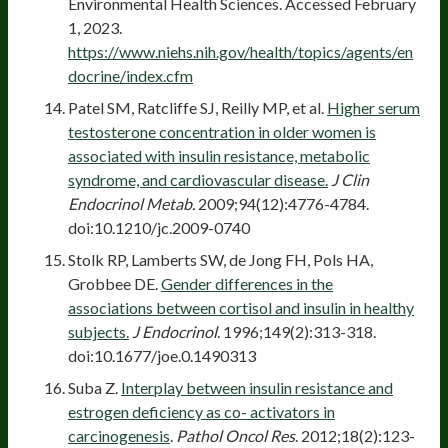
Environmental Health Sciences. Accessed February
1, 2023.
https://www.niehs.nih.gov/health/topics/agents/en
docrine/index.cfm
Patel SM, Ratcliffe SJ, Reilly MP, et al.
Higher serum
testosterone concentration in older women is
associated with insulin resistance, metabolic
syndrome, and cardiovascular disease.
J Clin
Endocrinol Metab.
2009;94(12):4776-4784.
doi:10.1210/jc.2009-0740
Stolk RP, Lamberts SW, de Jong FH, Pols HA,
Grobbee DE.
Gender differences in the
associations between cortisol and insulin in healthy
subjects.
J Endocrinol
. 1996;149(2):313-318.
doi:10.1677/joe.0.1490313
Suba Z.
Interplay between insulin resistance and
estrogen deficiency as co- activators in
carcinogenesis
.
Pathol Oncol Res
. 2012;18(2):123-