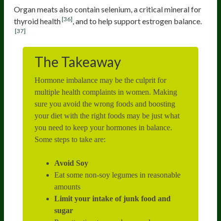
Organ meats also contain selenium, a critical mineral for
[36]
thyroid health
, and to help support estrogen balance.
[37]
The Takeaway
Hormone imbalance may be the culprit for
multiple health complaints in women. Making
sure you avoid the wrong foods and boosting
your diet with the right foods may be just what
you need to keep your hormones in balance.
Some steps to take are:
Avoid Soy
Eat some non-soy legumes in reasonable
amounts
Limit your intake of junk food and
sugar