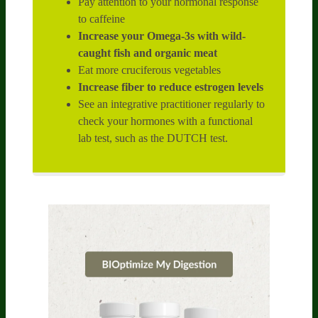
Pay attention to your hormonal response
to caffeine
Increase your Omega-3s with wild-
caught fish and organic meat
Eat more cruciferous vegetables
Increase fiber to reduce estrogen levels
See an integrative practitioner regularly to
check your hormones with a functional
lab test, such as the DUTCH test.