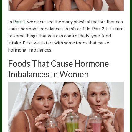
In
Part 1
, we discussed the many physical factors that can
cause hormone imbalances. In this article, Part 2, let’s turn
to some things that you can control daily: your food
intake. First, we’ll start with some foods that cause
hormonal imbalances.
Foods That Cause Hormone
Imbalances In Women