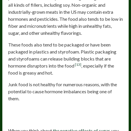
all kinds of fillers, including soy. Non-organic and
industrially-grown meats in the US may contain extra
hormones and pesticides. The food also tends to be low in
fiber and micronutrients while high in unhealthy fats,
sugar, and other unhealthy flavorings.
These foods also tend to be packaged or have been
packaged in plastics and styrofoam. Plastic packaging
and styrofoams can release building blocks that are
[13]
hormone disruptors into the food
, especially if the
food is greasy and hot.
Junk food is not healthy for numerous reasons, with the
potential to cause hormone imbalances being one of
them.
Sugar And Foods That Throw Off
Blood Sugar
When you think about
the negative effects of sugar
, you