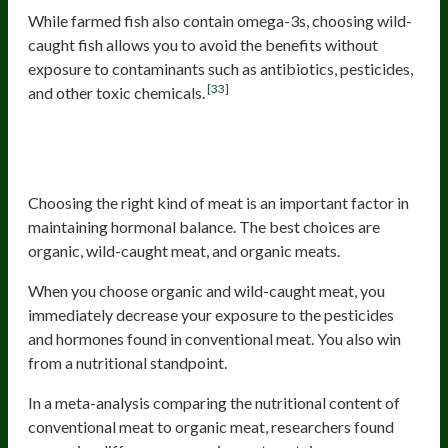
While farmed fish also contain omega-3s, choosing wild-
caught fish allows you to avoid the benefits without
exposure to contaminants such as antibiotics, pesticides,
[33]
and other toxic chemicals.
Organic And Wild-Caught Meat And
Organ Meats
Choosing the right kind of meat is an important factor in
maintaining hormonal balance. The best choices are
organic, wild-caught meat, and organic meats.
When you choose organic and wild-caught meat, you
immediately decrease your exposure to the pesticides
and hormones found in conventional meat. You also win
from a nutritional standpoint.
In a meta-analysis comparing the nutritional content of
conventional meat to organic meat, researchers found