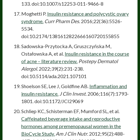
133. doi:10.1007/s12253-011-9466-8
Moghetti P.
Insulin resistance and polycystic ovary
syndrome.
Curr Pharm Des.
2016;22(36):5526-
5534.
doi:10.2174/1381612822666160720155855
Sadowska-Przytocka A, Gruszczyńska M,
Ostałowska A, et al.
Insulin resistance in the course
of acne – literature review.
Postepy Dermatol
Alergol.
2022;39(2):231-238.
doi:10.5114/ada.2021.107101
Shoelson SE, Lee J, Goldfine AB.
Inflammation and
insulin resistance.
J Clin Invest
. 2006;116(7):1793-
1801. doi:10.1172/JCI29069
Schliep KC, Schisterman EF, Mumford SL, et al.
Caffeinated beverage intake and reproductive
hormones among premenopausal women in the
BioCycle Study.
Am J Clin Nutr
. 2012;95(2):488-