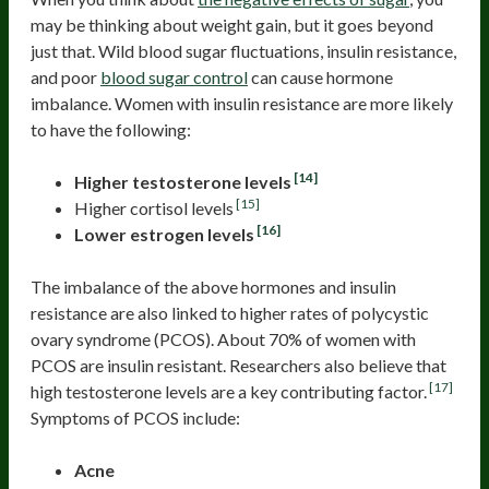
may be thinking about weight gain, but it goes beyond
just that. Wild blood sugar fluctuations, insulin resistance,
and poor
blood sugar control
can cause hormone
imbalance. Women with insulin resistance are more likely
to have the following:
[14]
Higher testosterone levels
[15]
Higher cortisol levels
[16]
Lower estrogen levels
The imbalance of the above hormones and insulin
resistance are also linked to higher rates of polycystic
ovary syndrome (PCOS). About 70% of women with
PCOS are insulin resistant. Researchers also believe that
[17]
high testosterone levels are a key contributing factor.
Symptoms of PCOS include:
Acne