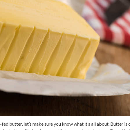
fed butter, let’s make sure you know what it’s all about. Butter is