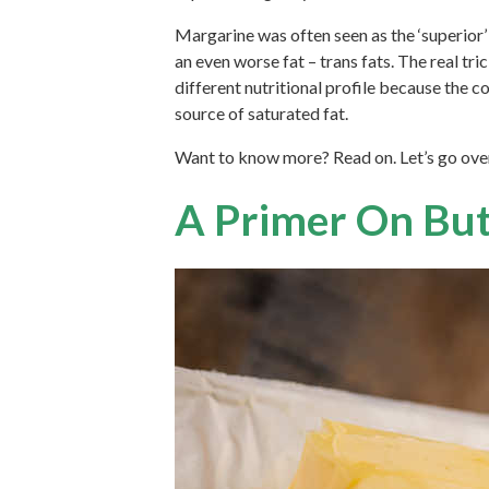
Margarine was often seen as the ‘superior’ 
an even worse fat – trans fats. The real tr
different nutritional profile because the cow
source of saturated fat.
Want to know more? Read on. Let’s go over 
A Primer On But