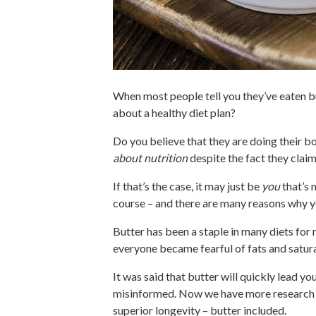
When most people tell you they’ve eaten b
about a healthy diet plan?
Do you believe that they are doing their b
about nutrition
despite the fact they claim
If that’s the case, it may just be
you
that’s 
course – and there are many reasons why yo
Butter has been a staple in many diets for 
everyone became fearful of fats and saturat
It was said that butter will quickly lead y
misinformed. Now we have more research tha
superior longevity – butter included.