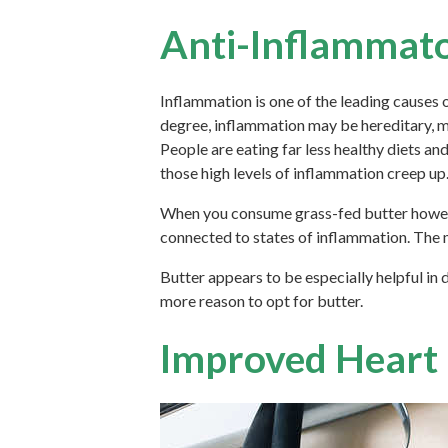
Anti-Inflammato
Inflammation is one of the leading causes o
degree, inflammation may be hereditary, mu
People are eating far less healthy diets and
those high levels of inflammation creep up
When you consume grass-fed butter however,
connected to states of inflammation. The m
Butter appears to be especially helpful in 
more reason to opt for butter.
Improved Heart