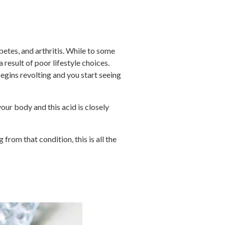
betes, and arthritis. While to some
result of poor lifestyle choices.
 begins revolting and you start seeing
ur body and this acid is closely
 from that condition, this is all the