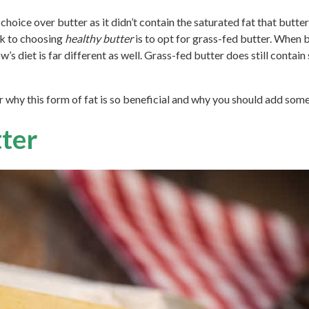
choice over butter as it didn’t contain the saturated fat that butt
ick to choosing
healthy butter
is to opt for grass-fed butter. When bu
’s diet is far different as well. Grass-fed butter does still contain 
why this form of fat is so beneficial and why you should add some 
ter