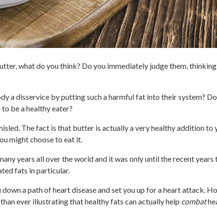
utter, what do you think? Do you immediately judge them, thinkin
ody a disservice by putting such a harmful fat into their system? D
 to be a healthy eater?
misled. The fact is that butter is actually a very healthy addition to
u might choose to eat it.
many years all over the world and it was only until the recent years
ed fats in particular.
ou down a path of heart disease and set you up for a heart attack. 
n ever illustrating that healthy fats can actually help
combat
hea