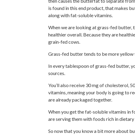
then causes the butterfat to separate from 
is found in this end product, that makes but
along with fat-soluble vitamins.
When we are looking at grass-fed butter, t
healthier overall. Because they are healthier
grain-fed cows.
Grass-fed butter tends to be more yellow t
In every tablespoon of grass-fed butter, y
sources.
You’ll also receive 30 mg of cholesterol, 50
vitamins, meaning your body is going to re
are already packaged together.
When you get the fat-soluble vitamins in f
are serving them with foods rich in dietary 
So now that you know a bit more about butte