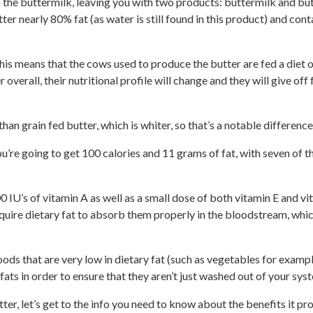
the buttermilk, leaving you with two products: buttermilk and butte
ter nearly 80% fat (as water is still found in this product) and con
his means that the cows used to produce the butter are fed a diet 
 overall, their nutritional profile will change and they will give off 
han grain fed butter, which is whiter, so that’s a notable differen
ou’re going to get 100 calories and 11 grams of fat, with seven of
0 IU’s of vitamin A as well as a small dose of both vitamin E and vit
quire dietary fat to absorb them properly in the bloodstream, whic
oods that are very low in dietary fat (such as vegetables for examp
fats in order to ensure that they aren’t just washed out of your sys
r, let’s get to the info you need to know about the benefits it pro