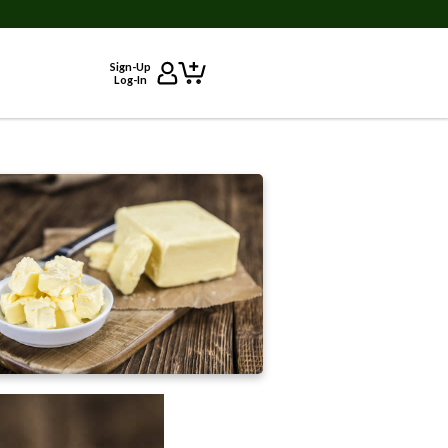
Sign-Up
Log-In