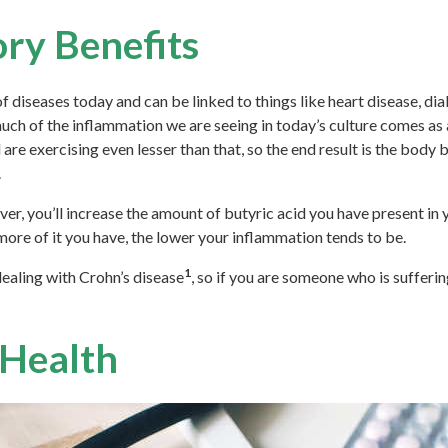
ry Benefits
f diseases today and can be linked to things like heart disease, dia
ch of the inflammation we are seeing in today’s culture comes as a 
 are exercising even lesser than that, so the end result is the body
.
 you’ll increase the amount of butyric acid you have present in yo
ore of it you have, the lower your inflammation tends to be.
1
dealing with Crohn’s disease
, so if you are someone who is suffering
 Health