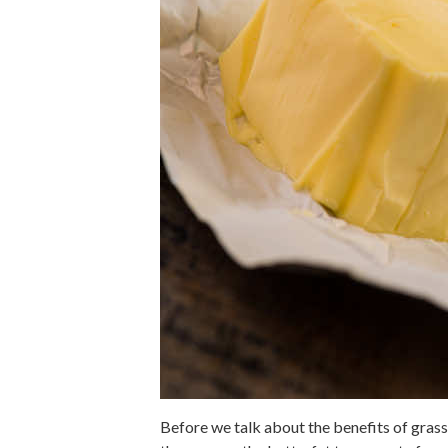
Before we talk about the benefits of grass-