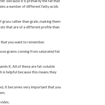
r. Because it is primarily the fat that
tains a number of different fatty acids
of grass rather than grain, making them
fats that are of a different profile than
ce that you want to remember.
 those grams coming from saturated fat
amin K. All of these are fat-soluble
h is helpful because this means they
le), it becomes very important that you
tem.
vides.