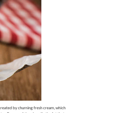
 created by churning fresh cream, which