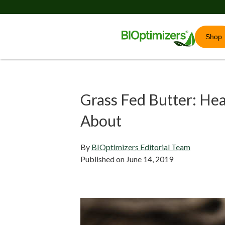
Shop
Grass Fed Butter: He
About
By
BIOptimizers Editorial Team
Published on
June 14, 2019