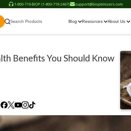
1-800-719-BIOP (1-800-719-2467)
support@bioptimizers.com
Search Products
Blog
Resources
About Us
alth Benefits You Should Know