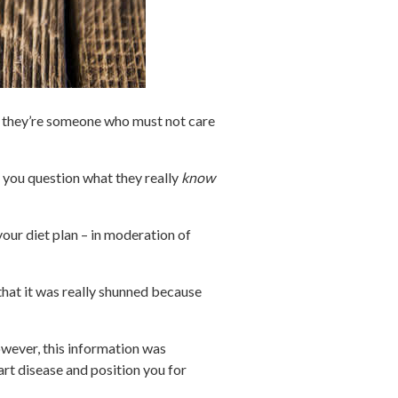
g they’re someone who must not care
o you question what they really
know
 your diet plan – in moderation of
 that it was really shunned because
However, this information was
rt disease and position you for