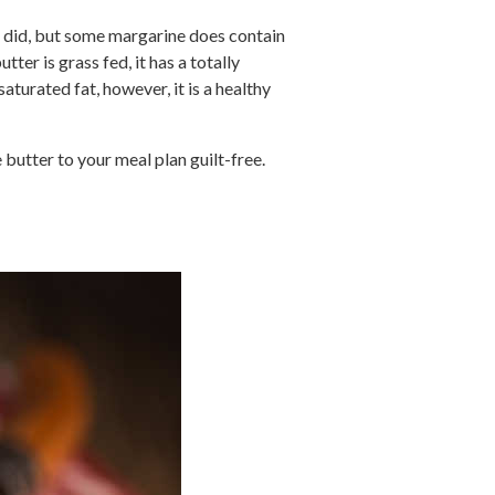
er did, but some margarine does contain
tter is grass fed, it has a totally
saturated fat, however, it is a healthy
butter to your meal plan guilt-free.