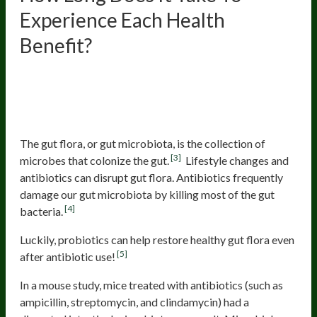
Experience Each Health
Benefit?
Improving the Gut Flora
Composition and Restoring a
Healthy Flora After Antibiotics
The gut flora, or gut microbiota, is the collection of
[3]
microbes that colonize the gut.
Lifestyle changes and
antibiotics can disrupt gut flora. Antibiotics frequently
damage our gut microbiota by killing most of the gut
[4]
bacteria.
Luckily, probiotics can help restore healthy gut flora even
[5]
after antibiotic use!
In a mouse study, mice treated with antibiotics (such as
ampicillin, streptomycin, and clindamycin) had a