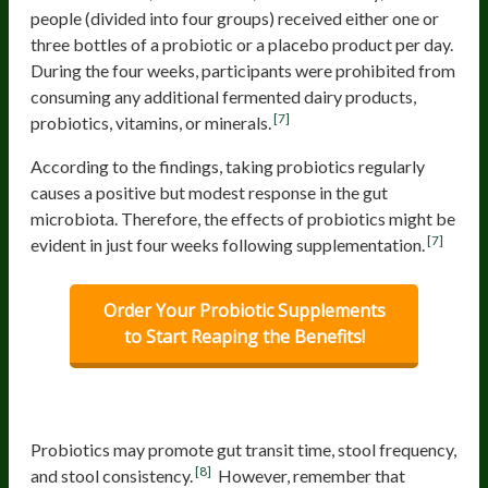
people (divided into four groups) received either one or
three bottles of a probiotic or a placebo product per day.
During the four weeks, participants were prohibited from
consuming any additional fermented dairy products,
[7]
probiotics, vitamins, or minerals.
According to the findings, taking probiotics regularly
causes a positive but modest response in the gut
microbiota. Therefore, the effects of probiotics might be
[7]
evident in just four weeks following supplementation.
Order Your Probiotic Supplements
to Start Reaping the Benefits!
Digestive Regularity
Probiotics may promote gut transit time, stool frequency,
[8]
and stool consistency.
However, remember that