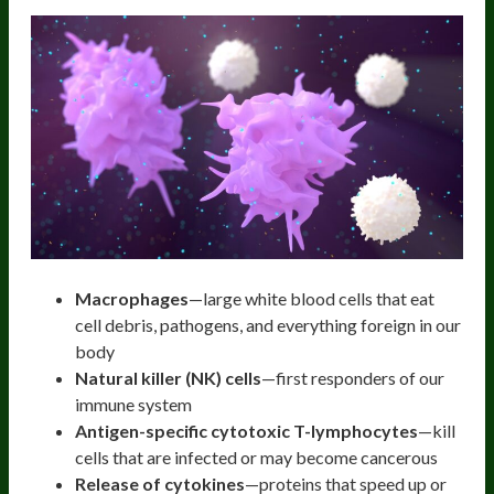
Macrophages
—large white blood cells that eat
cell debris, pathogens, and everything foreign in our
body
Natural killer (NK) cells
—first responders of our
immune system
Antigen-specific cytotoxic T-lymphocytes
—kill
cells that are infected or may become cancerous
Release of cytokines
—proteins that speed up or