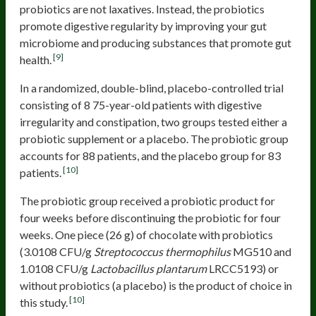
probiotics are not laxatives. Instead, the probiotics
promote digestive regularity by improving your gut
microbiome and producing substances that promote gut
[9]
health.
In a randomized, double-blind, placebo-controlled trial
consisting of 8 75-year-old patients with digestive
irregularity and constipation, two groups tested either a
probiotic supplement or a placebo. The probiotic group
accounts for 88 patients, and the placebo group for 83
[10]
patients.
The probiotic group received a probiotic product for
four weeks before discontinuing the probiotic for four
weeks. One piece (26 g) of chocolate with probiotics
(3.0108 CFU/g
Streptococcus thermophilus
MG510 and
1.0108 CFU/g
Lactobacillus plantarum
LRCC5193) or
without probiotics (a placebo) is the product of choice in
[10]
this study.