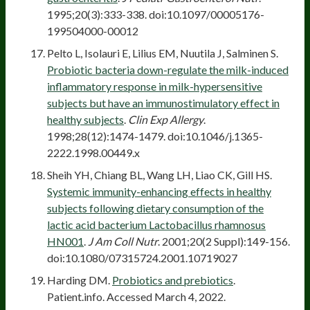
1995;20(3):333-338. doi:10.1097/00005176-
199504000-00012
Pelto L, Isolauri E, Lilius EM, Nuutila J, Salminen S.
Probiotic bacteria down-regulate the milk-induced
inflammatory response in milk-hypersensitive
subjects but have an immunostimulatory effect in
healthy subjects
.
Clin Exp Allergy
.
1998;28(12):1474-1479. doi:10.1046/j.1365-
2222.1998.00449.x
Sheih YH, Chiang BL, Wang LH, Liao CK, Gill HS.
Systemic immunity-enhancing effects in healthy
subjects following dietary consumption of the
lactic acid bacterium Lactobacillus rhamnosus
HN001
.
J Am Coll Nutr
. 2001;20(2 Suppl):149-156.
doi:10.1080/07315724.2001.10719027
Harding DM.
Probiotics and prebiotics
.
Patient.info. Accessed March 4, 2022.