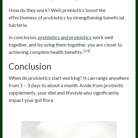
How do they work? Well, prebiotics boost the
effectiveness of probiotics by strengthening beneficial
bacteria.
In conclusion,
prebiotics and probiotics
work well
together, and by using them together, you are closer to
[24]
achieving complete health benefits.
Conclusion
When do probiotics start working? It can range anywhere
from 1 – 3 days to about a month. Aside from probiotic
supplements, your diet and lifestyle also significantly
impact your gut flora.