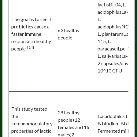
lactisBl-04, L.
acidophilusLa-14,
The goal is to see if
L.
probiotics cause a
acidophilusNCFM
63 healthy
faster immune
L. plantarumLp-
people
response in healthy
115, L.
[14]
people.
paracaseiLpc-37,
L. salivariusLs-33
2 capsules/day 1 ×
10^10 CFU
This study tested
28 healthy
the
L.acidophilus Lal,
people (12
immunomodulatory
B.bifidium Bb12
females and 16
properties of lactic
Fermented milk
males)2