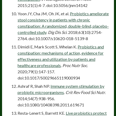
2015;21(1):4-7. doi:10.5056/jnm14142
Yoon JY, Cha JM, Oh JK, et al.
Probiotics ameliorate
stool consistency in patients with chronic
constipation: A randomized, double-blind, placebo-
controlled study
.
Dig Dis Sci
. 2018;63(10):2754-
2764. doi:10.1007/s10620-018-5139-8
Dimidi E, Mark Scott S, Whelan K.
Probiotics and
constipation: mechanisms of action, evidence for
effectiveness and utilization by patients and
healthcare professionals
.
Proc Nutr Soc
.
2020;79(1):147-157.
doi:10.1017/S0029665119000934
Ashraf R, Shah NP.
Immune system stimulation by
probiotic microorganisms
.
Crit Rev Food Sci Nutr
.
2014;54(7):938-956.
doi:10.1080/10408398.2011.619671
Resta-Lenert S, Barrett KE.
Live probiotics protect