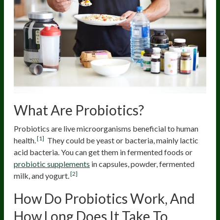
What Are Probiotics?
Probiotics are live microorganisms beneficial to human
[1]
health.
They could be yeast or bacteria, mainly lactic
acid bacteria. You can get them in fermented foods or
probiotic supplements
in capsules, powder, fermented
[2]
milk, and yogurt.
How Do Probiotics Work, And
How Long Does It Take To