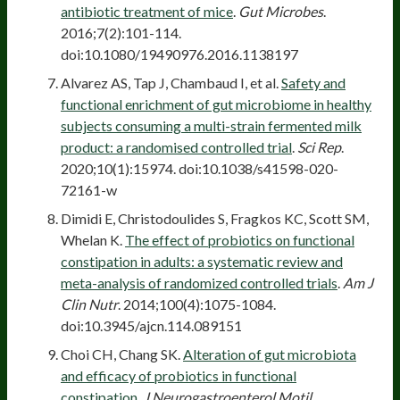
antibiotic treatment of mice
.
Gut Microbes
.
2016;7(2):101-114.
doi:10.1080/19490976.2016.1138197
Alvarez AS, Tap J, Chambaud I, et al.
Safety and
functional enrichment of gut microbiome in healthy
subjects consuming a multi-strain fermented milk
product: a randomised controlled trial
.
Sci Rep
.
2020;10(1):15974. doi:10.1038/s41598-020-
72161-w
Dimidi E, Christodoulides S, Fragkos KC, Scott SM,
Whelan K.
The effect of probiotics on functional
constipation in adults: a systematic review and
meta-analysis of randomized controlled trials
.
Am J
Clin Nutr
. 2014;100(4):1075-1084.
doi:10.3945/ajcn.114.089151
Choi CH, Chang SK.
Alteration of gut microbiota
and efficacy of probiotics in functional
constipation
.
J Neurogastroenterol Motil
.