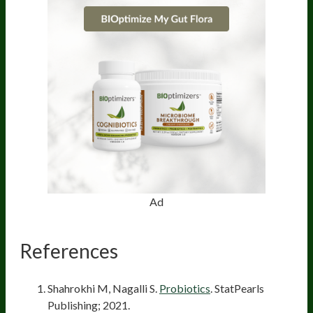
Ad
References
Shahrokhi M, Nagalli S.
Probiotics
. StatPearls
Publishing; 2021.