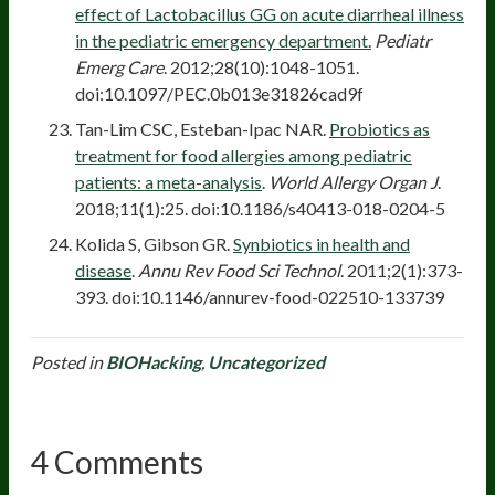
effect of Lactobacillus GG on acute diarrheal illness
in the pediatric emergency department.
Pediatr
Emerg Care
. 2012;28(10):1048-1051.
doi:10.1097/PEC.0b013e31826cad9f
Tan-Lim CSC, Esteban-Ipac NAR.
Probiotics as
treatment for food allergies among pediatric
patients: a meta-analysis
.
World Allergy Organ J
.
2018;11(1):25. doi:10.1186/s40413-018-0204-5
Kolida S, Gibson GR.
Synbiotics in health and
disease
.
Annu Rev Food Sci Technol
. 2011;2(1):373-
393. doi:10.1146/annurev-food-022510-133739
Posted in
BIOHacking
,
Uncategorized
4 Comments