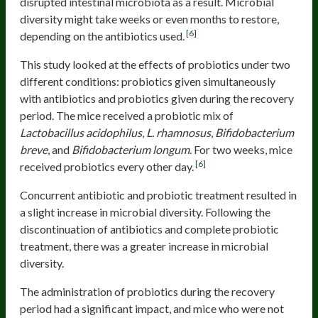
disrupted intestinal microbiota as a result. Microbial
diversity might take weeks or even months to restore,
[6]
depending on the antibiotics used.
This study looked at the effects of probiotics under two
different conditions: probiotics given simultaneously
with antibiotics and probiotics given during the recovery
period. The mice received a probiotic mix of
Lactobacillus acidophilus
,
L. rhamnosus
,
Bifidobacterium
breve
, and
Bifidobacterium longum
. For two weeks, mice
[6]
received probiotics every other day.
Concurrent antibiotic and probiotic treatment resulted in
a slight increase in microbial diversity. Following the
discontinuation of antibiotics and complete probiotic
treatment, there was a greater increase in microbial
diversity.
The administration of probiotics during the recovery
period had a significant impact, and mice who were not