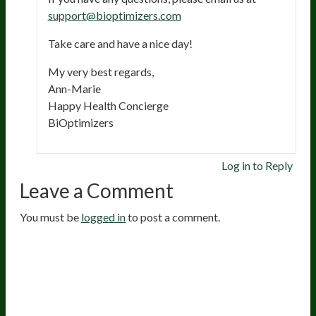
support@bioptimizers.com
Take care and have a nice day!
My very best regards,
Ann-Marie
Happy Health Concierge
BiOptimizers
Log in to Reply
Leave a Comment
You must be
logged in
to post a comment.
20
years of research.
73,000+ BIOLab tests.
PhD formulated.