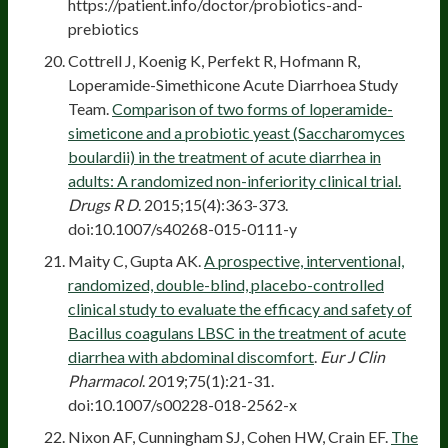
https://patient.info/doctor/probiotics-and-
prebiotics
Cottrell J, Koenig K, Perfekt R, Hofmann R,
Loperamide-Simethicone Acute Diarrhoea Study
Team.
Comparison of two forms of loperamide-
simeticone and a probiotic yeast (Saccharomyces
boulardii) in the treatment of acute diarrhea in
adults: A randomized non-inferiority clinical trial.
Drugs R D
. 2015;15(4):363-373.
doi:10.1007/s40268-015-0111-y
Maity C, Gupta AK.
A prospective, interventional,
randomized, double-blind, placebo-controlled
clinical study to evaluate the efficacy and safety of
Bacillus coagulans LBSC in the treatment of acute
diarrhea with abdominal discomfort
.
Eur J Clin
Pharmacol
. 2019;75(1):21-31.
doi:10.1007/s00228-018-2562-x
Nixon AF, Cunningham SJ, Cohen HW, Crain EF.
The