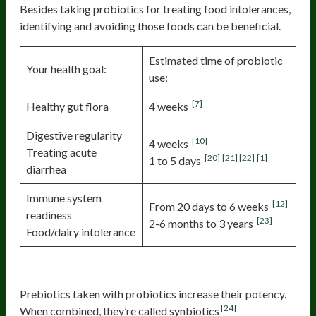
Besides taking probiotics for treating food intolerances,
identifying and avoiding those foods can be beneficial.
Estimated time of probiotic
Your health goal:
use:
[7]
Healthy gut flora
4 weeks
Digestive regularity
[10]
4 weeks
Treating acute
[20]
[21]
[22]
[1]
1 to 5 days
diarrhea
Immune system
[12]
From 20 days to 6 weeks
readiness
[23]
2-6 months to 3 years
Food/dairy intolerance
Consider a Boost—Synbiotics
Prebiotics taken with probiotics increase their potency.
[24]
When combined, they’re called synbiotics