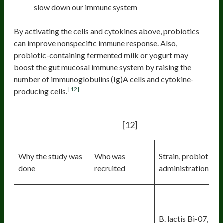
slow down our immune system
By activating the cells and cytokines above, probiotics
can improve nonspecific immune response. Also,
probiotic-containing fermented milk or yogurt may
boost the gut mucosal immune system by raising the
number of immunoglobulins (Ig)A cells and cytokine-
[12]
producing cells.
Immune responses in humans after
[12]
probiotic treatment
:
Why the study was
Who was
Strain, probiotic,
done
recruited
administration
B. lactis Bi-07, B.