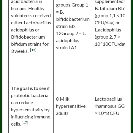
acid bacteria in
supplemented wit
groups:Group 1
humans. Healthy
B. bifidium Bb12
= B.
volunteers received
(group 1,1 × 10^1
bifidobacterium
either Lactobacillus
CFU/day) or
strain Bb
acidophilus or
L.acidophilus
12Group 2 = L.
Bifidobacterium
(group 2, 7 ×
acidophilus
bifidum strains for
10^10CFU/day)
strain LA1
[15]
3 weeks.
The goal is to see if
probiotic bacteria
8 Milk
Lactobacillus
can reduce
hypersensitive
rhamnosus GG 2.6
hypersensitivity by
adults
× 10^8 CFU
influencing immune
[17]
cells.