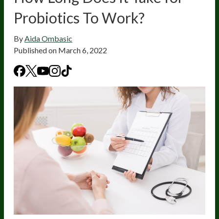
Probiotics To Work?
By
Aida Ombasic
Published on
March 6, 2022