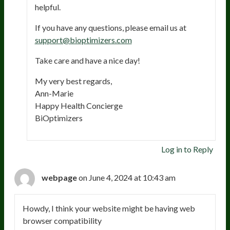
helpful.
If you have any questions, please email us at
support@bioptimizers.com
Take care and have a nice day!
My very best regards,
Ann-Marie
Happy Health Concierge
BiOptimizers
Log in to Reply
webpage
on June 4, 2024 at 10:43 am
Howdy, I think your website might be having web
browser compatibility