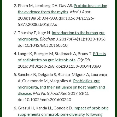
Pham M, Lemberg DA, Day AS.
Probiotics: sorting
the evidence from the myths
.
Med J Aust
.
2008;188(5):304-308. doi:10.5694/j.1326-
5377.2008.tb01627.x
Thursby E, Juge N.
Introduction to the human gut
microbiota
.
Biochem J
. 2017;474(11):1823-1836.
doi:10.1042/BCJ20160510
Lange K, Buerger M, Stallmach A, Bruns T.
Effects
of antibiotics on gut Microbiota
.
Dig Dis
.
2016;34(3):260-268. doi:10.1159/000443360
Sánchez B, Delgado S, Blanco-Míguez A, Lourenço
A, Gueimonde M, Margolles A.
Probiotics, gut
microbiota, and their influence on host health and
disease.
Mol Nutr Food Res
. 2017;61(1).
doi:10.1002/mnfr.201600240
Grazul H, Kanda LL, Gondek D.
Impact of probiotic
supplements on microbiome diversity following