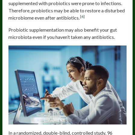
supplemented with probiotics were prone to infections.
Therefore, probiotics may be able to restore a disturbed
[6]
microbiome even after antibiotics.
Probiotic supplementation may also benefit your gut
microbiota even if you haven’t taken any antibiotics.
In a randomized, double-blind, controlled study, 96