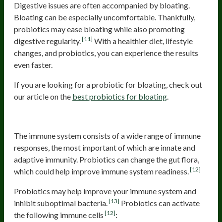
Digestive issues are often accompanied by bloating.
Bloating can be especially uncomfortable. Thankfully,
probiotics may ease bloating while also promoting
[11]
digestive regularity.
With a healthier diet, lifestyle
changes, and probiotics, you can experience the results
even faster.
If you are looking for a probiotic for bloating, check out
our article on the
best probiotics for bloating
.
Immune System Readiness
The immune system consists of a wide range of immune
responses, the most important of which are innate and
adaptive immunity. Probiotics can change the gut flora,
[12]
which could help improve immune system readiness.
Probiotics may help improve your immune system and
[13]
inhibit suboptimal bacteria.
Probiotics can activate
[12]
the following immune cells
: