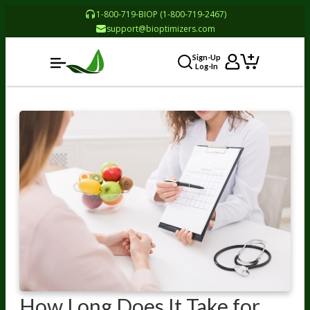
1-800-719-BIOP (1-800-719-2467)
support@bioptimizers.com
Sign-Up
Log-In
How Long Does It Take for