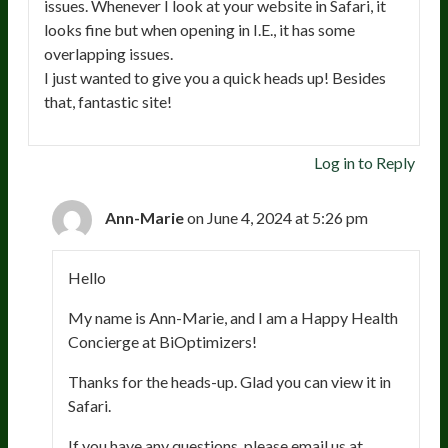
issues. Whenever I look at your website in Safari, it
looks fine but when opening in I.E., it has some
overlapping issues.
I just wanted to give you a quick heads up! Besides
that, fantastic site!
Log in to Reply
Ann-Marie
on June 4, 2024 at 5:26 pm
Hello
My name is Ann-Marie, and I am a Happy Health
Concierge at BiOptimizers!
Thanks for the heads-up. Glad you can view it in
Safari.
If you have any questions, please email us at