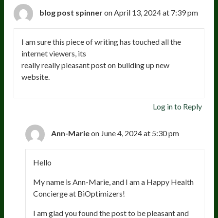
blog post spinner
on April 13, 2024 at 7:39 pm
I am sure this piece of writing has touched all the
internet viewers, its
really really pleasant post on building up new
website.
Log in to Reply
Ann-Marie
on June 4, 2024 at 5:30 pm
Hello
My name is Ann-Marie, and I am a Happy Health
Concierge at BiOptimizers!
I am glad you found the post to be pleasant and