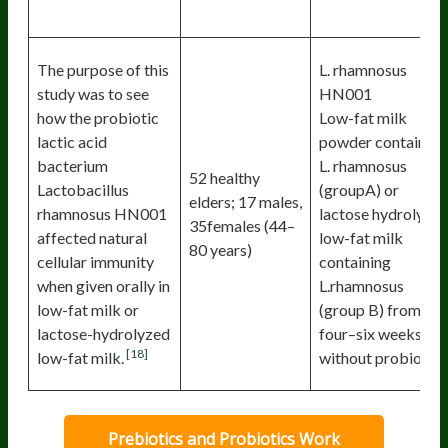
The purpose of this
L. rhamnosus
study was to see
HN001
how the probiotic
Low-fat milk
lactic acid
powder containing
bacterium
L. rhamnosus
52 healthy
Lactobacillus
(groupA) or
elders; 17 males,
rhamnosus HN001
lactose hydrolyze
35females (44–
affected natural
low-fat milk
80 years)
cellular immunity
containing
when given orally in
L.rhamnosus
low-fat milk or
(group B) from
lactose-hydrolyzed
four–six weeks or
[18]
low-fat milk.
without probiotic.
Prebiotics and Probiotics Work