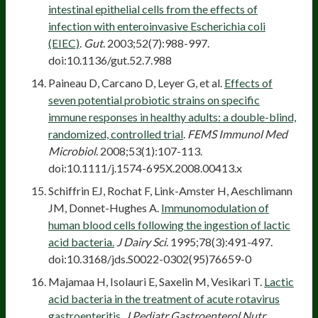
intestinal epithelial cells from the effects of
infection with enteroinvasive Escherichia coli
(EIEC)
.
Gut
. 2003;52(7):988-997.
doi:10.1136/gut.52.7.988
Paineau D, Carcano D, Leyer G, et al.
Effects of
seven potential probiotic strains on specific
immune responses in healthy adults: a double-blind,
randomized, controlled trial
.
FEMS Immunol Med
Microbiol
. 2008;53(1):107-113.
doi:10.1111/j.1574-695X.2008.00413.x
Schiffrin EJ, Rochat F, Link-Amster H, Aeschlimann
JM, Donnet-Hughes A.
Immunomodulation of
human blood cells following the ingestion of lactic
acid bacteria.
J Dairy Sci
. 1995;78(3):491-497.
doi:10.3168/jds.S0022-0302(95)76659-0
Majamaa H, Isolauri E, Saxelin M, Vesikari T.
Lactic
acid bacteria in the treatment of acute rotavirus
gastroenteritis
.
J Pediatr Gastroenterol Nutr
.