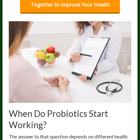
Together to Improve Your Health
When Do Probiotics Start
Working?
The answer to that question depends on different health