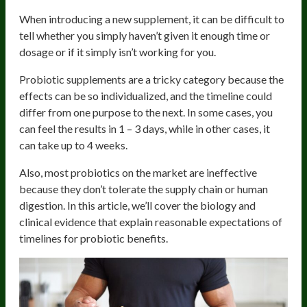
When introducing a new supplement, it can be difficult to
tell whether you simply haven’t given it enough time or
dosage or if it simply isn’t working for you.
Probiotic supplements are a tricky category because the
effects can be so individualized, and the timeline could
differ from one purpose to the next. In some cases, you
can feel the results in 1 – 3 days, while in other cases, it
can take up to 4 weeks.
Also, most probiotics on the market are ineffective
because they don’t tolerate the supply chain or human
digestion. In this article, we’ll cover the biology and
clinical evidence that explain reasonable expectations of
timelines for probiotic benefits.