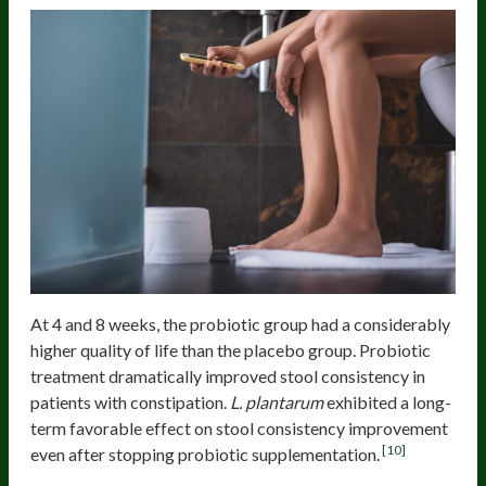
At 4 and 8 weeks, the probiotic group had a considerably
higher quality of life than the placebo group. Probiotic
treatment dramatically improved stool consistency in
patients with constipation.
L. plantarum
exhibited a long-
term favorable effect on stool consistency improvement
[10]
even after stopping probiotic supplementation.