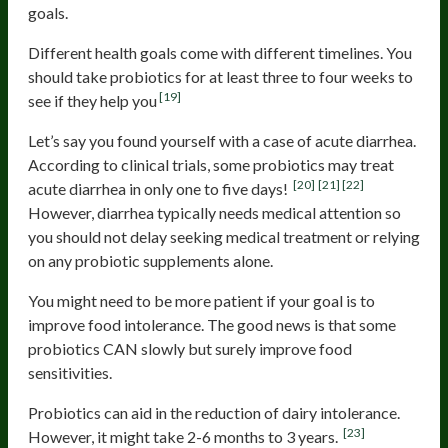
goals.
Different health goals come with different timelines. You
should take probiotics for at least three to four weeks to
[19]
see if they help you
Let’s say you found yourself with a case of acute diarrhea.
According to clinical trials, some probiotics may treat
[20]
[21]
[22]
acute diarrhea in only one to five days!
However, diarrhea typically needs medical attention so
you should not delay seeking medical treatment or relying
on any probiotic supplements alone.
You might need to be more patient if your goal is to
improve food intolerance. The good news is that some
probiotics CAN slowly but surely improve food
sensitivities.
Probiotics can aid in the reduction of dairy intolerance.
[23]
However, it might take 2-6 months to 3 years.