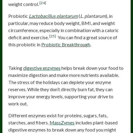
[24]
weight control.
Probiotic
Lactobacillus plantarum
(
L. plantarum
), in
particular, may reduce body weight, BMI, and weight
circumference, especially in combination with a caloric
[25]
deficit and exercise.
You can find a great source of
this probiotic in
Probiotic Breakthrough
.
Digestive Enzymes
Taking
digestive enzymes
helps break down your food to
maximize digestion and make more nutrients available.
The stress of the holidays can deplete your enzyme
reserves. While they don’t directly burn fat, they can
improve your energy levels, supporting your drive to
work out.
Different enzymes exist for proteins, sugars, fats,
starches, and fibers.
MassZymes
includes plant-based
digestive enzymes to break down any food you might