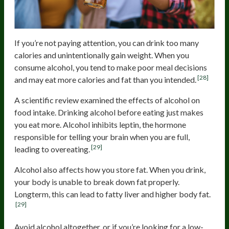
If you’re not paying attention, you can drink too many
calories and unintentionally gain weight. When you
consume alcohol, you tend to make poor meal decisions
[28]
and may eat more calories and fat than you intended.
A scientific review examined the effects of alcohol on
food intake. Drinking alcohol before eating just makes
you eat more. Alcohol inhibits leptin, the hormone
responsible for telling your brain when you are full,
[29]
leading to overeating.
Alcohol also affects how you store fat. When you drink,
your body is unable to break down fat properly.
Longterm, this can lead to fatty liver and higher body fat.
[29]
Avoid alcohol altogether, or if you’re looking for a low-