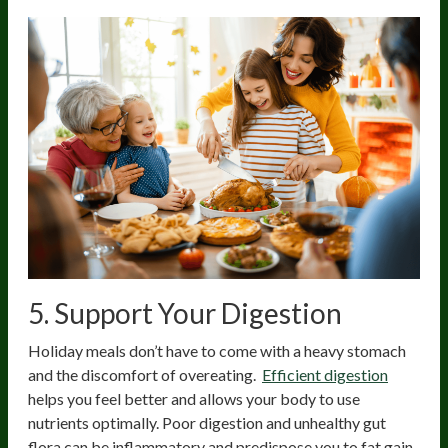
5. Support Your Digestion
Holiday meals don’t have to come with a heavy stomach
and the discomfort of overeating.
Efficient digestion
helps you feel better and allows your body to use
nutrients optimally. Poor digestion and unhealthy gut
flora can be inflammatory and predispose you to fat gain.