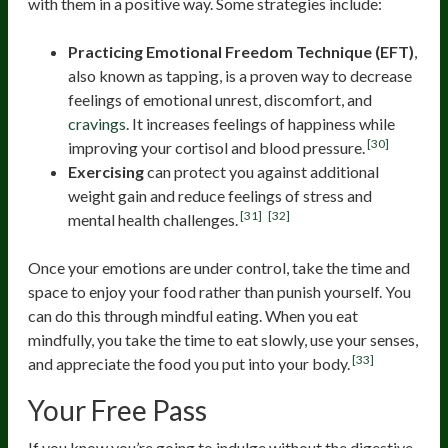
with them in a positive way. Some strategies include:
Practicing Emotional Freedom Technique (EFT)
,
also known as tapping, is a proven way to decrease
feelings of emotional unrest, discomfort, and
cravings
. It increases feelings of happiness while
[30]
improving your cortisol and blood pressure.
Exercising
can protect you against additional
weight gain and reduce feelings of stress and
[31]
[32]
mental health challenges.
Once your emotions are under control, take the time and
space to enjoy your food rather than punish yourself. You
can do this through mindful eating. When you eat
mindfully, you take the time to eat slowly, use your senses,
[33]
and appreciate the food you put into your body.
Your Free Pass
If you know you’re going to indulge without the digestive