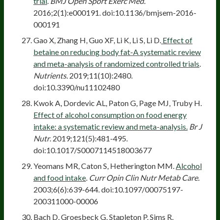
trial
.
BMJ Open Sport Exerc Med.
2016;2(1):e000191. doi:10.1136/bmjsem-2016-
000191
Gao X, Zhang H, Guo XF, Li K, Li S, Li D.
Effect of
betaine on reducing body fat-A systematic review
and meta-analysis of randomized controlled trials
.
Nutrients.
2019;11(10):2480.
doi:10.3390/nu11102480
Kwok A, Dordevic AL, Paton G, Page MJ, Truby H.
Effect of alcohol consumption on food energy
intake: a systematic review and meta-analysis.
Br J
Nutr
. 2019;121(5):481-495.
doi:10.1017/S0007114518003677
Yeomans MR, Caton S, Hetherington MM.
Alcohol
and food intake
.
Curr Opin Clin Nutr Metab Care.
2003;6(6):639-644. doi:10.1097/00075197-
200311000-00006
Bach D, Groesbeck G, Stapleton P, Sims R,