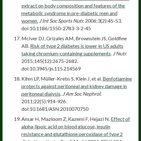
extract on body composition and features of the
metabolic syndrome in pre-diabetic men and
women.
J Int Soc Sports Nutr.
2006;3(2):45-53.
doi:10.1186/1550-2783-3-2-45
McIver DJ, Grizales AM, Brownstein JS, Goldfine
AB.
Risk of type 2 diabetes is lower in US adults
taking chromium-containing supplements
.
J Nutr.
2015;145(12):2675-2682.
doi:10.3945/jn.115.214569
Kihm LP, Müller-Krebs S, Klein J, et al.
Benfotiamine
protects against peritoneal and kidney damage in
peritoneal dialysis
.
J Am Soc Nephrol
.
2011;22(5):914-926.
doi:10.1681/ASN.2010070750
Ansar H, Mazloom Z, Kazemi F, Hejazi N.
Effect of
alpha-lipoic acid on blood glucose, insulin
resistance and glutathione peroxidase of type 2