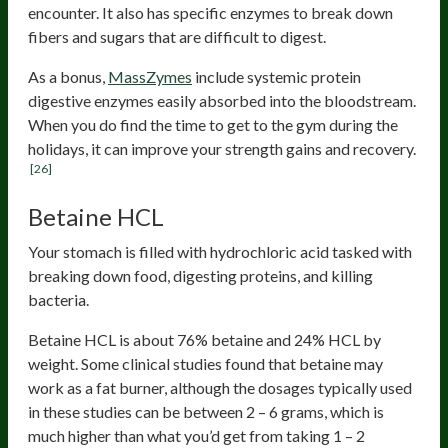
encounter. It also has specific enzymes to break down
fibers and sugars that are difficult to digest.
As a bonus,
MassZymes
include systemic protein
digestive enzymes easily absorbed into the bloodstream.
When you do find the time to get to the gym during the
holidays, it can improve your strength gains and recovery.
[26]
Betaine HCL
Your stomach is filled with hydrochloric acid tasked with
breaking down food, digesting proteins, and killing
bacteria.
Betaine HCL is about 76% betaine and 24% HCL by
weight. Some clinical studies found that betaine may
work as a fat burner, although the dosages typically used
in these studies can be between 2 – 6 grams, which is
much higher than what you’d get from taking 1 – 2