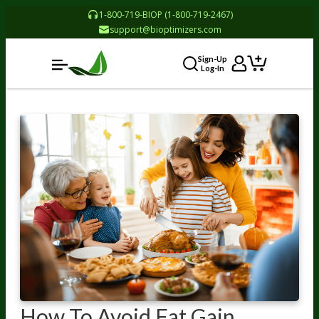
1-800-719-BIOP (1-800-719-2467)
support@bioptimizers.com
Sign-Up
Log-In
How To Avoid Fat Gain