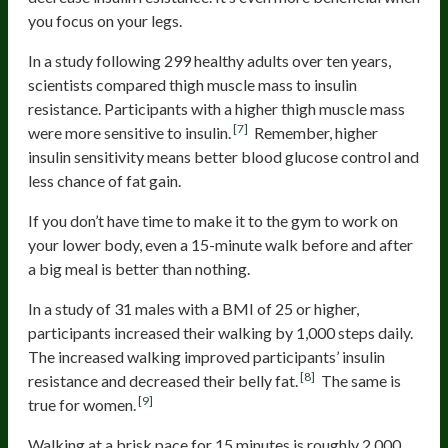
you focus on your legs.
In a study following 299 healthy adults over ten years,
scientists compared thigh muscle mass to insulin
resistance. Participants with a higher thigh muscle mass
[7]
were more sensitive to insulin.
Remember, higher
insulin sensitivity means better blood glucose control and
less chance of fat gain.
If you don’t have time to make it to the gym to work on
your lower body, even a 15-minute walk before and after
a big meal is better than nothing.
In a study of 31 males with a BMI of 25 or higher,
participants increased their walking by 1,000 steps daily.
The increased walking improved participants’ insulin
[8]
resistance and decreased their belly fat.
The same is
[9]
true for women.
Walking at a brisk pace for 15 minutes is roughly 2,000