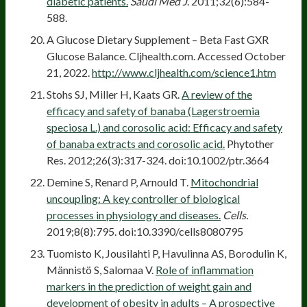
diabetic patients.
Saudi Med J
. 2011;32(6):584-
588.
A Glucose Dietary Supplement – Beta Fast GXR
Glucose Balance. Cljhealth.com. Accessed October
21, 2022.
http://www.cljhealth.com/science1.htm
Stohs SJ, Miller H, Kaats GR.
A review of the
efficacy and safety of banaba (Lagerstroemia
speciosa L.) and corosolic acid: Efficacy and safety
of banaba extracts and corosolic acid.
Phytother
Res. 2012;26(3):317-324. doi:10.1002/ptr.3664
Demine S, Renard P, Arnould T.
Mitochondrial
uncoupling: A key controller of biological
processes in physiology and diseases.
Cells.
2019;8(8):795. doi:10.3390/cells8080795
Tuomisto K, Jousilahti P, Havulinna AS, Borodulin K,
Männistö S, Salomaa V.
Role of inflammation
markers in the prediction of weight gain and
development of obesity in adults – A prospective