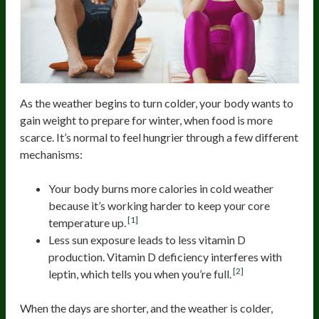
As the weather begins to turn colder, your body wants to
gain weight to prepare for winter, when food is more
scarce. It’s normal to feel hungrier through a few different
mechanisms:
Your body burns more calories in cold weather
because it’s working harder to keep your core
[1]
temperature up.
Less sun exposure leads to less vitamin D
production. Vitamin D deficiency interferes with
[2]
leptin, which tells you when you’re full.
When the days are shorter, and the weather is colder,