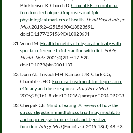
Blickheuser K, Church D.
Clinical EFT (emotional
freedom techniques) improves multiple
physiological markers of health.
J Evid Based Integr
Med
. 2019;24:2515690X18823691.
doi:10.1177/2515690X18823691
Vuori IM.
Health benefits of physical activity with
special reference to interaction with diet.
Public
Health Nutr.
2001;4(2B):517-528.
doi:10.1079/phn2001137
Dunn AL, Trivedi MH, Kampert JB, Clark CG,
Chambliss HO.
Exercise treatment for depression:
efficacy and dose response.
Am J Prev Med.
2005;28(1):1-8. doi:10.1016/j.amepre.2004.09.003
Cherpak CE.
Mindful eating: A review of how the
stress-digestion-mindfulness triad may modulate
and improve gastrointestinal and digestive
function.
Integr Med
(Encinitas). 2019;18(4):48-53.