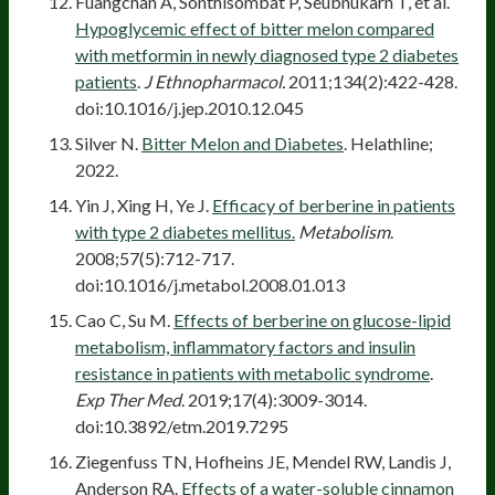
Fuangchan A, Sonthisombat P, Seubnukarn T, et al.
Hypoglycemic effect of bitter melon compared
with metformin in newly diagnosed type 2 diabetes
patients
.
J Ethnopharmacol.
2011;134(2):422-428.
doi:10.1016/j.jep.2010.12.045
Silver N.
Bitter Melon and Diabetes
. Helathline;
2022.
Yin J, Xing H, Ye J.
Efficacy of berberine in patients
with type 2 diabetes mellitus.
Metabolism
.
2008;57(5):712-717.
doi:10.1016/j.metabol.2008.01.013
Cao C, Su M.
Effects of berberine on glucose-lipid
metabolism, inflammatory factors and insulin
resistance in patients with metabolic syndrome
.
Exp Ther Med
. 2019;17(4):3009-3014.
doi:10.3892/etm.2019.7295
Ziegenfuss TN, Hofheins JE, Mendel RW, Landis J,
Anderson RA.
Effects of a water-soluble cinnamon