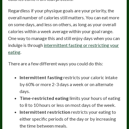
Regardless if your physique goals are your priority, the
overall number of calories still matters. You can eat more
on some days, and less on others, as long as your overall
calories within a week average within your goal range.
One way to manage this and still enjoy days when you can
indulge is through
intermittent fasting or restricting your
eating
.
There are a few different ways you could do this:
Intermittent fasting
restricts your caloric intake
by 60% or more 2-3 days a week or on alternate
days.
Time-restricted eating
limits your hours of eating
to 8 to 10 hours or less on most days of the week.
Intermittent restriction
restricts your eating to
either specific periods of the day or by increasing
the time between meals.