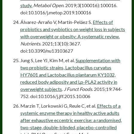
study.
Metabol Open
. 2019;3(100016):100016.
doi:10.1016/j.metop.2019.100016
Álvarez-Arraño V, Martín-Peláez S.
Effects of
probiotics and synbiotics on weight loss in subjects
with overweight or obesity: A systematic review.
Nutrients
. 2021;13(10):3627.
doi:10.3390/nu13103627
Jung S, Lee YJ, Kim M, et al.
Supplementation with
two probiotic strains, Lactobacillus curvatus
HY7601 and Lactobacillus plantarum KY1032,
reduced body adiposity and Lp-PLA2 activity in
overweight subjects
.
J Funct Foods
. 2015;19:744-
752. doi:10.1016/j.jff.2015.10.006
Marzin T, Lorkowski G, Reule C, et al.
Effects of a
systemic enzyme therapy in healthy active adults
after exhaustive eccentric exercise: a randomised,
two-stage, double-blinded, placebo-controlled