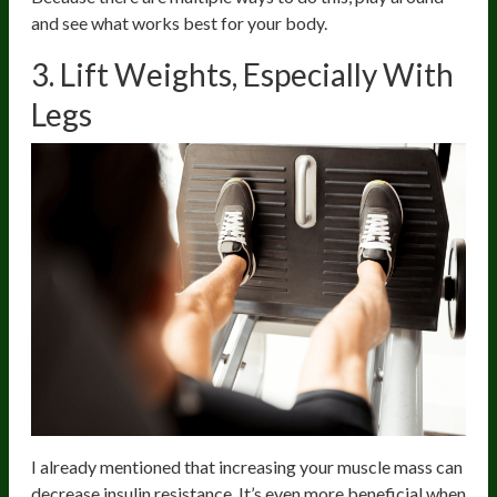
and see what works best for your body.
3. Lift Weights, Especially With
Legs
I already mentioned that increasing your muscle mass can
decrease insulin resistance. It’s even more beneficial when