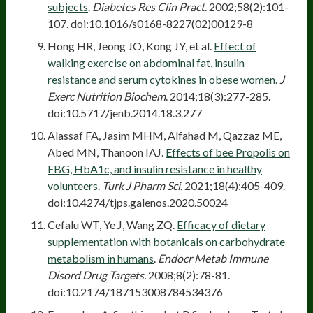
subjects
.
Diabetes Res Clin Pract
. 2002;58(2):101-
107. doi:10.1016/s0168-8227(02)00129-8
Hong HR, Jeong JO, Kong JY, et al.
Effect of
walking exercise on abdominal fat, insulin
resistance and serum cytokines in obese women.
J
Exerc Nutrition Biochem
. 2014;18(3):277-285.
doi:10.5717/jenb.2014.18.3.277
Alassaf FA, Jasim MHM, Alfahad M, Qazzaz ME,
Abed MN, Thanoon IAJ.
Effects of bee Propolis on
FBG, HbA1c, and insulin resistance in healthy
volunteers
.
Turk J Pharm Sci.
2021;18(4):405-409.
doi:10.4274/tjps.galenos.2020.50024
Cefalu WT, Ye J, Wang ZQ.
Efficacy of dietary
supplementation with botanicals on carbohydrate
metabolism in humans
.
Endocr Metab Immune
Disord Drug Targets.
2008;8(2):78-81.
doi:10.2174/187153008784534376