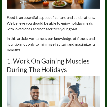
Food is an essential aspect of culture and celebrations.
We believe you should be able to enjoy holiday meals
with loved ones and not sacrifice your goals.
In this article, we harness our knowledge of fitness and
nutrition not only to minimize fat gain and maximize its
benefits.
1. Work On Gaining Muscles
During The Holidays