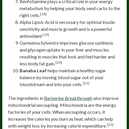
Benfotiamine plays a critical role in your energy
metabolism by helping your body send carbs to the
[18]
right cells.
Alpha Lipoic Acid is necessary for optimal insulin
sensitivity and muscle growth and is a powerful
[19]
antioxidant
Gymnema Sylvestre improves glucose synthesis
and glycogen uptake in your liver and muscles,
resulting in muscles that look and feel harder and
[20]
less body fat gain.
Banaba Leaf
helps maintain a healthy sugar
balance by moving blood sugar out of your
[21]
bloodstream and into your cells.
The ingredients in
Berberine Breakthrough
also improve
mitochondrial uncoupling. Mitochondria are the energy
factories of your cells. When uncoupling occurs, it
increases the calories you burn as heat, which can help
[22]
with weight loss by increasing calorie expenditure.