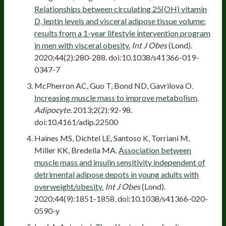
Relationships between circulating 25(OH) vitamin
D, leptin levels and visceral adipose tissue volume:
results from a 1-year lifestyle intervention program
in men with visceral obesity.
Int J Obes
(Lond).
2020;44(2):280-288. doi:10.1038/s41366-019-
0347-7
McPherron AC, Guo T, Bond ND, Gavrilova O.
Increasing muscle mass to improve metabolism
.
Adipocyte.
2013;2(2):92-98.
doi:10.4161/adip.22500
Haines MS, Dichtel LE, Santoso K, Torriani M,
Miller KK, Bredella MA.
Association between
muscle mass and insulin sensitivity independent of
detrimental adipose depots in young adults with
overweight/obesity.
Int J Obes
(Lond).
2020;44(9):1851-1858. doi:10.1038/s41366-020-
0590-y