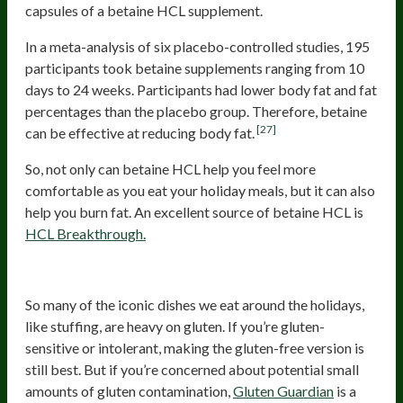
capsules of a betaine HCL supplement.
In a meta-analysis of six placebo-controlled studies, 195
participants took betaine supplements ranging from 10
days to 24 weeks. Participants had lower body fat and fat
percentages than the placebo group. Therefore, betaine
[27]
can be effective at reducing body fat.
So, not only can betaine HCL help you feel more
comfortable as you eat your holiday meals, but it can also
help you burn fat. An excellent source of betaine HCL is
HCL Breakthrough.
Gluten Digestive Enzymes
So many of the iconic dishes we eat around the holidays,
like stuffing, are heavy on gluten. If you’re gluten-
sensitive or intolerant, making the gluten-free version is
still best. But if you’re concerned about potential small
amounts of gluten contamination,
Gluten Guardian
is a