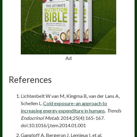
Ad
References
Lichtenbelt W van M, Kingma B, van der Lans A,
Schellen L.
Cold exposure–an approach to
increasing energy expenditure in humans
.
Trends
Endocrinol Metab
. 2014;25(4):165-167.
doi:10.1016/j.tem.2014.01.001
Gangloff A, Bergeron J, Lemieux I, et al.