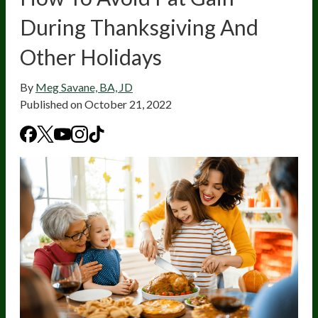
During Thanksgiving And
Other Holidays
By
Meg Savane, BA, JD
Published on
October 21, 2022