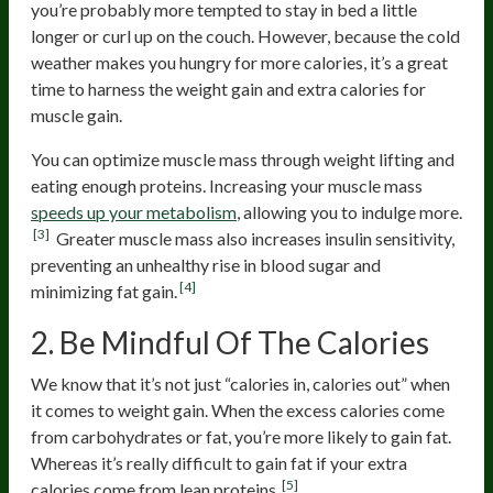
you’re probably more tempted to stay in bed a little
longer or curl up on the couch. However, because the cold
weather makes you hungry for more calories, it’s a great
time to harness the weight gain and extra calories for
muscle gain.
You can optimize muscle mass through weight lifting and
eating enough proteins. Increasing your muscle mass
speeds up your metabolism
, allowing you to indulge more.
[3]
Greater muscle mass also increases insulin sensitivity,
preventing an unhealthy rise in blood sugar and
[4]
minimizing fat gain.
2. Be Mindful Of The Calories
We know that it’s not just “calories in, calories out” when
it comes to weight gain. When the excess calories come
from carbohydrates or fat, you’re more likely to gain fat.
Whereas it’s really difficult to gain fat if your extra
[5]
calories come from lean proteins.