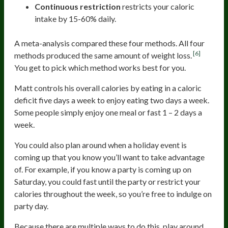
Continuous restriction
restricts your caloric
intake by 15-60% daily.
A meta-analysis compared these four methods. All four
[6]
methods produced the same amount of weight loss.
You get to pick which method works best for you.
Matt controls his overall calories by eating in a caloric
deficit five days a week to enjoy eating two days a week.
Some people simply enjoy one meal or fast 1 – 2 days a
week.
You could also plan around when a holiday event is
coming up that you know you’ll want to take advantage
of. For example, if you know a party is coming up on
Saturday, you could fast until the party or restrict your
calories throughout the week, so you’re free to indulge on
party day.
Because there are multiple ways to do this, play around