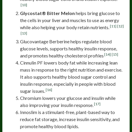
[10]
Glycostat® Bitter Melon
helps bring glucose to
the cells in your liver and muscles to use as energy
[11]
[12]
while also helping your body retain nutrients.
[13]
Glucovantage Berberine helps regulate blood
glucose levels, supports healthy insulin response,
[14]
[15]
and promotes healthy cholesterol profiles
Cinnulin PF lowers body fat while increasing lean
mass in response to the right nutrition and exercise.
It also supports healthy blood sugar control and
insulin response, especially in people with blood
[16]
sugar issues.
Chromium lowers your glucose and insulin while
[17]
also improving your insulin response.
Innoslim is a stimulant-free, plant-based way to
reduce fat storage, increase insulin sensitivity, and
promote healthy blood lipids.