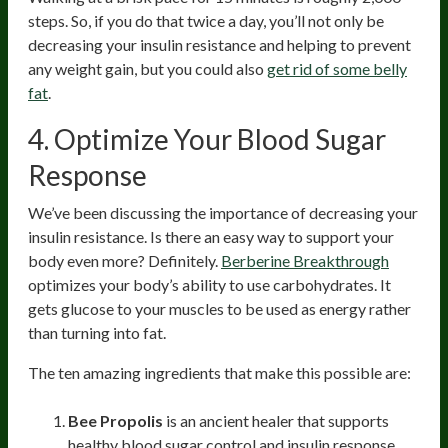
steps. So, if you do that twice a day, you’ll not only be
decreasing your insulin resistance and helping to prevent
any weight gain, but you could also
get rid of some belly
fat
.
4.
Optimize Your Blood Sugar
Response
We’ve been discussing the importance of decreasing your
insulin resistance. Is there an easy way to support your
body even more? Definitely.
Berberine Breakthrough
optimizes your body’s ability to use carbohydrates. It
gets glucose to your muscles to be used as energy rather
than turning into fat.
The ten amazing ingredients that make this possible are:
Bee Propolis
is an ancient healer that supports
healthy blood sugar control and insulin response.