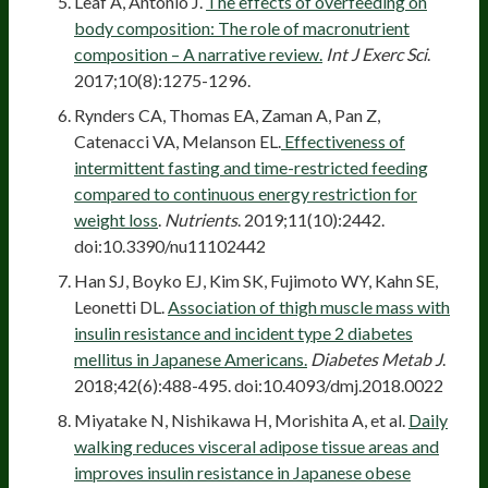
Leaf A, Antonio J.
The effects of overfeeding on
body composition: The role of macronutrient
composition – A narrative review.
Int J Exerc Sci
.
2017;10(8):1275-1296.
Rynders CA, Thomas EA, Zaman A, Pan Z,
Catenacci VA, Melanson EL.
Effectiveness of
intermittent fasting and time-restricted feeding
compared to continuous energy restriction for
weight loss
.
Nutrients
. 2019;11(10):2442.
doi:10.3390/nu11102442
Han SJ, Boyko EJ, Kim SK, Fujimoto WY, Kahn SE,
Leonetti DL.
Association of thigh muscle mass with
insulin resistance and incident type 2 diabetes
mellitus in Japanese Americans.
Diabetes Metab J
.
2018;42(6):488-495. doi:10.4093/dmj.2018.0022
Miyatake N, Nishikawa H, Morishita A, et al.
Daily
walking reduces visceral adipose tissue areas and
improves insulin resistance in Japanese obese