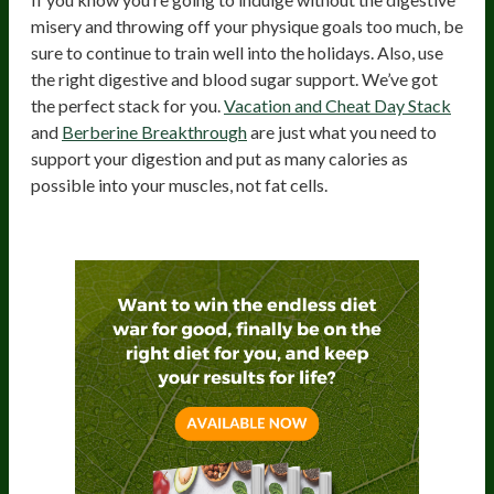
misery and throwing off your physique goals too much, be
sure to continue to train well into the holidays. Also, use
the right digestive and blood sugar support. We’ve got
the perfect stack for you.
Vacation and Cheat Day Stack
and
Berberine Breakthrough
are just what you need to
support your digestion and put as many calories as
possible into your muscles, not fat cells.