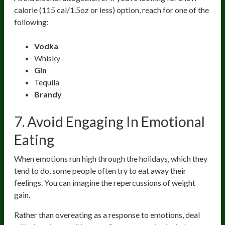
calorie (115 cal/1.5oz or less) option, reach for one of the
following:
Vodka
Whisky
Gin
Tequila
Brandy
7. Avoid Engaging In Emotional
Eating
When emotions run high through the holidays, which they
tend to do, some people often try to eat away their
feelings. You can imagine the repercussions of weight
gain.
Rather than overeating as a response to emotions, deal