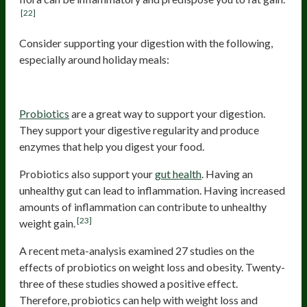
[22]
Consider supporting your digestion with the following,
especially around holiday meals:
Probiotics
Probiotics
are a great way to support your digestion.
They support your digestive regularity and produce
enzymes that help you digest your food.
Probiotics also support your
gut health
. Having an
unhealthy gut can lead to inflammation. Having increased
amounts of inflammation can contribute to unhealthy
[23]
weight gain.
A recent meta-analysis examined 27 studies on the
effects of probiotics on weight loss and obesity. Twenty-
three of these studies showed a positive effect.
Therefore, probiotics can help with weight loss and