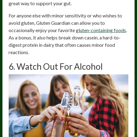
great way to support your gut.
For anyone else with minor sensitivity or who wishes to
avoid gluten, Gluten Guardian can allow you to
occasionally enjoy your favorite
gluten-containing foods
.
As a bonus, it also helps break down casein, a hard-to-
digest protein in dairy that often causes minor food
reactions.
6. Watch Out For Alcohol