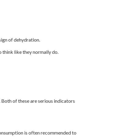
sign of dehydration.
 think like they normally do.
. Both of these are serious indicators
d consumption is often recommended to