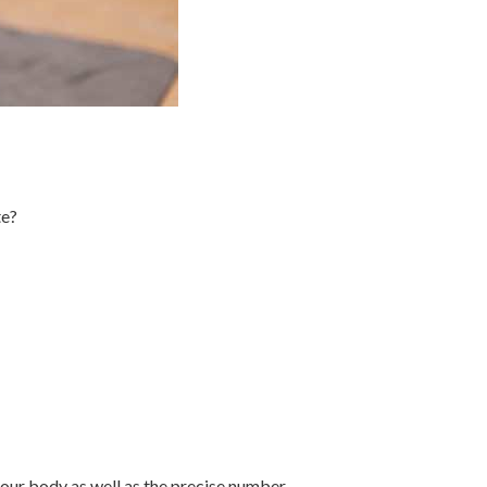
te?
 your body as well as the precise number