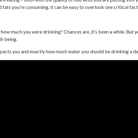
d fats you’re consuming, it can be easy to overlook one critical fact
how much you were drinking? Chances are, it’s been a while. But ye
ll-being.
acts you and exactly how much water you should be drinking a day