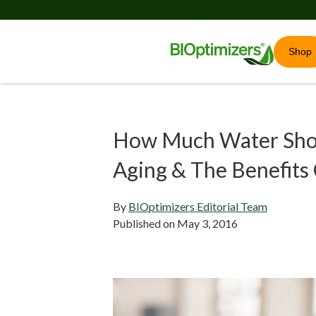
Shop
How Much Water Shou
Aging & The Benefits
By
BIOptimizers Editorial Team
Published on
May 3, 2016