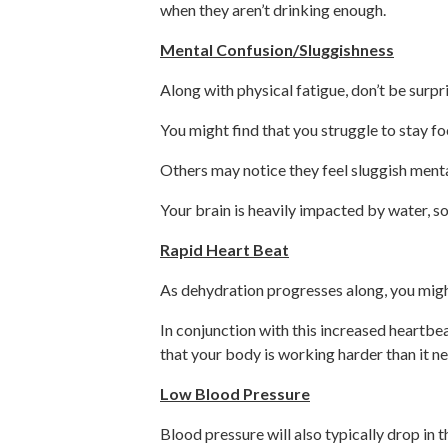
when they aren’t drinking enough.
Mental Confusion/Sluggishness
Along with physical fatigue, don’t be surpr
You might find that you struggle to stay f
Others may notice they feel sluggish mental
Your brain is heavily impacted by water, so 
Rapid Heart Beat
As dehydration progresses along, you might
In conjunction with this increased heartbeat
that your body is working harder than it ne
Low Blood Pressure
Blood pressure will also typically drop in