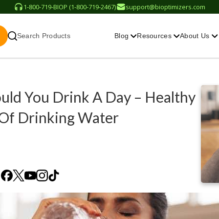
1-800-719-BIOP (1-800-719-2467)
support@bioptimizers.com
Search Products
Blog
Resources
About Us
ld You Drink A Day – Healthy
 Of Drinking Water