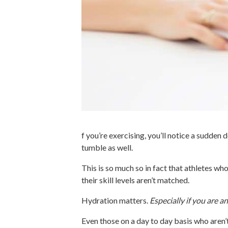
f you’re exercising, you’ll notice a sudden
tumble as well.
This is so much so in fact that athletes wh
their skill levels aren’t matched.
Hydration matters.
Especially if you are an
Even those on a day to day basis who aren’