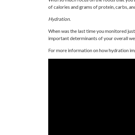
of calories and grams of protein, carbs, an
Hydration.
When was the last time you monitored just 
important determinants of your overall we
For more information on how hydration imp