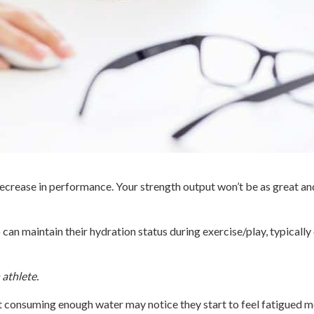
 decrease in performance. Your strength output won’t be as great an
o can maintain their hydration status during exercise/play, typicall
 athlete.
t consuming enough water may notice they start to feel fatigued mo