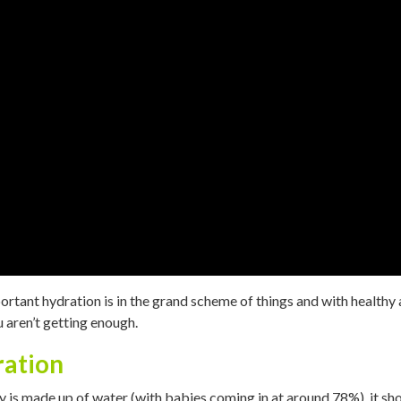
tant hydration is in the grand scheme of things and with healthy ag
aren’t getting enough.
ration
 is made up of water (with babies coming in at around 78%), it sh