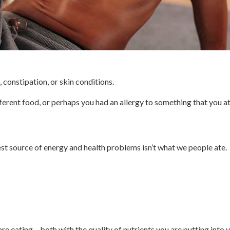
constipation, or skin conditions.
erent food, or perhaps you had an allergy to something that you a
est source of energy and health problems isn’t what we people ate.
re eating – both with the quality of nutrients you are putting into