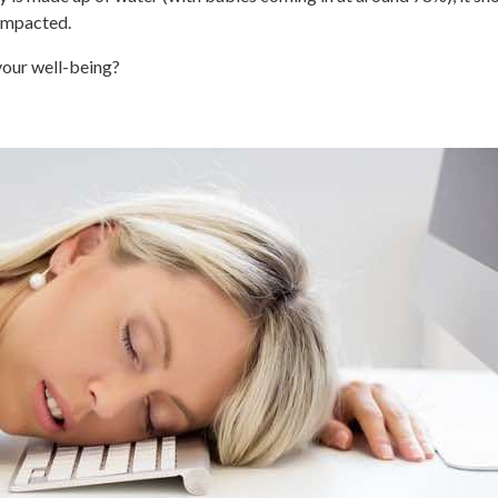
 impacted.
your well-being?