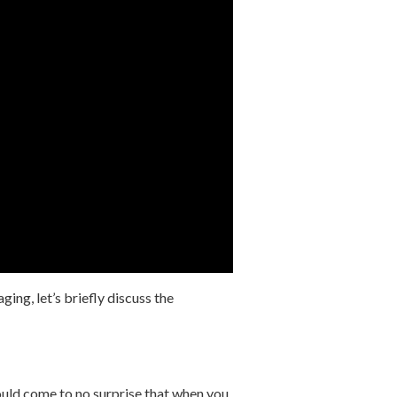
ing, let’s briefly discuss the
ould come to no surprise that when you