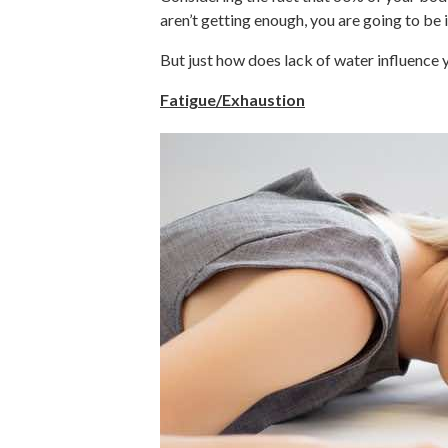
aren’t getting enough, you are going to be
But just how does lack of water influence 
Fatigue/Exhaustion