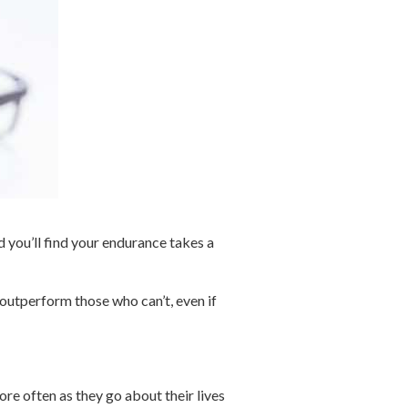
d you’ll find your endurance takes a
y outperform those who can’t, even if
re often as they go about their lives