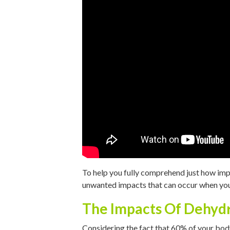
To help you fully comprehend just how impor
unwanted impacts that can occur when you 
The Impacts Of Dehyd
Considering the fact that 60% of your body