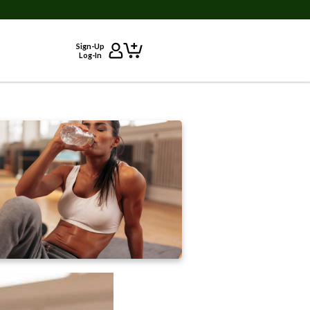
Sign-Up
Log-In