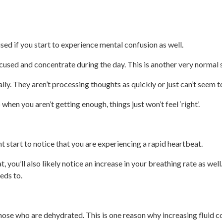
ised if you start to experience mental confusion as well.
ocused and concentrate during the day. This is another very normal 
ly. They aren’t processing thoughts as quickly or just can’t seem to
when you aren’t getting enough, things just won’t feel ‘right’.
 start to notice that you are experiencing a rapid heartbeat.
, you’ll also likely notice an increase in your breathing rate as well
eds to.
 those who are dehydrated. This is one reason why increasing flui