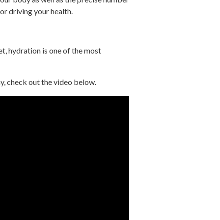
or driving your health.
t, hydration is one of the most
, check out the video below.