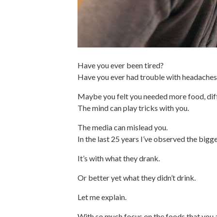
Have you ever been tired?
Have you ever had trouble with headaches, 
Maybe you felt you needed more food, diff
The mind can play tricks with you.
The media can mislead you.
In the last 25 years I’ve observed the bigg
It’s with what they drank.
Or better yet what they didn’t drink.
Let me explain.
With so much focus on the foods that you a