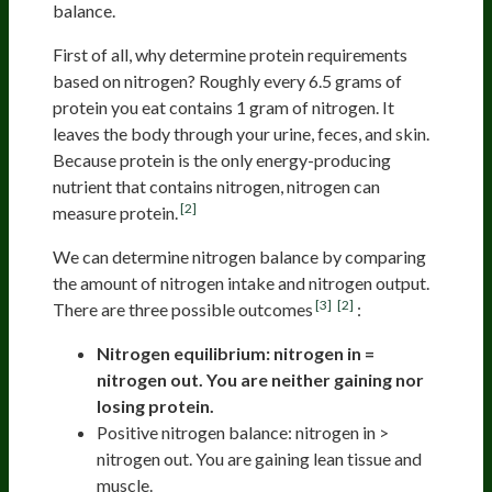
balance.
First of all, why determine protein requirements
based on nitrogen? Roughly every 6.5 grams of
protein you eat contains 1 gram of nitrogen. It
leaves the body through your urine, feces, and skin.
Because protein is the only energy-producing
nutrient that contains nitrogen, nitrogen can
[2]
measure protein.
We can determine nitrogen balance by comparing
the amount of nitrogen intake and nitrogen output.
[3]
[2]
There are three possible outcomes
:
Nitrogen equilibrium: nitrogen in =
nitrogen out. You are neither gaining nor
losing protein.
Positive nitrogen balance: nitrogen in >
nitrogen out. You are gaining lean tissue and
muscle.