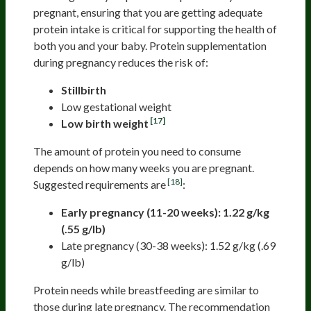
pregnant, ensuring that you are getting adequate
protein intake is critical for supporting the health of
both you and your baby. Protein supplementation
during pregnancy reduces the risk of:
Stillbirth
Low gestational weight
[17]
Low birth weight
The amount of protein you need to consume
depends on how many weeks you are pregnant.
[18]
Suggested requirements are
:
Early pregnancy (11-20 weeks): 1.22 g/kg
(.55 g/lb)
Late pregnancy (30-38 weeks): 1.52 g/kg (.69
g/lb)
Protein needs while breastfeeding are similar to
those during late pregnancy. The recommendation