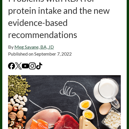
protein intake and the new
evidence-based
recommendations
By
Meg Savane, BA, JD
Published on
September 7, 2022