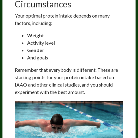
Circumstances
Your optimal protein intake depends on many
factors, including:
Weight
Activity level
Gender
And goals
Remember that everybody is different. These are
starting points for your protein intake based on
IAAO and other clinical studies, and you should
experiment with the best amount.