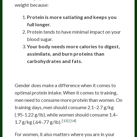
weight because:
Protein is more satiating and keeps you
full longer.
Protein tends to have minimal impact on your
blood sugar.
Your body needs more calories to digest,
assimilate, and burn proteins than
carbohydrates and fats.
Men And Women
Gender does make a difference when it comes to
optimal protein intake. When it comes to training,
men need to consume more protein than women. On
training days, men should consume 2.1–2.7 g/kg
(.95-1.22 g/lb), while women should consume 1.4–
[13]
[14]
1.7 g/kg (.64-.77 g/lb).
For women, it also matters where you are in your