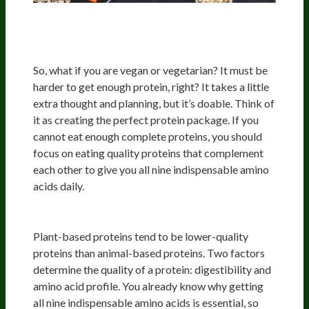
Protein Quality And Plant-Based
Diets
So, what if you are vegan or vegetarian? It must be
harder to get enough protein, right? It takes a little
extra thought and planning, but it’s doable. Think of
it as creating the perfect protein package. If you
cannot eat enough complete proteins, you should
focus on eating quality proteins that complement
each other to give you all nine indispensable amino
acids daily.
Protein Quality
Plant-based proteins tend to be lower-quality
proteins than animal-based proteins. Two factors
determine the quality of a protein: digestibility and
amino acid profile. You already know why getting
all nine indispensable amino acids is essential, so