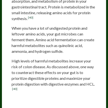
absorption, and metabolism of protein in your
gastrointestinal tract. Protein is metabolized in the
small intestine, releasing amino acids for protein
[40]
synthesis.
When you have a lot of undigested protein and
leftover amino acids, your gut microbes can
ferment them. Amino acid fermentation can create
harmful metabolites such as quinolinic acid,
ammonia, and hydrogen sulfide.
High levels of harmful metabolites increase your
risk of colon disease. As discussed above, one way
to counteract these effects on your gut is to
prioritize digestible proteins and maximize your
protein digestion with digestive enzymes and HCL.
[40]
Charred Or Processed Meat Can
Be Toxic And May Increase