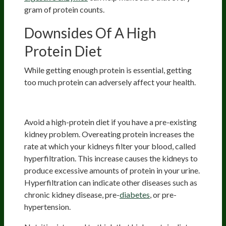
gram of protein counts.
Downsides Of A High
Protein Diet
While getting enough protein is essential, getting
too much protein can adversely affect your health.
Kidney Issues
Avoid a high-protein diet if you have a pre-existing
kidney problem. Overeating protein increases the
rate at which your kidneys filter your blood, called
hyperfiltration. This increase causes the kidneys to
produce excessive amounts of protein in your urine.
Hyperfiltration can indicate other diseases such as
chronic kidney disease, pre-
diabetes
, or pre-
hypertension.