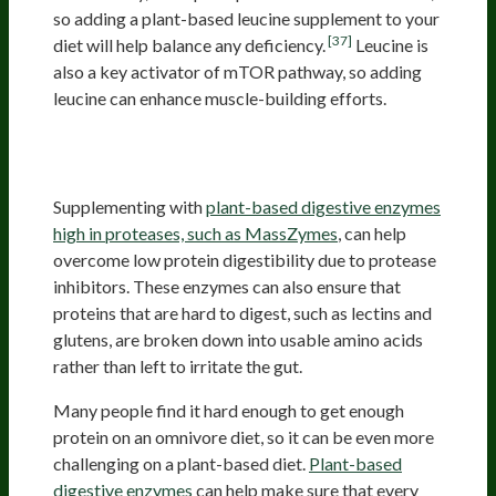
so adding a plant-based leucine supplement to your
[37]
diet will help balance any deficiency.
Leucine is
also a key activator of mTOR pathway, so adding
leucine can enhance muscle-building efforts.
Adding Plant-Based Digestive
Enzymes
Supplementing with
plant-based digestive enzymes
high in proteases, such as MassZymes
, can help
overcome low protein digestibility due to protease
inhibitors. These enzymes can also ensure that
proteins that are hard to digest, such as lectins and
glutens, are broken down into usable amino acids
rather than left to irritate the gut.
Many people find it hard enough to get enough
protein on an omnivore diet, so it can be even more
challenging on a plant-based diet.
Plant-based
digestive enzymes
can help make sure that every