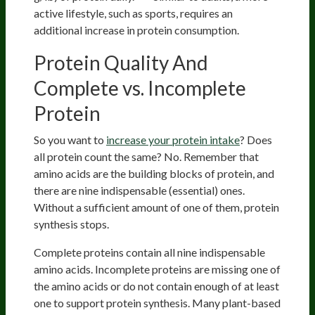
active lifestyle, such as sports, requires an
additional increase in protein consumption.
Protein Quality And
Complete vs. Incomplete
Protein
So you want to
increase your protein intake
? Does
all protein count the same? No. Remember that
amino acids are the building blocks of protein, and
there are nine indispensable (essential) ones.
Without a sufficient amount of one of them, protein
synthesis stops.
Complete proteins contain all nine indispensable
amino acids. Incomplete proteins are missing one of
the amino acids or do not contain enough of at least
one to support protein synthesis. Many plant-based