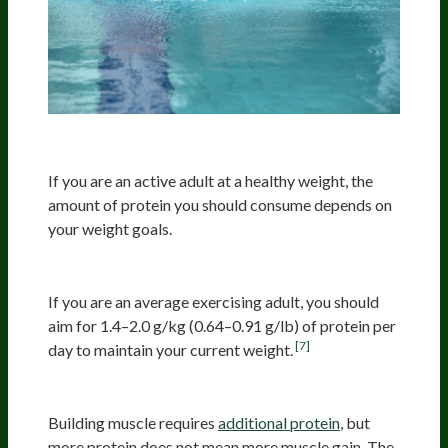
Active People
If you are an active adult at a healthy weight, the
amount of protein you should consume depends on
your weight goals.
Maintain Your Current Weight
If you are an average exercising adult, you should
aim for 1.4–2.0 g/kg (0.64–0.91 g/lb) of protein per
[7]
day to maintain your current weight.
Muscle Building
Building muscle requires
additional protein
, but
more protein does not mean more muscle gain. The