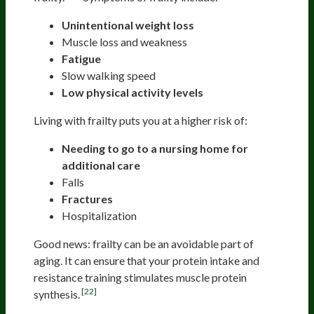
Unintentional weight loss
Muscle loss and weakness
Fatigue
Slow walking speed
Low physical activity levels
Living with frailty puts you at a higher risk of:
Needing to go to a nursing home for
additional care
Falls
Fractures
Hospitalization
Good news: frailty can be an avoidable part of
aging. It can ensure that your protein intake and
resistance training stimulates muscle protein
[22]
synthesis.