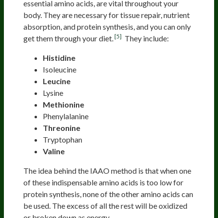
essential amino acids, are vital throughout your
body. They are necessary for tissue repair, nutrient
absorption, and protein synthesis, and you can only
[5]
get them through your diet.
They include:
Histidine
Isoleucine
Leucine
Lysine
Methionine
Phenylalanine
Threonine
Tryptophan
Valine
The idea behind the IAAO method is that when one
of these indispensable amino acids is too low for
protein synthesis, none of the other amino acids can
be used. The excess of all the rest will be oxidized
or broken down as energy.