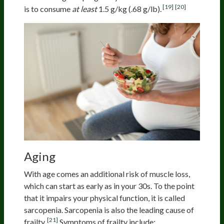
[19]
[20]
is to consume
at least
1.5 g/kg (.68 g/lb).
Aging
Population
With age comes an additional risk of muscle loss,
which can start as early as in your 30s. To the point
that it impairs your physical function, it is called
sarcopenia. Sarcopenia is also the leading cause of
[21]
frailty.
Symptoms of frailty include: