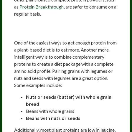
as
Protein Breakthrough
, are safer to consume on a
regular basis.
Creating Your Complete Protein
Package
One of the easiest ways to get enough protein from
a plant-based diet is to eat more. Another more
intelligent way is to combine complementary
proteins to create a diet package with a complete
amino acid profile. Pairing grains with legumes or
nuts and seeds with legumes are a great option.
Some examples include:
Nuts or seeds (butter) with whole grain
bread
Beans with whole grains
Beans with nuts or seeds
Additionally, most plant proteins are low in leucine,