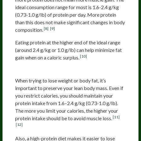
ideal consumption range for most is 1.6-2.4 g/kg
(0.73-1.0 g/lb) of protein per day. More protein
than this does not make significant changes in body
[8]
[9]
composition.
Eating protein at the higher end of the ideal range
(around 2.4 g/kg or 1.0 g/lb) can help minimize fat
[10]
gain when on a caloric surplus.
Weight Loss
When trying to lose weight or body fat, it’s
important to preserve your lean body mass. Even if
you restrict calories, you should maintain your
protein intake from 1.6–2.4 g/kg (0.73-1.0 g/lb).
The more you limit your calories, the higher your
[11]
protein intake should be to avoid muscle loss.
[12]
Also, a high-protein diet makes it easier to lose