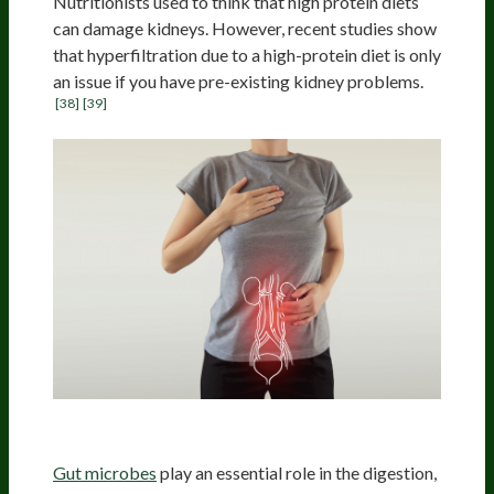
Nutritionists used to think that high protein diets
can damage kidneys. However, recent studies show
that hyperfiltration due to a high-protein diet is only
an issue if you have pre-existing kidney problems.
[38]
[39]
Microbiota Impact
Gut microbes
play an essential role in the digestion,