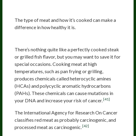
Oxidative Stress
The type of meat and how it’s cooked can make a
difference in how healthy it is.
Charred Meat
There’s nothing quite like a perfectly cooked steak
or grilled fish flavor, but you may want to save it for
special occasions. Cooking meat at high
temperatures, such as pan frying or grilling,
produces chemicals called heterocyclic amines
(HCAs) and polycyclic aromatic hydrocarbons
(PAHs). These chemicals can cause mutations in
[41]
your DNA and increase your risk of cancer.
The International Agency for Research On Cancer
classifies red meat as probably carcinogenic, and
[42]
processed meat as carcinogenic.