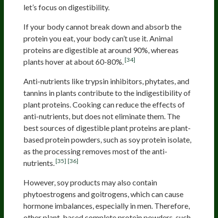
let’s focus on digestibility.
If your body cannot break down and absorb the
protein you eat, your body can’t use it. Animal
proteins are digestible at around 90%, whereas
[34]
plants hover at about 60-80%.
Anti-nutrients like trypsin inhibitors, phytates, and
tannins in plants contribute to the indigestibility of
plant proteins. Cooking can reduce the effects of
anti-nutrients, but does not eliminate them. The
best sources of digestible plant proteins are plant-
based protein powders, such as soy protein isolate,
as the processing removes most of the anti-
[35]
[36]
nutrients.
However, soy products may also contain
phytoestrogens and goitrogens, which can cause
hormone imbalances, especially in men. Therefore,
other plant-based complete protein powders, such