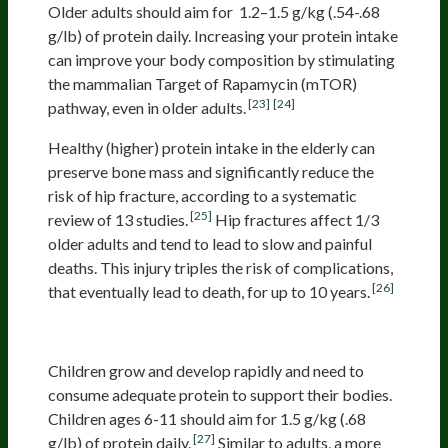
Older adults should aim for 1.2–1.5 g/kg (.54-.68
g/lb) of protein daily. Increasing your protein intake
can improve your body composition by stimulating
the mammalian Target of Rapamycin (mTOR)
[23]
[24]
pathway, even in older adults.
Healthy (higher) protein intake in the elderly can
preserve bone mass and significantly reduce the
risk of hip fracture, according to a systematic
[25]
review of 13 studies.
Hip fractures affect 1/3
older adults and tend to lead to slow and painful
deaths. This injury triples the risk of complications,
[26]
that eventually lead to death, for up to 10 years.
Children
Children grow and develop rapidly and need to
consume adequate protein to support their bodies.
Children ages 6-11 should aim for 1.5 g/kg (.68
[27]
g/lb) of protein daily.
Similar to adults, a more