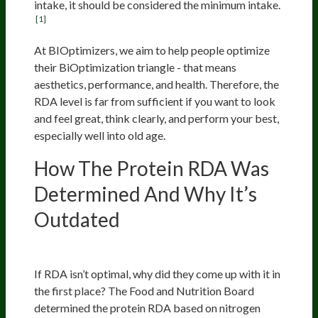
intake, it should be considered the minimum intake.
[1]
At BIOptimizers, we aim to help people optimize
their BiOptimization triangle - that means
aesthetics, performance, and health. Therefore, the
RDA level is far from sufficient if you want to look
and feel great, think clearly, and perform your best,
especially well into old age.
How The Protein RDA Was
Determined And Why It’s
Outdated
Nitrogen Balance Studies
If RDA isn’t optimal, why did they come up with it in
the first place? The Food and Nutrition Board
determined the protein RDA based on nitrogen