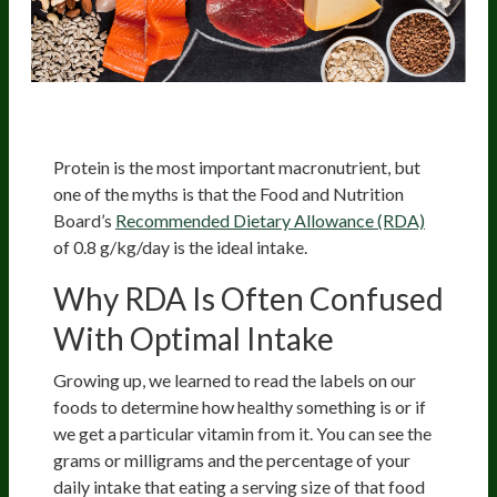
Protein is the most important macronutrient, but
one of the myths is that the Food and Nutrition
Board’s
Recommended Dietary Allowance (RDA)
of 0.8 g/kg/day is the ideal intake.
Why RDA Is Often Confused
With Optimal Intake
Growing up, we learned to read the labels on our
foods to determine how healthy something is or if
we get a particular vitamin from it. You can see the
grams or milligrams and the percentage of your
daily intake that eating a serving size of that food