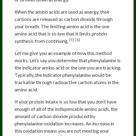
When the amino acids are used as energy, their
carbons are released as carbon dioxide through
your breath. The limiting amino acid is the one
amino acid that is so low that it limits protein
[5]
[6]
synthesis from continuing.
Let me give you an example of how this method
works. Let’s say you determine that phenylalanine is
the indicator amino acid or the one you are tracking.
Typically, the indicator phenylalanine would be
trackable through radioactive carbon atoms in the
amino acid.
If your protein intake is so low that you don’t have
enough of all of the indispensable amino acids, the
amount of carbon dioxide produced by
phenylalanine oxidation increases. An increase in
this oxidation means you are not meeting your