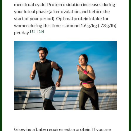
menstrual cycle. Protein oxidation increases during
your luteal phase (after ovulation and before the
start of your period). Optimal protein intake for
women during this time is around 1.6 g/kg (.73 g/lb)
[15]
[16]
per day.
Pregnancy And Lactation
Growing a baby requires extra protein. If you are