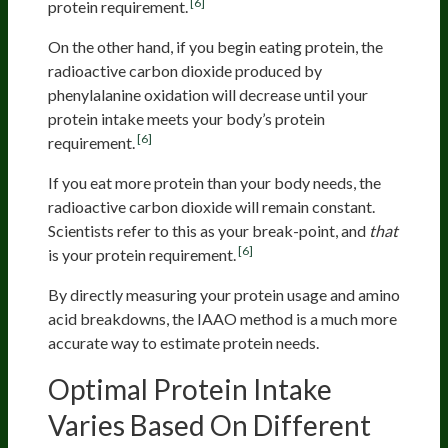
[6]
protein requirement.
On the other hand, if you begin eating protein, the
radioactive carbon dioxide produced by
phenylalanine oxidation will decrease until your
protein intake meets your body’s protein
[6]
requirement.
If you eat more protein than your body needs, the
radioactive carbon dioxide will remain constant.
Scientists refer to this as your break-point, and
that
[6]
is your protein requirement.
By directly measuring your protein usage and amino
acid breakdowns, the IAAO method is a much more
accurate way to estimate protein needs.
Optimal Protein Intake
Varies Based On Different