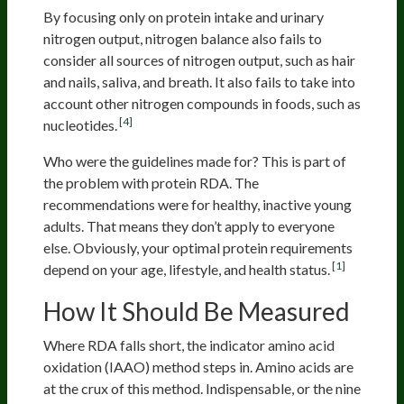
By focusing only on protein intake and urinary
nitrogen output, nitrogen balance also fails to
consider all sources of nitrogen output, such as hair
and nails, saliva, and breath. It also fails to take into
account other nitrogen compounds in foods, such as
[4]
nucleotides.
Who were the guidelines made for? This is part of
the problem with protein RDA. The
recommendations were for healthy, inactive young
adults. That means they don’t apply to everyone
else. Obviously, your optimal protein requirements
[1]
depend on your age, lifestyle, and health status.
How It Should Be Measured
Where RDA falls short, the indicator amino acid
oxidation (IAAO) method steps in. Amino acids are
at the crux of this method. Indispensable, or the nine