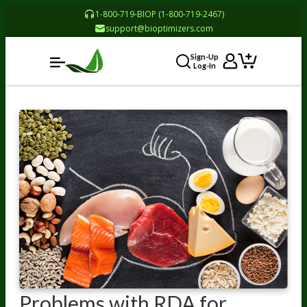
1-800-719-BIOP (1-800-719-2467)
support@bioptimizers.com
Sign-Up
Log-In
Problems with RDA for