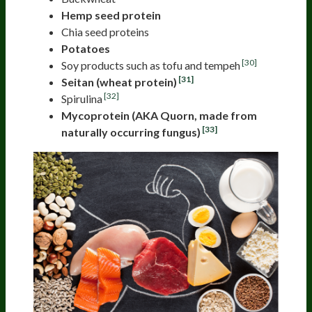
Hemp seed protein
Chia seed proteins
Potatoes
[30]
Soy products such as tofu and tempeh
[31]
Seitan (wheat protein)
[32]
Spirulina
Mycoprotein (AKA Quorn, made from
[33]
naturally occurring fungus)