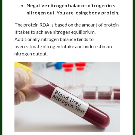
Negative nitrogen balance: nitrogen in <
nitrogen out. You are losing body protein.
The protein RDA is based on the amount of protein
it takes to achieve nitrogen equilibrium.
Additionally, nitrogen balance tends to
overestimate nitrogen intake and underestimate
nitrogen output.