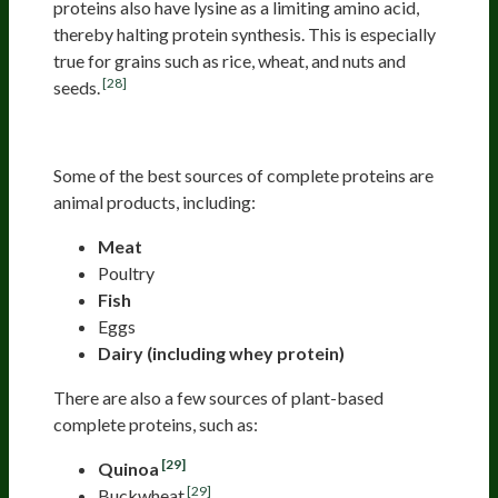
proteins also have lysine as a limiting amino acid,
thereby halting protein synthesis. This is especially
true for grains such as rice, wheat, and nuts and
[28]
seeds.
Sources Of Complete Proteins
Some of the best sources of complete proteins are
animal products, including:
Meat
Poultry
Fish
Eggs
Dairy (including whey protein)
There are also a few sources of plant-based
complete proteins, such as:
[29]
Quinoa
[29]
Buckwheat