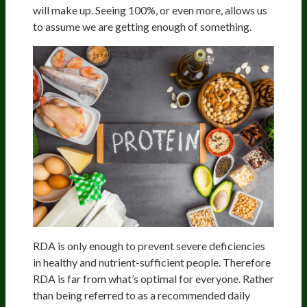
will make up. Seeing 100%, or even more, allows us
to assume we are getting enough of something.
RDA is only enough to prevent severe deficiencies
in healthy and nutrient-sufficient people. Therefore
RDA is far from what’s optimal for everyone. Rather
than being referred to as a recommended daily