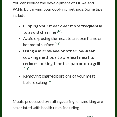
You can reduce the development of HCAs and
PAHs by varying your cooking methods. Some tips
include:
Flipping your meat over more frequently
[43]
to avoid charring
Avoid exposing the meat to an open flame or
[43]
hot metal surface
Using a microwave or other low-heat
cooking methods to preheat meat to
reduce cooking time in a pan or on a grill
[43]
Removing charred portions of your meat
[43]
before eating
Processed Meat
Meats processed by salting, curing, or smoking are
associated with health risks, including:
[44]