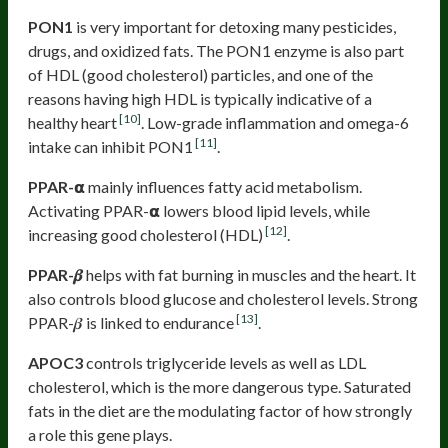
PON1
is very important for detoxing many pesticides,
drugs, and oxidized fats. The PON1 enzyme is also part
of HDL (good cholesterol) particles, and one of the
reasons having high HDL is typically indicative of a
[10]
healthy heart
. Low-grade inflammation and omega-6
[11]
intake can inhibit PON1
.
PPAR-𝝰
mainly influences fatty acid metabolism.
Activating PPAR-𝝰 lowers blood lipid levels, while
[12]
increasing good cholesterol (HDL)
.
PPAR-𝜷
helps with fat burning in muscles and the heart. It
also controls blood glucose and cholesterol levels. Strong
[13]
PPAR-𝜷 is linked to endurance
.
APOC3
controls triglyceride levels as well as LDL
cholesterol, which is the more dangerous type. Saturated
fats in the diet are the modulating factor of how strongly
a role this gene plays.