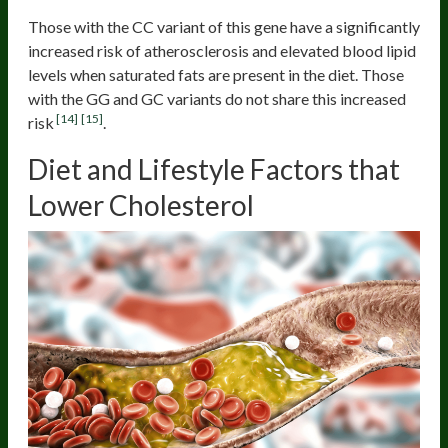
Those with the CC variant of this gene have a significantly
increased risk of atherosclerosis and elevated blood lipid
levels when saturated fats are present in the diet. Those
with the GG and GC variants do not share this increased
[14]
[15]
risk
.
Diet and Lifestyle Factors that
Lower Cholesterol