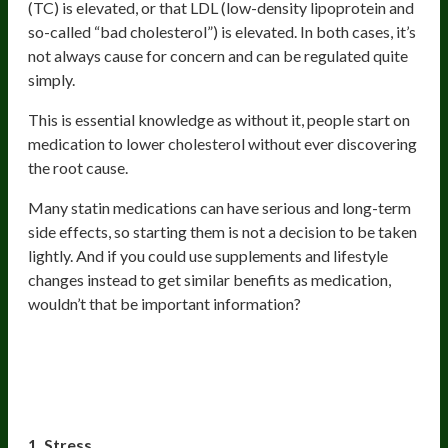
(TC) is elevated, or that LDL (low-density lipoprotein and
so-called “bad cholesterol”) is elevated. In both cases, it’s
not always cause for concern and can be regulated quite
simply.
This is essential knowledge as without it, people start on
medication to lower cholesterol without ever discovering
the root cause.
Many statin medications can have serious and long-term
side effects, so starting them is not a decision to be taken
lightly. And if you could use supplements and lifestyle
changes instead to get similar benefits as medication,
wouldn’t that be important information?
Lifestyle factors that can increase
cholesterol:
1. Stress