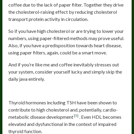
coffee due to the lack of paper filter. Together they drive
the cholesterol-raising effect by reducing cholesterol
transport protein activity in circulation.
So if you have high cholesterol or are trying to lower your
numbers, using paper-filtered methods may prove useful.
Also, if you have a predisposition towards heart disease,
using paper filters, again, could be a smart move.
And if you’re like me and coffee inevitably stresses out
your system, consider yourself lucky and simply skip the
daily java entirely.
Hypothyroidism
Thyroid hormones including TSH have been shown to
contribute to high cholesterol and, potentially, cardio-
[5]
metabolic disease development
. Even HDL becomes
elevated and dysfunctional in the context of impaired
thyroid function.