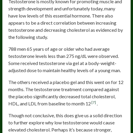
Testosterone is mostly known for promoting muscle and
strength development and unfortunately today, many
have low levels of this essential hormone. There also
appears to be a direct correlation between increasing
testosterone and decreasing cholesterol as evidenced by
the following study.
788 men 65 years of age or older who had average
testosterone levels less than 275 ng/dL were observed.
Some received testosterone via gel at a body-weight-
adjusted dose to maintain healthy levels of a young man.
The others received a placebo gel and this went on for 12
months. The testosterone treatment compared against
the placebo significantly decreased total cholesterol,
[7]
HDL, and LDL from baseline to month 12
.
Though not conclusive, this does give us a solid direction
to further explore why low testosterone would cause
elevated cholesterol. Perhaps it’s because stronger,