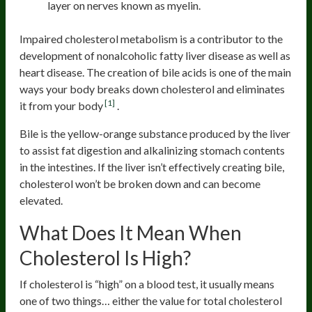
layer on nerves known as myelin.
Impaired cholesterol metabolism is a contributor to the
development of nonalcoholic fatty liver disease as well as
heart disease. The creation of bile acids is one of the main
ways your body breaks down cholesterol and eliminates
[1]
it from your body
.
Bile is the yellow-orange substance produced by the liver
to assist fat digestion and alkalinizing stomach contents
in the intestines. If the liver isn’t effectively creating bile,
cholesterol won’t be broken down and can become
elevated.
What Does It Mean When
Cholesterol Is High?
If cholesterol is “high” on a blood test, it usually means
one of two things… either the value for total cholesterol