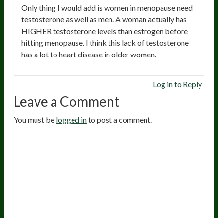
Only thing I would add is women in menopause need
testosterone as well as men. A woman actually has
HIGHER testosterone levels than estrogen before
hitting menopause. I think this lack of testosterone
has a lot to heart disease in older women.
Log in to Reply
Leave a Comment
You must be
logged in
to post a comment.
20
years of research.
73,000+ BIOLab tests.
PhD formulated.
Breakthrough Science.
Results You