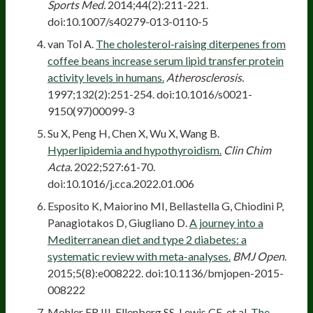
Sports Med.
2014;44(2):211-221.
doi:10.1007/s40279-013-0110-5
van Tol A.
The cholesterol-raising diterpenes from
coffee beans increase serum lipid transfer protein
activity levels in humans.
Atherosclerosis.
1997;132(2):251-254. doi:10.1016/s0021-
9150(97)00099-3
Su X, Peng H, Chen X, Wu X, Wang B.
Hyperlipidemia and hypothyroidism.
Clin Chim
Acta.
2022;527:61-70.
doi:10.1016/j.cca.2022.01.006
Esposito K, Maiorino MI, Bellastella G, Chiodini P,
Panagiotakos D, Giugliano D.
A journey into a
Mediterranean diet and type 2 diabetes: a
systematic review with meta-analyses.
BMJ Open
.
2015;5(8):e008222. doi:10.1136/bmjopen-2015-
008222
Mohler ER III, Ellenberg SS, Lewis CE, et al.
The