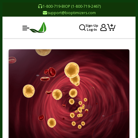
1-800-719-BIOP (1-800-719-2467)
support@bioptimizers.com
Sign-Up
Log-In