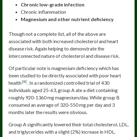
Chronic low-grade infection
Chronic inflammation
Magnesium and other nutrient deficiency
Though not a complete list, all of the above are
associated with both increased cholesterol and heart
disease risk. Again helping to demonstrate the
interconnected nature of cholesterol and disease risk.
Of particular note is magnesium deficiency which has
been studied to be directly associated with poor heart
[8]
health
. In a randomized controlled trial of 430
individuals aged 25-63, group A ate a diet containing
roughly 920-1360 mg magnesium/day. While group B
consumed an average of 320-550 mg per day and 3
months later the results were obvious.
Group A significantly lowered their total cholesterol, LDL,
and triglycerides with a slight (2%) increase in HDL.