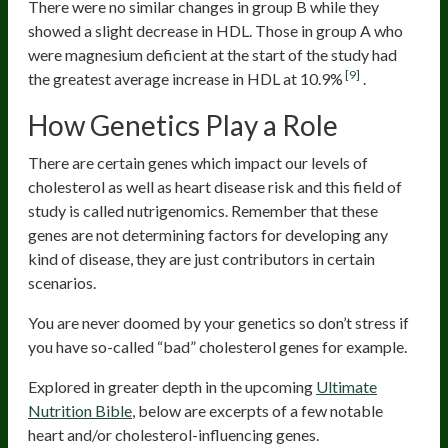
There were no similar changes in group B while they
showed a slight decrease in HDL. Those in group A who
were magnesium deficient at the start of the study had
[9]
the greatest average increase in HDL at 10.9%
.
How Genetics Play a Role
There are certain genes which impact our levels of
cholesterol as well as heart disease risk and this field of
study is called nutrigenomics. Remember that these
genes are not determining factors for developing any
kind of disease, they are just contributors in certain
scenarios.
You are never doomed by your genetics so don’t stress if
you have so-called “bad” cholesterol genes for example.
Explored in greater depth in the upcoming
Ultimate
Nutrition Bible
, below are excerpts of a few notable
heart and/or cholesterol-influencing genes.