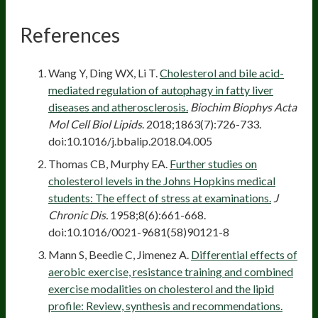
References
Wang Y, Ding WX, Li T.
Cholesterol and bile acid-
mediated regulation of autophagy in fatty liver
diseases and atherosclerosis.
Biochim Biophys Acta
Mol Cell Biol Lipids
. 2018;1863(7):726-733.
doi:10.1016/j.bbalip.2018.04.005
Thomas CB, Murphy EA.
Further studies on
cholesterol levels in the Johns Hopkins medical
students: The effect of stress at examinations.
J
Chronic Dis.
1958;8(6):661-668.
doi:10.1016/0021-9681(58)90121-8
Mann S, Beedie C, Jimenez A.
Differential effects of
aerobic exercise, resistance training and combined
exercise modalities on cholesterol and the lipid
profile: Review, synthesis and recommendations.