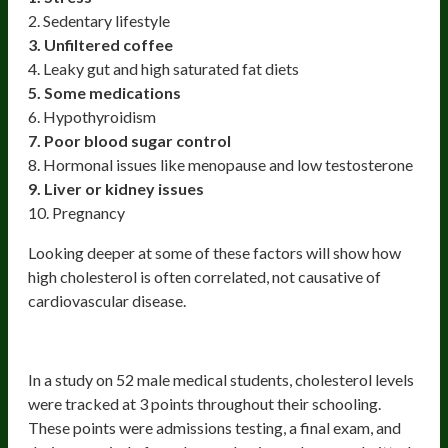
2. Sedentary lifestyle
3. Unfiltered coffee
4. Leaky gut and high saturated fat diets
5. Some medications
6. Hypothyroidism
7. Poor blood sugar control
8. Hormonal issues like menopause and low testosterone
9. Liver or kidney issues
10. Pregnancy
Looking deeper at some of these factors will show how
high cholesterol is often correlated, not causative of
cardiovascular disease.
Stress
In a study on 52 male medical students, cholesterol levels
were tracked at 3 points throughout their schooling.
These points were admissions testing, a final exam, and