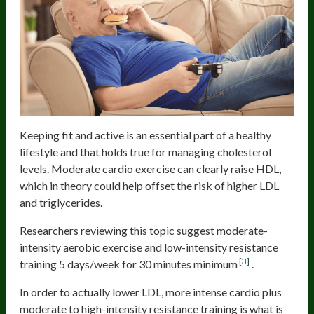
Keeping fit and active is an essential part of a healthy
lifestyle and that holds true for managing cholesterol
levels. Moderate cardio exercise can clearly raise HDL,
which in theory could help offset the risk of higher LDL
and triglycerides.
Researchers reviewing this topic suggest moderate-
intensity aerobic exercise and low-intensity resistance
[3]
training 5 days/week for 30 minutes minimum
.
In order to actually lower LDL, more intense cardio plus
moderate to high-intensity resistance training is what is