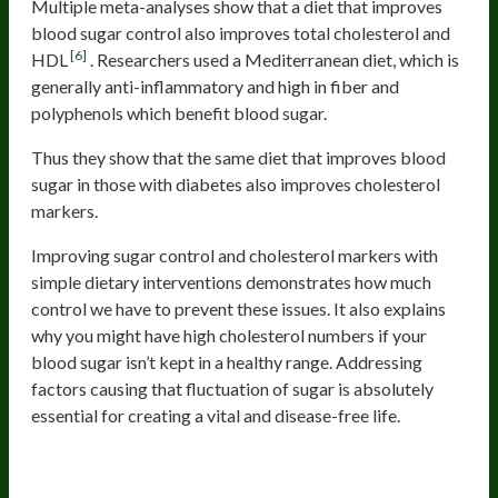
Multiple meta-analyses show that a diet that improves
blood sugar control also improves total cholesterol and
[6]
HDL
. Researchers used a Mediterranean diet, which is
generally anti-inflammatory and high in fiber and
polyphenols which benefit blood sugar.
Thus they show that the same diet that improves blood
sugar in those with diabetes also improves cholesterol
markers.
Improving sugar control and cholesterol markers with
simple dietary interventions demonstrates how much
control we have to prevent these issues. It also explains
why you might have high cholesterol numbers if your
blood sugar isn’t kept in a healthy range. Addressing
factors causing that fluctuation of sugar is absolutely
essential for creating a vital and disease-free life.
Low Testosterone (in Men)