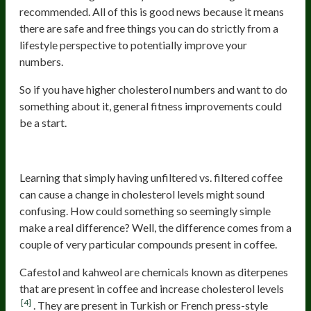
recommended. All of this is good news because it means
there are safe and free things you can do strictly from a
lifestyle perspective to potentially improve your
numbers.
So if you have higher cholesterol numbers and want to do
something about it, general fitness improvements could
be a start.
Unfiltered Coffee
Learning that simply having unfiltered vs. filtered coffee
can cause a change in cholesterol levels might sound
confusing. How could something so seemingly simple
make a real difference? Well, the difference comes from a
couple of very particular compounds present in coffee.
Cafestol and kahweol are chemicals known as diterpenes
that are present in coffee and increase cholesterol levels
[4]
. They are present in Turkish or French press-style