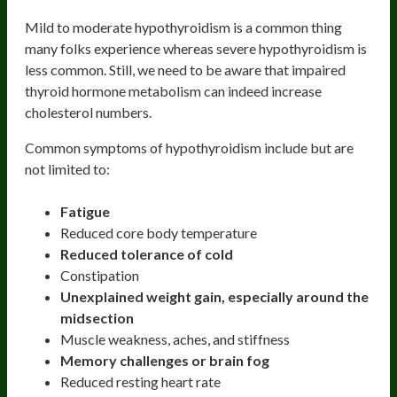
Mild to moderate hypothyroidism is a common thing
many folks experience whereas severe hypothyroidism is
less common. Still, we need to be aware that impaired
thyroid hormone metabolism can indeed increase
cholesterol numbers.
Common symptoms of hypothyroidism include but are
not limited to:
Fatigue
Reduced core body temperature
Reduced tolerance of cold
Constipation
Unexplained weight gain, especially around the
midsection
Muscle weakness, aches, and stiffness
Memory challenges or brain fog
Reduced resting heart rate