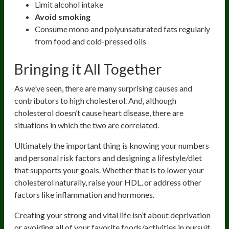
Limit alcohol intake
Avoid smoking
Consume mono and polyunsaturated fats regularly
from food and cold-pressed oils
Bringing it All Together
As we’ve seen, there are many surprising causes and
contributors to high cholesterol. And, although
cholesterol doesn’t cause heart disease, there are
situations in which the two are correlated.
Ultimately the important thing is knowing your numbers
and personal risk factors and designing a lifestyle/diet
that supports your goals. Whether that is to lower your
cholesterol naturally, raise your HDL, or address other
factors like inflammation and hormones.
Creating your strong and vital life isn’t about deprivation
or avoiding all of your favorite foods/activities in pursuit