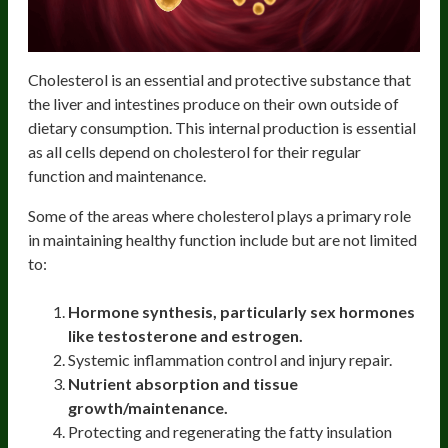
Cholesterol is an essential and protective substance that
the liver and intestines produce on their own outside of
dietary consumption. This internal production is essential
as all cells depend on cholesterol for their regular
function and maintenance.
Some of the areas where cholesterol plays a primary role
in maintaining healthy function include but are not limited
to:
Hormone synthesis, particularly sex hormones
like testosterone and estrogen.
Systemic inflammation control and injury repair.
Nutrient absorption and tissue
growth/maintenance.
Protecting and regenerating the fatty insulation