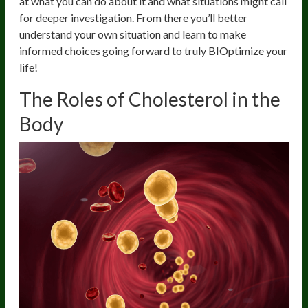
at what you can do about it and what situations might call
for deeper investigation. From there you’ll better
understand your own situation and learn to make
informed choices going forward to truly BIOptimize your
life!
The Roles of Cholesterol in the
Body