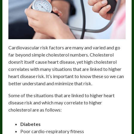
Cardiovascular risk factors are many and varied and go
far beyond simple cholesterol numbers. Cholesterol
doesn’t itself cause heart disease, yet high cholesterol
correlates with many situations that are linked to higher
heart disease risk. It’s important to know these so we can
better understand and minimize that risk.
Some of the situations that are linked to higher heart
disease risk and which may correlate to higher
cholesterol are as follows:
Diabetes
Poor cardio-respiratory fitness