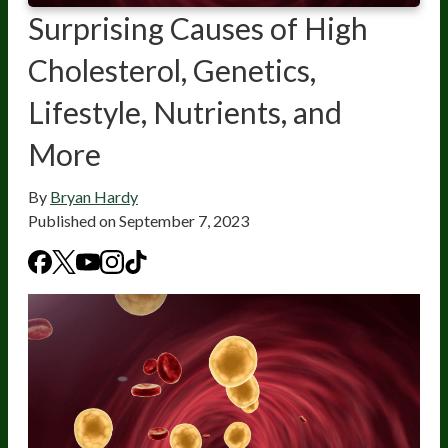
Surprising Causes of High
Cholesterol, Genetics,
Lifestyle, Nutrients, and
More
By
Bryan Hardy
Published on
September 7, 2023