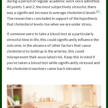
during a period of regular academic work once admitted.
At points 1 and 2, the most subjectively stressful, there
[2]
was a significant increase in average cholesterol levels
.
The researchers concluded in support of the hypothesis
that cholesterol levels rise when we are under stress.
If someone were to take a blood test at a particularly
stressful time in life, this could significantly influence the
outcome. In the absence of other factors that cause
cholesterol to build up in the arteries, this could
misrepresent their associated risk. Keep this in mind if
you’ve taken a blood test while significantly stressed and
the cholesterol numbers came back elevated.
Sedentary Lifestyle