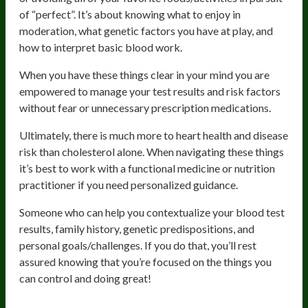
of “perfect”. It’s about knowing what to enjoy in
moderation, what genetic factors you have at play, and
how to interpret basic blood work.
When you have these things clear in your mind you are
empowered to manage your test results and risk factors
without fear or unnecessary prescription medications.
Ultimately, there is much more to heart health and disease
risk than cholesterol alone. When navigating these things
it’s best to work with a functional medicine or nutrition
practitioner if you need personalized guidance.
Someone who can help you contextualize your blood test
results, family history, genetic predispositions, and
personal goals/challenges. If you do that, you’ll rest
assured knowing that you’re focused on the things you
can control and doing great!