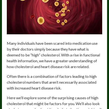
Many individuals have been scared into medication use
by their doctors simply because they have what is
deemed to be “high” cholesterol. With a rise in functional
health information, we have a greater understanding of
how cholesterol and heart disease risk are related.
Often there is a combination of factors leading to high
cholesterol numbers that aren’t necessarily associated
with increased heart disease risk.
Here we’ll explore some of the surprising causes of high
cholesterol that might be factors for you. We’ll also look