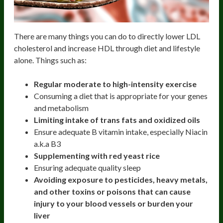
There are many things you can do to directly lower LDL
cholesterol and increase HDL through diet and lifestyle
alone. Things such as:
Regular moderate to high-intensity exercise
Consuming a diet that is appropriate for your genes
and metabolism
Limiting intake of trans fats and oxidized oils
Ensure adequate B vitamin intake, especially Niacin
a.k.a B3
Supplementing with red yeast rice
Ensuring adequate quality sleep
Avoiding exposure to pesticides, heavy metals,
and other toxins or poisons that can cause
injury to your blood vessels or burden your
liver