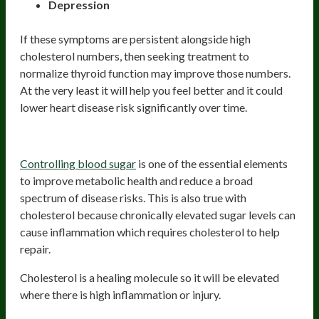
Depression
If these symptoms are persistent alongside high
cholesterol numbers, then seeking treatment to
normalize thyroid function may improve those numbers.
At the very least it will help you feel better and it could
lower heart disease risk significantly over time.
Poor Blood Sugar Control
Controlling blood sugar
is one of the essential elements
to improve metabolic health and reduce a broad
spectrum of disease risks. This is also true with
cholesterol because chronically elevated sugar levels can
cause inflammation which requires cholesterol to help
repair.
Cholesterol is a healing molecule so it will be elevated
where there is high inflammation or injury.