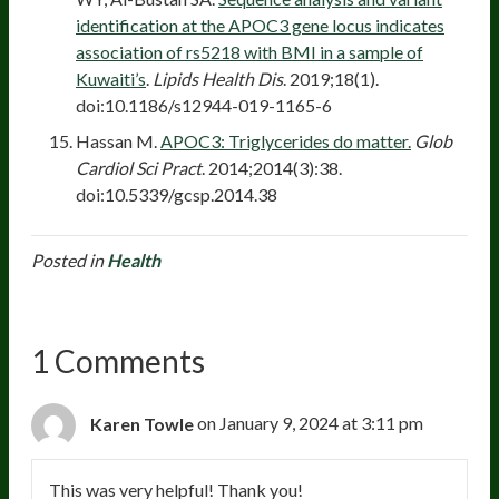
identification at the APOC3 gene locus indicates
association of rs5218 with BMI in a sample of
Kuwaiti’s
.
Lipids Health Dis
. 2019;18(1).
doi:10.1186/s12944-019-1165-6
Hassan M.
APOC3: Triglycerides do matter.
Glob
Cardiol Sci Pract
. 2014;2014(3):38.
doi:10.5339/gcsp.2014.38
Posted in
Health
1 Comments
Karen Towle
on January 9, 2024 at 3:11 pm
This was very helpful! Thank you!