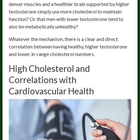
denser muscles and a healthier brain supported by higher
testosterone simply use more cholesterol to maintain
function? Or that men with lower testosterone tend to
also be metabolically unhealthy?
Whatever the mechanism, there is a clear and direct
correlation between having healthy, higher testosterone
and lower, in-range cholesterol numbers.
High Cholesterol and
Correlations with
Cardiovascular Health