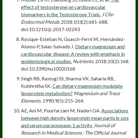
effect of testosterone on cardiovascular
biomarkers in the Testosterone Trials.
J Clin
Endocrinol Metab.
2018;103(2):681-688.
doi:10.1210/jc.2017-02243
Rosique-Esteban N, Guasch-Ferré M, Hernández-
Alonso P, Salas-Salvadó J.
Dietary magnesium and
cardiovascular disease: A review with emphasis in
epidemiological studies.
Nutrients.
2018;10(2):168.
doi:10.3390/nu10020168
Singh RB, Rastogi SS, Sharma VK, Saharia RB,
Kulshretha SK.
Can dietary magnesium modulate
lipoprotein metabolism?
Magnesium and Trace
Elements.
1990;9(5):255-264.
AE, Ani M, Pourfarzam M, Naderi GA.
Associations
between high density lipoprotein mean particle size
and serum paraoxonase-1 activity.
Journal of
Research in Medical Sciences : The Official Journal