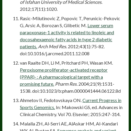
of Isfahan University of Medical Sciences
.
2012;17(11):1020.
Rasic-Milutinovic Z, Popovic T, Perunicic-Pekovic
G, Arsic A, Borozan S, Glibetic M.
Lower serum
paraoxonase-1 activity is related to linoleic and
docosahexaenoic fatty acids in type 2 diabetic
patients.
Arch Med Res.
2012;43(1):75-82.
doi:10.1016/j.arcmed.2011.12.008
van Raalte DH, Li M, Pritchard PH, Wasan KM.
Peroxisome proliferator-activated receptor
(PPAR)- : A pharmacological target with a
promising future.
Pharm Res.
2004;21(9):1531-
1538. doi:10.1023/b:pham.0000041444.06122.8d
Ahmetov II, Fedotovskaya ON.
Current Progress in
Sports Genomics.
In: Makowski GS, ed. Advances in
Clinical Chemistry. Vol 70. Elsevier; 2015:247-314.
Malalla ZH, Al-Serri AE, AlAskar HM, Al-Kandari
WY, Al-Bustan SA.
Sequence analysis and variant