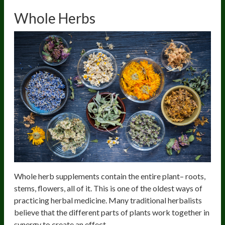
Whole Herbs
Whole herb supplements contain the entire plant– roots,
stems, flowers, all of it. This is one of the oldest ways of
practicing herbal medicine. Many traditional herbalists
believe that the different parts of plants work together in
synergy to create an effect.