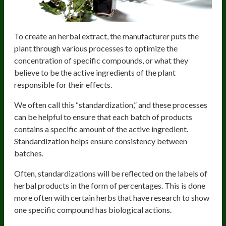
To create an herbal extract, the manufacturer puts the
plant through various processes to optimize the
concentration of specific compounds, or what they
believe to be the active ingredients of the plant
responsible for their effects.
We often call this “standardization,” and these processes
can be helpful to ensure that each batch of products
contains a specific amount of the active ingredient.
Standardization helps ensure consistency between
batches.
Often, standardizations will be reflected on the labels of
herbal products in the form of percentages. This is done
more often with certain herbs that have research to show
one specific compound has biological actions.