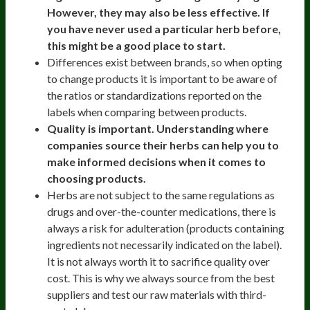
However, they may also be less effective. If
you have never used a particular herb before,
this might be a good place to start.
Differences exist between brands, so when opting
to change products it is important to be aware of
the ratios or standardizations reported on the
labels when comparing between products.
Quality is important. Understanding where
companies source their herbs can help you to
make informed decisions when it comes to
choosing products.
Herbs are not subject to the same regulations as
drugs and over-the-counter medications, there is
always a risk for adulteration (products containing
ingredients not necessarily indicated on the label).
It is not always worth it to sacrifice quality over
cost. This is why we always source from the best
suppliers and test our raw materials with third-