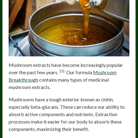
Mushroom extracts have become increasingly popular
[3]
over the past few years.
Our formula
Mushroom
Breakthrough
contains many types of medicinal
mushroom extracts.
Mushrooms have a tough exterior known as chitin,
especially beta-glucans. These can reduce our ability to
absorb active components and nutrients. Extraction
processes make it easier for our body to absorb these
components, maximizing their benefit.