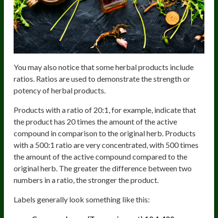
You may also notice that some herbal products include
ratios. Ratios are used to demonstrate the strength or
potency of herbal products.
Products with a ratio of 20:1, for example, indicate that
the product has 20 times the amount of the active
compound in comparison to the original herb. Products
with a 500:1 ratio are very concentrated, with 500 times
the amount of the active compound compared to the
original herb. The greater the difference between two
numbers in a ratio, the stronger the product.
Labels generally look something like this: