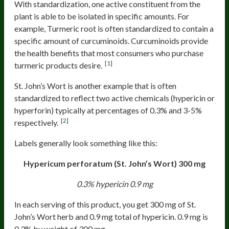
With standardization, one active constituent from the
plant is able to be isolated in specific amounts. For
example, Turmeric root is often standardized to contain a
specific amount of curcuminoids. Curcuminoids provide
the health benefits that most consumers who purchase
[1]
turmeric products desire.
St. John’s Wort is another example that is often
standardized to reflect two active chemicals (hypericin or
hyperforin) typically at percentages of 0.3% and 3-5%
[2]
respectively.
Labels generally look something like this:
Hypericum perforatum (St. John’s Wort)
300 mg
0.3% hypericin
0.9 mg
In each serving of this product, you get 300 mg of St.
John’s Wort herb and 0.9 mg total of hypericin. 0.9 mg is
0.3% by weight of 300 mg.