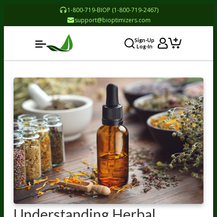
1-800-719-BIOP (1-800-719-2467)
support@bioptimizers.com
Sign-Up
Log-In
Understanding Herbal