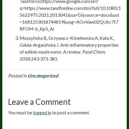
Taskforce.https://www.google.com/url?
q=https://www.tandfonline.com/doi/full/10.1080/1
5622975.2021.2013041&sa=D&source=docs&ust
=1681253018744819&usg=AOvVaw02QUkc7t7
RFOM-b_Kp5_Al
Muszyńska B, Grzywacz-Kisielewska A, Kała K,
Gdula-Argasińska J. Anti-inflammatory properties
of edible mushrooms: A review.
Food Chem
.
2018;243:373-381.
Posted in
Uncategorized
Leave a Comment
You must be
logged in
to post a comment.