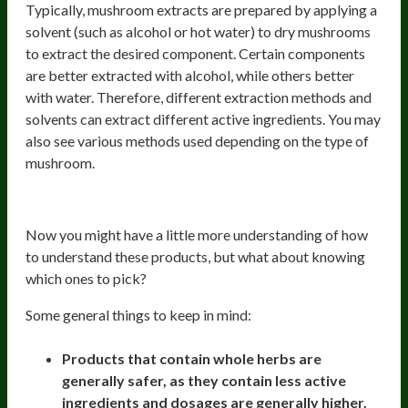
Typically, mushroom extracts are prepared by applying a
solvent (such as alcohol or hot water) to dry mushrooms
to extract the desired component. Certain components
are better extracted with alcohol, while others better
with water. Therefore, different extraction methods and
solvents can extract different active ingredients. You may
also see various methods used depending on the type of
mushroom.
Choosing The Right Product
Now you might have a little more understanding of how
to understand these products, but what about knowing
which ones to pick?
Some general things to keep in mind:
Products that contain whole herbs are
generally safer, as they contain less active
ingredients and dosages are generally higher.