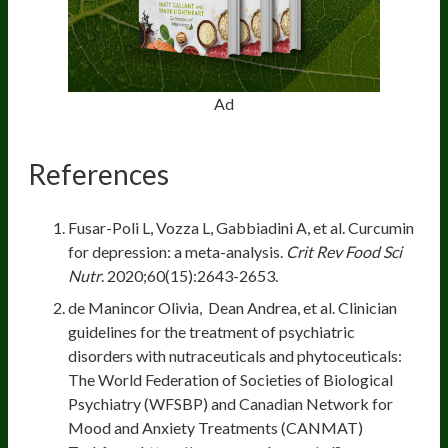
Ad
References
Fusar-Poli L, Vozza L, Gabbiadini A, et al. Curcumin
for depression: a meta-analysis.
Crit Rev Food Sci
Nutr
. 2020;60(15):2643-2653.
de Manincor Olivia, Dean Andrea, et al. Clinician
guidelines for the treatment of psychiatric
disorders with nutraceuticals and phytoceuticals:
The World Federation of Societies of Biological
Psychiatry (WFSBP) and Canadian Network for
Mood and Anxiety Treatments (CANMAT)