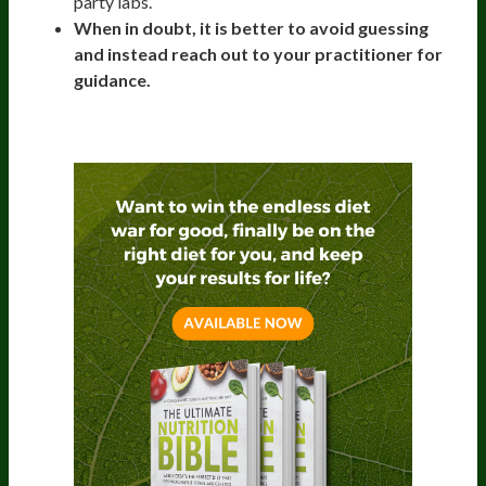
party labs.
When in doubt, it is better to avoid guessing
and instead reach out to your practitioner for
guidance.