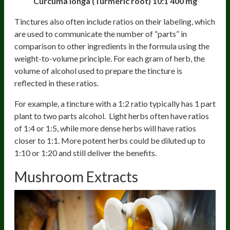
Curcuma longa (Turmeric root) 10:1
400 mg
Tinctures also often include ratios on their labeling, which
are used to communicate the number of “parts” in
comparison to other ingredients in the formula using the
weight-to-volume principle. For each gram of herb, the
volume of alcohol used to prepare the tincture is
reflected in these ratios.
For example, a tincture with a 1:2 ratio typically has 1 part
plant to two parts alcohol. Light herbs often have ratios
of 1:4 or 1:5, while more dense herbs will have ratios
closer to 1:1. More potent herbs could be diluted up to
1:10 or 1:20 and still deliver the benefits.
Mushroom Extracts