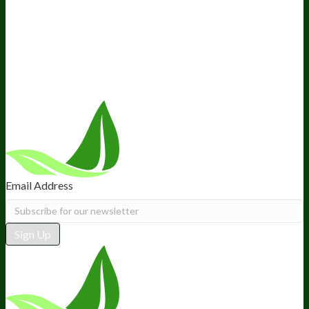
Ambassador Program
Wholesale
International Distribution
Retail
BIObucks
BIOptimizers Review
Meet the Team
Recommended Products
Careers
Retail Stores Near You
Follow Us
Email Address
Sign Up