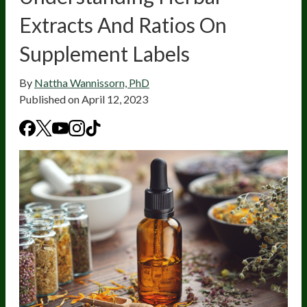
Extracts And Ratios On
Supplement Labels
By
Nattha Wannissorn, PhD
Published on
April 12, 2023