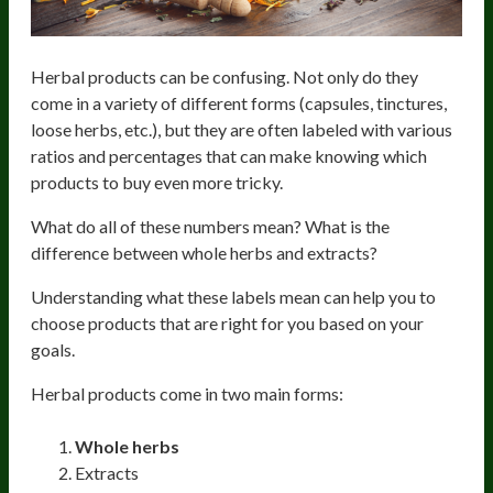
Herbal products can be confusing. Not only do they
come in a variety of different forms (capsules, tinctures,
loose herbs, etc.), but they are often labeled with various
ratios and percentages that can make knowing which
products to buy even more tricky.
What do all of these numbers mean? What is the
difference between whole herbs and extracts?
Understanding what these labels mean can help you to
choose products that are right for you based on your
goals.
Herbal products come in two main forms:
Whole herbs
Extracts