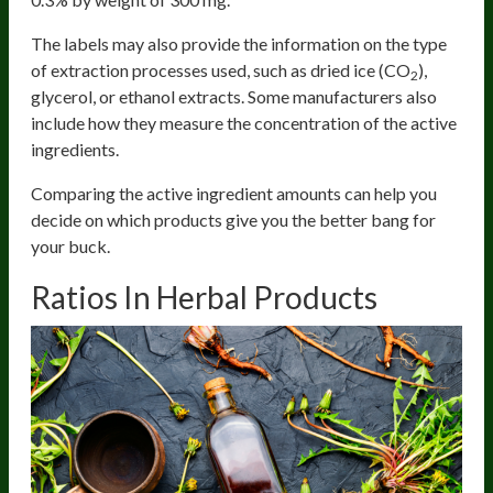
The labels may also provide the information on the type
of extraction processes used, such as dried ice (CO
),
2
glycerol, or ethanol extracts. Some manufacturers also
include how they measure the concentration of the active
ingredients.
Comparing the active ingredient amounts can help you
decide on which products give you the better bang for
your buck.
Ratios In Herbal Products