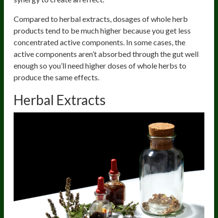
Compared to herbal extracts, dosages of whole herb
products tend to be much higher because you get less
concentrated active components. In some cases, the
active components aren’t absorbed through the gut well
enough so you’ll need higher doses of whole herbs to
produce the same effects.
Herbal Extracts