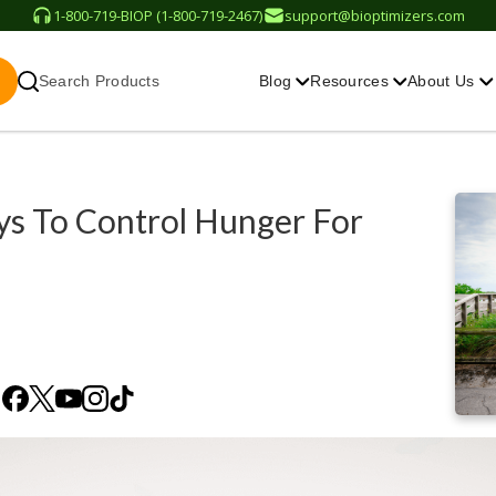
1-800-719-BIOP (1-800-719-2467)
support@bioptimizers.com
Search Products
Blog
Resources
About Us
s To Control Hunger For