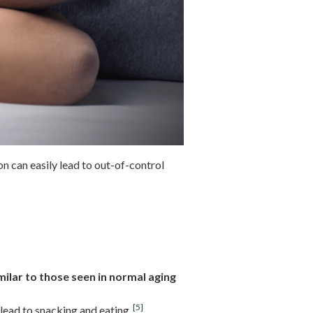
on can easily lead to out-of-control
ilar to those seen in normal aging
[5]
lead to snacking and eating.