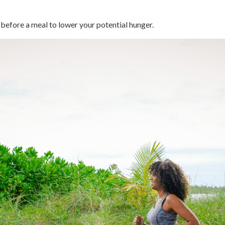
 before a meal to lower your potential hunger.