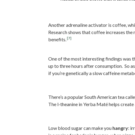
2. Drink Coffee (Decaf Pre
Another adrenaline activator is coffee, w
Research shows that coffee increases the 
[7]
benefits.
One of the most interesting findings was 
up to three hours after consumption. So as
if you’re genetically a slow caffeine metabo
3. Drink Yerba Mate Tea
There’s a popular South American tea call
The l-theanine in Yerba Maté helps create
4. Stabilize Your Blood Su
Low blood sugar can make you
hangry
: i