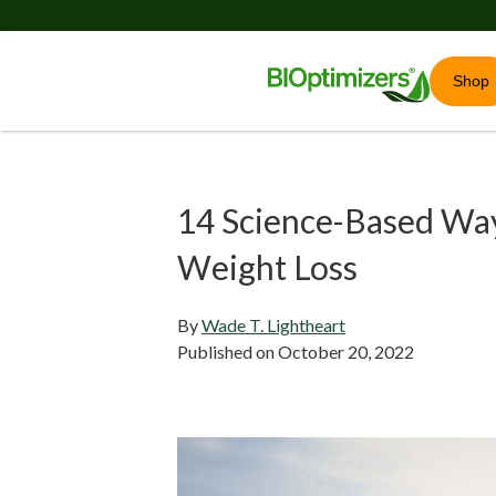
Shop
14 Science-Based Way
Weight Loss
By
Wade T. Lightheart
Published on
October 20, 2022