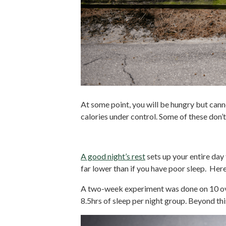
At some point, you will be hungry but canno
calories under control. Some of these don’t
1. Get Enough Sleep
A good night’s rest
sets up your entire day 
far lower than if you have poor sleep. Her
A two-week experiment was done on 10 ov
8.5hrs of sleep per night group. Beyond thi