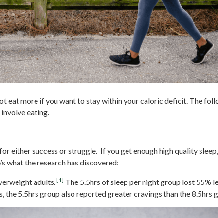
t eat more if you want to stay within your caloric deficit. The fol
 involve eating.
for either success or struggle. If you get enough high quality sleep
e’s what the research has discovered:
[1]
erweight adults.
The 5.5hrs of sleep per night group lost 55% 
s, the 5.5hrs group also reported greater cravings than the 8.5hrs g