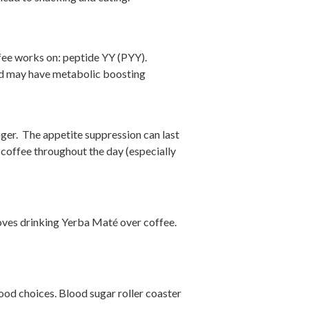
ffee works on: peptide YY (PYY).
and may have metabolic boosting
ger. The appetite suppression can last
 coffee throughout the day (especially
ves drinking Yerba Maté over coffee.
 food choices. Blood sugar roller coaster