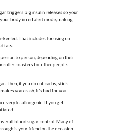
ar triggers big insulin releases so your
 your body in red alert mode, making
n-keeled. That includes focusing on
d fats.
 person to person, depending on their
 roller coasters for other people.
. Then, if you do eat carbs, stick
 makes you crash, it’s bad for you.
re very insulinogenic. If you get
atiated.
overall blood sugar control. Many of
rough is your friend on the occasion