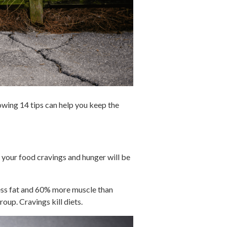
lowing 14 tips can help you keep the
, your food cravings and hunger will be
less fat and 60% more muscle than
roup. Cravings kill diets.