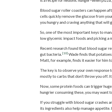
is a recipe for hedonic hunger–when pizza, 
Blood sugar roller coasters can happen aft
cells quickly remove the glucose from you
you hungry and craving anything that will 
So, one of the most important keys to mana
low glycemic impact foods and picking a m
Recent research found that blood sugar re
[10]
gut bacteria.
Wade finds that potatoes 
Matt, for example, finds it easier for him
The key is to observe your own response to
mostly to carbs that don’t throw you off. I
Now, some protein foods can trigger huge sp
hungrier consuming these, you may want to
If you struggle with blood sugar crashes 
its ingredients also help manage appetite