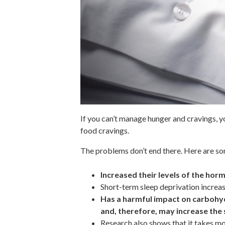
If you can’t manage hunger and cravings, yo
food cravings.
The problems don’t end there. Here are so
Increased their levels of the hor
Short-term sleep deprivation increas
Has a harmful impact on carbohyd
and, therefore, may increase the 
Research also shows that it takes mo