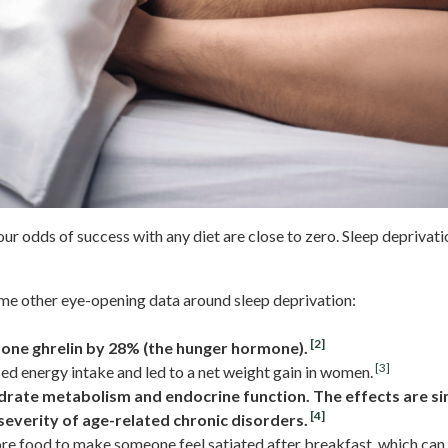
ur odds of success with any diet are close to zero. Sleep deprivati
me other eye-opening data around sleep deprivation:
[2]
mone ghrelin by 28% (the hunger hormone).
[3]
ed energy intake and led to a net weight gain in women.
rate metabolism and endocrine function. The effects are sim
[4]
severity of age-related chronic disorders.
re food to make someone feel satiated after breakfast, which can 