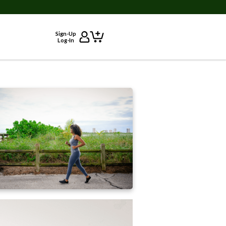
Sign-Up
Log-In