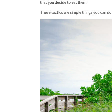
that you decide to eat them.
These tactics are simple things you can do