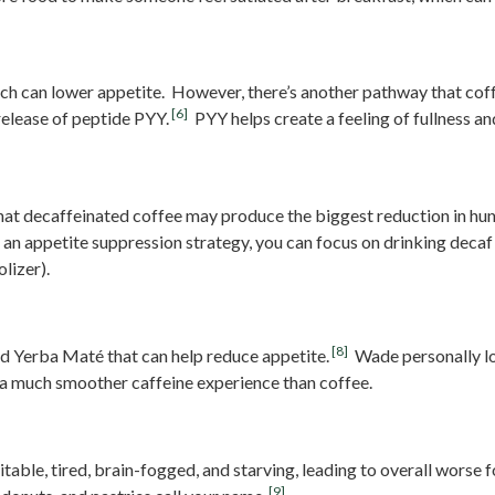
ferably)
hich can lower appetite. However, there’s another pathway that co
[6]
release of peptide PYY.
PYY helps create a feeling of fullness 
that decaffeinated coffee may produce the biggest reduction in hun
 an appetite suppression strategy, you can focus on drinking decaf
lizer).
[8]
ed Yerba Maté that can help reduce appetite.
Wade personally lo
 a much smoother caffeine experience than coffee.
gar And Avoid “Hangry” Foods
rritable, tired, brain-fogged, and starving, leading to overall worse
[9]