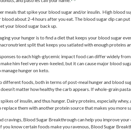
donuts, and pastries call your name.
er meals that spike your blood sugar and/or insulin. High blood sug
r blood about 2-4 hours after you eat. The blood sugar dip can put
get your blood sugar back up.
ging your hunger is to find a diet that keeps your blood sugar eve
acronutrient split that keeps you satiated with enough proteins an
sponses to each high-glycemic impact food can differ widely from
make him feel very even-keeled, but it can cause major blood sugar
 to manage hunger on keto.
 different foods, both in terms of post-meal hunger and blood sugar
t doesn’t matter how healthy the carb appears. If whole-grain pasta
ikes of insulin, and thus hunger. Dairy proteins, especially whey, a
 replace them with another protein source that makes you more s
and cravings, Blood Sugar Breakthrough can help you improve your 
. If you know certain foods make you ravenous, Blood Sugar Breakth