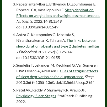
Papatriantafyllou E, Efthymiou D, Zoumbaneas E,
Popescu CA, Vassilopoulou E.
Sleep deprivation:
Effects on weight loss and weight loss maintenance.
Nutrients
. 2022;14(8):1549.
doi:10.3390/nu14081549
Antza C, Kostopoulos G, Mostafa S,
Nirantharakumar K, Tahrani A.
The links between
sleep duration, obesity and type 2 diabetes mellitus.
J Endocrinol
. 2021;252(2):125-141.
doi:10.1530/JOE-21-0155
Sundelin T, Lekander M, Kecklund G, Van Someren
EJW, Olsson A, Axelsson J.
Cues of fatigue: effects
of sleep deprivation on facial appearance.
Sleep
.
2013;36(9):1355-1360. doi:10.5665/sleep.2964
Patel AK, Reddy V, Shumway KR, Araujo JF.
Physiology, Sleep Stages
. StatPearls Publishing;
2022.