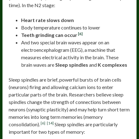
time). In the N2 stage:
Heart rate slows down
Body temperature continues to lower
[6]
Teeth grinding can occur
And two special brain waves appear on an
electroencephalogram (EEG), a machine that
measures electrical activity in the brain. These
brain waves are
Sleep spindles
and
K complexes
Sleep spindles are brief, powerful bursts of brain cells
(neurons) firing and allowing calcium ions to enter
particular parts of the brain. Researchers believe sleep
spindles change the strength of connections between
neurons (synaptic plasticity) and may help turn short term
memories into long term memories (memory
[6]
[14]
consolidation).
Sleep spindles are particularly
important for two types of memory: