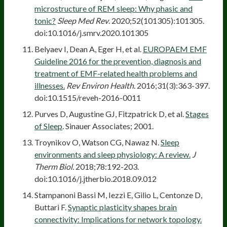
microstructure of REM sleep: Why phasic and
tonic?
Sleep Med Rev
. 2020;52(101305):101305.
doi:10.1016/j.smrv.2020.101305
Belyaev I, Dean A, Eger H, et al.
EUROPAEM EMF
Guideline 2016 for the prevention, diagnosis and
treatment of EMF-related health problems and
illnesses.
Rev Environ Health
. 2016;31(3):363-397.
doi:10.1515/reveh-2016-0011
Purves D, Augustine GJ, Fitzpatrick D, et al.
Stages
of Sleep
. Sinauer Associates; 2001.
Troynikov O, Watson CG, Nawaz N.
Sleep
environments and sleep physiology: A review.
J
Therm Biol.
2018;78:192-203.
doi:10.1016/j.jtherbio.2018.09.012
Stampanoni Bassi M, Iezzi E, Gilio L, Centonze D,
Buttari F.
Synaptic plasticity shapes brain
connectivity: Implications for network topology.