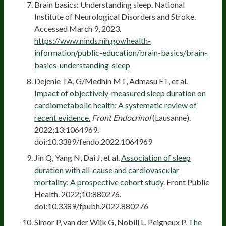
Brain basics: Understanding sleep. National
Institute of Neurological Disorders and Stroke.
Accessed March 9, 2023.
https://www.ninds.nih.gov/health-
information/public-education/brain-basics/brain-
basics-understanding-sleep
Dejenie TA, G/Medhin MT, Admasu FT, et al.
Impact of objectively-measured sleep duration on
cardiometabolic health: A systematic review of
recent evidence.
Front Endocrinol
(Lausanne).
2022;13:1064969.
doi:10.3389/fendo.2022.1064969
Jin Q, Yang N, Dai J, et al.
Association of sleep
duration with all-cause and cardiovascular
mortality: A prospective cohort study.
Front Public
Health. 2022;10:880276.
doi:10.3389/fpubh.2022.880276
Simor P, van der Wijk G, Nobili L, Peigneux P.
The