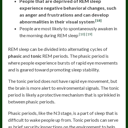
People that are deprived of REM sleep
experience negative behavioral changes, such
as anger and frustrations and can develop
[18]
abnormalities in their visual system
People are most likely to spontaneously awaken in
[10]
[19]
the morning during REM sleep
REM sleep can be divided into alternating cycles of
phasic
and
tonic
REM periods. The phasic period is
where people experience bursts of rapid eye movements
and is geared toward promoting sleep stability.
The tonic period does not have rapid eye movement, but
the brain is more alert to environmental signals. The tonic
period is likely a protective mechanism that is sprinkled in
between phasic periods.
Phasic periods, like the N3 stage, is a part of sleep that is
difficult to wake people up from. Tonic periods can serve
as brief security inspections on the environment to help