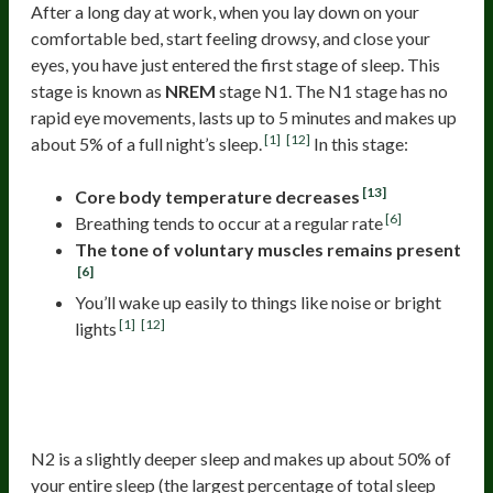
After a long day at work, when you lay down on your
comfortable bed, start feeling drowsy, and close your
eyes, you have just entered the first stage of sleep. This
stage is known as
NREM
stage N1. The N1 stage has no
rapid eye movements, lasts up to 5 minutes and makes up
[1]
[12]
about 5% of a full night’s sleep.
In this stage:
[13]
Core body temperature decreases
[6]
Breathing tends to occur at a regular rate
The tone of voluntary muscles remains present
[6]
You’ll wake up easily to things like noise or bright
[1]
[12]
lights
The Second Stage Of Sleep (Non-
REM 2)
N2 is a slightly deeper sleep and makes up about 50% of
your entire sleep (the largest percentage of total sleep