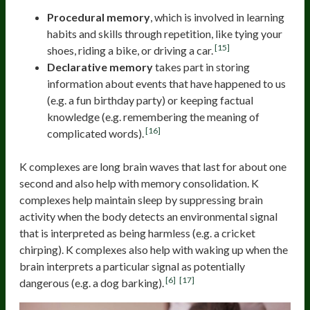
Procedural memory
, which is involved in learning
habits and skills through repetition, like tying your
[15]
shoes, riding a bike, or driving a car.
Declarative memory
takes part in storing
information about events that have happened to us
(e.g. a fun birthday party) or keeping factual
knowledge (e.g. remembering the meaning of
[16]
complicated words).
K complexes are long brain waves that last for about one
second and also help with memory consolidation. K
complexes help maintain sleep by suppressing brain
activity when the body detects an environmental signal
that is interpreted as being harmless (e.g. a cricket
chirping). K complexes also help with waking up when the
brain interprets a particular signal as potentially
[6]
[17]
dangerous (e.g. a dog barking).