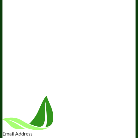
Resources
Awesome Health Podcast
The Biological Optimization
Blueprint
BIOptimizers Product Guide
BIOptimizers Blog
Media and Appearances
Hire Wade to Speak
Company
About Us
Awesome Health Course
Affiliate Program
Ambassador Program
Wholesale
International Distribution
Retail
BIObucks
BIOptimizers Review
Meet the Team
Recommended Products
Careers
Retail Stores Near You
Follow Us
Email Address