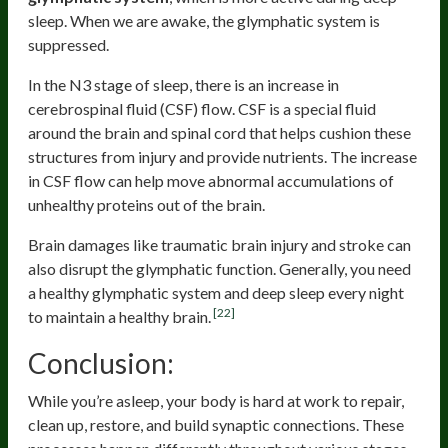
sleep. When we are awake, the glymphatic system is
suppressed.
In the N3 stage of sleep, there is an increase in
cerebrospinal fluid (CSF) flow. CSF is a special fluid
around the brain and spinal cord that helps cushion these
structures from injury and provide nutrients. The increase
in CSF flow can help move abnormal accumulations of
unhealthy proteins out of the brain.
Brain damages like traumatic brain injury and stroke can
also disrupt the glymphatic function. Generally, you need
a healthy glymphatic system and deep sleep every night
[22]
to maintain a healthy brain.
Conclusion:
While you’re asleep, your body is hard at work to repair,
clean up, restore, and build synaptic connections. These