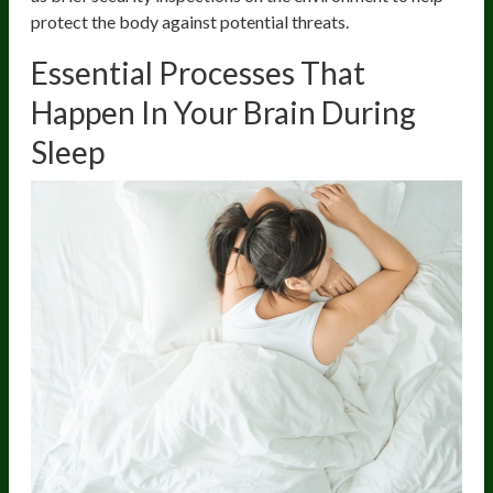
protect the body against potential threats.
Essential Processes That
Happen In Your Brain During
Sleep