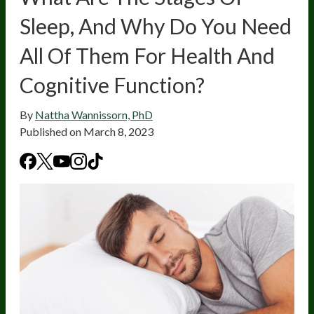
Sleep, And Why Do You Need
All Of Them For Health And
Cognitive Function?
By
Nattha Wannissorn, PhD
Published on
March 8, 2023