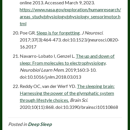
online 2013. Accessed March 9, 2023.
https://www.nasa.gov/exploration/humanresearch/
areas_study/physiology/physiology_sensorimotor.h
tml
Poe GR.
Sleep is for forgetting
.
J Neurosci
.
2017;37(3):464-473. doi:10.1523/jneurosci.0820-
16.2017
Navarro-Lobato I, Genzel L.
The up and down of
sleep: From molecules to electrophysiology
.
Neurobiol Learn Mem
. 2019;160:3-10.
doi:10.1016/j.nlm.2018.03.013
Reddy OC, van der Werf YD.
The sleeping brain:
Harnessing the power of the glymphatic system
through lifestyle choices.
Brain Sci
.
2020;10(11):868. doi:10.3390/brainsci10110868
Posted in
Deep Sleep