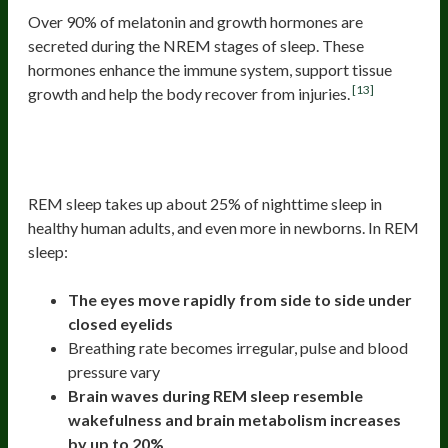
Over 90% of melatonin and growth hormones are
secreted during the NREM stages of sleep. These
hormones enhance the immune system, support tissue
[13]
growth and help the body recover from injuries.
The Fourth Stage Of Sleep (REM or
rapid eye movement)
REM sleep takes up about 25% of nighttime sleep in
healthy human adults, and even more in newborns. In REM
sleep:
The eyes move rapidly from side to side under
closed eyelids
Breathing rate becomes irregular, pulse and blood
pressure vary
Brain waves during REM sleep resemble
wakefulness and brain metabolism increases
by up to 20%