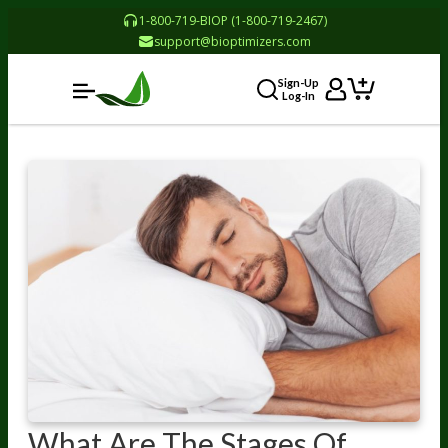
1-800-719-BIOP (1-800-719-2467)
support@bioptimizers.com
Sign-Up
Log-In
What Are The Stages Of