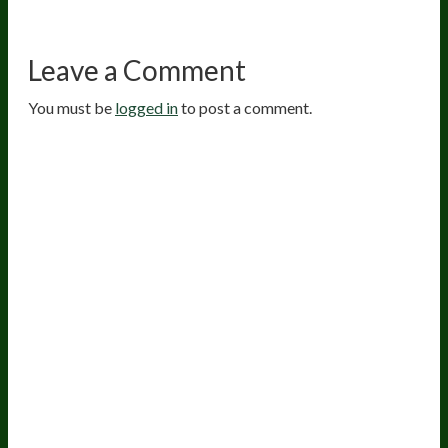
Leave a Comment
You must be
logged in
to post a comment.
20
years of research.
73,000+ BIOLab tests.
PhD formulated.
Breakthrough Science.
Results You
Feel.
Customer Care
Contact Us
BIOptimizers Shipping & Delivery Policy
BIOptimizers Refund Policy
BIOptimizers Subscription Policy
Do Not Sell My Personal Information