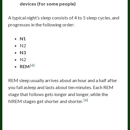
devices (for some people)
A typical night’s sleep consists of 4 to 5 sleep cycles, and
progresses in the following order:
N1
N2
N3
N2
[6]
REM
REM sleep usually arrives about an hour and a half after
you fall asleep and lasts about ten minutes. Each REM
stage that follows gets longer and longer, while the
[6]
NREM stages get shorter and shorter.
The First Stage Of Sleep (Non-R EM
1)