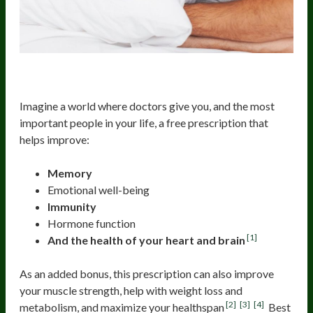
The Free Prescription
Imagine a world where doctors give you, and the most
important people in your life, a free prescription that
helps improve:
Memory
Emotional well-being
Immunity
Hormone function
[1]
And the health of your heart and brain
As an added bonus, this prescription can also improve
your muscle strength, help with weight loss and
[2]
[3]
[4]
metabolism, and maximize your healthspan
Best