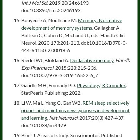
Int J Mol Sci
. 2019;20(24):6193.
doi:10.3390/ijms20246193
Bouyeure A, Noulhiane M.
Memory: Normative
development of memory systems.
Gallagher A,
Bulteau C, Cohen D, Michaud JL, eds. Handb Clin
Neurol. 2020;173:201-213. doi:10.1016/B978-0-
444-64150-2.00018-6
Riedel WJ, Blokland A.
Declarative memory.
Handb
Exp Pharmacol
. 2015;228:215-236.
doi:10.1007/978-3-319-16522-6_7
Gandhi MH, Emmady PD.
Physiology, K Complex
.
StatPearls Publishing; 2022.
Li W, Ma L, Yang G, Gan WB.
REM sleep selectively
prunes and maintains new synapses in development
and learning
.
Nat Neurosci
. 2017;20(3):427-437.
doi:10.1038/nn.4479
Brief J. Areas of study: Sensorimotor. Published