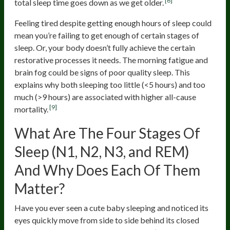
[6]
total sleep time goes down as we get older.
Feeling tired despite getting enough hours of sleep could
mean you’re failing to get enough of certain stages of
sleep. Or, your body doesn’t fully achieve the certain
restorative processes it needs. The morning fatigue and
brain fog could be signs of poor quality sleep. This
explains why both sleeping too little (<5 hours) and too
much (>9 hours) are associated with higher all-cause
[9]
mortality.
What Are The Four Stages Of
Sleep (N1, N2, N3, and REM)
And Why Does Each Of Them
Matter?
Have you ever seen a cute baby sleeping and noticed its
eyes quickly move from side to side behind its closed