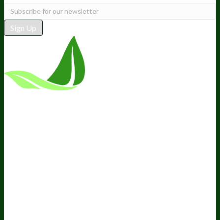
Sign Up
*These statements have not been
evaluated by the Food and Drug
Administration. This product is not
intended to diagnose, treat, cure, or
prevent any disease.
Terms and Conditions
Privacy Policy
Disclaimer
Cookie &
Social Media Policy
©
2026
BIOptimizers. All Rights
Reserved. BIOptimizers USA Inc. 5470 Kietzke