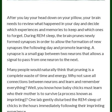
Synaptic Pruning
After you lay your head down on your pillow, your brain
needs to review what happened in your day and decide
which experiences and memories to keep and which ones
to forget. During REM sleep, the brain prunes newly
formed synapses in order to allow the formation of new
synapses the following day and promote learning. A
synapse is a small gap between two neurons that allows a
signal to pass from one neuron to the next.
Many people would naturally think that pruning is a
complete waste of time and energy. Why not save all
connections between neurons and learn and remember
everything? Well, you know how baby chicks must learn
who their mother is to survive (a process known as
imprinting)? One lab gently disturbed the REM sleep of
chicks in the hours immediately following their imprinting
experience.