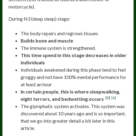
motorcycle).
During N3 (deep sleep) stage:
The body repairs and regrows tissues
Builds bone and muscle
The immune system is strengthened.
This time spend in this stage decreases in older
individuals
Individuals awakened during this phase tend to feel
groggy and not have 100% mental performance for
at least an hour
In certain people, this is where sleepwalking,
[1]
[6]
night terrors, and bedwetting occurs
The glymphatic system activates. This system was
discovered about 10 years ago and is so important,
that we go into greater detail a bit later in this
article.