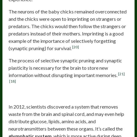
The neurons of the baby chicks remained overconnected
and the chicks were open to imprinting on strangers or
predators. The chicks would then follow the strangers or
predators instead of their mothers. Imprinting is a good
example of the importance of selectively forgetting
[20]
(synaptic pruning) for survival.
The process of selective synaptic pruning and synaptic
plasticity is necessary for the brain to store new
[21]
information without disrupting important memories.
[18]
The Glymphatic System
In 2012, scientists discovered a system that removes
waste from the brain and spinal cord, and may even help
distribute glucose, lipids, amino acids, and
neurotransmitters between these organs. It’s called the
glymphatic system
, which is more active during deep