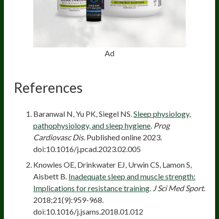
Ad
References
Baranwal N, Yu PK, Siegel NS.
Sleep physiology,
pathophysiology, and sleep hygiene
.
Prog
Cardiovasc Dis
. Published online 2023.
doi:10.1016/j.pcad.2023.02.005
Knowles OE, Drinkwater EJ, Urwin CS, Lamon S,
Aisbett B.
Inadequate sleep and muscle strength:
Implications for resistance training
.
J Sci Med Sport
.
2018;21(9):959-968.
doi:10.1016/j.jsams.2018.01.012