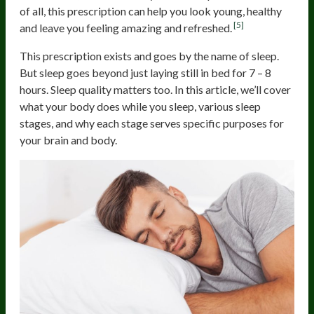
of all, this prescription can help you look young, healthy
[5]
and leave you feeling amazing and refreshed.
This prescription exists and goes by the name of sleep.
But sleep goes beyond just laying still in bed for 7 – 8
hours. Sleep quality matters too. In this article, we’ll cover
what your body does while you sleep, various sleep
stages, and why each stage serves specific purposes for
your brain and body.