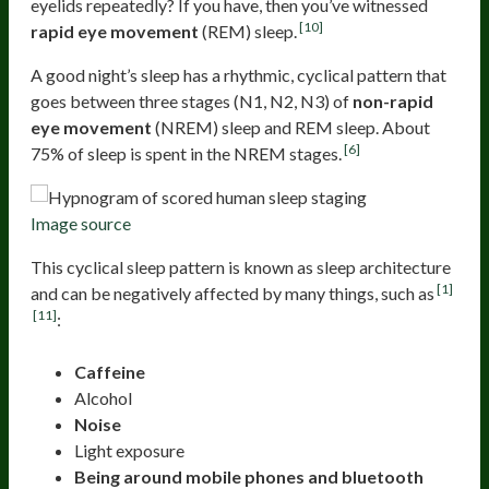
eyelids repeatedly? If you have, then you’ve witnessed
[10]
rapid eye movement
(REM) sleep.
A good night’s sleep has a rhythmic, cyclical pattern that
goes between three stages (N1, N2, N3) of
non-rapid
eye movement
(NREM) sleep and REM sleep. About
[6]
75% of sleep is spent in the NREM stages.
Image source
This cyclical sleep pattern is known as sleep architecture
[1]
and can be negatively affected by many things, such as
[11]
:
Caffeine
Alcohol
Noise
Light exposure
Being around mobile phones and bluetooth