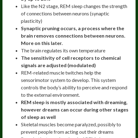
Like the N2 stage, REM sleep changes the strength
of connections between neurons (synaptic
plasticity)
Synaptic pruning occurs, a process where the
brain removes connections between neurons.
More on this later.
The brain regulates its own temperature
The sensitivity of cell receptors to chemical
signals are adjusted (modulated)
​​REM-related muscle twitches help the
sensorimotor system to develop. This system
controls the body’s ability to perceive and respond
to the external environment.
REM sleep is mostly associated with dreaming,
however dreams can occur during other stages
of sleep as well
Skeletal muscles become paralyzed, possibly to
prevent people from acting out their dreams