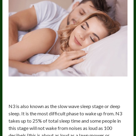
The Third Stage Of Sleep (Non-REM
3 or deep sleep)
N3 is also known as the slow wave sleep stage or deep
sleep. It is the most difficult phase to wake up from. N3
takes up to 25% of total sleep time and some people in
this stage will not wake from noises as loud as 100
decibels (this is about as loud as a lawn mower or