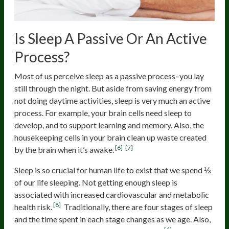
Is Sleep A Passive Or An Active
Process?
Most of us perceive sleep as a passive process–you lay
still through the night. But aside from saving energy from
not doing daytime activities, sleep is very much an active
process. For example, your brain cells need sleep to
develop, and to support learning and memory. Also, the
housekeeping cells in your brain clean up waste created
[6]
[7]
by the brain when it’s awake.
Sleep is so crucial for human life to exist that we spend ⅓
of our life sleeping. Not getting enough sleep is
associated with increased cardiovascular and metabolic
[8]
health risk.
Traditionally, there are four stages of sleep
and the time spent in each stage changes as we age. Also,