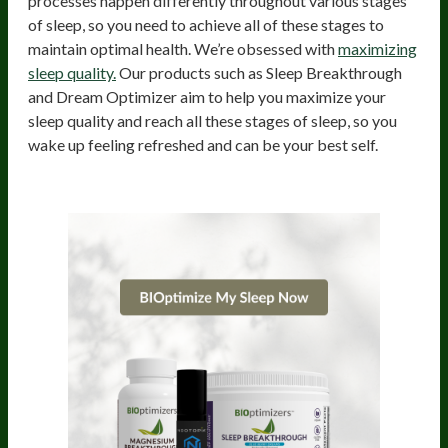
processes happen differently throughout various stages
of sleep, so you need to achieve all of these stages to
maintain optimal health. We’re obsessed with
maximizing
sleep quality.
Our products such as Sleep Breakthrough
and Dream Optimizer aim to help you maximize your
sleep quality and reach all these stages of sleep, so you
wake up feeling refreshed and can be your best self.