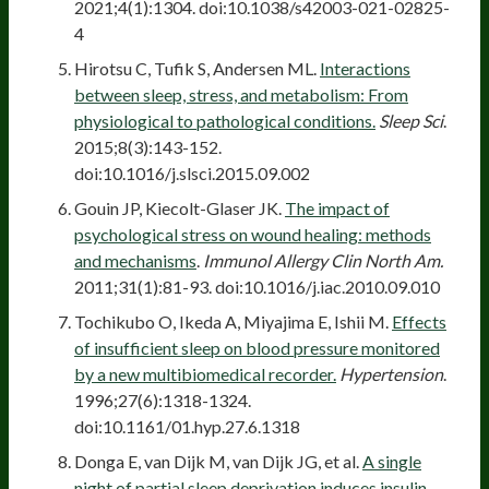
2021;4(1):1304. doi:10.1038/s42003-021-02825-
4
Hirotsu C, Tufik S, Andersen ML.
Interactions
between sleep, stress, and metabolism: From
physiological to pathological conditions.
Sleep Sci
.
2015;8(3):143-152.
doi:10.1016/j.slsci.2015.09.002
Gouin JP, Kiecolt-Glaser JK.
The impact of
psychological stress on wound healing: methods
and mechanisms
.
Immunol Allergy Clin North Am.
2011;31(1):81-93. doi:10.1016/j.iac.2010.09.010
Tochikubo O, Ikeda A, Miyajima E, Ishii M.
Effects
of insufficient sleep on blood pressure monitored
by a new multibiomedical recorder.
Hypertension
.
1996;27(6):1318-1324.
doi:10.1161/01.hyp.27.6.1318
Donga E, van Dijk M, van Dijk JG, et al.
A single
night of partial sleep deprivation induces insulin