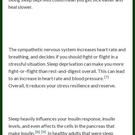
heal slower.
3. Increased Stress Response And
Sympathetic Nervous System
Activation
The sympathetic nervous system increases heart rate and
breathing, and decides if you should fight or flight in a
stressful situation. Sleep deprivation can make you more
fight-or-flight than rest-and-digest overall. This can lead
[7]
to an increase in heart rate and blood pressure.
Overall, it reduces your stress resilience and reserve.
4. Poor Blood Sugar Control And
Insulin Resistance
Sleep heavily influences your insulin response, insulin
levels, and even affects the cells in the pancreas that
[8]
[9]
make insulin.
In healthy adults that were sleep