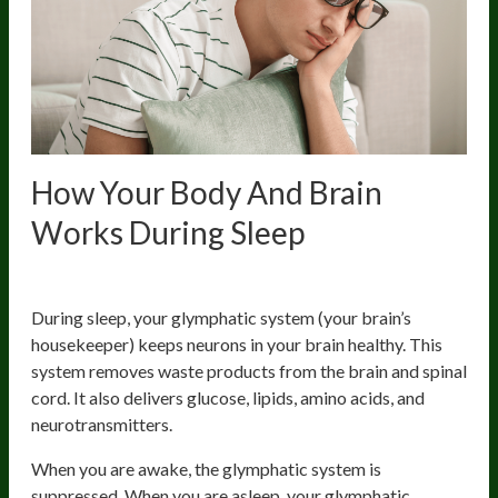
How Your Body And Brain
Works During Sleep
1. Cleans Up Your Brain
During sleep, your glymphatic system (your brain’s
housekeeper) keeps neurons in your brain healthy. This
system removes waste products from the brain and spinal
cord. It also delivers glucose, lipids, amino acids, and
neurotransmitters.
When you are awake, the glymphatic system is
suppressed. When you are asleep, your glymphatic