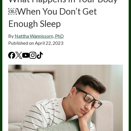
￼When You Don’t Get
Enough Sleep
By
Nattha Wannissorn, PhD
Published on
April 22, 2023