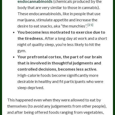
endocannabinoids
(chemicals produced by the
body that are very similar to those in cannabis).
These endocannabinoids, like in people that use
marijuana, stimulate appetite and increase the
[21]
desire to eat snacks, aka “the munchies”.
You become less motivated to exercise due to
the tiredness.
After a long day at work and a short
night of quality sleep, you’re less likely to hit the
gym.
Your prefrontal cortex, the part of our brain
that is involved in thoughtful judgments and
controlled decisions, becomes less active
.
High-calorie foods become significantly more
desirable in healthy and fit participants who were
sleep deprived.
This happened even when they were allowed to eat by
themselves (to avoid any judgements from other people),
and after being offered foods ranging from vegetables,