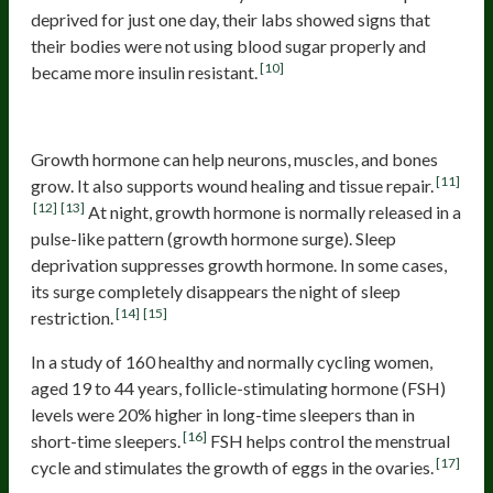
deprived for just one day, their labs showed signs that
their bodies were not using blood sugar properly and
[10]
became more insulin resistant.
5. Undesirable Hormonal Changes
Growth hormone can help neurons, muscles, and bones
[11]
grow. It also supports wound healing and tissue repair.
[12]
[13]
At night, growth hormone is normally released in a
pulse-like pattern (growth hormone surge). Sleep
deprivation suppresses growth hormone. In some cases,
its surge completely disappears the night of sleep
[14]
[15]
restriction.
In a study of 160 healthy and normally cycling women,
aged 19 to 44 years, follicle-stimulating hormone (FSH)
levels were 20% higher in long-time sleepers than in
[16]
short-time sleepers.
FSH helps control the menstrual
[17]
cycle and stimulates the growth of eggs in the ovaries.