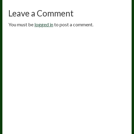
Leave a Comment
You must be
logged in
to post a comment.
20
years of research.
73,000+ BIOLab tests.
PhD formulated.
Breakthrough Science.
Results You
Feel.
Customer Care
Contact Us
BIOptimizers Shipping & Delivery Policy
BIOptimizers Refund Policy
BIOptimizers Subscription Policy
Do Not Sell My Personal Information
Resources