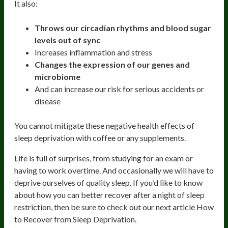
It also:
Throws our circadian rhythms and blood sugar
levels out of sync
Increases inflammation and stress
Changes the expression of our genes and
microbiome
And can increase our risk for serious accidents or
disease
You cannot mitigate these negative health effects of
sleep deprivation with coffee or any supplements.
Life is full of surprises, from studying for an exam or
having to work overtime. And occasionally we will have to
deprive ourselves of quality sleep. If you’d like to know
about how you can better recover after a night of sleep
restriction, then be sure to check out our next article How
to Recover from Sleep Deprivation.