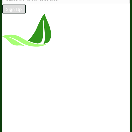
Sign Up
*These statements have not been
evaluated by the Food and Drug
Administration. This product is not
intended to diagnose, treat, cure, or
prevent any disease.
Terms and Conditions
Privacy Policy
Disclaimer
Cookie &
Social Media Policy
©
2026
BIOptimizers. All Rights
Reserved. BIOptimizers USA Inc. 5470 Kietzke
Lane, Suite 300 Reno, NV 89511