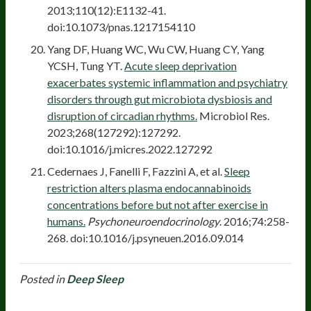
2013;110(12):E1132-41.
doi:10.1073/pnas.1217154110
Yang DF, Huang WC, Wu CW, Huang CY, Yang
YCSH, Tung YT.
Acute sleep deprivation
exacerbates systemic inflammation and psychiatry
disorders through gut microbiota dysbiosis and
disruption of circadian rhythms.
Microbiol Res.
2023;268(127292):127292.
doi:10.1016/j.micres.2022.127292
Cedernaes J, Fanelli F, Fazzini A, et al.
Sleep
restriction alters plasma endocannabinoids
concentrations before but not after exercise in
humans.
Psychoneuroendocrinology
. 2016;74:258-
268. doi:10.1016/j.psyneuen.2016.09.014
Posted in
Deep Sleep