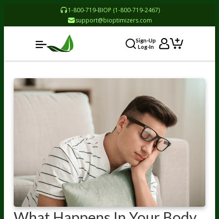
1-800-719-BIOP (1-800-719-2467)
support@bioptimizers.com
Sign-Up
Log-In
What Happens In Your Body