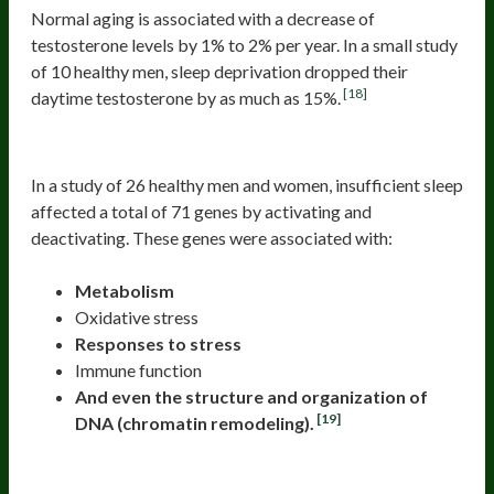
Normal aging is associated with a decrease of
testosterone levels by 1% to 2% per year. In a small study
of 10 healthy men, sleep deprivation dropped their
[18]
daytime testosterone by as much as 15%.
6. Unhealthy Gene Readouts
In a study of 26 healthy men and women, insufficient sleep
affected a total of 71 genes by activating and
deactivating. These genes were associated with:
Metabolism
Oxidative stress
Responses to stress
Immune function
And even the structure and organization of
[19]
DNA (chromatin remodeling).
7. Less Healthy Gut Flora