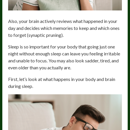
Also, your brain actively reviews what happened in your
day and decides which memories to keep and which ones
to forget (synaptic pruning).
Sleep is so important for your body that going just one
night without enough sleep can leave you feeling irritable
and unable to focus. You may also look sadder, tired, and
even older than you actually are.
First, let’s look at what happens in your body and brain
during sleep.