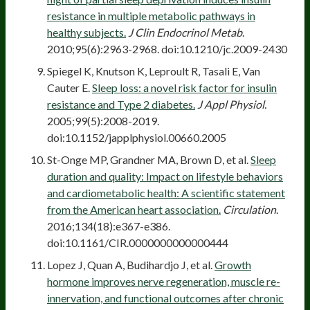
resistance in multiple metabolic pathways in
healthy subjects.
J Clin Endocrinol Metab
.
2010;95(6):2963-2968. doi:10.1210/jc.2009-2430
Spiegel K, Knutson K, Leproult R, Tasali E, Van
Cauter E.
Sleep loss: a novel risk factor for insulin
resistance and Type 2 diabetes.
J Appl Physiol.
2005;99(5):2008-2019.
doi:10.1152/japplphysiol.00660.2005
St-Onge MP, Grandner MA, Brown D, et al.
Sleep
duration and quality: Impact on lifestyle behaviors
and cardiometabolic health: A scientific statement
from the American heart association.
Circulation
.
2016;134(18):e367-e386.
doi:10.1161/CIR.0000000000000444
Lopez J, Quan A, Budihardjo J, et al.
Growth
hormone improves nerve regeneration, muscle re-
innervation, and functional outcomes after chronic