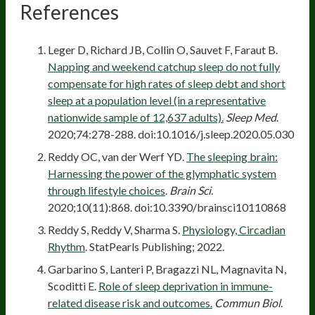
References
Leger D, Richard JB, Collin O, Sauvet F, Faraut B.
Napping and weekend catchup sleep do not fully
compensate for high rates of sleep debt and short
sleep at a population level (in a representative
nationwide sample of 12,637 adults).
Sleep Med
.
2020;74:278-288. doi:10.1016/j.sleep.2020.05.030
Reddy OC, van der Werf YD.
The sleeping brain:
Harnessing the power of the glymphatic system
through lifestyle choices
.
Brain Sci
.
2020;10(11):868. doi:10.3390/brainsci10110868
Reddy S, Reddy V, Sharma S.
Physiology, Circadian
Rhythm
. StatPearls Publishing; 2022.
Garbarino S, Lanteri P, Bragazzi NL, Magnavita N,
Scoditti E.
Role of sleep deprivation in immune-
related disease risk and outcomes.
Commun Biol
.