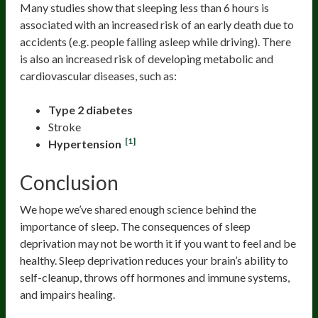
Many studies show that sleeping less than 6 hours is
associated with an increased risk of an early death due to
accidents (e.g. people falling asleep while driving). There
is also an increased risk of developing metabolic and
cardiovascular diseases, such as:
Type 2 diabetes
Stroke
[1]
Hypertension
Conclusion
We hope we’ve shared enough science behind the
importance of sleep. The consequences of sleep
deprivation may not be worth it if you want to feel and be
healthy. Sleep deprivation reduces your brain’s ability to
self-cleanup, throws off hormones and immune systems,
and impairs healing.