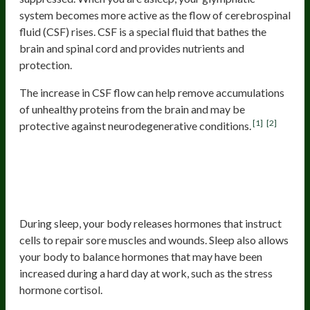
system becomes more active as the flow of cerebrospinal
fluid (CSF) rises. CSF is a special fluid that bathes the
brain and spinal cord and provides nutrients and
protection.
The increase in CSF flow can help remove accumulations
of unhealthy proteins from the brain and may be
[1]
[2]
protective against neurodegenerative conditions.
2. Damage Reparation And
Restoration Of Hormones And The
Immune System
During sleep, your body releases hormones that instruct
cells to repair sore muscles and wounds. Sleep also allows
your body to balance hormones that may have been
increased during a hard day at work, such as the stress
hormone cortisol.