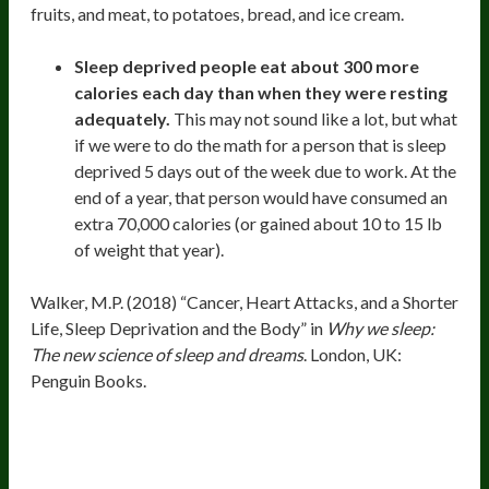
fruits, and meat, to potatoes, bread, and ice cream.
Sleep deprived people eat about 300 more
calories each day than when they were resting
adequately.
This may not sound like a lot, but what
if we were to do the math for a person that is sleep
deprived 5 days out of the week due to work. At the
end of a year, that person would have consumed an
extra 70,000 calories (or gained about 10 to 15 lb
of weight that year).
Walker, M.P. (2018) “Cancer, Heart Attacks, and a Shorter
Life, Sleep Deprivation and the Body” in
Why we sleep:
The new science of sleep and dreams
. London, UK:
Penguin Books.
9. Elevated Risk For Serious
Outcomes