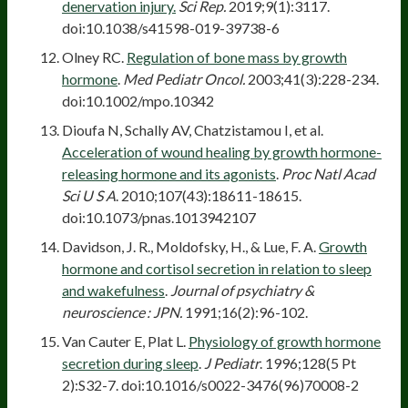
denervation injury.
Sci Rep.
2019;9(1):3117.
doi:10.1038/s41598-019-39738-6
Olney RC.
Regulation of bone mass by growth
hormone
.
Med Pediatr Oncol.
2003;41(3):228-234.
doi:10.1002/mpo.10342
Dioufa N, Schally AV, Chatzistamou I, et al.
Acceleration of wound healing by growth hormone-
releasing hormone and its agonists
.
Proc Natl Acad
Sci U S A
. 2010;107(43):18611-18615.
doi:10.1073/pnas.1013942107
Davidson, J. R., Moldofsky, H., & Lue, F. A.
Growth
hormone and cortisol secretion in relation to sleep
and wakefulness
.
Journal of psychiatry &
neuroscience : JPN.
1991;16(2):96-102.
Van Cauter E, Plat L.
Physiology of growth hormone
secretion during sleep
.
J Pediatr
. 1996;128(5 Pt
2):S32-7. doi:10.1016/s0022-3476(96)70008-2