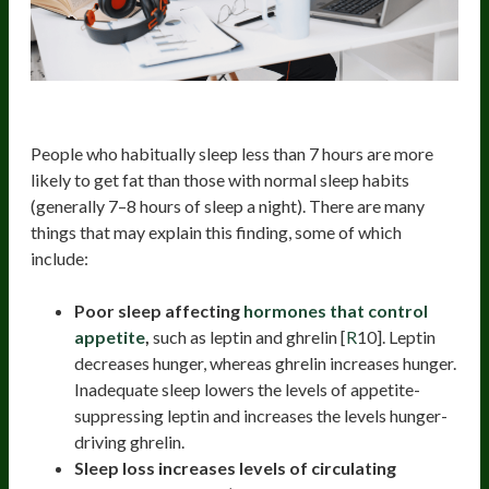
8. Increased Risk Of Weight-Gain
People who habitually sleep less than 7 hours are more
likely to get fat than those with normal sleep habits
(generally 7–8 hours of sleep a night). There are many
things that may explain this finding, some of which
include:
Poor sleep affecting
hormones that control
appetite
,
such as leptin and ghrelin [
R
10]. Leptin
decreases hunger, whereas ghrelin increases hunger.
Inadequate sleep lowers the levels of appetite-
suppressing leptin and increases the levels hunger-
driving ghrelin.
Sleep loss increases levels of circulating