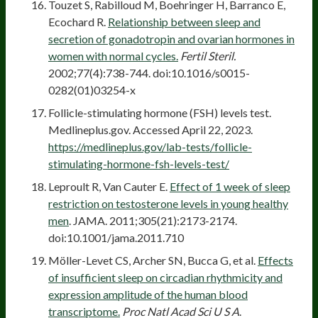
Touzet S, Rabilloud M, Boehringer H, Barranco E,
Ecochard R.
Relationship between sleep and
secretion of gonadotropin and ovarian hormones in
women with normal cycles.
Fertil Steril.
2002;77(4):738-744. doi:10.1016/s0015-
0282(01)03254-x
Follicle-stimulating hormone (FSH) levels test.
Medlineplus.gov. Accessed April 22, 2023.
https://medlineplus.gov/lab-tests/follicle-
stimulating-hormone-fsh-levels-test/
Leproult R, Van Cauter E.
Effect of 1 week of sleep
restriction on testosterone levels in young healthy
men
. JAMA. 2011;305(21):2173-2174.
doi:10.1001/jama.2011.710
Möller-Levet CS, Archer SN, Bucca G, et al.
Effects
of insufficient sleep on circadian rhythmicity and
expression amplitude of the human blood
transcriptome.
Proc Natl Acad Sci U S A
.