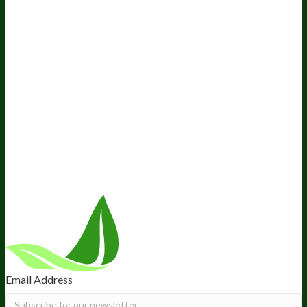
Awesome Health Podcast
The Biological Optimization
Blueprint
BIOptimizers Product Guide
BIOptimizers Blog
Media and Appearances
Hire Wade to Speak
Company
About Us
Awesome Health Course
Affiliate Program
Ambassador Program
Wholesale
International Distribution
Retail
BIObucks
BIOptimizers Review
Meet the Team
Recommended Products
Careers
Retail Stores Near You
Follow Us
Email Address