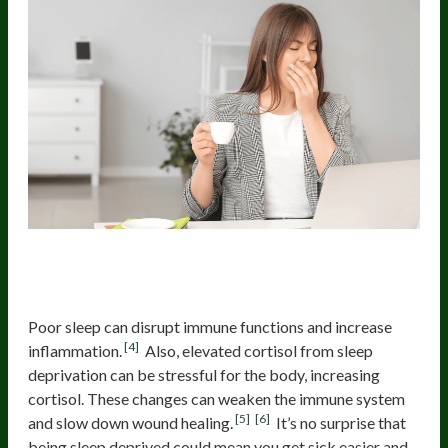
2. Increased Inflammation And
Weakened Immune Response
Poor sleep can disrupt immune functions and increase
[4]
inflammation.
Also, elevated cortisol from sleep
deprivation can be stressful for the body, increasing
cortisol. These changes can weaken the immune system
[5]
[6]
and slow down wound healing.
It’s no surprise that
being sleep deprived could mean you get sick easier and