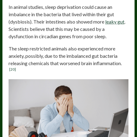
In animal studies, sleep deprivation could cause an
imbalance in the bacteria that lived within their gut
(dysbiosis). Their intestines also showed more
leaky gut
.
Scientists believe that this may be caused by a
dysfunction in circadian genes from poor sleep.
The sleep restricted animals also experienced more
anxiety, possibly, due to the imbalanced gut bacteria
releasing chemicals that worsened brain inflammation.
[20]