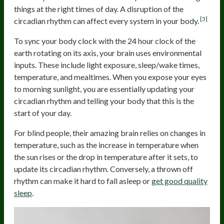
things at the right times of day. A disruption of the
[3]
circadian rhythm can affect every system in your body.
To sync your body clock with the 24 hour clock of the
earth rotating on its axis, your brain uses environmental
inputs. These include light exposure, sleep/wake times,
temperature, and mealtimes. When you expose your eyes
to morning sunlight, you are essentially updating your
circadian rhythm and telling your body that this is the
start of your day.
For blind people, their amazing brain relies on changes in
temperature, such as the increase in temperature when
the sun rises or the drop in temperature after it sets, to
update its circadian rhythm. Conversely, a thrown off
rhythm can make it hard to fall asleep or
get good quality
sleep
.