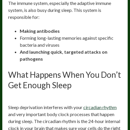
The immune system, especially the adaptive immune
system, is also busy during sleep. This system is
responsible for:
Making antibodies
Forming long-lasting memories against specific
bacteria and viruses
And launching quick, targeted attacks on
pathogens
What Happens When You Don’t
Get Enough Sleep
1. Thrown Off Circadian Rhythm
Sleep deprivation interferes with your
circadian rhythm
and very important body clock processes that happen
during sleep. The circadian rhythm is the 24-hour internal
clock in your brain that makes sure your cells do the right