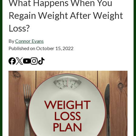
What Happens When You
Regain Weight After Weight
Loss?
By
Connor Evans
Published on
October 15, 2022