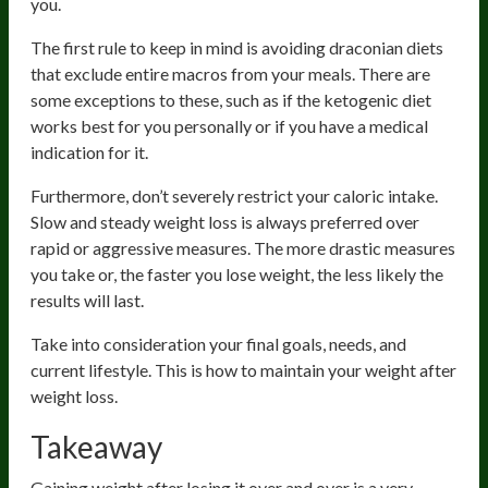
you.
The first rule to keep in mind is avoiding draconian diets
that exclude entire macros from your meals. There are
some exceptions to these, such as if the ketogenic diet
works best for you personally or if you have a medical
indication for it.
Furthermore, don’t severely restrict your caloric intake.
Slow and steady weight loss is always preferred over
rapid or aggressive measures. The more drastic measures
you take or, the faster you lose weight, the less likely the
results will last.
Take into consideration your final goals, needs, and
current lifestyle. This is how to maintain your weight after
weight loss.
Takeaway
Gaining weight after losing it over and over is a very