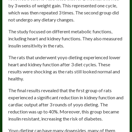
by 3 weeks of weight gain. This represented one cycle,
which was then repeated 3 times. The second group did
not undergo any dietary changes.
The study focused on different metabolic functions,
including heart and kidney functions. They also measured
insulin sensitivity in the rats.
The rats that underwent yoyo dieting experienced lower
heart and kidney function after 3 diet cycles. These
results were shocking as the rats still looked normal and
healthy.
The final results revealed that the first group of rats
experienced a significant reduction in kidney function and
cardiac output after 3 rounds of yoyo dieting. The
reduction was up to 40%. Moreover, this group became
insulin resistant, increasing the risk of diabetes.
Yoyo dieting can have many downsides, many of them