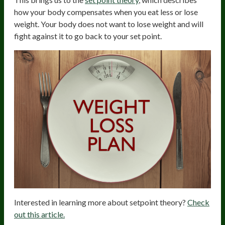
how your body compensates when you eat less or lose
weight. Your body does not want to lose weight and will
fight against it to go back to your set point.
Interested in learning more about setpoint theory?
Check
out this article.