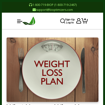
1-800-719-BIOP (1-800-719-2467)
support@bioptimizers.com
Sign-Up
Log-In