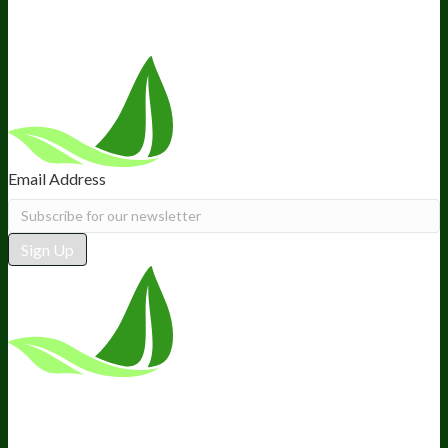
Follow Us
Email Address
Sign Up
*These statements have not been
evaluated by the Food and Drug