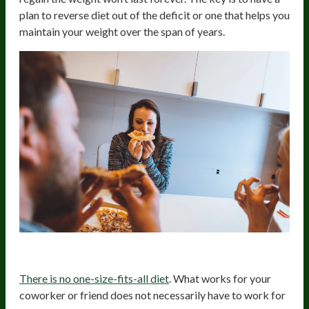
plan to reverse diet out of the deficit or one that helps you
maintain your weight over the span of years.
4. Follow The Right Diet For You
There is no one-size-fits-all diet
. What works for your
coworker or friend does not necessarily have to work for