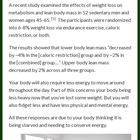
A recent study examined the effects of weight loss on
metabolism and lean body mass in 52 sedentary men and
[5]
women ages 45-65.
The participants were randomized
into 6-8% weight loss via endurance exercise, caloric
restriction, or both.
The results showed that lower body lean mass “decreased
by ~4% in the [caloric restriction] group and by ~2% in
the [combined] group…” Upper body lean mass
decreased by 2% across all three groups.
Your body will also require less energy to move around
throughout the day. Part of this concerns your body being
less heavy now that you’ve lost some weight. But you will
also fidget less and have less physical and mental energy.
All these responses are due to your body thinking it is
being starved and needing to conserve energy.