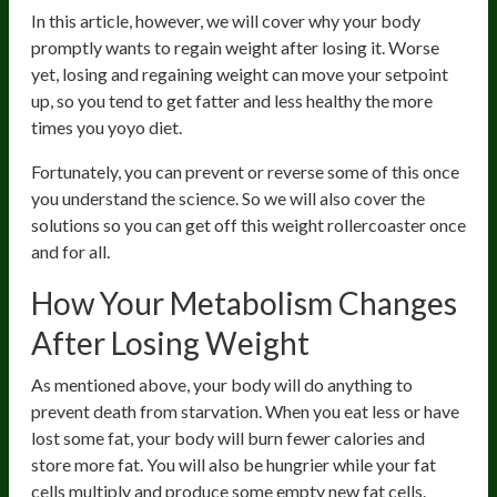
In this article, however, we will cover why your body
promptly wants to regain weight after losing it. Worse
yet, losing and regaining weight can move your setpoint
up, so you tend to get fatter and less healthy the more
times you yoyo diet.
Fortunately, you can prevent or reverse some of this once
you understand the science. So we will also cover the
solutions so you can get off this weight rollercoaster once
and for all.
How Your Metabolism Changes
After Losing Weight
As mentioned above, your body will do anything to
prevent death from starvation. When you eat less or have
lost some fat, your body will burn fewer calories and
store more fat. You will also be hungrier while your fat
cells multiply and produce some empty new fat cells.