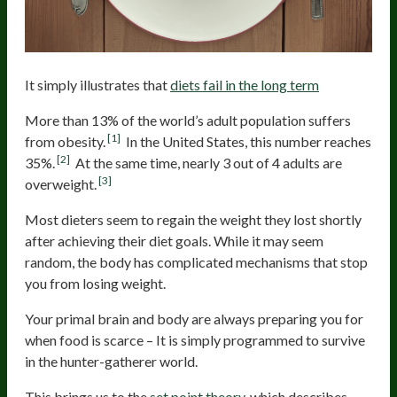
It simply illustrates that
diets fail in the long term
More than 13% of the world’s adult population suffers
[1]
from obesity.
In the United States, this number reaches
[2]
35%.
At the same time, nearly 3 out of 4 adults are
[3]
overweight.
Most dieters seem to regain the weight they lost shortly
after achieving their diet goals. While it may seem
random, the body has complicated mechanisms that stop
you from losing weight.
Your primal brain and body are always preparing you for
when food is scarce – It is simply programmed to survive
in the hunter-gatherer world.
This brings us to the
set point theory
, which describes