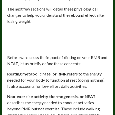
The next few sections will detail these physiological
changes to help you understand the rebound effect after
losing weight.
Decreased Resting Metabolic Rate
(RMR) And Non-Exercise Activity
Thermogenesis (NEAT)
Before we discuss the impact of dieting on your RMR and
NEAT, let us briefly define these concepts:
Resting metabolic rate, or RMR
refers to the energy
needed for your body to function at rest (doing nothing).
It also accounts for low-effort daily activities.
Non-exercise activity thermogenesis, or NEAT
,
describes the energy needed to conduct activities
beyond RMR but not exercise. These include walking
around the house, yard work, typing, and other simple