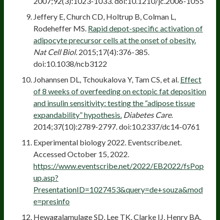
2007;92(3):1023-1033. doi:10.1210/jc.2006-1055
Jeffery E, Church CD, Holtrup B, Colman L,
Rodeheffer MS.
Rapid depot-specific activation of
adipocyte precursor cells at the onset of obesity.
Nat Cell Biol.
2015;17(4):376-385.
doi:10.1038/ncb3122
Johannsen DL, Tchoukalova Y, Tam CS, et al.
Effect
of 8 weeks of overfeeding on ectopic fat deposition
and insulin sensitivity: testing the “adipose tissue
expandability” hypothesis.
Diabetes Care
.
2014;37(10):2789-2797. doi:10.2337/dc14-0761
Experimental biology 2022. Eventscribe.net.
Accessed October 15, 2022.
https://www.eventscribe.net/2022/EB2022/fsPop
up.asp?
PresentationID=1027453&query=de+souza&mod
e=presinfo
Hewagalamulage SD, Lee TK, Clarke IJ, Henry BA.