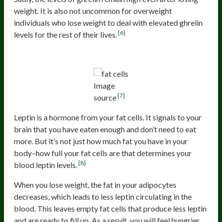
weight. It is also not uncommon for overweight
individuals who lose weight to deal with elevated ghrelin
[6]
levels for the rest of their lives.
Higher Number Of Empty Fat Cells
Image
[7]
source
Leptin is a hormone from your fat cells. It signals to your
brain that you have eaten enough and don’t need to eat
more. But it’s not just how much fat you have in your
body–how full your fat cells are that determines your
[8]
blood leptin levels.
When you lose weight, the fat in your adipocytes
decreases, which leads to less leptin circulating in the
blood. This leaves empty fat cells that produce less leptin
and are ready to fill up. As a result, you will feel hungrier