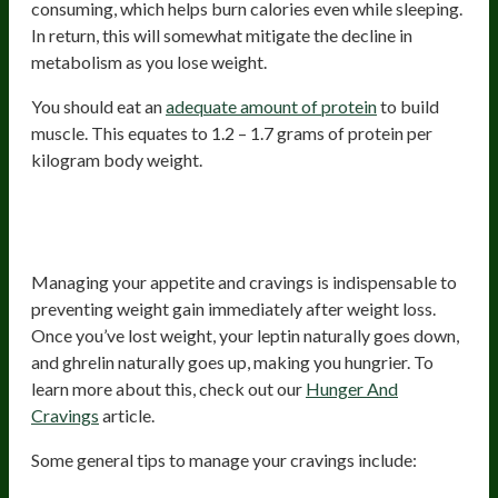
consuming, which helps burn calories even while sleeping.
In return, this will somewhat mitigate the decline in
metabolism as you lose weight.
You should eat an
adequate amount of protein
to build
muscle. This equates to 1.2 – 1.7 grams of protein per
kilogram body weight.
3. Manage Your Appetite And
Cravings
Managing your appetite and cravings is indispensable to
preventing weight gain immediately after weight loss.
Once you’ve lost weight, your leptin naturally goes down,
and ghrelin naturally goes up, making you hungrier. To
learn more about this, check out our
Hunger And
Cravings
article.
Some general tips to manage your cravings include: