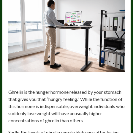
Increased Appetite
Ghrelin is the hunger hormone released by your stomach
that gives you that “hungry feeling.” While the function of
this hormone is indispensable, overweight individuals who
suddenly lose weight will have unusually higher
concentrations of ghrelin than others.
Sadly, the levels of ghrelin remain high even after losing