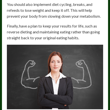
You should also implement diet cycling, breaks, and
refeeds to lose weight and keep it off. This will help
prevent your body from slowing down your metabolism.
Finally, have a plan to keep your results for life, such as
reverse dieting and maintaining eating rather than going
straight back to your original eating habits.