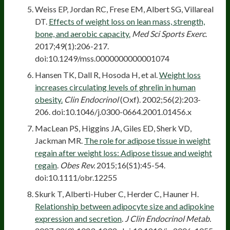
Weiss EP, Jordan RC, Frese EM, Albert SG, Villareal
DT.
Effects of weight loss on lean mass, strength,
bone, and aerobic capacity.
Med Sci Sports Exerc
.
2017;49(1):206-217.
doi:10.1249/mss.0000000000001074
Hansen TK, Dall R, Hosoda H, et al.
Weight loss
increases circulating levels of ghrelin in human
obesity.
Clin Endocrinol
(Oxf). 2002;56(2):203-
206. doi:10.1046/j.0300-0664.2001.01456.x
MacLean PS, Higgins JA, Giles ED, Sherk VD,
Jackman MR.
The role for adipose tissue in weight
regain after weight loss: Adipose tissue and weight
regain
.
Obes Rev.
2015;16(S1):45-54.
doi:10.1111/obr.12255
Skurk T, Alberti-Huber C, Herder C, Hauner H.
Relationship between adipocyte size and adipokine
expression and secretion
.
J Clin Endocrinol Metab.