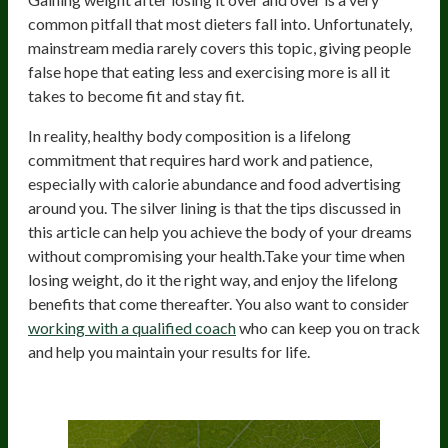
common pitfall that most dieters fall into. Unfortunately,
mainstream media rarely covers this topic, giving people
false hope that eating less and exercising more is all it
takes to become fit and stay fit.
In reality, healthy body composition is a lifelong
commitment that requires hard work and patience,
especially with calorie abundance and food advertising
around you. The silver lining is that the tips discussed in
this article can help you achieve the body of your dreams
without compromising your health.Take your time when
losing weight, do it the right way, and enjoy the lifelong
benefits that come thereafter. You also want to consider
working with a qualified coach
who can keep you on track
and help you maintain your results for life.