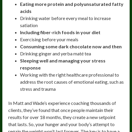
Eating more protein and polyunsaturated fatty
acids
Drinking water before every meal to increase
satiation
Including fiber-rich foods in your diet
Exercising before your meals
Consuming some dark chocolate now and then
Drinking ginger and yerba maté tea
Sleeping well and managing your stress
response
Working with the right healthcare professional to
address the root causes of emotional eating, such as
stress and trauma
In Matt and Wade’s experience coaching thousands of
clients, they’ve found that once people maintain their
results for over 18 months, they create a new setpoint
that lasts. So, your hunger and your body’s attempt to
regain the weight won’t last forever. The key is to have a