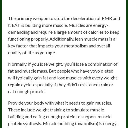
2. Build And Maintain Muscles
The primary weapon to stop the deceleration of RMR and
NEAT is building more muscle. Muscles are energy-
demanding and require a large amount of calories to keep
functioning properly. Additionally, lean muscle mass is a
key factor that impacts your metabolism and overall
quality of life as you age.
Normally, if you lose weight, you’ll lose a combination of
fat and muscle mass. But people who have yoyo dieted
will typically gain fat and lose muscles with every weight
regain cycle, especially if they didn’t resistance train or
eat enough protein.
Provide your body with what it needs to gain muscles.
These include weight training to stimulate muscle
building and eating enough protein to support muscle
protein synthesis. Muscle building (anabolism) is energy-