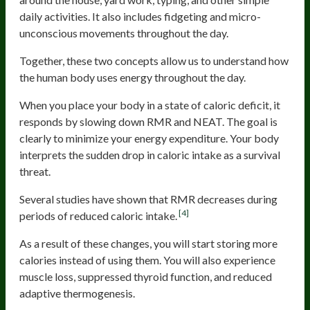
daily activities. It also includes fidgeting and micro-
unconscious movements throughout the day.
Together, these two concepts allow us to understand how
the human body uses energy throughout the day.
When you place your body in a state of caloric deficit, it
responds by slowing down RMR and NEAT. The goal is
clearly to minimize your energy expenditure. Your body
interprets the sudden drop in caloric intake as a survival
threat.
Several studies have shown that RMR decreases during
[4]
periods of reduced caloric intake.
As a result of these changes, you will start storing more
calories instead of using them. You will also experience
muscle loss, suppressed thyroid function, and reduced
adaptive thermogenesis.