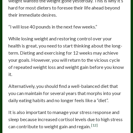
weight wanted the weight gone yesterday. This is why it’s
hard for most dieters to foresee their life ahead beyond
their immediate desires.
“I will lose 40 pounds in the next few weeks.”
While losing weight and restoring control over your
health is great, you need to start thinking about the long-
term. Dieting and exercising for 12 weeks may achieve
your goals. However, you will return to the vicious cycle
of repeated weight loss and weight gain before you know
it.
Alternatively, you should find a well-balanced diet that
you can maintain for several years that morphs into your
daily eating habits and no longer feels like a “diet”.
It is also important to manage your stress response and
sleep because increased cortisol levels due to high stress
[12]
can contribute to weight gain and regain.