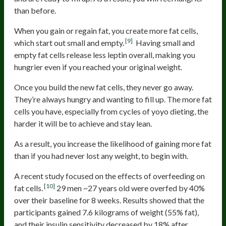
than before.
When you gain or regain fat, you create more fat cells,
[9]
which start out small and empty.
Having small and
empty fat cells release less leptin overall, making you
hungrier even if you reached your original weight.
Once you build the new fat cells, they never go away.
They’re always hungry and wanting to fill up. The more fat
cells you have, especially from cycles of yoyo dieting, the
harder it will be to achieve and stay lean.
As a result, you increase the likelihood of gaining more fat
than if you had never lost any weight, to begin with.
A recent study focused on the effects of overfeeding on
[10]
fat cells.
29 men ~27 years old were overfed by 40%
over their baseline for 8 weeks. Results showed that the
participants gained 7.6 kilograms of weight (55% fat),
and their insulin sensitivity decreased by 18% after