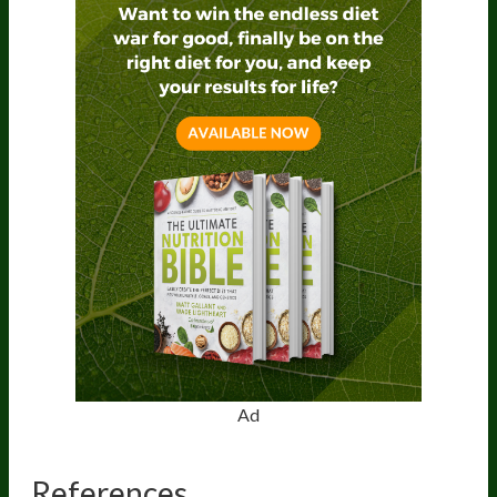
Ad
References