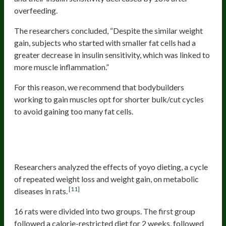
overfeeding.
The researchers concluded, “Despite the similar weight
gain, subjects who started with smaller fat cells had a
greater decrease in insulin sensitivity, which was linked to
more muscle inflammation.”
For this reason, we recommend that bodybuilders
working to gain muscles opt for shorter bulk/cut cycles
to avoid gaining too many fat cells.
Increased Risk Of Metabolic
Diseases
Researchers analyzed the effects of yoyo dieting, a cycle
of repeated weight loss and weight gain, on metabolic
[11]
diseases in rats.
16 rats were divided into two groups. The first group
followed a calorie-restricted diet for 2 weeks, followed