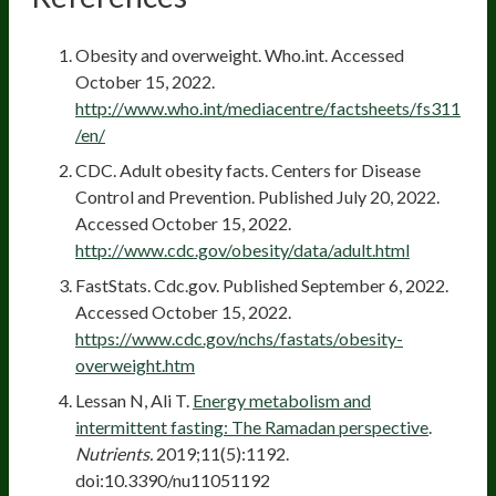
Obesity and overweight. Who.int. Accessed
October 15, 2022.
http://www.who.int/mediacentre/factsheets/fs311
/en/
CDC. Adult obesity facts. Centers for Disease
Control and Prevention. Published July 20, 2022.
Accessed October 15, 2022.
http://www.cdc.gov/obesity/data/adult.html
FastStats. Cdc.gov. Published September 6, 2022.
Accessed October 15, 2022.
https://www.cdc.gov/nchs/fastats/obesity-
overweight.htm
Lessan N, Ali T.
Energy metabolism and
intermittent fasting: The Ramadan perspective
.
Nutrients.
2019;11(5):1192.
doi:10.3390/nu11051192