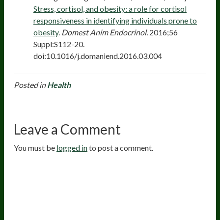
Stress, cortisol, and obesity: a role for cortisol
responsiveness in identifying individuals prone to
obesity
.
Domest Anim Endocrinol.
2016;56
Suppl:S112-20.
doi:10.1016/j.domaniend.2016.03.004
Posted in
Health
Leave a Comment
You must be
logged in
to post a comment.
20
years of research.
73,000+ BIOLab tests.
PhD formulated.