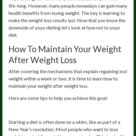
life-long. However, many people nowadays can gain many
health benefits from losing weight. The key is learning to
make the weight loss results last. Now that you know the
downside of yoyo dieting let’s look at how not to yoyo
diet.
How To Maintain Your Weight
After Weight Loss
After covering the mechanisms that explain regaining lost
weight within a week or two, it is time to learn how to
maintain your weight after weight loss.
Here are some tips to help you achieve this goal:
1. Think Long-Term
Starting a diet is often done on a whim, like as part of a
New Year’s resolution. Most people who want to lose