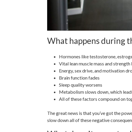
What happens during th
Hormones like testosterone, estrog
Vital lean muscle mass and strength 
Energy, sex drive, and motivation d
Brain function fades
Sleep quality worsens
Metabolism slows down, which leads
All of these factors compound on top
The great news is that you’ve got the powe
slow down all of these negative consequen