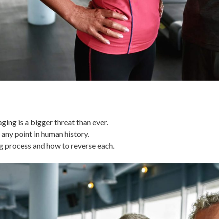
ing is a bigger threat than ever.
 any point in human history.
ng process and how to reverse each.