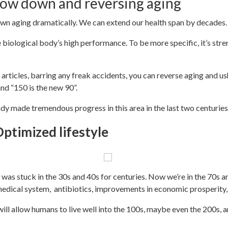
low down and reversing aging
wn aging dramatically. We can extend our health span by decades
biological body’s high performance. To be more specific, it’s streng
 of articles, barring any freak accidents, you can reverse aging and 
 and “150 is the new 90”.
dy made tremendous progress in this area in the last two centuries.
ptimized lifestyle
 was stuck in the 30s and 40s for centuries. Now we’re in the 70s a
dical system, antibiotics, improvements in economic prosperity
will allow humans to live well into the 100s, maybe even the 200s,