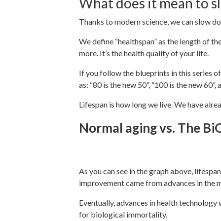
What does it mean to s
Thanks to modern science, we can slow do
We define “healthspan” as the length of the 
more. It’s the health quality of your life.
If you follow the blueprints in this series
as: “80 is the new 50”, “100 is the new 60”,
Lifespan is how long we live. We have alrea
Normal aging vs. The BiO
As you can see in the graph above, lifespan
improvement came from advances in the me
Eventually, advances in health technology 
for biological immortality.