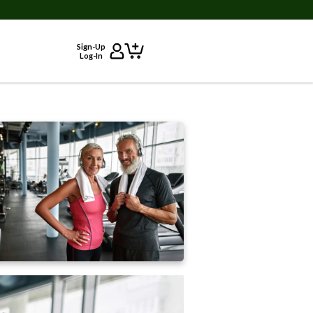
Sign-Up
Log-In