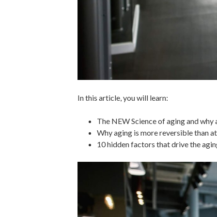
In this article, you will learn:
The NEW Science of aging and why ag
Why aging is more reversible than at
10 hidden factors that drive the agi