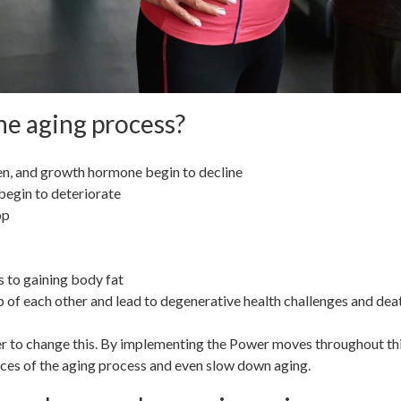
e aging process?
en, and growth hormone begin to decline
begin to deteriorate
rop
 to gaining body fat
 of each other and lead to degenerative health challenges and dea
r to change this. By implementing the Power moves throughout this s
ces of the aging process and even slow down aging.