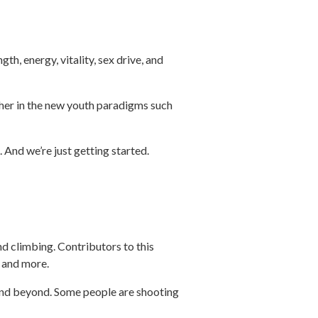
.
th, energy, vitality, sex drive, and
usher in the new youth paradigms such
 And we’re just getting started.
nd climbing. Contributors to this
, and more.
 and beyond. Some people are shooting