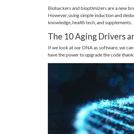
Biohackers and bioptimizers are a new bre
However, using simple induction and deduct
knowledge, health tech, and supplements.
The 10 Aging Drivers a
If we look at our DNA as software, we can 
have the power to upgrade the code thanks