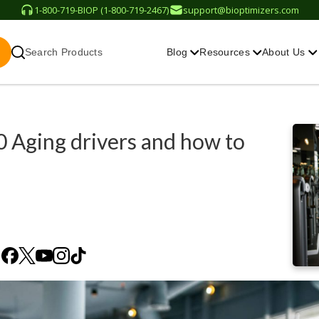
1-800-719-BIOP (1-800-719-2467)
support@bioptimizers.com
Search Products
Blog
Resources
About Us
0 Aging drivers and how to