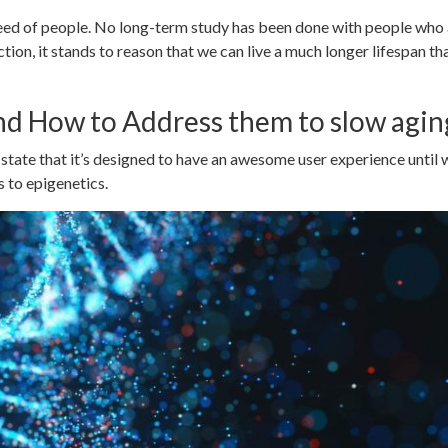
ed of people. No long-term study has been done with people who a
ion, it stands to reason that we can live a much longer lifespan th
nd How to Address them to slow agin
state that it’s designed to have an awesome user experience until
 to epigenetics.