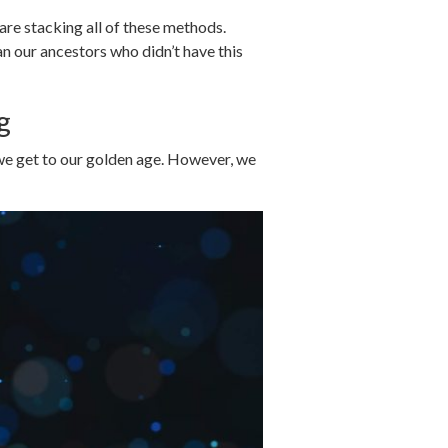
re stacking all of these methods.
an our ancestors who didn’t have this
g
 we get to our golden age. However, we