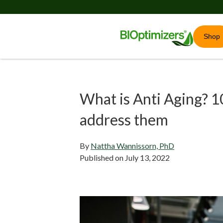
Shop
What is Anti Aging? 1
address them
By
Nattha Wannissorn, PhD
Published on
July 13, 2022