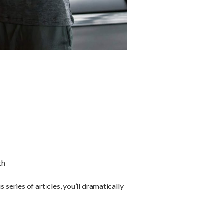
th
eries of articles, you’ll dramatically