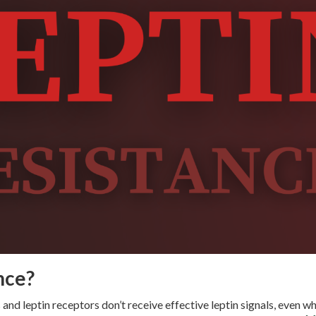
nce?
 and leptin receptors don’t receive effective leptin signals, even w