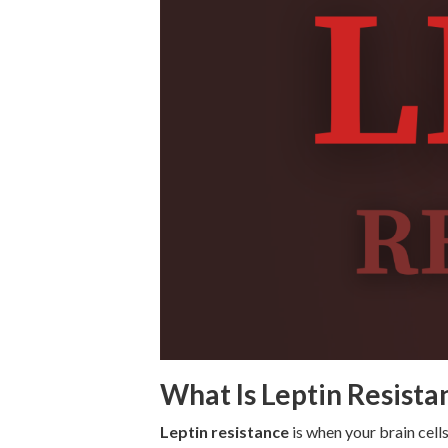
What Is Leptin Resista
Leptin resistance
is when your brain cells