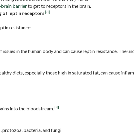
brain barrier
to get to receptors in the brain.
[3]
g of leptin receptors
ptin resistance:
 issues in the human body and can cause leptin resistance. The un
lthy diets, especially those high in saturated fat, can cause infl
[4]
oxins into the bloodstream.
s, protozoa, bacteria, and fungi