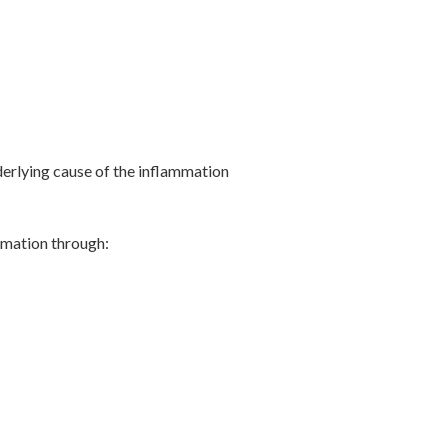
derlying cause of the inflammation
ammation through: