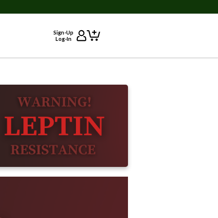
Sign-Up
Log-In