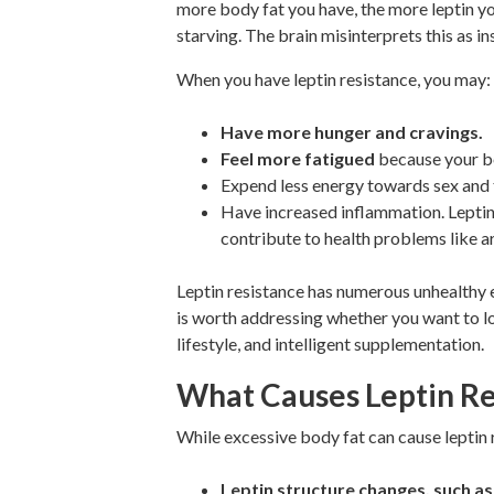
more body fat you have, the more leptin you
starving. The brain misinterprets this as i
When you have leptin resistance, you may:
Have more hunger and cravings.
Feel more fatigued
because your bo
Expend less energy towards sex and
Have increased inflammation. Leptin
contribute to health problems like art
Leptin resistance has numerous unhealthy e
is worth addressing whether you want to loo
lifestyle, and intelligent supplementation.
What Causes Leptin Re
While excessive body fat can cause leptin 
Leptin structure changes, such as 