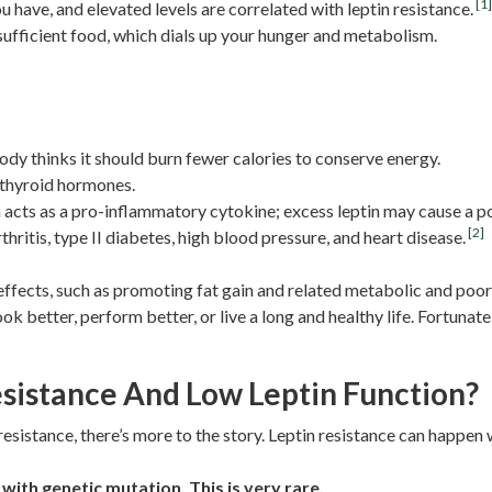
[1
 have, and elevated levels are correlated with leptin resistance.
nsufficient food, which dials up your hunger and metabolism.
dy thinks it should burn fewer calories to conserve energy.
 thyroid hormones.
 acts as a pro-inflammatory cytokine; excess leptin may cause a p
[2]
hritis, type II diabetes, high blood pressure, and heart disease.
ffects, such as promoting fat gain and related metabolic and poor
k better, perform better, or live a long and healthy life. Fortunatel
sistance And Low Leptin Function?
resistance, there’s more to the story. Leptin resistance can happen
with genetic mutation. This is very rare.