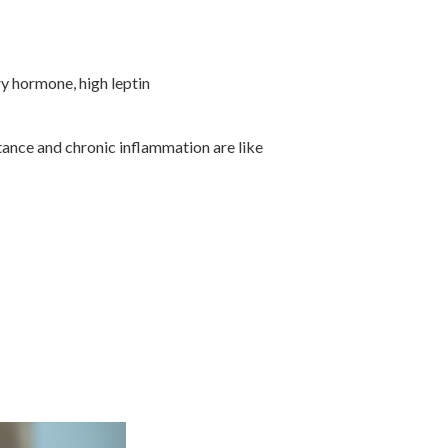
ry hormone, high leptin
tance and chronic inflammation are like