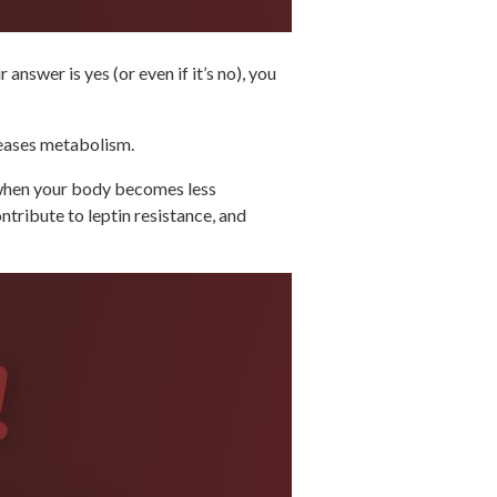
nswer is yes (or even if it’s no), you
creases metabolism.
s when your body becomes less
ntribute to leptin resistance, and