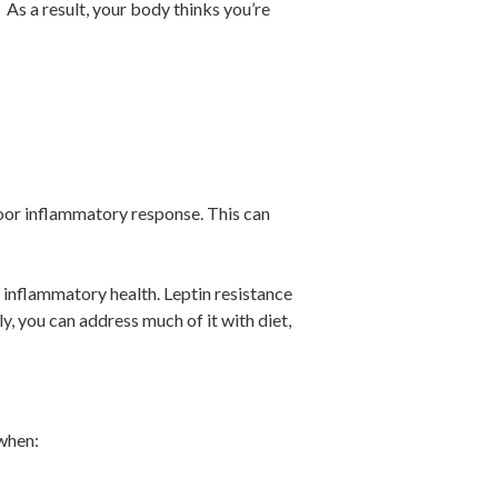
]
As a result, your body thinks you’re
oor inflammatory response. This can
 inflammatory health. Leptin resistance
y, you can address much of it with diet,
 when: