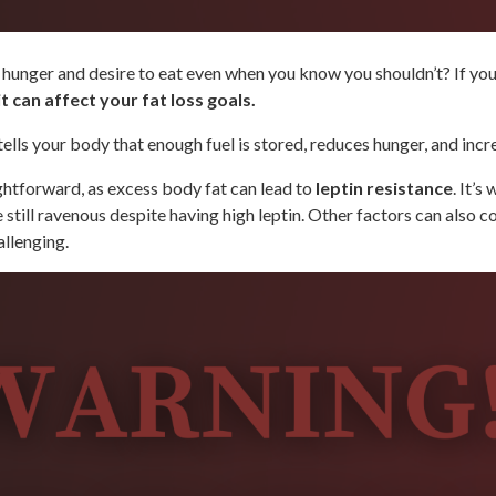
unger and desire to eat even when you know you shouldn’t? If your a
t can affect your fat loss goals.
 tells your body that enough fuel is stored, reduces hunger, and in
ightforward, as excess body fat can lead to
leptin resistance
. It’
 still ravenous despite having high leptin. Other factors can also co
allenging.