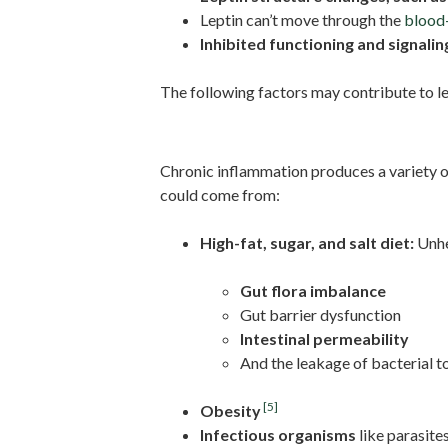
Leptin can’t move through the
blood-
Inhibited functioning and signalin
The following factors may contribute to le
Inflammation And IL-6
Chronic inflammation produces a variety of
could come from:
High-fat, sugar, and salt diet:
Unhea
Gut flora imbalance
Gut barrier dysfunction
Intestinal permeability
And the leakage of bacterial t
[5]
Obesity
Infectious organisms
like parasite