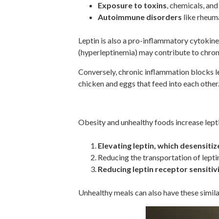
Exposure to toxins
, chemicals, and
Autoimmune disorders
like rheuma
Leptin is also a pro-inflammatory cytokine 
(hyperleptinemia) may contribute to chron
Conversely, chronic inflammation blocks lep
chicken and eggs that feed into each other
Obesity And Unhealthy Ea
Obesity and unhealthy foods increase lepti
Elevating leptin, which desensiti
Reducing the transportation of lepti
Reducing leptin receptor sensitiv
Unhealthy meals can also have these similar