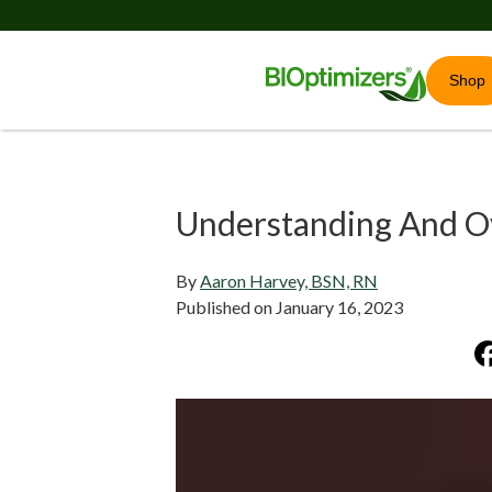
Shop
Understanding And O
By
Aaron Harvey, BSN, RN
Published on
January 16, 2023