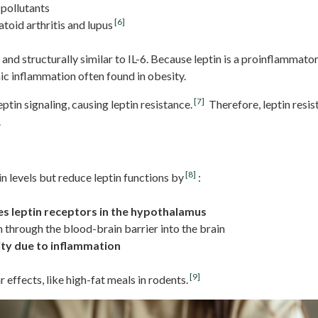
 pollutants
[6]
toid arthritis and lupus
and structurally similar to IL-6. Because leptin is a proinflammato
ic inflammation often found in obesity.
[7]
tin signaling, causing leptin resistance.
Therefore, leptin resis
.
ting
[8]
n levels but reduce leptin functions by
:
zes leptin receptors in the hypothalamus
n through the blood-brain barrier into the brain
ity due to inflammation
[9]
 effects, like high-fat meals in rodents.