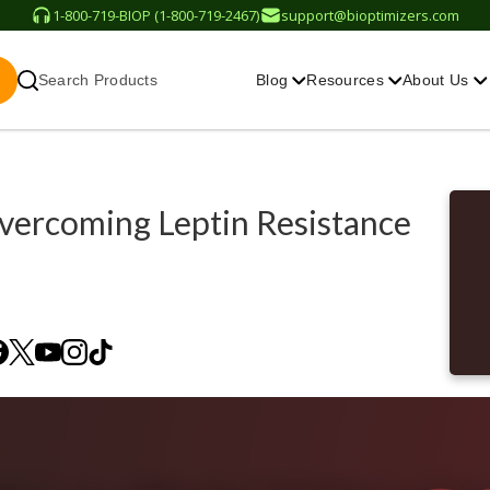
1-800-719-BIOP (1-800-719-2467)
support@bioptimizers.com
Search Products
Blog
Resources
About Us
vercoming Leptin Resistance