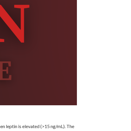
hen leptin is elevated (>15 ng/mL). The