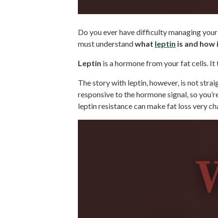
Do you ever have difficulty managing your h
must understand
what
leptin
is and how i
Leptin
is a hormone from your fat cells. It
The story with leptin, however, is not stra
responsive to the hormone signal, so you’re
leptin resistance can make fat loss very ch