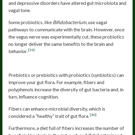
and depressive disorders have altered gut microbiota and
vagal tone.
Some probiotics, like
Bifidobacterium
, use vagal
pathways to communicate with the brain. However, once
the vagus nerve was experimentally cut, these probiotics
no longer deliver the same benefits to the brain and
[39]
behavior.
Fibers And Polyphenols
Prebiotics or prebiotics with probiotics (synbiotics) can
improve your gut flora. For example, fibers and
polyphenols increase the diversity of gut bacteria and, in
turn, influence cognition.
Fibers can enhance microbial diversity, which is
[40]
considered a “healthy” trait of gut flora.
Furthermore, a diet full of fibers increases the number of