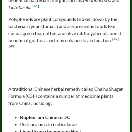
beneficial bacteria in the gut, such as
bifidobacteria
and
[41]
lactobacilli
.
Polyphenols are plant compounds broken down by the
bacteria in your stomach and are present in foods like
cocoa, green tea, coffee, and olive oil. Polyphenols boost
[42]
beneficial gut flora and may enhance brain function.
[43]
Many Traditional Herbs Improve
Brain And Mental Health By
Improving The Microbiota
A traditional Chinese herbal remedy called Chaihu Shugan
Formula (CSF) contains a number of medicinal plants
from China, including:
Bupleurum Chinese DC
Pericarpium citri reticulatae
Ligusticum chuanxiong Hort