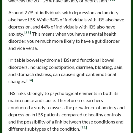
whereas the 20 – 25% have anxiety or depression.
Around 27% of individuals with depression and anxiety
also have IBS. While 84% of individuals with IBS also have
depression, and 44% of individuals with IBS also have
[33]
anxiety.
This means when you have a mental health
disorder, you’re much more likely to have a gut disorder,
and vice versa.
Irritable bowel syndrome (IBS) and functional bowel
disorders, including constipation, diarrhea, bloating, pain,
and stomach distress, can cause significant emotional
[34]
changes.
IBS links strongly to psychological elements in both its
maintenance and cause. Therefore, researchers
conducted a study to assess the prevalence of anxiety and
depression in IBS patients compared to healthy controls
and the possibility of a link between these conditions and
[33]
different subtypes of the condition.