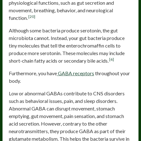
physiological functions, such as gut secretion and
movement, breathing, behavior, and neurological
[20]
function.
Although some bacteria produce serotonin, the gut
microbiota cannot. Instead, your gut bacteria produce
tiny molecules that tell the enterochromaffin cells to
produce more serotonin. These molecules may include
[6]
short-chain fatty acids or secondary bile acids.
Furthermore, you have
GABA receptors
throughout your
body.
Low or abnormal GABAs contribute to CNS disorders
such as behavioral issues, pain, and sleep disorders.
Abnormal GABA can disrupt movement, stomach
emptying, gut movement, pain sensation, and stomach
acid secretion. However, contrary to the other
neurotransmitters, they produce GABA as part of their
glutamate metabolism. This helps the bacteria survive in