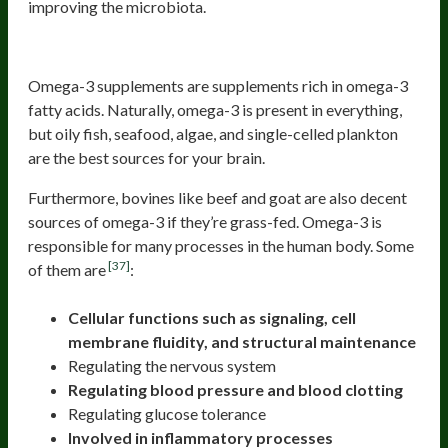
improving the microbiota.
Omega-3
Omega-3 supplements are supplements rich in omega-3
fatty acids. Naturally, omega-3 is present in everything,
but oily fish, seafood, algae, and single-celled plankton
are the best sources for your brain.
Furthermore, bovines like beef and goat are also decent
sources of omega-3 if they’re grass-fed. Omega-3 is
responsible for many processes in the human body. Some
[37]
of them are
:
Cellular functions such as signaling, cell
membrane fluidity, and structural maintenance
Regulating the nervous system
Regulating blood pressure and blood clotting
Regulating glucose tolerance
Involved in inflammatory processes