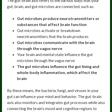
The gut-brain axis refers to the various ways that your
gut, brain, and gut microbes are connected, such as:
Gut microbes produce neurotransmitters or
substances that affect brain function
Gut microbes activate or breakdown
neurotransmitters that the brain produces
Gut microbes communicate with the brain
through the vagus nerve
Your brain and mental state influence the gut
microbes through the vagus nerve
The gut microbes influence the gut lining and
whole-body inflammation, which affect the
brain
By these means, the bacteria, fungi, and viruses in your
gut can influence your mind and behavior. The gut-brain
axis also monitors and integrates gut processes while also
connecting the brain’s mood and cognitive regions to