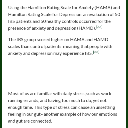
Using the Hamilton Rating Scale for Anxiety (HAMA) and
Hamilton Rating Scale for Depression, an evaluation of 50
IBS patients and 50 healthy controls occurred for the
[33]
presence of anxiety and depression (HAMD).
The IBS group scored higher on HAMA and HAMD
scales than control patients, meaning that people with
[33]
anxiety and depression may experience IBS.
Stress Can Cause Digestive
Disorders Like Acid Reflux,
Constipation, Or Diarrhea
Most of us are familiar with daily stress, such as work,
running errands, and having too much to do, yet not
enough time. This type of stress can cause an unsettling
feeling in our gut– another example of how our emotions
and gut are connected.