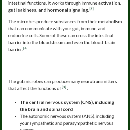
intestinal functions. It works through immune
activation,
[3]
gut leakiness, and hormonal signaling
.
The microbes produce substances from their metabolism
that can communicate with your gut, immune, and
endocrine cells. Some of these can cross the intestinal
barrier into the bloodstream and even the blood-brain
[4]
barrier.
Neurotransmitters Produced By Gut
Microbes
The gut microbes can produce many neurotransmitters
[3]
that affect the functions of
:
The central nervous system (CNS), including
the brain and spinal cord
The autonomic nervous system (ANS), including
your sympathetic and parasympathetic nervous
system