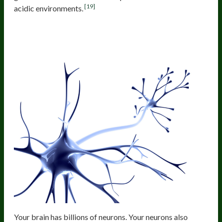
[19]
acidic environments.
Gut Microbes Communicate With
The Brain Through The Vagus Nerve
Your brain has billions of neurons. Your neurons also