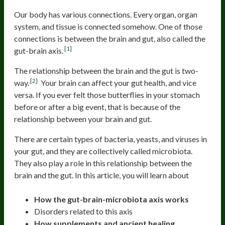
Our body has various connections. Every organ, organ
system, and tissue is connected somehow. One of those
connections is between the brain and gut, also called the
[1]
gut-brain axis.
The relationship between the brain and the gut is two-
[2]
way.
Your brain can affect your gut health, and vice
versa. If you ever felt those butterflies in your stomach
before or after a big event, that is because of the
relationship between your brain and gut.
There are certain types of bacteria, yeasts, and viruses in
your gut, and they are collectively called microbiota.
They also play a role in this relationship between the
brain and the gut. In this article, you will learn about
How the gut-brain-microbiota axis works
Disorders related to this axis
How supplements and ancient healing