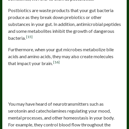
Postbiotics are waste products that your gut bacteria
produce as they break down prebiotics or other
substances in your gut. In addition, antimicrobial peptides
and some metabolites inhibit the growth of dangerous
[15]
bacteria.
Furthermore, when your gut microbes metabolize bile
acids and amino acids, they may also create molecules
[16]
that impact your brain.
Gut Microbes Activate Or
Breakdown Neurotransmitters That
You Produce
You may have heard of neurotransmitters such as
serotonin and catecholamines regulating your mood,
mental processes, and other homeostasis in your body.
For example, they control blood flow throughout the