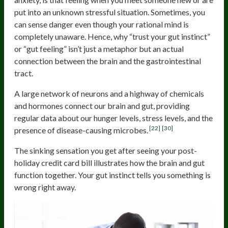
put into an unknown stressful situation. Sometimes, you
can sense danger even though your rational mind is
completely unaware. Hence, why “trust your gut instinct”
or “gut feeling” isn’t just a metaphor but an actual
connection between the brain and the gastrointestinal
tract.
A large network of neurons and a highway of chemicals
and hormones connect our brain and gut, providing
regular data about our hunger levels, stress levels, and the
[22]
[30]
presence of disease-causing microbes.
The sinking sensation you get after seeing your post-
holiday credit card bill illustrates how the brain and gut
function together. Your gut instinct tells you something is
wrong right away.