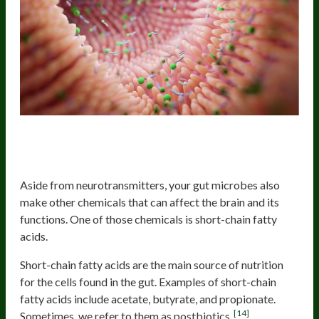
Other Microbial Substances That
Can Influence Brain Functions
Aside from neurotransmitters, your gut microbes also
make other chemicals that can affect the brain and its
functions. One of those chemicals is short-chain fatty
acids.
Short-chain fatty acids are the main source of nutrition
for the cells found in the gut. Examples of short-chain
fatty acids include acetate, butyrate, and propionate.
[14]
Sometimes, we refer to them as postbiotics.