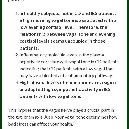
In healthy subjects, not in CD and IBS patients,
a high morning vagal tone is associated with a
low evening cortisol level. Therefore, the
relationship between vagal tone and evening
cortisol levels seems uncoupled in those
patients.
Inflammatory molecule levels in the plasma
negatively correlate with vagal tone in CD patients,
indicating that CD patients with a low vagal tone
may have a blunted anti-inflammatory pathway.
High plasma levels of epinephrine are a sign of
unadapted high sympathetic activity in IBS
patients with low vagal tone.
This implies that the vagus nerve plays a crucial part in
the gut-brain axis. Also, your vagal tone determines how
[25]
bad stress can affect your health.