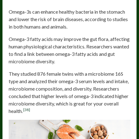
Omega-3s can enhance healthy bacteria in the stomach
and lower the risk of brain diseases, according to studies
in both humans and animals.
Omega-3 fatty acids may improve the gut flora, affecting
human physiological characteristics. Researchers wanted
to find a link between omega-3 fatty acids and gut
microbiome diversity.
They studied 876 female twins with a microbiome 16S
type and analyzed their omega-3 serum levels and intake,
microbiome composition, and diversity. Researchers
concluded that higher levels of omega-3 indicated higher
microbiome diversity, which is great for your overall
[38]
health.