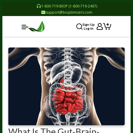
1-800-719-BIOP (1-800-719-2467)
support@bioptimizers.com
Sign-Up
Log-In
What Is The Gut-Brain-