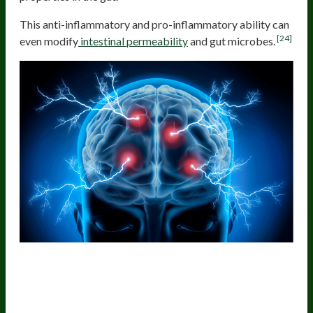
This anti-inflammatory and pro-inflammatory ability can
[24]
even modify
intestinal permeability
and gut microbes.
The Gut Microbes Influence The Gut
Lining And Whole-Body
Inflammation, Which Affect The