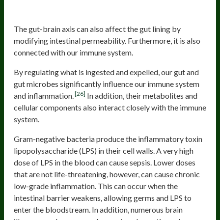
Brain
The gut-brain axis can also affect the gut lining by
modifying intestinal permeability. Furthermore, it is also
connected with our immune system.
By regulating what is ingested and expelled, our gut and
gut microbes significantly influence our immune system
[26]
and inflammation.
In addition, their metabolites and
cellular components also interact closely with the immune
system.
Gram-negative bacteria produce the inflammatory toxin
lipopolysaccharide (LPS) in their cell walls. A very high
dose of LPS in the blood can cause sepsis. Lower doses
that are not life-threatening, however, can cause chronic
low-grade inflammation. This can occur when the
intestinal barrier weakens, allowing germs and LPS to
enter the bloodstream. In addition, numerous brain