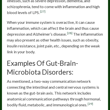
illnesses, such as severe depression, dementia, and
schizophrenia, tend to come with inflammation and high
[27]
blood levels of LPS.
When your immune system is overactive, it can cause
inflammation, which can affect the brain and thus cause
[28]
depression and Alzheimer’s disease.
The inflammation
may also present as other health issues, such as obesity,
insulin resistance, joint pain, etc., depending on the weak
link in your body.
Examples Of Gut-Brain-
Microbiota Disorders:
As mentioned, a two-way communication network
connecting the intestinal and central nervous systems is
known as the gut-brain axis. This network includes
anatomical communication pathways through hormonal,
[29]
bodily fluid, metabolic, and immunological ones.