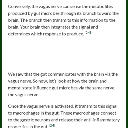
Conversely, the vagus nerve can sense the metabolites
produced by gut microbes through its branch toward the
brain. The branch then transmits this information to the
brain. Your brain then integrates the signal and
[24]
determines which response to produce.
The Brain And Mental State
Influence The Gut Microbes
Through The Vagus Nerve
We saw that the gut communicates with the brain via the
vagus nerve. So now, let’s look at how the brain and
mental state influence gut microbes via the same nerve,
the vagus nerve.
Once the vagus nerve is activated, it transmits this signal
to macrophages in the gut. These macrophages connect
to the gastric neurons and release their anti-inflammatory
[24]
properties in the gut.