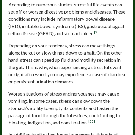
According to numerous studies, stressful life events can
set off or worsen digestive problems and diseases. These
conditions may include inflammatory bowel disease
(IBD), irritable bowel syndrome (IBS), gastroesophageal
[35]
reflux disease (GERD), and stomach ulcer.
Depending on your tendency, stress can move things
along the gut or slow things down to a halt. On the other
hand, stress can speed up fluid and motility secretion in
the gut. This is why, when experiencing a stressful event
or right afterward, you may experience a case of diarrhea
or persistent urination demands.
Worse situations of stress and nervousness may cause
vomiting. In some cases, stress can slow down the
stomach’s ability to empty its contents and hasten the
passage of food through the intestines, contributing to
[35]
bloating, indigestion, and constipation.
In addition to affecting bowel movements, this mix of