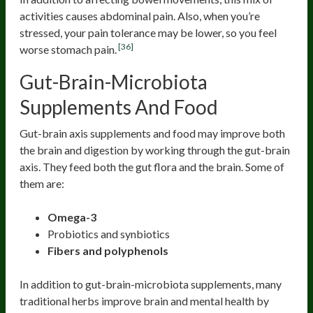
activities causes abdominal pain. Also, when you’re
stressed, your pain tolerance may be lower, so you feel
[36]
worse stomach pain.
Gut-Brain-Microbiota
Supplements And Food
Gut-brain axis supplements and food may improve both
the brain and digestion by working through the gut-brain
axis. They feed both the gut flora and the brain. Some of
them are:
Omega-3
Probiotics and synbiotics
Fibers and polyphenols
In addition to gut-brain-microbiota supplements, many
traditional herbs improve brain and mental health by