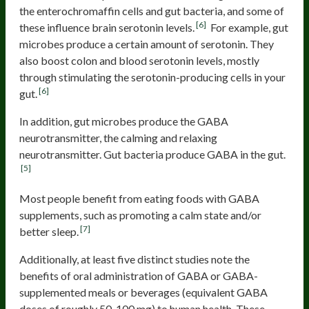
the enterochromaffin cells and gut bacteria, and some of
[6]
these influence brain serotonin levels.
For example, gut
microbes produce a certain amount of serotonin. They
also boost colon and blood serotonin levels, mostly
through stimulating the serotonin-producing cells in your
[6]
gut.
In addition, gut microbes produce the GABA
neurotransmitter, the calming and relaxing
neurotransmitter. Gut bacteria produce GABA in the gut.
[5]
Most people benefit from eating foods with GABA
supplements, such as promoting a calm state and/or
[7]
better sleep.
Additionally, at least five distinct studies note the
benefits of oral administration of GABA or GABA-
supplemented meals or beverages (equivalent GABA
doses of roughly 50-100 mg) to human health. These