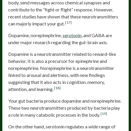
body, send messages across chemical synapses and
contribute to the “fight or flight” response. However,
recent studies have shown that these neurotransmitters
[17]
can majorly impact your gut.
Dopamine, norepinephrine,
serotonin
, and GABA are
under major research regarding the gut-brain axis.
Dopamine is a neurotransmitter related to reward-like
behavior. It is also a precursor for epinephrine and
norepinephrine. Norepinephrine is a neurotransmitter
linked to arousal and alertness, with new findings
suggesting that it also acts in cognition, memory,
[18]
attention, and learning.
Your gut bacteria produce dopamine and norepinephrine.
These two neurotransmitters produced by bacteria play
[19]
a role in many catabolic processes in the body.
On the other hand, serotonin regulates a wide range of