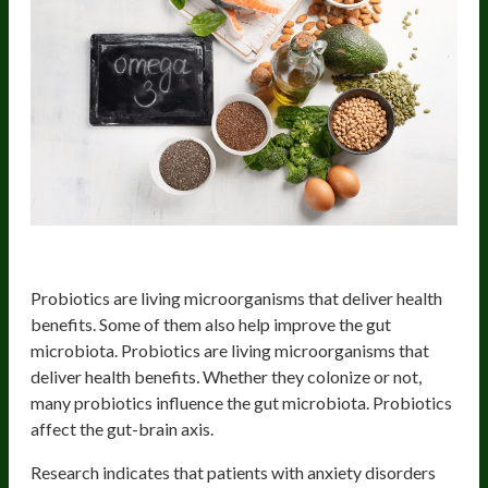
Probiotics/Synbiotics
Probiotics are living microorganisms that deliver health
benefits. Some of them also help improve the gut
microbiota. Probiotics are living microorganisms that
deliver health benefits
.
Whether they colonize or not,
many probiotics influence the gut microbiota. Probiotics
affect the gut-brain axis.
Research indicates that patients with anxiety disorders