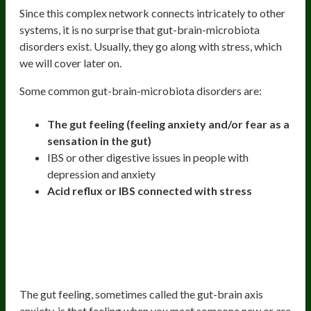
Since this complex network connects intricately to other
systems, it is no surprise that gut-brain-microbiota
disorders exist. Usually, they go along with stress, which
we will cover later on.
Some common gut-brain-microbiota disorders are:
The gut feeling (feeling anxiety and/or fear as a
sensation in the gut)
IBS or other digestive issues in people with
depression and anxiety
Acid reflux or IBS connected with stress
The Gut Feeling (How You Can Feel
Fear Or Anxiety As A Sensation In
The Gut)
The gut feeling, sometimes called the gut-brain axis
anxiety, is that feeling when you meet someone new or are