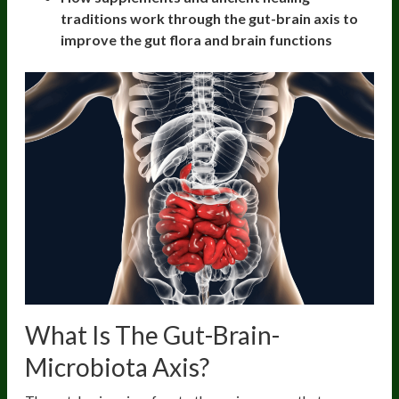
traditions work through the gut-brain axis to
improve the gut flora and brain functions
What Is The Gut-Brain-
Microbiota Axis?