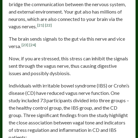
bridge the communication between the nervous system,
and external environment. Your gut also has millions of
neurons, which are also connected to your brain via the
[21]
[22]
vagus nerves.
The brain sends signals to the gut via this nerve and vice
[23]
[24]
versa.
Now, if you are stressed, this stress can inhibit the signals
sent through the vagus nerve, thus causing digestive
issues and possibly dysbiosis.
Individuals with irritable bowel syndrome (IBS) or Crohn’s
disease (CD) have reduced vagus nerve function. One
study included 73 participants divided into three groups –
the healthy control group, the IBS group, and the CD
group. Three significant findings from the study highlight
the close association between vagal tone and indicators
of stress regulation and inflammation in CD and IBS
patients: