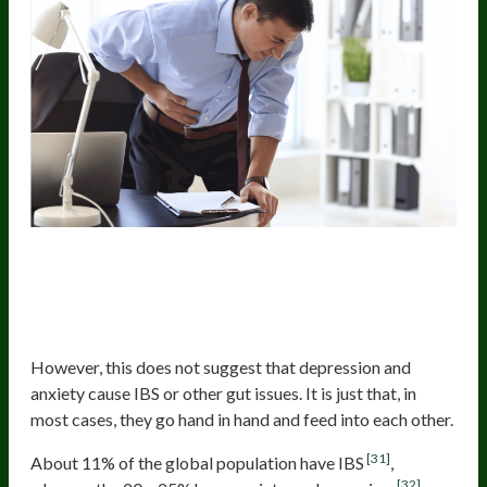
Many People With Depression And
Anxiety Also Have IBS Or Other
Digestive Issues
However, this does not suggest that depression and
anxiety cause IBS or other gut issues. It is just that, in
most cases, they go hand in hand and feed into each other.
[31]
About 11% of the global population have IBS
,
[32]