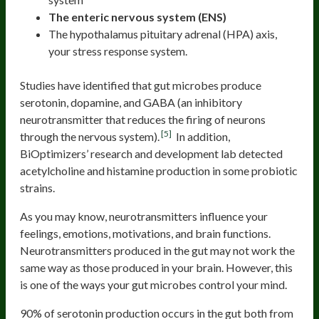
The enteric nervous system (ENS)
The hypothalamus pituitary adrenal (HPA) axis,
your stress response system.
Studies have identified that gut microbes produce
serotonin, dopamine, and GABA (an inhibitory
neurotransmitter that reduces the firing of neurons
[5]
through the nervous system).
In addition,
BiOptimizers’ research and development lab detected
acetylcholine and histamine production in some probiotic
strains.
As you may know, neurotransmitters influence your
feelings, emotions, motivations, and brain functions.
Neurotransmitters produced in the gut may not work the
same way as those produced in your brain. However, this
is one of the ways your gut microbes control your mind.
90% of serotonin production occurs in the gut both from