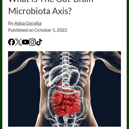
Microbiota Axis?
By
Adna Goralija
Published on
October 5, 2022