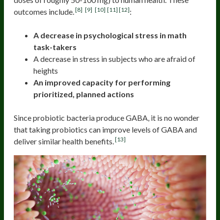
[8]
[9]
[10]
[11]
[12]
outcomes include.
:
A decrease in psychological stress in math
task-takers
A decrease in stress in subjects who are afraid of
heights
An improved capacity for performing
prioritized, planned actions
Since probiotic bacteria produce GABA, it is no wonder
that taking probiotics can improve levels of GABA and
[13]
deliver similar health benefits.