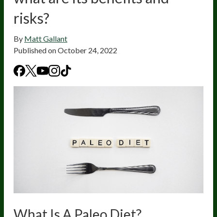
risks?
By
Matt Gallant
Published on
October 24, 2022
What Is A Paleo Diet?