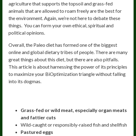
agriculture that supports the topsoil and grass-fed
animals that are allowed to roam freely are the best for
the environment. Again, we’re not here to debate these
things. You can form your own ethical, spiritual and
political opinions.
Overall, the Paleo diet has formed one of the biggest
online and global dietary tribes of people. There are many
great things about this diet, but there are also pitfalls.
This article is about harnessing the power of its principles
to maximize your BiOptimization triangle without falling
into its dogmas.
Strict Paleo Diet Includes:
Grass-fed or wild meat, especially organ meats
and fattier cuts
Wild-caught or responsibly-raised fish and shellfish
Pastured eggs