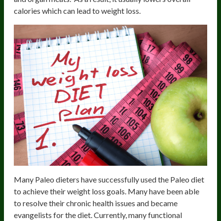
calories which can lead to weight loss.
Many Paleo dieters have successfully used the Paleo diet
to achieve their weight loss goals. Many have been able
to resolve their chronic health issues and became
evangelists for the diet. Currently, many functional