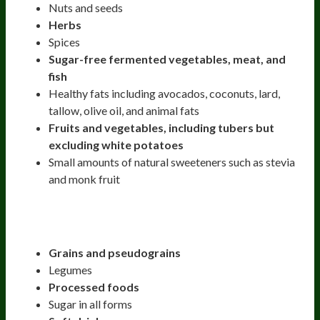
Nuts and seeds
Herbs
Spices
Sugar-free fermented vegetables, meat, and
fish
Healthy fats including avocados, coconuts, lard,
tallow, olive oil, and animal fats
Fruits and vegetables, including tubers but
excluding white potatoes
Small amounts of natural sweeteners such as stevia
and monk fruit
Strict Paleo Diet Excludes:
Grains and pseudograins
Legumes
Processed foods
Sugar in all forms