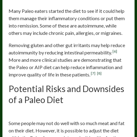
6) Remission of Chronic Diseases
Many Paleo eaters started the diet to see if it could help
them manage their inflammatory conditions or put them
into remission. Some of these are autoimmune, while
others may include chronic pain, allergies, or migraines.
Removing gluten and other gut irritants may help reduce
[6]
autoimmunity by reducing intestinal permeability.
More and more clinical studies are demonstrating that
the Paleo or AIP diet can help reduce inflammation and
[7]
[8]
improve quality of life in these patients.
Potential Risks and Downsides
of a Paleo Diet
1) Too Much Meat and Fat
Some people may not do well with so much meat and fat
on their diet. However, it is possible to adjust the diet