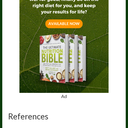
Ad
References