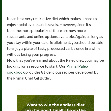
5) Restrictive diet may be socially
isolating
It can be a very restrictive diet which makes it hard to
enjoy social events and travels. However, since it’s
become more popularized, there are now more
restaurants and online options available. Again, as long as
you stay within your calorie allotment, you should be able
to enjoy a plate of tasty processed carbs once in a while
without losing your progress.
Now that you’ve learned about the Paleo diet, you may be
looking for a resource to start. Our
Primal Paleo
cookbook
provides 81 delicious recipes developed by
the Primal Chef Gil Butler.