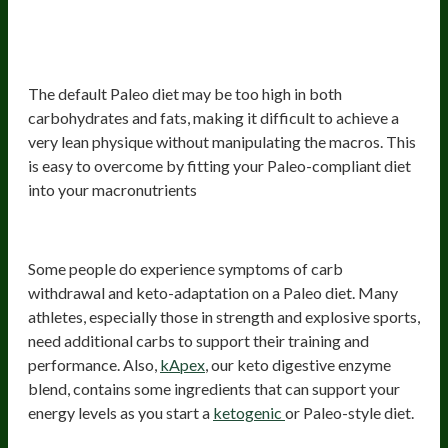
3) May be suboptimal for achieving a
very lean physique
The default Paleo diet may be too high in both
carbohydrates and fats, making it difficult to achieve a
very lean physique without manipulating the macros. This
is easy to overcome by fitting your Paleo-compliant diet
into your macronutrients
4) Carb withdrawal
Some people do experience symptoms of carb
withdrawal and keto-adaptation on a Paleo diet. Many
athletes, especially those in strength and explosive sports,
need additional carbs to support their training and
performance. Also,
kApex
, our keto digestive enzyme
blend, contains some ingredients that can support your
energy levels as you start a
ketogenic
or Paleo-style diet.