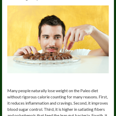
4) Weight Loss
Many people naturally lose weight on the Paleo diet
without rigorous calorie counting for many reasons. First,
it reduces inflammation and cravings. Second, it improves
blood sugar control. Third, it is higher in satiating fibers
and polyphenols that feed the lean gut bacteria. Fourth, it