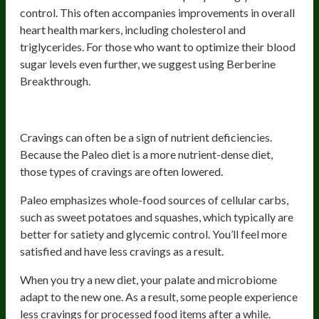
control. This often accompanies improvements in overall
heart health markers, including cholesterol and
triglycerides. For those who want to optimize their blood
sugar levels even further, we suggest using Berberine
Breakthrough.
3) Reduced Cravings
Cravings can often be a sign of nutrient deficiencies.
Because the Paleo diet is a more nutrient-dense diet,
those types of cravings are often lowered.
Paleo emphasizes whole-food sources of cellular carbs,
such as sweet potatoes and squashes, which typically are
better for satiety and glycemic control. You’ll feel more
satisfied and have less cravings as a result.
When you try a new diet, your palate and microbiome
adapt to the new one. As a result, some people experience
less cravings for processed food items after a while.