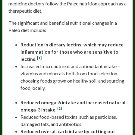
medicine doctors follow the Paleo nutrition approach as a
therapeutic diet.
The significant and beneficial nutritional changes in a
Paleo diet include:
Reduction in dietary lectins, which may reduce
inflammation for those who are sensitive to
[1]
lectins.
Increased micronutrient and antioxidant intake –
vitamins and minerals both from food selection,
choosing foods grown on healthy soil, and sourcing
food locally.
Reduced omega-6 intake and increased natural
[2]
omega-3 intake.
Reduced food-based toxins, such as pesticides,
damaged fats, and antibiotics.
Reduced overall carb intake by cutting out