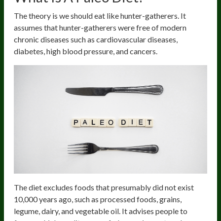
The theory is we should eat like hunter-gatherers. It
assumes that hunter-gatherers were free of modern
chronic diseases such as cardiovascular diseases,
diabetes, high blood pressure, and cancers.
The diet excludes foods that presumably did not exist
10,000 years ago, such as processed foods, grains,
legume, dairy, and vegetable oil. It advises people to