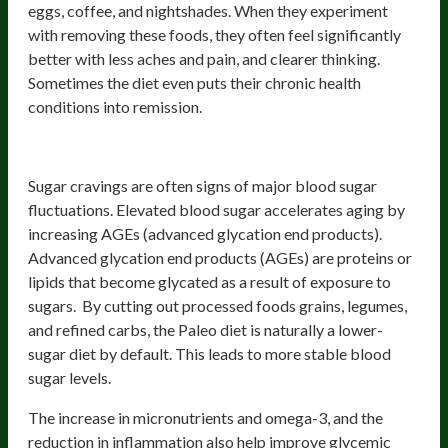
eggs, coffee, and nightshades. When they experiment
with removing these foods, they often feel significantly
better with less aches and pain, and clearer thinking.
Sometimes the diet even puts their chronic health
conditions into remission.
2) Better Blood Sugar Control
Sugar cravings are often signs of major blood sugar
fluctuations. Elevated blood sugar accelerates aging by
increasing AGEs (advanced glycation end products).
Advanced glycation end products (AGEs) are proteins or
lipids that become glycated as a result of exposure to
sugars. By cutting out processed foods grains, legumes,
and refined carbs, the Paleo diet is naturally a lower-
sugar diet by default. This leads to more stable blood
sugar levels.
The increase in micronutrients and omega-3, and the
reduction in inflammation also help improve glycemic