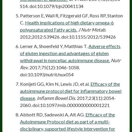
S14. doi:10.1079/bjn20041134
Patterson E, Wall R, Fitzgerald GF, Ross RP, Stanton
C.
Health implications of high dietary omega-6
polyunsaturated Fatty acids.
J Nutr Metab
.
2012;2012:539426. doi:10.1155/2012/539426
Lerner A, Shoenfeld Y, Matthias T.
Adverse effects
of gluten ingestion and advantages of gluten
withdrawal in nonceliac autoimmune disease.
Nutr
Rev
. 2017;75(12):1046-1058.
doi:10.1093/nutrit/nux054
Konijeti GG, Kim N, Lewis JD, et al.
Efficacy of the
autoimmune protocol diet for inflammatory bowel
disease
.
Inflamm Bowel Dis
. 2017;23(11):2054-
2060. doi:10.1097/mib.0000000000001221
Abbott RD, Sadowski A, Alt AG.
Efficacy of the
Autoimmune Protocol diet as part of a multi-
disciplinary, supported lifestyle intervention for