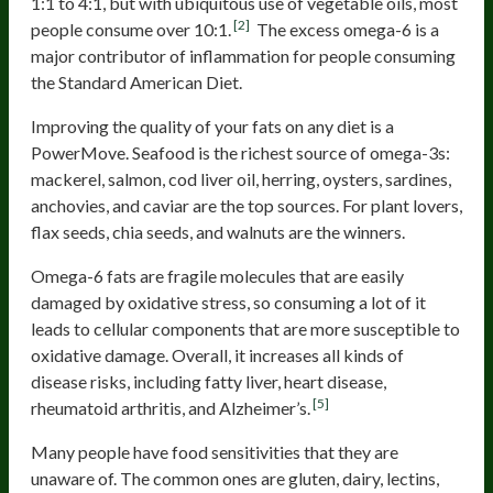
1:1 to 4:1, but with ubiquitous use of vegetable oils, most
[2]
people consume over 10:1.
The excess omega-6 is a
major contributor of inflammation for people consuming
the Standard American Diet.
Improving the quality of your fats on any diet is a
PowerMove. Seafood is the richest source of omega-3s:
mackerel, salmon, cod liver oil, herring, oysters, sardines,
anchovies, and caviar are the top sources. For plant lovers,
flax seeds, chia seeds, and walnuts are the winners.
Omega-6 fats are fragile molecules that are easily
damaged by oxidative stress, so consuming a lot of it
leads to cellular components that are more susceptible to
oxidative damage. Overall, it increases all kinds of
disease risks, including fatty liver, heart disease,
[5]
rheumatoid arthritis, and Alzheimer’s.
Many people have food sensitivities that they are
unaware of. The common ones are gluten, dairy, lectins,