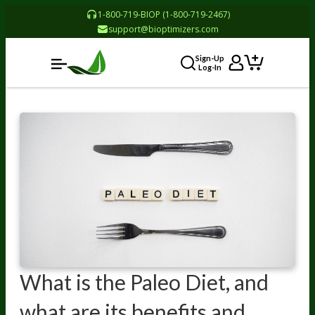
1-800-719-BIOP (1-800-719-2467)
support@bioptimizers.com
Sign-Up
Log-In
What is the Paleo Diet, and
what are its benefits and