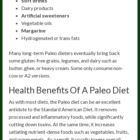
Soft drinks
Dairy products
Artificial sweeteners
Vegetable oils
Margarine
Hydrogenated or trans fats
Many long-term Paleo dieters eventually bring back
some gluten-free grains, legumes, and dairy such as
butter, ghee, or heavy cream. Some only consume non-
cow or A2 versions.
Health Benefits Of A Paleo Diet
As with most diets, the Paleo diet can be an excellent
antidote to the Standard American Diet. It removes
processed and inflammatory foods, while significantly
cutting down toxins. At the same time, it increases
satiating nutrient-dense foods such as vegetables, fruits,
and organ meats. As a result, it usually lowers overall