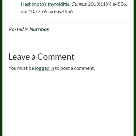
Hashimoto’s thyroiditis
.
Cureus.
2019;11(4):e4556.
doi:10.7759/cureus.4556
Posted in
Nutrition
Leave a Comment
You must be
logged in
to post a comment.
20
years of research.
73,000+ BIOLab tests.
PhD formulated.
Breakthrough Science.
Results You
Feel.