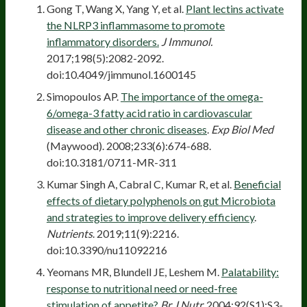
Gong T, Wang X, Yang Y, et al.
Plant lectins activate
the NLRP3 inflammasome to promote
inflammatory disorders.
J Immunol.
2017;198(5):2082-2092.
doi:10.4049/jimmunol.1600145
Simopoulos AP.
The importance of the omega-
6/omega-3 fatty acid ratio in cardiovascular
disease and other chronic diseases
.
Exp Biol Med
(Maywood). 2008;233(6):674-688.
doi:10.3181/0711-MR-311
Kumar Singh A, Cabral C, Kumar R, et al.
Beneficial
effects of dietary polyphenols on gut Microbiota
and strategies to improve delivery efficiency
.
Nutrients
. 2019;11(9):2216.
doi:10.3390/nu11092216
Yeomans MR, Blundell JE, Leshem M.
Palatability:
response to nutritional need or need-free
stimulation of appetite?
Br J Nutr.
2004;92(S1):S3-