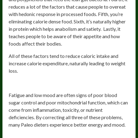
reduces a lot of the factors that cause people to overeat
with hedonic response in processed foods. Fifth, you’re
eliminating calorie dense food. Sixth, it’s naturally higher
in protein which helps anabolism and satiety. Lastly, it
teaches people to be aware of their appetite and how
foods affect their bodies.
All of these factors tend to reduce caloric intake and
increase calorie expenditure, naturally leading to weight
loss.
5) More Energy and Better Mood
Fatigue and low mood are often signs of poor blood
sugar control and poor mitochondrial function, which can
come from inflammation, toxicity, or nutrient
deficiencies. By correcting all three of these problems,
many Paleo dieters experience better energy and mood.