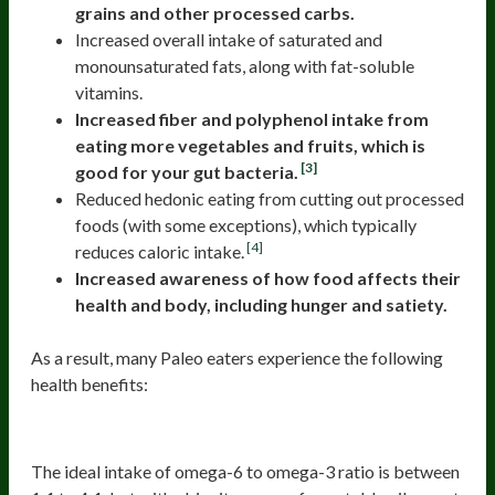
grains and other processed carbs.
Increased overall intake of saturated and
monounsaturated fats, along with fat-soluble
vitamins.
Increased fiber and polyphenol intake from
eating more vegetables and fruits, which is
[3]
good for your gut bacteria.
Reduced hedonic eating from cutting out processed
foods (with some exceptions), which typically
[4]
reduces caloric intake.
Increased awareness of how food affects their
health and body, including hunger and satiety.
As a result, many Paleo eaters experience the following
health benefits:
1)Reduced Inflammation
The ideal intake of omega-6 to omega-3 ratio is between