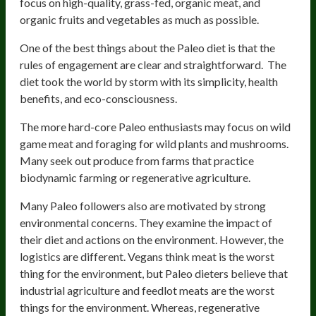
focus on high-quality, grass-fed, organic meat, and
organic fruits and vegetables as much as possible.
One of the best things about the Paleo diet is that the
rules of engagement are clear and straightforward. The
diet took the world by storm with its simplicity, health
benefits, and eco-consciousness.
The more hard-core Paleo enthusiasts may focus on wild
game meat and foraging for wild plants and mushrooms.
Many seek out produce from farms that practice
biodynamic farming or regenerative agriculture.
Many Paleo followers also are motivated by strong
environmental concerns. They examine the impact of
their diet and actions on the environment. However, the
logistics are different. Vegans think meat is the worst
thing for the environment, but Paleo dieters believe that
industrial agriculture and feedlot meats are the worst
things for the environment. Whereas, regenerative