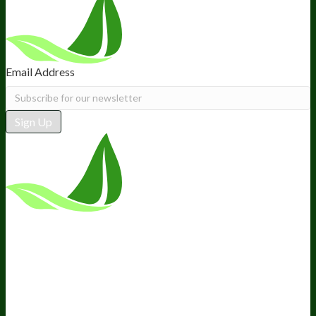
Email Address
Sign Up
*These statements have not been
evaluated by the Food and Drug
Administration. This product is not
intended to diagnose, treat, cure, or
prevent any disease.