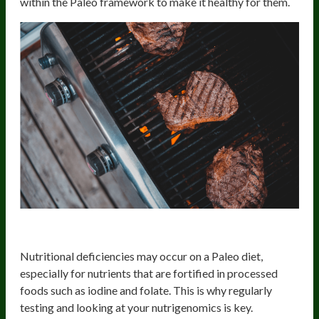
within the Paleo framework to make it healthy for them.
2) Potential Nutrient Deficiencies
Nutritional deficiencies may occur on a Paleo diet,
especially for nutrients that are fortified in processed
foods such as iodine and folate. This is why regularly
testing and looking at your nutrigenomics is key.