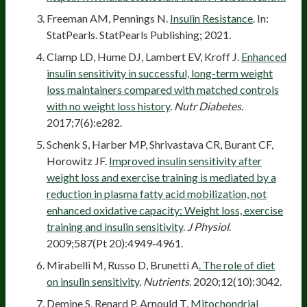
Freeman AM, Pennings N.
Insulin Resistance
. In:
StatPearls. StatPearls Publishing; 2021.
Clamp LD, Hume DJ, Lambert EV, Kroff J.
Enhanced
insulin sensitivity in successful, long-term weight
loss maintainers compared with matched controls
with no weight loss history
.
Nutr Diabetes
.
2017;7(6):e282.
Schenk S, Harber MP, Shrivastava CR, Burant CF,
Horowitz JF.
Improved insulin sensitivity after
weight loss and exercise training is mediated by a
reduction in plasma fatty acid mobilization, not
enhanced oxidative capacity: Weight loss, exercise
training and insulin sensitivity
.
J Physiol
.
2009;587(Pt 20):4949-4961.
Mirabelli M, Russo D, Brunetti A
. The role of diet
on insulin sensitivity
.
Nutrients
. 2020;12(10):3042.
Demine S, Renard P, Arnould T.
Mitochondrial