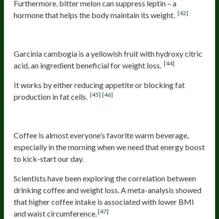
Furthermore, bitter melon can suppress leptin – a
[42]
hormone that helps the body maintain its weight.
Garcinia cambogia
Garcinia cambogia is a yellowish fruit with hydroxy citric
[44]
acid, an ingredient beneficial for weight loss.
It works by either reducing appetite or blocking fat
[45]
[46]
production in fat cells.
Coffee
Coffee is almost everyone’s favorite warm beverage,
especially in the morning when we need that energy boost
to kick-start our day.
Scientists have been exploring the correlation between
drinking coffee and weight loss. A meta-analysis showed
that higher coffee intake is associated with lower BMI
[47]
and waist circumference.