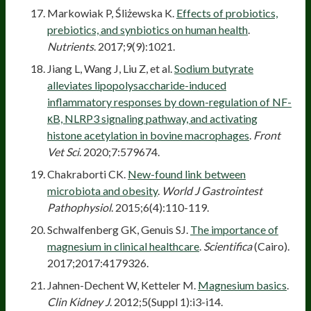
Markowiak P, Śliżewska K.
Effects of probiotics,
prebiotics, and synbiotics on human health
.
Nutrients
. 2017;9(9):1021.
Jiang L, Wang J, Liu Z, et al.
Sodium butyrate
alleviates lipopolysaccharide-induced
inflammatory responses by down-regulation of NF-
κB, NLRP3 signaling pathway, and activating
histone acetylation in bovine macrophages
.
Front
Vet Sci
. 2020;7:579674.
Chakraborti CK.
New-found link between
microbiota and obesity
.
World J Gastrointest
Pathophysiol
. 2015;6(4):110-119.
Schwalfenberg GK, Genuis SJ.
The importance of
magnesium in clinical healthcare
.
Scientifica
(Cairo).
2017;2017:4179326.
Jahnen-Dechent W, Ketteler M.
Magnesium basics
.
Clin Kidney J
. 2012;5(Suppl 1):i3-i14.