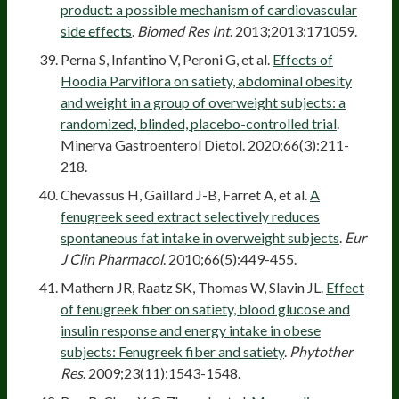
product: a possible mechanism of cardiovascular
side effects
.
Biomed Res Int
. 2013;2013:171059.
Perna S, Infantino V, Peroni G, et al.
Effects of
Hoodia Parviflora on satiety, abdominal obesity
and weight in a group of overweight subjects: a
randomized, blinded, placebo-controlled trial
.
Minerva Gastroenterol Dietol. 2020;66(3):211-
218.
Chevassus H, Gaillard J-B, Farret A, et al.
A
fenugreek seed extract selectively reduces
spontaneous fat intake in overweight subjects
.
Eur
J Clin Pharmacol
. 2010;66(5):449-455.
Mathern JR, Raatz SK, Thomas W, Slavin JL.
Effect
of fenugreek fiber on satiety, blood glucose and
insulin response and energy intake in obese
subjects: Fenugreek fiber and satiety
.
Phytother
Res
. 2009;23(11):1543-1548.