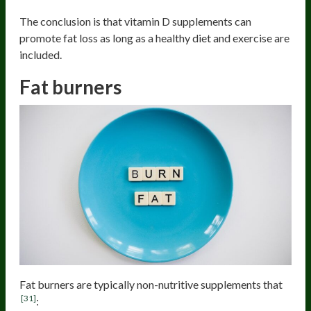
The conclusion is that vitamin D supplements can
promote fat loss as long as a healthy diet and exercise are
included.
Fat burners
Fat burners are typically non-nutritive supplements that
[31]
: