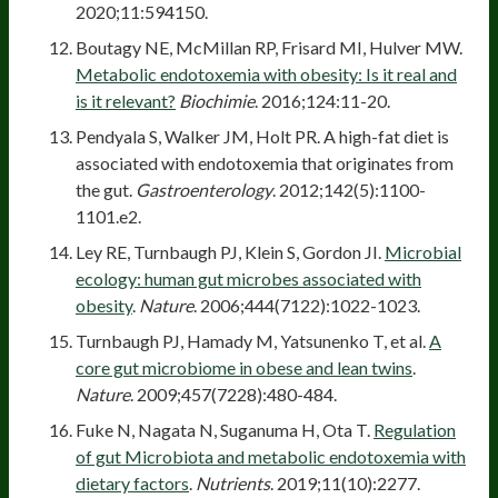
2020;11:594150.
Boutagy NE, McMillan RP, Frisard MI, Hulver MW.
Metabolic endotoxemia with obesity: Is it real and
is it relevant?
Biochimie
. 2016;124:11-20.
Pendyala S, Walker JM, Holt PR. A high-fat diet is
associated with endotoxemia that originates from
the gut.
Gastroenterology
. 2012;142(5):1100-
1101.e2.
Ley RE, Turnbaugh PJ, Klein S, Gordon JI.
Microbial
ecology: human gut microbes associated with
obesity
.
Nature
. 2006;444(7122):1022-1023.
Turnbaugh PJ, Hamady M, Yatsunenko T, et al.
A
core gut microbiome in obese and lean twins
.
Nature
. 2009;457(7228):480-484.
Fuke N, Nagata N, Suganuma H, Ota T.
Regulation
of gut Microbiota and metabolic endotoxemia with
dietary factors
.
Nutrients
. 2019;11(10):2277.