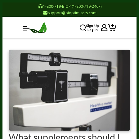
1-800-719-BIOP (1-800-719-2467)
support@bioptimizers.com
Sign-Up
Log-In
What supplements should I