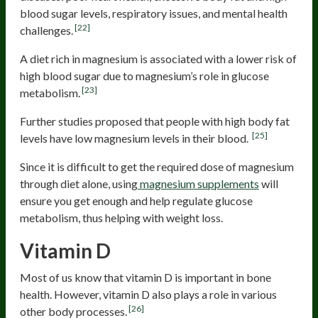
blood sugar levels, respiratory issues, and mental health
[22]
challenges.
A diet rich in magnesium is associated with a lower risk of
high blood sugar due to magnesium’s role in glucose
[23]
metabolism.
Further studies proposed that people with high body fat
[25]
levels have low magnesium levels in their blood.
Since it is difficult to get the required dose of magnesium
through diet alone, using
magnesium supplements
will
ensure you get enough and help regulate glucose
metabolism, thus helping with weight loss.
Vitamin D
Most of us know that vitamin D is important in bone
health. However, vitamin D also plays a role in various
[26]
other body processes.