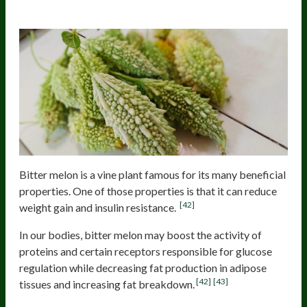
Bitter melon
Bitter melon is a vine plant famous for its many beneficial
properties. One of those properties is that it can reduce
[42]
weight gain and insulin resistance.
In our bodies, bitter melon may boost the activity of
proteins and certain receptors responsible for glucose
regulation while decreasing fat production in adipose
[42]
[43]
tissues and increasing fat breakdown.