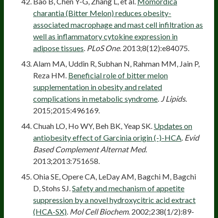
Bao B, Chen Y-G, Zhang L, et al.
Momordica
charantia (Bitter Melon) reduces obesity-
associated macrophage and mast cell infiltration as
well as inflammatory cytokine expression in
adipose tissues
.
PLoS One
. 2013;8(12):e84075.
Alam MA, Uddin R, Subhan N, Rahman MM, Jain P,
Reza HM.
Beneficial role of bitter melon
supplementation in obesity and related
complications in metabolic syndrome
.
J Lipids
.
2015;2015:496169.
Chuah LO, Ho WY, Beh BK, Yeap SK.
Updates on
antiobesity effect of Garcinia origin (-)-HCA
.
Evid
Based Complement Alternat Med
.
2013;2013:751658.
Ohia SE, Opere CA, LeDay AM, Bagchi M, Bagchi
D, Stohs SJ.
Safety and mechanism of appetite
suppression by a novel hydroxycitric acid extract
(HCA-SX)
.
Mol Cell Biochem
. 2002;238(1/2):89-