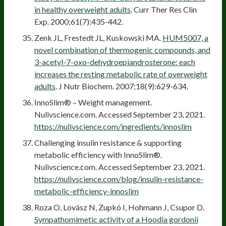
in healthy overweight adults
. Curr Ther Res Clin
Exp. 2000;61(7):435-442.
Zenk JL, Frestedt JL, Kuskowski MA.
HUM5007, a
novel combination of thermogenic compounds, and
3-acetyl-7-oxo-dehydroepiandrosterone: each
increases the resting metabolic rate of overweight
adults
. J Nutr Biochem. 2007;18(9):629-634.
InnoSlim® – Weight management.
Nulivscience.com. Accessed September 23, 2021.
https://nulivscience.com/ingredients/innoslim
Challenging insulin resistance & supporting
metabolic efficiency with InnoSlim®.
Nulivscience.com. Accessed September 23, 2021.
https://nulivscience.com/blog/insulin-resistance-
metabolic-efficiency-innoslim
Roza O, Lovász N, Zupkó I, Hohmann J, Csupor D.
Sympathomimetic activity of a Hoodia gordonii