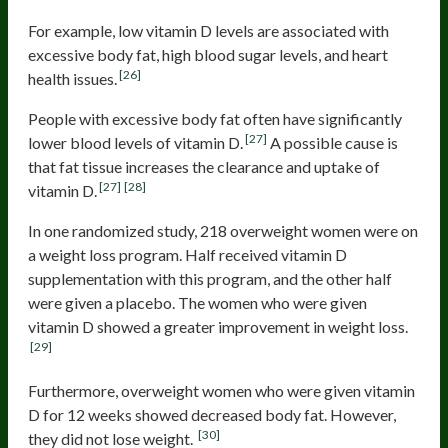
For example, low vitamin D levels are associated with
excessive body fat, high blood sugar levels, and heart
[26]
health issues.
People with excessive body fat often have significantly
[27]
lower blood levels of vitamin D.
A possible cause is
that fat tissue increases the clearance and uptake of
[27]
[28]
vitamin D.
In one randomized study, 218 overweight women were on
a weight loss program. Half received vitamin D
supplementation with this program, and the other half
were given a placebo. The women who were given
vitamin D showed a greater improvement in weight loss.
[29]
Furthermore, overweight women who were given vitamin
D for 12 weeks showed decreased body fat. However,
[30]
they did not lose weight.