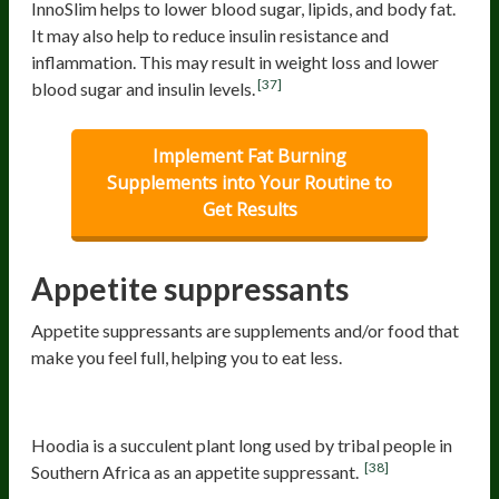
InnoSlim helps to lower blood sugar, lipids, and body fat.
It may also help to reduce insulin resistance and
inflammation. This may result in weight loss and lower
[37]
blood sugar and insulin levels.
Implement Fat Burning
Supplements into Your Routine to
Get Results
Appetite suppressants
Appetite suppressants are supplements and/or food that
make you feel full, helping you to eat less.
Hoodia
Hoodia is a succulent plant long used by tribal people in
[38]
Southern Africa as an appetite suppressant.