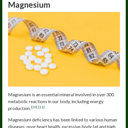
Magnesium
Magnesium is an essential mineral involved in over 300
metabolic reactions in our body, including energy
[20]
[21]
production.
Magnesium deficiency has been linked to various human
diseases: poor heart health, excessive body fat and high