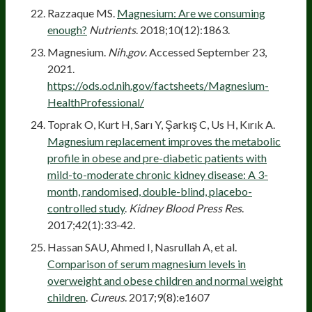
Razzaque MS.
Magnesium: Are we consuming
enough?
Nutrients
. 2018;10(12):1863.
Magnesium.
Nih.gov
. Accessed September 23,
2021.
https://ods.od.nih.gov/factsheets/Magnesium-
HealthProfessional/
Toprak O, Kurt H, Sarı Y, Şarkış C, Us H, Kırık A.
Magnesium replacement improves the metabolic
profile in obese and pre-diabetic patients with
mild-to-moderate chronic kidney disease: A 3-
month, randomised, double-blind, placebo-
controlled study
.
Kidney Blood Press Res
.
2017;42(1):33-42.
Hassan SAU, Ahmed I, Nasrullah A, et al.
Comparison of serum magnesium levels in
overweight and obese children and normal weight
children
.
Cureus
. 2017;9(8):e1607