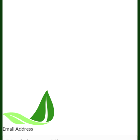
Awesome Health Podcast
The Biological Optimization
Blueprint
BIOptimizers Product Guide
BIOptimizers Blog
Media and Appearances
Hire Wade to Speak
Company
About Us
Awesome Health Course
Affiliate Program
Ambassador Program
Wholesale
International Distribution
Retail
BIObucks
BIOptimizers Review
Meet the Team
Recommended Products
Careers
Retail Stores Near You
Follow Us
Email Address