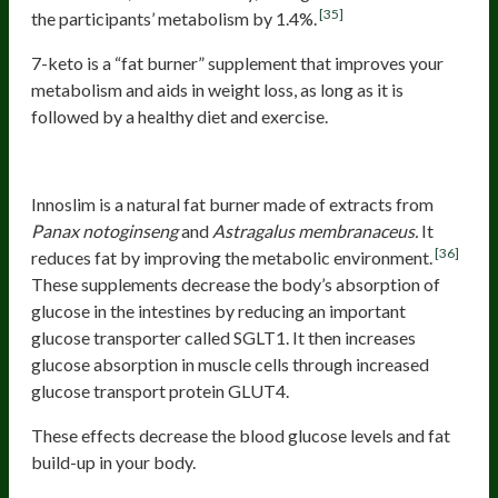
[35]
the participants’ metabolism by 1.4%.
7-keto is a “fat burner” supplement that improves your
metabolism and aids in weight loss, as long as it is
followed by a healthy diet and exercise.
Innoslim
Innoslim is a natural fat burner made of extracts from
Panax notoginseng
and
Astragalus membranaceus.
It
[36]
reduces fat by improving the metabolic environment.
These supplements decrease the body’s absorption of
glucose in the intestines by reducing an important
glucose transporter called SGLT1. It then increases
glucose absorption in muscle cells through increased
glucose transport protein GLUT4.
These effects decrease the blood glucose levels and fat
build-up in your body.