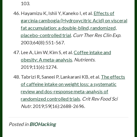
103.
Hayamizu K, Ishii Y, Kaneko I, et al.
Effects of
garcinia cambogia (Hydroxycitric Acid) on visceral
fat accumulation: a double-blind, randomized,
placebo-controlled trial
.
Curr Ther Res Clin Exp
.
2003;64(8):551-567.
Lee A, Lim W, Kim S, et al.
Coffee intake and
obesity: A meta-analysis
.
Nutrients
.
2019;11(6):1274.
Tabrizi R, Saneei P, Lankarani KB, et al.
The effects
of caffeine intake on weight loss: a systematic
review and dos-response meta-analysis of
randomized controlled trials
.
Crit Rev Food Sci
Nutr
. 2019;59(16):2688-2696.
Posted in
BIOHacking