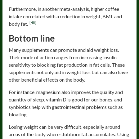
Furthermore, in another meta-analysis, higher coffee
intake correlated with a reduction in weight, BMI, and
[48]
body fat.
Bottom line
Many supplements can promote and aid weight loss.
Their mode of action ranges from increasing insulin
sensitivity to blocking fat production in fat cells. These
supplements not only aid in weight loss but can also have
other beneficial effects on the body.
For instance, magnesium also improves the quality and
quantity of sleep, vitamin D is good for our bones, and
synbiotics help with gastrointestinal problems such as
bloating.
Losing weight can be very difficult, especially around
areas of the body where stubborn fat accumulates. Using