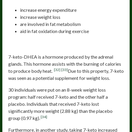
increase energy expenditure
increase weight loss
are involved in fat metabolism
aid in fat oxidation during exercise
7-keto
7-keto-DHEA is a hormone produced by the adrenal
glands. This hormone assists with the burning of calories
[32]
[33]
to produce body heat.
Due to this property, 7-keto
was seen as a potential supplement for weight loss.
30 individuals were put on an 8-week weight loss
program: half received 7-keto and the other half a
placebo. Individuals that received 7-keto lost
significantly more weight (2.88 kg) than the placebo
[34]
group (0.97 kg).
Furthermore, in another study, taking 7-keto increased