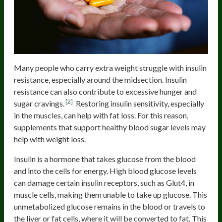
Many people who carry extra weight struggle with insulin
resistance, especially around the midsection. Insulin
resistance can also contribute to excessive hunger and
[2]
sugar cravings.
Restoring insulin sensitivity, especially
in the muscles, can help with fat loss. For this reason,
supplements that support healthy blood sugar levels may
help with weight loss.
Insulin is a hormone that takes glucose from the blood
and into the cells for energy. High blood glucose levels
can damage certain insulin receptors, such as Glut4, in
muscle cells, making them unable to take up glucose. This
unmetabolized glucose remains in the blood or travels to
the liver or fat cells, where it will be converted to fat. This