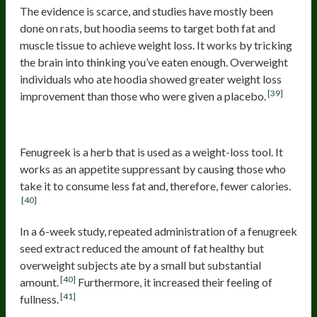
The evidence is scarce, and studies have mostly been
done on rats, but hoodia seems to target both fat and
muscle tissue to achieve weight loss. It works by tricking
the brain into thinking you’ve eaten enough. Overweight
individuals who ate hoodia showed greater weight loss
[39]
improvement than those who were given a placebo.
Fenugreek
Fenugreek is a herb that is used as a weight-loss tool. It
works as an appetite suppressant by causing those who
take it to consume less fat and, therefore, fewer calories.
[40]
In a 6-week study, repeated administration of a fenugreek
seed extract reduced the amount of fat healthy but
overweight subjects ate by a small but substantial
[40]
amount.
Furthermore, it increased their feeling of
[41]
fullness.