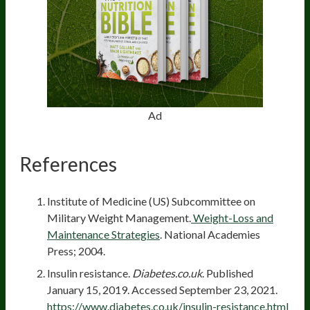
Ad
References
Institute of Medicine (US) Subcommittee on
Military Weight Management.
Weight-Loss and
Maintenance Strategies
. National Academies
Press; 2004.
Insulin resistance.
Diabetes.co.uk
. Published
January 15, 2019. Accessed September 23, 2021.
https://www.diabetes.co.uk/insulin-resistance.html