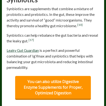
Synbiotics are supplements that combine a mixture of
probiotics and prebiotics. In the gut, these improve the
activity and survival of “good” microorganisms. They
[10]
thereby promote a healthy gut microbiome.
Synbiotics can help rebalance the gut bacteria and reseal
[17]
the leaky gut.
Leaky Gut Guardian
is a perfect and powerful
combination of IgYmax and synbiotics that helps with
balancing your gut microbiota and reducing intestinal
permeability.
You can also utilize Digestive
Enzyme Supplements for Proper,
Optimized Digestion