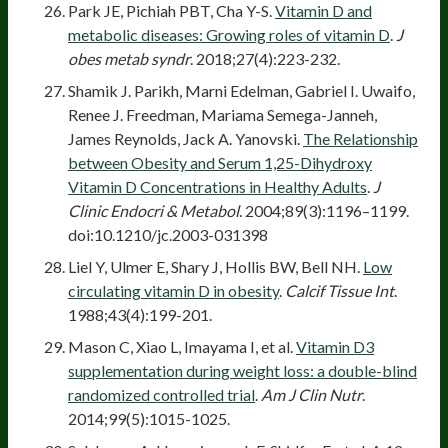
Park JE, Pichiah PBT, Cha Y-S.
Vitamin D and
metabolic diseases: Growing roles of vitamin D
.
J
obes metab syndr
. 2018;27(4):223-232.
Shamik J. Parikh, Marni Edelman, Gabriel I. Uwaifo,
Renee J. Freedman, Mariama Semega-Janneh,
James Reynolds, Jack A. Yanovski.
The Relationship
between Obesity and Serum 1,25-Dihydroxy
Vitamin D Concentrations in Healthy Adults
.
J
Clinic Endocri & Metabol
. 2004;89(3):1196–1199.
doi:10.1210/jc.2003-031398
Liel Y, Ulmer E, Shary J, Hollis BW, Bell NH.
Low
circulating vitamin D in obesity
.
Calcif Tissue Int
.
1988;43(4):199-201.
Mason C, Xiao L, Imayama I, et al.
Vitamin D3
supplementation during weight loss: a double-blind
randomized controlled trial
.
Am J Clin Nutr
.
2014;99(5):1015-1025.