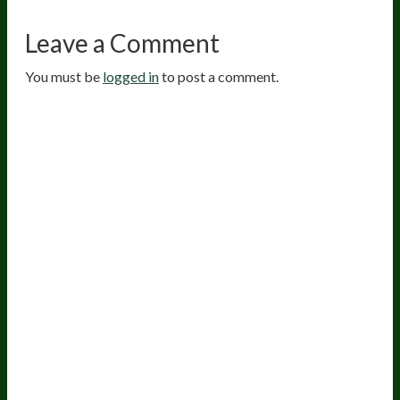
Leave a Comment
You must be
logged in
to post a comment.
20
years of research.
73,000+ BIOLab tests.
PhD formulated.
Breakthrough Science.
Results You
Feel.
Customer Care
Contact Us
BIOptimizers Shipping & Delivery Policy
BIOptimizers Refund Policy
BIOptimizers Subscription Policy
Do Not Sell My Personal Information
Resources