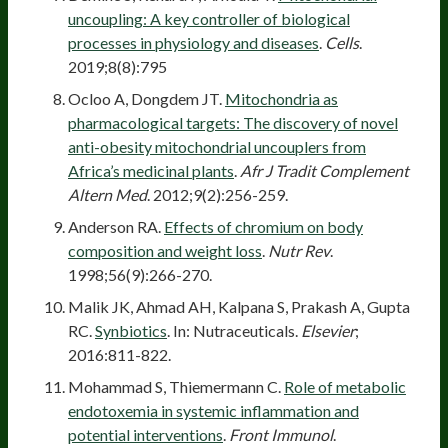
uncoupling: A key controller of biological
processes in physiology and diseases
.
Cells
.
2019;8(8):795
Ocloo A, Dongdem JT.
Mitochondria as
pharmacological targets: The discovery of novel
anti-obesity mitochondrial uncouplers from
Africa’s medicinal plants
.
Afr J Tradit Complement
Altern Med
. 2012;9(2):256-259.
Anderson RA.
Effects of chromium on body
composition and weight loss
.
Nutr Rev
.
1998;56(9):266-270.
Malik JK, Ahmad AH, Kalpana S, Prakash A, Gupta
RC.
Synbiotics
. In: Nutraceuticals.
Elsevier
;
2016:811-822.
Mohammad S, Thiemermann C.
Role of metabolic
endotoxemia in systemic inflammation and
potential interventions
.
Front Immunol
.