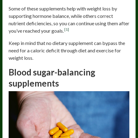
Some of these supplements help with weight loss by
supporting hormone balance, while others correct
nutrient deficiencies, so you can continue using them after
[1]
you’ve reached your goals.
Keep in mind that no dietary supplement can bypass the
need for a caloric deficit through diet and exercise for
weight loss.
Blood sugar-balancing
supplements