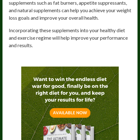
supplements such as fat burners, appetite suppressants,
and natural supplements can help you achieve your weight
loss goals and improve your overall health.
Incorporating these supplements into your healthy diet
and exercise regime will help improve your performance
and results.