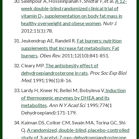
Salehpour A, Hosseinpanah F, Shidfar F, et al.
A 12-
week double-blind randomized clinical trial of
vitamin D₃ supplementation on body fat mass in
healthy overweight and obese women
.
Nutr J
.
2012;11(1):78.
Jeukendrup AE, Randell R.
Fat burners: nutrition
supplements that increase fat metabolism: Fat
burners
.
Obes Rev
. 2011;12(10):841-851.
Cleary MP.
The antiobesity effect of
dehydroepiandrosterone in rats
.
Proc Soc Exp Biol
Med
. 1991;196(1):8-16.
Lardy H, Kneer N, Bellei M, Bobyleva V.
Induction
of thermogenic enzymes by DHEA and its
metabolites
.
Ann N Y Acad Sci
. 1995;774(1
Dehydroepiand):171-179.
Kaiman DS, Colker CM, Swain MA, Torina GC, Shi
Q.
A randomized, double-blind, placebo-controlled
study of 3-acetyl-7-oxo-dehydroepiandrosterone