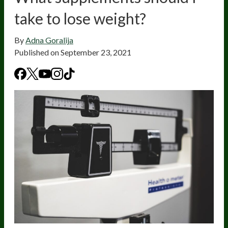
take to lose weight?
By
Adna Goralija
Published on
September 23, 2021