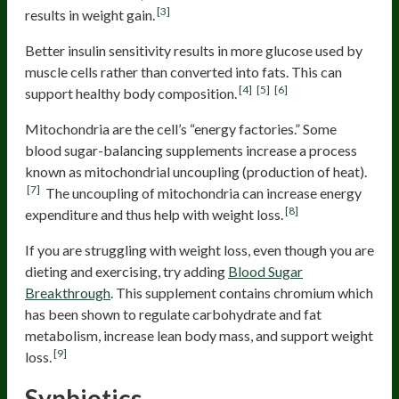
[3]
results in weight gain.
Better insulin sensitivity results in more glucose used by
muscle cells rather than converted into fats. This can
[4]
[5]
[6]
support healthy body composition.
Mitochondria are the cell’s “energy factories.” Some
blood sugar-balancing supplements increase a process
known as mitochondrial uncoupling (production of heat).
[7]
The uncoupling of mitochondria can increase energy
[8]
expenditure and thus help with weight loss.
If you are struggling with weight loss, even though you are
dieting and exercising, try adding
Blood Sugar
Breakthrough
. This supplement contains chromium which
has been shown to regulate carbohydrate and fat
metabolism, increase lean body mass, and support weight
[9]
loss.
Synbiotics