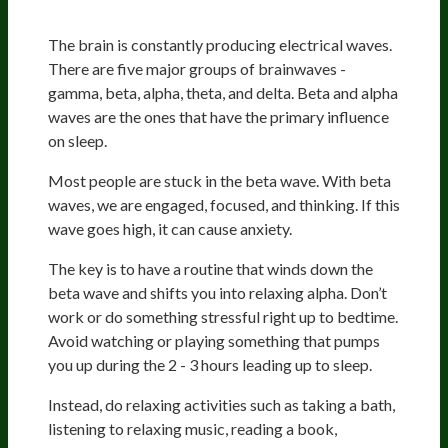
Mind
The brain is constantly producing electrical waves.
There are five major groups of brainwaves -
gamma, beta, alpha, theta, and delta. Beta and alpha
waves are the ones that have the primary influence
on sleep.
Most people are stuck in the beta wave. With beta
waves, we are engaged, focused, and thinking. If this
wave goes high, it can cause anxiety.
The key is to have a routine that winds down the
beta wave and shifts you into relaxing alpha. Don’t
work or do something stressful right up to bedtime.
Avoid watching or playing something that pumps
you up during the 2 - 3 hours leading up to sleep.
Instead, do relaxing activities such as taking a bath,
listening to relaxing music, reading a book,