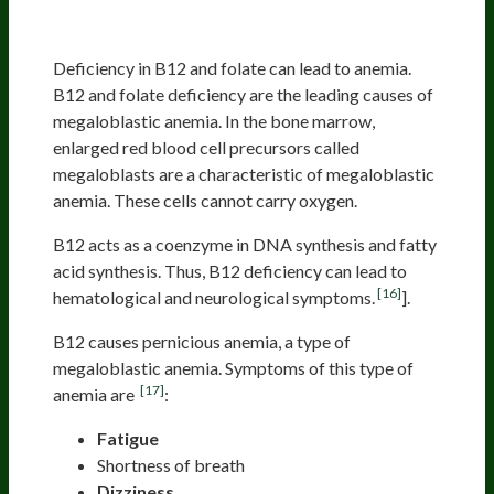
Vitamin Deficiency (B6, B9, B12)
Deficiency in B12 and folate can lead to anemia.
B12 and folate deficiency are the leading causes of
megaloblastic anemia. In the bone marrow,
enlarged red blood cell precursors called
megaloblasts are a characteristic of megaloblastic
anemia. These cells cannot carry oxygen.
B12 acts as a coenzyme in DNA synthesis and fatty
acid synthesis. Thus, B12 deficiency can lead to
[16]
hematological and neurological symptoms.
].
B12 causes pernicious anemia, a type of
megaloblastic anemia. Symptoms of this type of
[17]
anemia are
:
Fatigue
Shortness of breath
Dizziness