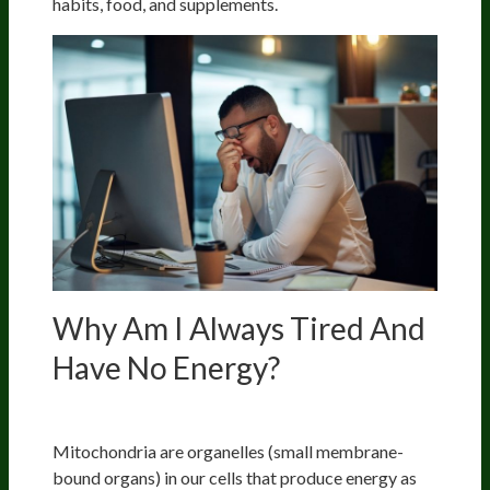
habits, food, and supplements.
Why Am I Always Tired And
Have No Energy?
Mitochondrial Dysfunction
Mitochondria are organelles (small membrane-
bound organs) in our cells that produce energy as