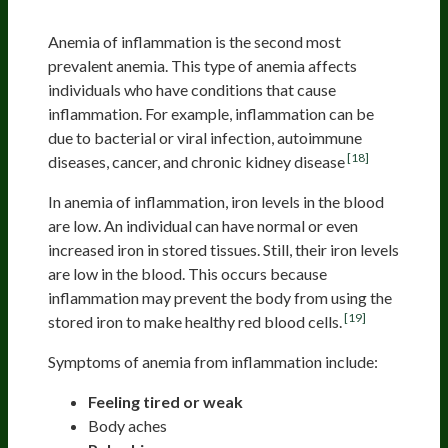
Anemia From Inflammation
Anemia of inflammation is the second most
prevalent anemia. This type of anemia affects
individuals who have conditions that cause
inflammation. For example, inflammation can be
due to bacterial or viral infection, autoimmune
[18]
diseases, cancer, and chronic kidney disease
In anemia of inflammation, iron levels in the blood
are low. An individual can have normal or even
increased iron in stored tissues. Still, their iron levels
are low in the blood. This occurs because
inflammation may prevent the body from using the
[19]
stored iron to make healthy red blood cells.
Symptoms of anemia from inflammation include:
Feeling tired or weak
Body aches