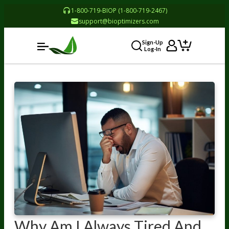
1-800-719-BIOP (1-800-719-2467)
support@bioptimizers.com
Sign-Up
Log-In
Why Am I Always Tired And