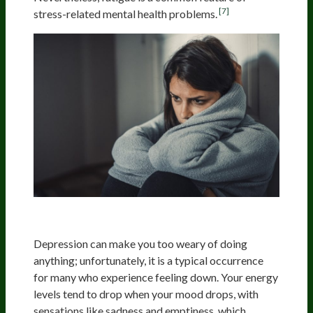
[7]
stress-related mental health problems.
Depression
Depression can make you too weary of doing
anything; unfortunately, it is a typical occurrence
for many who experience feeling down. Your energy
levels tend to drop when your mood drops, with
sensations like sadness and emptiness, which