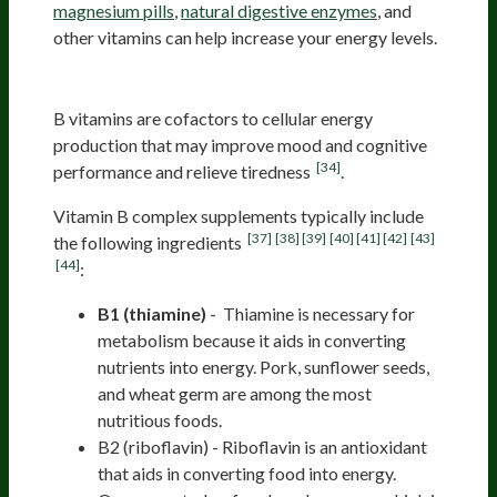
magnesium pills
,
natural digestive enzymes
, and
other vitamins can help increase your energy levels.
B complex
B vitamins are cofactors to cellular energy
production that may improve mood and cognitive
[34]
performance and relieve tiredness
.
Vitamin B complex supplements typically include
[37]
[38]
[39]
[40]
[41]
[42]
[43]
the following ingredients
[44]
:
B1 (thiamine)
- Thiamine is necessary for
metabolism because it aids in converting
nutrients into energy. Pork, sunflower seeds,
and wheat germ are among the most
nutritious foods.
B2 (riboflavin) - Riboflavin is an antioxidant
that aids in converting food into energy.