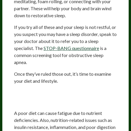
meditating, foam rolling, or connecting with your
partner. These will help your body and brain wind
down to restorative sleep.
If you try all of these and your sleep is not restful, or
you suspect you may have a sleep disorder, speak to
your doctor about it to refer you to a sleep
specialist. The
STOP-BANG questionnaire
is a
common screening tool for obstructive sleep
apnea.
Once they’ve ruled those out, it’s time to examine
your diet and lifestyle.
Improving Diet And Nutrition
Status
A poor diet can cause fatigue due to nutrient
deficiencies. Also, nutrition-related issues such as
insulin resistance, inflammation, and poor digestion