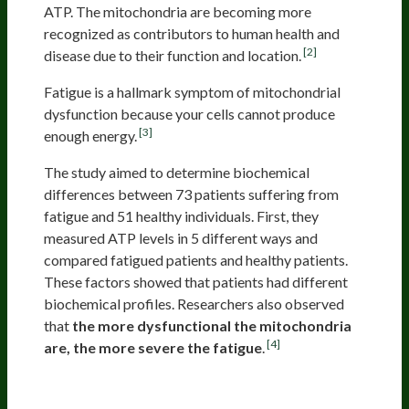
ATP. The mitochondria are becoming more
recognized as contributors to human health and
[2]
disease due to their function and location.
Fatigue is a hallmark symptom of mitochondrial
dysfunction because your cells cannot produce
[3]
enough energy.
The study aimed to determine biochemical
differences between 73 patients suffering from
fatigue and 51 healthy individuals. First, they
measured ATP levels in 5 different ways and
compared fatigued patients and healthy patients.
These factors showed that patients had different
biochemical profiles. Researchers also observed
that
the more dysfunctional the mitochondria
[4]
are, the more severe the fatigue
.
Stress