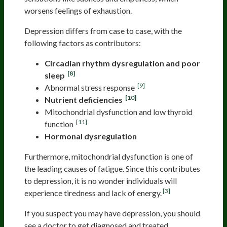
worsens feelings of exhaustion.
Depression differs from case to case, with the
following factors as contributors:
Circadian rhythm dysregulation and poor
[8]
sleep
[9]
Abnormal stress response
[10]
Nutrient deficiencies
Mitochondrial dysfunction and low thyroid
[11]
function
Hormonal dysregulation
Furthermore, mitochondrial dysfunction is one of
the leading causes of fatigue. Since this contributes
to depression, it is no wonder individuals will
[3]
experience tiredness and lack of energy.
If you suspect you may have depression, you should
see a doctor to get diagnosed and treated.