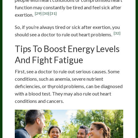
function may constantly be tired and feel sick after
[29]
[30]
[31]
exertion.
So, if you’re always tired or sick after exertion, you
[32]
should see a doctor to rule out heart problems.
Tips To Boost Energy Levels
And Fight Fatigue
First, see a doctor to rule out serious causes. Some
conditions, such as anemia, severe nutrient
deficiencies, or thyroid problems, can be diagnosed
with a blood test. They may also rule out heart
conditions and cancers.