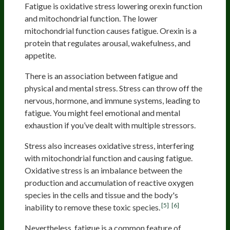
Fatigue is oxidative stress lowering orexin function
and mitochondrial function. The lower
mitochondrial function causes fatigue. Orexin is a
protein that regulates arousal, wakefulness, and
appetite.
There is an association between fatigue and
physical and mental stress. Stress can throw off the
nervous, hormone, and immune systems, leading to
fatigue. You might feel emotional and mental
exhaustion if you’ve dealt with multiple stressors.
Stress also increases oxidative stress, interfering
with mitochondrial function and causing fatigue.
Oxidative stress is an imbalance between the
production and accumulation of reactive oxygen
species in the cells and tissue and the body's
[5]
[6]
inability to remove these toxic species.
Nevertheless, fatigue is a common feature of