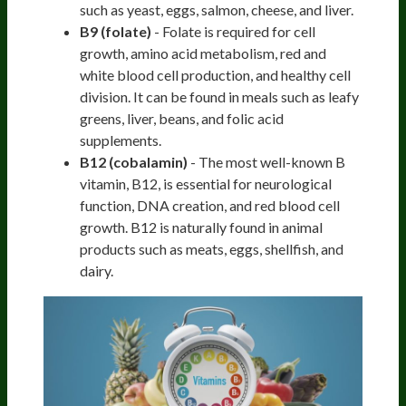
such as yeast, eggs, salmon, cheese, and liver.
B9 (folate)
- Folate is required for cell
growth, amino acid metabolism, red and
white blood cell production, and healthy cell
division. It can be found in meals such as leafy
greens, liver, beans, and folic acid
supplements.
B12 (cobalamin)
- The most well-known B
vitamin, B12, is essential for neurological
function, DNA creation, and red blood cell
growth. B12 is naturally found in animal
products such as meats, eggs, shellfish, and
dairy.