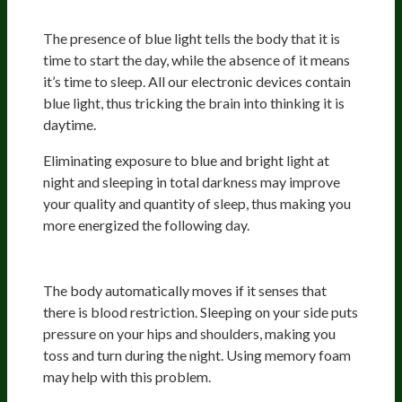
Light
The presence of blue light tells the body that it is
time to start the day, while the absence of it means
it’s time to sleep. All our electronic devices contain
blue light, thus tricking the brain into thinking it is
daytime.
Eliminating exposure to blue and bright light at
night and sleeping in total darkness may improve
your quality and quantity of sleep, thus making you
more energized the following day.
Pressure
The body automatically moves if it senses that
there is blood restriction. Sleeping on your side puts
pressure on your hips and shoulders, making you
toss and turn during the night. Using memory foam
may help with this problem.