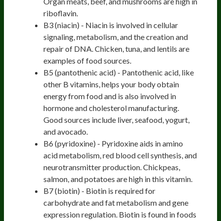
Organ meats, beef, and mushrooms are high in
riboflavin.
B3 (niacin) - Niacin is involved in cellular
signaling, metabolism, and the creation and
repair of DNA. Chicken, tuna, and lentils are
examples of food sources.
B5 (pantothenic acid) - Pantothenic acid, like
other B vitamins, helps your body obtain
energy from food and is also involved in
hormone and cholesterol manufacturing.
Good sources include liver, seafood, yogurt,
and avocado.
B6 (pyridoxine) - Pyridoxine aids in amino
acid metabolism, red blood cell synthesis, and
neurotransmitter production. Chickpeas,
salmon, and potatoes are high in this vitamin.
B7 (biotin) - Biotin is required for
carbohydrate and fat metabolism and gene
expression regulation. Biotin is found in foods