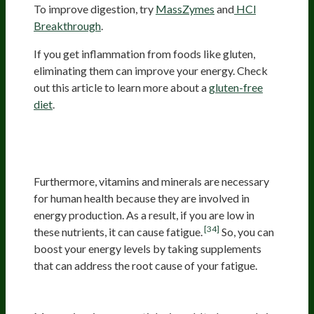
To improve digestion, try
MassZymes
and
HCl
Breakthrough
.
If you get inflammation from foods like gluten,
eliminating them can improve your energy. Check
out this article to learn more about a
gluten-free
diet
.
Supplementing With Energy-
Supporting Nutrients
Furthermore, vitamins and minerals are necessary
for human health because they are involved in
energy production. As a result, if you are low in
[34]
these nutrients, it can cause fatigue.
So, you can
boost your energy levels by taking supplements
that can address the root cause of your fatigue.
Magnesium