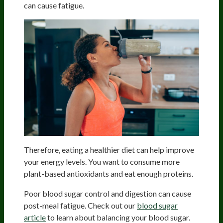
can cause fatigue.
Therefore, eating a healthier diet can help improve
your energy levels. You want to consume more
plant-based antioxidants and eat enough proteins.
Poor blood sugar control and digestion can cause
post-meal fatigue. Check out our
blood sugar
article
to learn about balancing your blood sugar.