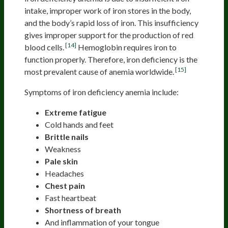
intake, improper work of iron stores in the body,
and the body’s rapid loss of iron. This insufficiency
gives improper support for the production of red
[14]
blood cells.
Hemoglobin requires iron to
function properly. Therefore, iron deficiency is the
[15]
most prevalent cause of anemia worldwide.
Symptoms of iron deficiency anemia include:
Extreme fatigue
Cold hands and feet
Brittle nails
Weakness
Pale skin
Headaches
Chest pain
Fast heartbeat
Shortness of breath
And inflammation of your tongue