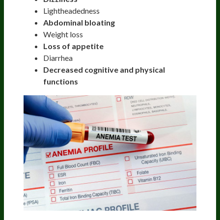
Lightheadedness
Abdominal bloating
Weight loss
Loss of appetite
Diarrhea
Decreased cognitive and physical
functions