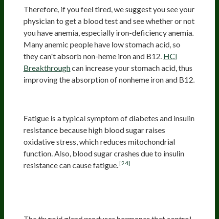
Therefore, if you feel tired, we suggest you see your
physician to get a blood test and see whether or not
you have anemia, especially iron-deficiency anemia.
Many anemic people have low stomach acid, so
they can't absorb non-heme iron and B12.
HCl
Breakthrough
can increase your stomach acid, thus
improving the absorption of nonheme iron and B12.
Diabetes And Insulin Resistance
Fatigue is a typical symptom of diabetes and insulin
resistance because high blood sugar raises
oxidative stress, which reduces mitochondrial
function. Also, blood sugar crashes due to insulin
[24]
resistance can cause fatigue.
Problems With The Thyroid
Gland
The thyroid gland produces hormones that control