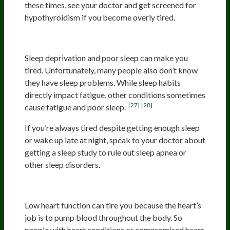
these times, see your doctor and get screened for
hypothyroidism if you become overly tired.
Poor Sleep Or Lack Of Sleep
Sleep deprivation and poor sleep can make you
tired. Unfortunately, many people also don’t know
they have sleep problems. While sleep habits
directly impact fatigue, other conditions sometimes
[27]
[28]
cause fatigue and poor sleep.
If you’re always tired despite getting enough sleep
or wake up late at night, speak to your doctor about
getting a sleep study to rule out sleep apnea or
other sleep disorders.
Heart Conditions
Low heart function can tire you because the heart’s
job is to pump blood throughout the body. So
people with heart conditions or compromised heart