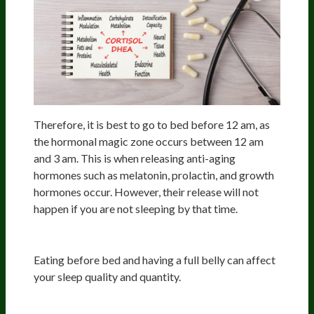
Therefore, it is best to go to bed before 12 am, as
the hormonal magic zone occurs between 12 am
and 3 am. This is when releasing anti-aging
hormones such as melatonin, prolactin, and growth
hormones occur. However, their release will not
happen if you are not sleeping by that time.
The Full Belly
Eating before bed and having a full belly can affect
your sleep quality and quantity.
Crazy Beta Brain Train, AKA Monkey