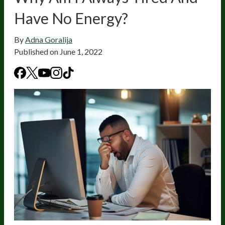
Have No Energy?
By
Adna Goralija
Published on
June 1, 2022