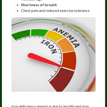
Shortness of breath
Chest pain and reduced exercise tolerance
Iron
Iron deficiency anemia is due to insufficient iron