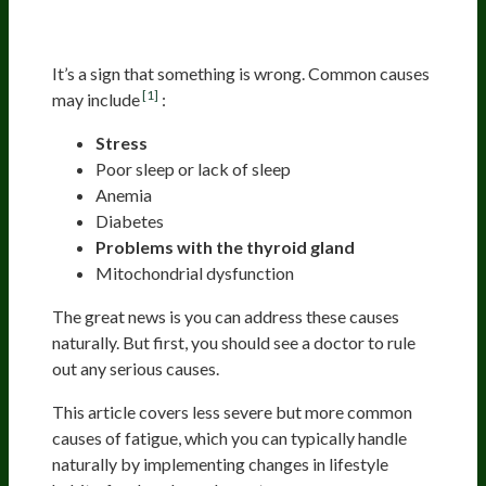
It’s a sign that something is wrong. Common causes
[1]
may include
:
Stress
Poor sleep or lack of sleep
Anemia
Diabetes
Problems with the thyroid gland
Mitochondrial dysfunction
The great news is you can address these causes
naturally. But first, you should see a doctor to rule
out any serious causes.
This article covers less severe but more common
causes of fatigue, which you can typically handle
naturally by implementing changes in lifestyle