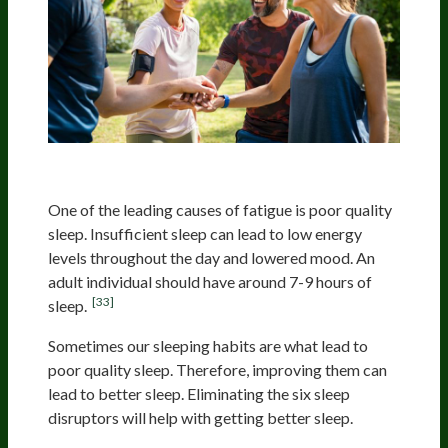
Improving Sleeping Habits
One of the leading causes of fatigue is poor quality
sleep. Insufficient sleep can lead to low energy
levels throughout the day and lowered mood. An
adult individual should have around 7-9 hours of
[33]
sleep.
Sometimes our sleeping habits are what lead to
poor quality sleep. Therefore, improving them can
lead to better sleep. Eliminating the six sleep
disruptors will help with getting better sleep.