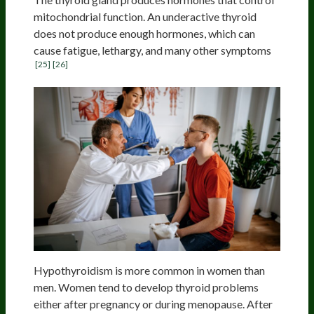
mitochondrial function. An underactive thyroid
does not produce enough hormones, which can
cause fatigue, lethargy, and many other symptoms
[25]
[26]
Hypothyroidism is more common in women than
men. Women tend to develop thyroid problems
either after pregnancy or during menopause. After