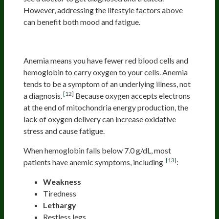
However, addressing the lifestyle factors above
can benefit both mood and fatigue.
Anemia
Anemia means you have fewer red blood cells and
hemoglobin to carry oxygen to your cells. Anemia
tends to be a symptom of an underlying illness, not
[12]
a diagnosis.
Because oxygen accepts electrons
at the end of mitochondria energy production, the
lack of oxygen delivery can increase oxidative
stress and cause fatigue.
When hemoglobin falls below 7.0 g/dL, most
[13]
patients have anemic symptoms, including
:
Weakness
Tiredness
Lethargy
Restless legs