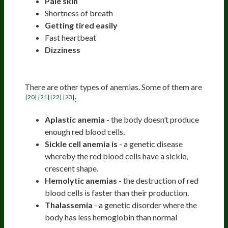
Pale skin
Shortness of breath
Getting tired easily
Fast heartbeat
Dizziness
Other Anemias
There are other types of anemias. Some of them are
[20]
[21]
[22]
[23]
:
Aplastic anemia
- the body doesn’t produce
enough red blood cells.
Sickle cell anemia is
- a genetic disease
whereby the red blood cells have a sickle,
crescent shape.
Hemolytic anemias
- the destruction of red
blood cells is faster than their production.
Thalassemia
- a genetic disorder where the
body has less hemoglobin than normal