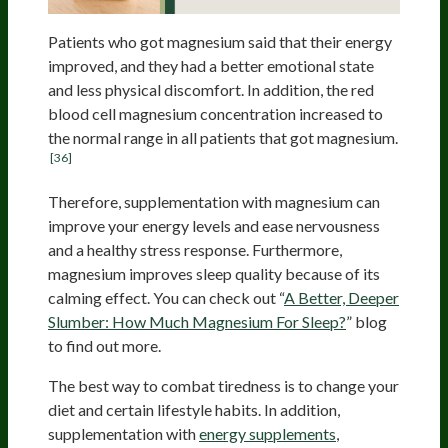
Patients who got magnesium said that their energy
improved, and they had a better emotional state
and less physical discomfort. In addition, the red
blood cell magnesium concentration increased to
the normal range in all patients that got magnesium.
[36]
Therefore, supplementation with magnesium can
improve your energy levels and ease nervousness
and a healthy stress response. Furthermore,
magnesium improves sleep quality because of its
calming effect. You can check out “
A Better, Deeper
Slumber: How Much Magnesium For Sleep?
” blog
to find out more.
The best way to combat tiredness is to change your
diet and certain lifestyle habits. In addition,
supplementation with
energy supplements
,