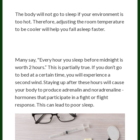
Temperature
The body will not go to sleep if your environment is
too hot. Therefore, adjusting the room temperature
to be cooler will help you fall asleep faster.
Cortisol, Adrenaline, And
Noradrenaline
Many say, "Every hour you sleep before midnight is
worth 2 hours.” This is partially true. If you don’t go
to bed at a certain time, you will experience a
second wind. Staying up after these hours will cause
your body to produce adrenalin and noradrenaline -
hormones that participate in a fight or flight
response. This can lead to poor sleep.