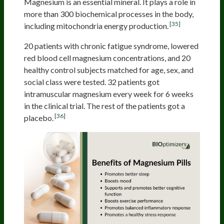
Magnesium is an essential mineral. It plays a role in
more than 300 biochemical processes in the body,
[35]
including mitochondria energy production.
20 patients with chronic fatigue syndrome, lowered
red blood cell magnesium concentrations, and 20
healthy control subjects matched for age, sex, and
social class were tested. 32 patients got
intramuscular magnesium every week for 6 weeks
in the clinical trial. The rest of the patients got a
[36]
placebo.