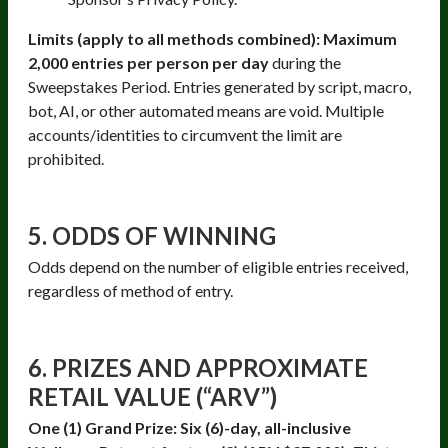
Limits (apply to all methods combined): Maximum
2,000 entries per person per day
during the
Sweepstakes Period. Entries generated by script, macro,
bot, AI, or other automated means are void. Multiple
accounts/identities to circumvent the limit are
prohibited.
5. ODDS OF WINNING
Odds depend on the number of eligible entries received,
regardless of method of entry.
6. PRIZES AND APPROXIMATE
RETAIL VALUE (“ARV”)
One (1) Grand Prize: Six (6)-day, all-inclusive