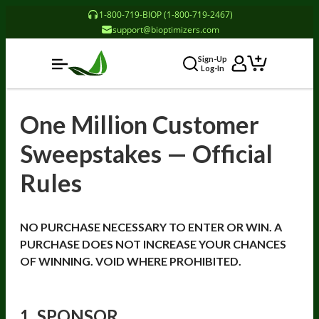
1-800-719-BIOP (1-800-719-2467)
support@bioptimizers.com
Sign-Up
Log-In
One Million Customer
Sweepstakes — Official
Rules
NO PURCHASE NECESSARY TO ENTER OR WIN. A
PURCHASE DOES NOT INCREASE YOUR CHANCES
OF WINNING. VOID WHERE PROHIBITED.
1. SPONSOR