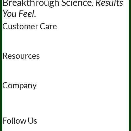
Breakthrough Science.
Results
You Feel.
Customer Care
Contact Us
BIOptimizers Shipping & Delivery Policy
BIOptimizers
Refund Policy
BIOptimizers Subscription Policy
Do Not Sell My
Personal Information
Resources
Awesome Health Podcast
The Biological Optimization Blueprint
BIOptimizers Product Guide
BIOptimizers Blog
Media and
Appearances
Hire Wade to Speak
Company
About Us
Awesome Health Course
Affiliate Program
Ambassador
Program
Wholesale
International Distribution
Retail
BIObucks
BIOptimizers Review
Meet the Team
Recommended Products
Careers
Retail Stores Near You
Follow Us