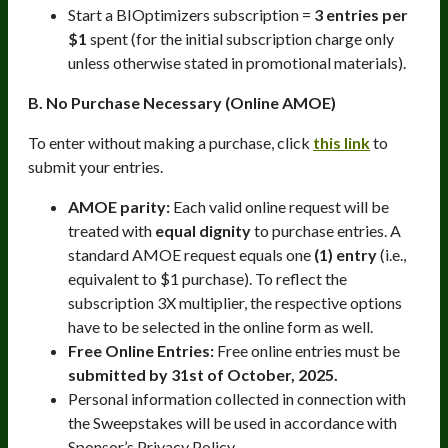
Start a BIOptimizers subscription =
3 entries per
$1
spent (for the initial subscription charge only
unless otherwise stated in promotional materials).
B. No Purchase Necessary (Online AMOE)
To enter without making a purchase, click
this link
to
submit your entries.
AMOE parity:
Each valid online request will be
treated with
equal dignity
to purchase entries. A
standard AMOE request equals one
(1) entry
(i.e.,
equivalent to $1 purchase). To reflect the
subscription 3X multiplier, the respective options
have to be selected in the online form as well.
Free Online Entries:
Free online entries must be
submitted by 31st of October, 2025.
Personal information collected in connection with
the Sweepstakes will be used in accordance with
Sponsor’s Privacy Policy.