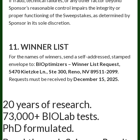
if fraud, technical failures, or any other factor beyond
Sponsor’s reasonable control impairs the integrity or
proper functioning of the Sweepstakes, as determined by
Sponsor in its sole discretion.
11. WINNER LIST
For the names of winners, send a self-addressed, stamped
envelope to:
BIOptimizers – Winner List Request,
5470 Kietzke Ln., Ste 300, Reno, NV 89511-2099.
Requests must be received by
December 15, 2025.
20 years of research.
73,000+ BIOLab tests.
PhD formulated.