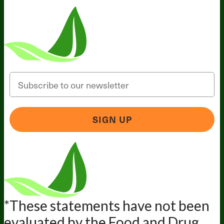
Email
SIGN UP
*These statements have not been
evaluated by the Food and Drug