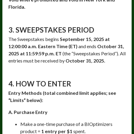
Florida.
3. SWEEPSTAKES PERIOD
The Sweepstakes begins
September 15, 2025 at
12:00:00 a.m. Eastern Time (ET)
and ends
October 31,
2025 at 11:59:59 p.m. ET
(the “Sweepstakes Period”). All
entries must be received by
October 31, 2025.
4. HOW TO ENTER
Entry Methods (total combined limit applies; see
“Limits” below):
A. Purchase Entry
Make a one-time purchase of a BIOptimizers
product =
1 entry per $1
spent.