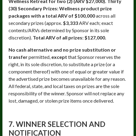
Wellness Retreat for two (2) (ARV $27,000). Thirty
(30) Secondary Prizes: Wellness product prize
packages with a total ARV of $100,000
across all
secondary prizes (approx.
$3,333
ARV each; exact
contents/ARVs determined by Sponsor in its sole
discretion).
Total ARV of all prizes: $127,000.
No cash alternative and no prize substitution or
transfer
permitted,
except
that Sponsor reserves the
right, in its sole discretion, to substitute a prize (or a
component thereof) with one of equal or greater value if
the advertised prize becomes unavailable for any reason.
All federal, state, and local taxes on prizes are the sole
responsibility of the winner. Sponsor will not replace any
lost, damaged, or stolen prize items once delivered.
7. WINNER SELECTION AND
NOTIFICATION