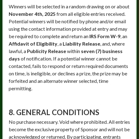
Winners will be selected in a random drawing on or about
November 4th, 2025
from all eligible entries received.
Potential winners will be notified by phone and/or email
using the contact information provided at entry and may
be required to complete and return an
IRS Form W-9
, an
Affidavit of Eligibility
, a
Liability Release
, and, where
lawful, a
Publicity Release
within
seven (7) business
days
of notification. If a potential winner cannot be
contacted, fails to respond or return required documents
on time, is ineligible, or declines a prize, the prize may be
forfeited and an alternate winner selected, time
permitting.
8. GENERAL CONDITIONS
No purchase necessary. Void where prohibited. All entries
become the exclusive property of Sponsor and will not be
acknowledged or returned. By participating, entrants