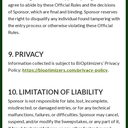
agree to abide by these Official Rules and the decisions
of Sponsor, which are final and binding. Sponsor reserves
the right to disqualify any individual found tampering with
the entry process or otherwise violating these Official
Rules.
9. PRIVACY
Information collected is subject to BIOptimizers’ Privacy
Policy:
https://bioptimizers.com/privacy-policy
.
10. LIMITATION OF LIABILITY
Sponsor is not responsible for late, lost, incomplete,
misdirected, or damaged entries, or for any technical
malfunctions, failures, or difficulties. Sponsor may cancel,
suspend, and/or modify the Sweepstakes, or any part of it,