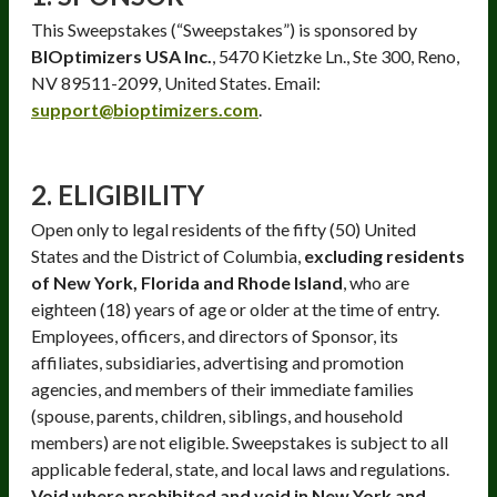
This Sweepstakes (“Sweepstakes”) is sponsored by
BIOptimizers USA Inc.
, 5470 Kietzke Ln., Ste 300, Reno,
NV 89511-2099, United States. Email:
support@bioptimizers.com
.
2. ELIGIBILITY
Open only to legal residents of the fifty (50) United
States and the District of Columbia,
excluding residents
of New York, Florida and Rhode Island
, who are
eighteen (18) years of age or older at the time of entry.
Employees, officers, and directors of Sponsor, its
affiliates, subsidiaries, advertising and promotion
agencies, and members of their immediate families
(spouse, parents, children, siblings, and household
members) are not eligible. Sweepstakes is subject to all
applicable federal, state, and local laws and regulations.
Void where prohibited and void in New York and