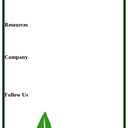
Contact Us
BIOptimizers Shipping & Delivery Policy
BIOptimizers Refund Policy
BIOptimizers Subscription Policy
Do Not Sell My Personal Information
Resources
Awesome Health Podcast
The Biological Optimization Blueprint
BIOptimizers Product Guide
BIOptimizers Blog
Media and
Appearances
Hire Wade to Speak
Company
About Us
Awesome Health Course
Affiliate Program
Ambassador Program
Wholesale
International Distribution
Retail
BIObucks
BIOptimizers Review
Meet the Team
Recommended
Products
Careers
Retail Stores Near You
Follow Us