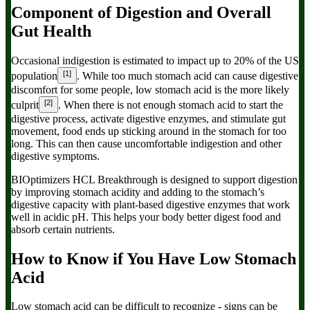
Component of Digestion and Overall
Gut Health
Occasional indigestion is estimated to impact up to 20% of the US
[1]
population
. While too much stomach acid can cause digestive
discomfort for some people, low stomach acid is the more likely
[2]
culprit
. When there is not enough stomach acid to start the
digestive process, activate digestive enzymes, and stimulate gut
movement, food ends up sticking around in the stomach for too
long. This can then cause uncomfortable indigestion and other
digestive symptoms.
BIOptimizers
HCL Breakthrough
is designed to support digestion
by improving stomach acidity and adding to the stomach’s
digestive capacity with plant-based digestive enzymes that work
well in acidic pH. This helps your body better digest food and
absorb certain nutrients.
How to Know if You Have Low Stomach
Acid
Low stomach acid can be difficult to recognize - signs can be