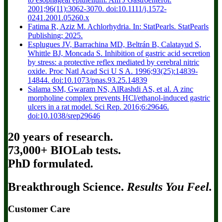
2001;96(11):3062-3070. doi:10.1111/j.1572-
0241.2001.05260.x
Fatima R, Aziz M. Achlorhydria. In: StatPearls. StatPearls
Publishing; 2025.
Esplugues JV, Barrachina MD, Beltrán B, Calatayud S,
Whittle BJ, Moncada S. Inhibition of gastric acid secretion
by stress: a protective reflex mediated by cerebral nitric
oxide. Proc Natl Acad Sci U S A. 1996;93(25):14839-
14844. doi:10.1073/pnas.93.25.14839
Salama SM, Gwaram NS, AlRashdi AS, et al. A zinc
morpholine complex prevents HCl/ethanol-induced gastric
ulcers in a rat model. Sci Rep. 2016;6:29646.
doi:10.1038/srep29646
20 years of research.
73,000+ BIOLab tests.
PhD formulated.
Breakthrough Science.
Results You Feel.
Customer Care