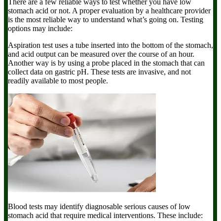
There are a few reliable ways to test whether you have low
stomach acid or not. A proper evaluation by a healthcare provider
is the most reliable way to understand what’s going on. Testing
options may include:
Aspiration test
uses a tube inserted into the bottom of the stomach,
and acid output can be measured over the course of an hour.
Another way is by using a probe placed in the stomach that can
collect data on gastric pH. These tests are invasive, and not
readily available to most people.
Blood tests
may identify diagnosable serious causes of low
stomach acid that require medical interventions. These include: