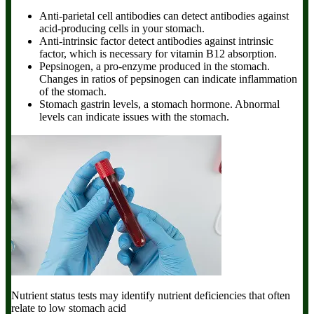
Anti-parietal cell antibodies can detect antibodies against
acid-producing cells in your stomach.
Anti-intrinsic factor detect antibodies against intrinsic
factor, which is necessary for vitamin B12 absorption.
Pepsinogen, a pro-enzyme produced in the stomach.
Changes in ratios of pepsinogen can indicate inflammation
of the stomach.
Stomach gastrin levels, a stomach hormone. Abnormal
levels can indicate issues with the stomach.
Nutrient status tests
may identify nutrient deficiencies that often
relate to low stomach acid