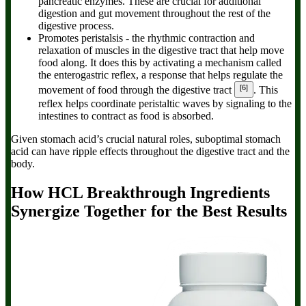
pancreatic enzymes. These are crucial for additional
digestion and gut movement throughout the rest of the
digestive process.
Promotes peristalsis
- the rhythmic contraction and
relaxation of muscles in the digestive tract that help move
food along. It does this by activating a mechanism called
the enterogastric reflex, a response that helps regulate the
[6]
movement of food through the digestive tract
. This
reflex helps coordinate peristaltic waves by signaling to the
intestines to contract as food is absorbed.
Given stomach acid’s crucial natural roles, suboptimal stomach
acid can have ripple effects throughout the digestive tract and the
body.
How
HCL Breakthrough
Ingredients
Synergize Together for the Best Results