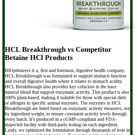
HCL Breakthrough
vs Competitor
Betaine HCl Products
BIOptimizers is a, first and foremost, digestive health company.
HCL Breakthrough
was formulated to support stomach function
and overall digestive health where it relates to stomach acidity.
HCL Breakthrough also provides key cofactors in the trace
mineral blend that support enzymatic activity. This product is also
100% plant-based, making it suitable for those with special diets
or allergies to specific animal enzymes. The enzymes in HCL
Breakthrough are listed based on enzymatic activity measures, not
by ingredient weight, to ensure consistent activity levels through
every batch. It’s produced in a cGMP-compliant and FDA-
inspected facility with third-party testing on each ingredient.
Lastly, we optimized the formulation through thousands of tests in