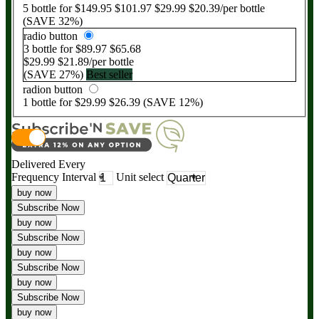
5
bottle for
$149.95
$101.97
$29.99
$20.39
/per bottle
(SAVE
32
%)
radio button
3
bottle for
$89.97
$65.68
$29.99
$21.89
/per bottle
(SAVE
27
%)
Best seller
radion button
1
bottle for
$29.99
$26.39
(SAVE
12
%)
Delivered Every
Frequency Interval
Unit select
buy now
Subscribe Now
buy now
Subscribe Now
buy now
Subscribe Now
buy now
Subscribe Now
buy now