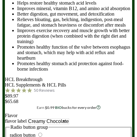
Helps restore healthy stomach acid levels
Improves mineral, vitamin B12, and amino acid absorption
Better digestion, gut movement, and detoxification
Relieves bloating, gas, belching, indigestion, post-meal
fatigue, and stomach heaviness or discomfort after meals
Improves exercise recovery and muscle growth with better
protein digestion (when combined with the right diet and
training)
Promotes healthy function of the valve between esophagus
and stomach, which may help with acid reflux and
heartburn
Promotes healthy stomach acid protection against food-
borne infections
HCL Breakthrough
HCL Supplements & HCL Pills
50 Reviews
$89.97
$65.68
Earn
$
0.99
BIO
bucks for every order
Flavor
flavor label
Radio button group
radion button