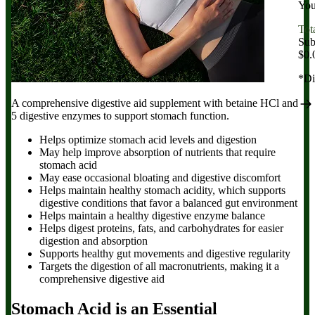
You
Tot
Sub
$0.
*Di
A comprehensive digestive aid supplement with betaine HCl and
5 digestive enzymes to support stomach function.
Helps optimize stomach acid levels and digestion
May help improve absorption of nutrients that require
stomach acid
May ease occasional bloating and digestive discomfort
Helps maintain healthy stomach acidity, which supports
digestive conditions that favor a balanced gut environment
Helps maintain a healthy digestive enzyme balance
Helps digest proteins, fats, and carbohydrates for easier
digestion and absorption
Supports healthy gut movements and digestive regularity
Targets the digestion of all macronutrients, making it a
comprehensive digestive aid
Stomach Acid is an Essential