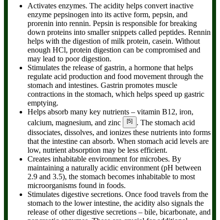
Activates enzymes.
The acidity helps convert inactive
enzyme pepsinogen into its active form, pepsin, and
prorenin into rennin. Pepsin is responsible for breaking
down proteins into smaller snippets called peptides. Rennin
helps with the digestion of milk protein, casein. Without
enough HCl, protein digestion can be compromised and
may lead to poor digestion.
Stimulates the release of gastrin,
a hormone that helps
regulate acid production and food movement through the
stomach and intestines. Gastrin promotes muscle
contractions in the stomach, which helps speed up gastric
emptying.
Helps absorb many key nutrients
– vitamin B12, iron,
[5]
calcium, magnesium, and zinc
. The stomach acid
dissociates, dissolves, and ionizes these nutrients into forms
that the intestine can absorb. When stomach acid levels are
low, nutrient absorption may be less efficient.
Creates inhabitable environment for microbes.
By
maintaining a naturally acidic environment (pH between
2.9 and 3.5), the stomach becomes inhabitable to most
microorganisms found in foods.
Stimulates digestive secretions.
Once food travels from the
stomach to the lower intestine, the acidity also signals the
release of other digestive secretions – bile, bicarbonate, and