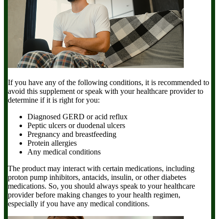
If you have any of the following conditions, it is recommended to
avoid this supplement or speak with your healthcare provider to
determine if it is right for you:
Diagnosed GERD or acid reflux
Peptic ulcers or duodenal ulcers
Pregnancy and breastfeeding
Protein allergies
Any medical conditions
The product may interact with certain medications, including
proton pump inhibitors, antacids, insulin, or other diabetes
medications. So, you should always speak to your healthcare
provider before making changes to your health regimen,
especially if you have any medical conditions.