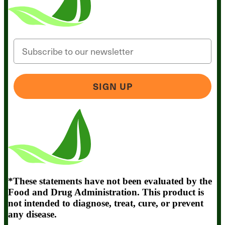
Email
SIGN UP
*These statements have not been evaluated by the
Food and Drug Administration. This product is
not intended to diagnose, treat, cure, or prevent
any disease.