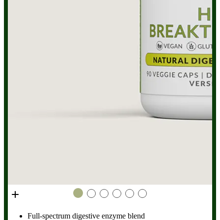
low stomach acid. HCL Breakthrough does not help with
these conditions, so you should speak to your doctor for
diagnosis and treatment.
Full-spectrum digestive enzyme blend