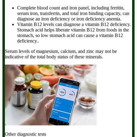
Complete blood count and iron panel,
including ferritin,
serum iron, transferrin, and total iron binding capacity, can
diagnose an iron deficiency or iron deficiency anemia.
Vitamin B12 levels
can diagnose a vitamin B12 deficiency.
Stomach acid helps liberate vitamin B12 from foods in the
stomach, so low stomach acid can cause a vitamin B12
deficiency..
Serum levels of magnesium, calcium, and zinc may not be
indicative of the total body status of these minerals.
Other diagnostic tests