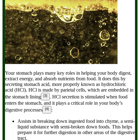
Your stomach plays many key roles in helping your body digest,
extract energy, and absorb nutrients from food. It does this by
secreting stomach acid, more properly known as hydrochloric
acid (HCl). HCl is made by parietal cells, which are embedded in
[3]
the stomach lining
. HCl secretion is stimulated when food
enters the stomach, and it plays a critical role in your body’s
[4]
digestive processes
:
Assists in breaking down ingested food into chyme,
a semi-
liquid substance with semi-broken down foods. This helps
prepare it for further digestion in other areas of the digestive
tract.