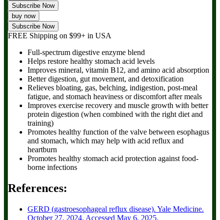
Subscribe Now
buy now
Subscribe Now
FREE Shipping
on $99+ in USA
Full-spectrum digestive enzyme blend
Helps restore healthy stomach acid levels
Improves mineral, vitamin B12, and amino acid absorption
Better digestion, gut movement, and detoxification
Relieves bloating, gas, belching, indigestion, post-meal
fatigue, and stomach heaviness or discomfort after meals
Improves exercise recovery and muscle growth with better
protein digestion (when combined with the right diet and
training)
Promotes healthy function of the valve between esophagus
and stomach, which may help with acid reflux and
heartburn
Promotes healthy stomach acid protection against food-
borne infections
References:
GERD (gastroesophageal reflux disease). Yale Medicine.
October 27, 2024. Accessed May 6, 2025.