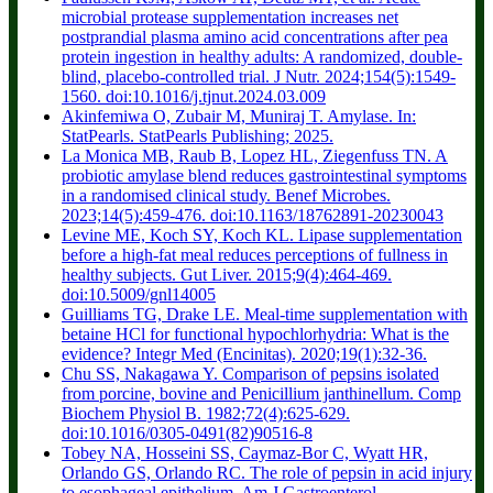
microbial protease supplementation increases net
postprandial plasma amino acid concentrations after pea
protein ingestion in healthy adults: A randomized, double-
blind, placebo-controlled trial. J Nutr. 2024;154(5):1549-
1560. doi:10.1016/j.tjnut.2024.03.009
Akinfemiwa O, Zubair M, Muniraj T. Amylase. In:
StatPearls. StatPearls Publishing; 2025.
La Monica MB, Raub B, Lopez HL, Ziegenfuss TN. A
probiotic amylase blend reduces gastrointestinal symptoms
in a randomised clinical study. Benef Microbes.
2023;14(5):459-476. doi:10.1163/18762891-20230043
Levine ME, Koch SY, Koch KL. Lipase supplementation
before a high-fat meal reduces perceptions of fullness in
healthy subjects. Gut Liver. 2015;9(4):464-469.
doi:10.5009/gnl14005
Guilliams TG, Drake LE. Meal-time supplementation with
betaine HCl for functional hypochlorhydria: What is the
evidence? Integr Med (Encinitas). 2020;19(1):32-36.
Chu SS, Nakagawa Y. Comparison of pepsins isolated
from porcine, bovine and Penicillium janthinellum. Comp
Biochem Physiol B. 1982;72(4):625-629.
doi:10.1016/0305-0491(82)90516-8
Tobey NA, Hosseini SS, Caymaz-Bor C, Wyatt HR,
Orlando GS, Orlando RC. The role of pepsin in acid injury
to esophageal epithelium. Am J Gastroenterol.