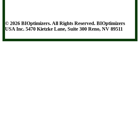
Terms and Conditions
Privacy Policy
Disclaimer
Cookie & Social
Media Policy
©
2026
BIOptimizers. All Rights Reserved. BIOptimizers
USA Inc. 5470 Kietzke Lane, Suite 300 Reno, NV 89511