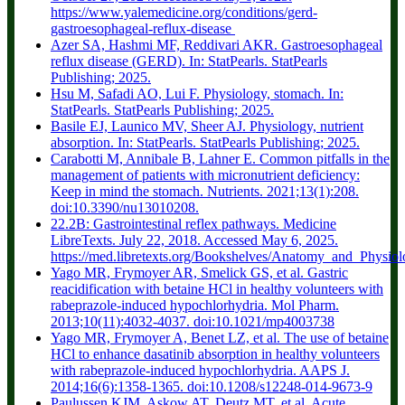
https://www.yalemedicine.org/conditions/gerd-
gastroesophageal-reflux-disease
Azer SA, Hashmi MF, Reddivari AKR. Gastroesophageal
reflux disease (GERD). In: StatPearls. StatPearls
Publishing; 2025.
Hsu M, Safadi AO, Lui F. Physiology, stomach. In:
StatPearls. StatPearls Publishing; 2025.
Basile EJ, Launico MV, Sheer AJ. Physiology, nutrient
absorption. In: StatPearls. StatPearls Publishing; 2025.
Carabotti M, Annibale B, Lahner E. Common pitfalls in the
management of patients with micronutrient deficiency:
Keep in mind the stomach. Nutrients. 2021;13(1):208.
doi:10.3390/nu13010208.
22.2B: Gastrointestinal reflex pathways. Medicine
LibreTexts. July 22, 2018. Accessed May 6, 2025.
https://med.libretexts.org/Bookshelves/Anatomy_and_Phy
Yago MR, Frymoyer AR, Smelick GS, et al. Gastric
reacidification with betaine HCl in healthy volunteers with
rabeprazole-induced hypochlorhydria. Mol Pharm.
2013;10(11):4032-4037. doi:10.1021/mp4003738
Yago MR, Frymoyer A, Benet LZ, et al. The use of betaine
HCl to enhance dasatinib absorption in healthy volunteers
with rabeprazole-induced hypochlorhydria. AAPS J.
2014;16(6):1358-1365. doi:10.1208/s12248-014-9673-9
Paulussen KJM, Askow AT, Deutz MT, et al. Acute