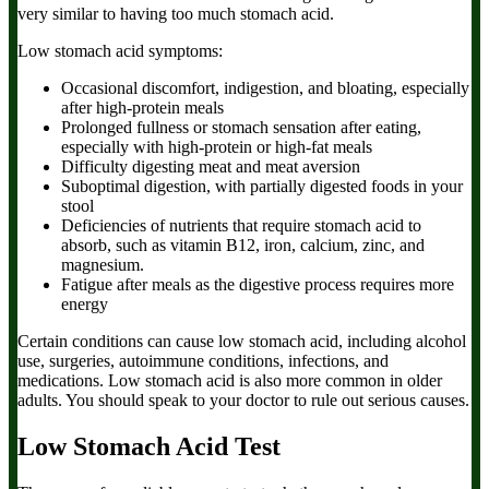
very similar to having too much stomach acid.
Low stomach acid symptoms:
Occasional discomfort, indigestion, and bloating, especially
after high-protein meals
Prolonged fullness or stomach sensation after eating,
especially with high-protein or high-fat meals
Difficulty digesting meat and meat aversion
Suboptimal digestion, with partially digested foods in your
stool
Deficiencies of nutrients that require stomach acid to
absorb, such as vitamin B12, iron, calcium, zinc, and
magnesium.
Fatigue after meals as the digestive process requires more
energy
Certain conditions can cause low stomach acid, including alcohol
use, surgeries, autoimmune conditions, infections, and
medications. Low stomach acid is also more common in older
adults. You should speak to your doctor to rule out serious causes.
Low Stomach Acid Test