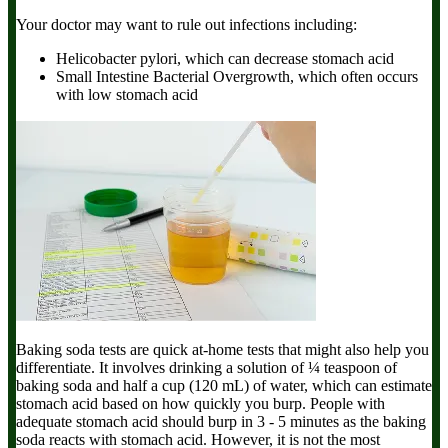
Your doctor may want to rule out infections including:
Helicobacter pylori,
which can decrease stomach acid
Small Intestine Bacterial Overgrowth,
which often occurs
with low stomach acid
Baking soda tests
are quick at-home tests that might also help you
differentiate. It involves drinking a solution of ¼ teaspoon of
baking soda and half a cup (120 mL) of water, which can estimate
stomach acid based on how quickly you burp. People with
adequate stomach acid should burp in 3 - 5 minutes as the baking
soda reacts with stomach acid. However, it is not the most