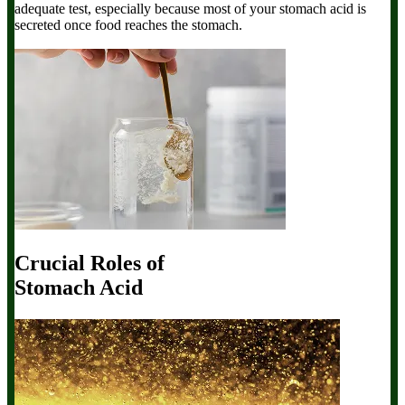
adequate test, especially because most of your stomach acid is
secreted once food reaches the stomach.
Crucial Roles of
Stomach Acid