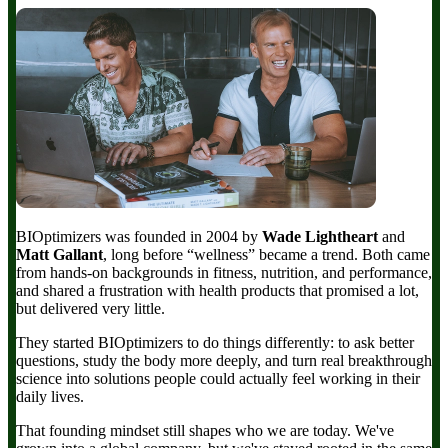
BIOptimizers was founded in 2004 by
Wade Lightheart
and
Matt Gallant
, long before “wellness” became a trend. Both came
from hands-on backgrounds in fitness, nutrition, and performance,
and shared a frustration with health products that promised a lot,
but delivered very little.
They started BIOptimizers to do things differently: to ask better
questions, study the body more deeply, and turn real breakthrough
science into solutions people could actually feel working in their
daily lives.
That founding mindset still shapes who we are today. We've