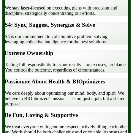
We stay laser-focused on executing plans with precision and
discipline, strategically concentrating our efforts..
S4: Sync, Suggest, Synergize & Solve
S4 is our commitment to collaborative problem-solving,
leveraging collective intelligence for the best solutions.
Extreme Ownership
Taking full responsibility for your results—no excuses, no blame.
You control the outcome, regardless of circumstances.
Passionate About Health & BIOptimizers
We care deeply about optimizing our mind, body, and spirit. We
believe in BIOptimizers' mission—it's not just a job, but a shared
purpose.
Be Fun, Loving & Supportive
We treat everyone with genuine respect, actively lifting each other
up. Work should be both challenging and enjoyable, rigorous and