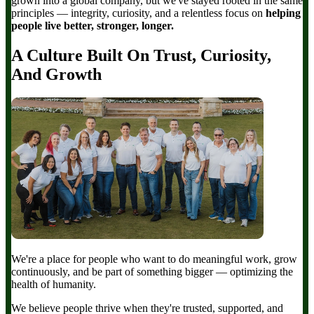
grown into a global company, but we've stayed rooted in the same
principles — integrity, curiosity, and a relentless focus on
helping
people live better, stronger, longer.
A Culture Built On Trust, Curiosity,
And Growth
We're a place for people who want to do meaningful work, grow
continuously, and be part of something bigger — optimizing the
health of humanity.
We believe people thrive when they're trusted, supported, and