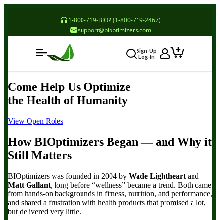
1-800-719-BIOP (1-800-719-2467)
support@bioptimizers.com
Sign-Up
Log-In
Come Help Us
Optimize
the Health of Humanity
View Open Roles
How BIOptimizers Began
— and Why it
Still Matters
BIOptimizers was founded in 2004 by
Wade Lightheart
and
Matt Gallant
, long before “wellness” became a trend. Both came
from hands-on backgrounds in fitness, nutrition, and performance,
and shared a frustration with health products that promised a lot,
but delivered very little.