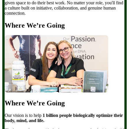
given space to do their best work. No matter your role, you'll find
a culture built on initiative, collaboration, and genuine human
connection.
Where We’re Going
Where We’re Going
Our vision is to help
1 billion people biologically optimize their
body, mind, and life.