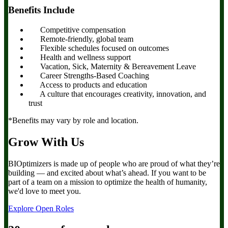
Benefits Include
Competitive compensation
Remote-friendly, global team
Flexible schedules focused on outcomes
Health and wellness support
Vacation, Sick, Maternity & Bereavement Leave
Career Strengths-Based Coaching
Access to products and education
A culture that encourages creativity, innovation, and
trust
*Benefits may vary by role and location.
Grow With Us
BIOptimizers is made up of people who are proud of what they’re
building — and excited about what’s ahead. If you want to be
part of a team on a mission to optimize the health of humanity,
we'd love to meet you.
Explore Open Roles