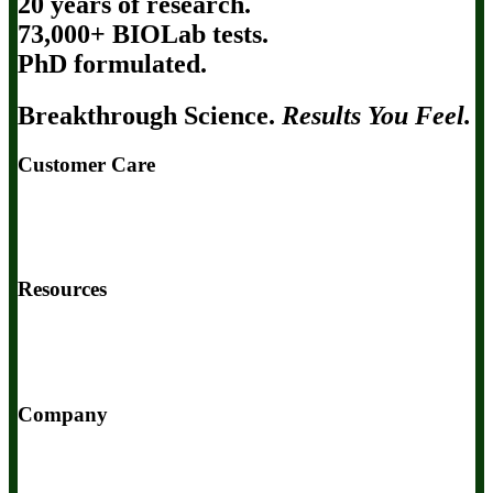
20 years of research.
73,000+ BIOLab tests.
PhD formulated.
Breakthrough Science.
Results You Feel.
Customer Care
Contact Us
BIOptimizers Shipping & Delivery Policy
BIOptimizers Refund Policy
BIOptimizers Subscription Policy
Do Not Sell My Personal Information
Resources
Awesome Health Podcast
The Biological Optimization Blueprint
BIOptimizers Product Guide
BIOptimizers Blog
Media and
Appearances
Hire Wade to Speak
Company
About Us
Awesome Health Course
Affiliate Program
Ambassador Program
Wholesale
International Distribution
Retail