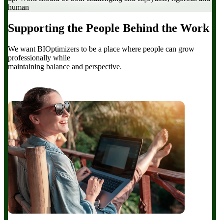
human
Supporting the People Behind the Work
We want BIOptimizers to be a place where people can grow
professionally while
maintaining balance and perspective.