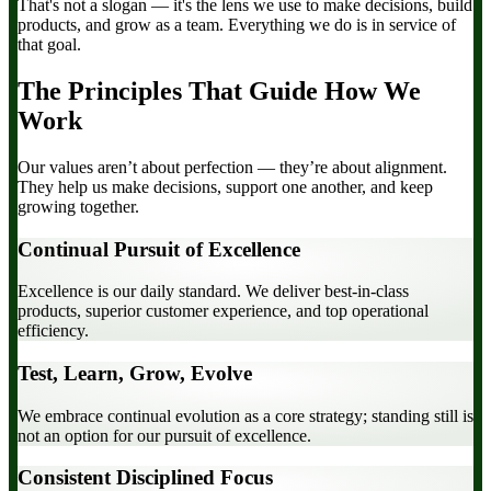
That's not a slogan — it's the lens we use to make decisions, build
products, and grow as a team. Everything we do is in service of
that goal.
The Principles That Guide How We
Work
Our values aren’t about perfection — they’re about alignment.
They help us make decisions, support one another, and keep
growing together.
Continual Pursuit of Excellence
Excellence is our daily standard. We deliver best-in-class
products, superior customer experience, and top operational
efficiency.
Test, Learn, Grow, Evolve
We embrace continual evolution as a core strategy; standing still is
not an option for our pursuit of excellence.
Consistent Disciplined Focus