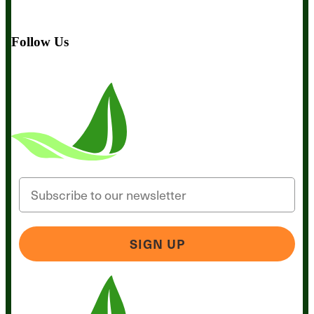
BIObucks
BIOptimizers Review
Meet the Team
Recommended
Products
Careers
Retail Stores Near You
Follow Us
Email
SIGN UP