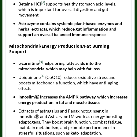
[2]
Betaine HCl
supports healthy stomach acid levels,
which is important for overall digestion and gut
movement
Astrazyme contains systemic plant-based enzymes and
herbal extracts, which reduce gut inflammation and
support an overall balanced immune response
Mitochondrial/Energy Production/Fat Burning
Support
[3]
L-carnitine
helps bring fatty acids into the
mitochondria, which may help with fat loss
[4]
Ubiquinone
(CoQ10) reduces oxidative stress and
boosts mitochondria function, which have anti-aging
effects
InnoslimⓇ increases the AMPK pathway, which increases
energy production in fat and muscle tissues
Extracts of astragalus and Panax notoginseng in
InnoslimⓇ and AstrazymeTM work as energy-boosting
adaptogens. They boost brain function, combat fatigue,
maintain metabolism, and promote performance in
stressful situations, such as keto-adaptation.