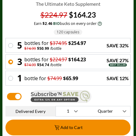
The Ultimate Keto Supplement
$224.97
$164.23
Earn
$2.46
BIO
bucks on every order
120 capsules
5
bottle
s for
$374.95
$254.97
SAVE
32
%
$74.99
$50.99
/
bottle
3
bottle
s for
$224.97
$164.23
SAVE
27
%
$74.99
$54.74
/
bottle
1
bottle
for
$74.99
$65.99
SAVE
12
%
Delivered Every
Add to Cart