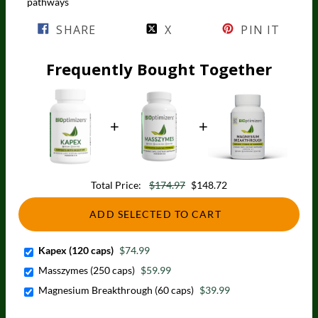
pathways
SHARE
X
PIN IT
Frequently Bought Together
Total Price:
$174.97
$148.72
ADD SELECTED TO CART
Kapex (120 caps)
$74.99
Masszymes (250 caps)
$59.99
Magnesium Breakthrough (60 caps)
$39.99