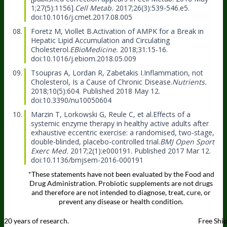
1;27(5):1156].
Cell Metab.
2017;26(3):539-546.e5.
doi:10.1016/j.cmet.2017.08.005
Foretz M, Viollet B.
Activation of AMPK for a Break in
Hepatic Lipid Accumulation and Circulating
Cholesterol.
EBioMedicine.
2018;31:15-16.
doi:10.1016/j.ebiom.2018.05.009
Tsoupras A, Lordan R, Zabetakis I.
Inflammation, not
Cholesterol, Is a Cause of Chronic Disease.
Nutrients.
2018;10(5):604. Published 2018 May 12.
doi:10.3390/nu10050604
Marzin T, Lorkowski G, Reule C, et al.
Effects of a
systemic enzyme therapy in healthy active adults after
exhaustive eccentric exercise: a randomised, two-stage,
double-blinded, placebo-controlled trial.
BMJ Open Sport
Exerc Med.
2017;2(1):e000191. Published 2017 Mar 12.
doi:10.1136/bmjsem-2016-000191
*These statements have not been evaluated by the Food and
Drug Administration. Probiotic supplements are not drugs
and therefore are not intended to diagnose, treat, cure, or
prevent any disease or health condition.
20 years of research.
Free Shi