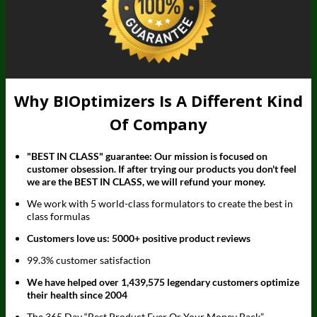
Why BIOptimizers Is A Different Kind
Of Company
"BEST IN CLASS" guarantee: Our mission is focused on
customer obsession. If after trying our products you don't feel
we are the BEST IN CLASS, we will refund your money.
We work with 5 world-class formulators to create the best in
class formulas
Customers love us: 5000+ positive product reviews
99.3% customer satisfaction
We have helped over 1,439,575 legendary customers optimize
their health since 2004
The 365 Day “Best Product Ever Or Your Money Back”