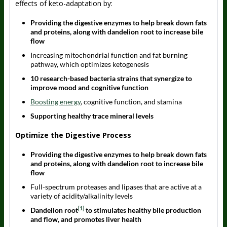
effects of keto-adaptation by:
Providing the digestive enzymes to help break down fats
and proteins, along with dandelion root to increase bile
flow
Increasing mitochondrial function and fat burning
pathway, which optimizes ketogenesis
10 research-based bacteria strains that synergize to
improve mood and cognitive function
Boosting energy
, cognitive function, and stamina
Supporting healthy trace mineral levels
Optimize the Digestive Process
Providing the digestive enzymes to help break down fats
and proteins, along with dandelion root to increase bile
flow
Full-spectrum proteases and lipases that are active at a
variety of acidity/alkalinity levels
[1]
Dandelion root
to stimulates healthy bile production
and flow, and promotes liver health