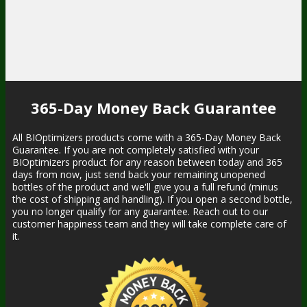
365-Day Money Back Guarantee
All BIOptimizers products come with a 365-Day Money Back
Guarantee. If you are not completely satisfied with your
BIOptimizers product for any reason between today and 365
days from now, just send back your remaining unopened
bottles of the product and we'll give you a full refund (minus
the cost of shipping and handling). If you open a second bottle,
you no longer qualify for any guarantee. Reach out to our
customer happiness team and they will take complete care of
it.