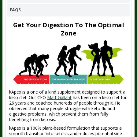
FAQS
Get Your Digestion To The Optimal
Zone
kApex is a one of a kind supplement designed to support a
keto diet. Our CEO
Matt Gallant
has been on a keto diet for
26 years and coached hundreds of people through it. He
observed that many people struggle with keto flu and
digestive problems, which prevent them from fully
benefiting from ketosis.
kApex is a 100% plant-based formulation that supports a
smooth transition into ketosis and reduces potential side