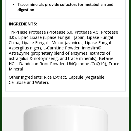
Trace minerals provide cofactors for metabolism and
digestion
INGREDIENTS:
Tri-PHase Protease (Protease 6.0, Protease 4.5, Protease
3.0), Lipa4 Lipase (Lipase Fungal - Japan, Lipase Fungal -
China, Lipase Fungal - Mucor javanicus, Lipase Fungal -
Aspergillus niger), L-Carnitine Powder, Innoslim®,
AstraZyme (proprietary blend of enzymes, extracts of
astragalus & notoginseng, and trace minerals), Betaine
HCL, Dandelion Root Powder, UbiQuinone (CoQ10), Trace
Mineral
Other Ingredients: Rice Extract, Capsule (Vegetable
Cellulose and Water).