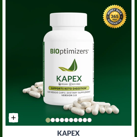
KAPEX