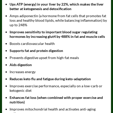
Ups ATP (energy) in your liver by 22%, which makes the liver
better at ketogenesis and detoxification
Amps adiponectin (a hormone from fat cells that promotes fat
loss and healthy blood lipids, while balancing inflammation) by
up to 248%
Improves sensitivity to important blood sugar regulating
hormones by increasing glut4 by 488% in fat and muscle cells
Boosts cardiovascular health
Supports fat and protein digestion
Prevents digestive upset from high-fat meals
Aids digestion
Increases energy
Reduces keto flu and fatigue during keto-adaptation
Improves exercise performance, especially on a low-carb or
ketogenic diet
Enhances fat loss (when combined with proper exercise and
nutrition)
Improves mitochondrial health and activates anti-aging