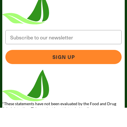
Email
SIGN UP
Someone in California, United States
bought
MAGNESIUM BREAKTHROUGH (60
caps) - 3 Bottles - Subscription
1 minute ago
*These statements have not been evaluated by the Food and Drug
Administration. This product is not intended to diagnose, treat, cure,
or prevent any disease.
Terms and Conditions
Privacy Policy
Disclaimer
Cookie & Social
Media Policy