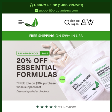
1-800-719-BIOP (1-800-719-2467)
support@bioptimizers.com
Sign-Up
Log-In
FREE SHIPPING
ON $99+ IN USA
☆
☆
☆
☆
☆
51 Reviews