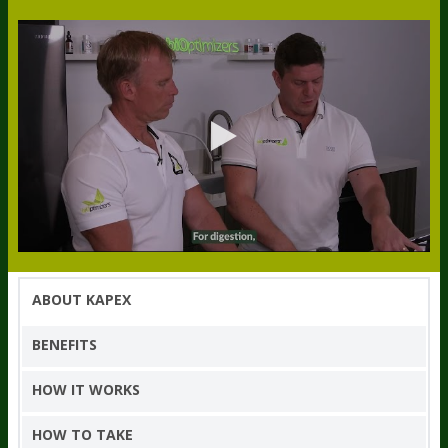
ABOUT KAPEX
BENEFITS
HOW IT WORKS
HOW TO TAKE