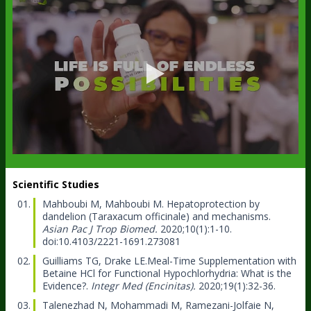
Scientific Studies
Mahboubi M, Mahboubi M.
Hepatoprotection by
dandelion (Taraxacum officinale) and mechanisms.
Asian Pac J Trop Biomed.
2020;10(1):1-10.
doi:10.4103/2221-1691.273081
Guilliams TG, Drake LE.
Meal-Time Supplementation with
Betaine HCl for Functional Hypochlorhydria: What is the
Evidence?.
Integr Med (Encinitas).
2020;19(1):32-36.
Talenezhad N, Mohammadi M, Ramezani-Jolfaie N,