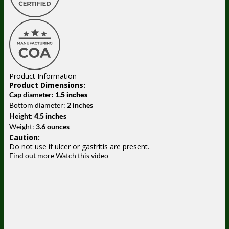
Product Information
Product Dimensions:
Cap diameter:
1.5 inches
Bottom diameter:
2 inches
Height:
4.5 inches
Weight:
3.6 ounces
Caution:
Do not use if ulcer or gastritis are present.
Find out more
Watch this video