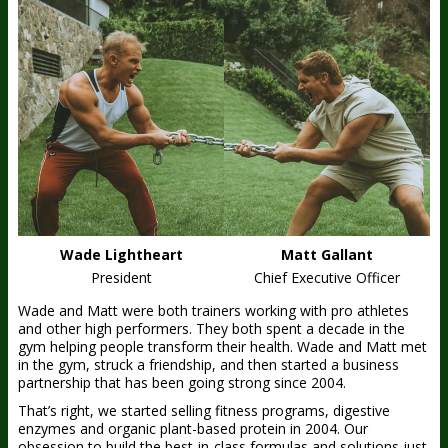
Wade Lightheart
Matt Gallant
President
Chief Executive Officer
Wade and Matt were both trainers working with pro athletes
and other high performers. They both spent a decade in the
gym helping people transform their health. Wade and Matt met
in the gym, struck a friendship, and then started a business
partnership that has been going strong since 2004.
That’s right, we started selling fitness programs, digestive
enzymes and organic plant-based protein in 2004. Our
obsession to build the best-in-class formulas and solutions just