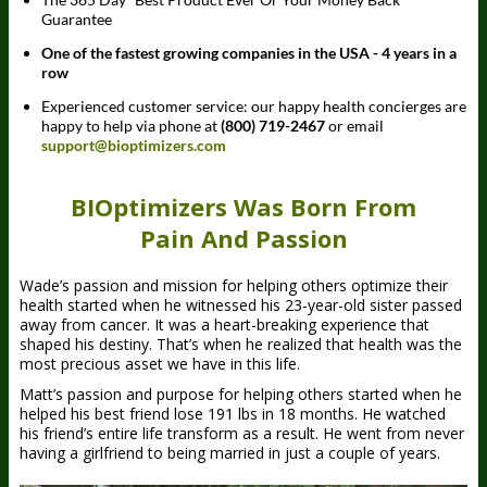
Guarantee
One of the fastest growing companies in the USA - 4 years in a
row
Experienced customer service: our happy health concierges are
happy to help via phone at
(800) 719-2467
or email
support@bioptimizers.com
BIOptimizers Was Born From
Pain And Passion
Wade’s passion and mission for helping others optimize their
health started when he witnessed his 23-year-old sister passed
away from cancer. It was a heart-breaking experience that
shaped his destiny. That’s when he realized that health was the
most precious asset we have in this life.
Matt’s passion and purpose for helping others started when he
helped his best friend lose 191 lbs in 18 months. He watched
his friend’s entire life transform as a result. He went from never
having a girlfriend to being married in just a couple of years.