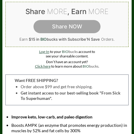
Share
MORE
, Earn
MORE
Share NOW
Earn
$15 in
BIO
bucks
with Subscribe’N Save
Orders.
Log-In
to your
BIO
bucks
account to
see your shareable content.
Don’t have an account yet?
Click here
to learn more about
BIO
bucks
.
Want FREE SHIPPING?
Order above $99 and get free shipping.
Get instant access to our best-selling book "From Sick
To Superhuman".
Improve keto, low-carb, and paleo digestion
Boosts AMPK (an enzyme that promotes energy production) in
muscles by 52% and fat cells by 300%