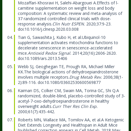
Mozaffari-Khosravi H, Salehi-Abargouei A.
Effects of l-
carnitine supplementation on weight loss and body
composition: A systematic review and meta-analysis of
37 randomized controlled clinical trials with dose-
response analysis.
Clin Nutr ESPEN.
2020;37:9-23.
doi:10.1016/j.clnesp.2020.03.008
Tian G, Sawashita J, Kubo H, et al.
Ubiquinol-10
supplementation activates mitochondria functions to
decelerate senescence in senescence-accelerated
mice.
Antioxid Redox Signal.
2014;20(16):2606-2620.
doi:10.1089/ars.2013.5406
Webb SJ, Geoghegan TE, Prough RA, Michael Miller
KK.
The biological actions of dehydroepiandrosterone
involves multiple receptors.
Drug Metab Rev.
2006;38(1-
2):89-116. doi:10.1080/03602530600569877
Kaiman DS, Colker CM, Swain MA, Torina GC, Shi Q.
A
randomized, double-blind, placebo-controlled study of 3-
acetyl-7-oxo-dehydroepiandrosterone in healthy
overweight adults.
Curr Ther Res Clin Exp.
2000;61(7):435-442.
Roberts MN, Wallace MA, Tomilov AA, et al.
A Ketogenic
Diet Extends Longevity and Healthspan in Adult Mice
[published correction appears in Cell Metab. 2018 May