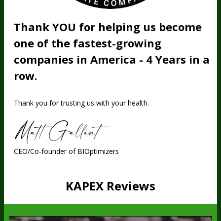
Thank YOU for helping us become
one of the fastest-growing
companies in America - 4 Years in a
row.
Thank you for trusting us with your health.
CEO/Co-founder of BIOptimizers
KAPEX Reviews