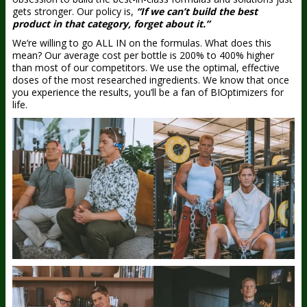
gets stronger. Our policy is,
“If we can’t build the best
product in that category, forget about it.”
We’re willing to go ALL IN on the formulas. What does this
mean? Our average cost per bottle is 200% to 400% higher
than most of our competitors. We use the optimal, effective
doses of the most researched ingredients. We know that once
you experience the results, you’ll be a fan of BIOptimizers for
life.