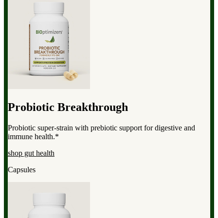
Probiotic Breakthrough
Probiotic super-strain with prebiotic support for digestive and
immune health.*
shop gut health
Capsules