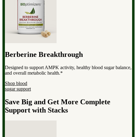
Berberine Breakthrough
Designed to support AMPK activity, healthy blood sugar balance,
and overall metabolic health.*
Shop blood
sugar support
Save Big and Get More Complete
Support with Stacks