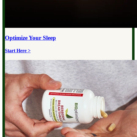
Optimize Your
Sleep
Start Here >