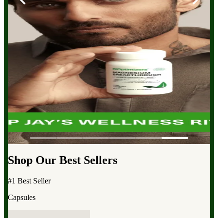
Shop Our Best Sellers
#1 Best Seller
Capsules