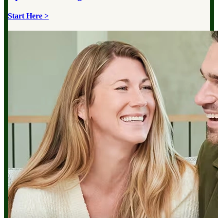
Start Here >