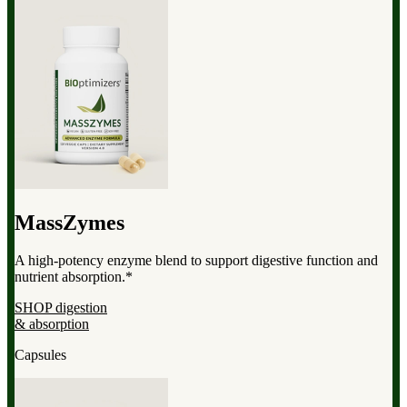
MassZymes
A high-potency enzyme blend to support digestive function and
nutrient absorption.*
SHOP digestion
& absorption
Capsules