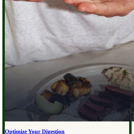
Optimize Your
Digestion