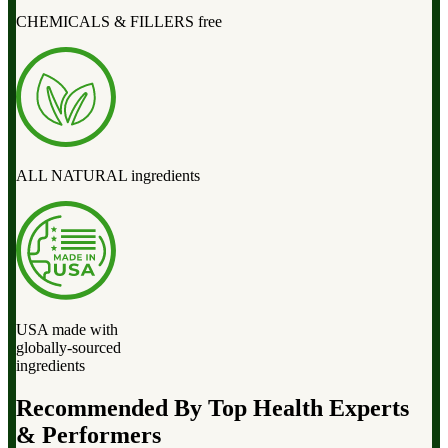
CHEMICALS & FILLERS free
ALL NATURAL ingredients
USA made with
globally-sourced
ingredients
Recommended By Top Health Experts
& Performers