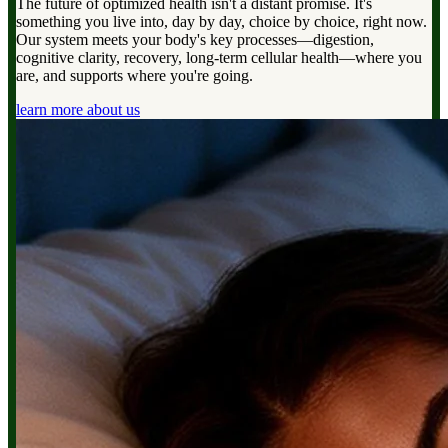
The future of optimized health isn't a distant promise. It's
something you live into, day by day, choice by choice, right now.
Our system meets your body's key processes—digestion,
cognitive clarity, recovery, long-term cellular health—where you
are, and supports where you're going.
learn more about us