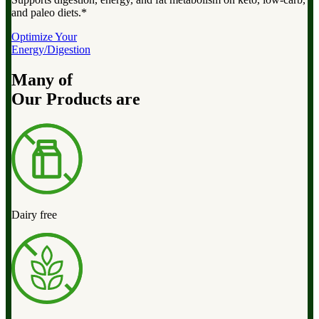
and paleo diets.*
Optimize Your
Energy/Digestion
Many of
Our Products are
Dairy free