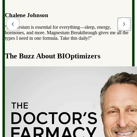
Dr. Mark Hyman
“Magnesium Breakthrough has the full spectrum of magnesium,
which can dramatically improve your overall health, from
reducing stress to improving sleep and boosting energy”.
d
The Buzz About BIOptimizers