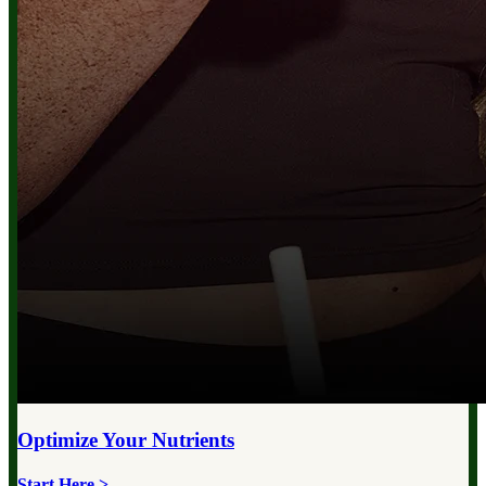
Optimize Your
Nutrients
Start Here >