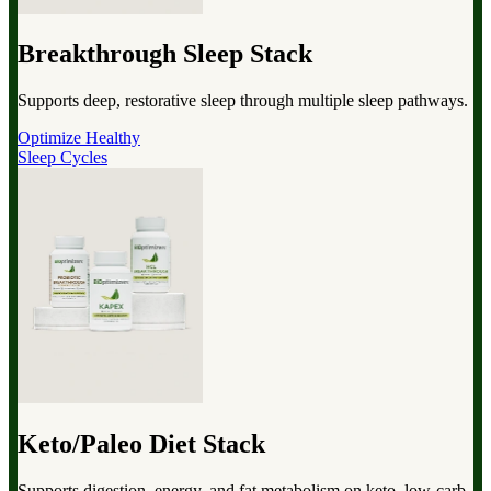
Breakthrough Sleep Stack
Supports deep, restorative sleep through multiple sleep pathways.
Optimize Healthy
Sleep Cycles
Keto/Paleo Diet Stack
Supports digestion, energy, and fat metabolism on keto, low-carb,