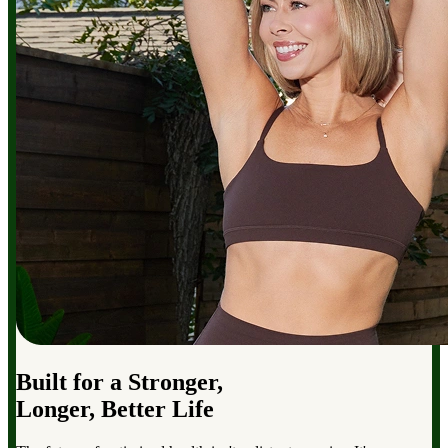
Built for a Stronger,
Longer, Better Life