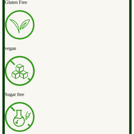
Gluten Free
vegan
Sugar free