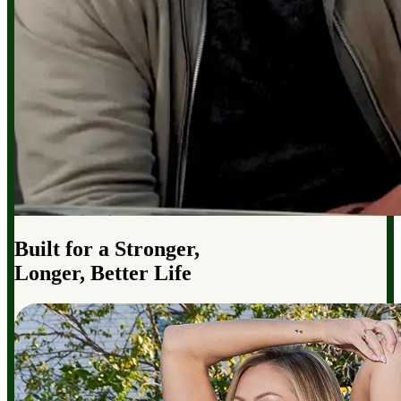
Built for a Stronger,
Longer, Better Life