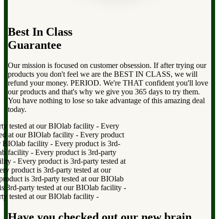
Best In Class
Guarantee
Our mission is focused on customer obsession. If after trying our
products you don't feel we are the BEST IN CLASS, we will
refund your money. PERIOD. We're THAT confident you'll love
our products and that's why we give you 365 days to try them.
You have nothing to lose so take advantage of this amazing deal
today.
 tested at our BIOlab facility
-
Every
 at our BIOlab facility
-
Every product
BIOlab facility
-
Every product is 3rd-
facility
-
Every product is 3rd-party
ty
-
Every product is 3rd-party tested at
product is 3rd-party tested at our
duct is 3rd-party tested at our BIOlab
rd-party tested at our BIOlab facility
-
 tested at our BIOlab facility
-
Have you checked out our new brain