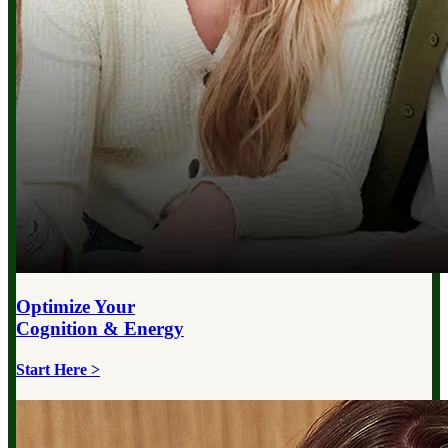
Optimize Your
Cognition & Energy
Start Here >