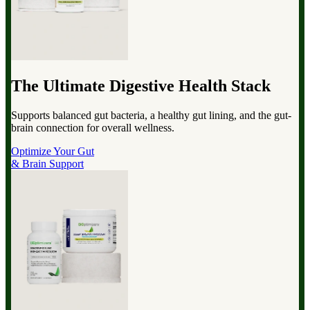
The Ultimate Digestive Health Stack
Supports balanced gut bacteria, a healthy gut lining, and the gut-
brain connection for overall wellness.
Optimize Your Gut
& Brain Support