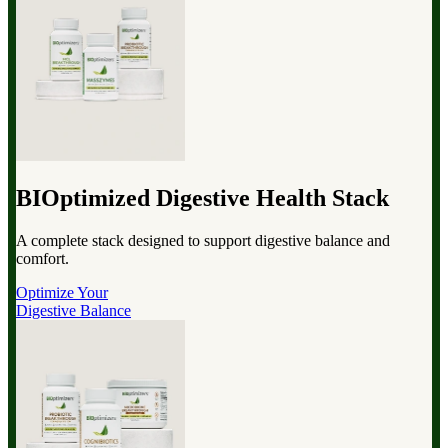
BIOptimized Digestive Health Stack
A complete stack designed to support digestive balance and
comfort.
Optimize Your
Digestive Balance