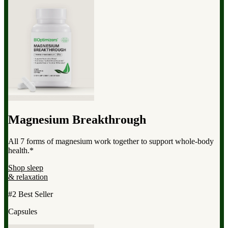
Magnesium Breakthrough
All 7 forms of magnesium work together to support whole-body
health.*
Shop sleep
& relaxation
#2 Best Seller
Capsules