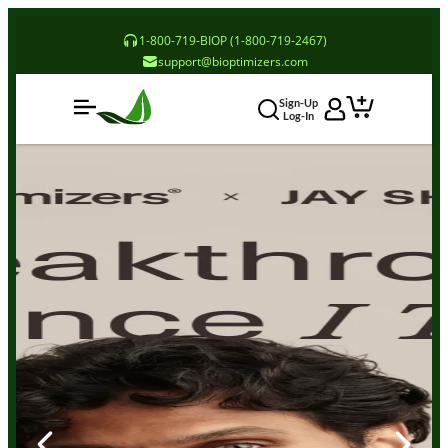
1-800-719-BIOP (1-800-719-2467)
support@bioptimizers.com
Sign-Up
Log-In