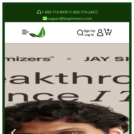
1-800-719-BIOP (1-800-719-2467)
support@bioptimizers.com
Sign-Up
Log-In