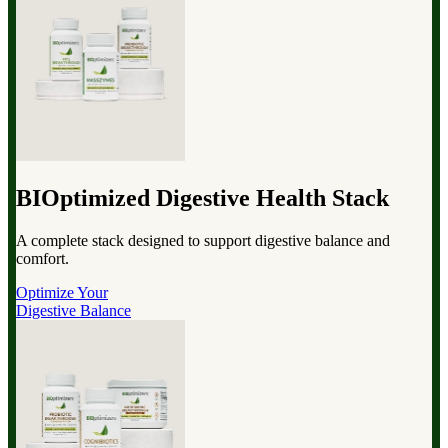
BIOptimized Digestive Health Stack
A complete stack designed to support digestive balance and
comfort.
Optimize Your
Digestive Balance