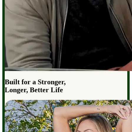
Built for a Stronger,
Longer, Better Life