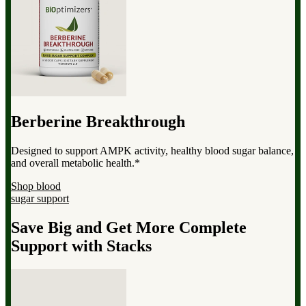
Berberine Breakthrough
Designed to support AMPK activity, healthy blood sugar balance,
and overall metabolic health.*
Shop blood
sugar support
Save Big and Get More Complete
Support with Stacks