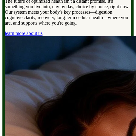
The future of optimized health isn't a distant promise. It's
something you live into, day by day, choice by choice, right now.
Our system meets your body's key processes—digestion,
cognitive clarity, recovery, long-term cellular health—where you
are, and supports where you're going.
learn more about us