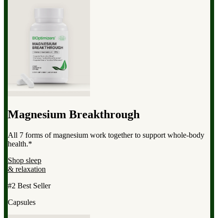
Magnesium Breakthrough
All 7 forms of magnesium work together to support whole-body
health.*
Shop sleep
& relaxation
#2 Best Seller
Capsules