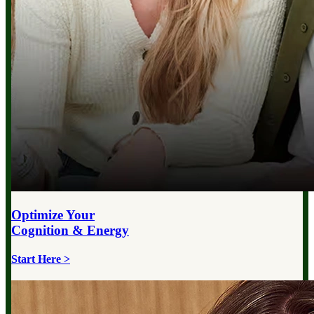
Optimize Your
Cognition & Energy
Start Here >