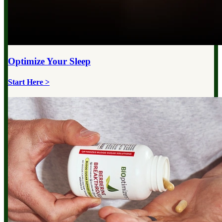
Optimize Your
Sleep
Start Here >