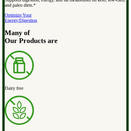
and paleo diets.*
Optimize Your
Energy/Digestion
Many of
Our Products are
Dairy free