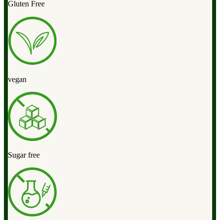
Gluten Free
vegan
Sugar free