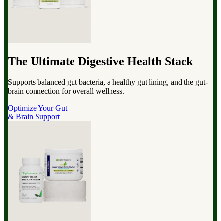
The Ultimate Digestive Health Stack
Supports balanced gut bacteria, a healthy gut lining, and the gut-
brain connection for overall wellness.
Optimize Your Gut
& Brain Support