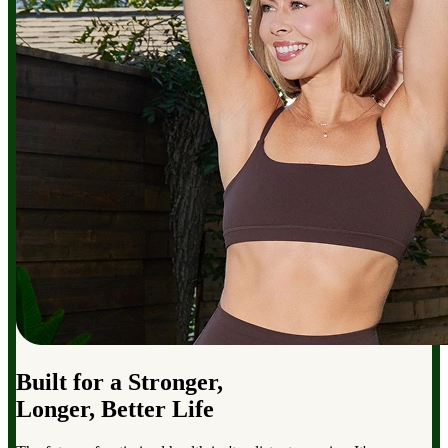
Built for a Stronger,
Longer, Better Life