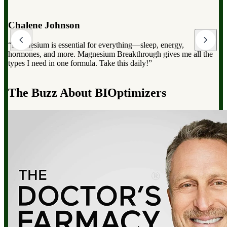
Dr. Mark Hyman
“Magnesium Breakthrough has the full spectrum of magnesium,
which can dramatically improve your overall health, from
reducing stress to improving sleep and boosting energy”.
d
The Buzz About BIOptimizers