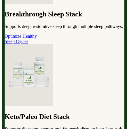
Breakthrough Sleep Stack
Supports deep, restorative sleep through multiple sleep pathways.
Optimize Healthy
Sleep Cycles
Keto/Paleo Diet Stack
Supports digestion, energy, and fat metabolism on keto, low-carb,