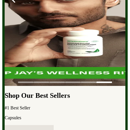
Shop Our Best Sellers
#1 Best Seller
Capsules