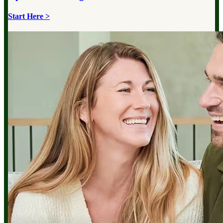
Start Here >