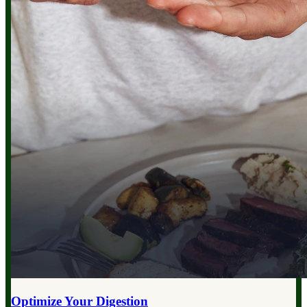
Optimize Your
Digestion