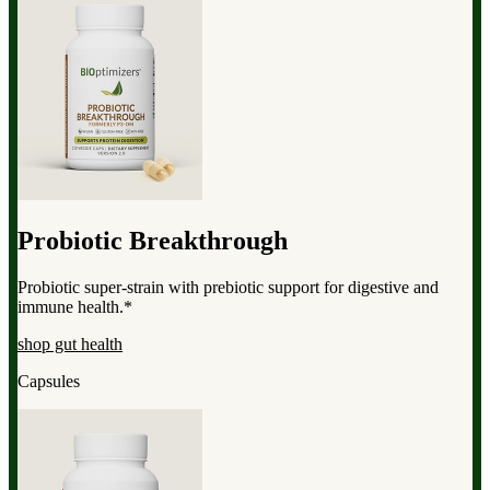
Probiotic Breakthrough
Probiotic super-strain with prebiotic support for digestive and
immune health.*
shop gut health
Capsules