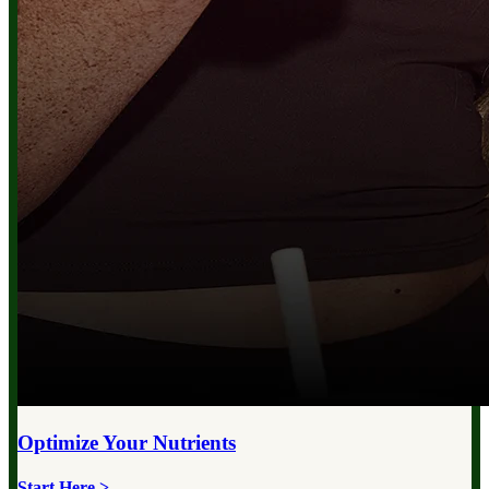
Optimize Your
Nutrients
Start Here >