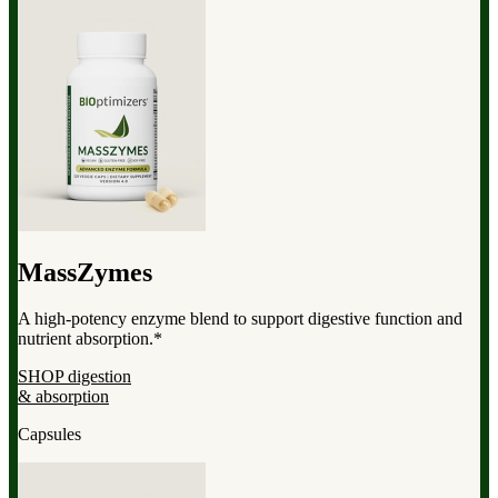
MassZymes
A high-potency enzyme blend to support digestive function and
nutrient absorption.*
SHOP digestion
& absorption
Capsules