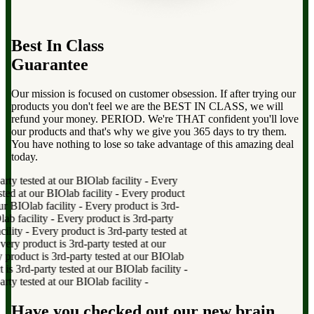
Best In Class
Guarantee
Our mission is focused on customer obsession. If after trying our
products you don't feel we are the BEST IN CLASS, we will
refund your money. PERIOD. We're THAT confident you'll love
our products and that's why we give you 365 days to try them.
You have nothing to lose so take advantage of this amazing deal
today.
y tested at our BIOlab facility
-
Every
ed at our BIOlab facility
-
Every product
r BIOlab facility
-
Every product is 3rd-
b facility
-
Every product is 3rd-party
lity
-
Every product is 3rd-party tested at
y product is 3rd-party tested at our
oduct is 3rd-party tested at our BIOlab
 3rd-party tested at our BIOlab facility
-
y tested at our BIOlab facility
-
Have you checked out our new brain