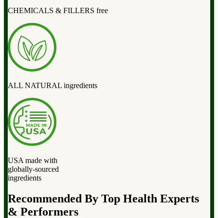
CHEMICALS & FILLERS free
ALL NATURAL ingredients
USA made with
globally-sourced
ingredients
Recommended By Top Health Experts
& Performers