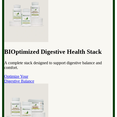
BIOptimized Digestive Health Stack
A complete stack designed to support digestive balance and
comfort.
Optimize Your
Digestive Balance