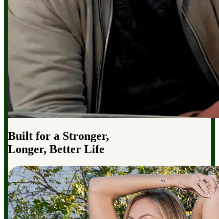
Built for a Stronger,
Longer, Better Life