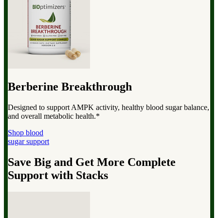
Berberine Breakthrough
Designed to support AMPK activity, healthy blood sugar balance,
and overall metabolic health.*
Shop blood
sugar support
Save Big and Get More Complete
Support with Stacks