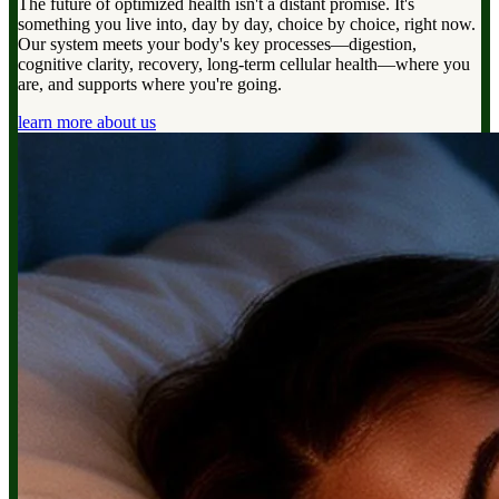
The future of optimized health isn't a distant promise. It's
something you live into, day by day, choice by choice, right now.
Our system meets your body's key processes—digestion,
cognitive clarity, recovery, long-term cellular health—where you
are, and supports where you're going.
learn more about us