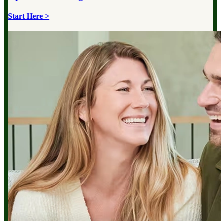
Start Here >