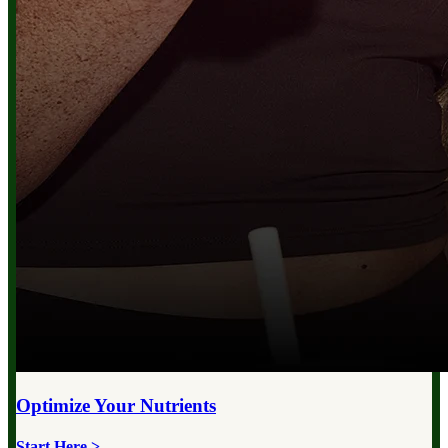
Optimize Your
Nutrients
Start Here >