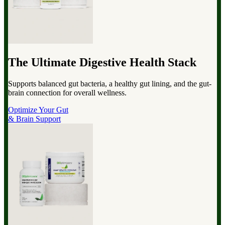
The Ultimate Digestive Health Stack
Supports balanced gut bacteria, a healthy gut lining, and the gut-
brain connection for overall wellness.
Optimize Your Gut
& Brain Support