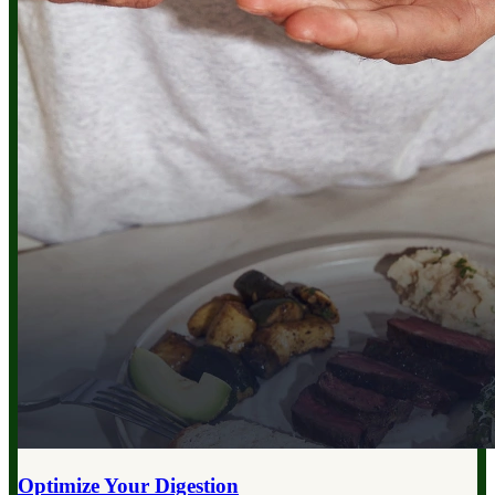
Optimize Your
Digestion