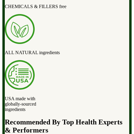
CHEMICALS & FILLERS free
ALL NATURAL ingredients
USA made with
globally-sourced
ingredients
Recommended By Top Health Experts
& Performers