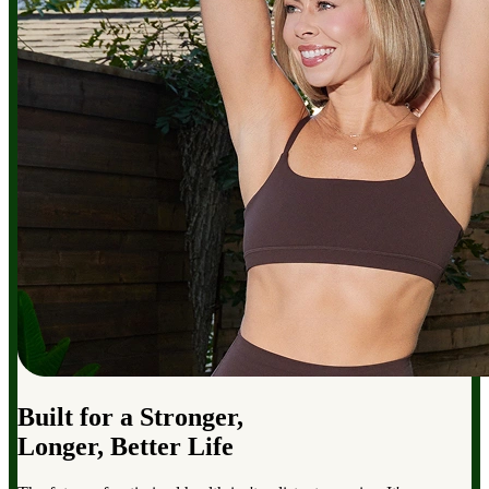
Built for a Stronger,
Longer, Better Life