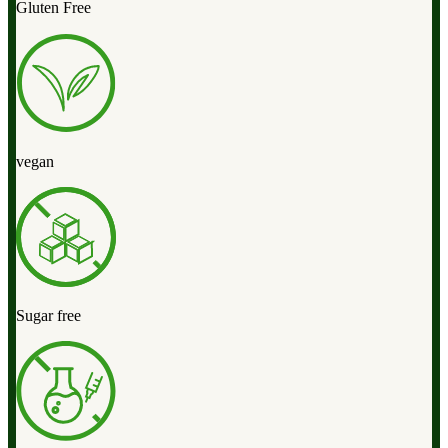
Gluten Free
vegan
Sugar free