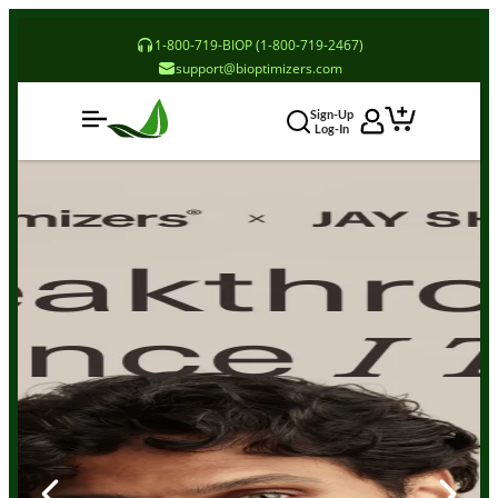
1-800-719-BIOP (1-800-719-2467)
support@bioptimizers.com
Sign-Up
Log-In