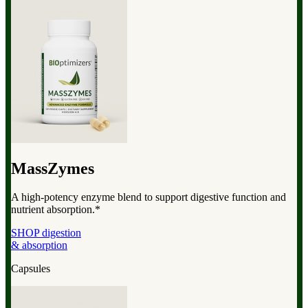
MassZymes
A high-potency enzyme blend to support digestive function and
nutrient absorption.*
SHOP digestion
& absorption
Capsules