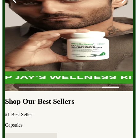
Shop Our Best Sellers
#1 Best Seller
Capsules