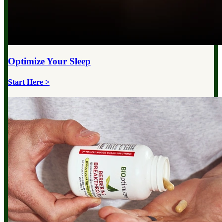
Optimize Your
Sleep
Start Here >