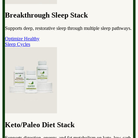
Breakthrough Sleep Stack
Supports deep, restorative sleep through multiple sleep pathways.
Optimize Healthy
Sleep Cycles
Keto/Paleo Diet Stack
Supports digestion, energy, and fat metabolism on keto, low-carb,