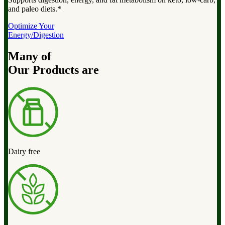
and paleo diets.*
Optimize Your
Energy/Digestion
Many of
Our Products are
Dairy free