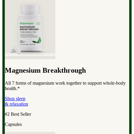
Magnesium Breakthrough
All 7 forms of magnesium work together to support whole-body
health.*
Shop sleep
& relaxation
#2 Best Seller
Capsules