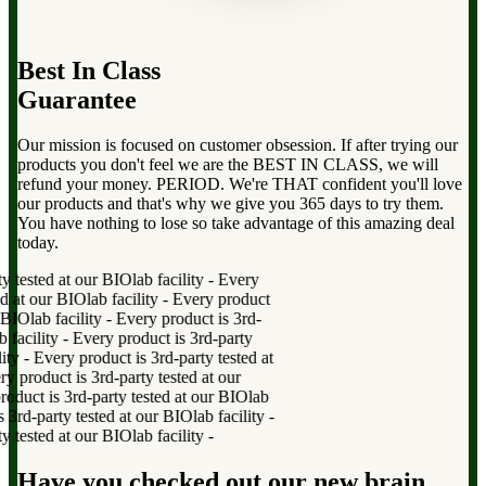
Best In Class
Guarantee
Our mission is focused on customer obsession. If after trying our
products you don't feel we are the BEST IN CLASS, we will
refund your money. PERIOD. We're THAT confident you'll love
our products and that's why we give you 365 days to try them.
You have nothing to lose so take advantage of this amazing deal
today.
tested at our BIOlab facility
-
Every
at our BIOlab facility
-
Every product
IOlab facility
-
Every product is 3rd-
acility
-
Every product is 3rd-party
ty
-
Every product is 3rd-party tested at
product is 3rd-party tested at our
uct is 3rd-party tested at our BIOlab
d-party tested at our BIOlab facility
-
tested at our BIOlab facility
-
Have you checked out our new brain