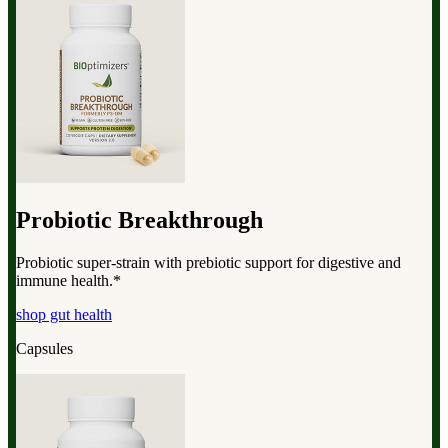
Probiotic Breakthrough
Probiotic super-strain with prebiotic support for digestive and
immune health.*
shop gut health
Capsules