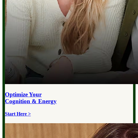
Optimize Your
Cognition & Energy
Start Here >