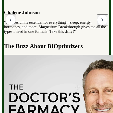
Dr. Mark Hyman
“Magnesium Breakthrough has the full spectrum of magnesium,
which can dramatically improve your overall health, from
reducing stress to improving sleep and boosting energy”.
d
The Buzz About BIOptimizers