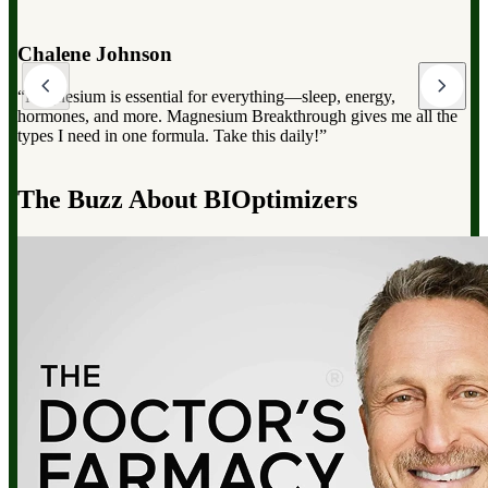
Dr. Mark Hyman
“Magnesium Breakthrough has the full spectrum of magnesium,
which can dramatically improve your overall health, from
reducing stress to improving sleep and boosting energy”.
d
The Buzz About BIOptimizers