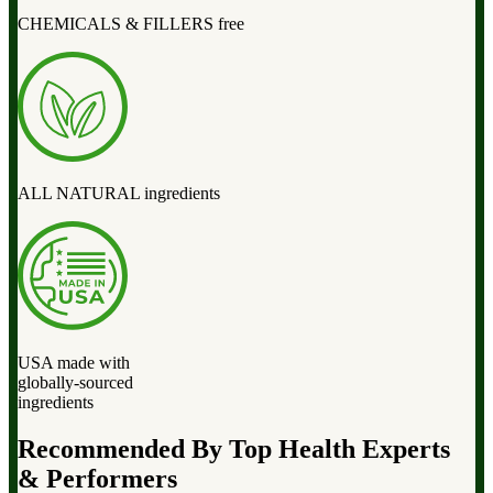
CHEMICALS & FILLERS free
ALL NATURAL ingredients
USA made with
globally-sourced
ingredients
Recommended By Top Health Experts
& Performers