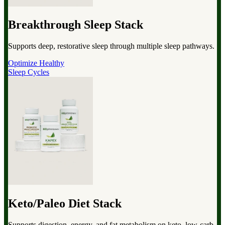
Breakthrough Sleep Stack
Supports deep, restorative sleep through multiple sleep pathways.
Optimize Healthy
Sleep Cycles
Keto/Paleo Diet Stack
Supports digestion, energy, and fat metabolism on keto, low-carb,