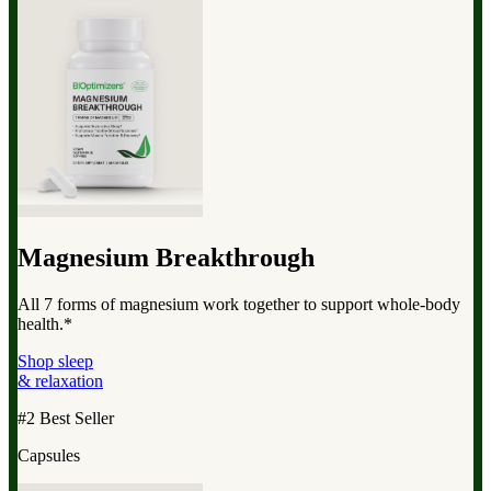
Magnesium Breakthrough
All 7 forms of magnesium work together to support whole-body
health.*
Shop sleep
& relaxation
#2 Best Seller
Capsules