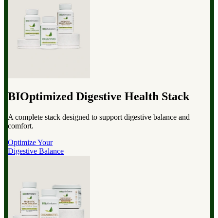
BIOptimized Digestive Health Stack
A complete stack designed to support digestive balance and
comfort.
Optimize Your
Digestive Balance