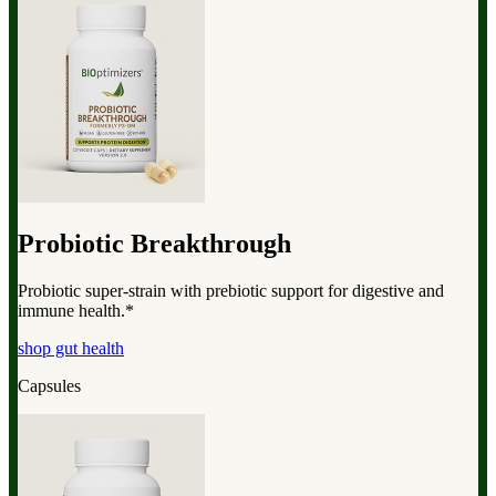
Probiotic Breakthrough
Probiotic super-strain with prebiotic support for digestive and
immune health.*
shop gut health
Capsules