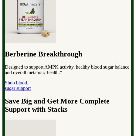
Berberine Breakthrough
Designed to support AMPK activity, healthy blood sugar balance,
and overall metabolic health.*
Shop blood
sugar support
Save Big and Get More Complete
Support with Stacks