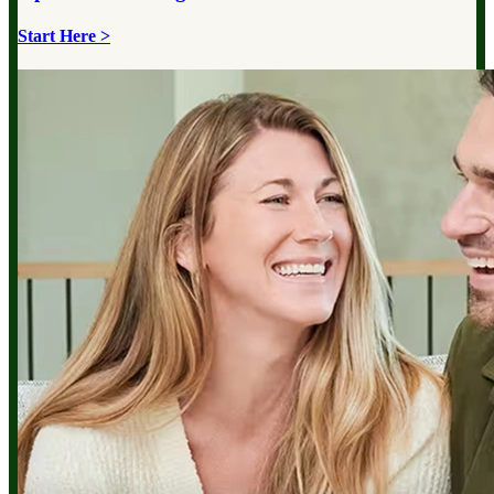
Start Here >