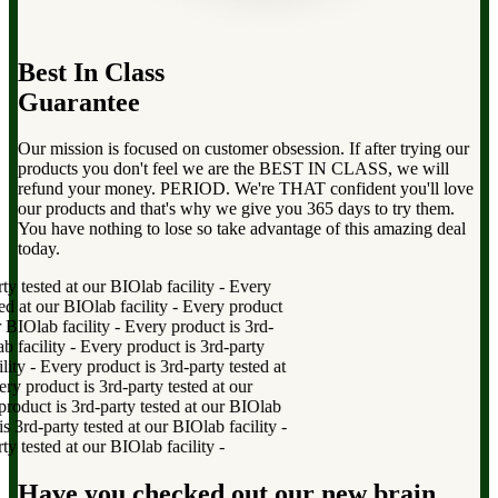
Best In Class
Guarantee
Our mission is focused on customer obsession. If after trying our
products you don't feel we are the BEST IN CLASS, we will
refund your money. PERIOD. We're THAT confident you'll love
our products and that's why we give you 365 days to try them.
You have nothing to lose so take advantage of this amazing deal
today.
 tested at our BIOlab facility
-
Every
 at our BIOlab facility
-
Every product
BIOlab facility
-
Every product is 3rd-
facility
-
Every product is 3rd-party
ty
-
Every product is 3rd-party tested at
product is 3rd-party tested at our
duct is 3rd-party tested at our BIOlab
rd-party tested at our BIOlab facility
-
 tested at our BIOlab facility
-
Have you checked out our new brain