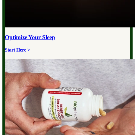
Optimize Your
Sleep
Start Here >