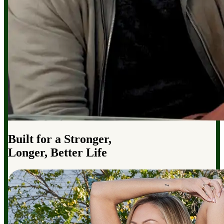
Built for a Stronger,
Longer, Better Life