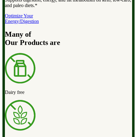
and paleo diets.*
Optimize Your
Energy/Digestion
Many of
Our Products are
Dairy free