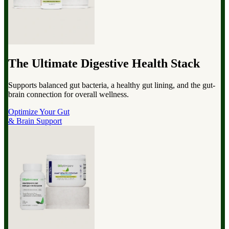
The Ultimate Digestive Health Stack
Supports balanced gut bacteria, a healthy gut lining, and the gut-
brain connection for overall wellness.
Optimize Your Gut
& Brain Support