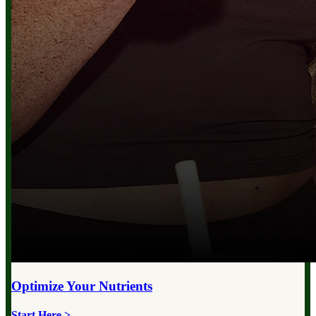
Optimize Your
Nutrients
Start Here >