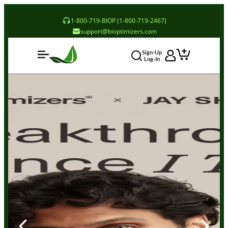
1-800-719-BIOP (1-800-719-2467)
support@bioptimizers.com
Sign-Up
Log-In