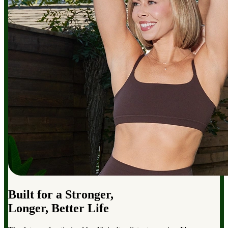
Built for a Stronger,
Longer, Better Life