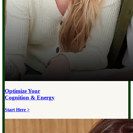
Optimize Your
Cognition & Energy
Start Here >