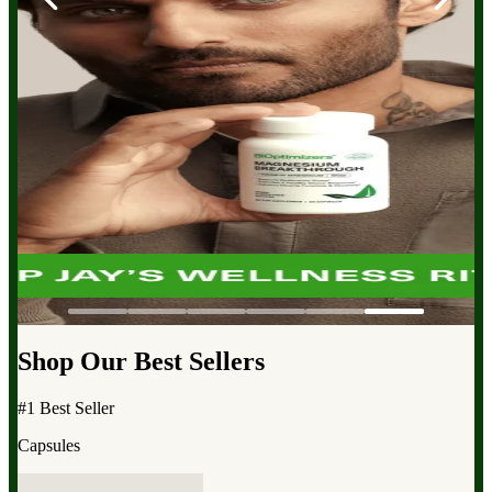
Shop Our Best Sellers
#1 Best Seller
Capsules