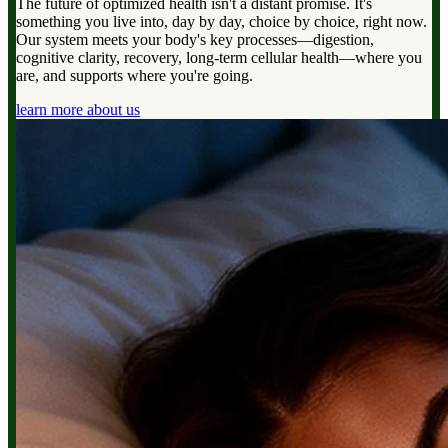
The future of optimized health isn't a distant promise. It's
something you live into, day by day, choice by choice, right now.
Our system meets your body's key processes—digestion,
cognitive clarity, recovery, long-term cellular health—where you
are, and supports where you're going.
learn more about us