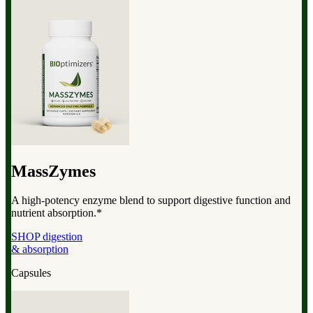
MassZymes
A high-potency enzyme blend to support digestive function and
nutrient absorption.*
SHOP digestion
& absorption
Capsules