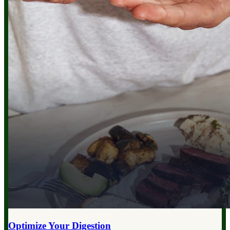
Optimize Your
Digestion