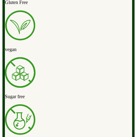
Gluten Free
vegan
Sugar free