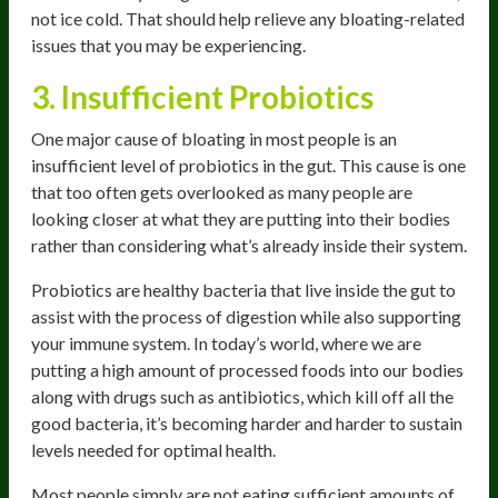
not ice cold. That should help relieve any bloating-related
issues that you may be experiencing.
3. Insufficient Probiotics
One major cause of bloating in most people is an
insufficient level of probiotics in the gut. This cause is one
that too often gets overlooked as many people are
looking closer at what they are putting into their bodies
rather than considering what’s already inside their system.
Probiotics are healthy bacteria that live inside the gut to
assist with the process of digestion while also supporting
your immune system. In today’s world, where we are
putting a high amount of processed foods into our bodies
along with drugs such as antibiotics, which kill off all the
good bacteria, it’s becoming harder and harder to sustain
levels needed for optimal health.
Most people simply are not eating sufficient amounts of