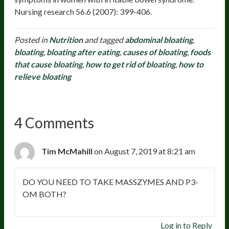
Nursing research 56.6 (2007): 399-406.
Posted in
Nutrition
and tagged
abdominal bloating
,
bloating
,
bloating after eating
,
causes of bloating
,
foods
that cause bloating
,
how to get rid of bloating
,
how to
relieve bloating
4 Comments
Tim McMahill
on August 7, 2019 at 8:21 am
DO YOU NEED TO TAKE MASSZYMES AND P3-
OM BOTH?
Log in to Reply