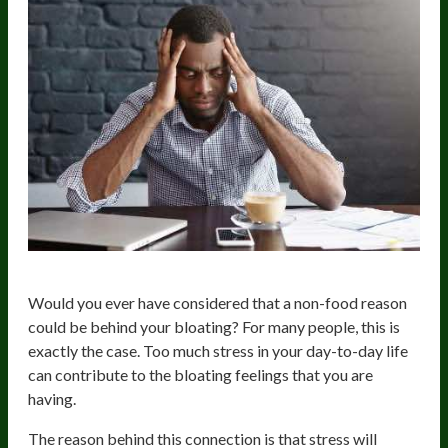
Would you ever have considered that a non-food reason
could be behind your bloating? For many people, this is
exactly the case. Too much stress in your day-to-day life
can contribute to the bloating feelings that you are
having.
The reason behind this connection is that stress will