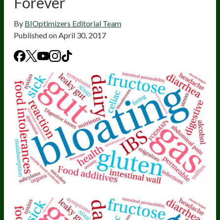
Forever
By
BIOptimizers Editorial Team
Published on
April 30, 2017