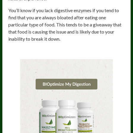
You’ll know if you lack digestive enzymes if you tend to
find that you are always bloated after eating one
particular type of food. This tends to be a giveaway that
that food is causing the issue and is likely due to your
inability to break it down.