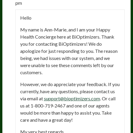
pm
Hello
My name is Ann-Marie, and I am your Happy
Health Concierge here at BiOptimizers. Thank
you for contacting BiOptimizers! We do
apologize for just responding to you. The reason
being, we had issues with our system, and we
were unable to see these comments left by our
customers.
However, we do appreciate your feedback. If you
currently, have any questions, please contact us
via email at
support@bioptimizers.com
. Or call
us at 1-800-719-2467 and one of our agents
would be more than happy to assist you. Take
care and have a great day!
My very best regards,