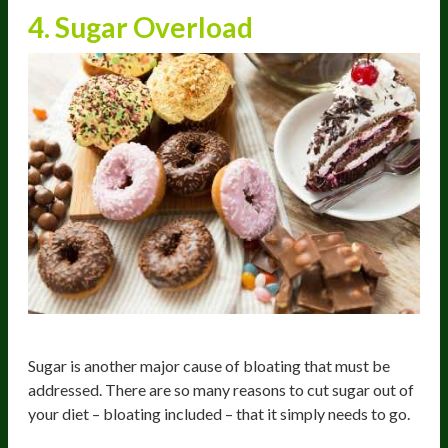
4. Sugar Overload
Sugar is another major cause of bloating that must be
addressed. There are so many reasons to cut sugar out of
your diet – bloating included – that it simply needs to go.