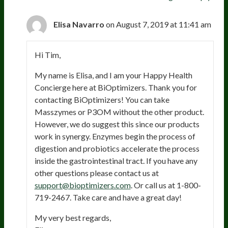
Elisa Navarro
on August 7, 2019 at 11:41 am
Hi Tim,
My name is Elisa, and I am your Happy Health
Concierge here at BiOptimizers. Thank you for
contacting BiOptimizers! You can take
Masszymes or P3OM without the other product.
However, we do suggest this since our products
work in synergy. Enzymes begin the process of
digestion and probiotics accelerate the process
inside the gastrointestinal tract. If you have any
other questions please contact us at
support@bioptimizers.com
. Or call us at 1-800-
719-2467. Take care and have a great day!
My very best regards,