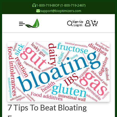
1-800-719-BIOP (1-800-719-2467)
support@bioptimizers.com
Sign-Up
Log-In
7 Tips To Beat Bloating