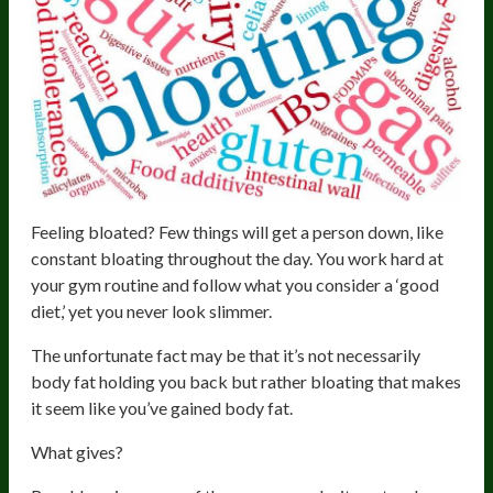
Feeling bloated? Few things will get a person down, like
constant bloating throughout the day. You work hard at
your gym routine and follow what you consider a ‘good
diet,’ yet you never look slimmer.
The unfortunate fact may be that it’s not necessarily
body fat holding you back but rather bloating that makes
it seem like you’ve gained body fat.
What gives?