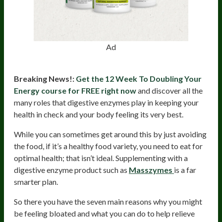
Ad
Breaking News!:
Get the 12 Week To Doubling Your
Energy course for FREE right now
and discover all the
many roles that digestive enzymes play in keeping your
health in check and your body feeling its very best.
While you can sometimes get around this by just avoiding
the food, if it’s a healthy food variety, you need to eat for
optimal health; that isn’t ideal. Supplementing with a
digestive enzyme product such as
Masszymes
is a far
smarter plan.
So there you have the seven main reasons why you might
be feeling bloated and what you can do to help relieve