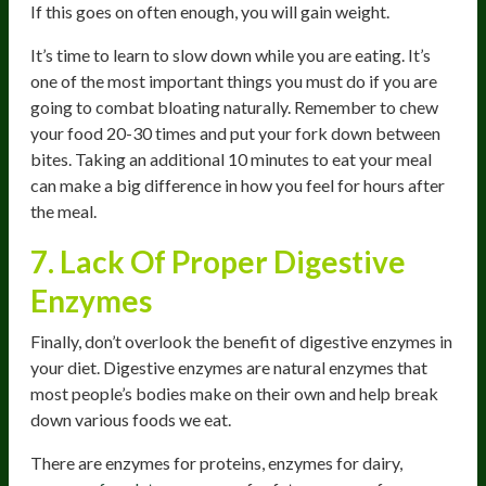
If this goes on often enough, you will gain weight.
It’s time to learn to slow down while you are eating. It’s
one of the most important things you must do if you are
going to combat bloating naturally. Remember to chew
your food 20-30 times and put your fork down between
bites. Taking an additional 10 minutes to eat your meal
can make a big difference in how you feel for hours after
the meal.
7. Lack Of Proper Digestive
Enzymes
Finally, don’t overlook the benefit of digestive enzymes in
your diet. Digestive enzymes are natural enzymes that
most people’s bodies make on their own and help break
down various foods we eat.
There are enzymes for proteins, enzymes for dairy,