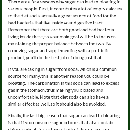
There are a few reasons why sugar can lead to bloating in
various people. First, it contributes a lot of empty calories
to the diet and is actually a great source of food for the
bad bacteria that live inside your digestive tract.
Remember that there are both good and bad bacteria
living inside there, so your main goal will be to focus on
maintaining the proper balance between the two. By
removing sugar and supplementing with a probiotic
product, you’ll do the best job of doing just that.
If you are taking in sugar from soda, which is a common
source for many, this is another reason you could be
bloating. The carbonation in this soda can lead to excess
gas in the stomach, thus making you bloated and
uncomfortable. Note that diet soda can also have a
similar effect as well, so it should also be avoided.
Finally, the last big reason that sugar can lead to bloating
is that if you consume sugar in foods that also contain
dairy or wheat, for instance, both of those can cause