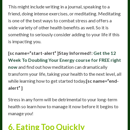
This might include writing in a journal, speaking to a
friend, doing intense exercises, or meditating. Meditating
is one of the best ways to combat stress and offers a
wide variety of other health benefits as well. So it is
something to seriously consider adding to your life if this
is impacting you.
[sc name=”start-alert” ]Stay Informed!:
Get the 12
Week To Doubling Your Energy course for FREE right
now
and find out how meditation can dramatically
transform your life, taking your health to the next level, all
while learning how to get started today.
[sc name=”end-
alert” ]
Stress in any form will be detrimental to your long-term
health so learn how to manage it now before it begins to
manage you!
6. Eating Too Quickly