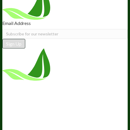
Email Address
Sign Up
*These statements have not been
evaluated by the Food and Drug
Administration. This product is not
intended to diagnose, treat, cure, or
prevent any disease.