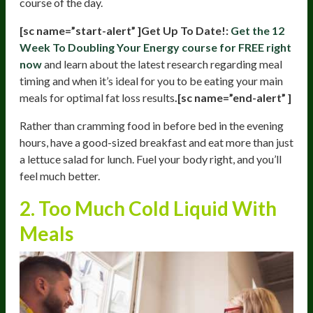
course of the day.
[sc name=”start-alert” ]Get Up To Date!:
Get the 12
Week To Doubling Your Energy course for FREE right
now
and learn about the latest research regarding meal
timing and when it’s ideal for you to be eating your main
meals for optimal fat loss results
.[sc name=”end-alert” ]
Rather than cramming food in before bed in the evening
hours, have a good-sized breakfast and eat more than just
a lettuce salad for lunch. Fuel your body right, and you’ll
feel much better.
2. Too Much Cold Liquid With
Meals