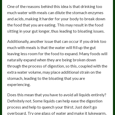
One of the reasons behind this idea is that drinking too
much water with meals can dilute the stomach enzymes
and acids, making it harder for your body to break down
the food that you are eating. This may result in the food
sitting in your gut longer, thus leading to bloating issues.
Additionally, another issue that can occur if you drink too
much with meals is that the water will fill up the gut
leaving less room for the food to expand. Many foods will
naturally expand when they are being broken down
through the process of digestion, so this, coupled with the
extra water volume, may place additional strain on the
stomach, leading to the bloating that you are
experiencing.
Does this mean that you have to avoid all liquids entirely?
Definitely not. Some liquids can help ease the digestion
process and help to quench your thirst. Just don’t go
overboard. Try one glass of water and make it lukewarm,