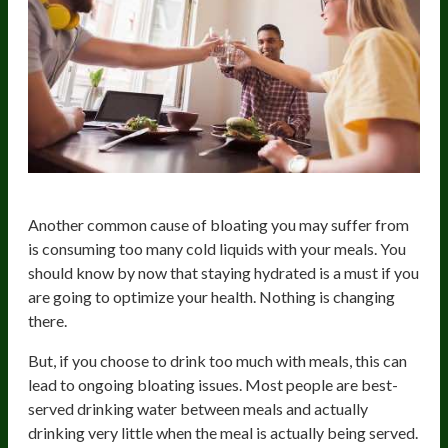
Another common cause of bloating you may suffer from
is consuming too many cold liquids with your meals. You
should know by now that staying hydrated is a must if you
are going to optimize your health. Nothing is changing
there.
But, if you choose to drink too much with meals, this can
lead to ongoing bloating issues. Most people are best-
served drinking water between meals and actually
drinking very little when the meal is actually being served.