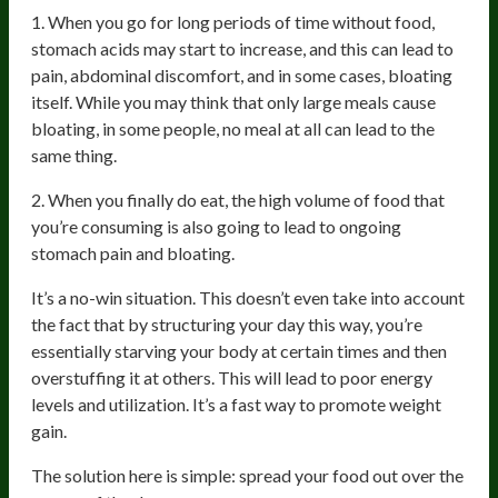
1. When you go for long periods of time without food,
stomach acids may start to increase, and this can lead to
pain, abdominal discomfort, and in some cases, bloating
itself. While you may think that only large meals cause
bloating, in some people, no meal at all can lead to the
same thing.
2. When you finally do eat, the high volume of food that
you’re consuming is also going to lead to ongoing
stomach pain and bloating.
It’s a no-win situation. This doesn’t even take into account
the fact that by structuring your day this way, you’re
essentially starving your body at certain times and then
overstuffing it at others. This will lead to poor energy
levels and utilization. It’s a fast way to promote weight
gain.
The solution here is simple: spread your food out over the