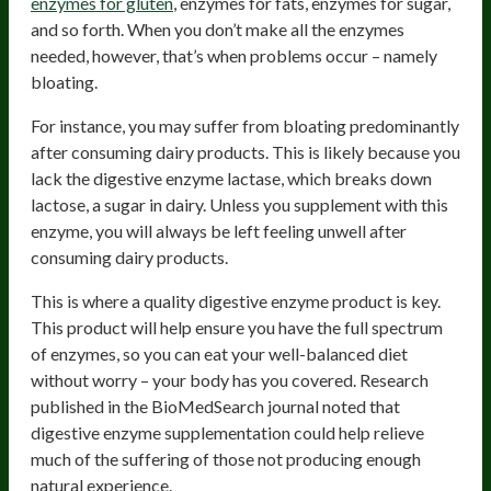
enzymes for gluten
, enzymes for fats, enzymes for sugar,
and so forth. When you don’t make all the enzymes
needed, however, that’s when problems occur – namely
bloating.
For instance, you may suffer from bloating predominantly
after consuming dairy products. This is likely because you
lack the digestive enzyme lactase, which breaks down
lactose, a sugar in dairy. Unless you supplement with this
enzyme, you will always be left feeling unwell after
consuming dairy products.
This is where a quality digestive enzyme product is key.
This product will help ensure you have the full spectrum
of enzymes, so you can eat your well-balanced diet
without worry – your body has you covered. Research
published in the BioMedSearch journal noted that
digestive enzyme supplementation could help relieve
much of the suffering of those not producing enough
natural experience.