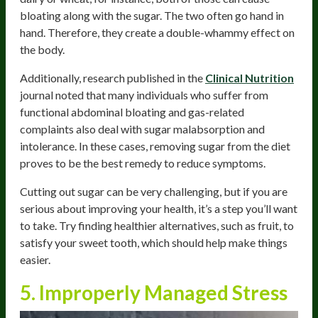
bloating along with the sugar. The two often go hand in
hand. Therefore, they create a double-whammy effect on
the body.
Additionally, research published in the
Clinical Nutrition
journal noted that many individuals who suffer from
functional abdominal bloating and gas-related
complaints also deal with sugar malabsorption and
intolerance. In these cases, removing sugar from the diet
proves to be the best remedy to reduce symptoms.
Cutting out sugar can be very challenging, but if you are
serious about improving your health, it’s a step you’ll want
to take. Try finding healthier alternatives, such as fruit, to
satisfy your sweet tooth, which should help make things
easier.
5. Improperly Managed Stress