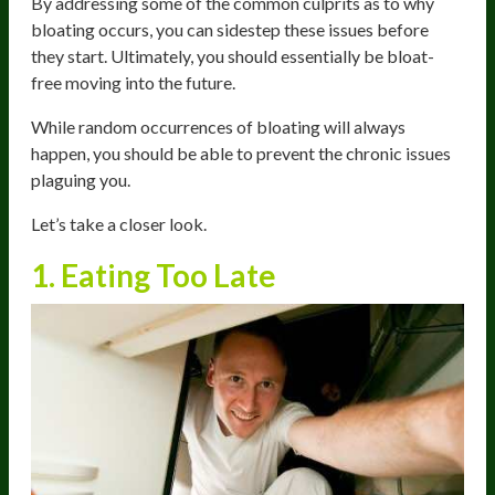
By addressing some of the common culprits as to why
bloating occurs, you can sidestep these issues before
they start. Ultimately, you should essentially be bloat-
free moving into the future.
While random occurrences of bloating will always
happen, you should be able to prevent the chronic issues
plaguing you.
Let’s take a closer look.
1. Eating Too Late