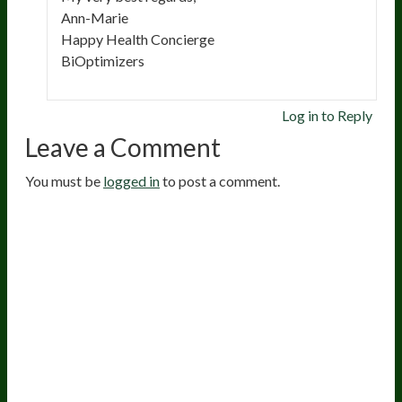
Ann-Marie
Happy Health Concierge
BiOptimizers
Log in to Reply
Leave a Comment
You must be
logged in
to post a comment.
20
years of research.
73,000+ BIOLab tests.
PhD formulated.
Breakthrough Science.
Results You
Feel.
Customer Care