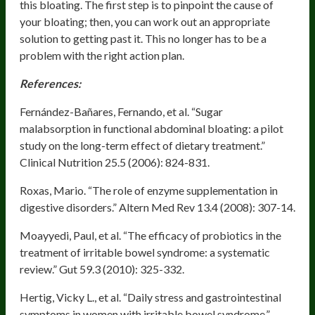
this bloating. The first step is to pinpoint the cause of
your bloating; then, you can work out an appropriate
solution to getting past it. This no longer has to be a
problem with the right action plan.
References:
Fernández-Bañares, Fernando, et al. “Sugar
malabsorption in functional abdominal bloating: a pilot
study on the long-term effect of dietary treatment.”
Clinical Nutrition 25.5 (2006): 824-831.
Roxas, Mario. “The role of enzyme supplementation in
digestive disorders.” Altern Med Rev 13.4 (2008): 307-14.
Moayyedi, Paul, et al. “The efficacy of probiotics in the
treatment of irritable bowel syndrome: a systematic
review.” Gut 59.3 (2010): 325-332.
Hertig, Vicky L., et al. “Daily stress and gastrointestinal
symptoms in women with irritable bowel syndrome.”