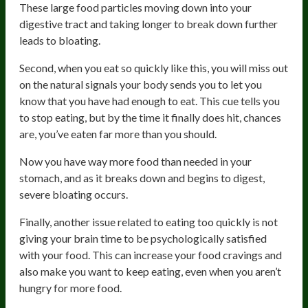
These large food particles moving down into your
digestive tract and taking longer to break down further
leads to bloating.
Second, when you eat so quickly like this, you will miss out
on the natural signals your body sends you to let you
know that you have had enough to eat. This cue tells you
to stop eating, but by the time it finally does hit, chances
are, you’ve eaten far more than you should.
Now you have way more food than needed in your
stomach, and as it breaks down and begins to digest,
severe bloating occurs.
Finally, another issue related to eating too quickly is not
giving your brain time to be psychologically satisfied
with your food. This can increase your food cravings and
also make you want to keep eating, even when you aren’t
hungry for more food.