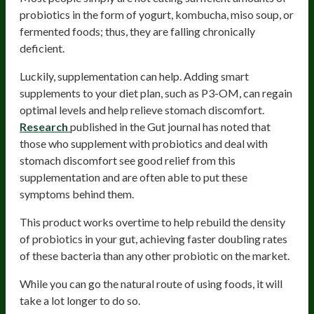
probiotics in the form of yogurt, kombucha, miso soup, or
fermented foods; thus, they are falling chronically
deficient.
Luckily, supplementation can help. Adding smart
supplements to your diet plan, such as P3-OM, can regain
optimal levels and help relieve stomach discomfort.
Research
published in the Gut journal has noted that
those who supplement with probiotics and deal with
stomach discomfort see good relief from this
supplementation and are often able to put these
symptoms behind them.
This product works overtime to help rebuild the density
of probiotics in your gut, achieving faster doubling rates
of these bacteria than any other probiotic on the market.
While you can go the natural route of using foods, it will
take a lot longer to do so.