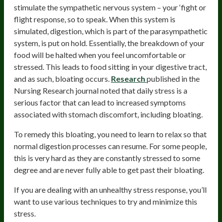
stimulate the sympathetic nervous system – your ‘fight or
flight response, so to speak. When this system is
simulated, digestion, which is part of the parasympathetic
system, is put on hold. Essentially, the breakdown of your
food will be halted when you feel uncomfortable or
stressed. This leads to food sitting in your digestive tract,
and as such, bloating occurs.
Research
published in the
Nursing Research journal noted that daily stress is a
serious factor that can lead to increased symptoms
associated with stomach discomfort, including bloating.
To remedy this bloating, you need to learn to relax so that
normal digestion processes can resume. For some people,
this is very hard as they are constantly stressed to some
degree and are never fully able to get past their bloating.
If you are dealing with an unhealthy stress response, you’ll
want to use various techniques to try and minimize this
stress.