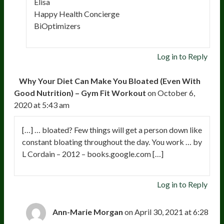
Elisa
Happy Health Concierge
BiOptimizers
Log in to Reply
Why Your Diet Can Make You Bloated (Even With
Good Nutrition) – Gym Fit Workout
on October 6,
2020 at 5:43 am
[…] … bloated? Few things will get a person down like
constant bloating throughout the day. You work … by
L Cordain – 2012 – books.google.com […]
Log in to Reply
Ann-Marie Morgan
on April 30, 2021 at 6:28