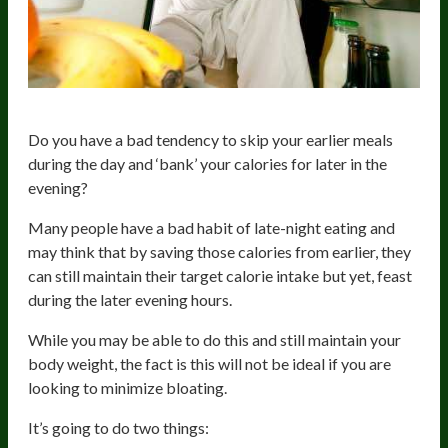
Do you have a bad tendency to skip your earlier meals
during the day and ‘bank’ your calories for later in the
evening?
Many people have a bad habit of late-night eating and
may think that by saving those calories from earlier, they
can still maintain their target calorie intake but yet, feast
during the later evening hours.
While you may be able to do this and still maintain your
body weight, the fact is this will not be ideal if you are
looking to minimize bloating.
It’s going to do two things: