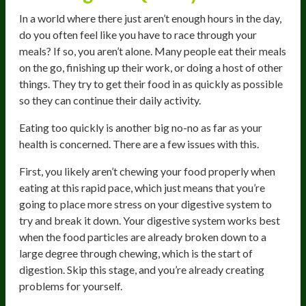
In a world where there just aren’t enough hours in the day,
do you often feel like you have to race through your
meals? If so, you aren’t alone. Many people eat their meals
on the go, finishing up their work, or doing a host of other
things. They try to get their food in as quickly as possible
so they can continue their daily activity.
Eating too quickly is another big no-no as far as your
health is concerned. There are a few issues with this.
First, you likely aren’t chewing your food properly when
eating at this rapid pace, which just means that you’re
going to place more stress on your digestive system to
try and break it down. Your digestive system works best
when the food particles are already broken down to a
large degree through chewing, which is the start of
digestion. Skip this stage, and you’re already creating
problems for yourself.