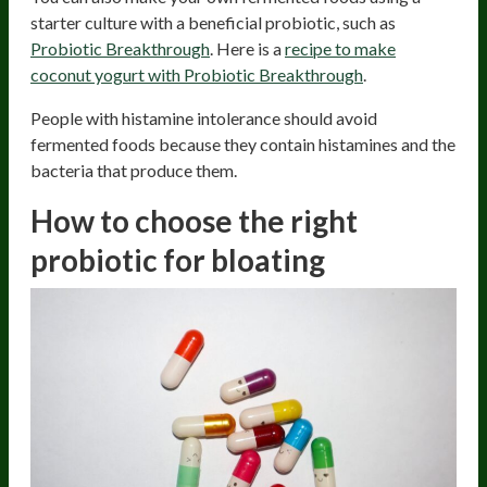
starter culture with a beneficial probiotic, such as
Probiotic Breakthrough
. Here is a
recipe to make
coconut yogurt with Probiotic Breakthrough
.
People with histamine intolerance should avoid
fermented foods because they contain histamines and the
bacteria that produce them.
How to choose the right
probiotic for bloating