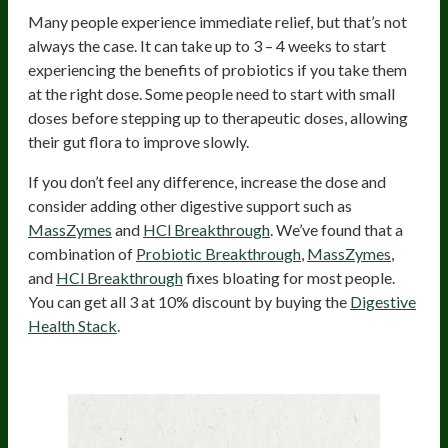
Many people experience immediate relief, but that’s not
always the case. It can take up to 3 – 4 weeks to start
experiencing the benefits of probiotics if you take them
at the right dose. Some people need to start with small
doses before stepping up to therapeutic doses, allowing
their gut flora to improve slowly.
If you don’t feel any difference, increase the dose and
consider adding other digestive support such as
MassZymes
and
HCl Breakthrough
. We’ve found that a
combination of
Probiotic Breakthrough
,
MassZymes
,
and
HCl Breakthrough
fixes bloating for most people.
You can get all 3 at 10% discount by buying the
Digestive
Health Stack
.