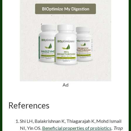
Ad
References
Shi LH, Balakrishnan K, Thiagarajah K, Mohd Ismail
NI, Yin OS.
Beneficial properties of probiotics
.
Trop