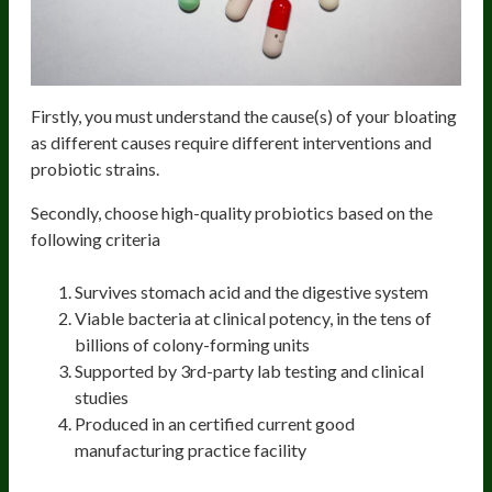
Firstly, you must understand the cause(s) of your bloating
as different causes require different interventions and
probiotic strains.
Secondly, choose high-quality probiotics based on the
following criteria
Survives stomach acid and the digestive system
Viable bacteria at clinical potency, in the tens of
billions of colony-forming units
Supported by 3rd-party lab testing and clinical
studies
Produced in an certified current good
manufacturing practice facility