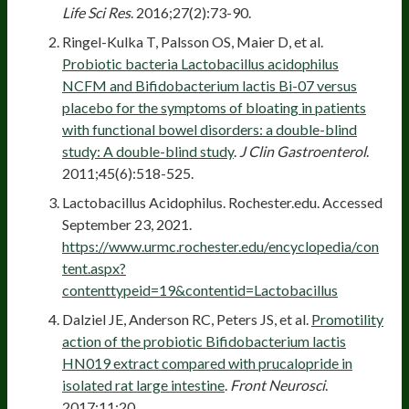
Life Sci Res
. 2016;27(2):73-90.
Ringel-Kulka T, Palsson OS, Maier D, et al.
Probiotic bacteria Lactobacillus acidophilus
NCFM and Bifidobacterium lactis Bi-07 versus
placebo for the symptoms of bloating in patients
with functional bowel disorders: a double-blind
study: A double-blind study
.
J Clin Gastroenterol
.
2011;45(6):518-525.
Lactobacillus Acidophilus. Rochester.edu. Accessed
September 23, 2021.
https://www.urmc.rochester.edu/encyclopedia/con
tent.aspx?
contenttypeid=19&contentid=Lactobacillus
Dalziel JE, Anderson RC, Peters JS, et al.
Promotility
action of the probiotic Bifidobacterium lactis
HN019 extract compared with prucalopride in
isolated rat large intestine
.
Front Neurosci
.
2017;11:20.