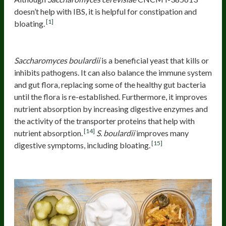
doesn’t help with IBS, it is helpful for constipation and
[1]
bloating.
Saccharomyces boulardii
Saccharomyces boulardii
is a beneficial yeast that kills or
inhibits pathogens. It can also balance the immune system
and gut flora, replacing some of the healthy gut bacteria
until the flora is re-established. Furthermore, it improves
nutrient absorption by increasing digestive enzymes and
the activity of the transporter proteins that help with
[14]
nutrient absorption.
S. boulardii
improves many
[15]
digestive symptoms, including bloating.
Fermented foods and bloating