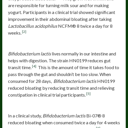
are responsible for turning milk sour and for making
yogurt. Participants in a clinical trial showed significant
improvement in their abdominal bloating after taking
Lactobacillus acidophilus
NCFM® 8 twice a day for 8
[2]
weeks.
Bifidobacterium lactis
HN0199
Bifidobacterium lactis
lives normally in our intestine and
helps with digestion. The strain HN0199 reduces gut
[4]
transit time.
This is the amount of time it takes food to
pass through the gut and shouldn’t be too slow. When
consumed for 28 days,
Bifidobacterium lactis
HN0199
reduced bloating by reducing transit time and relieving
[5]
constipation in clinical trial participants.
Bifidobacterium lactis
Bi-07® 8
In a clinical study,
Bifidobacterium lactis
Bi-07® 8
reduced bloating when consumed twice a day for 4 weeks