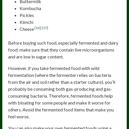
Buttermilk
Kombucha
Pickles
Kimchi
[16]
[17]
Cheese
Before buying such food, especially fermented and dairy
food: make sure that they contain live microorganisms
and are low in sugar content.
However, if you take fermented food with wild
fermentation (where the fermenter relies on bacteria
from the air and soil rather than a starter culture), you’ll
probably be consuming both gas-producing and gas-
consuming bacteria. Therefore, fermented foods help
with bloating for some people and make it worse for
others. Avoid the fermented food items that make you
feel worse.
You can also make your own fermented foods using a