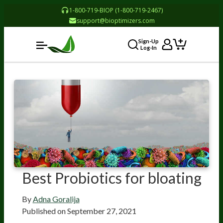
1-800-719-BIOP (1-800-719-2467)
support@bioptimizers.com
Sign-Up
Log-In
Best Probiotics for bloating
By
Adna Goralija
Published on
September 27, 2021