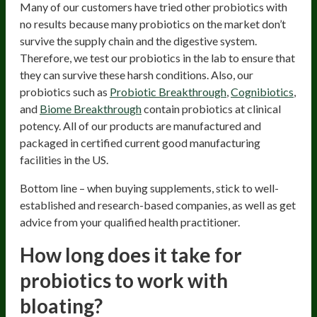
Many of our customers have tried other probiotics with
no results because many probiotics on the market don’t
survive the supply chain and the digestive system.
Therefore, we test our probiotics in the lab to ensure that
they can survive these harsh conditions. Also, our
probiotics such as
Probiotic Breakthrough
,
Cognibiotics
,
and
Biome Breakthrough
contain probiotics at clinical
potency. All of our products are manufactured and
packaged in certified current good manufacturing
facilities in the US.
Bottom line – when buying supplements, stick to well-
established and research-based companies, as well as get
advice from your qualified health practitioner.
How long does it take for
probiotics to work with
bloating?