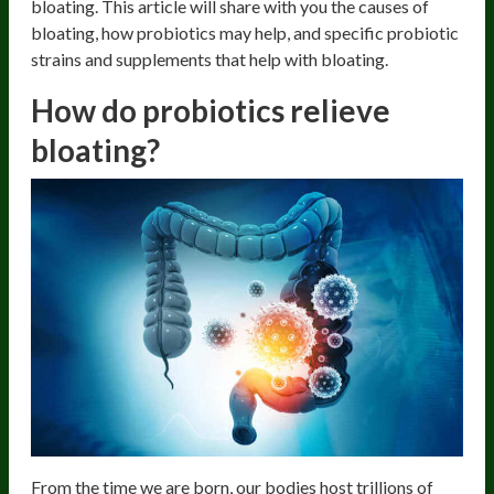
bloating. This article will share with you the causes of
bloating, how probiotics may help, and specific probiotic
strains and supplements that help with bloating.
How do probiotics relieve
bloating?
From the time we are born, our bodies host trillions of