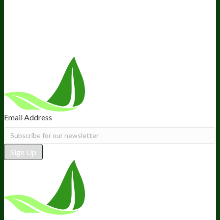
Retail
BIObucks
BIOptimizers Review
Meet the Team
Recommended Products
Careers
Retail Stores Near You
Follow Us
Email Address
Sign Up