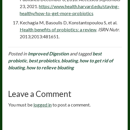
23, 2021.
https://www.health.harvard.edu/staying-
healthy/how-to-get-more-probiotics
Kechagia M, Basoulis D, Konstantopoulou S, et al.
Health benefits of probiotics: a review
.
ISRN Nutr
.
2013;2013:481651.
Posted in
Improved Digestion
and tagged
best
probiotic
,
best probiotics
,
bloating
,
how to get rid of
bloating
,
how to relieve bloating
Leave a Comment
You must be
logged in
to post a comment.
20
years of research.