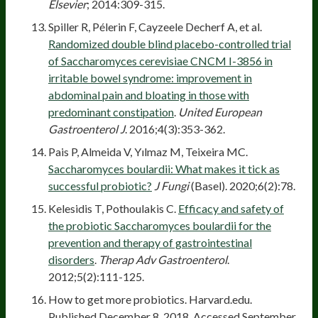
Elsevier
; 2014:309-315.
Spiller R, Pélerin F, Cayzeele Decherf A, et al.
Randomized double blind placebo-controlled trial
of Saccharomyces cerevisiae CNCM I-3856 in
irritable bowel syndrome: improvement in
abdominal pain and bloating in those with
predominant constipation
.
United European
Gastroenterol J
. 2016;4(3):353-362.
Pais P, Almeida V, Yılmaz M, Teixeira MC.
Saccharomyces boulardii: What makes it tick as
successful probiotic?
J Fungi
(Basel). 2020;6(2):78.
Kelesidis T, Pothoulakis C.
Efficacy and safety of
the probiotic Saccharomyces boulardii for the
prevention and therapy of gastrointestinal
disorders
.
Therap Adv Gastroenterol
.
2012;5(2):111-125.
How to get more probiotics. Harvard.edu.
Published December 8, 2018. Accessed September