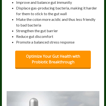
Improve and balance gut immunity
Displace gas-producing bacteria, making it harder
for them to stick to the gut wall
Make the colon more acidic and thus less friendly
to bad bacteria
Strengthen the gut barrier
Reduce gut discomfort
Promote a balanced stress response
Optimize Your Gut Health with
Probiotic Breakthrough
Best probiotic strains that help ease
bloating