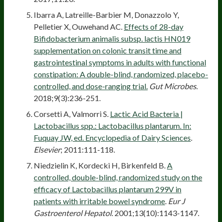
Ibarra A, Latreille-Barbier M, Donazzolo Y,
Pelletier X, Ouwehand AC.
Effects of 28-day
Bifidobacterium animalis subsp. lactis HN019
supplementation on colonic transit time and
gastrointestinal symptoms in adults with functional
constipation: A double-blind, randomized, placebo-
controlled, and dose-ranging trial.
Gut Microbes
.
2018;9(3):236-251.
Corsetti A, Valmorri S.
Lactic Acid Bacteria |
Lactobacillus spp.: Lactobacillus plantarum. In:
Fuquay JW, ed. Encyclopedia of Dairy Sciences
.
Elsevier
; 2011:111-118.
Niedzielin K, Kordecki H, Birkenfeld B.
A
controlled, double-blind, randomized study on the
efficacy of Lactobacillus plantarum 299V in
patients with irritable bowel syndrome
.
Eur J
Gastroenterol Hepatol
. 2001;13(10):1143-1147.