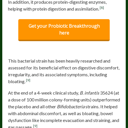
In addition, it produces protein-digesting enzymes,
[8]
helping with protein digestion and assimilation.
Get your Probiotic Breakthrough
here
Bifidobacterium infantis
35624
This bacterial strain has been heavily researched and
assessed for its beneficial effect on digestive discomfort,
irregularity, and its associated symptoms, including
[9]
bloating.
At the end of a 4-week clinical study,
B. infantis
35624 (at
a dose of 100 million colony-forming units) outperformed
the placebo and all other
Bifidobacteria
strains.
It helped
with abdominal discomfort, as well as bloating, bowel
dysfunction like incomplete evacuation and straining, and
[9]
gas passage.