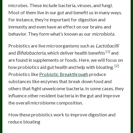
microbes. These include bacteria, viruses, and fungi.
Most of them live in our gut and benefit us in many ways.
For instance, they’re important for digestion and
immunity and even have an effect on our brains and
behavior. They form what’s known as our
microbiota.
Probiotics are live microorganisms such as
Lactobacilli
[1]
and
Bifidobacteria
, which deliver health benefits
and
are found in supplements or foods. Here, we will focus on
[2]
how probiotics aid gut health and help with bloating.
Probiotics like
Probiotic Breakthrough
produce
substances like enzymes that break down food and
others that fight unwelcome bacteria. In some cases, they
influence other resident bacteria in the gut and improve
the overall microbiome composition.
How these probiotics work to improve digestion and
reduce bloating