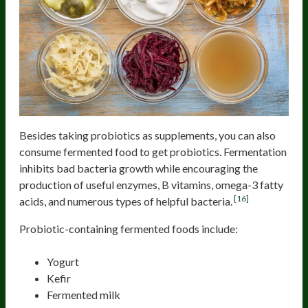
Besides taking probiotics as supplements, you can also
consume fermented food to get probiotics. Fermentation
inhibits bad bacteria growth while encouraging the
production of useful enzymes, B vitamins, omega-3 fatty
[16]
acids, and numerous types of helpful bacteria.
Probiotic-containing fermented foods include:
Yogurt
Kefir
Fermented milk