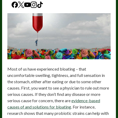
Most of us have experienced bloating – that
uncomfortable swelling, tightness, and full sensation in
the stomach, either after eating or due to some other
causes. First, you want to see a physician to rule out more
serious causes. If they don’t find any disease or more
serious cause for concern, there are
evidence-based
causes of and solutions for bloating
. For instance,
research shows that many probiotic strains can help with