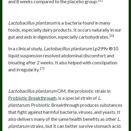
[2]
and 8 weeks compared to the placebo group.
Lactobacillus plantarum
Lp299v ®10
Lactobacillus plantarum
is a bacteria found in many
foods, especially dairy products. It occurs naturally in our
[6]
gut and aids in digestion, especially carbohydrates.
In a clinical study,
Lactobacillus plantarum
Lp299v ®10
liquid suspension resolved abdominal discomfort and
bloating after 2 weeks. It also helped with constipation
[7]
and irregularity.
Lactobacillus plantarum
OM
Lactobacillus plantarum
OM, the probiotic strain in
Probiotic Breakthrough
, is a special strain of
L.
plantarum
. Probiotic Breakthrough produces substances
that fight against harmful bacteria, viruses, and yeasts. It
also delivers many of the same health benefits as other
L.
plantarum
strains, but it can better survive stomach acid.