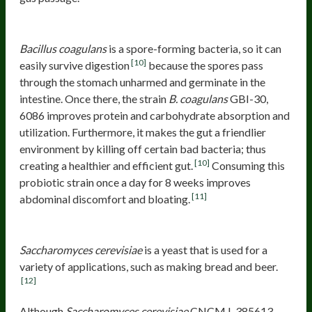
Bacillus coagulans
GBI-30, 6086
Bacillus coagulans
is a spore-forming bacteria, so it can
[10]
easily survive digestion
because the spores pass
through the stomach unharmed and germinate in the
intestine. Once there, the strain
B. coagulans
GBI-30,
6086 improves protein and carbohydrate absorption and
utilization. Furthermore, it makes the gut a friendlier
environment by killing off certain bad bacteria; thus
[10]
creating a healthier and efficient gut.
Consuming this
probiotic strain once a day for 8 weeks improves
[11]
abdominal discomfort and bloating.
Saccharomyces cerevisiae
CNCM I-385613.
Saccharomyces cerevisiae
is a yeast that is used for a
variety of applications, such as making bread and beer.
[12]
Although
Saccharomyces cerevisiae
CNCM I-385613