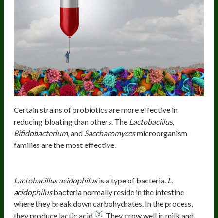
Certain strains of probiotics are more effective in
reducing bloating than others. The
Lactobacillus,
Bifidobacterium
, and
Saccharomyces
microorganism
families are the most effective.
Lactobacillus acidophilus
NCFM® 8
Lactobacillus acidophilus
is a type of bacteria.
L.
acidophilus
bacteria normally reside in the intestine
where they break down carbohydrates. In the process,
[3]
they produce lactic acid.
They grow well in milk and