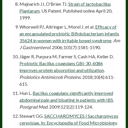
Majnarich JJ, O’Brien TJ.
Strain of lactobacillus
Plantarum
. US Patent. Published online April 20,
1999.
Whorwell PJ, Altringer L, Morel J, et al.
Efficacy of
an encapsulated probiotic Bifidobacterium infantis
35624 in women with irritable bowel syndrome
.
Am
J Gastroenterol
. 2006;101(7):1581-1590.
Jäger R, Purpura M, Farmer S, Cash HA, Keller D.
Probiotic Bacillus coagulans GBI-30, 6086
improves protein absorption and utilization
.
Probiotics Antimicrob Proteins
. 2018;10(4):611-
615.
Hun L.
Bacillus coagulans significantly improved
abdominal pain and bloating in patients with IBS
.
Postgrad Med
. 2009;121(2):119-124.
Stewart GG.
SACCHAROMYCES | Saccharomyces
cerevisiae. In: Encyclopedia of Food Microbiology
.