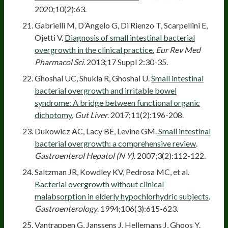
2020;10(2):63.
Gabrielli M, D’Angelo G, Di Rienzo T, Scarpellini E,
Ojetti V.
Diagnosis of small intestinal bacterial
overgrowth in the clinical practice.
Eur Rev Med
Pharmacol Sci
. 2013;17 Suppl 2:30-35.
Ghoshal UC, Shukla R, Ghoshal U.
Small intestinal
bacterial overgrowth and irritable bowel
syndrome: A bridge between functional organic
dichotomy.
Gut Liver
. 2017;11(2):196-208.
Dukowicz AC, Lacy BE, Levine GM.
Small intestinal
bacterial overgrowth: a comprehensive review
.
Gastroenterol Hepatol (N Y)
. 2007;3(2):112-122.
Saltzman JR, Kowdley KV, Pedrosa MC, et al.
Bacterial overgrowth without clinical
malabsorption in elderly hypochlorhydric subjects
.
Gastroenterology
. 1994;106(3):615-623.
Vantrappen G, Janssens J, Hellemans J, Ghoos Y.