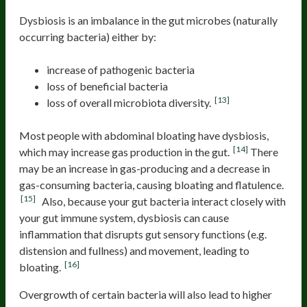
Dysbiosis is an imbalance in the gut microbes (naturally
occurring bacteria) either by:
increase of pathogenic bacteria
loss of beneficial bacteria
[13]
loss of overall microbiota diversity.
Most people with abdominal bloating have dysbiosis,
[14]
which may increase gas production in the gut.
There
may be an increase in gas-producing and a decrease in
gas-consuming bacteria, causing bloating and flatulence.
[15]
Also, because your gut bacteria interact closely with
your gut immune system, dysbiosis can cause
inflammation that disrupts gut sensory functions (e.g.
distension and fullness) and movement, leading to
[16]
bloating.
Overgrowth of certain bacteria will also lead to higher