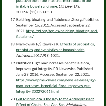
putative role of the intestinal microbiota in the
irritable bowel syndrome
.
Dig Liver Dis
.
2009;41(12):850-853.
Belching, bloating, and flatulence. .Gi.org. Published
September 16, 2011. Accessed September 22,
2021.
https://gi.org/topics/belching-bloating-and-
flatulence/
Markowiak P, Śliżewska K.
Effects of probiotics,
prebiotics, and synbiotics on human health
.
Nutrients
. 2017;9(9):1021.
Nutrition I. IgY max increases beneficial flora,
improves gut integrity. PR Newswire. Published
June 29, 2016. Accessed September 22, 2021.
https://www.prnewswire.com/news-releases/igy-
max-increases-beneficial-flora-improves-gut-
integrity-300292061.html
Gut Microbiota is the Key to the Antidepressant
Effect of Chaihu-Shu-Gan-San
.
Metabolites
.