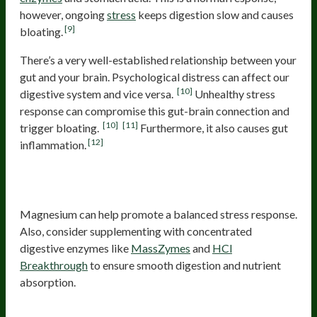
however, ongoing
stress
keeps digestion slow and causes
[9]
bloating.
There’s a very well-established relationship between your
gut and your brain. Psychological distress can affect our
[10]
digestive system and vice versa.
Unhealthy stress
response can compromise this gut-brain connection and
[10]
[11]
trigger bloating.
Furthermore, it also causes gut
[12]
inflammation.
Probiotics and digestive support for
stress-related bloating
Magnesium can help promote a balanced stress response.
Also, consider supplementing with concentrated
digestive enzymes like
MassZymes
and
HCl
Breakthrough
to ensure smooth digestion and nutrient
absorption.
Dysbiosis