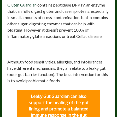
Gluten Guardian
contains peptidase DPP IV, an enzyme
that can fully digest gluten and casein proteins, especially
in small amounts of cross-contamination. It also contains
other sugar-digesting enzymes that can help with
bloating. However, it doesn’t prevent 100% of
inflammatory gluten reactions or treat Celiac disease.
Probiotics for food sensitivities, allergies,
and intolerances
Although food sensitivities, allergies, and intolerances
have different mechanisms, they all relate to a leaky gut
(poor gut barrier function). The best intervention for this
is to avoid problematic foods.
Leaky Gut Guardian can also
support the healing of the gut
lining and promote a balanced
immune response in the gut