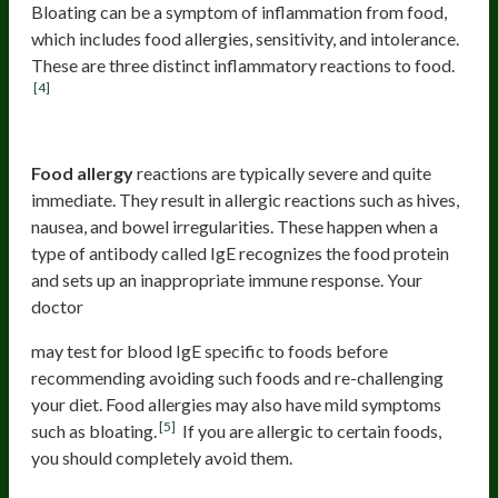
Bloating can be a symptom of inflammation from food,
which includes food allergies, sensitivity, and intolerance.
These are three distinct inflammatory reactions to food.
[4]
Food allergy
Food allergy
reactions are typically severe and quite
immediate. They result in allergic reactions such as hives,
nausea, and bowel irregularities. These happen when a
type of antibody called IgE recognizes the food protein
and sets up an inappropriate immune response. Your
doctor
may test for blood IgE specific to foods before
recommending avoiding such foods and re-challenging
your diet. Food allergies may also have mild symptoms
[5]
such as bloating.
If you are allergic to certain foods,
you should completely avoid them.