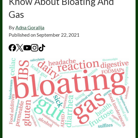
Know About Bloating And
Gas
By
Adna Goralija
Published on
September 22, 2021