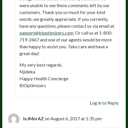
were unable to see these comments left by our
customers. Thank you so much for your kind
words, we greatly appreciate. If you currently,
have any questions, please contact us via email at
support@bioptimizers.com
. Or call us at 1-800-
719-2467 and one of our agents would be more
than happy to assist you. Take care and have a
great day!
My very best regards,
Njideka
Happy Health Concierge
BiOptimizers
Log in to Reply
IxJMnrAZ
on August 6, 2017 at 1:35 pm