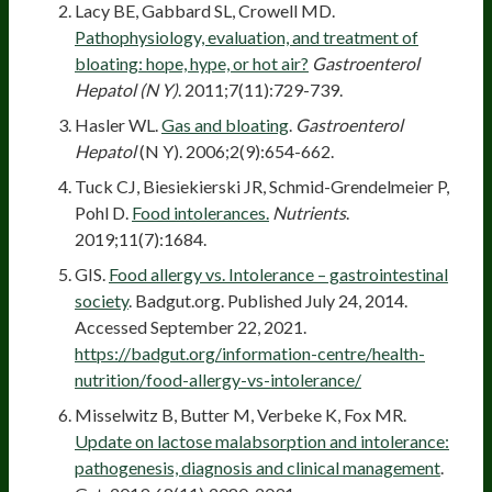
Lacy BE, Gabbard SL, Crowell MD.
Pathophysiology, evaluation, and treatment of
bloating: hope, hype, or hot air?
Gastroenterol
Hepatol (N Y)
. 2011;7(11):729-739.
Hasler WL.
Gas and bloating
.
Gastroenterol
Hepatol
(N Y). 2006;2(9):654-662.
Tuck CJ, Biesiekierski JR, Schmid-Grendelmeier P,
Pohl D.
Food intolerances.
Nutrients
.
2019;11(7):1684.
GIS.
Food allergy vs. Intolerance – gastrointestinal
society
. Badgut.org. Published July 24, 2014.
Accessed September 22, 2021.
https://badgut.org/information-centre/health-
nutrition/food-allergy-vs-intolerance/
Misselwitz B, Butter M, Verbeke K, Fox MR.
Update on lactose malabsorption and intolerance:
pathogenesis, diagnosis and clinical management
.