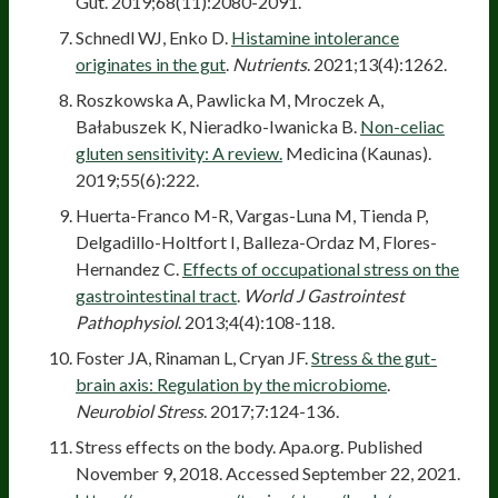
Gut. 2019;68(11):2080-2091.
Schnedl WJ, Enko D.
Histamine intolerance
originates in the gut
.
Nutrients
. 2021;13(4):1262.
Roszkowska A, Pawlicka M, Mroczek A,
Bałabuszek K, Nieradko-Iwanicka B.
Non-celiac
gluten sensitivity: A review.
Medicina (Kaunas).
2019;55(6):222.
Huerta-Franco M-R, Vargas-Luna M, Tienda P,
Delgadillo-Holtfort I, Balleza-Ordaz M, Flores-
Hernandez C.
Effects of occupational stress on the
gastrointestinal tract
.
World J Gastrointest
Pathophysiol
. 2013;4(4):108-118.
Foster JA, Rinaman L, Cryan JF.
Stress & the gut-
brain axis: Regulation by the microbiome
.
Neurobiol Stress
. 2017;7:124-136.
Stress effects on the body. Apa.org. Published
November 9, 2018. Accessed September 22, 2021.