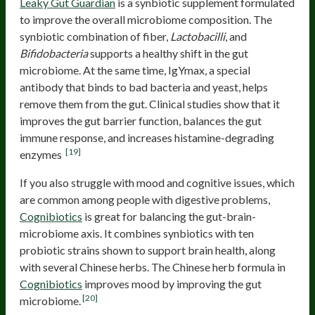
Leaky Gut Guardian
is a synbiotic supplement formulated
to improve the overall microbiome composition. The
synbiotic combination of fiber,
Lactobacilli
, and
Bifidobacteria
supports a healthy shift in the gut
microbiome. At the same time, IgYmax, a special
antibody that binds to bad bacteria and yeast, helps
remove them from the gut. Clinical studies show that it
improves the gut barrier function, balances the gut
immune response, and increases histamine-degrading
[19]
enzymes
If you also struggle with mood and cognitive issues, which
are common among people with digestive problems,
Cognibiotics
is great for balancing the gut-brain-
microbiome axis. It combines synbiotics with ten
probiotic strains shown to support brain health, along
with several Chinese herbs. The Chinese herb formula in
Cognibiotics
improves mood by improving the gut
[20]
microbiome.