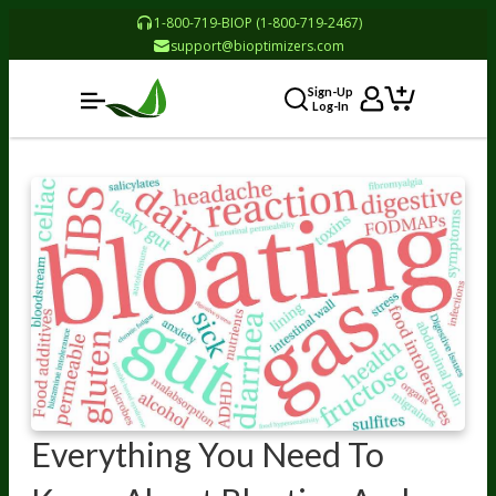
1-800-719-BIOP (1-800-719-2467)
support@bioptimizers.com
Sign-Up
Log-In
Everything You Need To