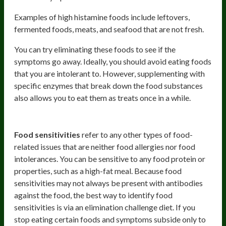
Examples of high histamine foods include leftovers,
fermented foods, meats, and seafood that are not fresh.
You can try eliminating these foods to see if the
symptoms go away. Ideally, you should avoid eating foods
that you are intolerant to. However, supplementing with
specific enzymes that break down the food substances
also allows you to eat them as treats once in a while.
Food sensitivities
Food sensitivities
refer to any other types of food-
related issues that are neither food allergies nor food
intolerances. You can be sensitive to any food protein or
properties, such as a high-fat meal. Because food
sensitivities may not always be present with antibodies
against the food, the best way to identify food
sensitivities is via an elimination challenge diet. If you
stop eating certain foods and symptoms subside only to