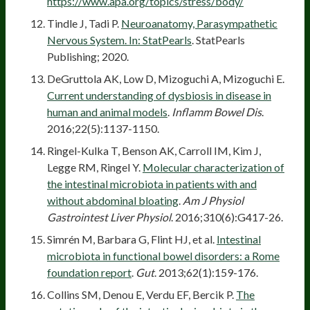
https://www.apa.org/topics/stress/body/
Tindle J, Tadi P.
Neuroanatomy, Parasympathetic
Nervous System. In: StatPearls
. StatPearls
Publishing; 2020.
DeGruttola AK, Low D, Mizoguchi A, Mizoguchi E.
Current understanding of dysbiosis in disease in
human and animal models
.
Inflamm Bowel Dis
.
2016;22(5):1137-1150.
Ringel-Kulka T, Benson AK, Carroll IM, Kim J,
Legge RM, Ringel Y.
Molecular characterization of
the intestinal microbiota in patients with and
without abdominal bloating
.
Am J Physiol
Gastrointest Liver Physiol
. 2016;310(6):G417-26.
Simrén M, Barbara G, Flint HJ, et al.
Intestinal
microbiota in functional bowel disorders: a Rome
foundation report
.
Gut
. 2013;62(1):159-176.
Collins SM, Denou E, Verdu EF, Bercik P.
The