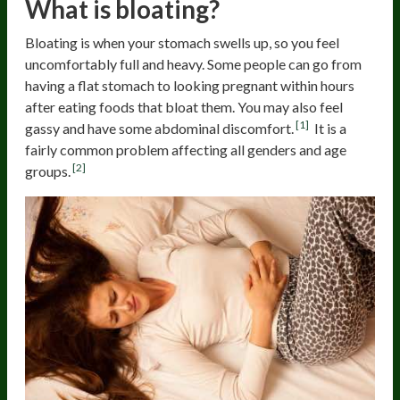
What is bloating?
Bloating is when your stomach swells up, so you feel
uncomfortably full and heavy. Some people can go from
having a flat stomach to looking pregnant within hours
after eating foods that bloat them. You may also feel
[1]
gassy and have some abdominal discomfort.
It is a
fairly common problem affecting all genders and age
[2]
groups.