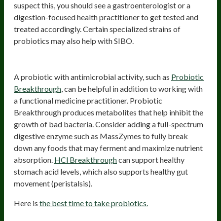
suspect this, you should see a gastroenterologist or a
digestion-focused health practitioner to get tested and
treated accordingly. Certain specialized strains of
probiotics may also help with SIBO.
Probiotics for bloating due to SIBO
A probiotic with antimicrobial activity, such as
Probiotic
Breakthrough
, can be helpful in addition to working with
a functional medicine practitioner. Probiotic
Breakthrough produces metabolites that help inhibit the
growth of bad bacteria. Consider adding a full-spectrum
digestive enzyme such as MassZymes to fully break
down any foods that may ferment and maximize nutrient
absorption.
HCl Breakthrough
can support healthy
stomach acid levels, which also supports healthy gut
movement (peristalsis).
Here is
the best time to take probiotics.