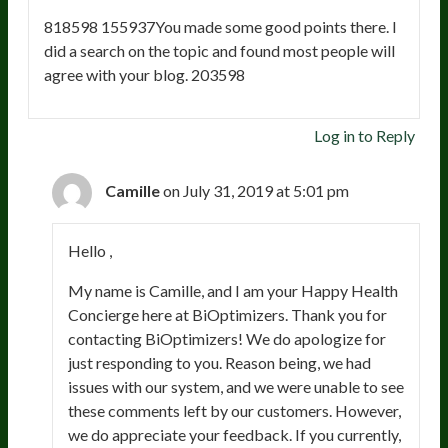
818598 155937You made some good points there. I
did a search on the topic and found most people will
agree with your blog. 203598
Log in to Reply
Camille
on July 31, 2019 at 5:01 pm
Hello ,
My name is Camille, and I am your Happy Health
Concierge here at BiOptimizers. Thank you for
contacting BiOptimizers! We do apologize for
just responding to you. Reason being, we had
issues with our system, and we were unable to see
these comments left by our customers. However,
we do appreciate your feedback. If you currently,