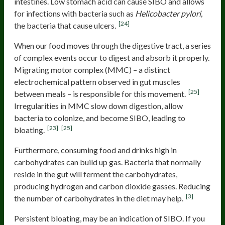
intestines. Low stomach acid can cause SIBO and allows
for infections with bacteria such as
Helicobacter pylori,
[24]
the
bacteria that cause ulcers.
When our food moves through the digestive tract, a series
of complex events occur to digest and absorb it properly.
Migrating motor complex (MMC) – a distinct
electrochemical pattern observed in gut muscles
[25]
between meals – is responsible for this movement.
Irregularities in MMC slow down digestion, allow
bacteria to colonize, and become SIBO, leading to
[23]
[25]
bloating.
Furthermore, consuming food and drinks high in
carbohydrates can build up gas. Bacteria that normally
reside in the gut will ferment the carbohydrates,
producing hydrogen and carbon dioxide gasses. Reducing
[3]
the number of carbohydrates in the diet may help.
Persistent bloating, may be an indication of SIBO. If you