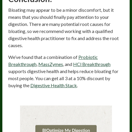
Bloating may appear to be a minor discomfort, but it
means that you should finally pay attention to your
digestion. There are many potential root causes for
bloating, so we recommend working with a qualified
digestive health practitioner to fix and address the root
causes.
We’ve found that a combination of
Probiotic
Breakthrough
,
MassZymes
, and
HCl Breakthrough
supports digestive health and helps reduce bloating for
most people. You can get all 3 at a 10% discount by
buying the
Digestive Health Stack
.