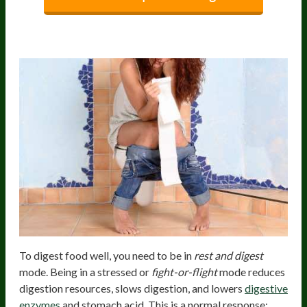
Stress
To digest food well, you need to be in
rest and digest
mode. Being in a stressed or
fight-or-flight
mode reduces
digestion resources, slows digestion, and lowers
digestive
enzymes
and stomach acid. This is a normal response;