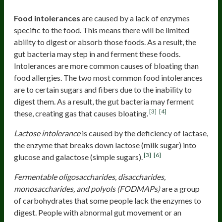
Food intolerances
Food intolerances
are caused by a lack of enzymes
specific to the food. This means there will be limited
ability to digest or absorb those foods. As a result, the
gut bacteria may step in and ferment these foods.
Intolerances are more common causes of bloating than
food allergies. The two most common food intolerances
are to certain sugars and fibers due to the inability to
digest them. As a result, the gut bacteria may ferment
[3]
[4]
these, creating gas that causes bloating.
Lactose intolerance
is caused by the deficiency of lactase,
the enzyme that breaks down lactose (milk sugar) into
[3]
[6]
glucose and galactose (simple sugars).
Fermentable oligosaccharides, disaccharides,
monosaccharides, and polyols (FODMAPs)
are a group
of carbohydrates that some people lack the enzymes to
digest. People with abnormal gut movement or an