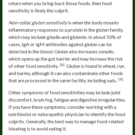
return when you bring back those foods, then food
sensitivity is likely the culprit.
Non-celiac gluten sensitivity
is when the body mounts
inflammatory responses to a protein in the gluten family,
which may include gliadin and glutenin. In about 50% of
cases, IgA or IgM antibodies against gluten can be
detected in the blood. Gluten also increases zonulin,
which opens up the gut barrier and may increase the risk
[8]
of other food sensitivity.
Gluten is found in wheat, rye,
and barley, although it can also contaminate other foods
[8]
that are processed in the same facility, including oats.
Other symptoms of food sensitivities may include joint
discomfort, brain fog, fatigue and digestive irregularities.
If you have these symptoms, consider working with a
nutritionist or naturopathic physician to identify the food
culprits. Generally, the best way to manage food-related
bloating is to avoid eating it.