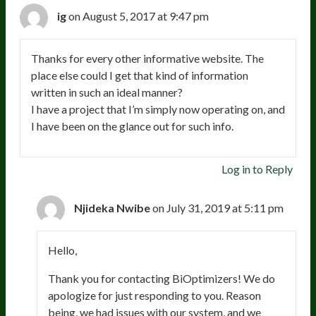
ig
on August 5, 2017 at 9:47 pm
Thanks for every other informative website. The
place else could I get that kind of information
written in such an ideal manner?
I have a project that I’m simply now operating on, and
I have been on the glance out for such info.
Log in to Reply
Njideka Nwibe
on July 31, 2019 at 5:11 pm
Hello,
Thank you for contacting BiOptimizers! We do
apologize for just responding to you. Reason
being, we had issues with our system, and we