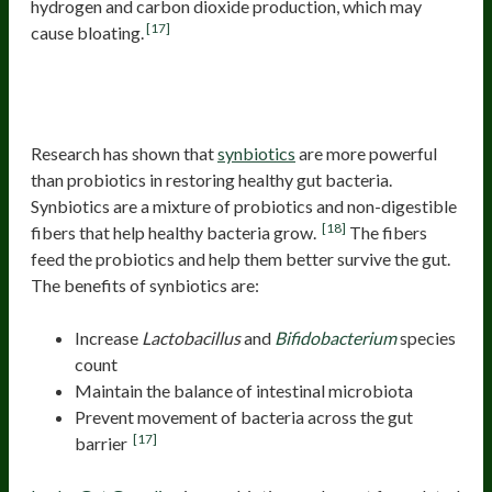
hydrogen and carbon dioxide production, which may
[17]
cause bloating.
Probiotics for bloating due to
dysbiosis
Research has shown that
synbiotics
are more powerful
than probiotics in restoring healthy gut bacteria.
Synbiotics are a mixture of probiotics and non-digestible
[18]
fibers that help healthy bacteria grow.
The fibers
feed the probiotics and help them better survive the gut.
The benefits of synbiotics are:
Increase
Lactobacillus
and
Bifidobacterium
species
count
Maintain the balance of intestinal microbiota
Prevent movement of bacteria across the gut
[17]
barrier