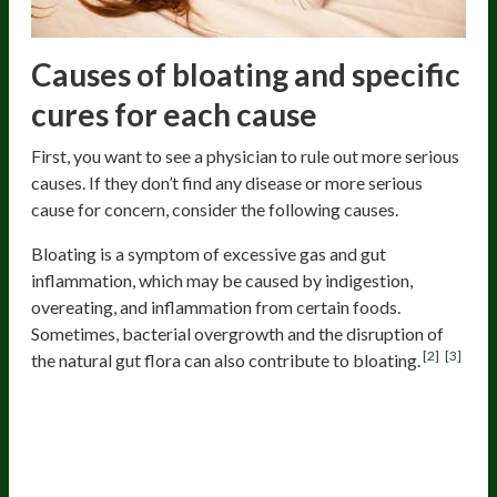
Causes of bloating and specific
cures for each cause
First, you want to see a physician to rule out more serious
causes. If they don’t find any disease or more serious
cause for concern, consider the following causes.
Bloating is a symptom of excessive gas and gut
inflammation, which may be caused by indigestion,
overeating, and inflammation from certain foods.
Sometimes, bacterial overgrowth and the disruption of
[2]
[3]
the natural gut flora can also contribute to bloating.
Food allergies, sensitivity, and
intolerance