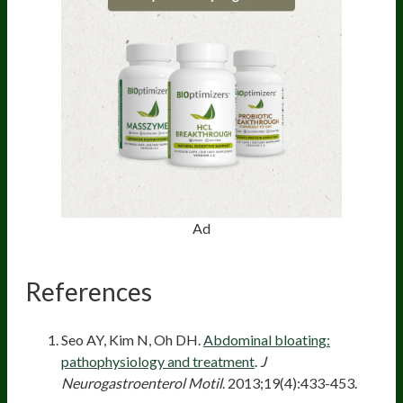
Ad
References
Seo AY, Kim N, Oh DH.
Abdominal bloating:
pathophysiology and treatment
.
J
Neurogastroenterol Motil
. 2013;19(4):433-453.