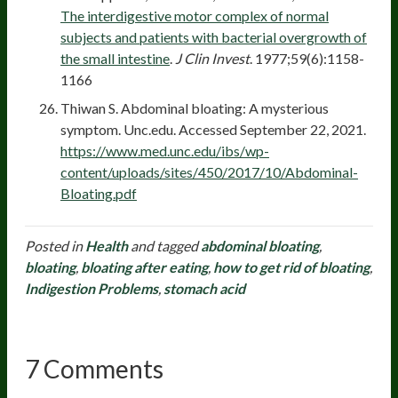
The interdigestive motor complex of normal
subjects and patients with bacterial overgrowth of
the small intestine
.
J Clin Invest
. 1977;59(6):1158-
1166
Thiwan S. Abdominal bloating: A mysterious
symptom. Unc.edu. Accessed September 22, 2021.
https://www.med.unc.edu/ibs/wp-
content/uploads/sites/450/2017/10/Abdominal-
Bloating.pdf
Posted in
Health
and tagged
abdominal bloating
,
bloating
,
bloating after eating
,
how to get rid of bloating
,
Indigestion Problems
,
stomach acid
7 Comments