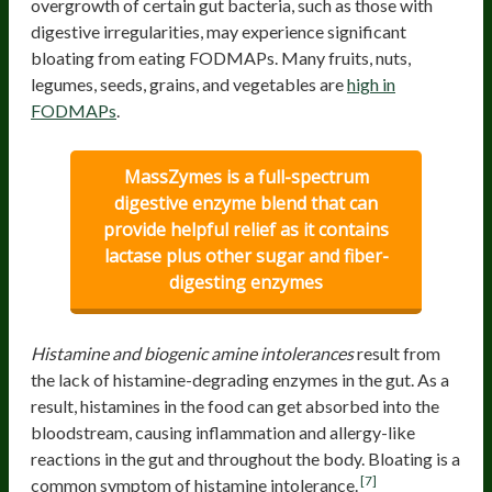
overgrowth of certain gut bacteria, such as those with
digestive irregularities, may experience significant
bloating from eating FODMAPs. Many fruits, nuts,
legumes, seeds, grains, and vegetables are
high in
FODMAPs
.
MassZymes is a full-spectrum
digestive enzyme blend that can
provide helpful relief as it contains
lactase plus other sugar and fiber-
digesting enzymes
Histamine and biogenic amine intolerances
result from
the lack of histamine-degrading enzymes in the gut. As a
result, histamines in the food can get absorbed into the
bloodstream, causing inflammation and allergy-like
reactions in the gut and throughout the body. Bloating is a
[7]
common symptom of histamine intolerance.