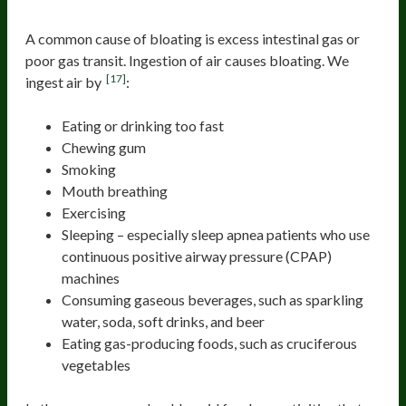
Gas and air
A common cause of bloating is excess intestinal gas or
poor gas transit. Ingestion of air causes bloating. We
[17]
ingest air by
:
Eating or drinking too fast
Chewing gum
Smoking
Mouth breathing
Exercising
Sleeping – especially sleep apnea patients who use
continuous positive airway pressure (CPAP)
machines
Consuming gaseous beverages, such as sparkling
water, soda, soft drinks, and beer
Eating gas-producing foods, such as cruciferous
vegetables