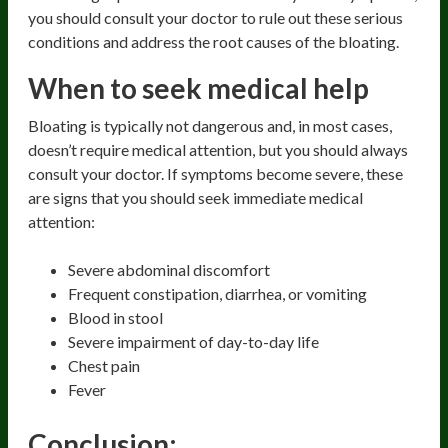
you should consult your doctor to rule out these serious
conditions and address the root causes of the bloating.
When to seek medical help
Bloating is typically not dangerous and, in most cases,
doesn’t require medical attention, but you should always
consult your doctor. If symptoms become severe, these
are signs that you should seek immediate medical
attention:
Severe abdominal discomfort
Frequent constipation, diarrhea, or vomiting
Blood in stool
Severe impairment of day-to-day life
Chest pain
Fever
Conclusion: