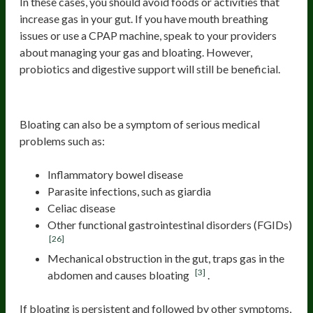
In these cases, you should avoid foods or activities that
increase gas in your gut. If you have mouth breathing
issues or use a CPAP machine, speak to your providers
about managing your gas and bloating. However,
probiotics and digestive support will still be beneficial.
Other serious medical causes
Bloating can also be a symptom of serious medical
problems such as:
Inflammatory bowel disease
Parasite infections, such as giardia
Celiac disease
Other functional gastrointestinal disorders (FGIDs)
[26]
Mechanical obstruction in the gut, traps gas in the
[3]
abdomen and causes bloating
.
If bloating is persistent and followed by other symptoms,