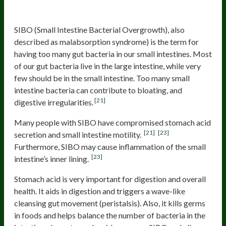
SIBO
SIBO (Small Intestine Bacterial Overgrowth), also
described as malabsorption syndrome) is the term for
having too many gut bacteria in our small intestines. Most
of our gut bacteria live in the large intestine, while very
few should be in the small intestine. Too many small
intestine bacteria can contribute to bloating, and
[21]
digestive irregularities.
Many people with SIBO have compromised stomach acid
[21]
[23]
secretion and small intestine motility.
Furthermore, SIBO may cause inflammation of the small
[23]
intestine’s inner lining.
Stomach acid is very important for digestion and overall
health. It aids in digestion and triggers a wave-like
cleansing gut movement (peristalsis). Also, it kills germs
in foods and helps balance the number of bacteria in the