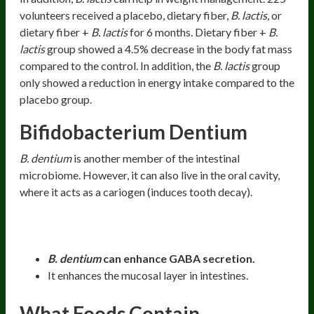
volunteers received a placebo, dietary fiber,
B. lactis
, or
dietary fiber +
B. lactis
for 6 months. Dietary fiber +
B.
lactis
group showed a 4.5% decrease in the body fat mass
compared to the control. In addition, the
B. lactis
group
only showed a reduction in energy intake compared to the
placebo group.
Bifidobacterium Dentium
B. dentium
is another member of the intestinal
microbiome. However, it can also live in the oral cavity,
where it acts as a cariogen (induces tooth decay).
Health Benefits:
B. dentium
can enhance GABA secretion.
It enhances the mucosal layer in intestines.
What Foods Contain