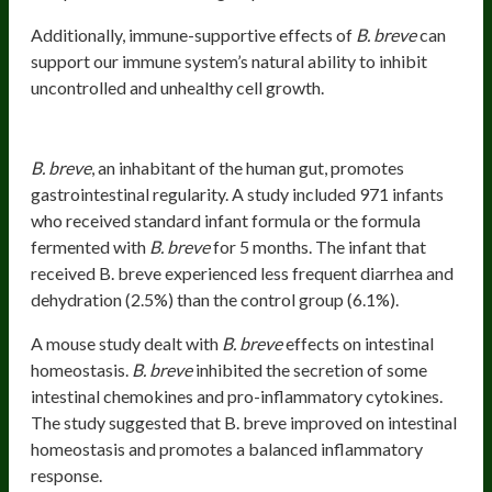
Additionally, immune-supportive effects of
B. breve
can
support our immune system’s natural ability to inhibit
uncontrolled and unhealthy cell growth.
Gastrointestinal Tract Loves
B. Breve
B. breve
, an inhabitant of the human gut, promotes
gastrointestinal regularity. A study included 971 infants
who received standard infant formula or the formula
fermented with
B. breve
for 5 months. The infant that
received B. breve experienced less frequent diarrhea and
dehydration (2.5%) than the control group (6.1%).
A mouse study dealt with
B. breve
effects on intestinal
homeostasis.
B. breve
inhibited the secretion of some
intestinal chemokines and pro-inflammatory cytokines.
The study suggested that B. breve improved on intestinal
homeostasis and promotes a balanced inflammatory
response.