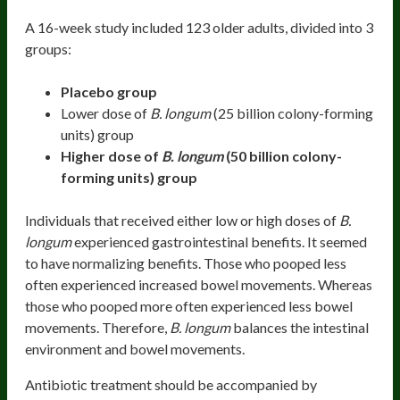
A 16-week study included 123 older adults, divided into 3
groups:
Placebo group
Lower dose of
B. longum
(25 billion colony-forming
units) group
Higher dose of
B. longum
(
50 billion colony-
forming units)
group
Individuals that received either low or high doses of
B.
longum
experienced gastrointestinal benefits. It seemed
to have normalizing benefits. Those who pooped less
often experienced increased bowel movements. Whereas
those who pooped more often experienced less bowel
movements. Therefore,
B. longum
balances the intestinal
environment and bowel movements.
Antibiotic treatment should be accompanied by