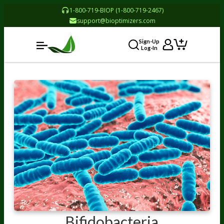
1-800-719-BIOP (1-800-719-2467)
support@bioptimizers.com
Sign-Up
Log-In
Bifidobacteria