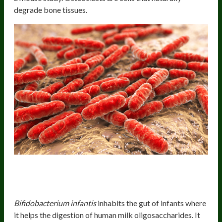
degrade bone tissues.
Health Benefits Of
B. longum
Subspecies
infantis
Bifidobacterium infantis
inhabits the gut of infants where
it helps the digestion of human milk oligosaccharides. It