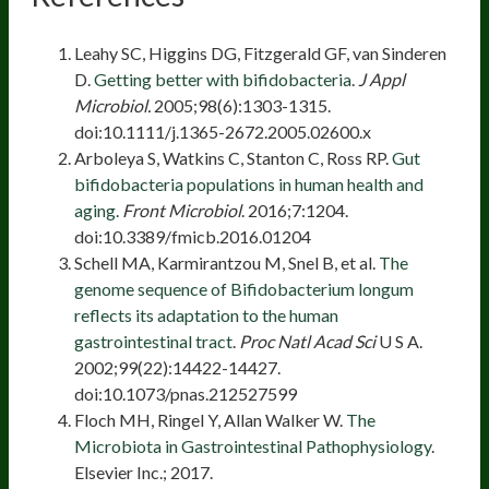
Leahy SC, Higgins DG, Fitzgerald GF, van Sinderen
D.
Getting better with bifidobacteria
.
J Appl
Microbiol.
2005;98(6):1303-1315.
doi:10.1111/j.1365-2672.2005.02600.x
Arboleya S, Watkins C, Stanton C, Ross RP.
Gut
bifidobacteria populations in human health and
aging.
Front Microbiol
. 2016;7:1204.
doi:10.3389/fmicb.2016.01204
Schell MA, Karmirantzou M, Snel B, et al.
The
genome sequence of Bifidobacterium longum
reflects its adaptation to the human
gastrointestinal tract
.
Proc Natl Acad Sci
U S A.
2002;99(22):14422-14427.
doi:10.1073/pnas.212527599
Floch MH, Ringel Y, Allan Walker W.
The
Microbiota in Gastrointestinal Pathophysiology
.
Elsevier Inc.; 2017.