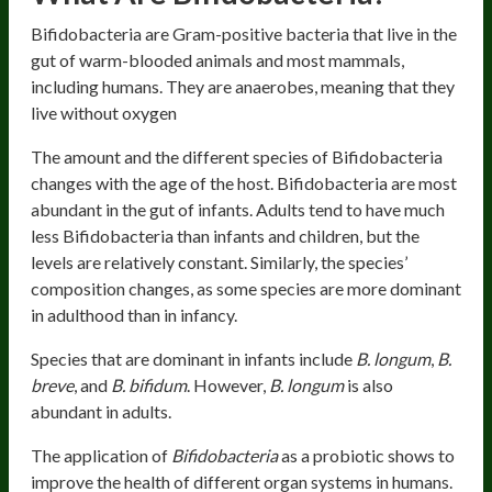
Bifidobacteria are Gram-positive bacteria that live in the
gut of warm-blooded animals and most mammals,
including humans. They are anaerobes, meaning that they
live without oxygen
The amount and the different species of Bifidobacteria
changes with the age of the host. Bifidobacteria are most
abundant in the gut of infants. Adults tend to have much
less Bifidobacteria than infants and children, but the
levels are relatively constant. Similarly, the species’
composition changes, as some species are more dominant
in adulthood than in infancy.
Species that are dominant in infants include
B. longum
,
B.
breve
, and
B. bifidum
. However,
B. longum
is also
abundant in adults.
The application of
Bifidobacteria
as a probiotic shows to
improve the health of different organ systems in humans.