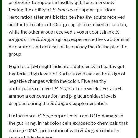
probiotics to support a healthy gut flora. In a study
testing the ability of
B. longum
to support gut flora
restoration after antibiotics, ten healthy adults received
antibiotic treatment. One group also received a placebo,
while the other group received a yogurt containing
B.
longum
. The
B. longum
group experienced less abdominal
discomfort and defecation frequency than in the placebo
group.
High fecal pH might indicate a deficiency in healthy gut
bacteria. High levels of β-glucuronidase can be a sign of
negative changes within the colon. Five healthy
participants received
B. longum
for 5 weeks. Fecal pH,
ammonia concentration, and β-glucuronidase levels
dropped during the
B. longum
supplementation.
Furthermore,
B. longum
protects from DNA damage in
the gut lining. In rat colon cells exposed to chemicals that
damage DNA, pretreatment with
B. longum
inhibited
some of this damage.