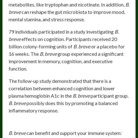
metabolites, like tryptophan and nicotinate. In addition,
B.
breve
can reshape the gut microbiota to improve mood,
mental stamina, and stress response.
79 individuals participated in a study investigating
B.
breve
effects on cognition. Participants received 20
billion colony-forming units of
B. breve
or a placebo for
16 weeks. The
B. breve
group experienced a significant
improvement in memory, cognition, and executive
function.
The follow-up study demonstrated that there is a
correlation between enhanced cognition and lower
plasma hemoglobin A1c in the
B. breve
participant group.
B. breve
possibly does this by promoting a balanced
inflammatory response.
Promoting Healthy Immune Response
B. breve
can benefit and support your immune system: