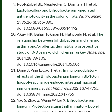
Pool-Zobel BL, Neudecker C, Domizlaff I, et al.
Lactobacillus- and bifidobacterium-mediated
antigenotoxicity in the colon of rats
.
Nutr Cancer
.
1996;26(3):365-380.
doi:10.1080/01635589609514492
Akay HK, Bahar Tokman H, Hatipoglu N, et al.
The
relationship between bifidobacteria and allergic
asthma and/or allergic dermatitis: a prospective
study of 0-3 years-old children in Turkey.
Anaerobe
.
2014;28:98-103.
doi:10.1016/j.anaerobe.2014.05.006
Dong J, Ping L, Cao T, et al.
Immunomodulatory
effects of the Bifidobacterium longum BL-10 on
lipopolysaccharide-induced intestinal mucosal
immune injury.
Front Immunol.
2022;13:947755.
doi:10.3389/fimmu.2022.947755
Yao S, Zhao Z, Wang W, Liu X.
Bifidobacterium
longum: Protection against inflammatory bowel