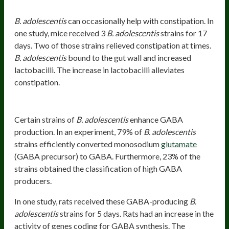
Promotes Regularity
B. adolescentis
can occasionally help with constipation. In
one study, mice received 3
B. adolescentis
strains for 17
days. Two of those strains relieved constipation at times.
B. adolescentis
bound to the gut wall and increased
lactobacilli. The increase in lactobacilli alleviates
constipation.
Stimulates GABA Production
Certain strains of
B. adolescentis
enhance GABA
production. In an experiment, 79% of
B. adolescentis
strains efficiently converted monosodium
glutamate
(GABA precursor) to GABA. Furthermore, 23% of the
strains obtained the classification of high GABA
producers.
In one study, rats received these GABA-producing
B.
adolescentis
strains for 5 days. Rats had an increase in the
activity of genes coding for GABA synthesis. The