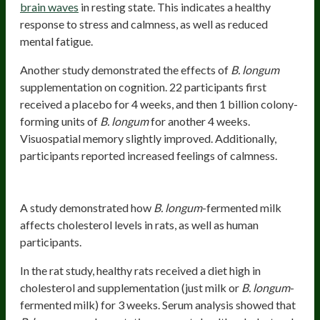
brain waves
in resting state. This indicates a healthy
response to stress and calmness, as well as reduced
mental fatigue.
Another study demonstrated the effects of
B. longum
supplementation on cognition. 22 participants first
received a placebo for 4 weeks, and then 1 billion colony-
forming units of
B. longum
for another 4 weeks.
Visuospatial memory slightly improved. Additionally,
participants reported increased feelings of calmness.
Supports Healthy Cholesterol Levels
A study demonstrated how
B. longum
-fermented milk
affects cholesterol levels in rats, as well as human
participants.
In the rat study, healthy rats received a diet high in
cholesterol and supplementation (just milk or
B. longum
-
fermented milk) for 3 weeks. Serum analysis showed that