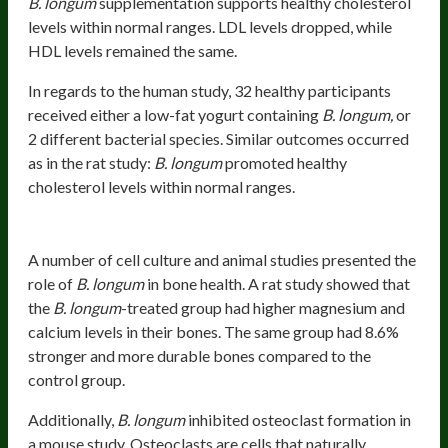
B. longum
supplementation supports healthy cholesterol
levels within normal ranges. LDL levels dropped, while
HDL levels remained the same.
In regards to the human study, 32 healthy participants
received either a low-fat yogurt containing
B. longum,
or
2 different bacterial species. Similar outcomes occurred
as in the rat study:
B. longum
promoted healthy
cholesterol levels within normal ranges.
Bone Strength
A number of cell culture and animal studies presented the
role of
B. longum
in bone health. A rat study showed that
the
B. longum
-treated group had higher magnesium and
calcium levels in their bones. The same group had 8.6%
stronger and more durable bones compared to the
control group.
Additionally,
B. longum
inhibited osteoclast formation in
a mouse study. Osteoclasts are cells that naturally