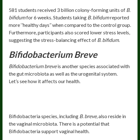
581 students received 3 billion colony-forming units of
B.
bifidum
for 6 weeks. Students taking
B. bifidum
reported
more ‘’healthy days’’ when compared to the control group.
Furthermore, participants also scored lower stress levels,
suggesting the stress-balancing effect of
B. bifidum
.
Bifidobacterium Breve
Bifidobacterium breve
is another species associated with
the gut microbiota as well as the urogenital system.
Let’s see how it affects our health.
Health Benefits
Urogenital Health
Bifidobacteria species, including
B. breve
, also reside in
the vaginal microbiota. There is a potential that
Bifidobacteria support vaginal health.