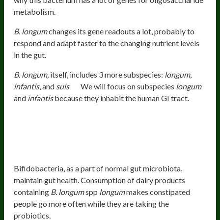
metabolism.
B. longum
changes its gene readouts a lot, probably to
respond and adapt faster to the changing nutrient levels
in the gut.
B. longum,
itself, includes 3 more subspecies:
longum
,
infantis
, and
suis
We will focus on subspecies
longum
and
infantis
because they inhabit the human GI tract.
Health Benefits Of
B. Longum
Subspecies
Longum
Improves Gut Health And Regularity
Bifidobacteria, as a part of normal gut microbiota,
maintain gut health. Consumption of dairy products
containing
B. longum
spp
longum
makes constipated
people go more often while they are taking the
probiotics.