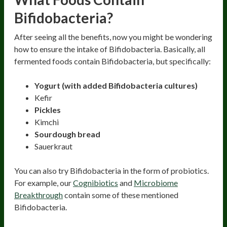
Bifidobacteria?
After seeing all the benefits, now you might be wondering
how to ensure the intake of Bifidobacteria. Basically, all
fermented foods contain Bifidobacteria, but specifically:
Yogurt (with added Bifidobacteria cultures)
Kefir
Pickles
Kimchi
Sourdough bread
Sauerkraut
You can also try Bifidobacteria in the form of probiotics.
For example, our
Cognibiotics
and
Microbiome
Breakthrough
contain some of these mentioned
Bifidobacteria.