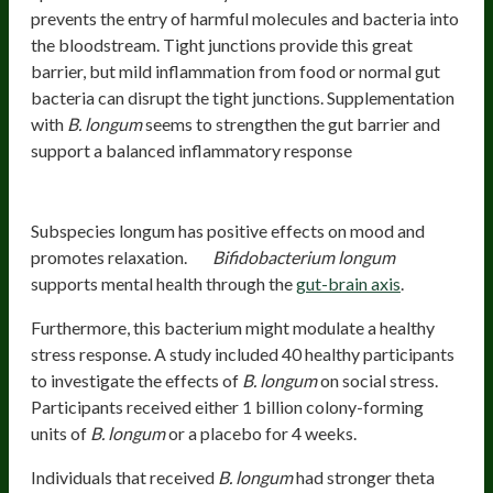
prevents the entry of harmful molecules and bacteria into
the bloodstream. Tight junctions provide this great
barrier, but mild inflammation from food or normal gut
bacteria can disrupt the tight junctions. Supplementation
with
B. longum
seems to strengthen the gut barrier and
support a balanced inflammatory response
Mood And Mental Health
Subspecies longum has positive effects on mood and
promotes relaxation.
Bifidobacterium longum
supports mental health through the
gut-brain axis
.
Furthermore, this bacterium might modulate a healthy
stress response. A study included 40 healthy participants
to investigate the effects of
B. longum
on social stress.
Participants received either 1 billion colony-forming
units of
B. longum
or a placebo for 4 weeks.
Individuals that received
B. longum
had stronger theta