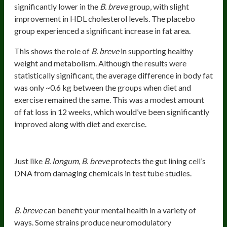
significantly lower in the
B. breve
group, with slight
improvement in HDL cholesterol levels. The placebo
group experienced a significant increase in fat area.
This shows the role of
B. breve
in supporting healthy
weight and metabolism. Although the results were
statistically significant, the average difference in body fat
was only ~0.6 kg between the groups when diet and
exercise remained the same. This was a modest amount
of fat loss in 12 weeks, which would’ve been significantly
improved along with diet and exercise.
Protects DNA
Just like
B. longum
,
B. breve
protects the gut lining cell’s
DNA from damaging chemicals in test tube studies.
Mental Health Benefits
B. breve
can benefit your mental health in a variety of
ways. Some strains produce neuromodulatory