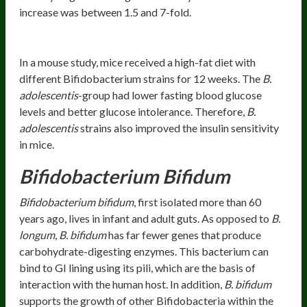
increase was between 1.5 and 7-fold.
Healthy Glucose Metabolism
In a mouse study, mice received a high-fat diet with
different Bifidobacterium strains for 12 weeks. The
B.
adolescentis
-group had lower fasting blood glucose
levels and better glucose intolerance. Therefore,
B.
adolescentis
strains also improved the insulin sensitivity
in mice.
Bifidobacterium Bifidum
Bifidobacterium bifidum
, first isolated more than 60
years ago, lives in infant and adult guts. As opposed to
B.
longum
,
B. bifidum
has far fewer genes that produce
carbohydrate-digesting enzymes. This bacterium can
bind to GI lining using its pili, which are the basis of
interaction with the human host. In addition,
B. bifidum
supports the growth of other Bifidobacteria within the