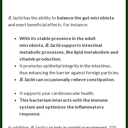
Health Benefits
B. lactis
has the ability to
balance the gut microbiota
and exert beneficial effects. For instance:
With its stable presence in the adult
microbiota,
B. lactis
supports intestinal
metabolic processes, like lipid metabolism and
vitamin production.
It promotes epithelial integrity in the intestines,
thus enhancing the barrier against foreign particles.
B. lactis
can occasionally relieve constipation.
It supports your cardiovascular health.
This bacterium interacts with the immune
system and optimizes the inflammatory
response.
In addition,
B. lactis
can help in weight management. 225