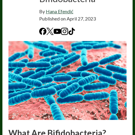
By
Hana Efendić
Published on
April 27, 2023
What Are Bifidobacteria?