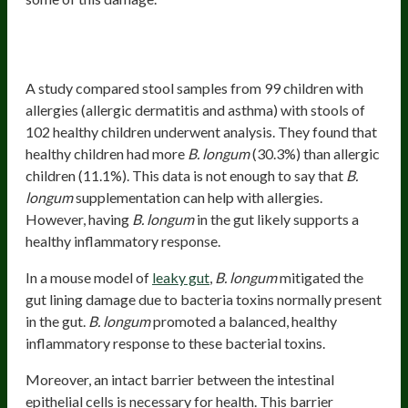
Supports Healthy And Balanced Immune
Function
A study compared stool samples from 99 children with
allergies (allergic dermatitis and asthma) with stools of
102 healthy children underwent analysis. They found that
healthy children had more
B. longum
(30.3%) than allergic
children (11.1%). This data is not enough to say that
B.
longum
supplementation can help with allergies.
However, having
B. longum
in the gut likely supports a
healthy inflammatory response.
In a mouse model of
leaky gut
,
B. longum
mitigated the
gut lining damage due to bacteria toxins normally present
in the gut.
B. longum
promoted a balanced, healthy
inflammatory response to these bacterial toxins.
Moreover, an intact barrier between the intestinal
epithelial cells is necessary for health. This barrier