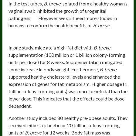
In the test tubes,
B. breve
isolated from a healthy woman’s
vaginal swab inhibited the growth of urogenital
pathogens.
However, we still need more studies in
humans to confirm the health benefits of
B. breve
.
Healthy Weight And Metabolism
In one study, mice ate a high-fat diet with
B. breve
supplementation (100 million or 1 billion colony-forming
units per dose) for 8 weeks. Supplementation mitigated
some increase in body weight. Furthermore,
B. breve
supported healthy cholesterol levels and enhanced the
expression of genes for fat metabolism. Higher dosage (1
billion colony-forming units) was more beneficial than the
lower dose. This indicates that the effects could be dose-
dependent.
Another study included 80 healthy pre-obese adults. They
received either a placebo or 20 billion colony-forming
units of
B. breve
for 12 weeks. Body fat mass was