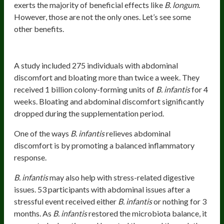
exerts the majority of beneficial effects like
B. longum
.
However, those are not the only ones. Let’s see some
other benefits.
Relieves Abdominal Discomfort
A study included 275 individuals with abdominal
discomfort and bloating more than twice a week. They
received 1 billion colony-forming units of
B. infantis
for 4
weeks. Bloating and abdominal discomfort significantly
dropped during the supplementation period.
One of the ways
B. infantis
relieves abdominal
discomfort is by promoting a balanced inflammatory
response.
B. infantis
may also help with stress-related digestive
issues. 53 participants with abdominal issues after a
stressful event received either
B. infantis
or nothing for 3
months. As
B. infantis
restored the microbiota balance, it