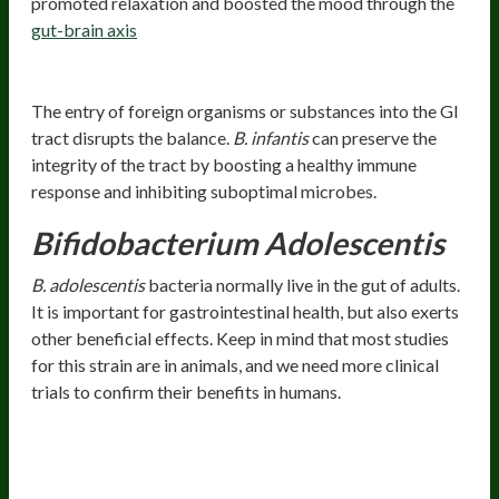
promoted relaxation and boosted the mood through the
gut-brain axis
Preserves Gastrointestinal Integrity
The entry of foreign organisms or substances into the GI
tract disrupts the balance.
B. infantis
can preserve the
integrity of the tract by boosting a healthy immune
response and inhibiting suboptimal microbes.
Bifidobacterium Adolescentis
B. adolescentis
bacteria normally live in the gut of adults.
It is important for gastrointestinal health, but also exerts
other beneficial effects. Keep in mind that most studies
for this strain are in animals, and we need more clinical
trials to confirm their benefits in humans.
Health Benefits
Occasionally Alleviates Constipation And