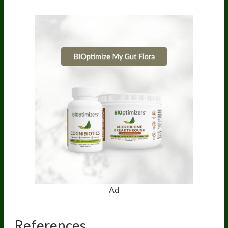
Ad
References