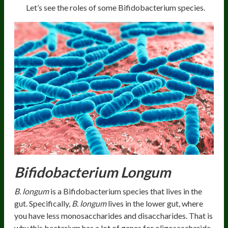
Let’s see the roles of some Bifidobacterium species.
Bifidobacterium Longum
B. longum
is a Bifidobacterium species that lives in the
gut. Specifically,
B. longum
lives in the lower gut, where
you have less monosaccharides and disaccharides. That is
why this bacterium has a lot of genes for oligosaccharide