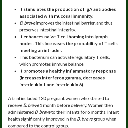
It stimulates the production of IgA antibodies
associated with mucosal immunity.
B. breve
improves the intestinal barrier, and thus
preserves intestinal integrity.
It enhances naive T cell homing into lymph
nodes. This increases the probability of T cells
meeting an intruder.
This bacterium can activate regulatory T cells,
which promotes immune balance.
It promotes a healthy inflammatory response
(increases interferon gamma, decreases
interleukin 1 and interleukin 6).
A trial included 130 pregnant women who started to
receive
B. breve
1 month before delivery. Women then
administered
B. breve
to their infants for 6 months. Infant
health significantly improved in the
B. breve
group when
compared to the control group.