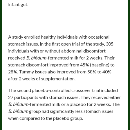
infant gut.
Health Benefits
Intestinal And Stomach Wellbeing
A study enrolled healthy individuals with occasional
stomach issues. In the first open trial of the study, 305
individuals with or without abdominal discomfort
received
B. bifidum
-fermented milk for 2 weeks. Their
stomach discomfort improved from 45% (baseline) to
28%. Tummy issues also improved from 58% to 40%
after 2 weeks of supplementation.
The second placebo-controlled crossover trial included
27 participants with stomach issues. They received either
B. bifidum
-fermented milk or a placebo for 2 weeks. The
B. bifidum
group had significantly less stomach issues
when compared to the placebo group.
Balanced Stress Response