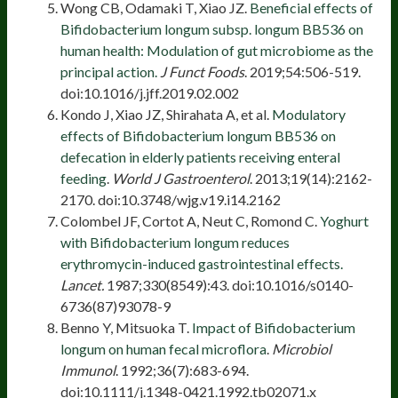
Wong CB, Odamaki T, Xiao JZ.
Beneficial effects of
Bifidobacterium longum subsp. longum BB536 on
human health: Modulation of gut microbiome as the
principal action.
J Funct Foods
. 2019;54:506-519.
doi:10.1016/j.jff.2019.02.002
Kondo J, Xiao JZ, Shirahata A, et al.
Modulatory
effects of Bifidobacterium longum BB536 on
defecation in elderly patients receiving enteral
feeding
.
World J Gastroenterol
. 2013;19(14):2162-
2170. doi:10.3748/wjg.v19.i14.2162
Colombel JF, Cortot A, Neut C, Romond C.
Yoghurt
with Bifidobacterium longum reduces
erythromycin-induced gastrointestinal effects.
Lancet.
1987;330(8549):43. doi:10.1016/s0140-
6736(87)93078-9
Benno Y, Mitsuoka T.
Impact of Bifidobacterium
longum on human fecal microflora
.
Microbiol
Immunol
. 1992;36(7):683-694.
doi:10.1111/j.1348-0421.1992.tb02071.x