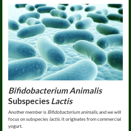
Bifidobacterium Animalis
Subspecies
Lactis
Another member is
Bifidobacterium animalis
, and we will
focus on subspecies
lactis
. It originates from commercial
yogurt.