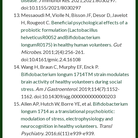
disease.
J Immunol Res
. 2021;2021:8030297.
doi:10.1155/2021/8030297
Messaoudi M, Violle N, Bisson JF, Desor D, Javelot
H, Rougeot C.
Beneficial psychological effects of a
probiotic formulation (Lactobacillus
helveticusR0052 andBifidobacterium
longumR0175) in healthy human volunteers.
Gut
Microbes
. 2011;2(4):256-261.
doi:10.4161/gmic.2.4.16108
Wang H, Braun C, Murphy EF, Enck P.
Bifidobacterium longum 1714TM strain modulates
brain activity of healthy volunteers during social
stress
.
Am J Gastroenterol.
2019;114(7):1152-
1162. doi:10.14309/ajg.0000000000000203
Allen AP, Hutch W, Borre YE, et al.
Bifidobacterium
longum 1714 as a translational psychobiotic:
modulation of stress, electrophysiology and
neurocognition in healthy volunteers
.
Transl
Psychiatry
. 2016;6(11):e939-e939.