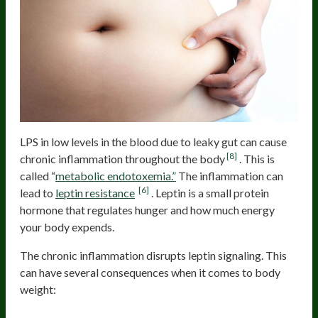
LPS in low levels in the blood due to leaky gut can cause
[8]
chronic inflammation throughout the body
. This is
called “
metabolic endotoxemia.”
The inflammation can
[6]
lead to
leptin resistance
. Leptin is a small protein
hormone that regulates hunger and how much energy
your body expends.
The chronic inflammation disrupts leptin signaling. This
can have several consequences when it comes to body
weight: