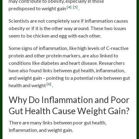
may contribute to obesity, especially in those
[4]
[5]
predisposed to weight gain
.
Scientists are not completely sure if inflammation causes
obesity or if it is the other way around. These two issues
seem to be chicken and egg with each other.
Some signs of inflammation, like high levels of C-reactive
protein and other protein markers, are also linked to
conditions like diabetes and heart disease. Researchers
have also found links between gut health, inflammation,
and weight gain – pointing to a potential role between gut
[6]
health and weight
.
Why Do Inflammation and Poor
Gut Health Cause Weight Gain?
There are many links between poor gut health,
inflammation, and weight gain.