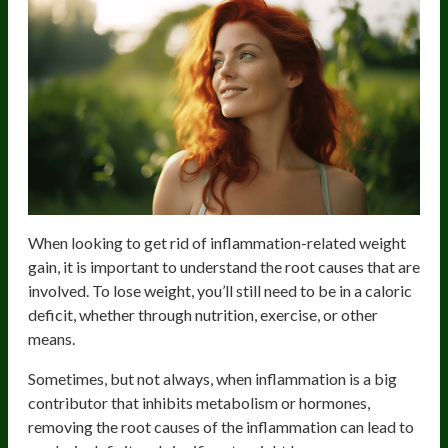
When looking to get rid of inflammation-related weight
gain, it is important to understand the root causes that are
involved. To lose weight, you’ll still need to be in a caloric
deficit, whether through nutrition, exercise, or other
means.
Sometimes, but not always, when inflammation is a big
contributor that inhibits metabolism or hormones,
removing the root causes of the inflammation can lead to