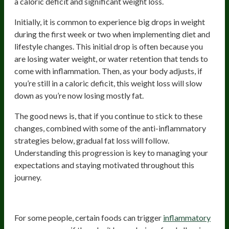
a caloric deficit and significant weight loss.
Initially, it is common to experience big drops in weight
during the first week or two when implementing diet and
lifestyle changes. This initial drop is often because you
are losing water weight, or water retention that tends to
come with inflammation. Then, as your body adjusts, if
you’re still in a caloric deficit, this weight loss will slow
down as you’re now losing mostly fat.
The good news is, that if you continue to stick to these
changes, combined with some of the anti-inflammatory
strategies below, gradual fat loss will follow.
Understanding this progression is key to managing your
expectations and staying motivated throughout this
journey.
Try an Elimination Diet
For some people, certain foods can trigger
inflammatory