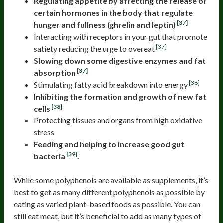
Regulating appetite by affecting the release of
certain hormones in the body that regulate
[37]
hunger and fullness (ghrelin and leptin)
Interacting with receptors in your gut that promote
[37]
satiety reducing the urge to overeat
Slowing down some digestive enzymes and fat
[37]
absorption
[38]
Stimulating fatty acid breakdown into energy
Inhibiting the formation and growth of new fat
[38]
cells
Protecting tissues and organs from high oxidative
stress
Feeding and helping to increase good gut
[39]
bacteria
.
While some polyphenols are available as supplements, it’s
best to get as many different polyphenols as possible by
eating as varied plant-based foods as possible. You can
still eat meat, but it’s beneficial to add as many types of