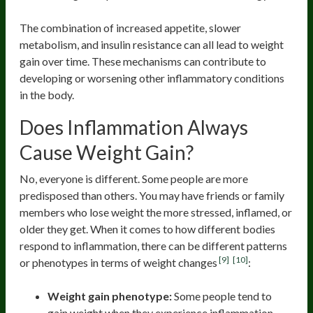
The combination of increased appetite, slower
metabolism, and insulin resistance can all lead to weight
gain over time. These mechanisms can contribute to
developing or worsening other inflammatory conditions
in the body.
Does Inflammation Always
Cause Weight Gain?
No, everyone is different. Some people are more
predisposed than others. You may have friends or family
members who lose weight the more stressed, inflamed, or
older they get. When it comes to how different bodies
respond to inflammation, there can be different patterns
[9]
[10]
or phenotypes in terms of weight changes
:
Weight gain phenotype:
Some people tend to
gain weight when they experience inflammation.