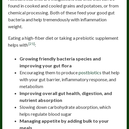
found in cooked and cooled grains and potatoes, or from
chemical processing. Both of these feed your good gut
bacteria and help tremendously with inflammation
weight.
Eating a high-fiber diet or taking a prebiotic supplement
[21]
helps with
:
Growing friendly bacteria species and
improving your gut flora
Encouraging them to produce
postbiotics
that help
with your gut barrier, inflammatory response, and
metabolism
Improving overall gut health, digestion, and
nutrient absorption
Slowing down carbohydrate absorption, which
helps regulate blood sugar
Managing appetite by adding bulk to your
meals