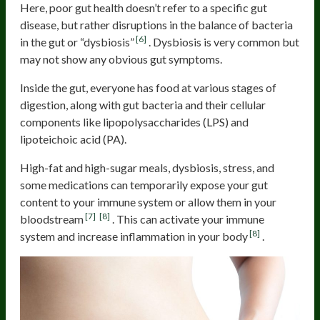
Here, poor gut health doesn’t refer to a specific gut
disease, but rather disruptions in the balance of bacteria
[6]
in the gut or “dysbiosis”
. Dysbiosis is very common but
may not show any obvious gut symptoms.
Inside the gut, everyone has food at various stages of
digestion, along with gut bacteria and their cellular
components like lipopolysaccharides (LPS) and
lipoteichoic acid (PA).
High-fat and high-sugar meals, dysbiosis, stress, and
some medications can temporarily expose your gut
content to your immune system or allow them in your
[7]
[8]
bloodstream
. This can activate your immune
[8]
system and increase inflammation in your body
.