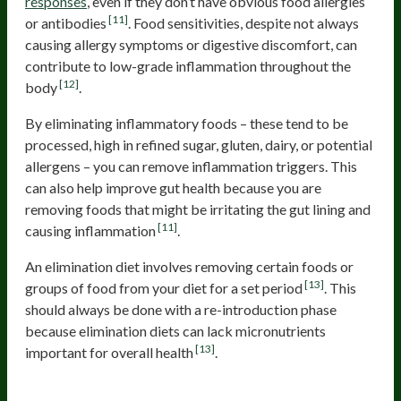
responses
, even if they don’t have obvious food allergies
[11]
or antibodies
. Food sensitivities, despite not always
causing allergy symptoms or digestive discomfort, can
contribute to low-grade inflammation throughout the
[12]
body
.
By eliminating inflammatory foods – these tend to be
processed, high in refined sugar, gluten, dairy, or potential
allergens – you can remove inflammation triggers. This
can also help improve gut health because you are
removing foods that might be irritating the gut lining and
[11]
causing inflammation
.
An elimination diet involves removing certain foods or
[13]
groups of food from your diet for a set period
. This
should always be done with a re-introduction phase
because elimination diets can lack micronutrients
[13]
important for overall health
.
Work With a Practitioner to Heal