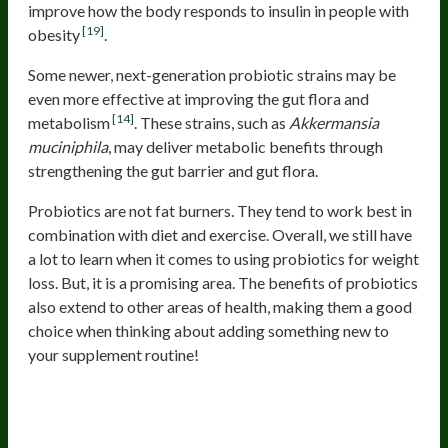
improve how the body responds to insulin in people with
[19]
obesity
.
Some newer, next-generation probiotic strains may be
even more effective at improving the gut flora and
[14]
metabolism
. These strains, such as
Akkermansia
muciniphila
, may deliver metabolic benefits through
strengthening the gut barrier and gut flora.
Probiotics are not fat burners. They tend to work best in
combination with diet and exercise. Overall, we still have
a lot to learn when it comes to using probiotics for weight
loss. But, it is a promising area. The benefits of probiotics
also extend to other areas of health, making them a good
choice when thinking about adding something new to
your supplement routine!
Best Supplements for Gut Health
and Weight Loss: Gut-Friendly