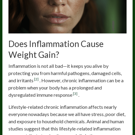
Does Inflammation Cause
Weight Gain?
Inflammation is not all bad—it keeps you alive by
protecting you from harmful pathogens, damaged cells,
[2]
and irritants
. However, chronic inflammation can be a
problem when your body has a prolonged and
[3]
dysregulated immune response
.
Lifestyle-related chronic inflammation affects nearly
everyone nowadays because we all have stress, poor diet,
and exposure to household chemicals. Animal and human
studies suggest that this lifestyle-related inflammation