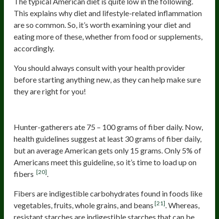
The typical American diet is quite low in the following.
This explains why diet and lifestyle-related inflammation
are so common. So, it’s worth examining your diet and
eating more of these, whether from food or supplements,
accordingly.
You should always consult with your health provider
before starting anything new, as they can help make sure
they are right for you!
Prebiotics: Fibers and Resistant Starch
Hunter-gatherers ate 75 – 100 grams of fiber daily. Now,
health guidelines suggest at least 30 grams of fiber daily,
but an average American gets only 15 grams. Only 5% of
Americans meet this guideline, so it’s time to load up on
[20]
fibers
.
Fibers are indigestible carbohydrates found in foods like
[21]
vegetables, fruits, whole grains, and beans
. Whereas,
resistant starches are indigestible starches that can be