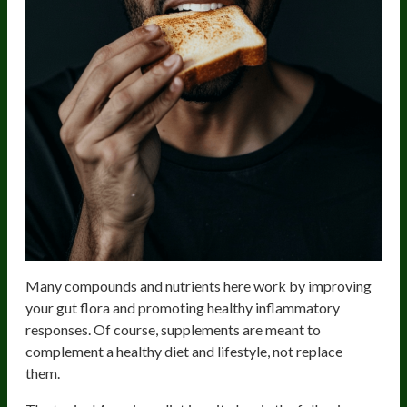
Many compounds and nutrients here work by improving
your gut flora and promoting healthy inflammatory
responses. Of course, supplements are meant to
complement a healthy diet and lifestyle, not replace
them.