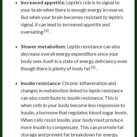
Increased appetite:
Leptin’s role is to signal to
your brain when there is enough energy in reserve.
But when your brain becomes resistant to leptin’s
signal, it can lead to increased
appetite
and
[6]
overeating
.
Slower metabolism:
Leptin resistance can also
decrease overall energy expenditure since your
body sees itself in a state of energy deficiency even
[6]
though there is plenty of body fat
.
Insulin resistance:
Chronic inflammation and
changes in metabolism linked to leptin resistance
can also contribute to insulin resistance. This is
when cells in your body become less responsive to
insulin, a hormone that regulates blood sugar levels.
When cells resist insulin, your body must produce
more insulin to compensate. This can promote fat
storage and prevent fat breakdown for energy.