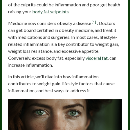
of the culprits could be inflammation and poor gut health
raising your
body fat setpoints
.
[1]
Medicine now considers obesity a disease
. Doctors
can get board certified in obesity medicine, and treat it
with medications and surgeries. In most cases, lifestyle-
related inflammation is a key contributor to weight gain,
weight loss resistance, and excessive appetite.
Conversely, excess body fat, especially
visceral fat
, can
increase inflammation.
In this article, we’ll dive into how inflammation
contributes to weight gain, lifestyle factors that cause
inflammation, and best ways to address it.