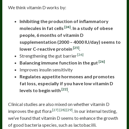
We think vitamin D works by:
Inhibiting the production of inflammatory
[24]
molecules in fat cells
. In a study of obese
people, 6 months of vitamin D
supplementation (2000 – 4000 IU/day) seems to
[25]
lower C-reactive protein
.
[26]
Strengthening the gut barrier
[26]
Balancing immune function in the gut
Improves insulin sensitivity
Regulates appetite hormones and promotes
fat loss, especially if you have low vitamin D
[22]
levels to begin with
.
Clinical studies are also mixed on whether vitamin D
[27]
[28]
[29]
improves the gut flora
. In our internal testing,
we’ve found that vitamin D seems to enhance the growth
of good bacteria species, such as lactobacilli.