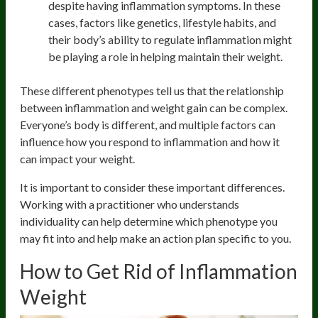
despite having inflammation symptoms. In these
cases, factors like genetics, lifestyle habits, and
their body’s ability to regulate inflammation might
be playing a role in helping maintain their weight.
These different phenotypes tell us that the relationship
between inflammation and weight gain can be complex.
Everyone’s body is different, and multiple factors can
influence how you respond to inflammation and how it
can impact your weight.
It is important to consider these important differences.
Working with a practitioner who understands
individuality can help determine which phenotype you
may fit into and help make an action plan specific to you.
How to Get Rid of Inflammation
Weight