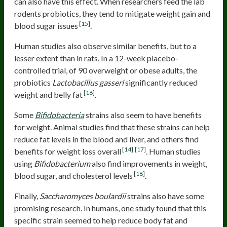
can also have this effect. When researchers feed the lab
rodents probiotics, they tend to mitigate weight gain and
[15]
blood sugar issues
.
Human studies also observe similar benefits, but to a
lesser extent than in rats. In a 12-week placebo-
controlled trial, of 90 overweight or obese adults, the
probiotics
Lactobacillus gasseri
significantly reduced
[16]
weight and belly fat
.
Some
Bifidobacteria
strains also seem to have benefits
for weight. Animal studies find that these strains can help
reduce fat levels in the blood and liver, and others find
[14]
[17]
benefits for weight loss overall
. Human studies
using
Bifidobacterium
also find improvements in weight,
[18]
blood sugar, and cholesterol levels
.
Finally,
Saccharomyces boulardii
strains also have some
promising research. In humans, one study found that this
specific strain seemed to help reduce body fat and