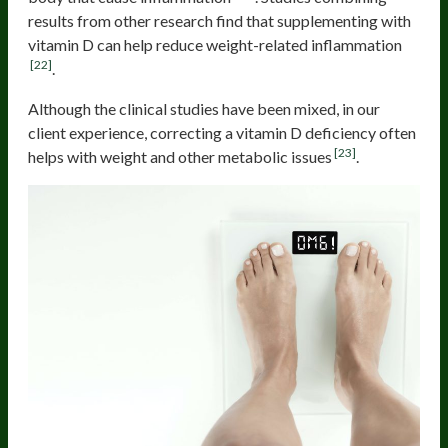
results from other research find that supplementing with
vitamin D can help reduce weight-related inflammation
[22]
.
Although the clinical studies have been mixed, in our
client experience, correcting a vitamin D deficiency often
[23]
helps with weight and other metabolic issues
.