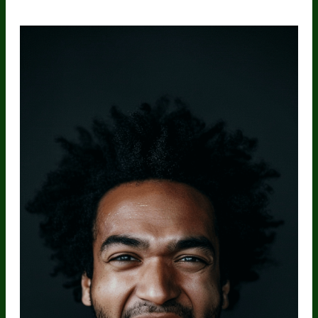
Nutrients