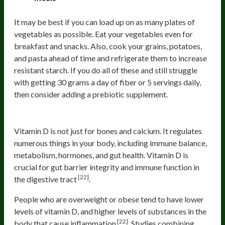
It may be best if you can load up on as many plates of
vegetables as possible. Eat your vegetables even for
breakfast and snacks. Also, cook your grains, potatoes,
and pasta ahead of time and refrigerate them to increase
resistant starch. If you do all of these and still struggle
with getting 30 grams a day of fiber or 5 servings daily,
then consider adding a prebiotic supplement.
Vitamin D
Vitamin D is not just for bones and calcium. It regulates
numerous things in your body, including immune balance,
metabolism, hormones, and gut health. Vitamin D is
crucial for gut barrier integrity and immune function in
[22]
the digestive tract
.
People who are overweight or obese tend to have lower
levels of vitamin D, and higher levels of substances in the
[22]
body that cause inflammation
. Studies combining