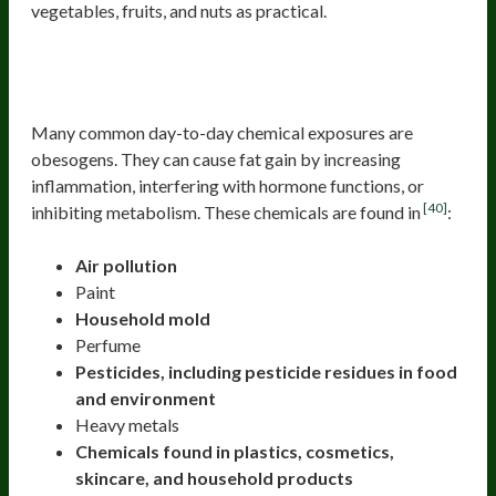
vegetables, fruits, and nuts as practical.
Check Your Environmental
Obesogen Exposures
Many common day-to-day chemical exposures are
obesogens. They can cause fat gain by increasing
inflammation, interfering with hormone functions, or
[40]
inhibiting metabolism. These chemicals are found in
:
Air pollution
Paint
Household mold
Perfume
Pesticides, including pesticide residues in food
and environment
Heavy metals
Chemicals found in plastics, cosmetics,
skincare, and household products