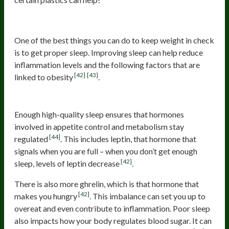
Optimize Your Sleep
One of the best things you can do to keep weight in check
is to get proper sleep. Improving sleep can help reduce
inflammation levels and the following factors that are
[42]
[43]
linked to obesity
.
Helps Manage Appetite
Enough high-quality sleep ensures that hormones
involved in appetite control and metabolism stay
[44]
regulated
. This includes leptin, that hormone that
signals when you are full – when you don’t get enough
[42]
sleep, levels of leptin decrease
.
There is also more ghrelin, which is that hormone that
[42]
makes you hungry
. This imbalance can set you up to
overeat and even contribute to inflammation. Poor sleep
also impacts how your body regulates blood sugar. It can