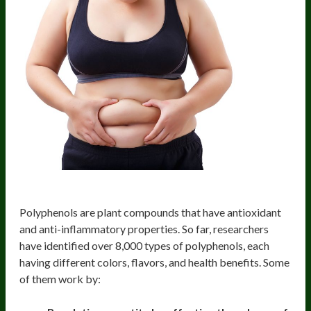
Polyphenols
Polyphenols are plant compounds that have antioxidant
and anti-inflammatory properties. So far, researchers
have identified over 8,000 types of polyphenols, each
having different colors, flavors, and health benefits. Some
of them work by: