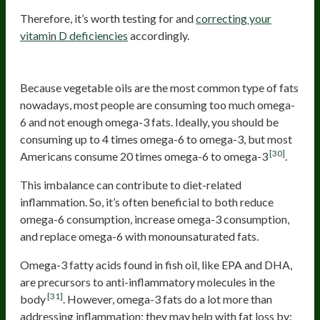
Therefore, it’s worth testing for and
correcting your
vitamin D deficiencies
accordingly.
Omega-3
Because vegetable oils are the most common type of fats
nowadays, most people are consuming too much omega-
6 and not enough omega-3 fats. Ideally, you should be
consuming up to 4 times omega-6 to omega-3, but most
[30]
Americans consume 20 times omega-6 to omega-3
.
This imbalance can contribute to diet-related
inflammation. So, it’s often beneficial to both reduce
omega-6 consumption, increase omega-3 consumption,
and replace omega-6 with monounsaturated fats.
Omega-3 fatty acids found in fish oil, like EPA and DHA,
are precursors to anti-inflammatory molecules in the
[31]
body
. However, omega-3 fats do a lot more than
addressing inflammation; they may help with fat loss by: