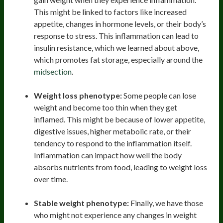
This might be linked to factors like increased
appetite, changes in hormone levels, or their body’s
response to stress. This inflammation can lead to
insulin resistance, which we learned about above,
which promotes fat storage, especially around the
midsection
.
Weight loss phenotype:
Some people can lose
weight and become too thin when they get
inflamed. This might be because of lower appetite,
digestive issues, higher metabolic rate, or their
tendency to respond to the inflammation itself.
Inflammation can impact how well the body
absorbs nutrients from food, leading to weight loss
over time.
Stable weight phenotype:
Finally, we have those
who might not experience any changes in weight