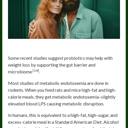
Add Probiotics
Some recent studies suggest probiotics may help with
weight loss by supporting the gut barrier and
[14]
microbiome
.
Most studies of metabolic endotoxemia are done in
rodents. When you feed rats and mice high-fat and high-
calorie meals, they get metabolic endotoxemia–slightly
elevated blood LPS causing metabolic disruption.
In humans, this is equivalent to a high-fat, high-sugar, and
excess-calorie meal in a Standard American Diet. Alcohol