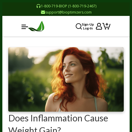
1-800-719-BIOP (1-800-719-2467)
support@bioptimizers.com
Sign-Up
Log-In
Does Inflammation Cause
Weight Gain?