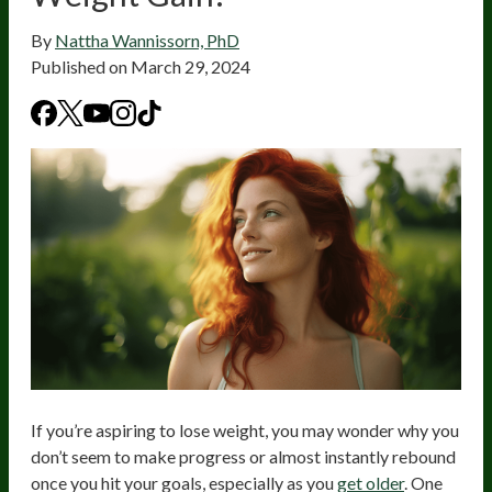
By
Nattha Wannissorn, PhD
Published on
March 29, 2024
If you’re aspiring to lose weight, you may wonder why you
don’t seem to make progress or almost instantly rebound
once you hit your goals, especially as you
get older
. One