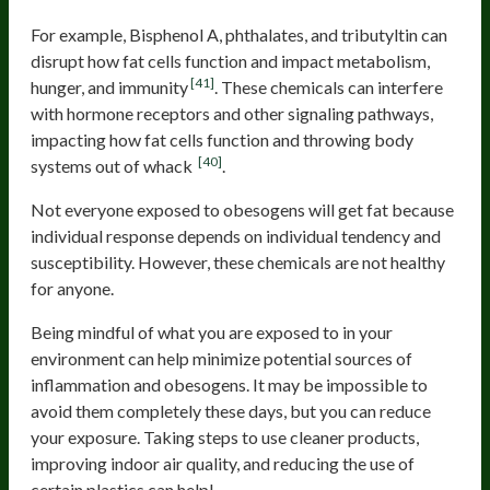
For example, Bisphenol A, phthalates, and tributyltin can
disrupt how fat cells function and impact metabolism,
[41]
hunger, and immunity
. These chemicals can interfere
with hormone receptors and other signaling pathways,
impacting how fat cells function and throwing body
[40]
systems out of whack
.
Not everyone exposed to obesogens will get fat because
individual response depends on individual tendency and
susceptibility. However, these chemicals are not healthy
for anyone.
Being mindful of what you are exposed to in your
environment can help minimize potential sources of
inflammation and obesogens. It may be impossible to
avoid them completely these days, but you can reduce
your exposure. Taking steps to use cleaner products,
improving indoor air quality, and reducing the use of
certain plastics can help!