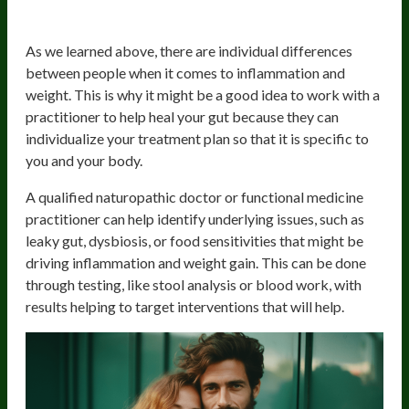
Your Gut
As we learned above, there are individual differences
between people when it comes to inflammation and
weight. This is why it might be a good idea to work with a
practitioner to help heal your gut because they can
individualize your treatment plan so that it is specific to
you and your body.
A qualified naturopathic doctor or functional medicine
practitioner can help identify underlying issues, such as
leaky gut, dysbiosis, or food sensitivities that might be
driving inflammation and weight gain. This can be done
through testing, like stool analysis or blood work, with
results helping to target interventions that will help.