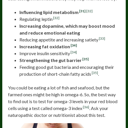
[31]
[32]
Influencing lipid metabolism
[32]
Regulating leptin
Increasing dopamine, which may boost mood
and reduce emotional eating
[33]
Reducing appetite and increasing satiety
[34]
Increasing fat oxidation
[34]
Improve insulin sensitivity
[35]
Strengthening the gut barrier
Feeding good gut bacteria and encouraging their
[35]
production of short-chain fatty acids
.
You could be eating a lot of fish and seafood, but the
farmed ones might be high in omega-6. So, the best way
to find out is to test for omega-3 levels in your red blood
[36]
cells using a test called omega-3 index
. Ask your
naturopathic doctor or nutritionist about this test.