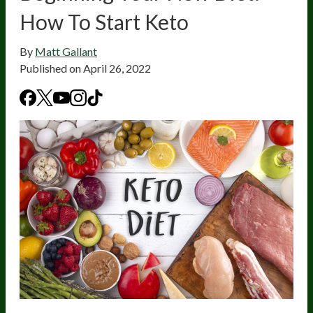
How To Start Keto
By
Matt Gallant
Published on
April 26, 2022