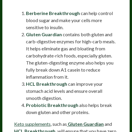
Refeed Supplements
Berberine Breakthrough
can help control
blood sugar and make your cells more
sensitive to insulin.
Gluten Guardian
contains both gluten and
carb-digestive enzymes for high-carb meals.
It helps eliminate gas and bloating from
carbohydrate-rich foods, especially gluten.
The gluten-digesting enzyme also helps you
fully break down A1 casein to reduce
inflammation from it.
HCL Breakthrough
can improve your
stomach acid levels and ensure overall
smooth digestion.
Probiotic Breakthrough
also helps break
down gluten and other proteins.
Keto supplements
, such as
Gluten Guardian
and
HCL Breakthrough,
will ensure that you have zero