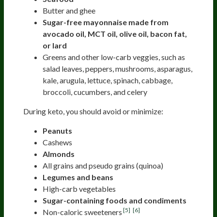
Butter and ghee
Sugar-free mayonnaise made from
avocado oil, MCT oil, olive oil, bacon fat,
or lard
Greens and other low-carb veggies, such as
salad leaves, peppers, mushrooms, asparagus,
kale, arugula, lettuce, spinach, cabbage,
broccoli, cucumbers, and celery
During keto, you should avoid or minimize:
Peanuts
Cashews
Almonds
All grains and pseudo grains (quinoa)
Legumes and beans
High-carb vegetables
Sugar-containing foods and condiments
[5]
[6]
Non-caloric sweeteners