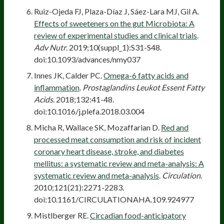
Ruiz-Ojeda FJ, Plaza-Díaz J, Sáez-Lara MJ, Gil A.
Effects of sweeteners on the gut Microbiota: A
review of experimental studies and clinical trials
.
Adv Nutr
. 2019;10(suppl_1):S31-S48.
doi:10.1093/advances/nmy037
Innes JK, Calder PC.
Omega-6 fatty acids and
inflammation
.
Prostaglandins Leukot Essent Fatty
Acids
. 2018;132:41-48.
doi:10.1016/j.plefa.2018.03.004
Micha R, Wallace SK, Mozaffarian D.
Red and
processed meat consumption and risk of incident
coronary heart disease, stroke, and diabetes
mellitus: a systematic review and meta-analysis: A
systematic review and meta-analysis
.
Circulation
.
2010;121(21):2271-2283.
doi:10.1161/CIRCULATIONAHA.109.924977
Mistlberger RE.
Circadian food-anticipatory