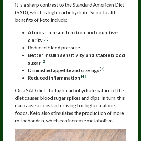
it is a sharp contrast to the Standard American Diet
(SAD), which is high-carbohydrate. Some health
benefits of keto include:
A boost in brain function and cognitive
[1]
clarity
Reduced blood pressure
Better insulin sensitivity and stable blood
[2]
sugar
[3]
Diminished appetite and cravings
[4]
Reduced inflammation
On a SAD diet, the high-carbohydrate nature of the
diet causes blood sugar spikes and dips. In turn, this
can cause a constant craving for higher-calorie
foods. Keto also stimulates the production of more
mitochondria, which can increase metabolism.