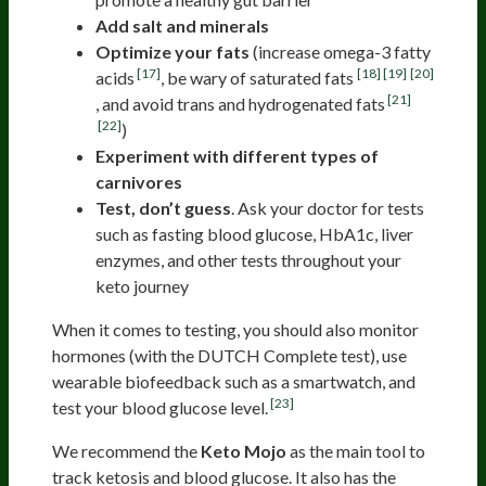
Add salt and minerals
Optimize your fats
(increase omega-3 fatty
[17]
[18]
[19]
[20]
acids
, be wary of saturated fats
[21]
, and avoid trans and hydrogenated fats
[22]
)
Experiment with different types of
carnivores
Test, don’t guess
. Ask your doctor for tests
such as fasting blood glucose, HbA1c, liver
enzymes, and other tests throughout your
keto journey
When it comes to testing, you should also monitor
hormones (with the DUTCH Complete test), use
wearable biofeedback such as a smartwatch, and
[23]
test your blood glucose level.
We recommend the
Keto Mojo
as the main tool to
track ketosis and blood glucose. It also has the