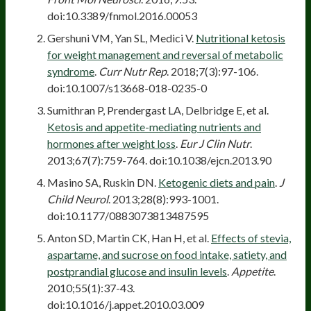
doi:10.3389/fnmol.2016.00053
Gershuni VM, Yan SL, Medici V.
Nutritional ketosis
for weight management and reversal of metabolic
syndrome
.
Curr Nutr Rep
. 2018;7(3):97-106.
doi:10.1007/s13668-018-0235-0
Sumithran P, Prendergast LA, Delbridge E, et al.
Ketosis and appetite-mediating nutrients and
hormones after weight loss
.
Eur J Clin Nutr
.
2013;67(7):759-764. doi:10.1038/ejcn.2013.90
Masino SA, Ruskin DN.
Ketogenic diets and pain
.
J
Child Neurol
. 2013;28(8):993-1001.
doi:10.1177/0883073813487595
Anton SD, Martin CK, Han H, et al.
Effects of stevia,
aspartame, and sucrose on food intake, satiety, and
postprandial glucose and insulin levels
.
Appetite
.
2010;55(1):37-43.
doi:10.1016/j.appet.2010.03.009