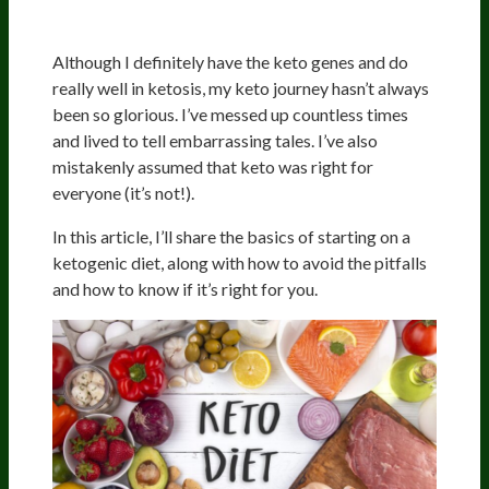
Although I definitely have the keto genes and do
really well in ketosis, my keto journey hasn’t always
been so glorious. I’ve messed up countless times
and lived to tell embarrassing tales. I’ve also
mistakenly assumed that keto was right for
everyone (it’s not!).
In this article, I’ll share the basics of starting on a
ketogenic diet, along with how to avoid the pitfalls
and how to know if it’s right for you.