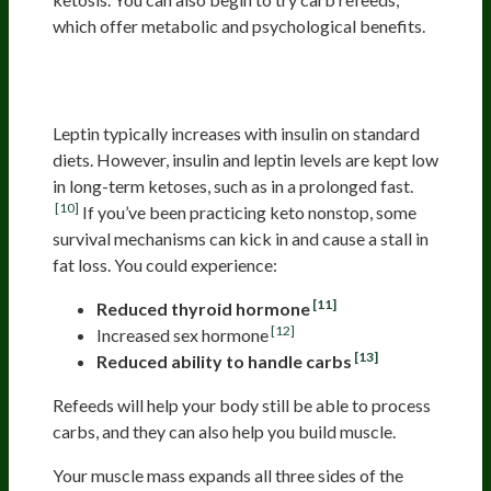
which offer metabolic and psychological benefits.
Refeeding: How to Override Your
Starvation Response
Leptin typically increases with insulin on standard
diets. However, insulin and leptin levels are kept low
in long-term ketoses, such as in a prolonged fast.
[10]
If you’ve been practicing keto nonstop, some
survival mechanisms can kick in and cause a stall in
fat loss. You could experience:
[11]
Reduced thyroid hormone
[12]
Increased sex hormone
[13]
Reduced ability to handle carbs
Refeeds will help your body still be able to process
carbs, and they can also help you build muscle.
Your muscle mass expands all three sides of the