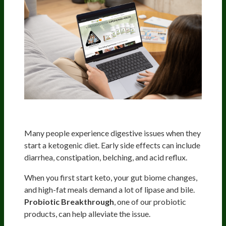
Optimize Your Digestion
Many people experience digestive issues when they
start a ketogenic diet. Early side effects can include
diarrhea, constipation, belching, and acid reflux.
When you first start keto, your gut biome changes,
and high-fat meals demand a lot of lipase and bile.
Probiotic Breakthrough
, one of our probiotic
products, can help alleviate the issue.