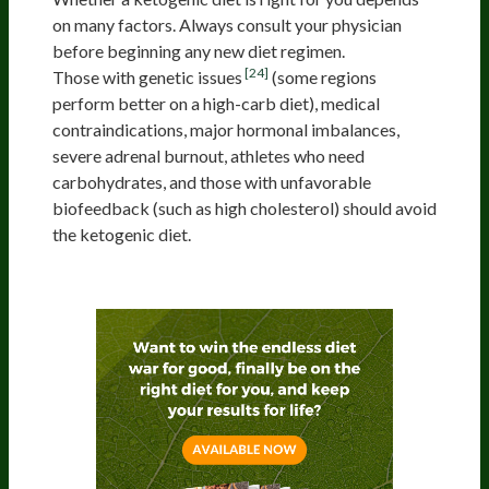
on many factors. Always consult your physician
before beginning any new diet regimen.
[24]
Those with genetic issues
(some regions
perform better on a high-carb diet), medical
contraindications, major hormonal imbalances,
severe adrenal burnout, athletes who need
carbohydrates, and those with unfavorable
biofeedback (such as high cholesterol) should avoid
the ketogenic diet.