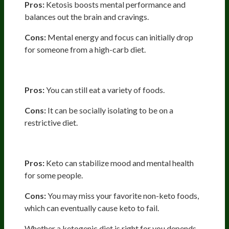
Pros:
Ketosis boosts mental performance and
balances out the brain and cravings.
Cons:
Mental energy and focus can initially drop
for someone from a high-carb diet.
Lifestyle
Pros:
You can still eat a variety of foods.
Cons:
It can be socially isolating to be on a
restrictive diet.
Psychological Considerations
Pros:
Keto can stabilize mood and mental health
for some people.
Cons:
You may miss your favorite non-keto foods,
which can eventually cause keto to fail.
Whether a ketogenic diet is right for you depends