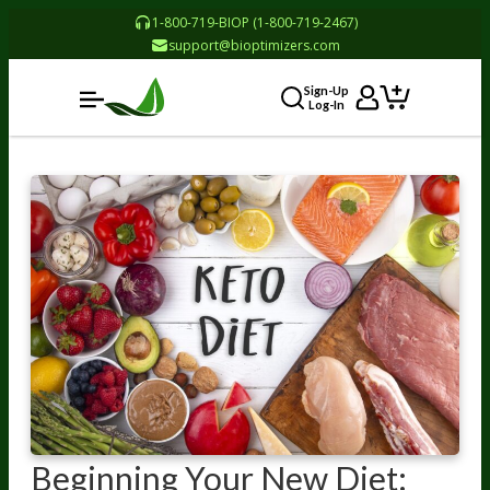
1-800-719-BIOP (1-800-719-2467)
support@bioptimizers.com
Sign-Up
Log-In
Beginning Your New Diet: