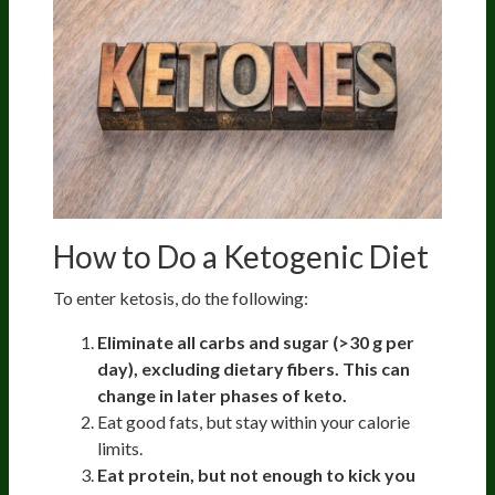
How to Do a Ketogenic Diet
To enter ketosis, do the following:
Eliminate all carbs and sugar (>30 g per
day), excluding dietary fibers. This can
change in later phases of keto.
Eat good fats, but stay within your calorie
limits.
Eat protein, but not enough to kick you