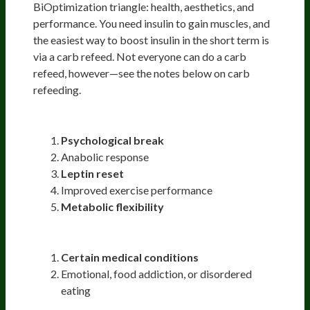
BiOptimization triangle: health, aesthetics, and
performance. You need insulin to gain muscles, and
the easiest way to boost insulin in the short term is
via a carb refeed. Not everyone can do a carb
refeed, however—see the notes below on carb
refeeding.
Reasons to do Carb Refeed
Psychological break
Anabolic response
Leptin reset
Improved exercise performance
Metabolic flexibility
Reasons Not to do Carb Refeed
Certain medical conditions
Emotional, food addiction, or disordered
eating