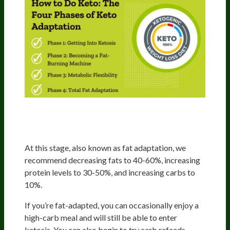
Phase 3: Metabolic Flexibility
(3rd-12th Months)
At this stage, also known as fat adaptation, we
recommend decreasing fats to 40-60%, increasing
protein levels to 30-50%, and increasing carbs to
10%.
If you’re fat-adapted, you can occasionally enjoy a
high-carb meal and will still be able to enter
ketosis. You can also begin to try carb refeeds,