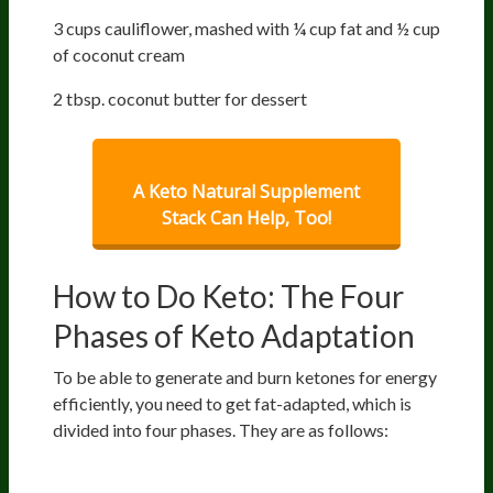
3 cups cauliflower, mashed with ¼ cup fat and ½ cup
of coconut cream
2 tbsp. coconut butter for dessert
A Keto Natural Supplement
Stack Can Help, Too!
How to Do Keto: The Four
Phases of Keto Adaptation
To be able to generate and burn ketones for energy
efficiently, you need to get fat-adapted, which is
divided into four phases. They are as follows:
Phase 1: Getting Into Ketosis