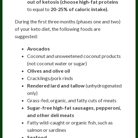
out of ketosis (choose high-fat proteins
to equal to
20-25% of caloric intake).
During the first three months (phases one and two)
of your keto diet, the following foods are
suggested:
Avocados
Coconut and unsweetened coconut products
(not coconut water or sugar)
Olives and olive oil
Cracklings/pork rinds
Rendered lard and tallow
(unhydrogenated
only)
Grass-fed, organic, and fatty cuts of meats
Sugar-free high-fat sausages, pepperoni,
and other deli meats
Fatty wild-caught or organic fish, such as
salmon or sardines
Seafood