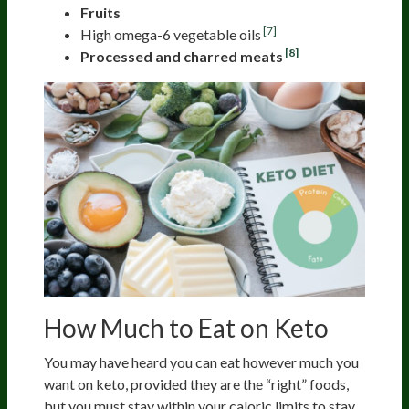
Fruits
[7]
High omega-6 vegetable oils
[8]
Processed and charred meats
How Much to Eat on Keto
You may have heard you can eat however much you
want on keto, provided they are the “right” foods,
but you must stay within your caloric limits to stay