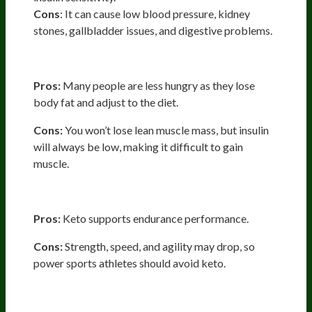
Cons
: It can cause low blood pressure, kidney
stones, gallbladder issues, and digestive problems.
Aesthetics: Lean Muscle Mass
Pros:
Many people are less hungry as they lose
body fat and adjust to the diet.
Cons:
You won’t lose lean muscle mass, but insulin
will always be low, making it difficult to gain
muscle.
Athletic Performance
Pros:
Keto supports endurance performance.
Cons:
Strength, speed, and agility may drop, so
power sports athletes should avoid keto.
Mental Performance