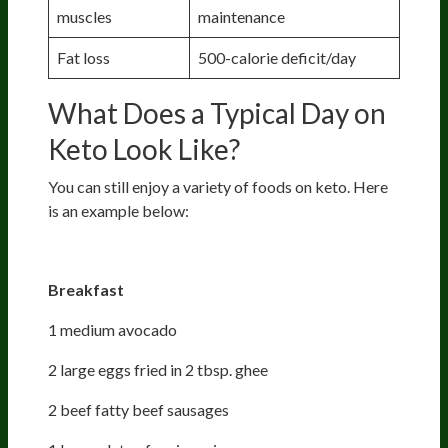
muscles
maintenance
Fat loss
500-calorie deficit/day
What Does a Typical Day on
Keto Look Like?
You can still enjoy a variety of foods on keto. Here
is an example below:
Day 1 - 3,000 calories menu
Breakfast
1 medium avocado
2 large eggs fried in 2 tbsp. ghee
2 beef fatty beef sausages