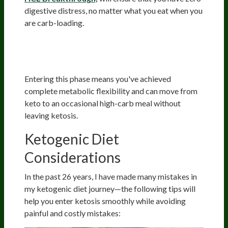
digestive distress, no matter what you eat when you
are carb-loading.
Phase 4: Total Fat Adaptation
(12+ Months)
Entering this phase means you've achieved
complete metabolic flexibility and can move from
keto to an occasional high-carb meal without
leaving ketosis.
Ketogenic Diet
Considerations
In the past 26 years, I have made many mistakes in
my ketogenic diet journey—the following tips will
help you enter ketosis smoothly while avoiding
painful and costly mistakes: