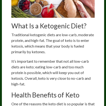
What Is a Ketogenic Diet?
Traditional ketogenic diets are low-carb, moderate
protein, and high-fat. The goal of keto is to enter
ketosis, which means that your body is fueled
primarily by ketones.
It’s important to remember that not all low-carb
diets are keto; eating low-carb and too much
protein is possible, which will keep you out of
ketosis. Overall, keto is very close to no-carb and
high-fat.
Health Benefits of Keto
One of the reasons the keto diet is so popular is that