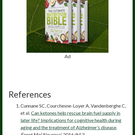
Ad
References
Cunnane SC, Courchesne-Loyer A, Vandenberghe C,
et al.
Can ketones help rescue brain fuel supply in
later life? Implications for cognitive health during
aging and the treatment of Alzheimer’s disease
.
Front Mol Neurosci
. 2016;9:53.