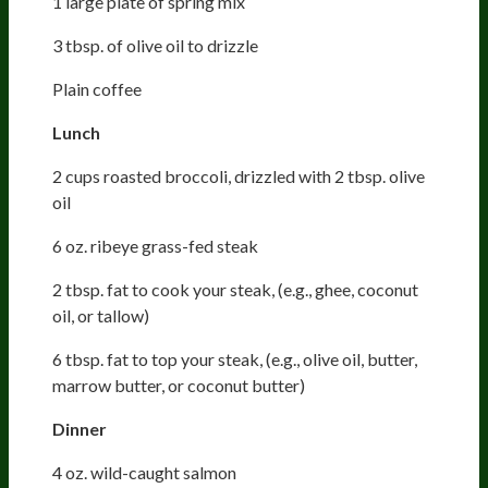
1 large plate of spring mix
3 tbsp. of olive oil to drizzle
Plain coffee
Lunch
2 cups roasted broccoli, drizzled with 2 tbsp. olive
oil
6 oz. ribeye grass-fed steak
2 tbsp. fat to cook your steak, (e.g., ghee, coconut
oil, or tallow)
6 tbsp. fat to top your steak, (e.g., olive oil, butter,
marrow butter, or coconut butter)
Dinner
4 oz. wild-caught salmon