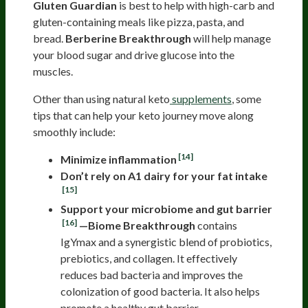
Gluten Guardian
is best to help with high-carb and
gluten-containing meals like pizza, pasta, and
bread.
Berberine Breakthrough
will help manage
your blood sugar and drive glucose into the
muscles.
Other than using natural keto
supplements
, some
tips that can help your keto journey move along
smoothly include:
[14]
Minimize inflammation
Don’t rely on A1 dairy for your fat intake
[15]
Support your microbiome and gut barrier
[16]
—Biome Breakthrough
contains
IgYmax and a synergistic blend of probiotics,
prebiotics, and collagen. It effectively
reduces bad bacteria and improves the
colonization of good bacteria. It also helps
promote a healthy gut barrier