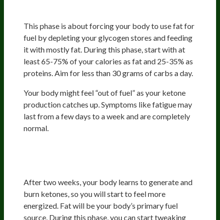
(First 14 Days)
This phase is about forcing your body to use fat for
fuel by depleting your glycogen stores and feeding
it with mostly fat. During this phase, start with at
least 65-75% of your calories as fat and 25-35% as
proteins. Aim for less than 30 grams of carbs a day.
Your body might feel “out of fuel” as your ketone
production catches up. Symptoms like fatigue may
last from a few days to a week and are completely
normal.
Phase 2: Becoming a Fat-Burning
Machine (2 Weeks-3 Months)
After two weeks, your body learns to generate and
burn ketones, so you will start to feel more
energized. Fat will be your body’s primary fuel
source. During this phase, you can start tweaking