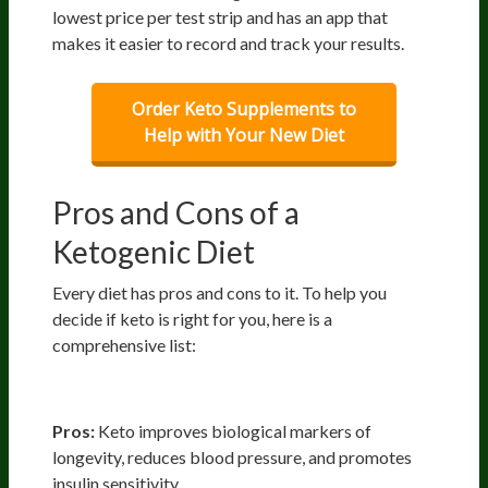
lowest price per test strip and has an app that
makes it easier to record and track your results.
Order Keto Supplements to
Help with Your New Diet
Pros and Cons of a
Ketogenic Diet
Every diet has pros and cons to it. To help you
decide if keto is right for you, here is a
comprehensive list:
Health
Pros:
Keto improves biological markers of
longevity, reduces blood pressure, and promotes
insulin sensitivity.