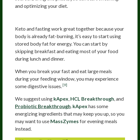
and optimizing your diet.
Experiment With Fasting
Keto and fasting work great together because your
body is already fat-burning, it’s easy to start using
stored body fat for energy. You can start by
skipping breakfast and eating most of your food
during lunch and dinner.
When you break your fast and eat large meals
during your feeding window, you may experience
[9]
some digestive issues.
We suggest using
kApex
,
HCL Breakthrough
, and
Probiotic Breakthrough
.
kApex
has some
energizing ingredients that may keep you up, so you
may want to use
MassZymes
for evening meals
instead.