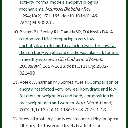
activity: formal models and physiological
mechanisms
.
Neurosci Biobehav Rev
.
1994;18(2):171-195. doi:10.1016/0149-
7634(94)90023-x
Brehm BJ, Seeley RJ, Daniels SR, D’Alessio DA.
A
randomized trial comparing a very low
carbohydrate diet and a calorie-restricted low fat
diet on body weight and cardiovascular risk factors
in healthy women
.
J Clin Endocrinol Metab
.
2003;88(4):1617-1623. doi:10.1210/jc.2002-
021480
Volek J, Sharman M, Gómez A, et al.
Comparison of
energy-restricted very low-carbohydrate and low-
fat diets on weight loss and body composition in
overweight men and women
.
Nutr Metab
(Lond).
2004;1(1):13. doi:10.1186/1743-7075-1-13
View all posts by The New Neander’s Physiological
Literacy. Testosterone levels in athletes on