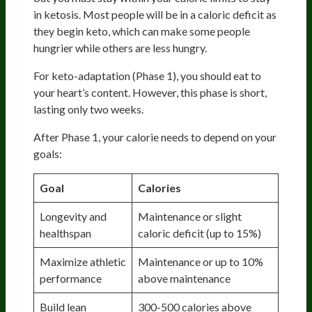
in ketosis. Most people will be in a caloric deficit as
they begin keto, which can make some people
hungrier while others are less hungry.
For keto-adaptation (Phase 1), you should eat to
your heart’s content. However, this phase is short,
lasting only two weeks.
After Phase 1, your calorie needs to depend on your
goals:
Goal
Calories
Longevity and
Maintenance or slight
healthspan
caloric deficit (up to 15%)
Maximize athletic
Maintenance or up to 10%
performance
above maintenance
Build lean
300-500 calories above