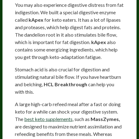
You may also experience digestive distress from fat
indigestion. We built a special digestive enzyme
called
kApex
for keto eaters. It has a lot of lipases
and proteases, which help digest fats and proteins.
The dandelion root in it also stimulates bile flow,
which is important for fat digestion.
kApex
also
contains some energizing ingredients, which help
you get through keto-adaptation fatigue.
Stomach acid is also crucial for digestion and
stimulating natural bile flow. If you have heartburn
and belching,
HCL Breakthrough
can help you
with this.
A large high-carb refeed meal after a fast or doing
keto for a while can shock your digestive system.
The
best keto supplements
, such as
MassZymes,
are designed to maximize nutrient assimilation and
refeeding benefits from these meals. Whereas