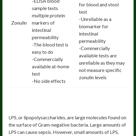
-ELISA blood
for blood and stool
sample tests
test
multiple protein
-Unreliable as a
Zonulin
markers of
biomarker for
intestinal
intestinal
permeability
permeability
-The blood test is
-Commercially
easy to do
available tests are
-Commercially
unreliable as they may
available at-home
not measure specific
test
zonulin levels
-No side effects
3. Blood LPS and LPS Antibody
Levels
LPS, or lipopolysaccharides, are large molecules found on
the surface of Gram-negative bacteria. Large amounts of
LPS can cause sepsis. However, small amounts of LPS,