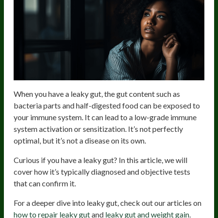
When you have a leaky gut, the gut content such as
bacteria parts and half-digested food can be exposed to
your immune system. It can lead to a low-grade immune
system activation or sensitization. It’s not perfectly
optimal, but it’s not a disease on its own.
Curious if you have a leaky gut? In this article, we will
cover how it’s typically diagnosed and objective tests
that can confirm it.
For a deeper dive into leaky gut, check out our articles on
how to repair leaky gut
and
leaky gut and weight gain
.