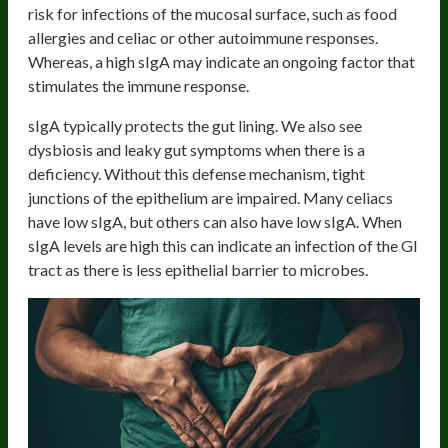
risk for infections of the mucosal surface, such as food
allergies and celiac or other autoimmune responses.
Whereas, a high sIgA may indicate an ongoing factor that
stimulates the immune response.
sIgA typically protects the gut lining. We also see
dysbiosis and leaky gut symptoms when there is a
deficiency. Without this defense mechanism, tight
junctions of the epithelium are impaired. Many celiacs
have low sIgA, but others can also have low sIgA. When
sIgA levels are high this can indicate an infection of the GI
tract as there is less epithelial barrier to microbes.