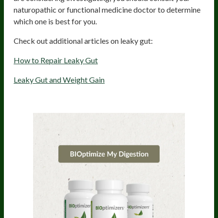
naturopathic or functional medicine doctor to determine
which one is best for you.
Check out additional articles on leaky gut:
How to Repair Leaky Gut
Leaky Gut and Weight Gain