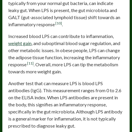
typically from your normal gut bacteria, can indicate
leaky gut. When LPS is present, the gut microbiota and
GALT (gut-associated lymphoid tissue) shift towards an
[10]
inflammatory response
.
Increased blood LPS can contribute to inflammation,
weight gain
, and suboptimal blood sugar regulation, and
other metabolic issues. In obese people, LPS can change
the adipose tissue function, increasing the inflammatory
[11]
response
. Overall, more LPS can tip the metabolism
towards more weight gain.
Another test that can measure LPS is blood LPS
antibodies (IgG). This measurement ranges from 0 to 2.6
on the ELISA index. When LPS antibodies are present in
the body, this signifies an inflammatory response,
specifically in the gut microbiota. Although LPS antibody
is a general marker for inflammation, it is not typically
prescribed to diagnose leaky gut.