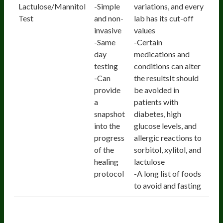
Lactulose/Mannitol
-Simple
variations, and every
Test
and non-
lab has its cut-off
invasive
values
-Same
-Certain
day
medications and
testing
conditions can alter
-Can
the resultsIt should
provide
be avoided in
a
patients with
snapshot
diabetes, high
into the
glucose levels, and
progress
allergic reactions to
of the
sorbitol, xylitol, and
healing
lactulose
protocol
-A long list of foods
to avoid and fasting
2. Zonulin