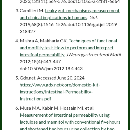
2023;131(11):569-576. doi:10.1055/a-2181-6664
Camilleri M.
Leaky gut: mechanisms, measurement
and clinical implications in humans
.
Gut
.
2019;68(8):1516-1526. doi:10.1136/gutjnl-2019-
318427
Mishra A, Makharia GK.
Techniques of functional
and motility test: How to perform and interpret
intestinal permeability.
J Neurogastroenterol Motil.
2012;18(4):443-447.
doi:10.5056/jnm.2012.18.4.443
Gdx.net. Accessed June 20, 2024.
https://www.gdx.net/core/domestic-kit-
instructions/Intestinal-Permeability-
Instructions.pdf
Musa MA, Kabir M, Hossain MI, et al.
Measurement of intestinal permeability using
lactulose and mannitol with conventional five hours
and shortened two hours urine collection by two