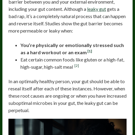
barrier between you and your external environment,
including your gut content. Although a
leaky gut
gets a
bad rap, it’s a completely natural process that can happen
and reverse itself. Studies show the gut barrier becomes
more permeable or leaky when:
You’re physically or emotionally stressed such
[1]
as a hard workout or an exam
Eat certain common foods like gluten or a high-fat,
[2]
high-sugar, high-salt meal
In an optimally healthy person, your gut should be able to
reseal itself after each of these instances. However, when
these root causes are ongoing or when you have increased
suboptimal microbes in your gut, the leaky gut can be
perpetual.