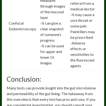
measures
referral from a
through images
medical doctor
of the mucosal
-It may cause a
layer
sore throat or
Confocal
-It can give a
some pain
Endomicroscopy
clear snapshot
Painkillers may
of someone’s
be prescribed
progress
-Adverse
-It can be used
effects or
for upper and
sensitivities to
lower GI
the fluorescent
images
agents
Conclusion:
Many tests can provide insight into the gut microbiome
and permeability of the gut lining. The takeaway from
this overview is that every test has pros and cons. If you
are considering investigating, you should consult your