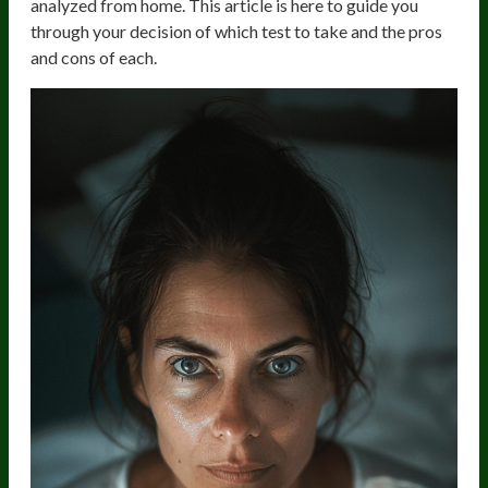
analyzed from home. This article is here to guide you
through your decision of which test to take and the pros
and cons of each.