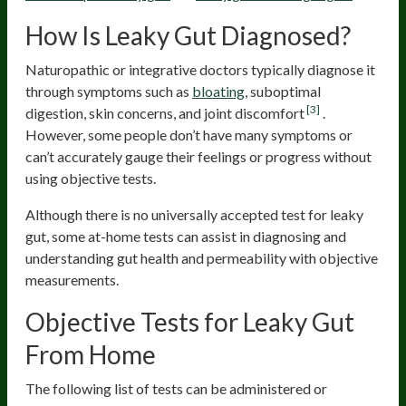
How Is Leaky Gut Diagnosed?
Naturopathic or integrative doctors typically diagnose it
through symptoms such as
bloating
, suboptimal
[3]
digestion, skin concerns, and joint discomfort
.
However, some people don’t have many symptoms or
can’t accurately gauge their feelings or progress without
using objective tests.
Although there is no universally accepted test for leaky
gut, some at-home tests can assist in diagnosing and
understanding gut health and permeability with objective
measurements.
Objective Tests for Leaky Gut
From Home
The following list of tests can be administered or