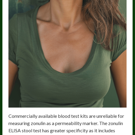
Commercially available blood test kits are unreliable for
measuring zonulin as a permeability marker. The zonulin
ELISA stool test has greater specificity as it includes