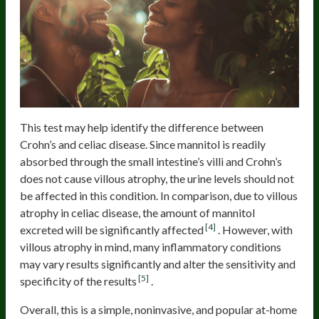
This test may help identify the difference between
Crohn’s and celiac disease. Since mannitol is readily
absorbed through the small intestine’s villi and Crohn’s
does not cause villous atrophy, the urine levels should not
be affected in this condition. In comparison, due to villous
atrophy in celiac disease, the amount of mannitol
[4]
excreted will be significantly affected
. However, with
villous atrophy in mind, many inflammatory conditions
may vary results significantly and alter the sensitivity and
[5]
specificity of the results
.
Overall, this is a simple, noninvasive, and popular at-home