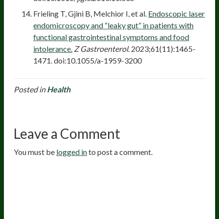
Frieling T, Gjini B, Melchior I, et al.
Endoscopic laser
endomicroscopy and “leaky gut” in patients with
functional gastrointestinal symptoms and food
intolerance.
Z Gastroenterol
. 2023;61(11):1465-
1471. doi:10.1055/a-1959-3200
Posted in
Health
Leave a Comment
You must be
logged in
to post a comment.
20
years of research.
73,000+ BIOLab tests.
PhD formulated.