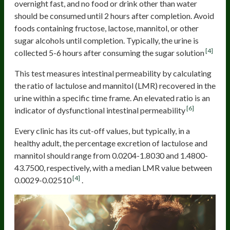
overnight fast, and no food or drink other than water
should be consumed until 2 hours after completion. Avoid
foods containing fructose, lactose, mannitol, or other
sugar alcohols until completion. Typically, the urine is
[4]
collected 5-6 hours after consuming the sugar solution
This test measures intestinal permeability by calculating
the ratio of lactulose and mannitol (LMR) recovered in the
urine within a specific time frame. An elevated ratio is an
[6]
indicator of dysfunctional intestinal permeability
Every clinic has its cut-off values, but typically, in a
healthy adult, the percentage excretion of lactulose and
mannitol should range from 0.0204-1.8030 and 1.4800-
43.7500, respectively, with a median LMR value between
[4]
0.0029-0.02510
.