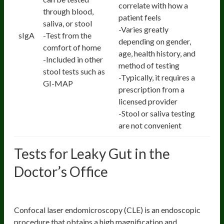
correlate with how a
through blood,
patient feels
saliva, or stool
-Varies greatly
sIgA
-Test from the
depending on gender,
comfort of home
age, health history, and
-Included in other
method of testing
stool tests such as
-Typically, it requires a
GI-MAP
prescription from a
licensed provider
-Stool or saliva testing
are not convenient
Tests for Leaky Gut in the
Doctor’s Office
Confocal Endomicroscopy
Confocal laser endomicroscopy (CLE) is an endoscopic
procedure that obtains a high magnification and