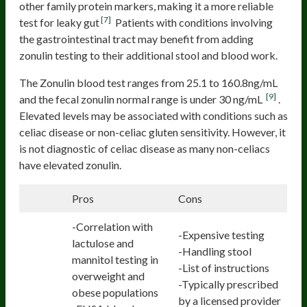
other family protein markers, making it a more reliable
[7]
test for leaky gut
Patients with conditions involving
the gastrointestinal tract may benefit from adding
zonulin testing to their additional stool and blood work.
The Zonulin blood test ranges from 25.1 to 160.8ng/mL
[9]
and the fecal zonulin normal range is under 30 ng/mL
.
Elevated levels may be associated with conditions such as
celiac disease or non-celiac gluten sensitivity. However, it
is not diagnostic of celiac disease as many non-celiacs
have elevated zonulin.
Pros
Cons
-Correlation with
-Expensive testing
lactulose and
-Handling stool
mannitol testing in
-List of instructions
overweight and
-Typically prescribed
obese populations
by a licensed provider