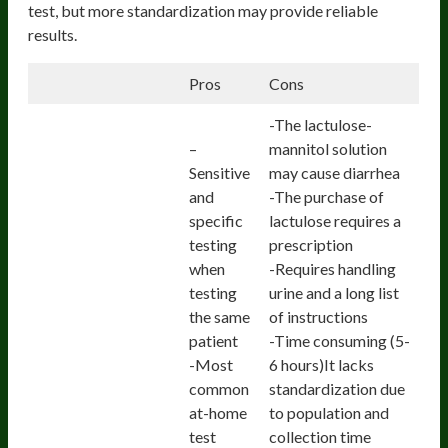
test, but more standardization may provide reliable
results.
Pros
Cons
-The lactulose-
–
mannitol solution
Sensitive
may cause diarrhea
and
-The purchase of
specific
lactulose requires a
testing
prescription
when
-Requires handling
testing
urine and a long list
the same
of instructions
patient
-Time consuming (5-
-Most
6 hours)It lacks
common
standardization due
at-home
to population and
test
collection time