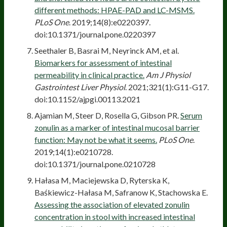
different methods: HPAE-PAD and LC-MSMS.
PLoS One
. 2019;14(8):e0220397.
doi:10.1371/journal.pone.0220397
Seethaler B, Basrai M, Neyrinck AM, et al.
Biomarkers for assessment of intestinal
permeability in clinical practice.
Am J Physiol
Gastrointest Liver Physiol
. 2021;321(1):G11-G17.
doi:10.1152/ajpgi.00113.2021
Ajamian M, Steer D, Rosella G, Gibson PR.
Serum
zonulin as a marker of intestinal mucosal barrier
function: May not be what it seems.
PLoS One
.
2019;14(1):e0210728.
doi:10.1371/journal.pone.0210728
Hałasa M, Maciejewska D, Ryterska K,
Baśkiewicz-Hałasa M, Safranow K, Stachowska E.
Assessing the association of elevated zonulin
concentration in stool with increased intestinal