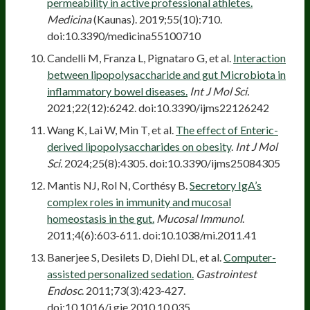
permeability in active professional athletes.
Medicina
(Kaunas). 2019;55(10):710.
doi:10.3390/medicina55100710
Candelli M, Franza L, Pignataro G, et al.
Interaction
between lipopolysaccharide and gut Microbiota in
inflammatory bowel diseases.
Int J Mol Sci.
2021;22(12):6242. doi:10.3390/ijms22126242
Wang K, Lai W, Min T, et al.
The effect of Enteric-
derived lipopolysaccharides on obesity
.
Int J Mol
Sci.
2024;25(8):4305. doi:10.3390/ijms25084305
Mantis NJ, Rol N, Corthésy B.
Secretory IgA’s
complex roles in immunity and mucosal
homeostasis in the gut.
Mucosal Immunol
.
2011;4(6):603-611. doi:10.1038/mi.2011.41
Banerjee S, Desilets D, Diehl DL, et al.
Computer-
assisted personalized sedation.
Gastrointest
Endosc
. 2011;73(3):423-427.
doi:10.1016/j.gie.2010.10.035