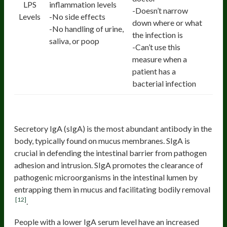
LPS
inflammation levels
-Doesn’t narrow
Levels
-No side effects
down where or what
-No handling of urine,
the infection is
saliva, or poop
-Can’t use this
measure when a
patient has a
bacterial infection
4. sIgA
Secretory IgA (sIgA) is the most abundant antibody in the
body, typically found on mucus membranes. SIgA is
crucial in defending the intestinal barrier from pathogen
adhesion and intrusion. SIgA promotes the clearance of
pathogenic microorganisms in the intestinal lumen by
entrapping them in mucus and facilitating bodily removal
[12]
.
People with a lower IgA serum level have an increased