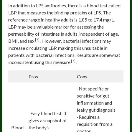
In addition to LPS antibodies, there is a blood test called
LBP that measures the binding proteins of LPS. The
reference range in healthy adults is 1.85 to 17.4 mg/L.
LBP may be a valuable marker for assessing the
permeability of intestines in adults, independent of age,
[7]
BMI, and sex
. However, bacterial infections may
increase circulating LBP, making this unsuitable in
patients with bacterial infections. Results are somewhat
[7]
inconsistent using this measure
.
Pros
Cons
-Not specific or
sensitive for gut
inflammation and
leaky gut diagnosis
-Easy blood test. It
-Requires a
gives a snapshot of
requisition from a
Blood
the body’s
doctor