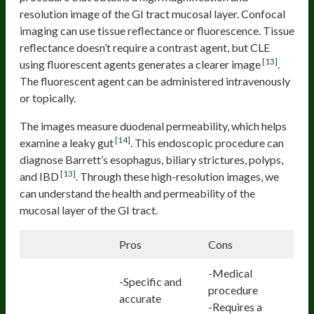
resolution image of the GI tract mucosal layer. Confocal
imaging can use tissue reflectance or fluorescence. Tissue
reflectance doesn’t require a contrast agent, but CLE
[13]
using fluorescent agents generates a clearer image
.
The fluorescent agent can be administered intravenously
or topically.
The images measure duodenal permeability, which helps
[14]
examine a leaky gut
. This endoscopic procedure can
diagnose Barrett’s esophagus, biliary strictures, polyps,
[13]
and IBD
. Through these high-resolution images, we
can understand the health and permeability of the
mucosal layer of the GI tract.
Pros
Cons
-Medical
-Specific and
procedure
accurate
-Requires a