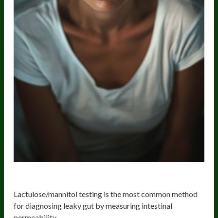
1. Lactulose/Mannitol Test
Lactulose/mannitol testing is the most common method
for diagnosing leaky gut by measuring intestinal
permeability.