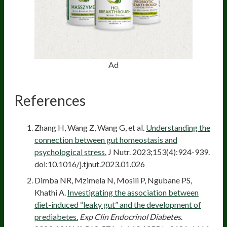
Ad
References
Zhang H, Wang Z, Wang G, et al.
Understanding the
connection between gut homeostasis and
psychological stress.
J Nutr. 2023;153(4):924-939.
doi:10.1016/j.tjnut.2023.01.026
Dimba NR, Mzimela N, Mosili P, Ngubane PS,
Khathi A.
Investigating the association between
diet-induced “leaky gut” and the development of
prediabetes.
Exp Clin Endocrinol Diabetes
.