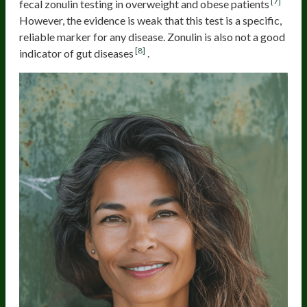
[7]
fecal zonulin testing in overweight and obese patients
However, the evidence is weak that this test is a specific,
reliable marker for any disease. Zonulin is also not a good
[8]
indicator of gut diseases
.