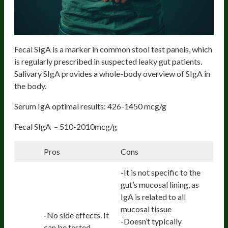
Fecal SIgA is a marker in common stool test panels, which
is regularly prescribed in suspected leaky gut patients.
Salivary SIgA provides a whole-body overview of SIgA in
the body.
Serum IgA optimal results: 426-1450 mcg/g
Fecal SIgA – 510-2010mcg/g
Pros
Cons
-It is not specific to the
gut’s mucosal lining, as
IgA is related to all
mucosal tissue
-No side effects. It
-Doesn’t typically
can be tested