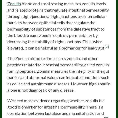
Zonulin
blood and stool testing measures zonulin levels
and related proteins that regulate intestinal permeability
through tight junctions. Tight junctions are intercellular
barriers between epithelial cells that regulate the
permeability of substances from the digestive tract to
the bloodstream. Zonulin controls permeability by
decreasing the stability of tight junctions. Thus, when
[7]
elevated, it can be helpful as a biomarker for leaky gut
The Zonulin blood test measures zonulin and other
peptides related to intestinal permeability, called zonulin
family peptides. Zonulin measures the integrity of the gut
barrier, and abnormal values can indicate conditions such
as celiac and autoimmune diseases. However, high zonulin
alone is not diagnostic of any disease.
We need more evidence regarding whether zonulin is a
good biomarker for intestinal permeability. There is a
correlation between lactulose and mannitol ratios and