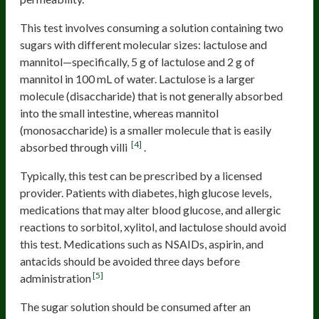
This test involves consuming a solution containing two
sugars with different molecular sizes: lactulose and
mannitol—specifically, 5 g of lactulose and 2 g of
mannitol in 100 mL of water. Lactulose is a larger
molecule (disaccharide) that is not generally absorbed
into the small intestine, whereas mannitol
(monosaccharide) is a smaller molecule that is easily
[4]
absorbed through villi
.
Typically, this test can be prescribed by a licensed
provider. Patients with diabetes, high glucose levels,
medications that may alter blood glucose, and allergic
reactions to sorbitol, xylitol, and lactulose should avoid
this test. Medications such as NSAIDs, aspirin, and
antacids should be avoided three days before
[5]
administration
The sugar solution should be consumed after an