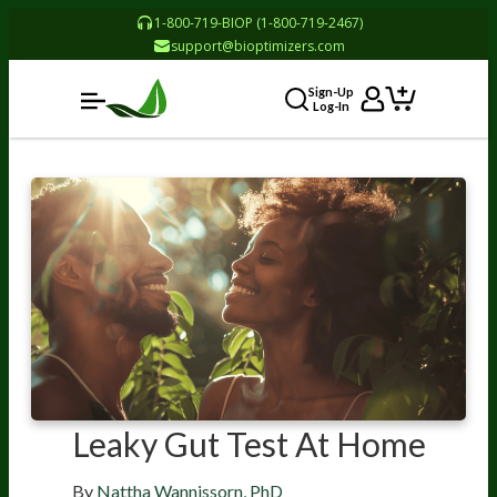
1-800-719-BIOP (1-800-719-2467)
support@bioptimizers.com
Sign-Up
Log-In
Leaky Gut Test At Home
By
Nattha Wannissorn, PhD