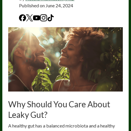
Published on
June 24, 2024
Why Should You Care About
Leaky Gut?
A healthy gut has a balanced microbiota and a healthy