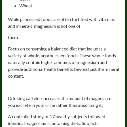
Wheat
While processed foods are often fortified with vitamins
and minerals, magnesium is not one of
them.
Focus on consuming a balanced diet that includes a
variety of whole, unprocessed foods. These whole foods
naturally contain higher amounts of magnesium and
provide additional health benefits beyond just the mineral
content.
Caffeine
Drinking caffeine increases the amount of magnesium
you excrete in your urine rather than absorbing it.
A controlled study of 17 healthy subjects followed
identical magnesium-containing diets. Subjects