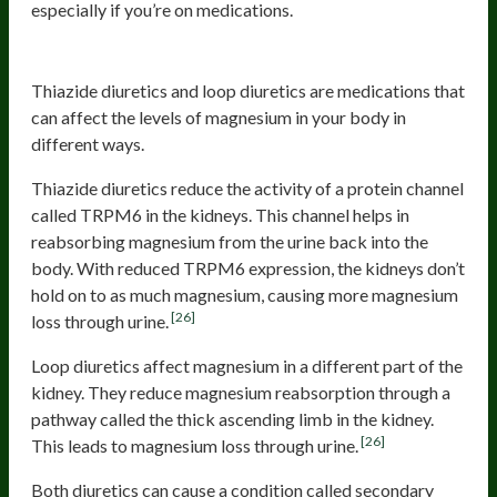
especially if you’re on medications.
Diuretics
Thiazide diuretics and loop diuretics are medications that
can affect the levels of magnesium in your body in
different ways.
Thiazide diuretics reduce the activity of a protein channel
called TRPM6 in the kidneys. This channel helps in
reabsorbing magnesium from the urine back into the
body. With reduced TRPM6 expression, the kidneys don’t
hold on to as much magnesium, causing more magnesium
[26]
loss through urine.
Loop diuretics affect magnesium in a different part of the
kidney. They reduce magnesium reabsorption through a
pathway called the thick ascending limb in the kidney.
[26]
This leads to magnesium loss through urine.
Both diuretics can cause a condition called secondary