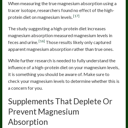
When measuring the true magnesium absorption using a
tracer isotope, researchers found no effect of the high-
[17]
protein diet on magnesium levels.
The study suggesting a high-protein diet increases
magnesium absorption measured magnesium levels in
[16]
feces and urine.
Those results likely only captured
apparent magnesium absorption rather than true ones.
While further research is needed to fully understand the
influence of a high-protein diet on your magnesium levels,
it is something you should be aware of. Make sure to
check your magnesium levels to determine whether this is
a concern for you.
Supplements That Deplete Or
Prevent Magnesium
Absorption