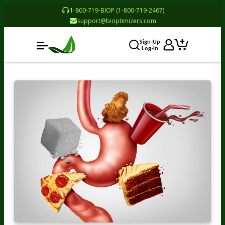
1-800-719-BIOP (1-800-719-2467)
support@bioptimizers.com
Sign-Up
Log-In