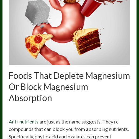
Foods That Deplete Magnesium
Or Block
Magnesium
Absorption
High Anti-Nutrient Foods
Anti-nutrients
are just as the name suggests. They’re
compounds that can block you from absorbing nutrients.
Specifically, phytic acid and oxalates can prevent