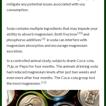
mitigate any potential issues associated with soy
consumption.
Soda
Soda contains multiple ingredients that may impede your
[10]
ability to absorb magnesium. Both fructose
and
[1]
phosphorus additives
in soda can interfere with
magnesium absorption and encourage magnesium
excretion.
In a controlled animal study, subjects drank Coca-cola,
7Up, or Pepsi for four months. The animals drinking soda
had reduced magnesium levels after just two weeks and
even more after four months. The Coca-cola group lost
[11]
the most magnesium.