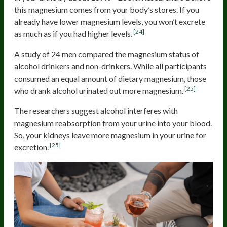
this magnesium comes from your body’s stores. If you
already have lower magnesium levels, you won’t excrete
[24]
as much as if you had higher levels.
A study of 24 men compared the magnesium status of
alcohol drinkers and non-drinkers. While all participants
consumed an equal amount of dietary magnesium, those
[25]
who drank alcohol urinated out more magnesium.
The researchers suggest alcohol interferes with
magnesium reabsorption from your urine into your blood.
So, your kidneys leave more magnesium in your urine for
[25]
excretion.