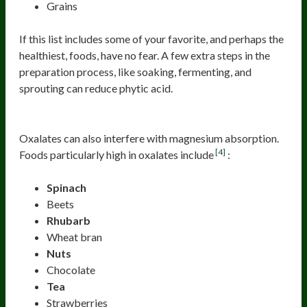
Grains
If this list includes some of your favorite, and perhaps the
healthiest, foods, have no fear. A few extra steps in the
preparation process, like soaking, fermenting, and
sprouting can reduce phytic acid.
Oxalates
Oxalates can also interfere with magnesium absorption.
[4]
Foods particularly high in oxalates include
:
Spinach
Beets
Rhubarb
Wheat bran
Nuts
Chocolate
Tea
Strawberries