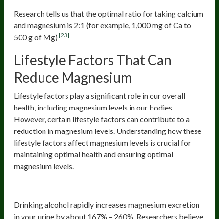
Research tells us that the optimal ratio for taking calcium
and magnesium is 2:1 (for example, 1,000 mg of Ca to
[23]
500 g of Mg)
Lifestyle Factors That Can
Reduce Magnesium
Lifestyle factors play a significant role in our overall
health, including magnesium levels in our bodies.
However, certain lifestyle factors can contribute to a
reduction in magnesium levels. Understanding how these
lifestyle factors affect magnesium levels is crucial for
maintaining optimal health and ensuring optimal
magnesium levels.
Alcohol
Drinking alcohol rapidly increases magnesium excretion
in your urine by about 167% – 260%. Researchers believe