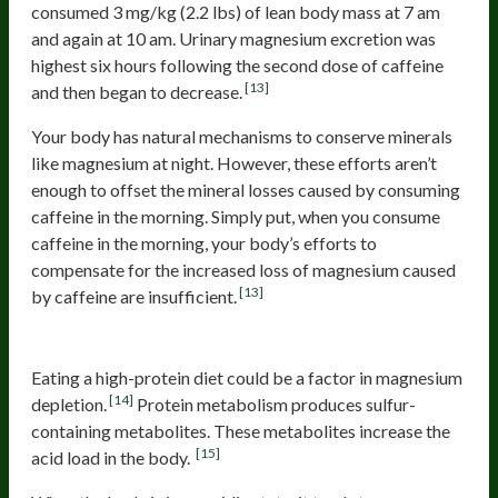
consumed 3 mg/kg (2.2 lbs) of lean body mass at 7 am
and again at 10 am. Urinary magnesium excretion was
highest six hours following the second dose of caffeine
[13]
and then began to decrease.
Your body has natural mechanisms to conserve minerals
like magnesium at night. However, these efforts aren’t
enough to offset the mineral losses caused by consuming
caffeine in the morning. Simply put, when you consume
caffeine in the morning, your body’s efforts to
compensate for the increased loss of magnesium caused
[13]
by caffeine are insufficient.
Protein
Eating a high-protein diet could be a factor in magnesium
[14]
depletion.
Protein metabolism produces sulfur-
containing metabolites. These metabolites increase the
[15]
acid load in the body.