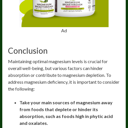
Ad
Conclusion
Maintaining optimal magnesium levels is crucial for
overall well-being, but various factors can hinder
absorption or contribute to magnesium depletion. To
address magnesium deficiency, it is important to consider
the following:
Take your main sources of magnesium away
from foods that deplete or hinder its
absorption, such as foods high in phytic acid
and oxalates.