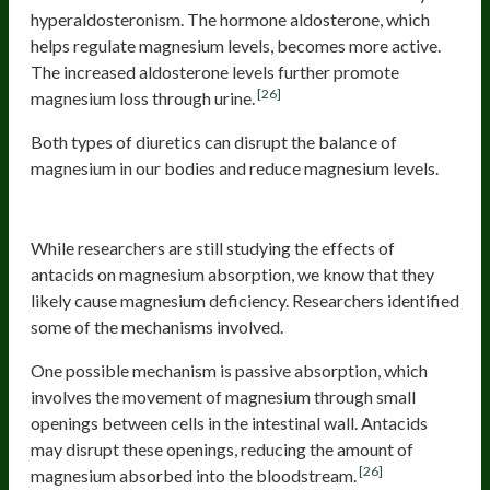
hyperaldosteronism. The hormone aldosterone, which
helps regulate magnesium levels, becomes more active.
The increased aldosterone levels further promote
[26]
magnesium loss through urine.
Both types of diuretics can disrupt the balance of
magnesium in our bodies and reduce magnesium levels.
Antacids
While researchers are still studying the effects of
antacids on magnesium absorption, we know that they
likely cause magnesium deficiency. Researchers identified
some of the mechanisms involved.
One possible mechanism is passive absorption, which
involves the movement of magnesium through small
openings between cells in the intestinal wall. Antacids
may disrupt these openings, reducing the amount of
[26]
magnesium absorbed into the bloodstream.