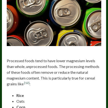
Processed Foods
Processed foods tend to have lower magnesium levels
than whole, unprocessed foods. The processing methods
of these foods often remove or reduce the natural
magnesium content. This is particularly true for cereal
[12]
grains like
:
Rice
Oats
Corn