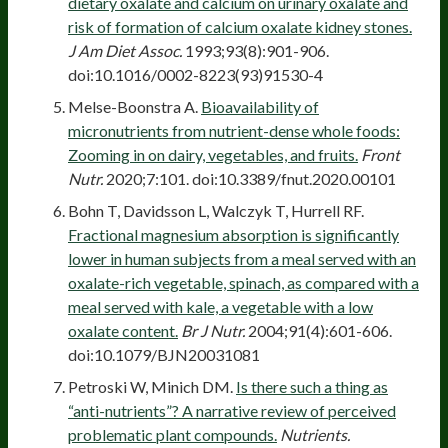
dietary oxalate and calcium on urinary oxalate and
risk of formation of calcium oxalate kidney stones.
J Am Diet Assoc.
1993;93(8):901-906.
doi:10.1016/0002-8223(93)91530-4
Melse-Boonstra A.
Bioavailability of
micronutrients from nutrient-dense whole foods:
Zooming in on dairy, vegetables, and fruits.
Front
Nutr.
2020;7:101. doi:10.3389/fnut.2020.00101
Bohn T, Davidsson L, Walczyk T, Hurrell RF.
Fractional magnesium absorption is significantly
lower in human subjects from a meal served with an
oxalate-rich vegetable, spinach, as compared with a
meal served with kale, a vegetable with a low
oxalate content.
Br J Nutr.
2004;91(4):601-606.
doi:10.1079/BJN20031081
Petroski W, Minich DM.
Is there such a thing as
“anti-nutrients”? A narrative review of perceived
problematic plant compounds.
Nutrients.