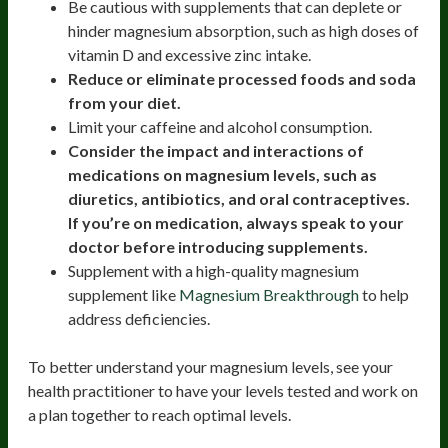
Be cautious with supplements that can deplete or
hinder magnesium absorption, such as high doses of
vitamin D and excessive zinc intake.
Reduce or eliminate processed foods and soda
from your diet.
Limit your caffeine and alcohol consumption.
Consider the impact and interactions of
medications on magnesium levels, such as
diuretics, antibiotics, and oral contraceptives.
If you’re on medication, always speak to your
doctor before introducing supplements.
Supplement with a high-quality magnesium
supplement like
Magnesium Breakthrough
to help
address deficiencies.
To better understand your magnesium levels, see your
health practitioner to have your levels tested and work on
a plan together to reach optimal levels.