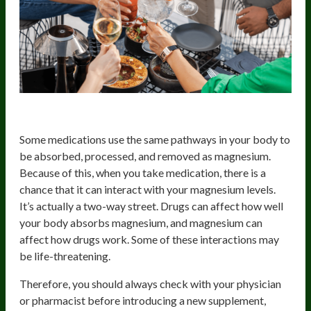
Medication
Some medications use the same pathways in your body to
be absorbed, processed, and removed as magnesium.
Because of this, when you take medication, there is a
chance that it can interact with your magnesium levels.
It’s actually a two-way street. Drugs can affect how well
your body absorbs magnesium, and magnesium can
affect how drugs work. Some of these interactions may
be life-threatening.
Therefore, you should always check with your physician
or pharmacist before introducing a new supplement,