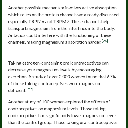
Another possible mechanism involves active absorption,
which relies on the protein channels we already discussed,
especially TRPM6 and TRPM7. These channels help
transport magnesium from the intestines into the body.
Antacids could interfere with the functioning of these
[26]
channels, making magnesium absorption harder.
Oral Contraceptives
Taking estrogen-containing oral contraceptives can
decrease your magnesium levels by encouraging
excretion. A study of over 2,000 women found that 67%
of those taking contraceptives were magnesium
[27]
deficient.
Another study of 100 women explored the effects of
contraceptives on magnesium levels. Those taking
contraceptives had significantly lower magnesium levels
than the control group. Those taking oral contraceptives