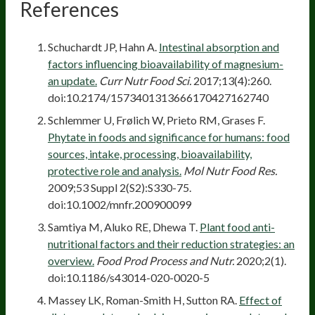
References
Schuchardt JP, Hahn A.
Intestinal absorption and
factors influencing bioavailability of magnesium-
an update.
Curr Nutr Food Sci.
2017;13(4):260.
doi:10.2174/1573401313666170427162740
Schlemmer U, Frølich W, Prieto RM, Grases F.
Phytate in foods and significance for humans: food
sources, intake, processing, bioavailability,
protective role and analysis.
Mol Nutr Food Res.
2009;53 Suppl 2(S2):S330-75.
doi:10.1002/mnfr.200900099
Samtiya M, Aluko RE, Dhewa T.
Plant food anti-
nutritional factors and their reduction strategies: an
overview.
Food Prod Process and Nutr.
2020;2(1).
doi:10.1186/s43014-020-0020-5
Massey LK, Roman-Smith H, Sutton RA.
Effect of