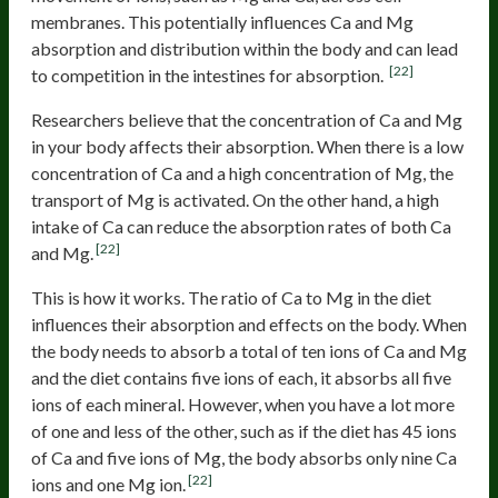
membranes. This potentially influences Ca and Mg
absorption and distribution within the body and can lead
[22]
to competition in the intestines for absorption.
Researchers believe that the concentration of Ca and Mg
in your body affects their absorption. When there is a low
concentration of Ca and a high concentration of Mg, the
transport of Mg is activated. On the other hand, a high
intake of Ca can reduce the absorption rates of both Ca
[22]
and Mg.
This is how it works. The ratio of Ca to Mg in the diet
influences their absorption and effects on the body. When
the body needs to absorb a total of ten ions of Ca and Mg
and the diet contains five ions of each, it absorbs all five
ions of each mineral. However, when you have a lot more
of one and less of the other, such as if the diet has 45 ions
of Ca and five ions of Mg, the body absorbs only nine Ca
[22]
ions and one Mg ion.