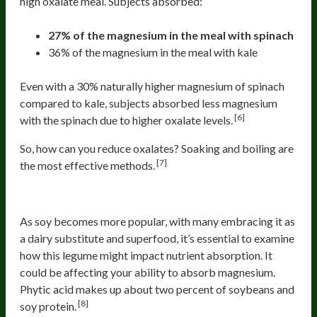
high oxalate meal. Subjects absorbed:
27% of the magnesium in the meal with spinach
36% of the magnesium in the meal with kale
Even with a 30% naturally higher magnesium of spinach
compared to kale, subjects absorbed less magnesium
[6]
with the spinach due to higher oxalate levels.
So, how can you reduce oxalates? Soaking and boiling are
[7]
the most effective methods.
Soy
As soy becomes more popular, with many embracing it as
a dairy substitute and superfood, it’s essential to examine
how this legume might impact nutrient absorption. It
could be affecting your ability to absorb magnesium.
Phytic acid makes up about two percent of soybeans and
[8]
soy protein.