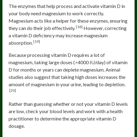
The enzymes that help process and activate vitamin D in
your body need magnesium to work correctly.
Magnesium acts like a helper for these enzymes, ensuring
[18]
they can do their job effectively.
However, correcting
a vitamin D deficiency may increase magnesium
[19]
absorption.
Because processing vitamin D requires a lot of
magnesium, taking large doses (>4000 IU/day) of vitamin
D for months or years can deplete magnesium. Animal
studies also suggest that taking high doses increases the
amount of magnesium in your urine, leading to depletion.
[20]
Rather than guessing whether or not your vitamin D levels
are low, check your blood levels and work with a health
practitioner to determine the appropriate vitamin D
dosage.