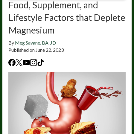
Food, Supplement, and
Lifestyle Factors that Deplete
Magnesium
By
Meg Savane, BA, JD
Published on
June 22, 2023