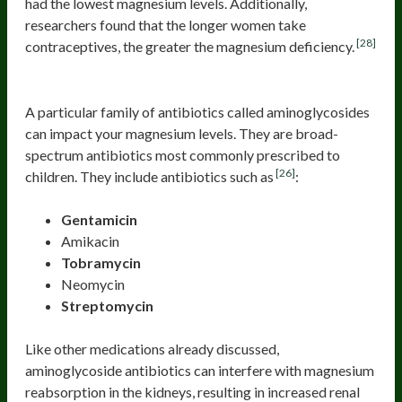
had the lowest magnesium levels. Additionally,
researchers found that the longer women take
[28]
contraceptives, the greater the magnesium deficiency.
Antibiotics
A particular family of antibiotics called aminoglycosides
can impact your magnesium levels. They are broad-
spectrum antibiotics most commonly prescribed to
[26]
children. They include antibiotics such as
:
Gentamicin
Amikacin
Tobramycin
Neomycin
Streptomycin
Like other medications already discussed,
aminoglycoside antibiotics can interfere with magnesium
reabsorption in the kidneys, resulting in increased renal