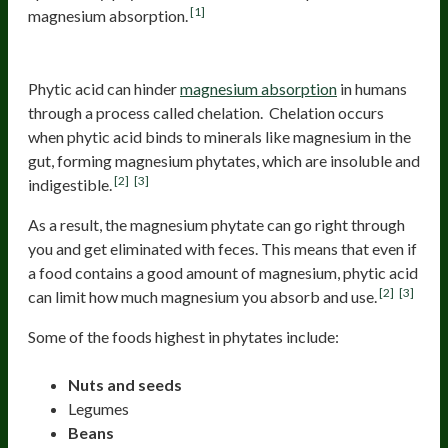
[1]
magnesium absorption.
Phytic Acid
Phytic acid can hinder
magnesium absorption
in humans
through a process called chelation. Chelation occurs
when phytic acid binds to minerals like magnesium in the
gut, forming magnesium phytates, which are insoluble and
[2]
[3]
indigestible.
As a result, the magnesium phytate can go right through
you and get eliminated with feces. This means that even if
a food contains a good amount of magnesium, phytic acid
[2]
[3]
can limit how much magnesium you absorb and use.
Some of the foods highest in phytates include:
Nuts and seeds
Legumes
Beans