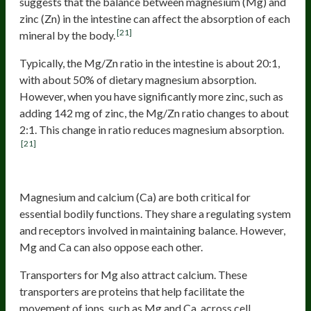
suggests that the balance between magnesium (Mg) and
zinc (Zn) in the intestine can affect the absorption of each
[21]
mineral by the body.
Typically, the Mg/Zn ratio in the intestine is about 20:1,
with about 50% of dietary magnesium absorption.
However, when you have significantly more zinc, such as
adding 142 mg of zinc, the Mg/Zn ratio changes to about
2:1. This change in ratio reduces magnesium absorption.
[21]
Calcium
Magnesium and calcium (Ca) are both critical for
essential bodily functions. They share a regulating system
and receptors involved in maintaining balance. However,
Mg and Ca can also oppose each other.
Transporters for Mg also attract calcium. These
transporters are proteins that help facilitate the
movement of ions, such as Mg and Ca, across cell