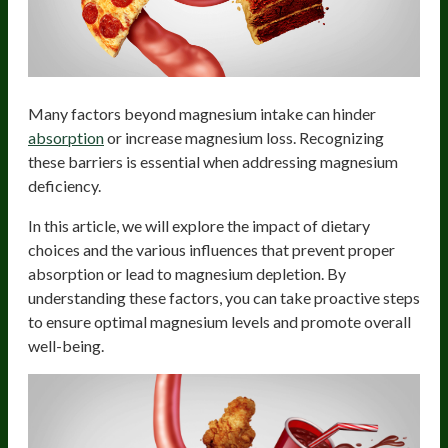
Many factors beyond magnesium intake can hinder
absorption
or increase magnesium loss. Recognizing
these barriers is essential when addressing magnesium
deficiency.
In this article, we will explore the impact of dietary
choices and the various influences that prevent proper
absorption or lead to magnesium depletion. By
understanding these factors, you can take proactive steps
to ensure optimal magnesium levels and promote overall
well-being.