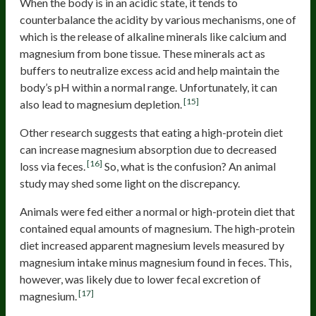
When the body is in an acidic state, it tends to
counterbalance the acidity by various mechanisms, one of
which is the release of alkaline minerals like calcium and
magnesium from bone tissue. These minerals act as
buffers to neutralize excess acid and help maintain the
body’s pH within a normal range. Unfortunately, it can
[15]
also lead to magnesium depletion.
Other research suggests that eating a high-protein diet
can increase magnesium absorption due to decreased
[16]
loss via feces.
So, what is the confusion? An animal
study may shed some light on the discrepancy.
Animals were fed either a normal or high-protein diet that
contained equal amounts of magnesium. The high-protein
diet increased apparent magnesium levels measured by
magnesium intake minus magnesium found in feces. This,
however, was likely due to lower fecal excretion of
[17]
magnesium.