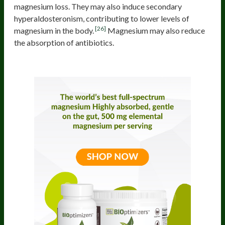
magnesium loss. They may also induce secondary
hyperaldosteronism, contributing to lower levels of
[26]
magnesium in the body.
Magnesium may also reduce
the absorption of antibiotics.