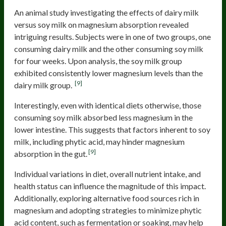
An animal study investigating the effects of dairy milk
versus soy milk on magnesium absorption revealed
intriguing results. Subjects were in one of two groups, one
consuming dairy milk and the other consuming soy milk
for four weeks. Upon analysis, the soy milk group
exhibited consistently lower magnesium levels than the
[9]
dairy milk group.
Interestingly, even with identical diets otherwise, those
consuming soy milk absorbed less magnesium in the
lower intestine. This suggests that factors inherent to soy
milk, including phytic acid, may hinder magnesium
[9]
absorption in the gut.
Individual variations in diet, overall nutrient intake, and
health status can influence the magnitude of this impact.
Additionally, exploring alternative food sources rich in
magnesium and adopting strategies to minimize phytic
acid content, such as fermentation or soaking, may help