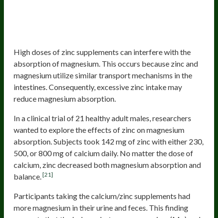
Competing Minerals, Including Zinc
And Calcium
Zinc
High doses of zinc supplements can interfere with the
absorption of magnesium. This occurs because zinc and
magnesium utilize similar transport mechanisms in the
intestines. Consequently, excessive zinc intake may
reduce magnesium absorption.
In a clinical trial of 21 healthy adult males, researchers
wanted to explore the effects of zinc on magnesium
absorption. Subjects took 142 mg of zinc with either 230,
500, or 800 mg of calcium daily. No matter the dose of
calcium, zinc decreased both magnesium absorption and
[21]
balance.
Participants taking the calcium/zinc supplements had
more magnesium in their urine and feces. This finding