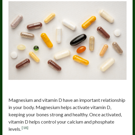
Vitamin D
Magnesium and vitamin D have an important relationship
in your body. Magnesium helps activate vitamin D,
keeping your bones strong and healthy. Once activated,
vitamin D helps control your calcium and phosphate
[18]
levels.