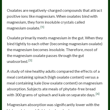
Oxalates are negatively-charged compounds that attract
positive ions like magnesium. When oxalates bind with
magnesium, they form insoluble crystals called
[5]
magnesium oxalate.
Oxalate primarily meets magnesium in the gut. When they
bind tightly to each other (becoming magnesium oxalate)
the magnesium becomes insoluble. Therefore, most of
the magnesium oxalate passes through the gut
[5]
unabsorbed.
A study of nine healthy adults compared the effects of a
meal containing spinach (high oxalate content) versus a
meal containing kale (low oxalate content) on magnesium
absorption. Subjects ate meals of phytate-free bread
[6]
with 300 grams of spinach and kale on separate days.
Magnesium absorption was significantly lower with the