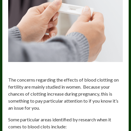
Increased Blood Clotting Risk
The concerns regarding the effects of blood clotting on
fertility are mainly studied in women. Because your
chances of clotting increase during pregnancy, this is
something to pay particular attention to if you know it’s
an issue for you.
Some particular areas identified by research when it
comes to blood clots include: