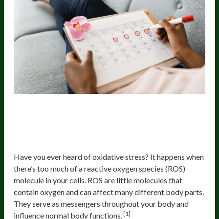
Elevated Lifestyle-Related
Oxidative Stress
Have you ever heard of oxidative stress? It happens when
there’s too much of a reactive oxygen species (ROS)
molecule in your cells. ROS are little molecules that
contain oxygen and can affect many different body parts.
They serve as messengers throughout your body and
[1]
influence normal body functions.