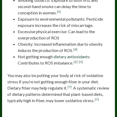
Smoking tobacco: Exposure to both first and
second-hand smoke can delay the time to
[5]
conception in women.
Exposure to environmental pollutants: Pesticide
exposure increases the risk of miscarriage.
Excessive physical exercise: Can lead to the
overproduction of ROS
Obesity: Increased inflammation due to obesity
[6]
induces the production of ROS.
Not getting enough
dietary antioxidants
:
[2]
[3]
Contributes to ROS imbalance.
You may also be putting your body at risk of oxidative
stress if you’re not getting enough fiber in your diet.
[7]
Dietary fiber may help regulate it.
A systematic review
of dietary patterns determined that plant-based diets,
[7]
typically high in fiber, may lower oxidative stress.