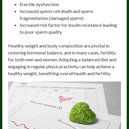
Erectile dysfunction
Increased sperm cell death and sperm
fragmentation (damaged sperm)
Increased risk factor for insulin resistance leading
to poor sperm quality
Healthy weight and body composition are pivotal in
restoring hormonal balance, and in many cases, fertility,
for both men and women. Adopting a balanced diet and
engaging in regular physical activity can help achieve a
healthy weight, benefiting overall health and fertility.