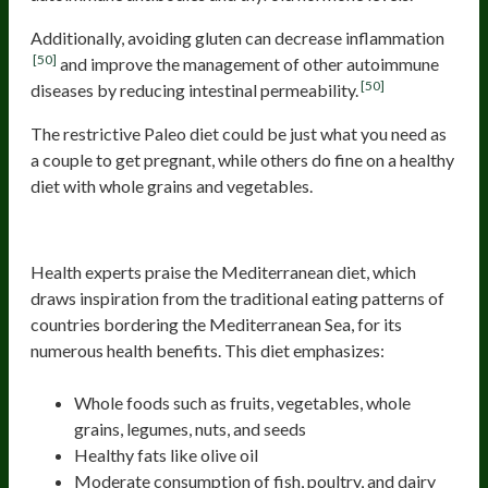
Additionally, avoiding gluten can decrease inflammation
[50]
and improve the management of other autoimmune
[50]
diseases by reducing intestinal permeability.
The restrictive Paleo diet could be just what you need as
a couple to get pregnant, while others do fine on a healthy
diet with whole grains and vegetables.
Mediterranean Diet
Health experts praise the Mediterranean diet, which
draws inspiration from the traditional eating patterns of
countries bordering the Mediterranean Sea, for its
numerous health benefits. This diet emphasizes:
Whole foods such as fruits, vegetables, whole
grains, legumes, nuts, and seeds
Healthy fats like olive oil
Moderate consumption of fish, poultry, and dairy