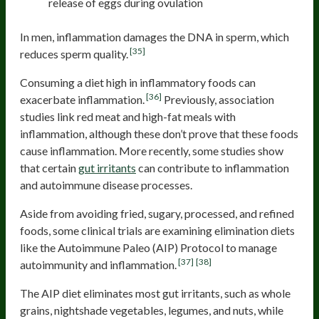
release of eggs during ovulation
In men, inflammation damages the DNA in sperm, which
[35]
reduces sperm quality.
Consuming a diet high in inflammatory foods can
[36]
exacerbate inflammation.
Previously, association
studies link red meat and high-fat meals with
inflammation, although these don’t prove that these foods
cause inflammation. More recently, some studies show
that certain
gut irritants
can contribute to inflammation
and autoimmune disease processes.
Aside from avoiding fried, sugary, processed, and refined
foods, some clinical trials are examining elimination diets
like the Autoimmune Paleo (AIP) Protocol to manage
[37]
[38]
autoimmunity and inflammation.
The AIP diet eliminates most gut irritants, such as whole
grains, nightshade vegetables, legumes, and nuts, while