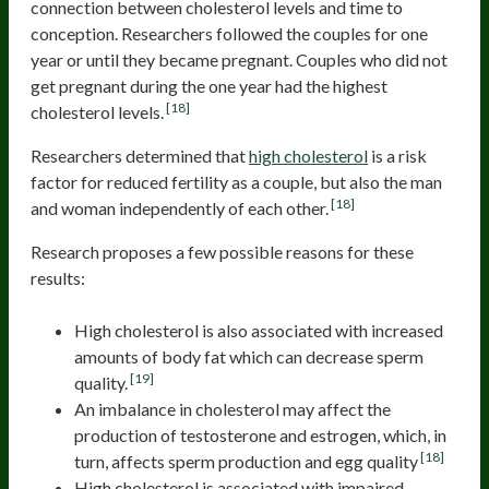
connection between cholesterol levels and time to
conception. Researchers followed the couples for one
year or until they became pregnant. Couples who did not
get pregnant during the one year had the highest
[18]
cholesterol levels.
Researchers determined that
high cholesterol
is a risk
factor for reduced fertility as a couple, but also the man
[18]
and woman independently of each other.
Research proposes a few possible reasons for these
results:
High cholesterol is also associated with increased
amounts of body fat which can decrease sperm
[19]
quality.
An imbalance in cholesterol may affect the
production of testosterone and estrogen, which, in
[18]
turn, affects sperm production and egg quality
High cholesterol is associated with impaired