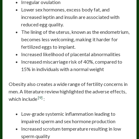
Irregular ovulation
Lower sex hormones, excess body fat, and
increased leptin and insulin are associated with
reduced egg quality.
The lining of the uterus, known as the endometrium,
becomes less welcoming, making it harder for
fertilized eggs to implant.
Increased likelihood of placental abnormalities
Increased miscarriage risk of 40%, compared to
15% in individuals with a normal weight
Obesity also creates a wide range of fertility concerns in
men. A literature review highlighted the adverse effects,
[9]
which include
:
Low-grade systemic inflammation leading to
impaired sperm and sex hormone production
Increased scrotum temperature resulting in low
sperm quality