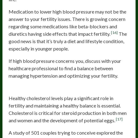
Medication to lower high blood pressure may not be the
answer to your fertility issues. There is growing concern
regarding some medications like beta-blockers and
[16]
diuretics having side effects that impact fertility.
The
good news is that it’s truly a diet and lifestyle condition,
especially in younger people.
If high blood pressure concerns you, discuss with your
healthcare professional to find a balance between
managing hypertension and optimizing your fertility.
High Cholesterol
Healthy cholesterol levels play a significant role in
fertility and maintaining a healthy balance is essential.
Cholesterol is critical for steroid production in both men
[17]
and women and the development of potential eggs.
A study of 501 couples trying to conceive explored the