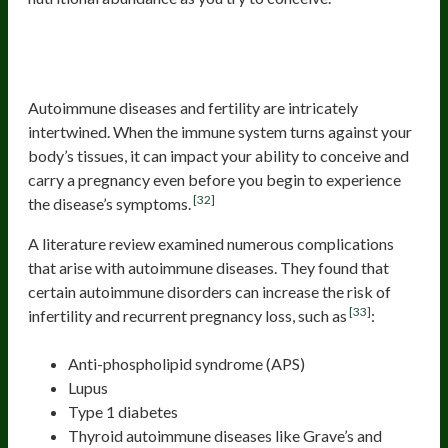
Autoimmune Disease and
Inflammation from Food
Autoimmune diseases and fertility are intricately
intertwined. When the immune system turns against your
body’s tissues, it can impact your ability to conceive and
carry a pregnancy even before you begin to experience
[32]
the disease’s symptoms.
A literature review examined numerous complications
that arise with autoimmune diseases. They found that
certain autoimmune disorders can increase the risk of
[33]
infertility and recurrent pregnancy loss, such as
:
Anti-phospholipid syndrome (APS)
Lupus
Type 1 diabetes
Thyroid autoimmune diseases like Grave’s and