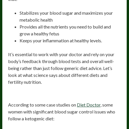
Stabilizes your blood sugar and maximizes your
metabolic health
Provides all the nutrients you need to build and
grow a healthy fetus
Keeps your inflammation at healthy levels.
It’s essential to work with your doctor and rely on your
body’s feedback through blood tests and overall well-
being rather than just follow generic diet advice. Let’s
look at what science says about different diets and
fertility nutrition.
Ketogenic Diet
According to some case studies on
Diet Doctor
, some
women with significant blood sugar control issues who
follow a ketogenic diet: