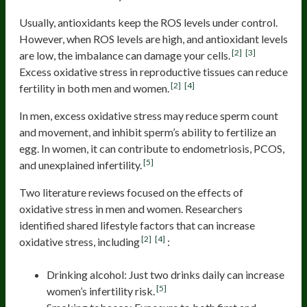
Usually, antioxidants keep the ROS levels under control.
However, when ROS levels are high, and antioxidant levels
[2]
[3]
are low, the imbalance can damage your cells.
Excess oxidative stress in reproductive tissues can reduce
[2]
[4]
fertility in both men and women.
In men, excess oxidative stress may reduce sperm count
and movement, and inhibit sperm’s ability to fertilize an
egg. In women, it can contribute to endometriosis, PCOS,
[5]
and unexplained infertility.
Two literature reviews focused on the effects of
oxidative stress in men and women. Researchers
identified shared lifestyle factors that can increase
[2]
[4]
oxidative stress, including
:
Drinking alcohol: Just two drinks daily can increase
[5]
women’s infertility risk.