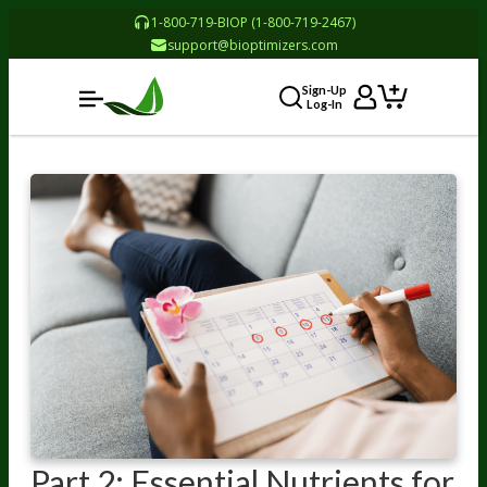
1-800-719-BIOP (1-800-719-2467)
support@bioptimizers.com
Sign-Up
Log-In
Part 2: Essential Nutrients for