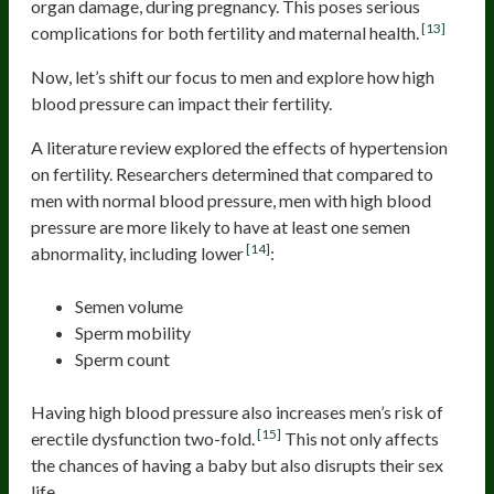
organ damage, during pregnancy. This poses serious
[13]
complications for both fertility and maternal health.
Now, let’s shift our focus to men and explore how high
blood pressure can impact their fertility.
A literature review explored the effects of hypertension
on fertility. Researchers determined that compared to
men with normal blood pressure, men with high blood
pressure are more likely to have at least one semen
[14]
abnormality, including lower
:
Semen volume
Sperm mobility
Sperm count
Having high blood pressure also increases men’s risk of
[15]
erectile dysfunction two-fold.
This not only affects
the chances of having a baby but also disrupts their sex
life.