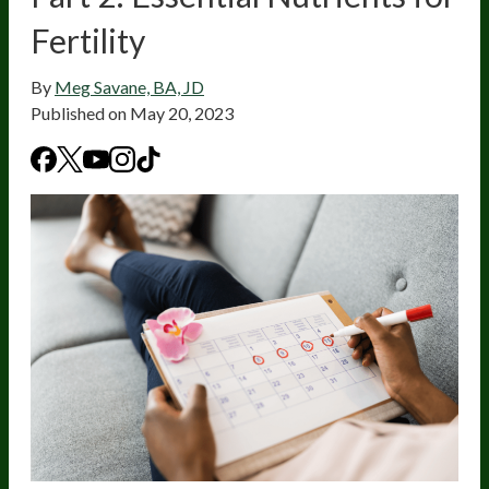
Fertility
By
Meg Savane, BA, JD
Published on
May 20, 2023