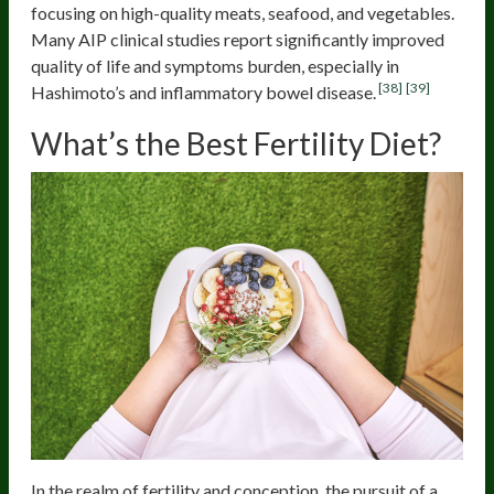
focusing on high-quality meats, seafood, and vegetables.
Many AIP clinical studies report significantly improved
quality of life and symptoms burden, especially in
[38]
[39]
Hashimoto’s and inflammatory bowel disease.
What’s the Best Fertility Diet?
In the realm of fertility and conception, the pursuit of a