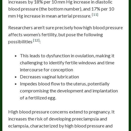
increases by 18% per 10 mm Hg increase in diastolic
blood pressure (the bottom number), and 17% per 10
[11]
mm Hg increase in mean arterial pressure.
Researchers aren’t sure precisely how high blood pressure
affects women’s fertility, but pose the following
[12]
possibilities
:
This leads to dysfunction in ovulation, making it
challenging to identify fertile windows and time
intercourse for conception
Decreases vaginal lubrication
Impedes blood flow to the uterus, potentially
compromising the development and implantation
of a fertilized egg.
High blood pressure concerns extend to pregnancy. It
increases the risk of developing preeclampsia and
eclampsia, characterized by high blood pressure and