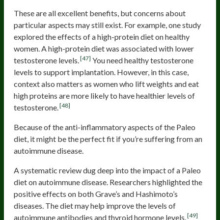
These are all excellent benefits, but concerns about
particular aspects may still exist. For example, one study
explored the effects of a high-protein diet on healthy
women. A high-protein diet was associated with lower
[47]
testosterone levels.
You need healthy testosterone
levels to support implantation. However, in this case,
context also matters as women who lift weights and eat
high proteins are more likely to have healthier levels of
[48]
testosterone.
Because of the anti-inflammatory aspects of the Paleo
diet, it might be the perfect fit if you’re suffering from an
autoimmune disease.
A systematic review dug deep into the impact of a Paleo
diet on autoimmune disease. Researchers highlighted the
positive effects on both Grave’s and Hashimoto’s
diseases. The diet may help improve the levels of
[49]
autoimmune antibodies and thyroid hormone levels.