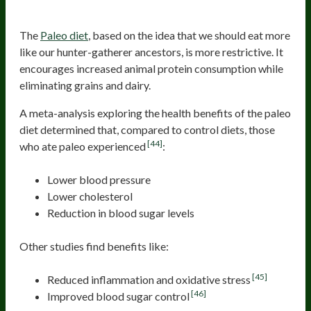
Paleo
The
Paleo diet
, based on the idea that we should eat more
like our hunter-gatherer ancestors, is more restrictive. It
encourages increased animal protein consumption while
eliminating grains and dairy.
A meta-analysis exploring the health benefits of the paleo
diet determined that, compared to control diets, those
[44]
who ate paleo experienced
:
Lower blood pressure
Lower cholesterol
Reduction in blood sugar levels
Other studies find benefits like:
[45]
Reduced inflammation and oxidative stress
[46]
Improved blood sugar control