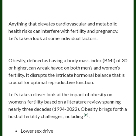
Elevated Cardiovascular and
Metabolic Risk
Anything that elevates cardiovascular and metabolic
health risks can interfere with fertility and pregnancy.
Let’s take a look at some individual factors.
Obesity
Obesity, defined as having a body mass index (BMI) of 30
or higher, can wreak havoc on both men’s and women’s
fertility. It disrupts the intricate hormonal balance that is
crucial for optimal reproductive function.
Let’s take a closer look at the impact of obesity on
women’s fertility based on a literature review spanning
nearly three decades (1994-2022). Obesity brings forth a
[8]
host of fertility challenges, including
:
Lower sex drive