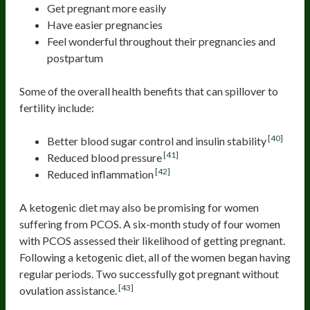
Get pregnant more easily
Have easier pregnancies
Feel wonderful throughout their pregnancies and
postpartum
Some of the overall health benefits that can spillover to
fertility include:
[40]
Better blood sugar control and insulin stability
[41]
Reduced blood pressure
[42]
Reduced inflammation
A ketogenic diet may also be promising for women
suffering from PCOS. A six-month study of four women
with PCOS assessed their likelihood of getting pregnant.
Following a ketogenic diet, all of the women began having
regular periods. Two successfully got pregnant without
[43]
ovulation assistance.