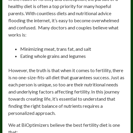
healthy diet is often a top priority for many hopeful
parents. With countless diets and nutritional advice
flooding the internet, it’s easy to become overwhelmed
and confused. Many doctors and couples believe what
works is:
Minimizing meat, trans fat, and salt
Eating whole grains and legumes
However, the truth is that when it comes to fertility, there
is no one-size-fits-all diet that guarantees success. Just as
each person is unique, so too are their nutritional needs
and underlying factors affecting fertility. In this journey
towards creating life, it’s essential to understand that
finding the right balance of nutrients requires a
personalized approach.
We at BiOptimizers believe the best fertility diet is one
that: