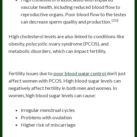
vascular health, including reduced blood flow to
reproductive organs. Poor blood flow to the testes
[20]
can decrease sperm quality and production.
High cholesterol levels are also linked to conditions like
obesity, polycystic ovary syndrome (PCOS), and
metabolic disorders, which can impact fertility.
Poor Blood Sugar Regulation
Fertility issues due to
poor blood sugar control
don’t just
affect women with PCOS. High blood sugar levels can
negatively affect fertility in both men and women. In
women, high blood sugar levels can cause:
Irregular menstrual cycles
Problems with ovulation
Higher risk of miscarriage