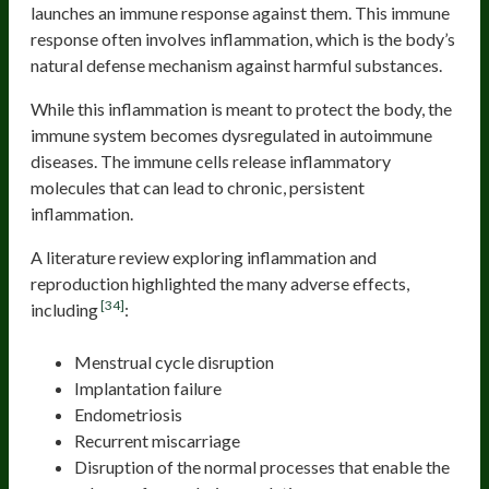
launches an immune response against them. This immune
response often involves inflammation, which is the body’s
natural defense mechanism against harmful substances.
While this inflammation is meant to protect the body, the
immune system becomes dysregulated in autoimmune
diseases. The immune cells release inflammatory
molecules that can lead to chronic, persistent
inflammation.
A literature review exploring inflammation and
reproduction highlighted the many adverse effects,
[34]
including
:
Menstrual cycle disruption
Implantation failure
Endometriosis
Recurrent miscarriage
Disruption of the normal processes that enable the