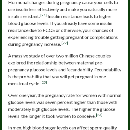
Hormonal changes during pregnancy cause your cells to
use insulin less effectively and make you naturally more
[21]
insulin resistant.
Insulin resistance leads to higher
blood glucose levels. If you already have some insulin
resistance due to PCOS or otherwise, your chances of
experiencing trouble getting pregnant or complications
[22]
during pregnancy increase.
A massive study of over two million Chinese couples
explored the relationship between maternal pre-
pregnancy glucose levels and fecundability. Fecundability
is the probability that you will get pregnant in one
[23]
menstrual cycle.
Over one year, the pregnancy rate for women with normal
glucose levels was seven percent higher than those with
moderately high glucose levels. The higher the glucose
[23]
levels, the longer it took women to conceive.
In men, high blood sugar levels can affect sperm quality