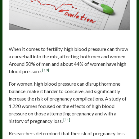
High Blood Pressure
When it comes to fertility, high blood pressure can throw
a curveball into the mix, affecting both men and women.
Around 50% of men and about 44% of women have high
[10]
blood pressure.
For women, high blood pressure can disrupt hormone
balance, make it harder to conceive, and significantly
increase the risk of pregnancy complications. A study of
1,220 women focused on the effects of high blood
pressure on those attempting pregnancy and with a
[11]
history of pregnancy loss.
Researchers determined that the risk of pregnancy loss