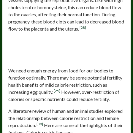
vessels supplying the reproductive organs. Like with high
cholesterol or homocysteine, this can reduce blood flow
to the ovaries, affecting their normal function. During
pregnancy, these blood clots can lead to decreased blood
[28]
flow to the placenta and the uterus.
Not Eating Enough or Being Too
Restrictive with Diets
We need enough energy from food for our bodies to
function optimally. There may be some potential fertility
health benefits of mild calorie restriction, such as
[29]
increasing egg quality.
However, over-restriction of
calories or specific nutrients could reduce fertility.
A literature review of human and animal studies explored
the relationship between calorie restriction and female
[30]
reproduction.
Here are some of the highlights of their
findings. Calorie restriction can: