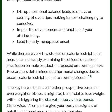
Disrupt hormonal balance leads to delays or
ceasing of ovulation, making it more challenging to
conceive.
Impair the development and function of your
uterine lining.
Lead to early menopause onset
While there are very few studies on calorie restriction in
men, an animal study examining the effects of calorie
restriction on male production focused on sperm quality.
Researchers determined that hormonal changes due to
[31]
excess calorie restriction led to sperm defects.
The key here is balance. If either prospective parent is
overweight or obese, it might be beneficial to lose weight
without triggering the
starvation survival response
.
Otherwise, it’s crucial to give your body the signals of
nutritional abundance as you try to conceive.