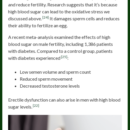
and reduce fertility. Research suggests that it’s because
high blood sugar can lead to the oxidative stress we
[24]
discussed above.
It damages sperm cells and reduces
their ability to fertilize an egg.
A recent meta-analysis examined the effects of high
blood sugar on male fertility, including 1,386 patients
with diabetes. Compared to a control group, patients
[25]
with diabetes experienced
:
Low semen volume and sperm count
Reduced sperm movement
Decreased testosterone levels
Erectile dysfunction can also arise in men with high blood
[22]
sugar levels.