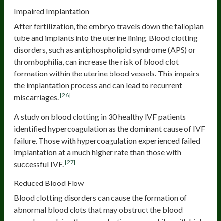
Impaired Implantation
After fertilization, the embryo travels down the fallopian
tube and implants into the uterine lining. Blood clotting
disorders, such as antiphospholipid syndrome (APS) or
thrombophilia, can increase the risk of blood clot
formation within the uterine blood vessels. This impairs
the implantation process and can lead to recurrent
[26]
miscarriages.
A study on blood clotting in 30 healthy IVF patients
identified hypercoagulation as the dominant cause of IVF
failure. Those with hypercoagulation experienced failed
implantation at a much higher rate than those with
[27]
successful IVF.
Reduced Blood Flow
Blood clotting disorders can cause the formation of
abnormal blood clots that may obstruct the blood