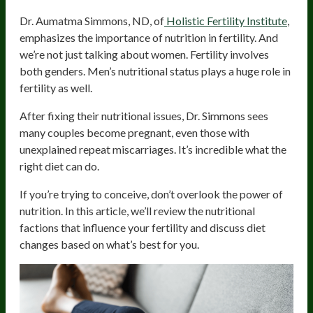
Dr. Aumatma Simmons, ND, of
Holistic Fertility Institute
,
emphasizes the importance of nutrition in fertility. And
we’re not just talking about women. Fertility involves
both genders. Men’s nutritional status plays a huge role in
fertility as well.
After fixing their nutritional issues, Dr. Simmons sees
many couples become pregnant, even those with
unexplained repeat miscarriages. It’s incredible what the
right diet can do.
If you’re trying to conceive, don’t overlook the power of
nutrition. In this article, we’ll review the nutritional
factions that influence your fertility and discuss diet
changes based on what’s best for you.