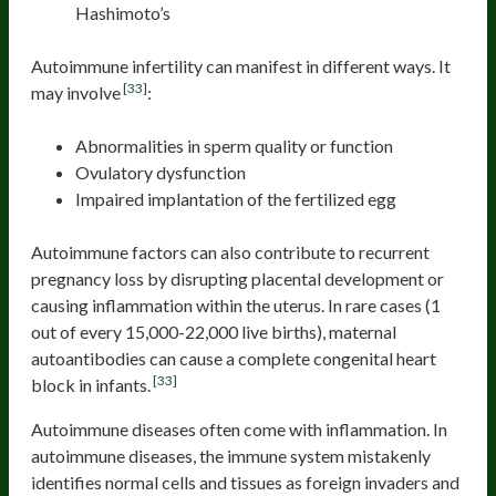
Hashimoto’s
Autoimmune infertility can manifest in different ways. It
[33]
may involve
:
Abnormalities in sperm quality or function
Ovulatory dysfunction
Impaired implantation of the fertilized egg
Autoimmune factors can also contribute to recurrent
pregnancy loss by disrupting placental development or
causing inflammation within the uterus. In rare cases (1
out of every 15,000-22,000 live births), maternal
autoantibodies can cause a complete congenital heart
[33]
block in infants.
Autoimmune diseases often come with inflammation. In
autoimmune diseases, the immune system mistakenly
identifies normal cells and tissues as foreign invaders and