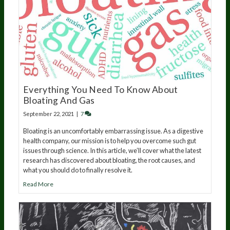
Everything You Need To Know About
Bloating And Gas
September 22, 2021
|
7
Bloating is an uncomfortably embarrassing issue. As a digestive
health company, our mission is to help you overcome such gut
issues through science. In this article, we’ll cover what the latest
research has discovered about bloating, the root causes, and
what you should do to finally resolve it.
Read More