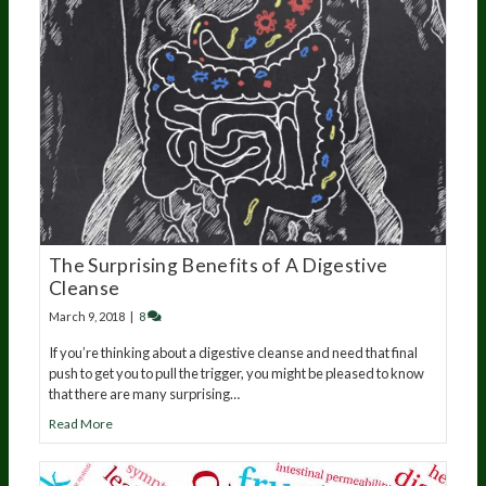
The Surprising Benefits of A Digestive
Cleanse
March 9, 2018
|
8
If you’re thinking about a digestive cleanse and need that final
push to get you to pull the trigger, you might be pleased to know
that there are many surprising…
Read More