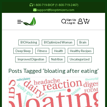
1-800-719-BIOP (1-800-719-2467)
support@bioptimizers.com
Sign-Up
Log-In
BIOHacking
BIOptimized Woman
Brain
Deep Sleep
Fitness
Health
Healthy Recipes
Improved Digestion
Nutrition
Uncategorized
Posts Tagged ‘bloating after eating’