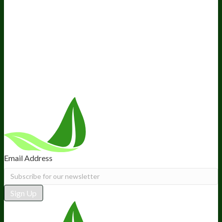
Company
About Us
Awesome Health Course
Affiliate Program
Ambassador Program
Wholesale
International Distribution
Retail
BIObucks
BIOptimizers Review
Meet the Team
Recommended Products
Careers
Retail Stores Near You
Follow Us
Email Address
Sign Up