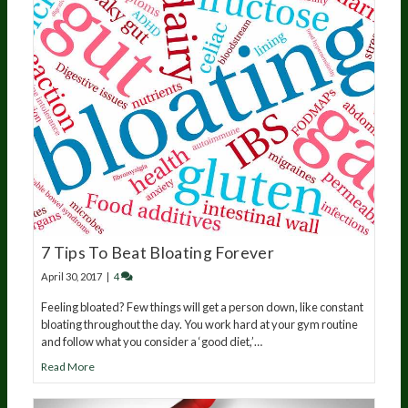
7 Tips To Beat Bloating Forever
April 30, 2017
|
4
Feeling bloated? Few things will get a person down, like constant
bloating throughout the day. You work hard at your gym routine
and follow what you consider a ‘good diet,’…
Read More