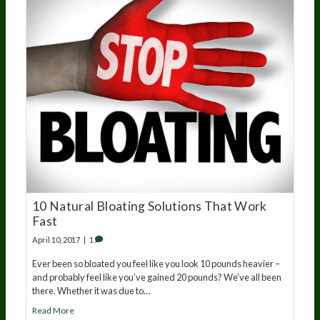
10 Natural Bloating Solutions That Work
Fast
April 10, 2017
|
1
Ever been so bloated you feel like you look 10 pounds heavier –
and probably feel like you’ve gained 20 pounds? We’ve all been
there. Whether it was due to…
Read More