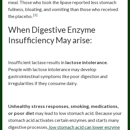
meal. Those who took the lipase reported less stomach
fullness, bloating, and vomiting than those who received
[3]
the placebo.
When Digestive Enzyme
Insufficiency May arise:
1. Food Intolerances/Sensitivities
Insufficient lactase results in
lactose intolerance
.
People with lactose intolerance may develop
gastrointestinal symptoms like poor digestion and
irregularities if they consume dairy.
2. Low Stomach Acid (HCL)
Unhealthy stress responses, smoking, medications,
or poor diet
may lead to low stomach acid. Because your
stomach acid activates certain enzymes and starts many
digestive processes,
low stomach acid can lower enzyme