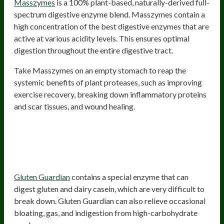
Masszymes
is a 100% plant-based, naturally-derived full-
spectrum digestive enzyme blend. Masszymes contain a
high concentration of the best digestive enzymes that are
active at various acidity levels. This ensures optimal
digestion throughout the entire digestive tract.
Take Masszymes on an empty stomach to reap the
systemic benefits of plant proteases, such as improving
exercise recovery, breaking down inflammatory proteins
and scar tissues, and wound healing.
2) Gluten Guardian – Digestive
Enzyme Supplement For Gluten,
Casein, And High-Carb Cheat Meals
Gluten Guardian
contains a special enzyme that can
digest gluten and dairy casein, which are very difficult to
break down. Gluten Guardian can also relieve occasional
bloating, gas, and indigestion from high-carbohydrate