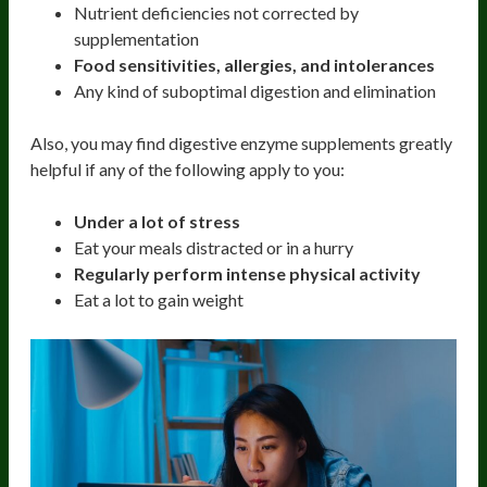
Nutrient deficiencies not corrected by
supplementation
Food sensitivities, allergies, and intolerances
Any kind of suboptimal digestion and elimination
Also, you may find digestive enzyme supplements greatly
helpful if any of the following apply to you:
Under a lot of stress
Eat your meals distracted or in a hurry
Regularly perform intense physical activity
Eat a lot to gain weight