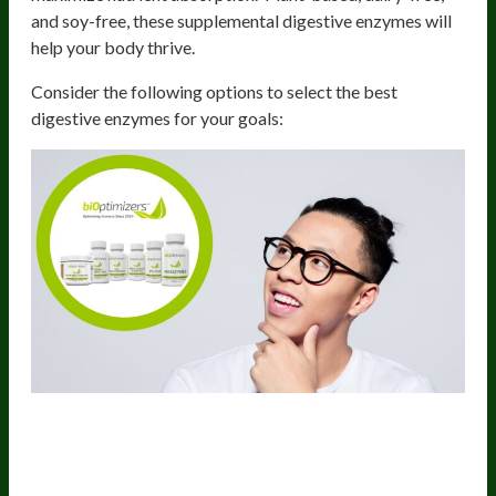
and soy-free, these supplemental digestive enzymes will
help your body thrive.
Consider the following options to select the best
digestive enzymes for your goals:
1) MassZymes – The Ultimate Full-
Spectrum Digestive Enzyme Blend