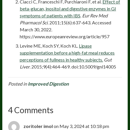
Ciacci C, Franceschi F, Purchiaroni F, et al.
Effect of
beta-glucan, inositol and digestive enzymes in GI
symptoms of patients with IBS
.
Eur Rev Med
Pharmacol Sci
. 2011;15(6):637-643. Accessed
March 30, 2022.
https://www.europeanreview.org/article/957
Levine ME, Koch SY, Koch KL.
Lipase
supplementation before a high-fat meal reduces
perceptions of fullness in healthy subjects.
Gut
Liver
. 2015;9(4):464-469. doi:10.5009/gnl14005
Posted in
Improved Digestion
4 Comments
zoritoler imol
on May 3, 2024 at 10:18 pm