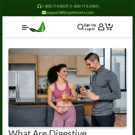
1-800-719-BIOP (1-800-719-2467)
support@bioptimizers.com
Sign-Up
Log-In
What Are Digestive