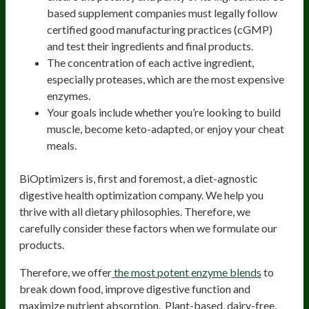
based supplement companies must legally follow
certified good manufacturing practices (cGMP)
and test their ingredients and final products.
The concentration of each active ingredient,
especially proteases, which are the most expensive
enzymes.
Your goals include whether you’re looking to build
muscle, become keto-adapted, or enjoy your cheat
meals.
BiOptimizers is, first and foremost, a diet-agnostic
digestive health optimization company. We help you
thrive with all dietary philosophies. Therefore, we
carefully consider these factors when we formulate our
products.
Therefore, we offer
the most potent enzyme blends
to
break down food, improve digestive function and
maximize nutrient absorption. Plant-based, dairy-free,