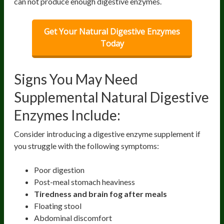
can not produce enough digestive enzymes.
Get Your Natural Digestive Enzymes
Today
Signs You May Need
Supplemental Natural Digestive
Enzymes Include:
Consider introducing a digestive enzyme supplement if
you struggle with the following symptoms:
Poor digestion
Post-meal stomach heaviness
Tiredness and brain fog after meals
Floating stool
Abdominal discomfort