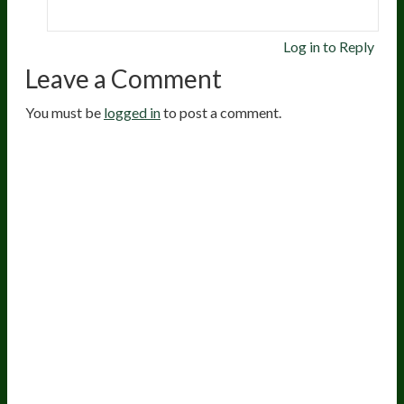
Log in to Reply
Leave a Comment
You must be
logged in
to post a comment.
20
years of research.
73,000+ BIOLab tests.
PhD formulated.
Breakthrough Science.
Results You
Feel.
Customer Care
Contact Us
BIOptimizers Shipping & Delivery Policy
BIOptimizers Refund Policy
BIOptimizers Subscription Policy