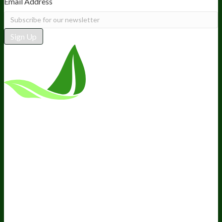
Email Address
Sign Up
*These statements have not been
evaluated by the Food and Drug
Administration. This product is not
intended to diagnose, treat, cure, or
prevent any disease.
Terms and Conditions
Privacy Policy
Disclaimer
Cookie &
Social Media Policy
©
2026
BIOptimizers. All Rights