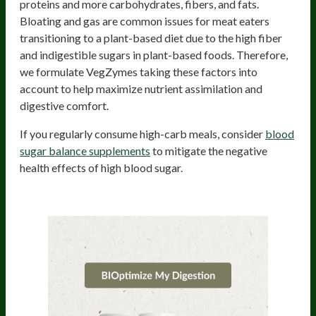
proteins and more carbohydrates, fibers, and fats.
Bloating and gas are common issues for meat eaters
transitioning to a plant-based diet due to the high fiber
and indigestible sugars in plant-based foods. Therefore,
we formulate VegZymes taking these factors into
account to help maximize nutrient assimilation and
digestive comfort.
If you regularly consume high-carb meals, consider
blood
sugar balance supplements
to mitigate the negative
health effects of high blood sugar.