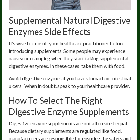
Supplemental Natural Digestive
Enzymes Side Effects
It’s wise to consult your healthcare practitioner before
introducing supplements. Some people may experience
nausea or cramping when they start taking supplemental
digestive enzymes. In these cases, take them with food.
Avoid digestive enzymes if you have stomach or intestinal
ulcers. When in doubt, speak to your healthcare provider.
How To Select The Right
Digestive Enzyme Supplements
Digestive enzyme supplements are not all created equal.
Because dietary supplements are regulated like food,
manufacturers are responsible for ensuring the safety and