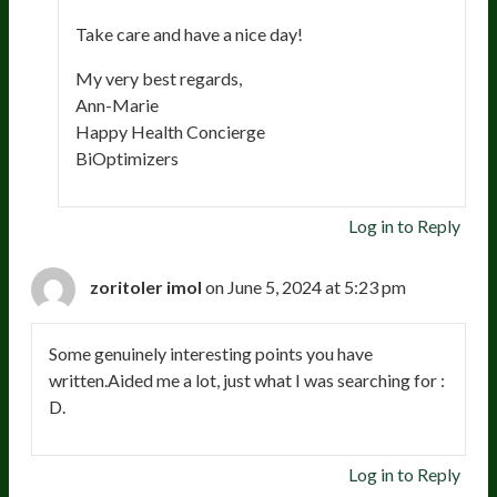
Take care and have a nice day!
My very best regards,
Ann-Marie
Happy Health Concierge
BiOptimizers
Log in to Reply
zoritoler imol
on June 5, 2024 at 5:23 pm
Some genuinely interesting points you have
written.Aided me a lot, just what I was searching for :
D.
Log in to Reply