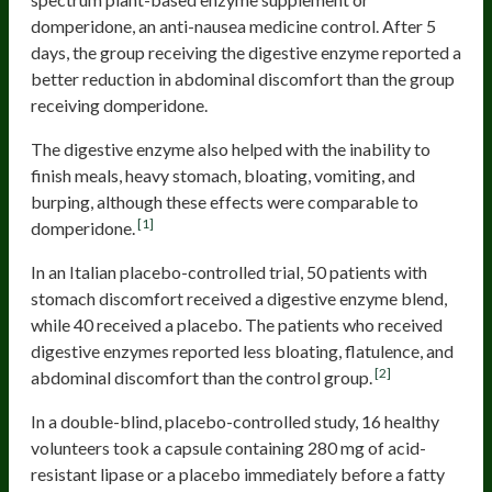
domperidone, an anti-nausea medicine control. After 5
days, the group receiving the digestive enzyme reported a
better reduction in abdominal discomfort than the group
receiving domperidone.
The digestive enzyme also helped with the inability to
finish meals, heavy stomach, bloating, vomiting, and
burping, although these effects were comparable to
[1]
domperidone.
In an Italian placebo-controlled trial, 50 patients with
stomach discomfort received a digestive enzyme blend,
while 40 received a placebo. The patients who received
digestive enzymes reported less bloating, flatulence, and
[2]
abdominal discomfort than the control group.
In a double-blind, placebo-controlled study, 16 healthy
volunteers took a capsule containing 280 mg of acid-
resistant lipase or a placebo immediately before a fatty