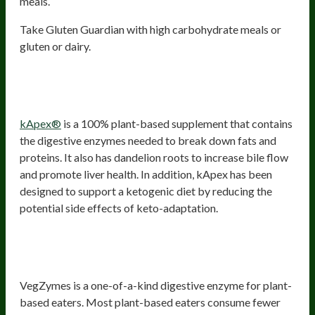
meals.
Take Gluten Guardian with high carbohydrate meals or
gluten or dairy.
3) kApex – The Keto Digestive
Enzyme
kApex®
is a 100% plant-based supplement that contains
the digestive enzymes needed to break down fats and
proteins. It also has dandelion roots to increase bile flow
and promote liver health. In addition, kApex has been
designed to support a ketogenic diet by reducing the
potential side effects of keto-adaptation.
4) VegZymes – The Digestive
Enzymes For Plant-Based Eaters
VegZymes is a one-of-a-kind digestive enzyme for plant-
based eaters. Most plant-based eaters consume fewer