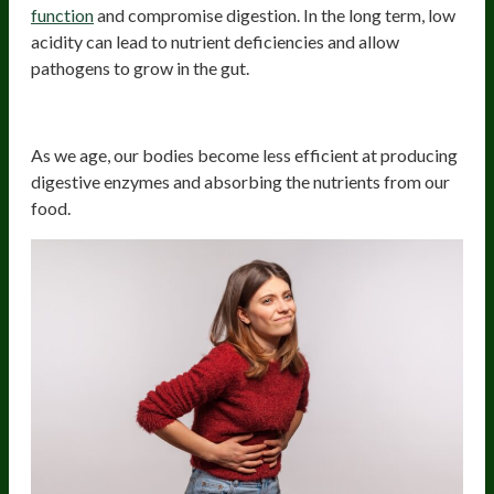
function
and compromise digestion. In the long term, low
acidity can lead to nutrient deficiencies and allow
pathogens to grow in the gut.
3. Aging
As we age, our bodies become less efficient at producing
digestive enzymes and absorbing the nutrients from our
food.