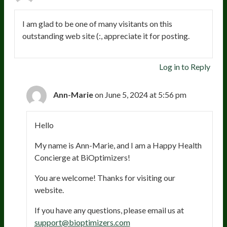
I am glad to be one of many visitants on this
outstanding web site (:, appreciate it for posting.
Log in to Reply
Ann-Marie
on June 5, 2024 at 5:56 pm
Hello
My name is Ann-Marie, and I am a Happy Health
Concierge at BiOptimizers!
You are welcome! Thanks for visiting our
website.
If you have any questions, please email us at
support@bioptimizers.com