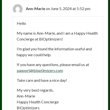
Ann-Marie
on June 5, 2024 at 5:52 pm
Hello
My name is Ann-Marie, and I am a Happy Health
Concierge at BiOptimizers!
I’m glad you found the information useful and
happy we could help.
If you have any questions, please email us at
support@bioptimizers.com
Take care and have a nice day!
My very best regards,
Ann-Marie
Happy Health Concierge
BiOptimizers