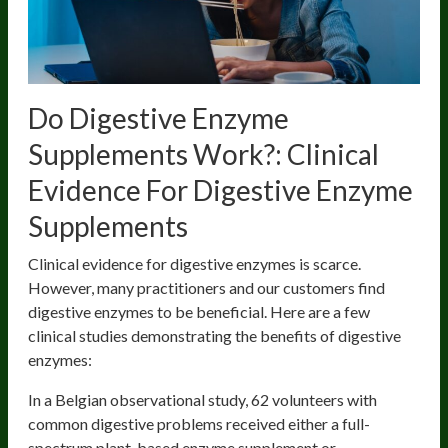
Do Digestive Enzyme
Supplements Work?: Clinical
Evidence For Digestive Enzyme
Supplements
Clinical evidence for digestive enzymes is scarce.
However, many practitioners and our customers find
digestive enzymes to be beneficial. Here are a few
clinical studies demonstrating the benefits of digestive
enzymes:
In a Belgian observational study, 62 volunteers with
common digestive problems received either a full-
spectrum plant-based enzyme supplement or