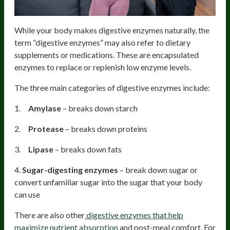
While your body makes digestive enzymes naturally, the
term “digestive enzymes” may also refer to dietary
supplements or medications. These are encapsulated
enzymes to replace or replenish low enzyme levels.
The three main categories of digestive enzymes include:
1.
Amylase
– breaks down starch
2.
Protease
– breaks down proteins
3.
Lipase
– breaks down fats
4.
Sugar-digesting enzymes
– break down sugar or
convert unfamiliar sugar into the sugar that your body
can use
There are also other
digestive enzymes that help
maximize nutrient absorption
and post-meal comfort. For