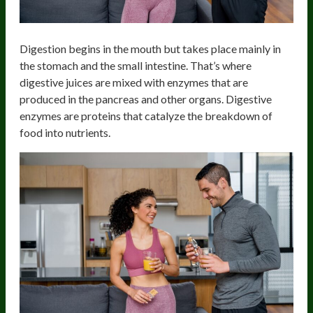
Digestion begins in the mouth but takes place mainly in
the stomach and the small intestine. That’s where
digestive juices are mixed with enzymes that are
produced in the pancreas and other organs. Digestive
enzymes are proteins that catalyze the breakdown of
food into nutrients.