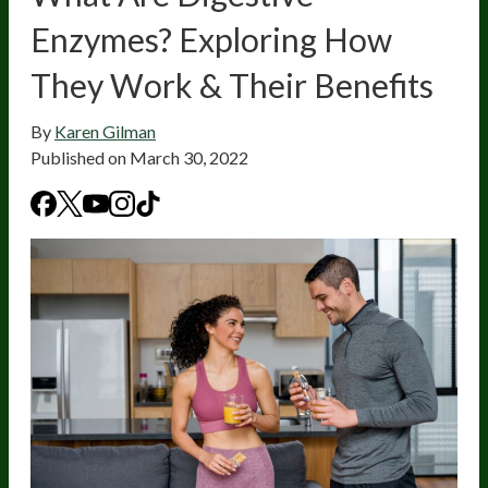
Enzymes? Exploring How
They Work & Their Benefits
By
Karen Gilman
Published on
March 30, 2022