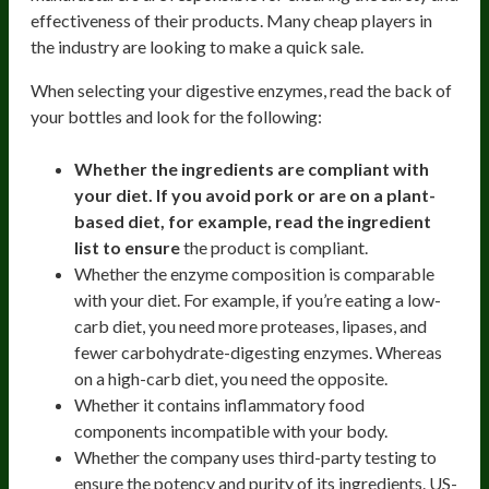
effectiveness of their products. Many cheap players in
the industry are looking to make a quick sale.
When selecting your digestive enzymes, read the back of
your bottles and look for the following:
Whether the ingredients are compliant with
your diet. If you avoid pork or are on a plant-
based diet, for example, read the ingredient
list to ensure
the product is compliant.
Whether the enzyme composition is comparable
with your diet. For example, if you’re eating a low-
carb diet, you need more proteases, lipases, and
fewer carbohydrate-digesting enzymes. Whereas
on a high-carb diet, you need the opposite.
Whether it contains inflammatory food
components incompatible with your body.
Whether the company uses third-party testing to
ensure the potency and purity of its ingredients. US-