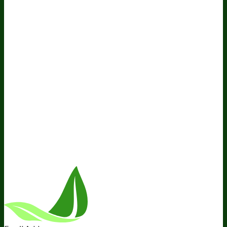
Do Not Sell My Personal Information
Resources
Awesome Health Podcast
The Biological Optimization
Blueprint
BIOptimizers Product Guide
BIOptimizers Blog
Media and Appearances
Hire Wade to Speak
Company
About Us
Awesome Health Course
Affiliate Program
Ambassador Program
Wholesale
International Distribution
Retail
BIObucks
BIOptimizers Review
Meet the Team
Recommended Products
Careers
Retail Stores Near You
Follow Us