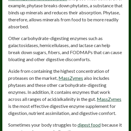
example, phytase breaks down phytates, a substance that
binds up minerals and reduces their absorption. Phytase,
therefore, allows minerals from food to be more readily
absorbed.
Other carbohydrate-digesting enzymes such as
galactosidases, hemicellulases, and lactase can help
break down sugars, fibers, and FODMAPs that can cause
bloating and other digestive discomforts.
Aside from containing the highest concentration of
proteases on the market,
MassZymes
also includes
phytases and these other carbohydrate-digesting
enzymes. In addition, it contains enzymes that work
across all ranges of acid/alkalinity in the gut.
MassZymes
is the most effective digestive enzyme supplement for
digestion, nutrient assimilation, and digestive comfort.
Sometimes your body struggles to
digest food
because it