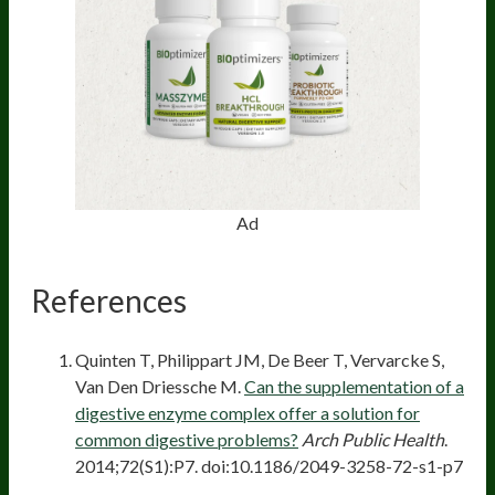
Ad
References
Quinten T, Philippart JM, De Beer T, Vervarcke S,
Van Den Driessche M.
Can the supplementation of a
digestive enzyme complex offer a solution for
common digestive problems?
Arch Public Health
.
2014;72(S1):P7. doi:10.1186/2049-3258-72-s1-p7