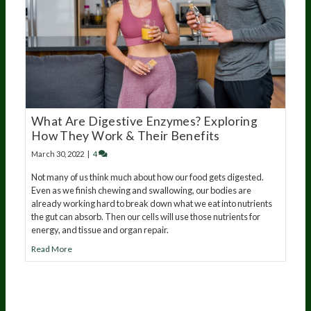
What Are Digestive Enzymes? Exploring
How They Work & Their Benefits
March 30, 2022
|
4
Not many of us think much about how our food gets digested.
Even as we finish chewing and swallowing, our bodies are
already working hard to break down what we eat into nutrients
the gut can absorb. Then our cells will use those nutrients for
energy, and tissue and organ repair.
Read More
20
years of research.