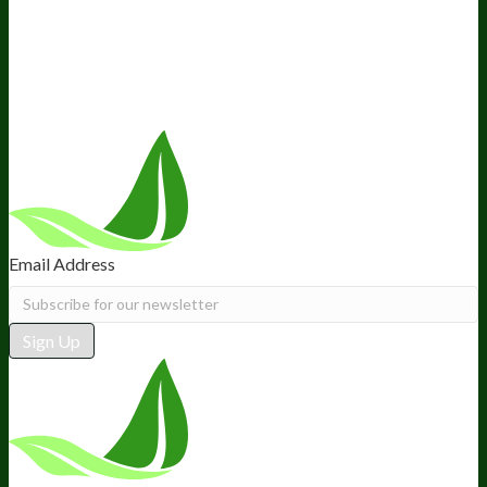
Retail
BIObucks
BIOptimizers Review
Meet the Team
Recommended Products
Careers
Retail Stores Near You
Follow Us
Email Address
Sign Up