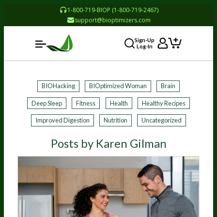
1-800-719-BIOP (1-800-719-2467)
support@bioptimizers.com
Sign-Up
Log-In
BIOHacking
BIOptimized Woman
Brain
Deep Sleep
Fitness
Health
Healthy Recipes
Improved Digestion
Nutrition
Uncategorized
Posts by Karen Gilman