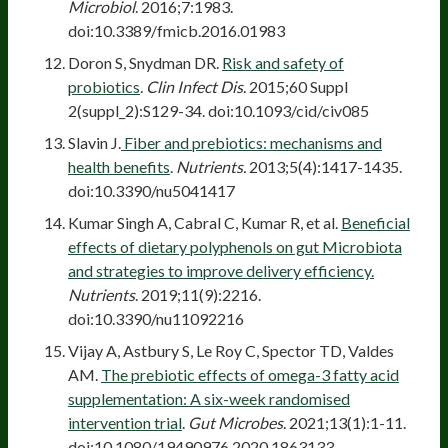
Microbiol
. 2016;7:1983.
doi:10.3389/fmicb.2016.01983
Doron S, Snydman DR.
Risk and safety of
probiotics
.
Clin Infect Dis
. 2015;60 Suppl
2(suppl_2):S129-34. doi:10.1093/cid/civ085
Slavin J.
Fiber and prebiotics: mechanisms and
health benefits
.
Nutrients.
2013;5(4):1417-1435.
doi:10.3390/nu5041417
Kumar Singh A, Cabral C, Kumar R, et al.
Beneficial
effects of dietary polyphenols on gut Microbiota
and strategies to improve delivery efficiency.
Nutrients
. 2019;11(9):2216.
doi:10.3390/nu11092216
Vijay A, Astbury S, Le Roy C, Spector TD, Valdes
AM.
The prebiotic effects of omega-3 fatty acid
supplementation: A six-week randomised
intervention trial
.
Gut Microbes
. 2021;13(1):1-11.
doi:10.1080/19490976.2020.1863133