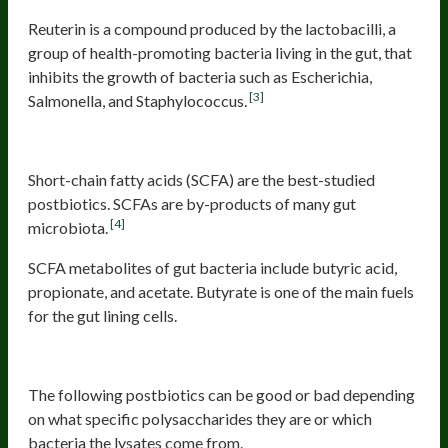
Reuterin is a compound produced by the lactobacilli, a
group of health-promoting bacteria living in the gut, that
inhibits the growth of bacteria such as Escherichia,
[3]
Salmonella, and Staphylococcus.
Short-chain fatty acids
Short-chain fatty acids (SCFA) are the best-studied
postbiotics. SCFAs are by-products of many gut
[4]
microbiota.
SCFA metabolites of gut bacteria include butyric acid,
propionate, and acetate. Butyrate is one of the main fuels
for the gut lining cells.
Postbiotics that can be good or bad
The following postbiotics can be good or bad depending
on what specific polysaccharides they are or which
bacteria the lysates come from.