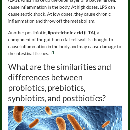
cause inflammation in the body. At high doses, LPS can
cause septic shock. At low doses, they cause chronic
inflammation and throw off the metabolism.
Another postbiotic,
lipoteichoic acid (LTA)
, a
component of the gut bacterial cell wall, is thought to
cause inflammation in the body and may cause damage to
[7]
the intestinal tissues.
What are the similarities and
differences between
probiotics, prebiotics,
synbiotics, and postbiotics?