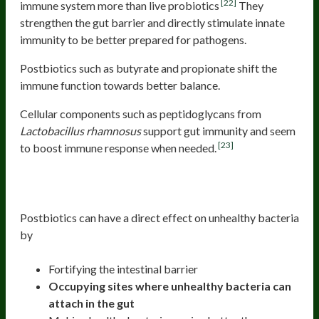
[22]
immune system more than live probiotics
They
strengthen the gut barrier and directly stimulate innate
immunity to be better prepared for pathogens.
Postbiotics such as butyrate and propionate shift the
immune function towards better balance.
Cellular components such as peptidoglycans from
Lactobacillus rhamnosus
support gut immunity and seem
[23]
to boost immune response when needed.
2. Inhibits other unhealthy bacteria and
improves gut flora
Postbiotics can have a direct effect on unhealthy bacteria
by
Fortifying the intestinal barrier
Occupying sites where unhealthy bacteria can
attach in the gut