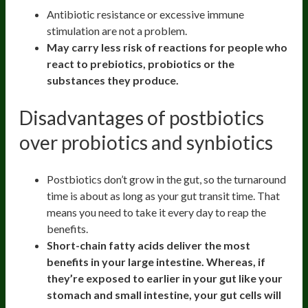
Antibiotic resistance or excessive immune
stimulation are not a problem.
May carry less risk of reactions for people who
react to prebiotics, probiotics or the
substances they produce.
Disadvantages of postbiotics
over probiotics and synbiotics
Postbiotics don’t grow in the gut, so the turnaround
time is about as long as your gut transit time. That
means you need to take it every day to reap the
benefits.
Short-chain fatty acids deliver the most
benefits in your large intestine. Whereas, if
they’re exposed to earlier in your gut like your
stomach and small intestine, your gut cells will