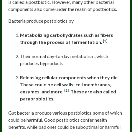
is called a postbiotic. However, many other bacterial
components also come under the realm of postbiotics.
Bacteria produce postbiotics by
Metabolizing carbohydrates such as fibers
[1]
through the process of fermentation.
Their normal day-to-day metabolism, which
produces byproducts.
Releasing cellular components when they die.
These could be cell walls, cell membranes,
[2]
enzymes, and more.
These are also called
paraprobiotics.
Gut bacteria produce various postbiotics, some of which
could be harmful. Good postbiotics confer health
benefits, while bad ones could be suboptimal or harmful