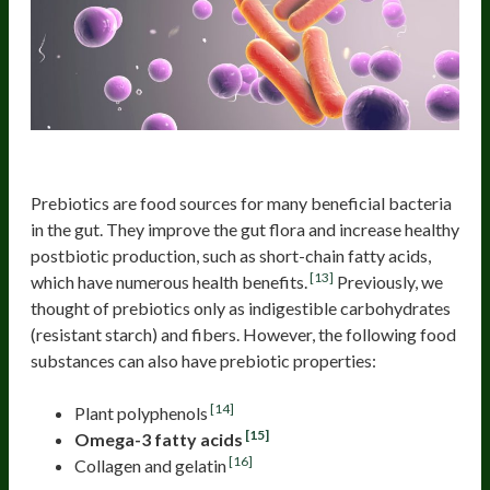
Prebiotics and their benefits
Prebiotics are food sources for many beneficial bacteria
in the gut. They improve the gut flora and increase healthy
postbiotic production, such as short-chain fatty acids,
[13]
which have numerous health benefits.
Previously, we
thought of prebiotics only as indigestible carbohydrates
(resistant starch) and fibers. However, the following food
substances can also have prebiotic properties:
[14]
Plant polyphenols
[15]
Omega-3 fatty acids
[16]
Collagen and gelatin