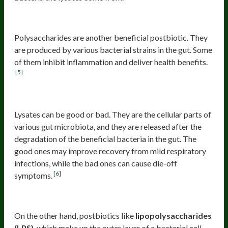
Bacterial polysaccharides
Polysaccharides are another beneficial postbiotic. They
are produced by various bacterial strains in the gut. Some
of them inhibit inflammation and deliver health benefits.
[5]
Lysates
Lysates can be good or bad. They are the cellular parts of
various gut microbiota, and they are released after the
degradation of the beneficial bacteria in the gut. The
good ones may improve recovery from mild respiratory
infections, while the bad ones can cause die-off
[6]
symptoms.
Bad Postbiotics
On the other hand, postbiotics like
lipopolysaccharides
(LPS)
, which make up the outer layer of a bacterial cell,