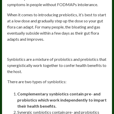
symptoms in people without FODMAPs intolerance.
When it comes to introducing prebiotics, it’s best to start
at a low dose and gradually step up the dose so your gut
flora can adapt. For many people, the bloating and gas
eventually subside within a few days as their gut flora
adapts and improves.
Synbiotics and their benefits
Synbiotics are a mixture of probiotics and prebiotics that
synergistically work together to confer health benefits to
the host.
There are two types of synbiotics:
Complementary synbiotics contain pre- and
probiotics which work independently to impart
their health benefits.
Synergic synbiotics contain pre- and probiotics