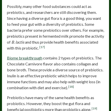
Possibly, many other food substances could act as
prebiotics, and researchers are still discovering them.
Since having a diverse gut flora is a good thing, you want
to feed your gut with a diversity of prebiotics. Some
bacteria prefer some prebiotics over others. For example,
prebiotics present in fermented milk promote the activity
of
B. lactis
and thus provide health benefits associated
[17]
with this probiotic.
Biome breakthrough
contains 2 types of prebiotics. The
Chocolate Carnivore flavor also contains collagen and
bone broth. These provide a diverse source of prebiotics.
Inulin is an effective prebiotic which helps to improve
immune functions and may also help with weight loss (in
[18]
combination with diet and exercise).
Prebiotics have many of the same health benefits as
probiotics. However, they boost the gut flora and
[19]
beneficial postbiotics more than probiotics alone.