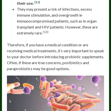
[11]
their use.
They may present a risk of infections, excess
immune stimulation, and overgrowth in
immunocompromised patients, such as in organ
transplant and HIV patients. However, these are
[12]
extremely rare.
Therefore, if you have a medical condition or are
receiving medical treatments, it’s very important to speak
to your doctor before introducing probiotic supplements.
Often, if these are true concerns, postbiotics and
paraprobiotics may be good options.