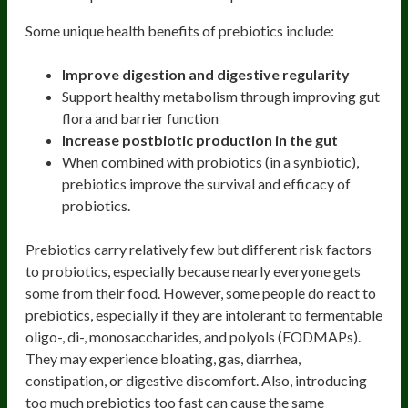
Some unique health benefits of prebiotics include:
Improve digestion and digestive regularity
Support healthy metabolism through improving gut
flora and barrier function
Increase postbiotic production in the gut
When combined with probiotics (in a synbiotic),
prebiotics improve the survival and efficacy of
probiotics.
Prebiotics carry relatively few but different risk factors
to probiotics, especially because nearly everyone gets
some from their food. However, some people do react to
prebiotics, especially if they are intolerant to fermentable
oligo-, di-, monosaccharides, and polyols (FODMAPs).
They may experience bloating, gas, diarrhea,
constipation, or digestive discomfort. Also, introducing
too much prebiotics too fast can cause the same