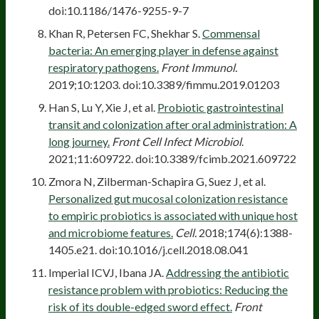
doi:10.1186/1476-9255-9-7
Khan R, Petersen FC, Shekhar S.
Commensal
bacteria: An emerging player in defense against
respiratory pathogens.
Front Immunol.
2019;10:1203. doi:10.3389/fimmu.2019.01203
Han S, Lu Y, Xie J, et al.
Probiotic gastrointestinal
transit and colonization after oral administration: A
long journey.
Front Cell Infect Microbiol
.
2021;11:609722. doi:10.3389/fcimb.2021.609722
Zmora N, Zilberman-Schapira G, Suez J, et al.
Personalized gut mucosal colonization resistance
to empiric probiotics is associated with unique host
and microbiome features.
Cell.
2018;174(6):1388-
1405.e21. doi:10.1016/j.cell.2018.08.041
Imperial ICVJ, Ibana JA.
Addressing the antibiotic
resistance problem with probiotics: Reducing the
risk of its double-edged sword effect.
Front