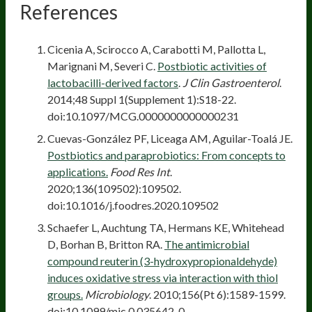
References
Cicenia A, Scirocco A, Carabotti M, Pallotta L,
Marignani M, Severi C.
Postbiotic activities of
lactobacilli-derived factors
.
J Clin Gastroenterol
.
2014;48 Suppl 1(Supplement 1):S18-22.
doi:10.1097/MCG.0000000000000231
Cuevas-González PF, Liceaga AM, Aguilar-Toalá JE.
Postbiotics and paraprobiotics: From concepts to
applications.
Food Res Int
.
2020;136(109502):109502.
doi:10.1016/j.foodres.2020.109502
Schaefer L, Auchtung TA, Hermans KE, Whitehead
D, Borhan B, Britton RA.
The antimicrobial
compound reuterin (3-hydroxypropionaldehyde)
induces oxidative stress via interaction with thiol
groups.
Microbiology
. 2010;156(Pt 6):1589-1599.
doi:10.1099/mic.0.035642-0