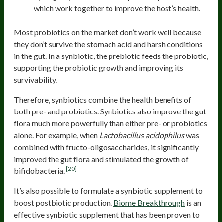
which work together to improve the host’s health.
Most probiotics on the market don’t work well because
they don’t survive the stomach acid and harsh conditions
in the gut. In a synbiotic, the prebiotic feeds the probiotic,
supporting the probiotic growth and improving its
survivability.
Therefore, synbiotics combine the health benefits of
both pre- and probiotics. Synbiotics also improve the gut
flora much more powerfully than either pre- or probiotics
alone. For example, when
Lactobacillus acidophilus
was
combined with fructo-oligosaccharides, it significantly
improved the gut flora and stimulated the growth of
[20]
bifidobacteria.
It’s also possible to formulate a synbiotic supplement to
boost postbiotic production.
Biome Breakthrough
is an
effective synbiotic supplement that has been proven to