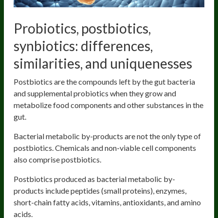
Probiotics, postbiotics,
synbiotics: differences,
similarities, and uniquenesses
Postbiotics are the compounds left by the gut bacteria
and supplemental probiotics when they grow and
metabolize food components and other substances in the
gut.
Bacterial metabolic by-products are not the only type of
postbiotics. Chemicals and non-viable cell components
also comprise postbiotics.
Postbiotics produced as bacterial metabolic by-
products include peptides (small proteins), enzymes,
short-chain fatty acids, vitamins, antioxidants, and amino
acids.