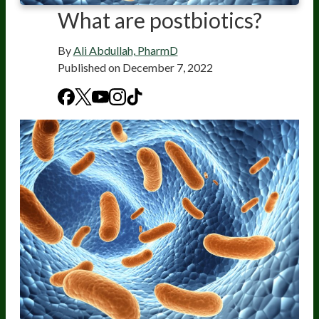
What are postbiotics?
By
Ali Abdullah, PharmD
Published on
December 7, 2022