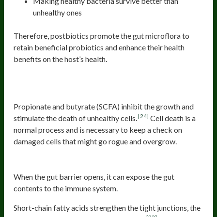
Making healthy bacteria survive better than
unhealthy ones
Therefore, postbiotics promote the gut microflora to
retain beneficial probiotics and enhance their health
benefits on the host’s health.
3. Inhibits growth and stimulates death of
unhealthy cells
Propionate and butyrate (SCFA) inhibit the growth and
[24]
stimulate the death of unhealthy cells.
Cell death is a
normal process and is necessary to keep a check on
damaged cells that might go rogue and overgrow.
4. Strengthens the gut barrier
When the gut barrier opens, it can expose the gut
contents to the immune system.
Short-chain fatty acids strengthen the tight junctions, the