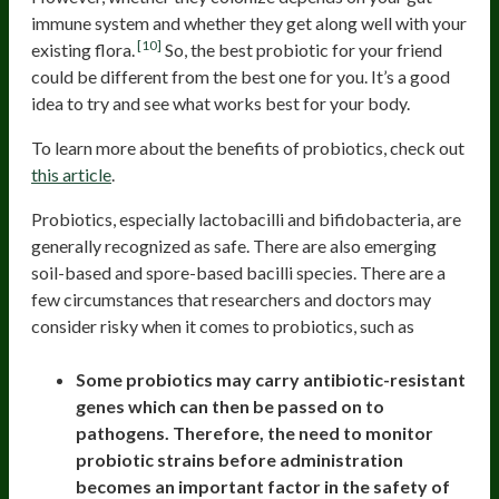
immune system and whether they get along well with your
[10]
existing flora.
So, the best probiotic for your friend
could be different from the best one for you. It’s a good
idea to try and see what works best for your body.
To learn more about the benefits of probiotics, check out
this article
.
Probiotics, especially lactobacilli and bifidobacteria, are
generally recognized as safe. There are also emerging
soil-based and spore-based bacilli species. There are a
few circumstances that researchers and doctors may
consider risky when it comes to probiotics, such as
Some probiotics may carry antibiotic-resistant
genes which can then be passed on to
pathogens. Therefore, the need to monitor
probiotic strains before administration
becomes an important factor in the safety of