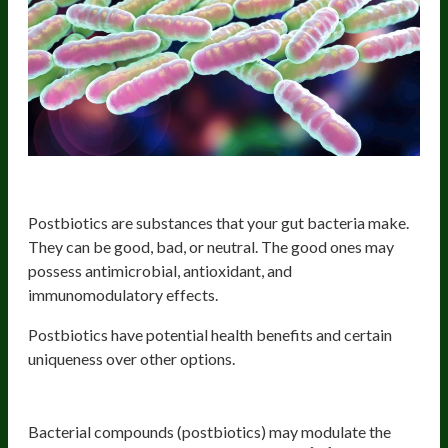
Postbiotics and their benefits
Postbiotics are substances that your gut bacteria make.
They can be good, bad, or neutral. The good ones may
possess antimicrobial, antioxidant, and
immunomodulatory effects.
Postbiotics have potential health benefits and certain
uniqueness over other options.
1. Immunomodulatory effects
Bacterial compounds (postbiotics) may modulate the