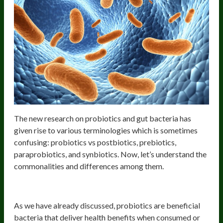
The new research on probiotics and gut bacteria has
given rise to various terminologies which is sometimes
confusing: probiotics vs postbiotics, prebiotics,
paraprobiotics, and synbiotics. Now, let’s understand the
commonalities and differences among them.
Probiotics and their benefits
As we have already discussed, probiotics are beneficial
bacteria that deliver health benefits when consumed or