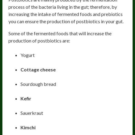
process of the bacteria living in the gut; therefore, by
increasing the intake of fermented foods and prebiotics
you can ensure the production of postbiotics in your gut.
Some of the fermented foods that will increase the
production of postbiotics are:
Yogurt
Cottage cheese
Sourdough bread
Kefir
Sauerkraut
Kimchi