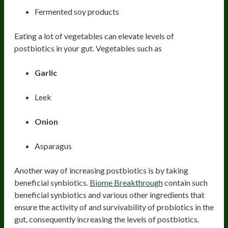
Fermented soy products
Eating a lot of vegetables can elevate levels of
postbiotics in your gut. Vegetables such as
Garlic
Leek
Onion
Asparagus
Another way of increasing postbiotics is by taking
beneficial synbiotics.
Biome Breakthrough
contain such
beneficial synbiotics and various other ingredients that
ensure the activity of and survivability of probiotics in the
gut, consequently increasing the levels of postbiotics.