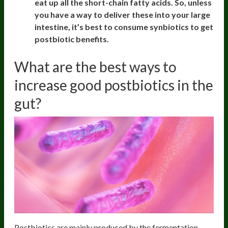
eat up all the short-chain fatty acids. So, unless
you have a way to deliver these into your large
intestine, it’s best to consume synbiotics to get
postbiotic benefits.
What are the best ways to
increase good postbiotics in the
gut?
Postbiotics are mainly produced by the fermentation