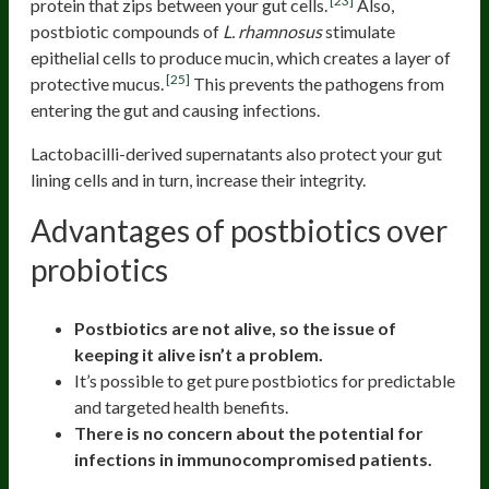
[23]
protein that zips between your gut cells.
Also,
postbiotic compounds of
L. rhamnosus
stimulate
epithelial cells to produce mucin, which creates a layer of
[25]
protective mucus.
This prevents the pathogens from
entering the gut and causing infections.
Lactobacilli-derived supernatants also protect your gut
lining cells and in turn, increase their integrity.
Advantages of postbiotics over
probiotics
Postbiotics are not alive, so the issue of
keeping it alive isn’t a problem.
It’s possible to get pure postbiotics for predictable
and targeted health benefits.
There is no concern about the potential for
infections in immunocompromised patients.