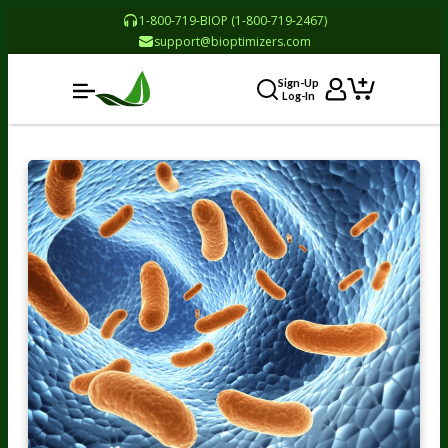
1-800-719-BIOP (1-800-719-2467)
support@bioptimizers.com
Sign-Up
Log-In