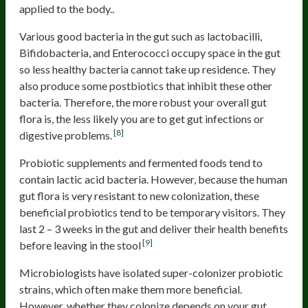
applied to the body..
Various good bacteria in the gut such as lactobacilli,
Bifidobacteria, and Enterococci occupy space in the gut
so less healthy bacteria cannot take up residence. They
also produce some postbiotics that inhibit these other
bacteria. Therefore, the more robust your overall gut
flora is, the less likely you are to get gut infections or
[8]
digestive problems.
Probiotic supplements and fermented foods tend to
contain lactic acid bacteria. However, because the human
gut flora is very resistant to new colonization, these
beneficial probiotics tend to be temporary visitors. They
last 2 – 3 weeks in the gut and deliver their health benefits
[9]
before leaving in the stool
Microbiologists have isolated super-colonizer probiotic
strains, which often make them more beneficial.
However, whether they colonize depends on your gut