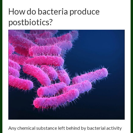
How do bacteria produce
postbiotics?
Any chemical substance left behind by bacterial activity