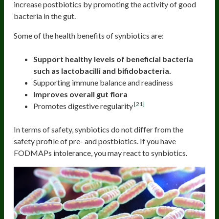
increase postbiotics by promoting the activity of good
bacteria in the gut.
Some of the health benefits of synbiotics are:
Support healthy levels of beneficial bacteria
such as lactobacilli and bifidobacteria.
Supporting immune balance and readiness
Improves overall gut flora
[21]
Promotes digestive regularity
In terms of safety, synbiotics do not differ from the
safety profile of pre- and postbiotics. If you have
FODMAPs intolerance, you may react to synbiotics.