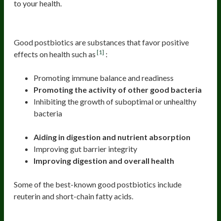
to your health.
Good Postbiotics
Good postbiotics are substances that favor positive
[1]
effects on health such as
:
Promoting immune balance and readiness
Promoting the activity of other good bacteria
Inhibiting the growth of suboptimal or unhealthy
bacteria
Aiding in digestion and nutrient absorption
Improving gut barrier integrity
Improving digestion and overall health
Some of the best-known good postbiotics include
reuterin and short-chain fatty acids.
Reuterin