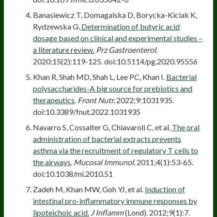
Banasiewicz T, Domagalska D, Borycka-Kiciak K,
Rydzewska G.
Determination of butyric acid
dosage based on clinical and experimental studies –
a literature review.
Prz Gastroenterol
.
2020;15(2):119-125. doi:10.5114/pg.2020.95556
Khan R, Shah MD, Shah L, Lee PC, Khan I.
Bacterial
polysaccharides-A big source for prebiotics and
therapeutics
.
Front Nutr.
2022;9:1031935.
doi:10.3389/fnut.2022.1031935
Navarro S, Cossalter G, Chiavaroli C, et al.
The oral
administration of bacterial extracts prevents
asthma via the recruitment of regulatory T cells to
the airways
.
Mucosal Immunol.
2011;4(1):53-65.
doi:10.1038/mi.2010.51
Zadeh M, Khan MW, Goh YJ, et al.
Induction of
intestinal pro-inflammatory immune responses by
lipoteichoic acid.
J Inflamm
(Lond). 2012;9(1):7.