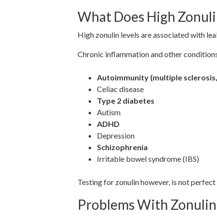
What Does High Zonul
High zonulin levels are associated with le
Chronic inflammation and other conditions 
Autoimmunity (multiple sclerosis,
Celiac disease
Type 2 diabetes
Autism
ADHD
Depression
Schizophrenia
Irritable bowel syndrome (IBS)
Testing for zonulin however, is not perfect
Problems With Zonulin