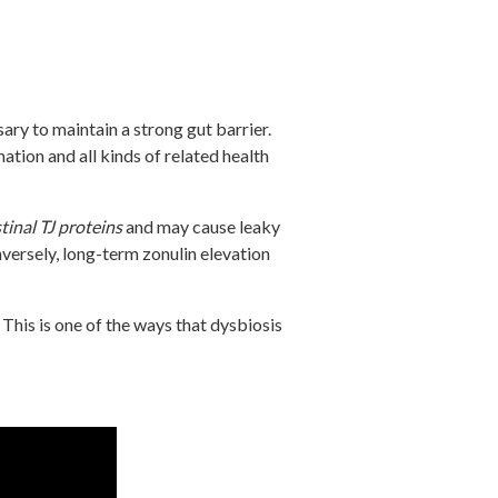
sary to maintain a strong gut barrier.
tion and all kinds of related health
tinal TJ proteins
and may cause leaky
versely, long-term zonulin elevation
This is one of the ways that dysbiosis