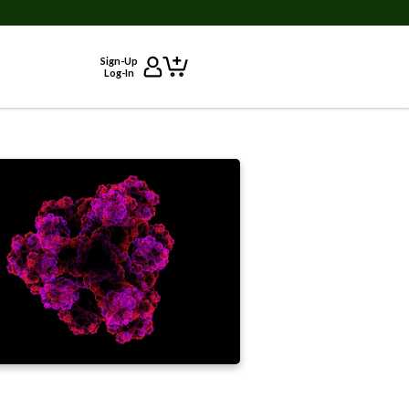
Sign-Up
Log-In