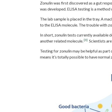
Zonulin was first discovered as a gut resp
was developed. ELISA testing is a method wh
The lab sample is placed in the tray. A ma
to the ELISA molecule. The trouble with zo
In short, zonulin tests currently available
[3]
another related molecule.
Scientists are 
Testing for zonulin may be helpful as part 
means it’s totally possible to have normal 