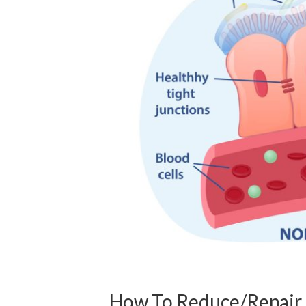
How To Reduce/Repair 