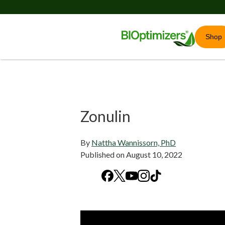
Shop
Zonulin
By
Nattha Wannissorn, PhD
Published on
August 10, 2022