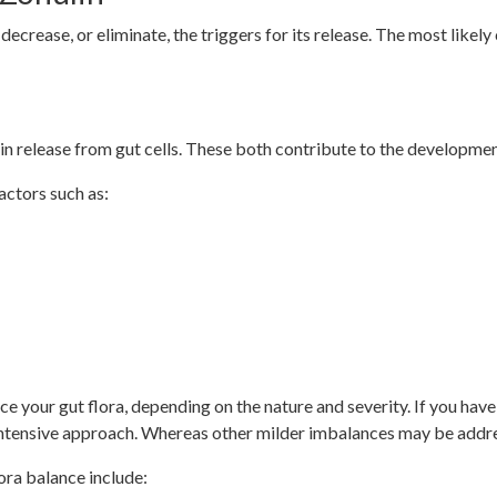
o decrease, or eliminate, the triggers for its release. The most likel
n release from gut cells. These both contribute to the developmen
ctors such as:
e your gut flora, depending on the nature and severity. If you have
 intensive approach. Whereas other milder imbalances may be add
ora balance include: