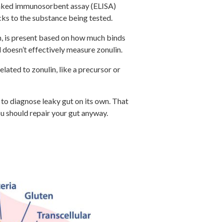
linked immunosorbent assay (ELISA)
cks to the substance being tested.
in, is present based on how much binds
d doesn’t effectively measure zonulin.
lated to zonulin, like a precursor or
h to diagnose leaky gut on its own. That
you should repair your gut anyway.