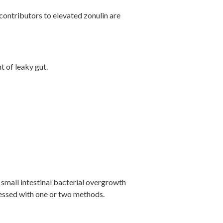
y contributors to elevated zonulin are
t of leaky gut.
 small intestinal bacterial overgrowth
ressed with one or two methods.