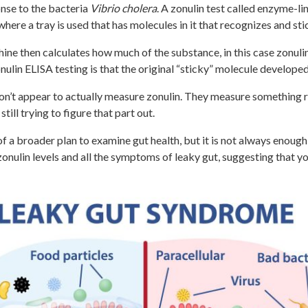
onse to the bacteria
Vibrio cholera
. A zonulin test called enzyme-
ere a tray is used that has molecules in it that recognizes and sti
chine then calculates how much of the substance, in this case zonul
nulin ELISA testing is that the original “sticky” molecule develope
 don’t appear to actually measure zonulin. They measure something re
still trying to figure that part out.
of a broader plan to examine gut health, but it is not always enoug
zonulin levels and all the symptoms of leaky gut, suggesting that 