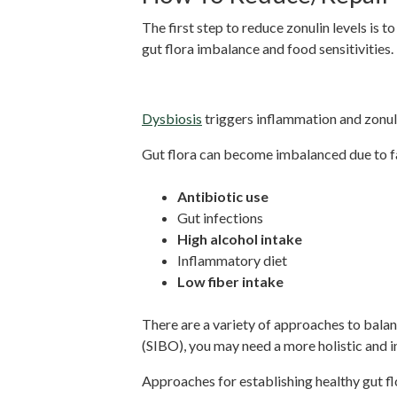
The first step to reduce zonulin levels is t
gut flora imbalance and food sensitivities.
Balance Dysbiosis
Dysbiosis
triggers inflammation and zonuli
Gut flora can become imbalanced due to fa
Antibiotic use
Gut infections
High alcohol intake
Inflammatory diet
Low fiber intake
There are a variety of approaches to balanc
(SIBO), you may need a more holistic and
Approaches for establishing healthy gut fl