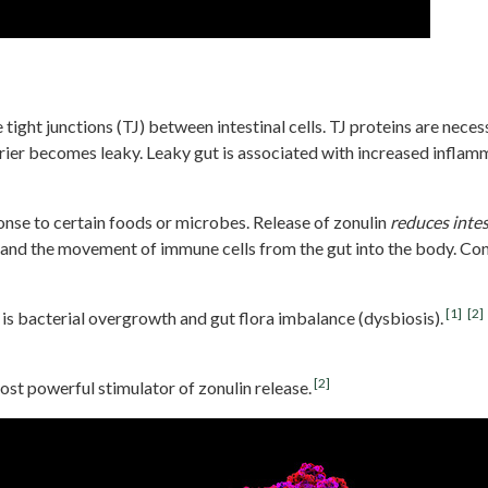
e tight junctions (TJ) between intestinal cells. TJ proteins are neces
er becomes leaky. Leaky gut is associated with increased inflamma
sponse to certain foods or microbes. Release of zonulin
reduces
intes
 and the movement of immune cells from the gut into the body. Con
[1]
[2]
 is bacterial overgrowth and gut flora imbalance (dysbiosis).
[2]
ost powerful stimulator of zonulin release.