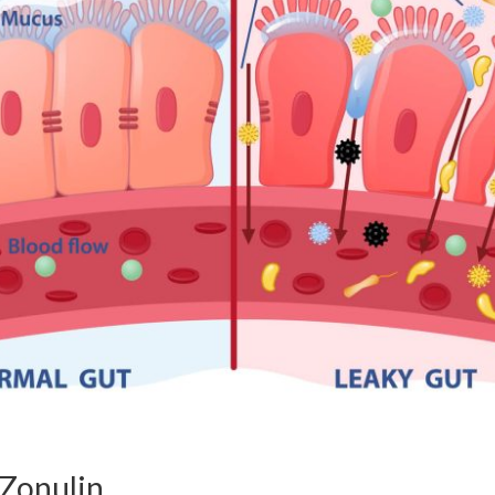
Zonulin