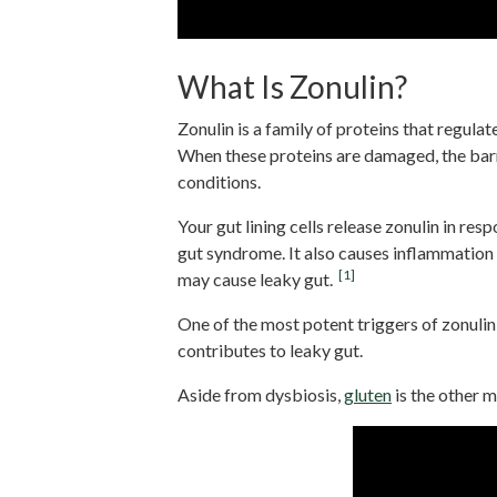
What Is Zonulin?
Zonulin is a family of proteins that regulat
When these proteins are damaged, the barri
conditions.
Your gut lining cells release zonulin in re
gut syndrome. It also causes inflammation
[1]
may cause leaky gut.
One of the most potent triggers of zonulin
contributes to leaky gut.
Aside from dysbiosis,
gluten
is the other m