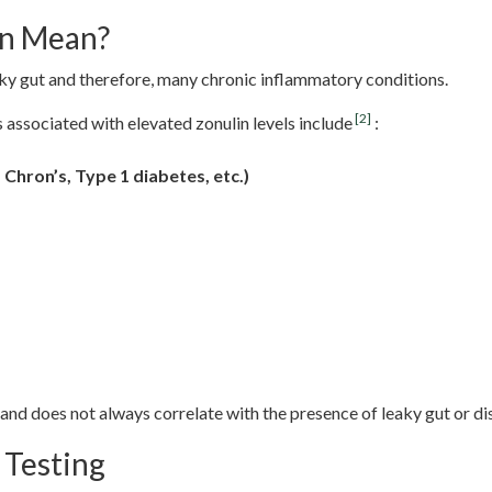
in Mean?
aky gut and therefore, many chronic inflammatory conditions.
[2]
associated with elevated zonulin levels include
:
 Chron’s, Type 1 diabetes, etc.)
 and does not always correlate with the presence of leaky gut or di
 Testing