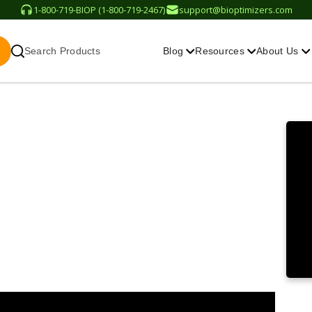
1-800-719-BIOP (1-800-719-2467)
support@bioptimizers.com
Search Products
Blog
Resources
About Us