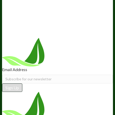
Ambassador Program
Wholesale
International Distribution
Retail
BIObucks
BIOptimizers Review
Meet the Team
Recommended Products
Careers
Retail Stores Near You
Follow Us
Email Address
Sign Up