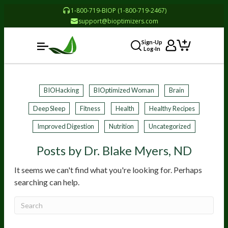
1-800-719-BIOP (1-800-719-2467)
support@bioptimizers.com
Sign-Up
Log-In
BIOHacking
BIOptimized Woman
Brain
Deep Sleep
Fitness
Health
Healthy Recipes
Improved Digestion
Nutrition
Uncategorized
Posts by Dr. Blake Myers, ND
It seems we can't find what you're looking for. Perhaps
searching can help.