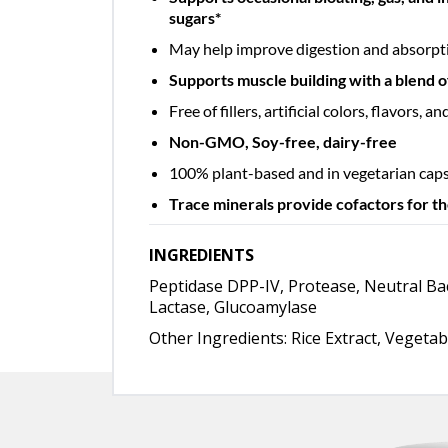
sugars*
May help improve digestion and absorpti
Supports muscle building with a blend of
Free of fillers, artificial colors, flavors, 
Non-GMO, Soy-free, dairy-free
100% plant-based and in vegetarian cap
Trace minerals provide cofactors for t
INGREDIENTS
Peptidase DPP-IV, Protease, Neutral Bac
Lactase, Glucoamylase
Other Ingredients: Rice Extract, Vegetab