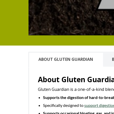
ABOUT GLUTEN GUARDIAN
About Gluten Guardi
Gluten Guardian is a one-of-a-kind blen
Supports the digestion of hard-to-bre
Specifically designed to
support digestio
Supports occasional bloating, gas, and