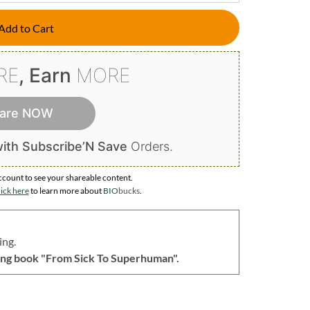
Add to Cart
RE
, Earn
MORE
are NOW
ith Subscribe’N Save
Orders.
ccount to
see your shareable content.
ick here
to learn more about
BIO
bucks
.
ing.
lling book "From Sick To Superhuman".