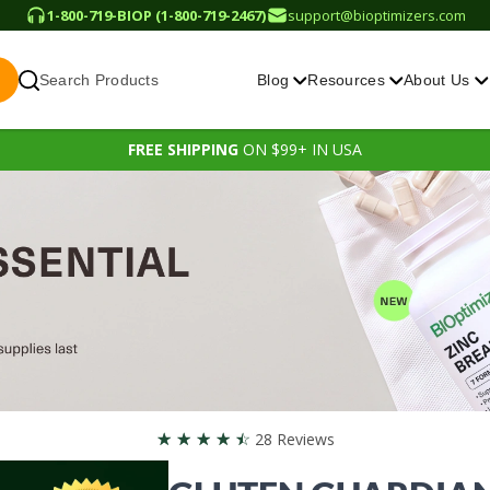
1-800-719-BIOP (1-800-719-2467)
support@bioptimizers.com
Search Products
Blog
Resources
About Us
FREE SHIPPING
ON $99+ IN USA
☆
☆
☆
☆
☆
28 Reviews