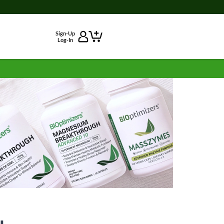
Sign-Up
Log-In