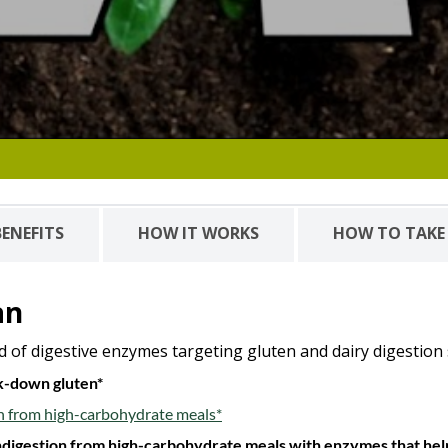
BENEFITS
HOW IT WORKS
HOW TO TAKE
an
d of digestive enzymes targeting gluten and dairy digestion
ak-down gluten*
n from high-carbohydrate meals*
 indigestion from high-carbohydrate meals with enzymes that h