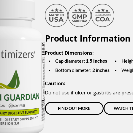
Product Information
Product Dimensions:
Cap diameter:
1.5 inches
Heigh
Bottom diameter:
2 inches
Weig
Caution:
Do not use if ulcer or gastritis are pres
FIND OUT MORE
WATCH T