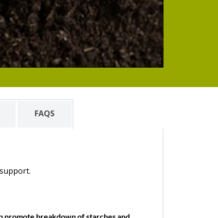
FAQS
 support.
elp promote breakdown of starches and