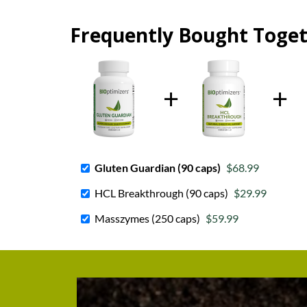
Frequently Bought Toge
Gluten Guardian (90 caps)
$68.99
HCL Breakthrough (90 caps)
$29.99
Masszymes (250 caps)
$59.99