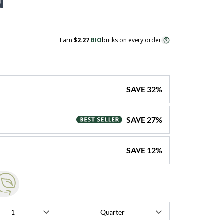
N
Earn
$2.27
BIO
bucks on every order
SAVE
32
%
SAVE
27
%
SAVE
12
%