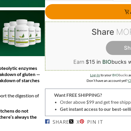
Share
MO
Sh
Earn
$15 in
BIO
bucks
w
roteolytic enzymes
eakdown of gluten —
Log-In
to your
BIO
bucks
a
eakdown of starches
Don’t have an account yet?
Cl
Want FREE SHIPPING?
ort the digestion of
Order above $99 and get free shipp
Get instant access to our best-se
itchens do not
there’s always the
SHARE
X
PIN IT