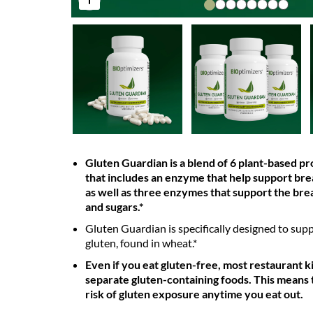
Gluten Guardian is a blend of 6 plant-based p
that includes an enzyme that help support br
as well as three enzymes that support the br
and sugars.*
Gluten Guardian is specifically designed to supp
gluten, found in wheat.*
Even if you eat gluten-free, most restaurant k
separate gluten-containing foods. This means 
risk of gluten exposure anytime you eat out.