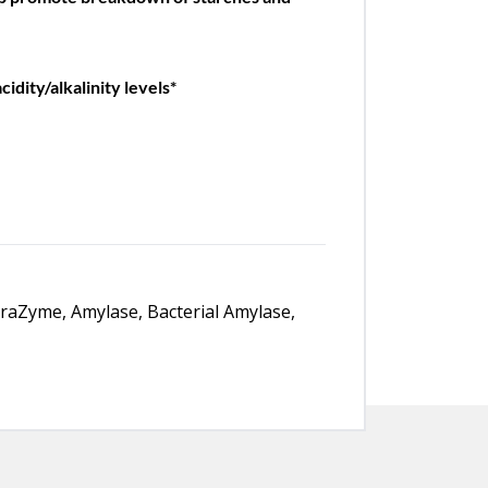
idity/alkalinity levels*
traZyme, Amylase, Bacterial Amylase,