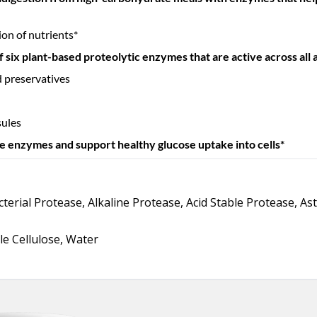
on of nutrients*
 six plant-based proteolytic enzymes that are active across all ac
and preservatives
sules
he enzymes and support healthy glucose uptake into cells*
terial Protease, Alkaline Protease, Acid Stable Protease, As
le Cellulose, Water