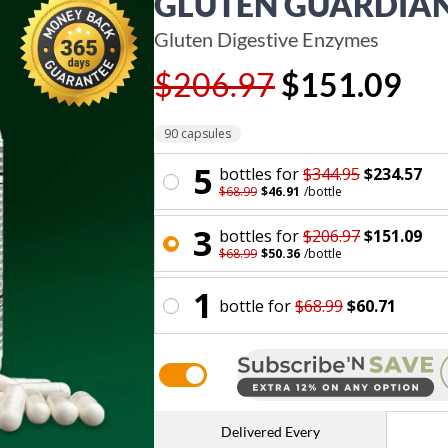
GLUTEN GUARDIA
Gluten Digestive Enzymes
$206.97
$151.09
90 capsules
5
bottle
s for
$344.95
$234.57
$68.99
$46.91
/
bottle
3
bottle
s for
$206.97
$151.09
$68.99
$50.36
/
bottle
1
bottle
for
$68.99
$60.71
Delivered Every