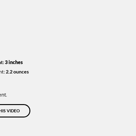
t:
3 inches
ht:
2.2 ounces
ent.
HIS VIDEO