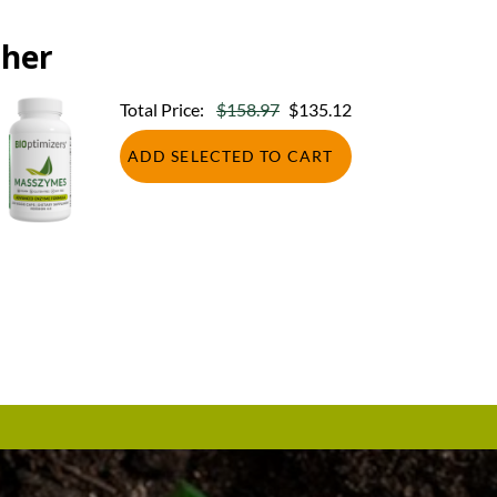
ther
Total Price:
$158.97
$135.12
ADD SELECTED TO CART