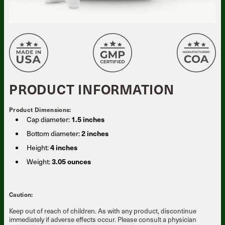
PRODUCT INFORMATION
Product Dimensions:
Cap diameter:
1.5 inches
Bottom diameter:
2 inches
Height:
4 inches
Weight:
3.05 ounces
Caution:
Keep out of reach of children. As with any product, discontinue
immediately if adverse effects occur. Please consult a physician