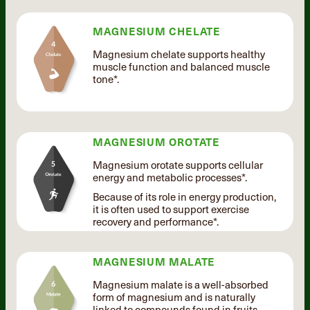
MAGNESIUM CHELATE
Magnesium chelate supports healthy
muscle function and balanced muscle
tone*.
MAGNESIUM OROTATE
Magnesium orotate supports cellular
energy and metabolic processes*.
Because of its role in energy production,
it is often used to support exercise
recovery and performance*.
MAGNESIUM MALATE
Magnesium malate is a well-absorbed
form of magnesium and is naturally
linked to compounds found in fruits.