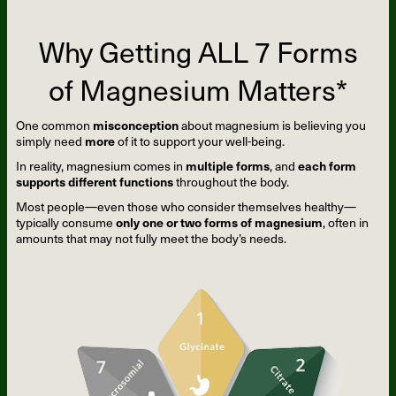
Why Getting ALL 7 Forms
of Magnesium Matters*
One common
misconception
about magnesium is believing you
simply need
more
of it to support your well-being.
In reality, magnesium comes in
multiple forms
, and
each form
supports different functions
throughout the body.
Most people—even those who consider themselves healthy—
typically consume
only one or two forms of magnesium
, often in
amounts that may not fully meet the body’s needs.