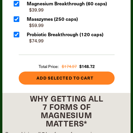
Magnesium Breakthrough (60 caps)
$39.99
Masszymes (250 caps)
$59.99
Probiotic Breakthrough (120 caps)
$74.99
Total Price:
$174.97
$148.72
ADD SELECTED TO CART
WHY GETTING ALL
7 FORMS OF
MAGNESIUM
MATTERS*