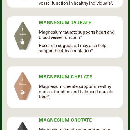
vessel function in healthy individuals*.
MAGNESIUM TAURATE
Magnesium taurate supports heart and
blood vessel function*.
Research suggests it may also help
support healthy circulation*.
MAGNESIUM CHELATE
Magnesium chelate supports healthy
muscle function and balanced muscle
tone*.
MAGNESIUM OROTATE
Magnesium orotate supports cellular