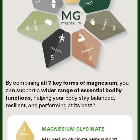
By combining
all 7 key forms of
magnesium
, you
can support a
wider
range of essential bodily
functions,
helping your body stay balanced,
resilient, and performing at its best.*
MAGNESIUM GLYCINATE
Magnesium glycinate helps support