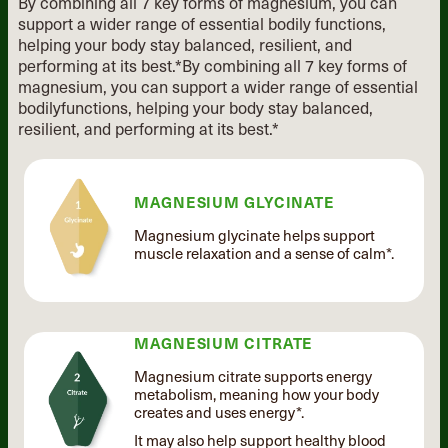
By combining all 7 key forms of magnesium, you can
support a wider range of essential
bodily functions,
helping your body stay balanced, resilient, and
performing at its best.*
By combining all 7 key forms of
magnesium, you can support
a wider range of essential
bodily
functions, helping your body stay
balanced,
resilient, and performing
at its best.*
MAGNESIUM GLYCINATE
Magnesium glycinate helps support
muscle relaxation and a sense of calm*.
MAGNESIUM CITRATE
Magnesium citrate supports energy
metabolism, meaning how your body
creates and uses energy*.
It may also help support healthy blood