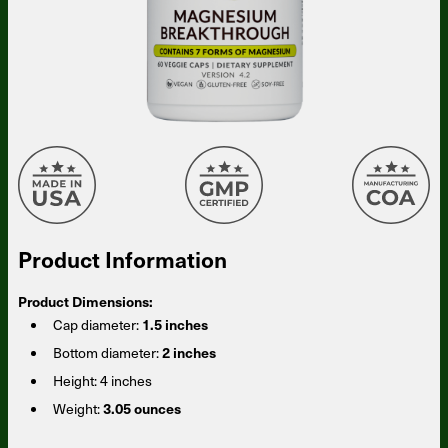
Product Information
Product Dimensions:
Cap diameter:
1.5 inches
Bottom diameter:
2 inches
Height:
4 inches
Weight:
3.05 ounces