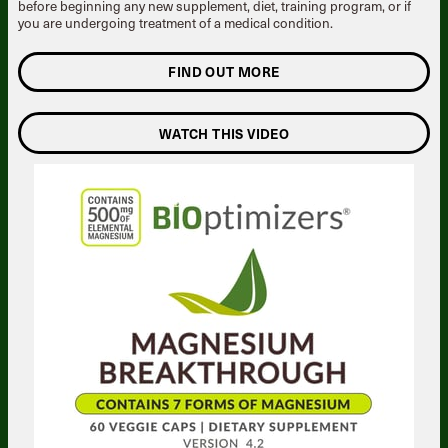
before beginning any new supplement, diet, training program, or if
you are undergoing treatment of a medical condition.
FIND OUT MORE
WATCH THIS VIDEO