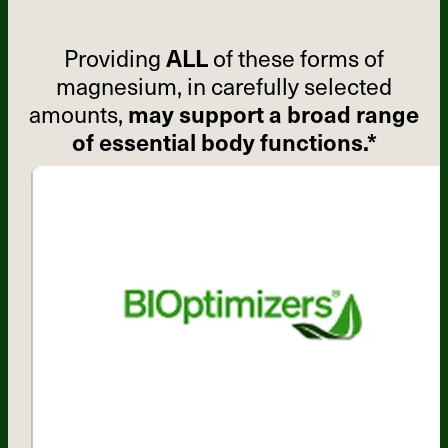
Providing
ALL
of these forms of
magnesium, in carefully selected
amounts,
may support a broad range
of essential body functions.*