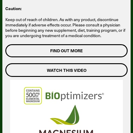
Caution:
Keep out of reach of children. As with any product, discontinue
immediately if adverse effects occur. Please consult a physician
before beginning any new supplement, diet, training program, or if
you are undergoing treatment of a medical condition.
FIND OUT MORE
WATCH THIS VIDEO