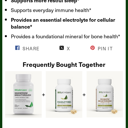
Supports more restful sleep*
Supports everyday immune health*
Provides an essential electrolyte for cellular
balance*
Provides a foundational mineral for bone health*
SHARE
X
PIN IT
Frequently Bought Together