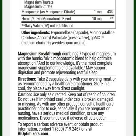
Someone in Massachusetts, United States
bought
Probiotic Breakthrough (120
caps) - 3 Bottles - Subscription
8 minutes ago