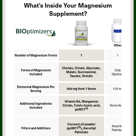
What’s Inside Your Magnesium
Supplement?
Other
Number of Magnesium Forms
7
1
Chelate, Citrate, Glycinate,
Forms of Magnesium
Only
Malate, Sucrosomial,
Included
Glycinate
Taurate, Orotate
Elemental Magnesium Per
500 mg from 7 forms
120 mg
Serving
Vitamin B6, Manganese
Additional Ingredients
Citrate, Fulvic-humic acid,
None listed
Included
Ⓡ
goMCT
Coconut oil powder
Ascorbyl
Ⓡ
Fillers and Additives
(goMCT
), Ascorbyl
Palmitate
Palmitate