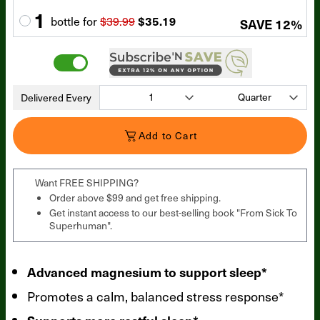
1
bottle
for
$39.99
$35.19
SAVE
12
%
Delivered Every
Add to Cart
Want FREE SHIPPING?
Order above $99 and get free shipping.
Get instant access to our best-selling book "From Sick To
Superhuman".
Advanced magnesium to support sleep*
Promotes a calm, balanced stress response*