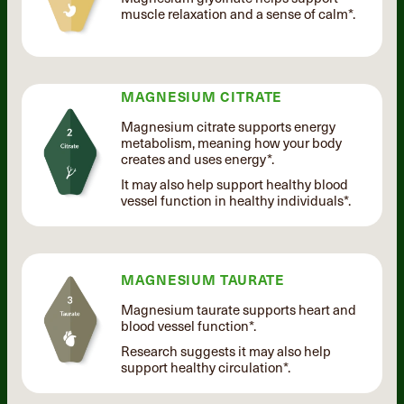
muscle relaxation and a sense of calm*.
MAGNESIUM CITRATE
Magnesium citrate supports energy
metabolism, meaning how your body
creates and uses energy*.
It may also help support healthy blood
vessel function in healthy individuals*.
MAGNESIUM TAURATE
Magnesium taurate supports heart and
blood vessel function*.
Research suggests it may also help
support healthy circulation*.