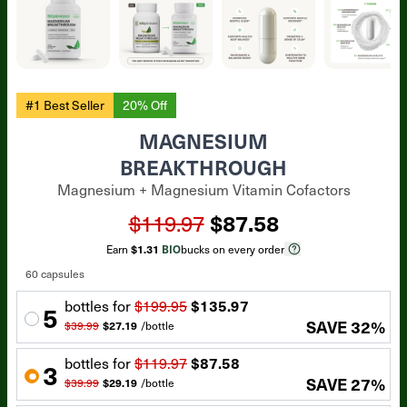
#1 Best Seller
20% Off
MAGNESIUM
BREAKTHROUGH
Magnesium + Magnesium Vitamin Cofactors
$119.97
$87.58
Earn
$1.31
BIO
bucks on every order
60 capsules
bottle
s for
$199.95
$135.97
5
SAVE
32
%
$39.99
$27.19
/
bottle
bottle
s for
$119.97
$87.58
3
SAVE
27
%
$39.99
$29.19
/
bottle