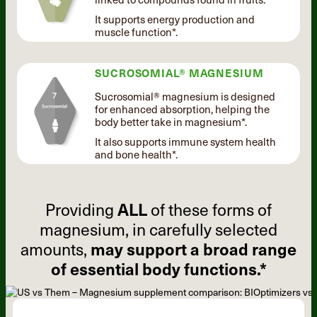
It supports energy production and
muscle function*.
SUCROSOMIAL® MAGNESIUM
Sucrosomial® magnesium is designed
for enhanced absorption, helping the
body better take in magnesium*.
It also supports immune system health
and bone health*.
Providing
ALL
of these forms of
magnesium, in carefully selected
amounts,
may support a broad range
of essential body functions.*