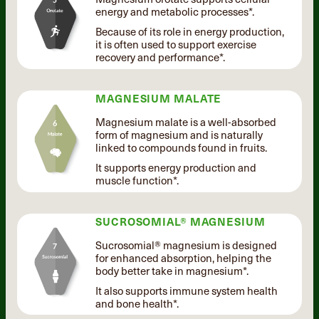
energy and metabolic processes*.
Because of its role in energy production,
it is often used to support exercise
recovery and performance*.
MAGNESIUM MALATE
Magnesium malate is a well-absorbed
form of magnesium and is naturally
linked to compounds found in fruits.
It supports energy production and
muscle function*.
SUCROSOMIAL® MAGNESIUM
Sucrosomial® magnesium is designed
for enhanced absorption, helping the
body better take in magnesium*.
It also supports immune system health
and bone health*.