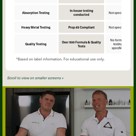
In-house testing
Absorption Testing
Not specified
N
conducted
Heavy Metal Testing
Prop 65 Compliant
Not specified
N
No formula
Over 500 Formula & Quality
Quality Testing
testing
Tests
specified
*Based on label information. For educational use only.
Scroll to view on smaller screens »