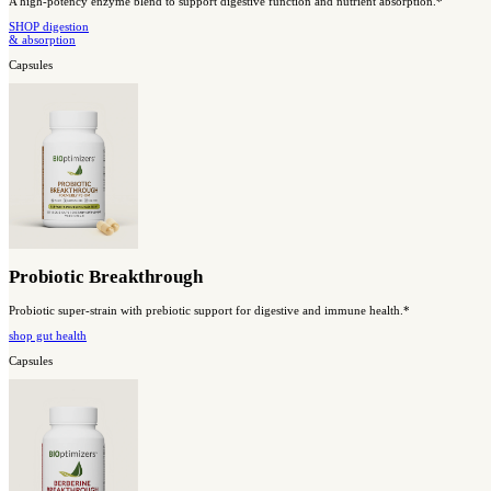
Magnesium Breakthrough
All 7 forms of magnesium work together to support whole-body h
Shop sleep
& relaxation
#2 Best Seller
Capsules