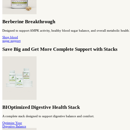
MassZymes
A high-potency enzyme blend to support digestive function and nu
SHOP digestion
& absorption
Capsules