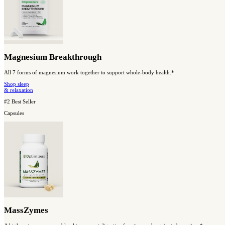
Shop Our Best Sellers
#1 Best Seller
Capsules