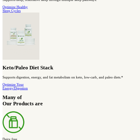
Designed to support AMPK activity, healthy blood sugar balance, 
Shop blood
sugar support
Save Big and Get More Complete Support
BIOptimized Digestive Health Stack
A complete stack designed to support digestive balance and comfo