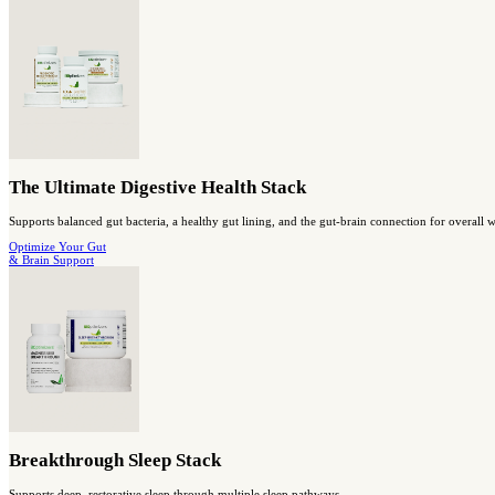
Probiotic Breakthrough
Probiotic super-strain with prebiotic support for digestive and i
shop gut health
Capsules
Berberine Breakthrough