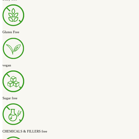
Optimize Your
Digestive Balance
The Ultimate Digestive Health Stack
Supports balanced gut bacteria, a healthy gut lining, and the gut-b
Optimize Your Gut
& Brain Support