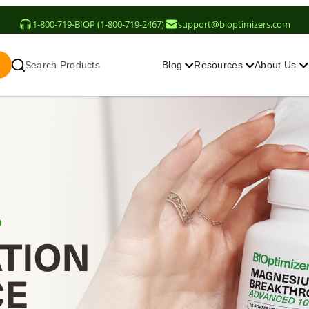
1-800-719-BIOP (1-800-719-2467)
support@bioptimizers.com
Search Products
Blog
Resources
About Us