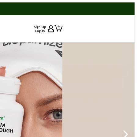
Sign-Up
Log-In