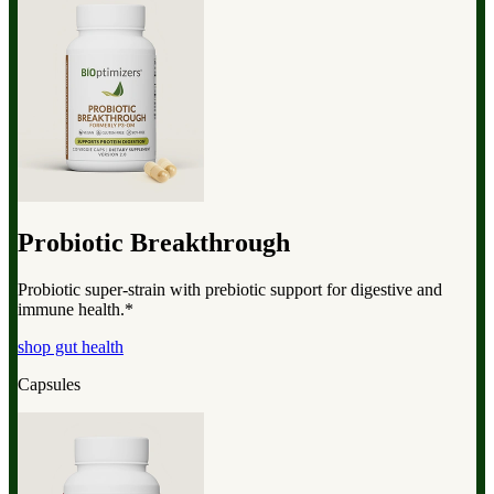
Probiotic Breakthrough
Probiotic super-strain with prebiotic support for digestive and
immune health.*
shop gut health
Capsules