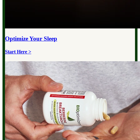
Optimize Your
Sleep
Start Here >