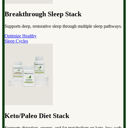
Breakthrough Sleep Stack
Supports deep, restorative sleep through multiple sleep pathways.
Optimize Healthy
Sleep Cycles
Keto/Paleo Diet Stack
Supports digestion, energy, and fat metabolism on keto, low-carb,