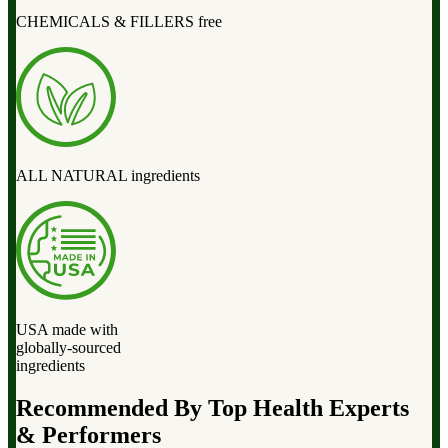
CHEMICALS & FILLERS free
ALL NATURAL ingredients
USA made with
globally-sourced
ingredients
Recommended By Top Health Experts
& Performers