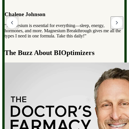
Dr. Mark Hyman
“Magnesium Breakthrough has the full spectrum of magnesium,
which can dramatically improve your overall health, from
reducing stress to improving sleep and boosting energy”.
d
The Buzz About BIOptimizers