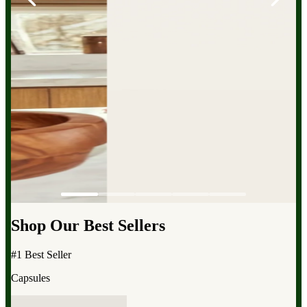
Shop Our Best Sellers
#1 Best Seller
Capsules