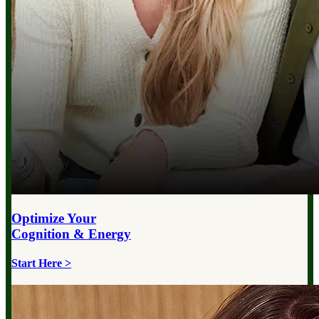
Optimize Your
Cognition & Energy
Start Here >