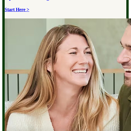
Start Here >