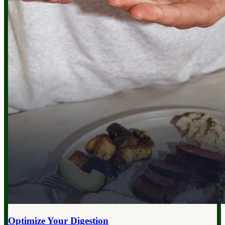
Optimize Your
Digestion