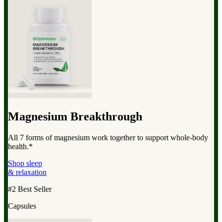
Magnesium Breakthrough
All 7 forms of magnesium work together to support whole-body
health.*
Shop sleep
& relaxation
#2 Best Seller
Capsules