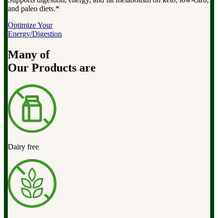
and paleo diets.*
Optimize Your
Energy/Digestion
Many of
Our Products are
Dairy free