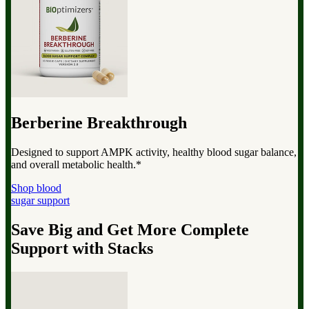
Berberine Breakthrough
Designed to support AMPK activity, healthy blood sugar balance,
and overall metabolic health.*
Shop blood
sugar support
Save Big and Get More Complete
Support with Stacks