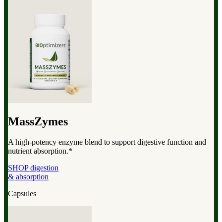
MassZymes
A high-potency enzyme blend to support digestive function and
nutrient absorption.*
SHOP digestion
& absorption
Capsules