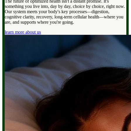
The future of optimized health isn't a distant promise. It's
something you live into, day by day, choice by choice, right now.
Our system meets your body's key processes—digestion,
cognitive clarity, recovery, long-term cellular health—where you
are, and supports where you're going.
learn more about us