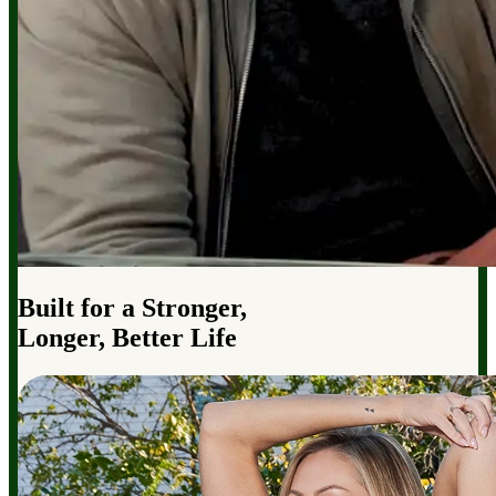
Built for a Stronger,
Longer, Better Life