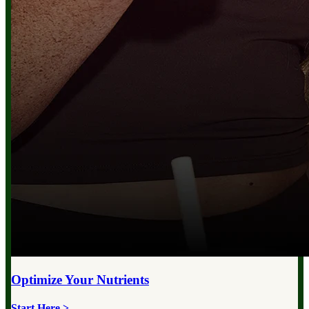
Optimize Your
Nutrients
Start Here >