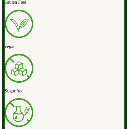
Gluten Free
vegan
Sugar free