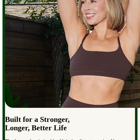
Built for a Stronger,
Longer, Better Life