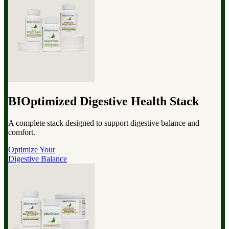
BIOptimized Digestive Health Stack
A complete stack designed to support digestive balance and
comfort.
Optimize Your
Digestive Balance