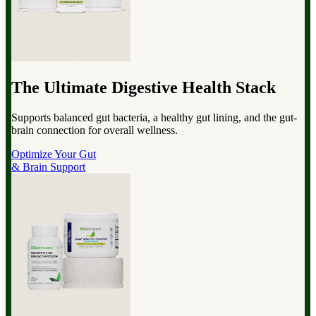
The Ultimate Digestive Health Stack
Supports balanced gut bacteria, a healthy gut lining, and the gut-
brain connection for overall wellness.
Optimize Your Gut
& Brain Support