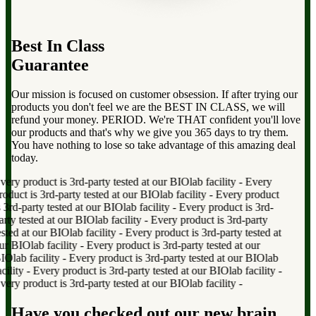
Best In Class
Guarantee
Our mission is focused on customer obsession. If after trying our
products you don't feel we are the BEST IN CLASS, we will
refund your money. PERIOD. We're THAT confident you'll love
our products and that's why we give you 365 days to try them.
You have nothing to lose so take advantage of this amazing deal
today.
ry product is 3rd-party tested at our BIOlab facility
-
Every
duct is 3rd-party tested at our BIOlab facility
-
Every product
rd-party tested at our BIOlab facility
-
Every product is 3rd-
ty tested at our BIOlab facility
-
Every product is 3rd-party
ted at our BIOlab facility
-
Every product is 3rd-party tested at
 BIOlab facility
-
Every product is 3rd-party tested at our
lab facility
-
Every product is 3rd-party tested at our BIOlab
lity
-
Every product is 3rd-party tested at our BIOlab facility
-
ry product is 3rd-party tested at our BIOlab facility
-
Have you checked out our new brain