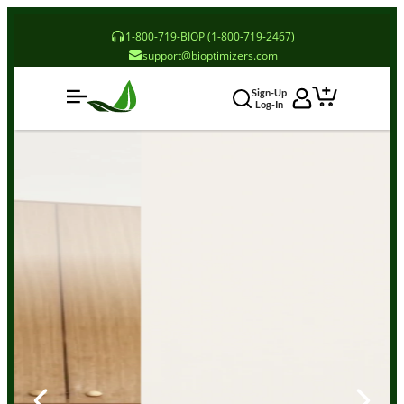
1-800-719-BIOP (1-800-719-2467)
support@bioptimizers.com
Sign-Up
Log-In