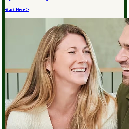
Start Here >