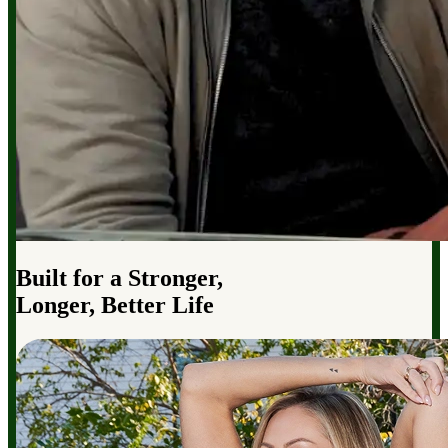
Built for a Stronger,
Longer, Better Life