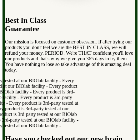
Best In Class
Guarantee
Our mission is focused on customer obsession. If after trying our
products you don't feel we are the BEST IN CLASS, we will
refund your money. PERIOD. We're THAT confident you'll love
our products and that's why we give you 365 days to try them.
You have nothing to lose so take advantage of this amazing deal
today.
tested at our BIOlab facility
-
Every
at our BIOlab facility
-
Every product
IOlab facility
-
Every product is 3rd-
acility
-
Every product is 3rd-party
y
-
Every product is 3rd-party tested at
roduct is 3rd-party tested at our
uct is 3rd-party tested at our BIOlab
d-party tested at our BIOlab facility
-
tested at our BIOlab facility
-
Have you checked out our new brain