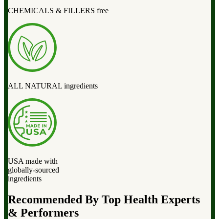
CHEMICALS & FILLERS free
ALL NATURAL ingredients
USA made with
globally-sourced
ingredients
Recommended By Top Health Experts
& Performers