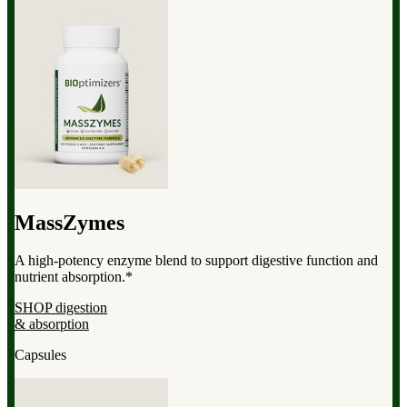
MassZymes
A high-potency enzyme blend to support digestive function and
nutrient absorption.*
SHOP digestion
& absorption
Capsules