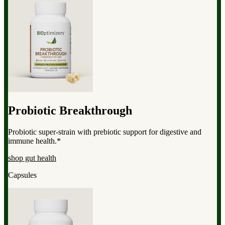
Probiotic Breakthrough
Probiotic super-strain with prebiotic support for digestive and
immune health.*
shop gut health
Capsules