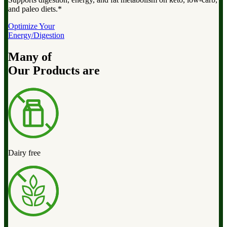
and paleo diets.*
Optimize Your
Energy/Digestion
Many of
Our Products are
Dairy free