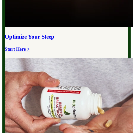
Optimize Your
Sleep
Start Here >