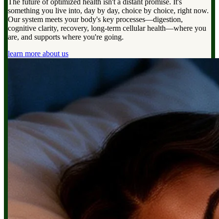
The future of optimized health isn't a distant promise. It's
something you live into, day by day, choice by choice, right now.
Our system meets your body's key processes—digestion,
cognitive clarity, recovery, long-term cellular health—where you
are, and supports where you're going.
learn more about us