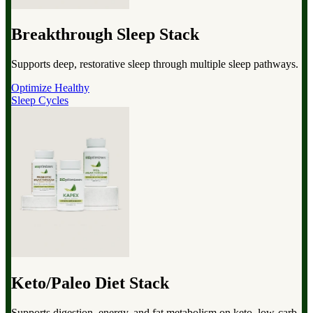
Breakthrough Sleep Stack
Supports deep, restorative sleep through multiple sleep pathways.
Optimize Healthy
Sleep Cycles
Keto/Paleo Diet Stack
Supports digestion, energy, and fat metabolism on keto, low-carb,