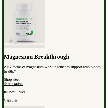
Magnesium Breakthrough
All 7 forms of magnesium work together to support whole-body
health.*
Shop sleep
& relaxation
#2 Best Seller
Capsules