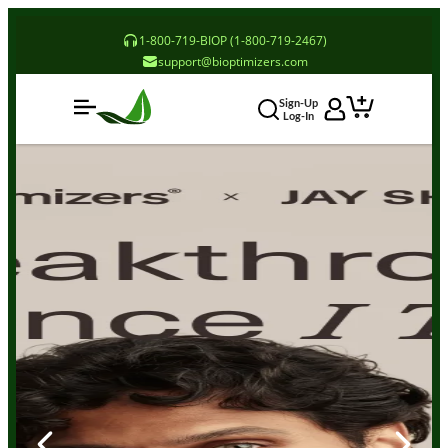
1-800-719-BIOP (1-800-719-2467)
support@bioptimizers.com
Sign-Up
Log-In