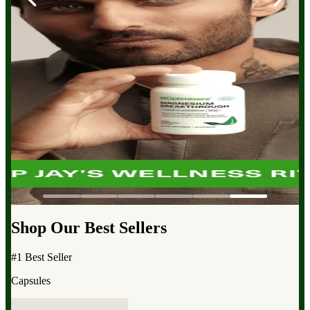
Shop Our Best Sellers
#1 Best Seller
Capsules