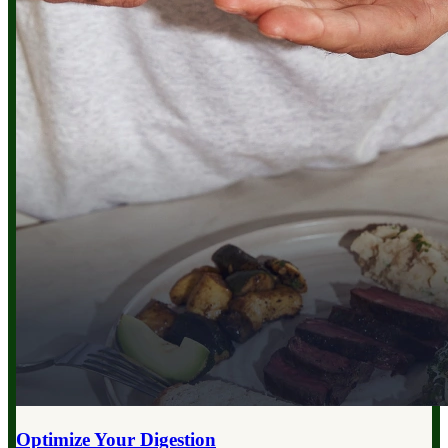
Optimize Your
Digestion