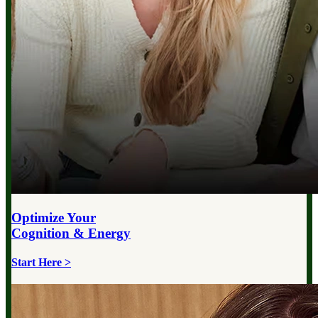
Optimize Your
Cognition & Energy
Start Here >