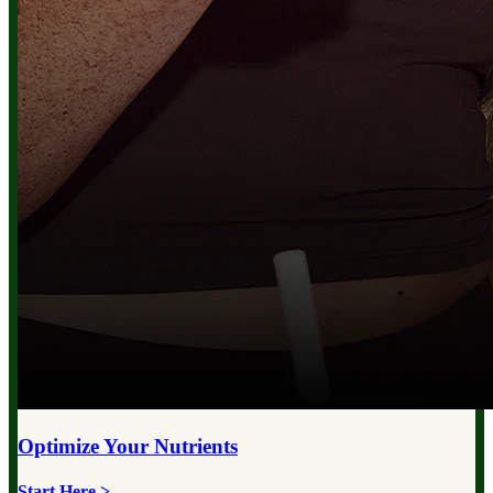
Optimize Your
Nutrients
Start Here >