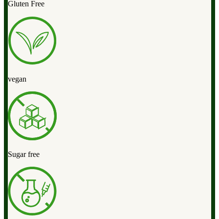
Gluten Free
vegan
Sugar free