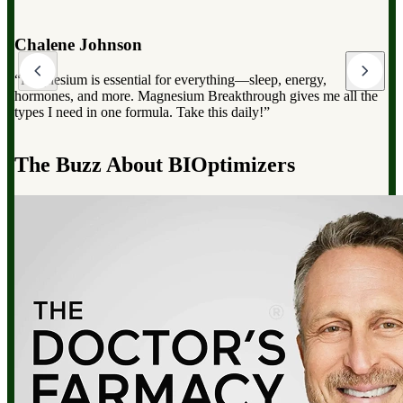
Dr. Mark Hyman
“Magnesium Breakthrough has the full spectrum of magnesium,
which can dramatically improve your overall health, from
reducing stress to improving sleep and boosting energy”.
d
The Buzz About BIOptimizers