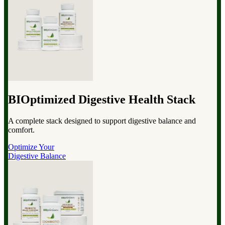
BIOptimized Digestive Health Stack
A complete stack designed to support digestive balance and
comfort.
Optimize Your
Digestive Balance