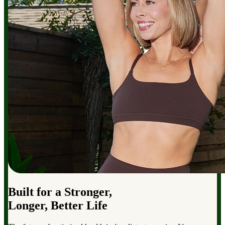
Built for a Stronger,
Longer, Better Life