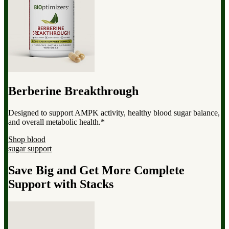
Berberine Breakthrough
Designed to support AMPK activity, healthy blood sugar balance,
and overall metabolic health.*
Shop blood
sugar support
Save Big and Get More Complete
Support with Stacks