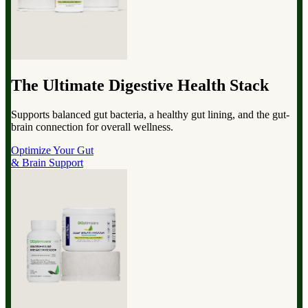
The Ultimate Digestive Health Stack
Supports balanced gut bacteria, a healthy gut lining, and the gut-
brain connection for overall wellness.
Optimize Your Gut
& Brain Support